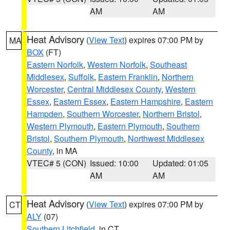
AM
AM
Heat Advisory
(
View Text
) expires 07:00 PM by
MA
BOX
(FT)
Eastern Norfolk
,
Western Norfolk
,
Southeast
Middlesex
,
Suffolk
,
Eastern Franklin
,
Northern
Worcester
,
Central Middlesex County
,
Western
Essex
,
Eastern Essex
,
Eastern Hampshire
,
Eastern
Hampden
,
Southern Worcester
,
Northern Bristol
,
Western Plymouth
,
Eastern Plymouth
,
Southern
Bristol
,
Southern Plymouth
,
Northwest Middlesex
County
, in MA
VTEC# 5 (CON)
Issued: 10:00
Updated: 01:05
AM
AM
Heat Advisory
(
View Text
) expires 07:00 PM by
CT
ALY
(07)
Southern Litchfield
, in CT