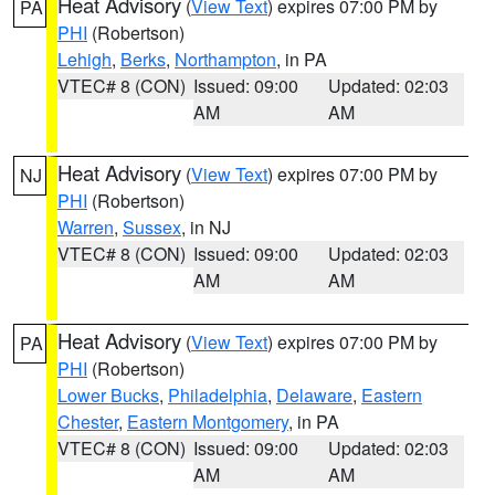
Heat Advisory
(
View Text
) expires 07:00 PM by
PA
PHI
(Robertson)
Lehigh
,
Berks
,
Northampton
, in PA
VTEC# 8 (CON)
Issued: 09:00
Updated: 02:03
AM
AM
Heat Advisory
(
View Text
) expires 07:00 PM by
NJ
PHI
(Robertson)
Warren
,
Sussex
, in NJ
VTEC# 8 (CON)
Issued: 09:00
Updated: 02:03
AM
AM
Heat Advisory
(
View Text
) expires 07:00 PM by
PA
PHI
(Robertson)
Lower Bucks
,
Philadelphia
,
Delaware
,
Eastern
Chester
,
Eastern Montgomery
, in PA
VTEC# 8 (CON)
Issued: 09:00
Updated: 02:03
AM
AM