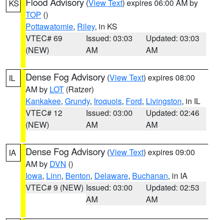
Flood Advisory
(
View Text
) expires 06:00 AM by
KS
TOP
()
Pottawatomie
,
Riley
, in KS
VTEC# 69
Issued: 03:03
Updated: 03:03
(NEW)
AM
AM
Dense Fog Advisory
(
View Text
) expires 08:00
IL
AM by
LOT
(Ratzer)
Kankakee
,
Grundy
,
Iroquois
,
Ford
,
Livingston
, in IL
VTEC# 12
Issued: 03:00
Updated: 02:46
(NEW)
AM
AM
Dense Fog Advisory
(
View Text
) expires 09:00
IA
AM by
DVN
()
Iowa
,
Linn
,
Benton
,
Delaware
,
Buchanan
, in IA
VTEC# 9 (NEW)
Issued: 03:00
Updated: 02:53
AM
AM