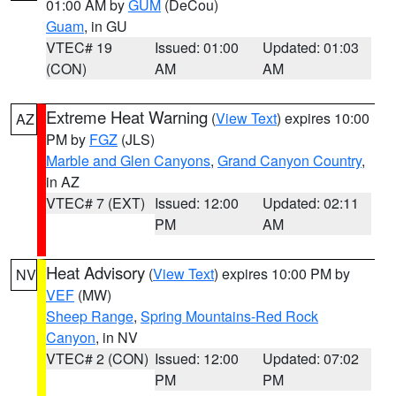
01:00 AM by
GUM
(DeCou)
Guam
, in GU
VTEC# 19
Issued: 01:00
Updated: 01:03
(CON)
AM
AM
Extreme Heat Warning
(
View Text
) expires 10:00
AZ
PM by
FGZ
(JLS)
Marble and Glen Canyons
,
Grand Canyon Country
,
in AZ
VTEC# 7 (EXT)
Issued: 12:00
Updated: 02:11
PM
AM
Heat Advisory
(
View Text
) expires 10:00 PM by
NV
VEF
(MW)
Sheep Range
,
Spring Mountains-Red Rock
Canyon
, in NV
VTEC# 2 (CON)
Issued: 12:00
Updated: 07:02
PM
PM