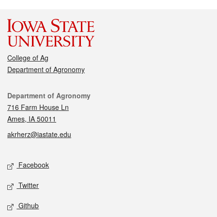
College of Ag
Department of Agronomy
Contact
Department of Agronomy
716 Farm House Ln
Ames, IA 50011
akrherz@iastate.edu
Social media
Facebook
Twitter
Github