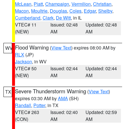
McLean
,
Piatt
,
Champaign
,
Vermilion
,
Christian
,
Macon
,
Moultrie
,
Douglas
,
Coles
,
Edgar
,
Shelby
,
Cumberland
,
Clark
,
De Witt
, in IL
VTEC# 11
Issued: 02:48
Updated: 02:48
(NEW)
AM
AM
Flood Warning
(
View Text
) expires 08:00 AM by
WV
RLX
(JP)
Jackson
, in WV
VTEC# 50
Issued: 02:44
Updated: 02:44
(NEW)
AM
AM
Severe Thunderstorm Warning
(
View Text
)
TX
expires 03:30 AM by
AMA
(SH)
Randall
,
Potter
, in TX
VTEC# 263
Issued: 02:40
Updated: 02:59
(CON)
AM
AM