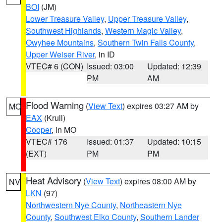
BOI
(JM)
Lower Treasure Valley
,
Upper Treasure Valley
,
Southwest Highlands
,
Western Magic Valley
,
Owyhee Mountains
,
Southern Twin Falls County
,
Upper Weiser River
, in ID
VTEC# 6 (CON)
Issued: 03:00
Updated: 12:39
PM
AM
Flood Warning
(
View Text
) expires 03:27 AM by
MO
EAX
(Krull)
Cooper
, in MO
VTEC# 176
Issued: 01:37
Updated: 10:15
(EXT)
PM
PM
Heat Advisory
(
View Text
) expires 08:00 AM by
NV
LKN
(97)
Northwestern Nye County
,
Northeastern Nye
County
,
Southwest Elko County
,
Southern Lander