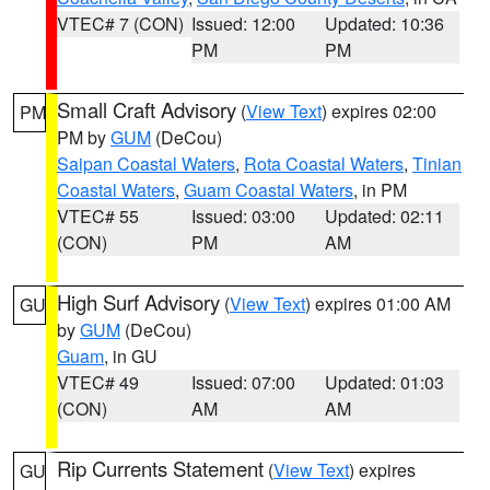
VTEC# 7 (CON)
Issued: 12:00
Updated: 10:36
PM
PM
Small Craft Advisory
(
View Text
) expires 02:00
PM
PM by
GUM
(DeCou)
Saipan Coastal Waters
,
Rota Coastal Waters
,
Tinian
Coastal Waters
,
Guam Coastal Waters
, in PM
VTEC# 55
Issued: 03:00
Updated: 02:11
(CON)
PM
AM
High Surf Advisory
(
View Text
) expires 01:00 AM
GU
by
GUM
(DeCou)
Guam
, in GU
VTEC# 49
Issued: 07:00
Updated: 01:03
(CON)
AM
AM
Rip Currents Statement
(
View Text
) expires
GU