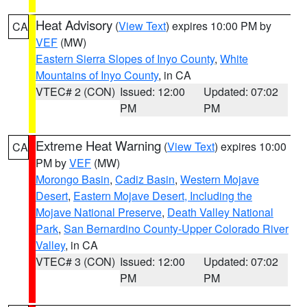
Heat Advisory
(
View Text
) expires 10:00 PM by
CA
VEF
(MW)
Eastern Sierra Slopes of Inyo County
,
White
Mountains of Inyo County
, in CA
VTEC# 2 (CON)
Issued: 12:00
Updated: 07:02
PM
PM
Extreme Heat Warning
(
View Text
) expires 10:00
CA
PM by
VEF
(MW)
Morongo Basin
,
Cadiz Basin
,
Western Mojave
Desert
,
Eastern Mojave Desert, Including the
Mojave National Preserve
,
Death Valley National
Park
,
San Bernardino County-Upper Colorado River
Valley
, in CA
VTEC# 3 (CON)
Issued: 12:00
Updated: 07:02
PM
PM