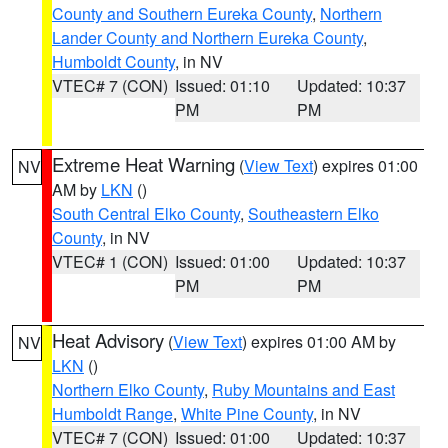
County and Southern Eureka County
,
Northern
Lander County and Northern Eureka County
,
Humboldt County
, in NV
VTEC# 7 (CON)
Issued: 01:10
Updated: 10:37
PM
PM
Extreme Heat Warning
(
View Text
) expires 01:00
NV
AM by
LKN
()
South Central Elko County
,
Southeastern Elko
County
, in NV
VTEC# 1 (CON)
Issued: 01:00
Updated: 10:37
PM
PM
Heat Advisory
(
View Text
) expires 01:00 AM by
NV
LKN
()
Northern Elko County
,
Ruby Mountains and East
Humboldt Range
,
White Pine County
, in NV
VTEC# 7 (CON)
Issued: 01:00
Updated: 10:37