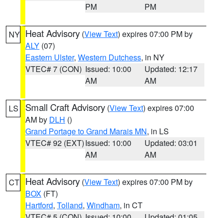
PM
PM
Heat Advisory
(
View Text
) expires 07:00 PM by
NY
ALY
(07)
Eastern Ulster
,
Western Dutchess
, in NY
VTEC# 7 (CON)
Issued: 10:00
Updated: 12:17
AM
AM
Small Craft Advisory
(
View Text
) expires 07:00
LS
AM by
DLH
()
Grand Portage to Grand Marais MN
, in LS
VTEC# 92 (EXT)
Issued: 10:00
Updated: 03:01
AM
AM
Heat Advisory
(
View Text
) expires 07:00 PM by
CT
BOX
(FT)
Hartford
,
Tolland
,
Windham
, in CT
VTEC# 5 (CON)
Issued: 10:00
Updated: 01:05