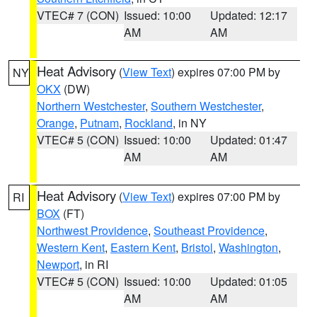
VTEC# 7 (CON)
Issued: 10:00
Updated: 12:17
AM
AM
Heat Advisory
(
View Text
) expires 07:00 PM by
NY
OKX
(DW)
Northern Westchester
,
Southern Westchester
,
Orange
,
Putnam
,
Rockland
, in NY
VTEC# 5 (CON)
Issued: 10:00
Updated: 01:47
AM
AM
Heat Advisory
(
View Text
) expires 07:00 PM by
RI
BOX
(FT)
Northwest Providence
,
Southeast Providence
,
Western Kent
,
Eastern Kent
,
Bristol
,
Washington
,
Newport
, in RI
VTEC# 5 (CON)
Issued: 10:00
Updated: 01:05
AM
AM