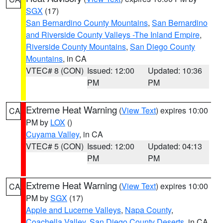
SGX
(17)
San Bernardino County Mountains
,
San Bernardino
and Riverside County Valleys -The Inland Empire
,
Riverside County Mountains
,
San Diego County
Mountains
, in CA
VTEC# 8 (CON)
Issued: 12:00
Updated: 10:36
PM
PM
Extreme Heat Warning
(
View Text
) expires 10:00
CA
PM by
LOX
()
Cuyama Valley
, in CA
VTEC# 5 (CON)
Issued: 12:00
Updated: 04:13
PM
PM
Extreme Heat Warning
(
View Text
) expires 10:00
CA
PM by
SGX
(17)
Apple and Lucerne Valleys
,
Napa County
,
Coachella Valley
,
San Diego County Deserts
, in CA