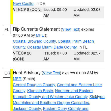
New Castle
, in DE
VTEC# 8 (CON)
Issued: 09:00
Updated: 02:03
AM
AM
Rip Currents Statement
(
View Text
) expires
FL
07:00 AM by
MFL
()
Coastal Broward County
,
Coastal Palm Beach
County
,
Coastal Miami Dade County
, in FL
VTEC# 26
Issued: 07:00
Updated: 02:57
(CON)
AM
AM
Heat Advisory
(
View Text
) expires 01:00 AM by
OR
MFR
(Smith)
Central Douglas County
,
Central and Eastern Lake
County
,
Klamath Basin
,
Northern and Eastern
Klamath County and Western Lake County
,
Siskiyou
Mountains and Southern Oregon Cascades
,
Jackson County
,
Eastern Curry County and