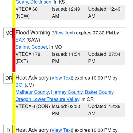
Geary
,
Dickinson
, in KS
VTEC# 68
Issued: 12:49
Updated: 12:49
(NEW)
AM
AM
Flood Warning
(
View Text
) expires 07:30 PM by
MO
EAX
(SAW)
Saline
,
Cooper
, in MO
VTEC# 178
Issued: 11:54
Updated: 07:34
(EXT)
PM
PM
Heat Advisory
(
View Text
) expires 10:00 PM by
OR
BOI
(JM)
Malheur County
,
Harney County
,
Baker County
,
Oregon Lower Treasure Valley
, in OR
VTEC# 6 (CON)
Issued: 03:00
Updated: 12:39
PM
AM
Heat Advisory
(
View Text
) expires 10:00 PM by
ID