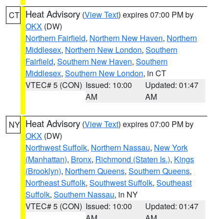
Heat Advisory
(
View Text
) expires 07:00 PM by
CT
OKX
(DW)
Northern Fairfield
,
Northern New Haven
,
Northern
Middlesex
,
Northern New London
,
Southern
Fairfield
,
Southern New Haven
,
Southern
Middlesex
,
Southern New London
, in CT
VTEC# 5 (CON)
Issued: 10:00
Updated: 01:47
AM
AM
Heat Advisory
(
View Text
) expires 07:00 PM by
NY
OKX
(DW)
Northwest Suffolk
,
Northern Nassau
,
New York
(Manhattan)
,
Bronx
,
Richmond (Staten Is.)
,
Kings
(Brooklyn)
,
Northern Queens
,
Southern Queens
,
Northeast Suffolk
,
Southwest Suffolk
,
Southeast
Suffolk
,
Southern Nassau
, in NY
VTEC# 5 (CON)
Issued: 10:00
Updated: 01:47
AM
AM