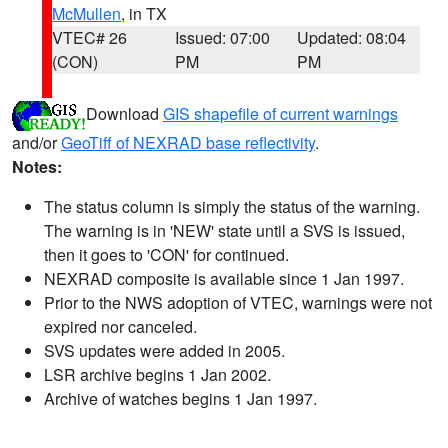
McMullen
, in TX
VTEC# 26
Issued: 07:00
Updated: 08:04
(CON)
PM
PM
Download
GIS shapefile of current warnings
and/or
GeoTiff of NEXRAD base reflectivity
.
Notes:
The status column is simply the status of the warning.
The warning is in 'NEW' state until a SVS is issued,
then it goes to 'CON' for continued.
NEXRAD composite is available since 1 Jan 1997.
Prior to the NWS adoption of VTEC, warnings were not
expired nor canceled.
SVS updates were added in 2005.
LSR archive begins 1 Jan 2002.
Archive of watches begins 1 Jan 1997.