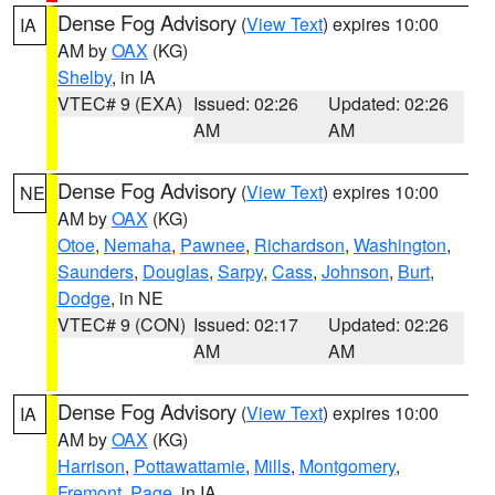
Dense Fog Advisory
(
View Text
) expires 10:00
IA
AM by
OAX
(KG)
Shelby
, in IA
VTEC# 9 (EXA)
Issued: 02:26
Updated: 02:26
AM
AM
Dense Fog Advisory
(
View Text
) expires 10:00
NE
AM by
OAX
(KG)
Otoe
,
Nemaha
,
Pawnee
,
Richardson
,
Washington
,
Saunders
,
Douglas
,
Sarpy
,
Cass
,
Johnson
,
Burt
,
Dodge
, in NE
VTEC# 9 (CON)
Issued: 02:17
Updated: 02:26
AM
AM
Dense Fog Advisory
(
View Text
) expires 10:00
IA
AM by
OAX
(KG)
Harrison
,
Pottawattamie
,
Mills
,
Montgomery
,
Fremont
,
Page
, in IA