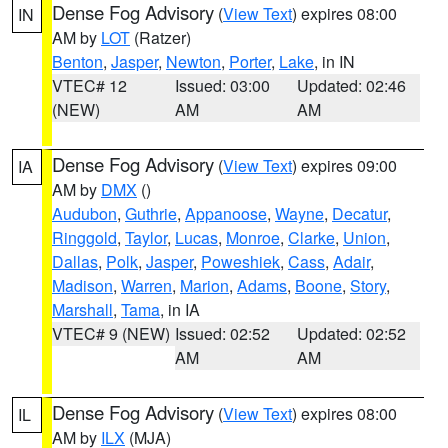
Dense Fog Advisory
(
View Text
) expires 08:00
IN
AM by
LOT
(Ratzer)
Benton
,
Jasper
,
Newton
,
Porter
,
Lake
, in IN
VTEC# 12
Issued: 03:00
Updated: 02:46
(NEW)
AM
AM
Dense Fog Advisory
(
View Text
) expires 09:00
IA
AM by
DMX
()
Audubon
,
Guthrie
,
Appanoose
,
Wayne
,
Decatur
,
Ringgold
,
Taylor
,
Lucas
,
Monroe
,
Clarke
,
Union
,
Dallas
,
Polk
,
Jasper
,
Poweshiek
,
Cass
,
Adair
,
Madison
,
Warren
,
Marion
,
Adams
,
Boone
,
Story
,
Marshall
,
Tama
, in IA
VTEC# 9 (NEW)
Issued: 02:52
Updated: 02:52
AM
AM
Dense Fog Advisory
(
View Text
) expires 08:00
IL
AM by
ILX
(MJA)