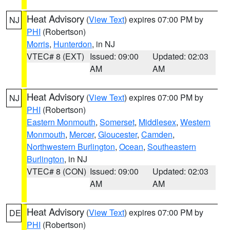
Heat Advisory
(
View Text
) expires 07:00 PM by
NJ
PHI
(Robertson)
Morris
,
Hunterdon
, in NJ
VTEC# 8 (EXT)
Issued: 09:00
Updated: 02:03
AM
AM
Heat Advisory
(
View Text
) expires 07:00 PM by
NJ
PHI
(Robertson)
Eastern Monmouth
,
Somerset
,
Middlesex
,
Western
Monmouth
,
Mercer
,
Gloucester
,
Camden
,
Northwestern Burlington
,
Ocean
,
Southeastern
Burlington
, in NJ
VTEC# 8 (CON)
Issued: 09:00
Updated: 02:03
AM
AM
Heat Advisory
(
View Text
) expires 07:00 PM by
DE
PHI
(Robertson)