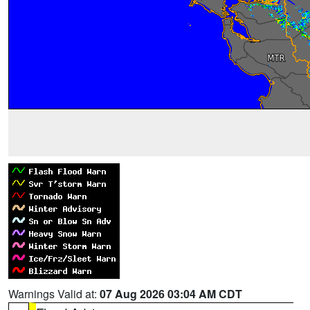
Warnings Valid at:
07 Aug 2026 03:04 AM CDT