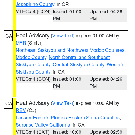
Josephine County
, in OR
VTEC# 4 (CON)
Issued: 01:00
Updated: 04:26
PM
PM
Heat Advisory
(
View Text
) expires 01:00 AM by
CA
MFR
(Smith)
Northeast Siskiyou and Northwest Modoc Counties
,
Modoc County
,
North Central and Southeast
Siskiyou County
,
Central Siskiyou County
,
Western
Siskiyou County
, in CA
VTEC# 4 (CON)
Issued: 01:00
Updated: 04:26
PM
PM
Heat Advisory
(
View Text
) expires 10:00 AM by
CA
REV
(CJ)
Lassen-Eastern Plumas-Eastern Sierra Counties
,
Surprise Valley California
, in CA
VTEC# 4 (EXT)
Issued: 10:00
Updated: 02:50