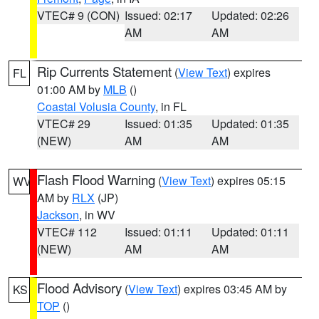
VTEC# 9 (CON)
Issued: 02:17
Updated: 02:26
AM
AM
Rip Currents Statement
(
View Text
) expires
FL
01:00 AM by
MLB
()
Coastal Volusia County
, in FL
VTEC# 29
Issued: 01:35
Updated: 01:35
(NEW)
AM
AM
Flash Flood Warning
(
View Text
) expires 05:15
WV
AM by
RLX
(JP)
Jackson
, in WV
VTEC# 112
Issued: 01:11
Updated: 01:11
(NEW)
AM
AM
Flood Advisory
(
View Text
) expires 03:45 AM by
KS
TOP
()