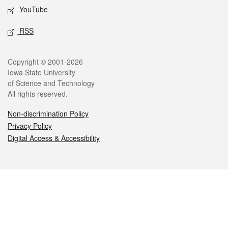
YouTube
RSS
Legal
Copyright © 2001-2026
Iowa State University
of Science and Technology
All rights reserved.
Non-discrimination Policy
Privacy Policy
Digital Access & Accessibility