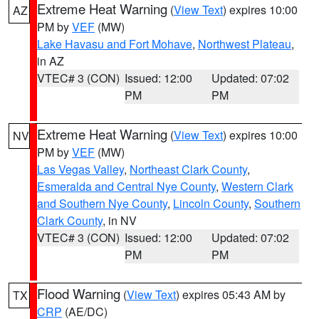
Extreme Heat Warning
(
View Text
) expires 10:00
AZ
PM by
VEF
(MW)
Lake Havasu and Fort Mohave
,
Northwest Plateau
,
in AZ
VTEC# 3 (CON)
Issued: 12:00
Updated: 07:02
PM
PM
Extreme Heat Warning
(
View Text
) expires 10:00
NV
PM by
VEF
(MW)
Las Vegas Valley
,
Northeast Clark County
,
Esmeralda and Central Nye County
,
Western Clark
and Southern Nye County
,
Lincoln County
,
Southern
Clark County
, in NV
VTEC# 3 (CON)
Issued: 12:00
Updated: 07:02
PM
PM
Flood Warning
(
View Text
) expires 05:43 AM by
TX
CRP
(AE/DC)