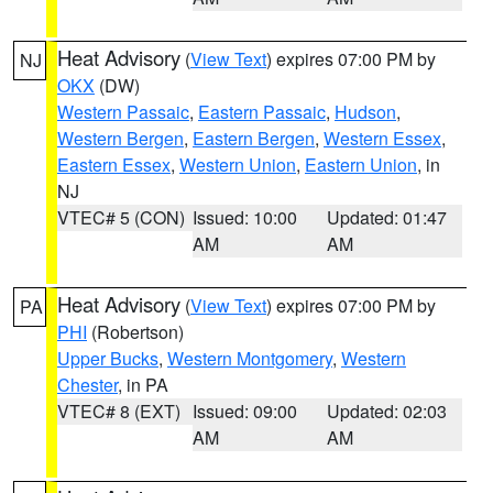
Heat Advisory
(
View Text
) expires 07:00 PM by
NJ
OKX
(DW)
Western Passaic
,
Eastern Passaic
,
Hudson
,
Western Bergen
,
Eastern Bergen
,
Western Essex
,
Eastern Essex
,
Western Union
,
Eastern Union
, in
NJ
VTEC# 5 (CON)
Issued: 10:00
Updated: 01:47
AM
AM
Heat Advisory
(
View Text
) expires 07:00 PM by
PA
PHI
(Robertson)
Upper Bucks
,
Western Montgomery
,
Western
Chester
, in PA
VTEC# 8 (EXT)
Issued: 09:00
Updated: 02:03
AM
AM