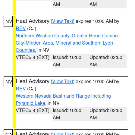
AM
AM
Heat Advisory
(
View Text
) expires 10:00 AM by
NV
REV
(CJ)
Northern Washoe County
,
Greater Reno-Carson
City-Minden Area
,
Mineral and Southern Lyon
Counties
, in NV
VTEC# 4 (EXT)
Issued: 10:00
Updated: 02:50
AM
AM
Heat Advisory
(
View Text
) expires 10:00 AM by
NV
REV
(CJ)
Western Nevada Basin and Range including
Pyramid Lake
, in NV
VTEC# 4 (EXT)
Issued: 10:00
Updated: 02:50
AM
AM
Heat Advisory
(
View Text
) expires 10:00 PM by
CA