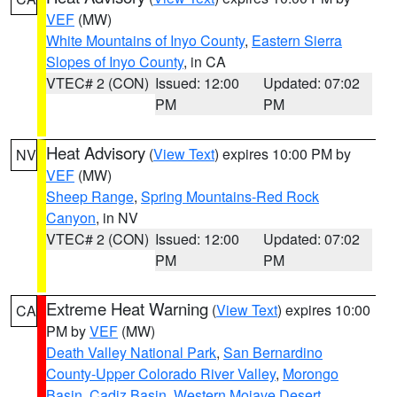
VEF
(MW)
White Mountains of Inyo County
,
Eastern Sierra
Slopes of Inyo County
, in CA
VTEC# 2 (CON)
Issued: 12:00
Updated: 07:02
PM
PM
Heat Advisory
(
View Text
) expires 10:00 PM by
NV
VEF
(MW)
Sheep Range
,
Spring Mountains-Red Rock
Canyon
, in NV
VTEC# 2 (CON)
Issued: 12:00
Updated: 07:02
PM
PM
Extreme Heat Warning
(
View Text
) expires 10:00
CA
PM by
VEF
(MW)
Death Valley National Park
,
San Bernardino
County-Upper Colorado River Valley
,
Morongo
Basin
,
Cadiz Basin
,
Western Mojave Desert
,