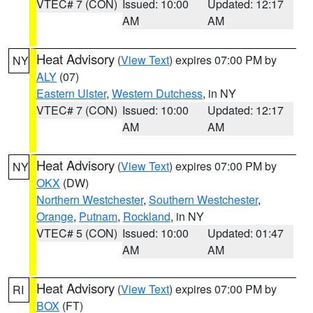
VTEC# 7 (CON)
Issued: 10:00
Updated: 12:17
AM
AM
Heat Advisory
(
View Text
) expires 07:00 PM by
NY
ALY
(07)
Eastern Ulster
,
Western Dutchess
, in NY
VTEC# 7 (CON)
Issued: 10:00
Updated: 12:17
AM
AM
Heat Advisory
(
View Text
) expires 07:00 PM by
NY
OKX
(DW)
Northern Westchester
,
Southern Westchester
,
Orange
,
Putnam
,
Rockland
, in NY
VTEC# 5 (CON)
Issued: 10:00
Updated: 01:47
AM
AM
Heat Advisory
(
View Text
) expires 07:00 PM by
RI
BOX
(FT)