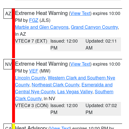
Extreme Heat Warning
(
View Text
) expires 10:00
AZ
PM by
FGZ
(JLS)
Marble and Glen Canyons
,
Grand Canyon Country
,
in AZ
VTEC# 7 (EXT)
Issued: 12:00
Updated: 02:11
PM
AM
Extreme Heat Warning
(
View Text
) expires 10:00
NV
PM by
VEF
(MW)
Lincoln County
,
Western Clark and Southern Nye
County
,
Northeast Clark County
,
Esmeralda and
Central Nye County
,
Las Vegas Valley
,
Southern
Clark County
, in NV
VTEC# 3 (CON)
Issued: 12:00
Updated: 07:02
PM
PM
Heat Advisory
(
View Text
) expires 10:00 PM by
CA