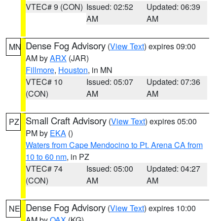
VTEC# 9 (CON)
Issued: 02:52
Updated: 06:39
AM
AM
Dense Fog Advisory
(
View Text
) expires 09:00
MN
AM by
ARX
(JAR)
Fillmore
,
Houston
, in MN
VTEC# 10
Issued: 05:07
Updated: 07:36
(CON)
AM
AM
Small Craft Advisory
(
View Text
) expires 05:00
PZ
PM by
EKA
()
Waters from Cape Mendocino to Pt. Arena CA from
10 to 60 nm
, in PZ
VTEC# 74
Issued: 05:00
Updated: 04:27
(CON)
AM
AM
Dense Fog Advisory
(
View Text
) expires 10:00
NE
AM by
OAX
(KG)