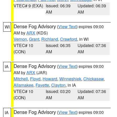
VTEC# 9 (EXA)
Issued: 06:39
Updated: 06:39
AM
AM
Dense Fog Advisory
(
View Text
) expires 09:00
WI
AM by
ARX
(KDS)
Vernon
,
Grant
,
Richland
,
Crawford
, in WI
VTEC# 10
Issued: 06:35
Updated: 07:36
(CON)
AM
AM
Dense Fog Advisory
(
View Text
) expires 09:00
IA
AM by
ARX
(JAR)
Mitchell
,
Floyd
,
Howard
,
Winneshiek
,
Chickasaw
,
Allamakee
,
Fayette
,
Clayton
, in IA
VTEC# 10
Issued: 03:20
Updated: 07:36
(CON)
AM
AM
Dense Fog Advisory
(
View Text
) expires 09:00
IA