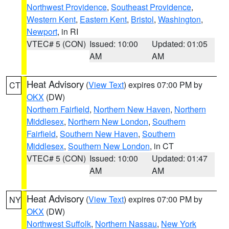
Northwest Providence
,
Southeast Providence
,
Western Kent
,
Eastern Kent
,
Bristol
,
Washington
,
Newport
, in RI
VTEC# 5 (CON)
Issued: 10:00
Updated: 01:05
AM
AM
Heat Advisory
(
View Text
) expires 07:00 PM by
CT
OKX
(DW)
Northern Fairfield
,
Northern New Haven
,
Northern
Middlesex
,
Northern New London
,
Southern
Fairfield
,
Southern New Haven
,
Southern
Middlesex
,
Southern New London
, in CT
VTEC# 5 (CON)
Issued: 10:00
Updated: 01:47
AM
AM
Heat Advisory
(
View Text
) expires 07:00 PM by
NY
OKX
(DW)
Northwest Suffolk
,
Northern Nassau
,
New York