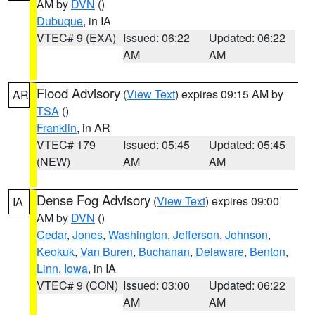
AM by
DVN
()
Dubuque
, in IA
VTEC# 9 (EXA)
Issued: 06:22
Updated: 06:22
AM
AM
Flood Advisory
(
View Text
) expires 09:15 AM by
AR
TSA
()
Franklin
, in AR
VTEC# 179
Issued: 05:45
Updated: 05:45
(NEW)
AM
AM
Dense Fog Advisory
(
View Text
) expires 09:00
IA
AM by
DVN
()
Cedar
,
Jones
,
Washington
,
Jefferson
,
Johnson
,
Keokuk
,
Van Buren
,
Buchanan
,
Delaware
,
Benton
,
Linn
,
Iowa
, in IA
VTEC# 9 (CON)
Issued: 03:00
Updated: 06:22
AM
AM