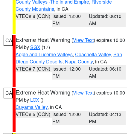
County Valleys -The Inland Empire
,
Riverside
County Mountains
, in CA
VTEC# 8 (CON)
Issued: 12:00
Updated: 06:10
PM
AM
Extreme Heat Warning
(
View Text
) expires 10:00
CA
PM by
SGX
(17)
Apple and Lucerne Valleys
,
Coachella Valley
,
San
Diego County Deserts
,
Napa County
, in CA
VTEC# 7 (CON)
Issued: 12:00
Updated: 06:10
PM
AM
Extreme Heat Warning
(
View Text
) expires 10:00
CA
PM by
LOX
()
Cuyama Valley
, in CA
VTEC# 5 (CON)
Issued: 12:00
Updated: 04:13
PM
PM