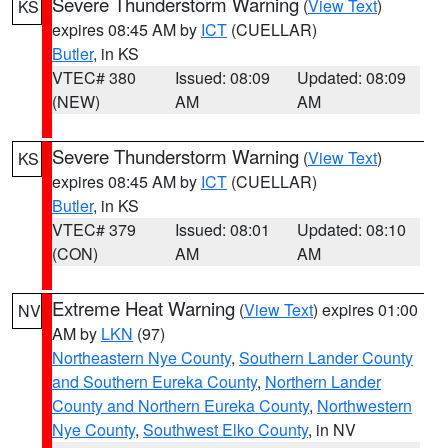
Severe Thunderstorm Warning
(
View Text
)
KS
expires 08:45 AM by
ICT
(CUELLAR)
Butler
, in KS
VTEC# 380
Issued: 08:09
Updated: 08:09
(NEW)
AM
AM
Severe Thunderstorm Warning
(
View Text
)
KS
expires 08:45 AM by
ICT
(CUELLAR)
Butler
, in KS
VTEC# 379
Issued: 08:01
Updated: 08:10
(CON)
AM
AM
Extreme Heat Warning
(
View Text
) expires 01:00
NV
AM by
LKN
(97)
Northeastern Nye County
,
Southern Lander County
and Southern Eureka County
,
Northern Lander
County and Northern Eureka County
,
Northwestern
Nye County
,
Southwest Elko County
, in NV