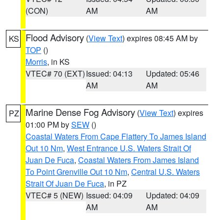
(CON)
AM
AM
Flood Advisory
(
View Text
) expires 08:45 AM by
KS
TOP
()
Morris
, in KS
VTEC# 70 (EXT)
Issued: 04:13
Updated: 05:46
AM
AM
Marine Dense Fog Advisory
(
View Text
) expires
PZ
01:00 PM by
SEW
()
Coastal Waters From Cape Flattery To James Island
Out 10 Nm
,
West Entrance U.S. Waters Strait Of
Juan De Fuca
,
Coastal Waters From James Island
To Point Grenville Out 10 Nm
,
Central U.S. Waters
Strait Of Juan De Fuca
, in PZ
VTEC# 5 (NEW)
Issued: 04:09
Updated: 04:09
AM
AM