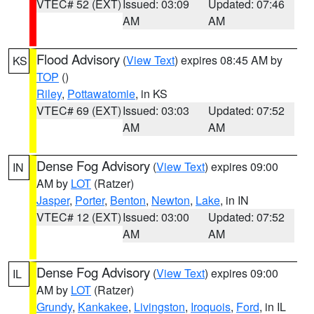
VTEC# 52 (EXT)
Issued: 03:09
Updated: 07:46
AM
AM
Flood Advisory
(
View Text
) expires 08:45 AM by
KS
TOP
()
Riley
,
Pottawatomie
, in KS
VTEC# 69 (EXT)
Issued: 03:03
Updated: 07:52
AM
AM
Dense Fog Advisory
(
View Text
) expires 09:00
IN
AM by
LOT
(Ratzer)
Jasper
,
Porter
,
Benton
,
Newton
,
Lake
, in IN
VTEC# 12 (EXT)
Issued: 03:00
Updated: 07:52
AM
AM
Dense Fog Advisory
(
View Text
) expires 09:00
IL
AM by
LOT
(Ratzer)
Grundy
,
Kankakee
,
Livingston
,
Iroquois
,
Ford
, in IL