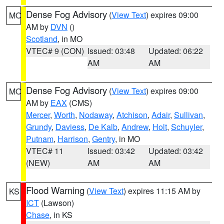
Dense Fog Advisory
(
View Text
) expires 09:00
MO
AM by
DVN
()
Scotland
, in MO
VTEC# 9 (CON)
Issued: 03:48
Updated: 06:22
AM
AM
Dense Fog Advisory
(
View Text
) expires 09:00
MO
AM by
EAX
(CMS)
Mercer
,
Worth
,
Nodaway
,
Atchison
,
Adair
,
Sullivan
,
Grundy
,
Daviess
,
De Kalb
,
Andrew
,
Holt
,
Schuyler
,
Putnam
,
Harrison
,
Gentry
, in MO
VTEC# 11
Issued: 03:42
Updated: 03:42
(NEW)
AM
AM
Flood Warning
(
View Text
) expires 11:15 AM by
KS
ICT
(Lawson)
Chase
, in KS