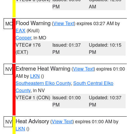
PM
AM
Flood Warning
(
View Text
) expires 03:27 AM by
MO
EAX
(Krull)
Cooper
, in MO
VTEC# 176
Issued: 01:37
Updated: 10:15
(EXT)
PM
PM
Extreme Heat Warning
(
View Text
) expires 01:00
NV
AM by
LKN
()
Southeastern Elko County
,
South Central Elko
County
, in NV
VTEC# 1 (CON)
Issued: 01:00
Updated: 10:37
PM
PM
Heat Advisory
(
View Text
) expires 01:00 AM by
NV
LKN
()