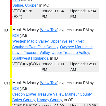
Saline
,
Cooper
, in MO
VTEC# 178
Issued: 11:54
Updated: 07:34
(EXT)
PM
PM
Heat Advisory
(
View Text
) expires 10:00 PM by
ID
BOI
(JM)
Western Magic Valley
,
Upper Weiser River
,
Southern Twin Falls County
,
Owyhee Mountains
,
Lower Treasure Valley
,
Upper Treasure Valley
,
Southwest Highlands
, in ID
VTEC# 6 (CON)
Issued: 03:00
Updated: 12:39
PM
AM
Heat Advisory
(
View Text
) expires 10:00 PM by
OR
BOI
(JM)
Oregon Lower Treasure Valley
,
Malheur County
,
Baker County
,
Harney County
, in OR
VTEC# 6 (CON)
Issued: 03:00
Updated: 12:39