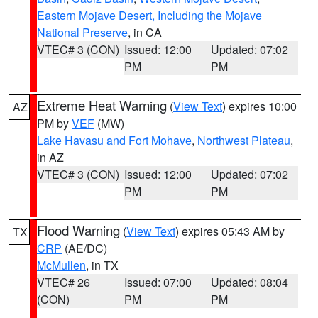
Eastern Mojave Desert, Including the Mojave
National Preserve
, in CA
VTEC# 3 (CON)
Issued: 12:00
Updated: 07:02
PM
PM
Extreme Heat Warning
(
View Text
) expires 10:00
AZ
PM by
VEF
(MW)
Lake Havasu and Fort Mohave
,
Northwest Plateau
,
in AZ
VTEC# 3 (CON)
Issued: 12:00
Updated: 07:02
PM
PM
Flood Warning
(
View Text
) expires 05:43 AM by
TX
CRP
(AE/DC)
McMullen
, in TX
VTEC# 26
Issued: 07:00
Updated: 08:04
(CON)
PM
PM