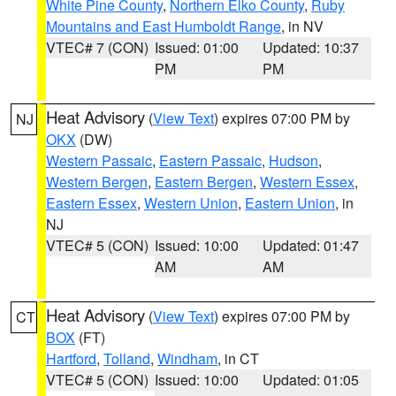
White Pine County
,
Northern Elko County
,
Ruby
Mountains and East Humboldt Range
, in NV
VTEC# 7 (CON)
Issued: 01:00
Updated: 10:37
PM
PM
Heat Advisory
(
View Text
) expires 07:00 PM by
NJ
OKX
(DW)
Western Passaic
,
Eastern Passaic
,
Hudson
,
Western Bergen
,
Eastern Bergen
,
Western Essex
,
Eastern Essex
,
Western Union
,
Eastern Union
, in
NJ
VTEC# 5 (CON)
Issued: 10:00
Updated: 01:47
AM
AM
Heat Advisory
(
View Text
) expires 07:00 PM by
CT
BOX
(FT)
Hartford
,
Tolland
,
Windham
, in CT
VTEC# 5 (CON)
Issued: 10:00
Updated: 01:05