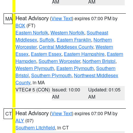
AM
AM
Heat Advisory
(
View Text
) expires 07:00 PM by
MA
BOX
(FT)
Eastern Norfolk
,
Western Norfolk
,
Southeast
Middlesex
,
Suffolk
,
Eastern Franklin
,
Northern
Worcester
,
Central Middlesex County
,
Western
Essex
,
Eastern Essex
,
Eastern Hampshire
,
Eastern
Hampden
,
Southern Worcester
,
Northern Bristol
,
Western Plymouth
,
Eastern Plymouth
,
Southern
Bristol
,
Southern Plymouth
,
Northwest Middlesex
County
, in MA
VTEC# 5 (CON)
Issued: 10:00
Updated: 01:05
AM
AM
Heat Advisory
(
View Text
) expires 07:00 PM by
CT
ALY
(07)
Southern Litchfield
, in CT