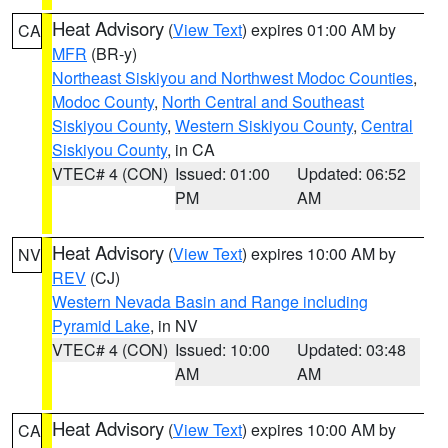
Heat Advisory
(
View Text
) expires 01:00 AM by
CA
MFR
(BR-y)
Northeast Siskiyou and Northwest Modoc Counties
,
Modoc County
,
North Central and Southeast
Siskiyou County
,
Western Siskiyou County
,
Central
Siskiyou County
, in CA
VTEC# 4 (CON)
Issued: 01:00
Updated: 06:52
PM
AM
Heat Advisory
(
View Text
) expires 10:00 AM by
NV
REV
(CJ)
Western Nevada Basin and Range including
Pyramid Lake
, in NV
VTEC# 4 (CON)
Issued: 10:00
Updated: 03:48
AM
AM
Heat Advisory
(
View Text
) expires 10:00 AM by
CA