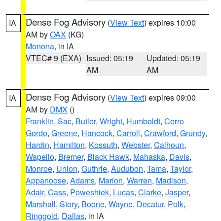
Dense Fog Advisory
(
View Text
) expires 10:00
IA
AM by
OAX
(KG)
Monona
, in IA
VTEC# 9 (EXA)
Issued: 05:19
Updated: 05:19
AM
AM
Dense Fog Advisory
(
View Text
) expires 09:00
IA
AM by
DMX
()
Franklin
,
Sac
,
Butler
,
Wright
,
Humboldt
,
Cerro
Gordo
,
Greene
,
Hancock
,
Carroll
,
Crawford
,
Grundy
,
Hardin
,
Hamilton
,
Kossuth
,
Webster
,
Calhoun
,
Wapello
,
Bremer
,
Black Hawk
,
Mahaska
,
Davis
,
Monroe
,
Union
,
Guthrie
,
Audubon
,
Tama
,
Taylor
,
Appanoose
,
Adams
,
Marion
,
Warren
,
Madison
,
Adair
,
Cass
,
Poweshiek
,
Lucas
,
Clarke
,
Jasper
,
Marshall
,
Story
,
Boone
,
Wayne
,
Decatur
,
Polk
,
Ringgold
,
Dallas
, in IA