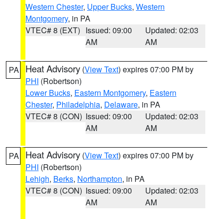
Western Chester
,
Upper Bucks
,
Western
Montgomery
, in PA
VTEC# 8 (EXT)
Issued: 09:00
Updated: 02:03
AM
AM
Heat Advisory
(
View Text
) expires 07:00 PM by
PA
PHI
(Robertson)
Lower Bucks
,
Eastern Montgomery
,
Eastern
Chester
,
Philadelphia
,
Delaware
, in PA
VTEC# 8 (CON)
Issued: 09:00
Updated: 02:03
AM
AM
Heat Advisory
(
View Text
) expires 07:00 PM by
PA
PHI
(Robertson)
Lehigh
,
Berks
,
Northampton
, in PA
VTEC# 8 (CON)
Issued: 09:00
Updated: 02:03
AM
AM