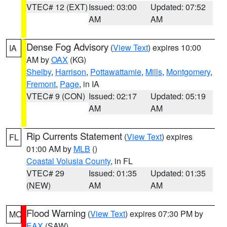
VTEC# 12 (EXT)
Issued: 03:00
Updated: 07:52
AM
AM
Dense Fog Advisory
(
View Text
) expires 10:00
IA
AM by
OAX
(KG)
Shelby
,
Harrison
,
Pottawattamie
,
Mills
,
Montgomery
,
Fremont
,
Page
, in IA
VTEC# 9 (CON)
Issued: 02:17
Updated: 05:19
AM
AM
Rip Currents Statement
(
View Text
) expires
FL
01:00 AM by
MLB
()
Coastal Volusia County
, in FL
VTEC# 29
Issued: 01:35
Updated: 01:35
(NEW)
AM
AM
Flood Warning
(
View Text
) expires 07:30 PM by
MO
EAX
(SAW)