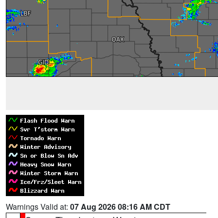
Warnings Valid at:
07 Aug 2026 08:16 AM CDT