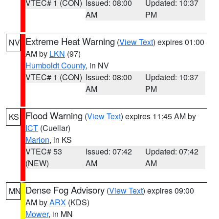
VTEC# 1 (CON)
Issued: 08:00
Updated: 10:37
AM
PM
Extreme Heat Warning
(
View Text
) expires 01:00
NV
AM by
LKN
(97)
Humboldt County
, in NV
VTEC# 1 (CON)
Issued: 08:00
Updated: 10:37
AM
PM
Flood Warning
(
View Text
) expires 11:45 AM by
KS
ICT
(Cuellar)
Marion
, in KS
VTEC# 53
Issued: 07:42
Updated: 07:42
(NEW)
AM
AM
Dense Fog Advisory
(
View Text
) expires 09:00
MN
AM by
ARX
(KDS)
Mower
, in MN