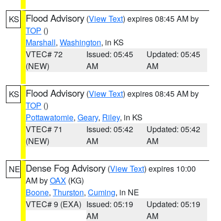
Flood Advisory
(
View Text
) expires 08:45 AM by
KS
TOP
()
Marshall
,
Washington
, in KS
VTEC# 72
Issued: 05:45
Updated: 05:45
(NEW)
AM
AM
Flood Advisory
(
View Text
) expires 08:45 AM by
KS
TOP
()
Pottawatomie
,
Geary
,
Riley
, in KS
VTEC# 71
Issued: 05:42
Updated: 05:42
(NEW)
AM
AM
Dense Fog Advisory
(
View Text
) expires 10:00
NE
AM by
OAX
(KG)
Boone
,
Thurston
,
Cuming
, in NE
VTEC# 9 (EXA)
Issued: 05:19
Updated: 05:19
AM
AM