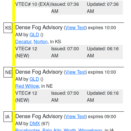
VTEC# 10 (EXA)
Issued: 07:36
Updated: 07:36
AM
AM
Dense Fog Advisory
(
View Text
) expires 10:00
KS
AM by
GLD
()
Decatur
,
Norton
, in KS
VTEC# 12
Issued: 07:00
Updated: 06:16
(NEW)
AM
AM
Dense Fog Advisory
(
View Text
) expires 10:00
NE
AM by
GLD
()
Red Willow
, in NE
VTEC# 12
Issued: 07:00
Updated: 06:16
(NEW)
AM
AM
Dense Fog Advisory
(
View Text
) expires 09:00
IA
AM by
DMX
(67)
Pocahontas
,
Palo Alto
,
Worth
,
Winnebago
, in IA