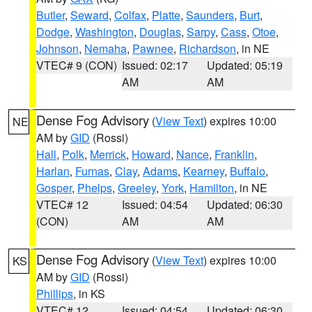
Butler
,
Seward
,
Colfax
,
Platte
,
Saunders
,
Burt
,
Dodge
,
Washington
,
Douglas
,
Sarpy
,
Cass
,
Otoe
,
Johnson
,
Nemaha
,
Pawnee
,
Richardson
, in NE
VTEC# 9 (CON)
Issued: 02:17
Updated: 05:19
AM
AM
Dense Fog Advisory
(
View Text
) expires 10:00
NE
AM by
GID
(Rossi)
Hall
,
Polk
,
Merrick
,
Howard
,
Nance
,
Franklin
,
Harlan
,
Furnas
,
Clay
,
Adams
,
Kearney
,
Buffalo
,
Gosper
,
Phelps
,
Greeley
,
York
,
Hamilton
, in NE
VTEC# 12
Issued: 04:54
Updated: 06:30
(CON)
AM
AM
Dense Fog Advisory
(
View Text
) expires 10:00
KS
AM by
GID
(Rossi)
Phillips
, in KS
VTEC# 12
Issued: 04:54
Updated: 06:30