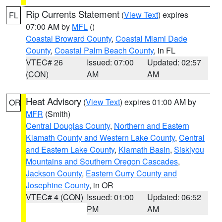
Rip Currents Statement
(
View Text
) expires
FL
07:00 AM by
MFL
()
Coastal Broward County
,
Coastal Miami Dade
County
,
Coastal Palm Beach County
, in FL
VTEC# 26
Issued: 07:00
Updated: 02:57
(CON)
AM
AM
Heat Advisory
(
View Text
) expires 01:00 AM by
OR
MFR
(Smith)
Central Douglas County
,
Northern and Eastern
Klamath County and Western Lake County
,
Central
and Eastern Lake County
,
Klamath Basin
,
Siskiyou
Mountains and Southern Oregon Cascades
,
Jackson County
,
Eastern Curry County and
Josephine County
, in OR
VTEC# 4 (CON)
Issued: 01:00
Updated: 06:52
PM
AM