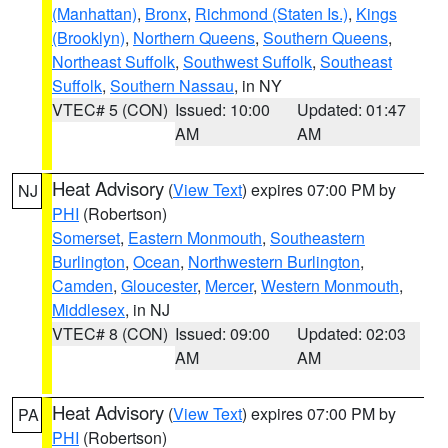
(Manhattan)
,
Bronx
,
Richmond (Staten Is.)
,
Kings
(Brooklyn)
,
Northern Queens
,
Southern Queens
,
Northeast Suffolk
,
Southwest Suffolk
,
Southeast
Suffolk
,
Southern Nassau
, in NY
VTEC# 5 (CON)
Issued: 10:00
Updated: 01:47
AM
AM
Heat Advisory
(
View Text
) expires 07:00 PM by
NJ
PHI
(Robertson)
Somerset
,
Eastern Monmouth
,
Southeastern
Burlington
,
Ocean
,
Northwestern Burlington
,
Camden
,
Gloucester
,
Mercer
,
Western Monmouth
,
Middlesex
, in NJ
VTEC# 8 (CON)
Issued: 09:00
Updated: 02:03
AM
AM
Heat Advisory
(
View Text
) expires 07:00 PM by
PA
PHI
(Robertson)