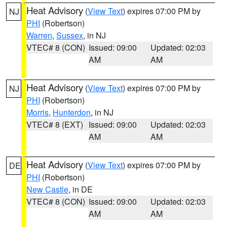
Heat Advisory
(
View Text
) expires 07:00 PM by
NJ
PHI
(Robertson)
Warren
,
Sussex
, in NJ
VTEC# 8 (CON)
Issued: 09:00
Updated: 02:03
AM
AM
Heat Advisory
(
View Text
) expires 07:00 PM by
NJ
PHI
(Robertson)
Morris
,
Hunterdon
, in NJ
VTEC# 8 (EXT)
Issued: 09:00
Updated: 02:03
AM
AM
Heat Advisory
(
View Text
) expires 07:00 PM by
DE
PHI
(Robertson)
New Castle
, in DE
VTEC# 8 (CON)
Issued: 09:00
Updated: 02:03
AM
AM