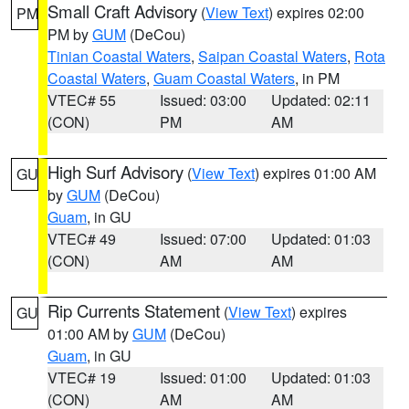
Small Craft Advisory
(
View Text
) expires 02:00
PM
PM by
GUM
(DeCou)
Tinian Coastal Waters
,
Saipan Coastal Waters
,
Rota
Coastal Waters
,
Guam Coastal Waters
, in PM
VTEC# 55
Issued: 03:00
Updated: 02:11
(CON)
PM
AM
High Surf Advisory
(
View Text
) expires 01:00 AM
GU
by
GUM
(DeCou)
Guam
, in GU
VTEC# 49
Issued: 07:00
Updated: 01:03
(CON)
AM
AM
Rip Currents Statement
(
View Text
) expires
GU
01:00 AM by
GUM
(DeCou)
Guam
, in GU
VTEC# 19
Issued: 01:00
Updated: 01:03
(CON)
AM
AM