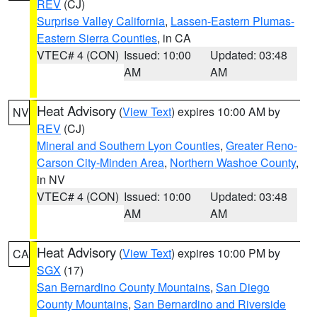
REV
(CJ)
Surprise Valley California
,
Lassen-Eastern Plumas-
Eastern Sierra Counties
, in CA
VTEC# 4 (CON)
Issued: 10:00
Updated: 03:48
AM
AM
Heat Advisory
(
View Text
) expires 10:00 AM by
NV
REV
(CJ)
Mineral and Southern Lyon Counties
,
Greater Reno-
Carson City-Minden Area
,
Northern Washoe County
,
in NV
VTEC# 4 (CON)
Issued: 10:00
Updated: 03:48
AM
AM
Heat Advisory
(
View Text
) expires 10:00 PM by
CA
SGX
(17)
San Bernardino County Mountains
,
San Diego
County Mountains
,
San Bernardino and Riverside