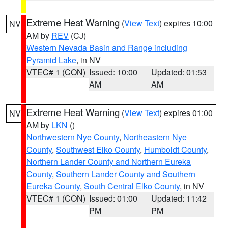
Extreme Heat Warning
(
View Text
) expires 10:00
NV
AM by
REV
(CJ)
Western Nevada Basin and Range including
Pyramid Lake
, in NV
VTEC# 1 (CON)
Issued: 10:00
Updated: 01:53
AM
AM
Extreme Heat Warning
(
View Text
) expires 01:00
NV
AM by
LKN
()
Northwestern Nye County
,
Northeastern Nye
County
,
Southwest Elko County
,
Humboldt County
,
Northern Lander County and Northern Eureka
County
,
Southern Lander County and Southern
Eureka County
,
South Central Elko County
, in NV
VTEC# 1 (CON)
Issued: 01:00
Updated: 11:42
PM
PM