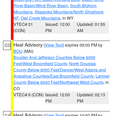
River Basin/Wind River Basin
,
South Bighorn
Mountains
,
Absaroka Mountains/North Shoshone
NF
,
Owl Creek Mountains
, in WY
VTEC# 21
Issued: 12:00
Updated: 01:55
(CON)
PM
AM
Heat Advisory
(
View Text
) expires 09:00 PM by
CO
BOU
(MAI)
Boulder And Jefferson Counties Below 6000
Feet/West Broomfield County
,
North Douglas
County Below 6000 Feet/Denver/West Adams and
Arapahoe Counties/East Broomfield County
,
Larimer
County Below 6000 Feet/Northwest Weld County
, in
CO
VTEC# 6 (CON)
Issued: 12:00
Updated: 02:13
PM
PM
Heat Advisory
(
View Text
) expires 10:00 PM by
CA