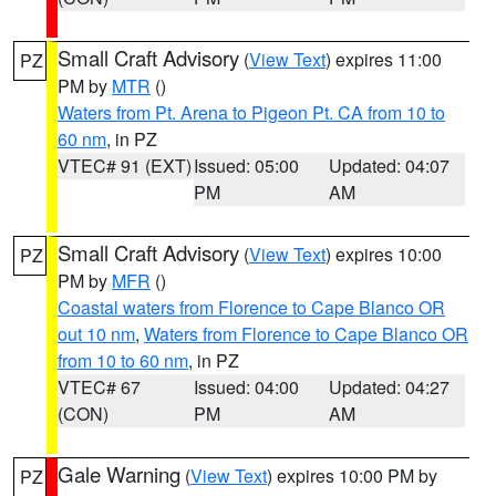
Small Craft Advisory
(
View Text
) expires 11:00
PZ
PM by
MTR
()
Waters from Pt. Arena to Pigeon Pt. CA from 10 to
60 nm
, in PZ
VTEC# 91 (EXT)
Issued: 05:00
Updated: 04:07
PM
AM
Small Craft Advisory
(
View Text
) expires 10:00
PZ
PM by
MFR
()
Coastal waters from Florence to Cape Blanco OR
out 10 nm
,
Waters from Florence to Cape Blanco OR
from 10 to 60 nm
, in PZ
VTEC# 67
Issued: 04:00
Updated: 04:27
(CON)
PM
AM
Gale Warning
(
View Text
) expires 10:00 PM by
PZ