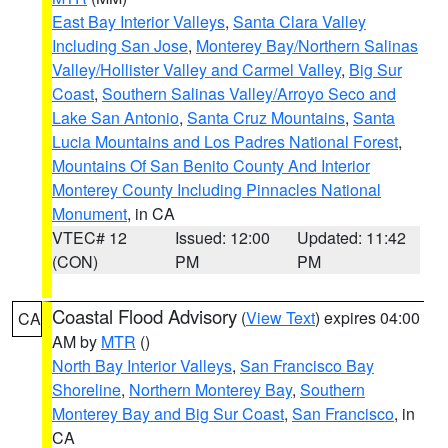
East Bay Interior Valleys
,
Santa Clara Valley
Including San Jose
,
Monterey Bay/Northern Salinas
Valley/Hollister Valley and Carmel Valley
,
Big Sur
Coast
,
Southern Salinas Valley/Arroyo Seco and
Lake San Antonio
,
Santa Cruz Mountains
,
Santa
Lucia Mountains and Los Padres National Forest
,
Mountains Of San Benito County And Interior
Monterey County Including Pinnacles National
Monument
, in CA
VTEC# 12
Issued: 12:00
Updated: 11:42
(CON)
PM
PM
Coastal Flood Advisory
(
View Text
) expires 04:00
CA
AM by
MTR
()
North Bay Interior Valleys
,
San Francisco Bay
Shoreline
,
Northern Monterey Bay
,
Southern
Monterey Bay and Big Sur Coast
,
San Francisco
, in
CA