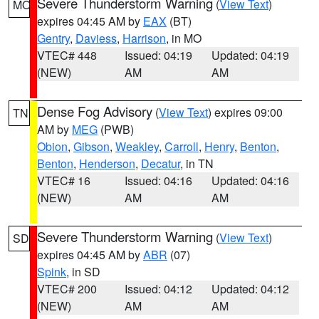
Severe Thunderstorm Warning
(
View Text
)
MO
expires 04:45 AM by
EAX
(BT)
Gentry
,
Daviess
,
Harrison
, in MO
VTEC# 448
Issued: 04:19
Updated: 04:19
(NEW)
AM
AM
Dense Fog Advisory
(
View Text
) expires 09:00
TN
AM by
MEG
(PWB)
Obion
,
Gibson
,
Weakley
,
Carroll
,
Henry
,
Benton
,
Benton
,
Henderson
,
Decatur
, in TN
VTEC# 16
Issued: 04:16
Updated: 04:16
(NEW)
AM
AM
Severe Thunderstorm Warning
(
View Text
)
SD
expires 04:45 AM by
ABR
(07)
Spink
, in SD
VTEC# 200
Issued: 04:12
Updated: 04:12
(NEW)
AM
AM