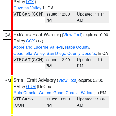
PM by
LOX
()
Cuyama Valley
, in CA
VTEC# 5 (CON)
Issued: 12:00
Updated: 11:11
PM
AM
Extreme Heat Warning
(
View Text
) expires 10:00
CA
PM by
SGX
(17)
Apple and Lucerne Valleys
,
Napa County
,
Coachella Valley
,
San Diego County Deserts
, in CA
VTEC# 7 (CON)
Issued: 12:00
Updated: 11:11
PM
PM
Small Craft Advisory
(
View Text
) expires 02:00
PM
PM by
GUM
(DeCou)
Rota Coastal Waters
,
Guam Coastal Waters
, in PM
VTEC# 55
Issued: 03:00
Updated: 12:36
(CON)
PM
AM