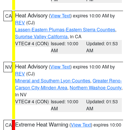
Heat Advisory
(
View Text
) expires 10:00 AM by
CA
REV
(CJ)
Lassen-Eastern Plumas-Eastern Sierra Counties
,
Surprise Valley California
, in CA
VTEC# 4 (CON)
Issued: 10:00
Updated: 01:53
AM
AM
Heat Advisory
(
View Text
) expires 10:00 AM by
NV
REV
(CJ)
Mineral and Southern Lyon Counties
,
Greater Reno-
Carson City-Minden Area
,
Northern Washoe County
,
in NV
VTEC# 4 (CON)
Issued: 10:00
Updated: 01:53
AM
AM
Extreme Heat Warning
(
View Text
) expires 10:00
CA