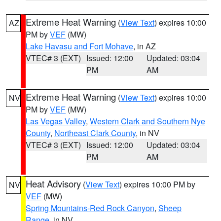
Extreme Heat Warning
(
View Text
) expires 10:00
AZ
PM by
VEF
(MW)
Lake Havasu and Fort Mohave
, in AZ
VTEC# 3 (EXT)
Issued: 12:00
Updated: 03:04
PM
AM
Extreme Heat Warning
(
View Text
) expires 10:00
NV
PM by
VEF
(MW)
Las Vegas Valley
,
Western Clark and Southern Nye
County
,
Northeast Clark County
, in NV
VTEC# 3 (EXT)
Issued: 12:00
Updated: 03:04
PM
AM
Heat Advisory
(
View Text
) expires 10:00 PM by
NV
VEF
(MW)
Spring Mountains-Red Rock Canyon
,
Sheep
Range
, in NV