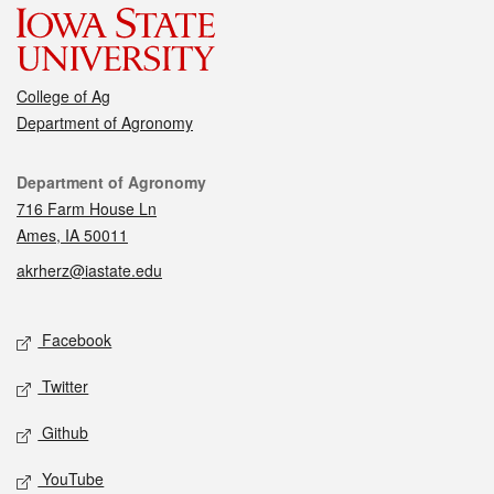
College of Ag
Department of Agronomy
Contact
Department of Agronomy
716 Farm House Ln
Ames, IA 50011
akrherz@iastate.edu
Social media
Facebook
Twitter
Github
YouTube