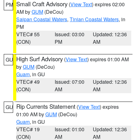
Small Craft Advisory
(
View Text
) expires 02:00
PM
AM by
GUM
(DeCou)
Saipan Coastal Waters
,
Tinian Coastal Waters
, in
PM
VTEC# 55
Issued: 03:00
Updated: 12:36
(CON)
PM
AM
High Surf Advisory
(
View Text
) expires 01:00 AM
GU
by
GUM
(DeCou)
Guam
, in GU
VTEC# 49
Issued: 07:00
Updated: 12:36
(CON)
AM
AM
Rip Currents Statement
(
View Text
) expires
GU
01:00 AM by
GUM
(DeCou)
Guam
, in GU
VTEC# 19
Issued: 01:00
Updated: 12:36
(CON)
AM
AM