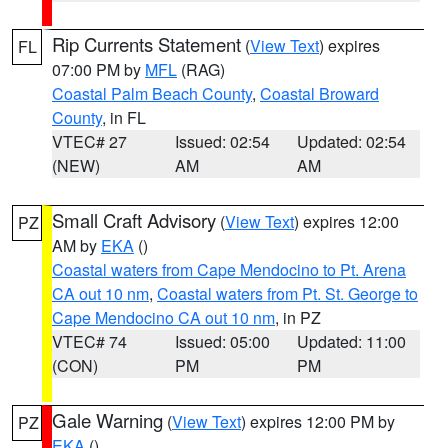
Rip Currents Statement
(
View Text
) expires
FL
07:00 PM by
MFL
(RAG)
Coastal Palm Beach County
,
Coastal Broward
County
, in FL
VTEC# 27
Issued: 02:54
Updated: 02:54
(NEW)
AM
AM
Small Craft Advisory
(
View Text
) expires 12:00
PZ
AM by
EKA
()
Coastal waters from Cape Mendocino to Pt. Arena
CA out 10 nm
,
Coastal waters from Pt. St. George to
Cape Mendocino CA out 10 nm
, in PZ
VTEC# 74
Issued: 05:00
Updated: 11:00
(CON)
PM
PM
Gale Warning
(
View Text
) expires 12:00 PM by
PZ
EKA
()