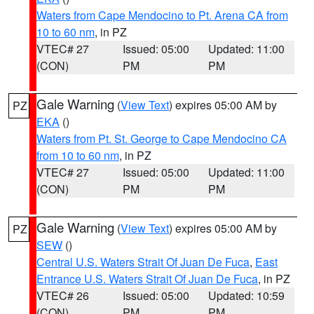
Waters from Cape Mendocino to Pt. Arena CA from
10 to 60 nm
, in PZ
VTEC# 27
Issued: 05:00
Updated: 11:00
(CON)
PM
PM
Gale Warning
(
View Text
) expires 05:00 AM by
PZ
EKA
()
Waters from Pt. St. George to Cape Mendocino CA
from 10 to 60 nm
, in PZ
VTEC# 27
Issued: 05:00
Updated: 11:00
(CON)
PM
PM
Gale Warning
(
View Text
) expires 05:00 AM by
PZ
SEW
()
Central U.S. Waters Strait Of Juan De Fuca
,
East
Entrance U.S. Waters Strait Of Juan De Fuca
, in PZ
VTEC# 26
Issued: 05:00
Updated: 10:59
(CON)
PM
PM