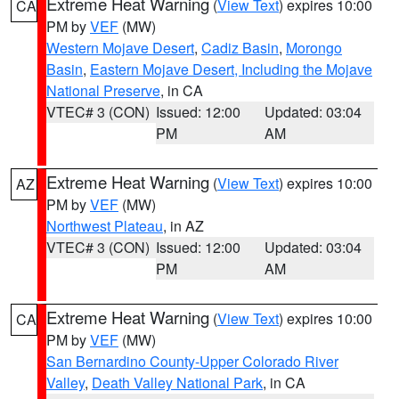
Extreme Heat Warning
(
View Text
) expires 10:00
CA
PM by
VEF
(MW)
Western Mojave Desert
,
Cadiz Basin
,
Morongo
Basin
,
Eastern Mojave Desert, Including the Mojave
National Preserve
, in CA
VTEC# 3 (CON)
Issued: 12:00
Updated: 03:04
PM
AM
Extreme Heat Warning
(
View Text
) expires 10:00
AZ
PM by
VEF
(MW)
Northwest Plateau
, in AZ
VTEC# 3 (CON)
Issued: 12:00
Updated: 03:04
PM
AM
Extreme Heat Warning
(
View Text
) expires 10:00
CA
PM by
VEF
(MW)
San Bernardino County-Upper Colorado River
Valley
,
Death Valley National Park
, in CA