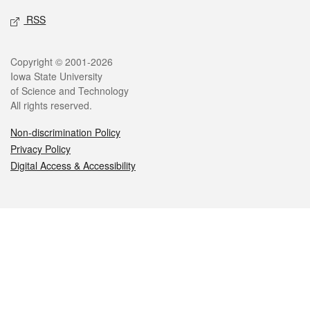
RSS
Legal
Copyright © 2001-2026
Iowa State University
of Science and Technology
All rights reserved.
Non-discrimination Policy
Privacy Policy
Digital Access & Accessibility