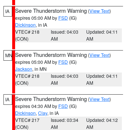
Severe Thunderstorm Warning
(
View Text
)
IA
expires 05:00 AM by
FSD
(IG)
Dickinson
, in IA
VTEC# 218
Issued: 04:03
Updated: 04:11
(CON)
AM
AM
Severe Thunderstorm Warning
(
View Text
)
MN
expires 05:00 AM by
FSD
(IG)
Jackson
, in MN
VTEC# 218
Issued: 04:03
Updated: 04:11
(CON)
AM
AM
Severe Thunderstorm Warning
(
View Text
)
IA
expires 04:30 AM by
FSD
(IG)
Dickinson
,
Clay
, in IA
VTEC# 217
Issued: 03:34
Updated: 04:12
(CON)
AM
AM