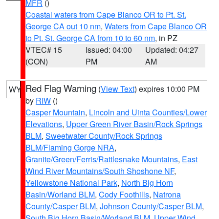
MFR
()
Coastal waters from Cape Blanco OR to Pt. St.
George CA out 10 nm
,
Waters from Cape Blanco OR
to Pt. St. George CA from 10 to 60 nm
, in PZ
VTEC# 15
Issued: 04:00
Updated: 04:27
(CON)
PM
AM
Red Flag Warning
(
View Text
) expires 10:00 PM
WY
by
RIW
()
Casper Mountain
,
Lincoln and Uinta Counties/Lower
Elevations
,
Upper Green River Basin/Rock Springs
BLM
,
Sweetwater County/Rock Springs
BLM/Flaming Gorge NRA
,
Granite/Green/Ferris/Rattlesnake Mountains
,
East
Wind River Mountains/South Shoshone NF
,
Yellowstone National Park
,
North Big Horn
Basin/Worland BLM
,
Cody Foothills
,
Natrona
County/Casper BLM
,
Johnson County/Casper BLM
,
South Big Horn Basin/Worland BLM
,
Upper Wind