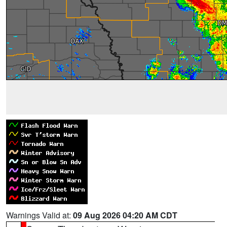
Warnings Valid at:
09 Aug 2026 04:20 AM CDT