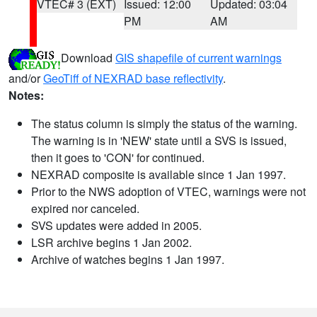
VTEC# 3 (EXT)
Issued: 12:00
Updated: 03:04
PM
AM
Download
GIS shapefile of current warnings
and/or
GeoTiff of NEXRAD base reflectivity
.
Notes:
The status column is simply the status of the warning.
The warning is in 'NEW' state until a SVS is issued,
then it goes to 'CON' for continued.
NEXRAD composite is available since 1 Jan 1997.
Prior to the NWS adoption of VTEC, warnings were not
expired nor canceled.
SVS updates were added in 2005.
LSR archive begins 1 Jan 2002.
Archive of watches begins 1 Jan 1997.