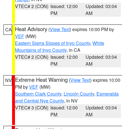
VTEC# 2 (CON)
Issued: 12:00
Updated: 03:04
PM
AM
Heat Advisory
(
View Text
) expires 10:00 PM by
CA
VEF
(MW)
Eastern Sierra Slopes of Inyo County
,
White
Mountains of Inyo County
, in CA
VTEC# 2 (CON)
Issued: 12:00
Updated: 03:04
PM
AM
Extreme Heat Warning
(
View Text
) expires 10:00
NV
PM by
VEF
(MW)
Southern Clark County
,
Lincoln County
,
Esmeralda
and Central Nye County
, in NV
VTEC# 3 (CON)
Issued: 12:00
Updated: 03:04
PM
AM