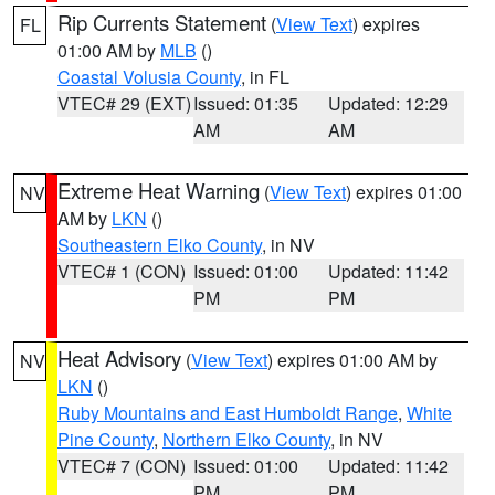
Rip Currents Statement
(
View Text
) expires
FL
01:00 AM by
MLB
()
Coastal Volusia County
, in FL
VTEC# 29 (EXT)
Issued: 01:35
Updated: 12:29
AM
AM
Extreme Heat Warning
(
View Text
) expires 01:00
NV
AM by
LKN
()
Southeastern Elko County
, in NV
VTEC# 1 (CON)
Issued: 01:00
Updated: 11:42
PM
PM
Heat Advisory
(
View Text
) expires 01:00 AM by
NV
LKN
()
Ruby Mountains and East Humboldt Range
,
White
Pine County
,
Northern Elko County
, in NV
VTEC# 7 (CON)
Issued: 01:00
Updated: 11:42
PM
PM