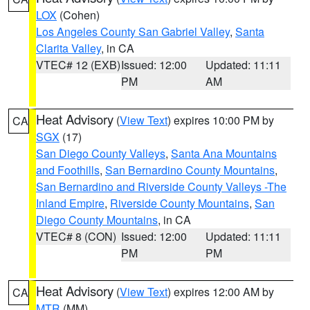
LOX
(Cohen)
Los Angeles County San Gabriel Valley
,
Santa
Clarita Valley
, in CA
VTEC# 12 (EXB)
Issued: 12:00
Updated: 11:11
PM
AM
Heat Advisory
(
View Text
) expires 10:00 PM by
CA
SGX
(17)
San Diego County Valleys
,
Santa Ana Mountains
and Foothills
,
San Bernardino County Mountains
,
San Bernardino and Riverside County Valleys -The
Inland Empire
,
Riverside County Mountains
,
San
Diego County Mountains
, in CA
VTEC# 8 (CON)
Issued: 12:00
Updated: 11:11
PM
PM
Heat Advisory
(
View Text
) expires 12:00 AM by
CA
MTR
(MM)