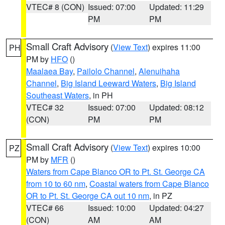
VTEC# 8 (CON)
Issued: 07:00
Updated: 11:29
PM
PM
Small Craft Advisory
(
View Text
) expires 11:00
PH
PM by
HFO
()
Maalaea Bay
,
Pailolo Channel
,
Alenuihaha
Channel
,
Big Island Leeward Waters
,
Big Island
Southeast Waters
, in PH
VTEC# 32
Issued: 07:00
Updated: 08:12
(CON)
PM
PM
Small Craft Advisory
(
View Text
) expires 10:00
PZ
PM by
MFR
()
Waters from Cape Blanco OR to Pt. St. George CA
from 10 to 60 nm
,
Coastal waters from Cape Blanco
OR to Pt. St. George CA out 10 nm
, in PZ
VTEC# 66
Issued: 10:00
Updated: 04:27
(CON)
AM
AM