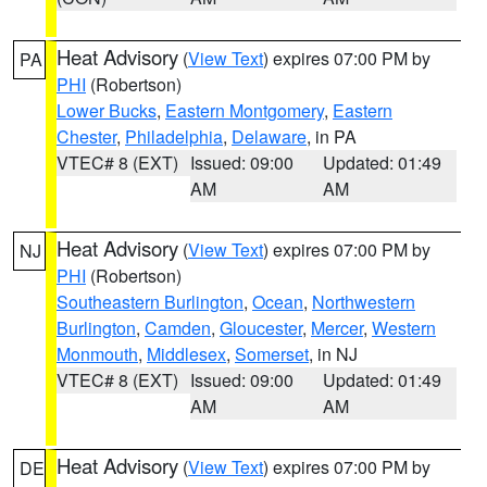
Heat Advisory
(
View Text
) expires 07:00 PM by
PA
PHI
(Robertson)
Lower Bucks
,
Eastern Montgomery
,
Eastern
Chester
,
Philadelphia
,
Delaware
, in PA
VTEC# 8 (EXT)
Issued: 09:00
Updated: 01:49
AM
AM
Heat Advisory
(
View Text
) expires 07:00 PM by
NJ
PHI
(Robertson)
Southeastern Burlington
,
Ocean
,
Northwestern
Burlington
,
Camden
,
Gloucester
,
Mercer
,
Western
Monmouth
,
Middlesex
,
Somerset
, in NJ
VTEC# 8 (EXT)
Issued: 09:00
Updated: 01:49
AM
AM
Heat Advisory
(
View Text
) expires 07:00 PM by
DE