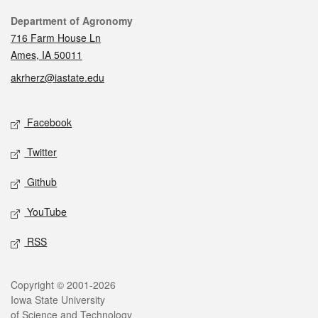
Contact
Department of Agronomy
716 Farm House Ln
Ames, IA 50011
akrherz@iastate.edu
Social media
Facebook
Twitter
Github
YouTube
RSS
Legal
Copyright © 2001-2026
Iowa State University
of Science and Technology