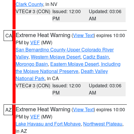
Clark County
, in NV
VTEC# 3 (CON)
Issued: 12:00
Updated: 03:06
PM
AM
Extreme Heat Warning
(
View Text
) expires 10:00
CA
PM by
VEF
(MW)
San Bernardino County-Upper Colorado River
Valley
,
Western Mojave Desert
,
Cadiz Basin
,
Morongo Basin
,
Eastern Mojave Desert, Including
the Mojave National Preserve
,
Death Valley
National Park
, in CA
VTEC# 3 (CON)
Issued: 12:00
Updated: 03:06
PM
AM
Extreme Heat Warning
(
View Text
) expires 10:00
AZ
PM by
VEF
(MW)
Lake Havasu and Fort Mohave
,
Northwest Plateau
,
in AZ