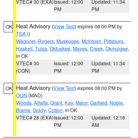
VTEC# 30 (EXA)
Issued: 12:00
Updated: 11:34
PM
PM
Heat Advisory
(
View Text
) expires 08:00 PM by
OK
TSA
()
Wagoner
,
Rogers
,
Muskogee
,
McIntosh
,
Pittsburg
,
Haskell
,
Tulsa
,
Okfuskee
,
Mayes
,
Creek
,
Okmulgee
,
in OK
VTEC# 30
Issued: 12:00
Updated: 11:34
(CON)
PM
PM
Heat Advisory
(
View Text
) expires 08:00 PM by
OK
OUN
(MAD)
Woods
,
Alfalfa
,
Grant
,
Kay
,
Major
,
Garfield
,
Noble
,
Blaine
,
Grady
,
Cotton
, in OK
VTEC# 28 (EXA)
Issued: 12:00
Updated: 12:16
PM
AM