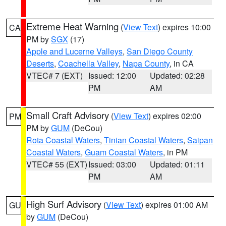
Extreme Heat Warning
(
View Text
) expires 10:00
CA
PM by
SGX
(17)
Apple and Lucerne Valleys
,
San Diego County
Deserts
,
Coachella Valley
,
Napa County
, in CA
VTEC# 7 (EXT)
Issued: 12:00
Updated: 02:28
PM
AM
Small Craft Advisory
(
View Text
) expires 02:00
PM
PM by
GUM
(DeCou)
Rota Coastal Waters
,
Tinian Coastal Waters
,
Saipan
Coastal Waters
,
Guam Coastal Waters
, in PM
VTEC# 55 (EXT)
Issued: 03:00
Updated: 01:11
PM
AM
High Surf Advisory
(
View Text
) expires 01:00 AM
GU
by
GUM
(DeCou)