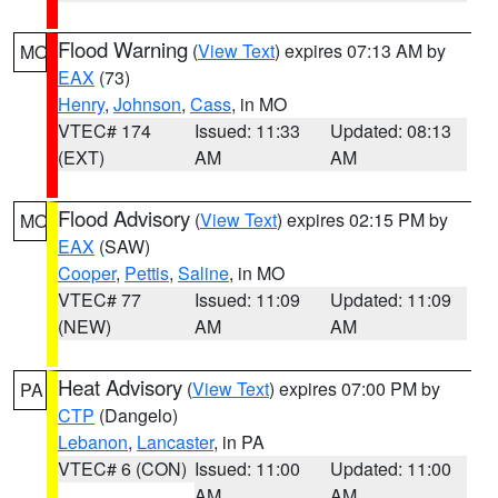
Flood Warning
(
View Text
) expires 07:13 AM by
MO
EAX
(73)
Henry
,
Johnson
,
Cass
, in MO
VTEC# 174
Issued: 11:33
Updated: 08:13
(EXT)
AM
AM
Flood Advisory
(
View Text
) expires 02:15 PM by
MO
EAX
(SAW)
Cooper
,
Pettis
,
Saline
, in MO
VTEC# 77
Issued: 11:09
Updated: 11:09
(NEW)
AM
AM
Heat Advisory
(
View Text
) expires 07:00 PM by
PA
CTP
(Dangelo)
Lebanon
,
Lancaster
, in PA
VTEC# 6 (CON)
Issued: 11:00
Updated: 11:00
AM
AM