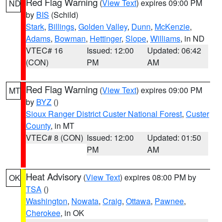
Red Flag Warning
(
View Text
) expires 09:00 PM
ND
by
BIS
(Schild)
Stark
,
Billings
,
Golden Valley
,
Dunn
,
McKenzie
,
Adams
,
Bowman
,
Hettinger
,
Slope
,
Williams
, in ND
VTEC# 16
Issued: 12:00
Updated: 06:42
(CON)
PM
AM
Red Flag Warning
(
View Text
) expires 09:00 PM
MT
by
BYZ
()
Sioux Ranger District Custer National Forest
,
Custer
County
, in MT
VTEC# 8 (CON)
Issued: 12:00
Updated: 01:50
PM
AM
Heat Advisory
(
View Text
) expires 08:00 PM by
OK
TSA
()
Washington
,
Nowata
,
Craig
,
Ottawa
,
Pawnee
,
Cherokee
, in OK