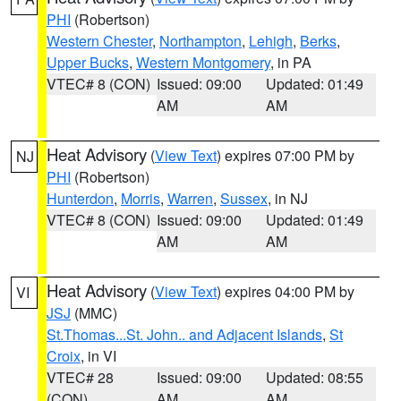
PHI
(Robertson)
Western Chester
,
Northampton
,
Lehigh
,
Berks
,
Upper Bucks
,
Western Montgomery
, in PA
VTEC# 8 (CON)
Issued: 09:00
Updated: 01:49
AM
AM
Heat Advisory
(
View Text
) expires 07:00 PM by
NJ
PHI
(Robertson)
Hunterdon
,
Morris
,
Warren
,
Sussex
, in NJ
VTEC# 8 (CON)
Issued: 09:00
Updated: 01:49
AM
AM
Heat Advisory
(
View Text
) expires 04:00 PM by
VI
JSJ
(MMC)
St.Thomas...St. John.. and Adjacent Islands
,
St
Croix
, in VI
VTEC# 28
Issued: 09:00
Updated: 08:55
(CON)
AM
AM