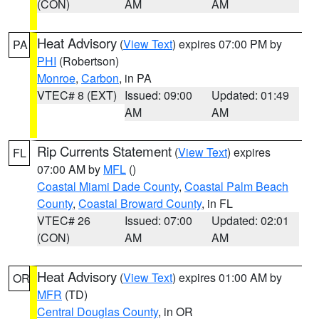
(CON)
AM
AM
Heat Advisory
(
View Text
) expires 07:00 PM by
PA
PHI
(Robertson)
Monroe
,
Carbon
, in PA
VTEC# 8 (EXT)
Issued: 09:00
Updated: 01:49
AM
AM
Rip Currents Statement
(
View Text
) expires
FL
07:00 AM by
MFL
()
Coastal Miami Dade County
,
Coastal Palm Beach
County
,
Coastal Broward County
, in FL
VTEC# 26
Issued: 07:00
Updated: 02:01
(CON)
AM
AM
Heat Advisory
(
View Text
) expires 01:00 AM by
OR
MFR
(TD)
Central Douglas County
, in OR