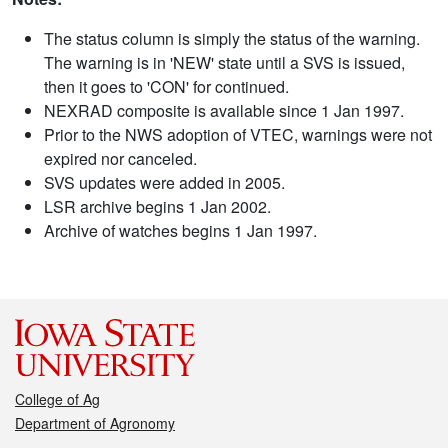
The status column is simply the status of the warning.
The warning is in 'NEW' state until a SVS is issued,
then it goes to 'CON' for continued.
NEXRAD composite is available since 1 Jan 1997.
Prior to the NWS adoption of VTEC, warnings were not
expired nor canceled.
SVS updates were added in 2005.
LSR archive begins 1 Jan 2002.
Archive of watches begins 1 Jan 1997.
College of Ag
Department of Agronomy