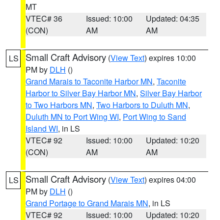
MT
VTEC# 36
Issued: 10:00
Updated: 04:35
(CON)
AM
AM
Small Craft Advisory
(
View Text
) expires 10:00
LS
PM by
DLH
()
Grand Marais to Taconite Harbor MN
,
Taconite
Harbor to Silver Bay Harbor MN
,
Silver Bay Harbor
to Two Harbors MN
,
Two Harbors to Duluth MN
,
Duluth MN to Port Wing WI
,
Port Wing to Sand
Island WI
, in LS
VTEC# 92
Issued: 10:00
Updated: 10:20
(CON)
AM
AM
Small Craft Advisory
(
View Text
) expires 04:00
LS
PM by
DLH
()
Grand Portage to Grand Marais MN
, in LS
VTEC# 92
Issued: 10:00
Updated: 10:20