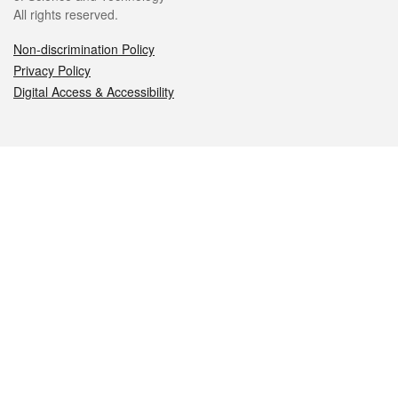
All rights reserved.
Non-discrimination Policy
Privacy Policy
Digital Access & Accessibility