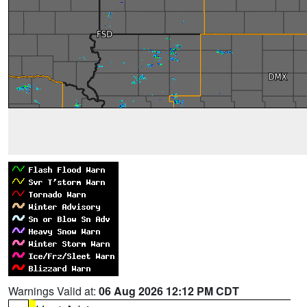
Warnings Valid at:
06 Aug 2026 12:12 PM CDT