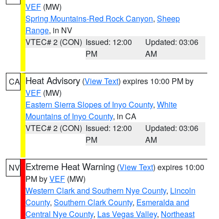
VEF
(MW)
Spring Mountains-Red Rock Canyon
,
Sheep
Range
, in NV
VTEC# 2 (CON)
Issued: 12:00
Updated: 03:06
PM
AM
Heat Advisory
(
View Text
) expires 10:00 PM by
CA
VEF
(MW)
Eastern Sierra Slopes of Inyo County
,
White
Mountains of Inyo County
, in CA
VTEC# 2 (CON)
Issued: 12:00
Updated: 03:06
PM
AM
Extreme Heat Warning
(
View Text
) expires 10:00
NV
PM by
VEF
(MW)
Western Clark and Southern Nye County
,
Lincoln
County
,
Southern Clark County
,
Esmeralda and
Central Nye County
,
Las Vegas Valley
,
Northeast