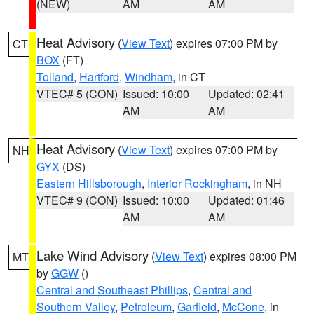
(NEW)
AM
AM
Heat Advisory
(
View Text
) expires 07:00 PM by
CT
BOX
(FT)
Tolland
,
Hartford
,
Windham
, in CT
VTEC# 5 (CON)
Issued: 10:00
Updated: 02:41
AM
AM
Heat Advisory
(
View Text
) expires 07:00 PM by
NH
GYX
(DS)
Eastern Hillsborough
,
Interior Rockingham
, in NH
VTEC# 9 (CON)
Issued: 10:00
Updated: 01:46
AM
AM
Lake Wind Advisory
(
View Text
) expires 08:00 PM
MT
by
GGW
()
Central and Southeast Phillips
,
Central and
Southern Valley
,
Petroleum
,
Garfield
,
McCone
, in