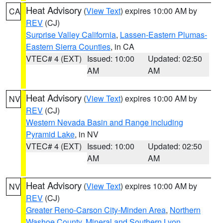
Heat Advisory
(
View Text
) expires 10:00 AM by
CA
REV
(CJ)
Surprise Valley California
,
Lassen-Eastern Plumas-
Eastern Sierra Counties
, in CA
VTEC# 4 (EXT)
Issued: 10:00
Updated: 02:50
AM
AM
Heat Advisory
(
View Text
) expires 10:00 AM by
NV
REV
(CJ)
Western Nevada Basin and Range including
Pyramid Lake
, in NV
VTEC# 4 (EXT)
Issued: 10:00
Updated: 02:50
AM
AM
Heat Advisory
(
View Text
) expires 10:00 AM by
NV
REV
(CJ)
Greater Reno-Carson City-Minden Area
,
Northern
Washoe County
,
Mineral and Southern Lyon