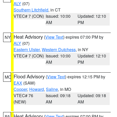
ALY
(07)
Southern Litchfield
, in CT
VTEC# 7 (CON)
Issued: 10:00
Updated: 12:10
AM
PM
Heat Advisory
(
View Text
) expires 07:00 PM by
NY
ALY
(07)
Eastern Ulster
,
Western Dutchess
, in NY
VTEC# 7 (CON)
Issued: 10:00
Updated: 12:10
AM
PM
Flood Advisory
(
View Text
) expires 12:15 PM by
MO
EAX
(SAW)
Cooper
,
Howard
,
Saline
, in MO
VTEC# 76
Issued: 09:18
Updated: 09:18
(NEW)
AM
AM
Heat Advisory
(
View Text
) expires 07:00 PM by
PA