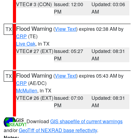
VTEC# 3 (CON)
Issued: 12:00
Updated: 03:06
PM
AM
Flood Warning
(
View Text
) expires 02:38 AM by
TX
CRP
(TE)
Live Oak
, in TX
VTEC# 27 (EXT)
Issued: 05:27
Updated: 08:31
PM
AM
Flood Warning
(
View Text
) expires 05:43 AM by
TX
CRP
(AE/DC)
McMullen
, in TX
VTEC# 26 (EXT)
Issued: 07:00
Updated: 08:31
PM
AM
Download
GIS shapefile of current warnings
and/or
GeoTiff of NEXRAD base reflectivity
.
Notes: