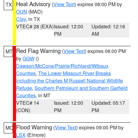
Heat Advisory
(
View Text
) expires 08:00 PM by
TX
OUN
(MAD)
Clay
, in TX
VTEC# 28 (EXA)
Issued: 12:00
Updated: 12:16
PM
AM
Red Flag Warning
(
View Text
) expires 08:00 PM
MT
by
GGW
()
Dawson/McCone/Prairie/Richland/Wibaux
Counties
,
The Lower Missouri River Breaks
including the Charles M Russell National Wildlife
Refuge
,
Southern Petroleum and Southern Garfield
Counties
, in MT
VTEC# 14
Issued: 12:00
Updated: 05:17
(CON)
PM
PM
Flood Warning
(
View Text
) expires 09:00 PM by
MO
LSX
(Elmore)