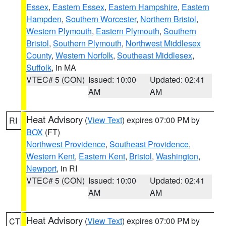
Essex
,
Eastern Essex
,
Eastern Hampshire
,
Eastern
Hampden
,
Southern Worcester
,
Northern Bristol
,
Western Plymouth
,
Eastern Plymouth
,
Southern
Bristol
,
Southern Plymouth
,
Northwest Middlesex
County
,
Western Norfolk
,
Southeast Middlesex
,
Suffolk
, in MA
VTEC# 5 (CON)
Issued: 10:00
Updated: 02:41
AM
AM
Heat Advisory
(
View Text
) expires 07:00 PM by
RI
BOX
(FT)
Northwest Providence
,
Southeast Providence
,
Western Kent
,
Eastern Kent
,
Bristol
,
Washington
,
Newport
, in RI
VTEC# 5 (CON)
Issued: 10:00
Updated: 02:41
AM
AM
Heat Advisory
(
View Text
) expires 07:00 PM by
CT