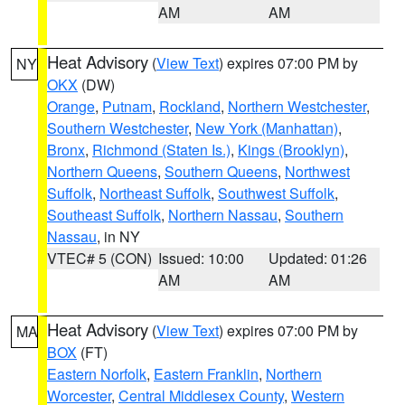
AM
AM
Heat Advisory
(
View Text
) expires 07:00 PM by
NY
OKX
(DW)
Orange
,
Putnam
,
Rockland
,
Northern Westchester
,
Southern Westchester
,
New York (Manhattan)
,
Bronx
,
Richmond (Staten Is.)
,
Kings (Brooklyn)
,
Northern Queens
,
Southern Queens
,
Northwest
Suffolk
,
Northeast Suffolk
,
Southwest Suffolk
,
Southeast Suffolk
,
Northern Nassau
,
Southern
Nassau
, in NY
VTEC# 5 (CON)
Issued: 10:00
Updated: 01:26
AM
AM
Heat Advisory
(
View Text
) expires 07:00 PM by
MA
BOX
(FT)
Eastern Norfolk
,
Eastern Franklin
,
Northern
Worcester
,
Central Middlesex County
,
Western