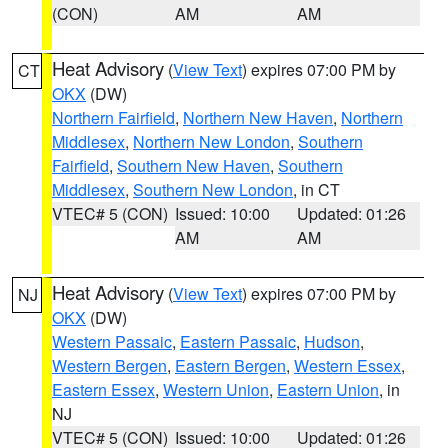
(CON)
AM
AM
Heat Advisory
(
View Text
) expires 07:00 PM by
CT
OKX
(DW)
Northern Fairfield
,
Northern New Haven
,
Northern
Middlesex
,
Northern New London
,
Southern
Fairfield
,
Southern New Haven
,
Southern
Middlesex
,
Southern New London
, in CT
VTEC# 5 (CON)
Issued: 10:00
Updated: 01:26
AM
AM
Heat Advisory
(
View Text
) expires 07:00 PM by
NJ
OKX
(DW)
Western Passaic
,
Eastern Passaic
,
Hudson
,
Western Bergen
,
Eastern Bergen
,
Western Essex
,
Eastern Essex
,
Western Union
,
Eastern Union
, in
NJ
VTEC# 5 (CON)
Issued: 10:00
Updated: 01:26