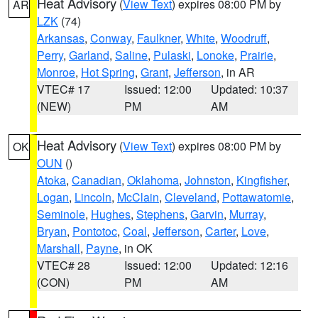
Heat Advisory
(
View Text
) expires 08:00 PM by
AR
LZK
(74)
Arkansas
,
Conway
,
Faulkner
,
White
,
Woodruff
,
Perry
,
Garland
,
Saline
,
Pulaski
,
Lonoke
,
Prairie
,
Monroe
,
Hot Spring
,
Grant
,
Jefferson
, in AR
VTEC# 17
Issued: 12:00
Updated: 10:37
(NEW)
PM
AM
Heat Advisory
(
View Text
) expires 08:00 PM by
OK
OUN
()
Atoka
,
Canadian
,
Oklahoma
,
Johnston
,
Kingfisher
,
Logan
,
Lincoln
,
McClain
,
Cleveland
,
Pottawatomie
,
Seminole
,
Hughes
,
Stephens
,
Garvin
,
Murray
,
Bryan
,
Pontotoc
,
Coal
,
Jefferson
,
Carter
,
Love
,
Marshall
,
Payne
, in OK
VTEC# 28
Issued: 12:00
Updated: 12:16
(CON)
PM
AM