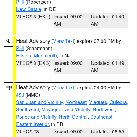
PHI
(Robertson)
New Castle
, in DE
VTEC# 8 (EXT)
Issued: 09:00
Updated: 01:49
AM
AM
Heat Advisory
(
View Text
) expires 07:00 PM by
NJ
PHI
(Staarmann)
Eastern Monmouth
, in NJ
VTEC# 8 (EXB)
Issued: 09:00
Updated: 01:49
AM
AM
Heat Advisory
(
View Text
) expires 04:00 PM by
PR
JSJ
(MMC)
San Juan and Vicinity
,
Northeast
,
Vieques
,
Culebra
,
Southwest
,
Mayaguez and Vicinity
,
Northwest
,
Ponce and Vicinity
,
North Central
,
Southeast
,
Eastern Interior
, in PR
VTEC# 28
Issued: 09:00
Updated: 08:55