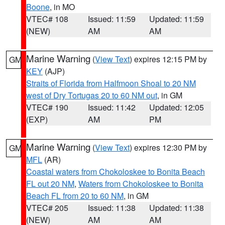
Boone
, in MO
VTEC# 108
Issued: 11:59
Updated: 11:59
(NEW)
AM
AM
Marine Warning
(
View Text
) expires 12:15 PM by
GM
KEY
(AJP)
Straits of Florida from Halfmoon Shoal to 20 NM
west of Dry Tortugas 20 to 60 NM out
, in GM
VTEC# 190
Issued: 11:42
Updated: 12:05
(EXP)
AM
PM
Marine Warning
(
View Text
) expires 12:30 PM by
GM
MFL
(AR)
Coastal waters from Chokoloskee to Bonita Beach
FL out 20 NM
,
Waters from Chokoloskee to Bonita
Beach FL from 20 to 60 NM
, in GM
VTEC# 205
Issued: 11:38
Updated: 11:38
(NEW)
AM
AM