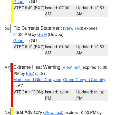
Guam
, in GU
VTEC# 49 (EXT)
Issued: 07:00
Updated: 12:53
AM
AM
Rip Currents Statement
(
View Text
) expires
GU
01:00 AM by
GUM
(DeCou)
Guam
, in GU
VTEC# 19 (EXT)
Issued: 01:00
Updated: 12:53
AM
AM
Extreme Heat Warning
(
View Text
) expires 10:00
AZ
PM by
FGZ
(JLS)
Marble and Glen Canyons
,
Grand Canyon Country
,
in AZ
VTEC# 7 (CON)
Issued: 12:00
Updated: 09:32
PM
PM
Heat Advisory
(
View Text
) expires 10:00 PM by
NV