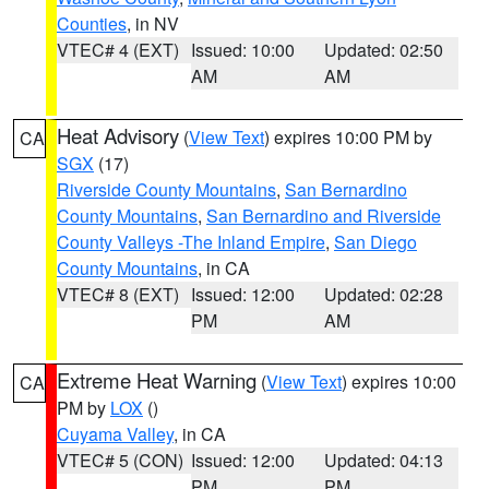
Counties
, in NV
VTEC# 4 (EXT)
Issued: 10:00
Updated: 02:50
AM
AM
Heat Advisory
(
View Text
) expires 10:00 PM by
CA
SGX
(17)
Riverside County Mountains
,
San Bernardino
County Mountains
,
San Bernardino and Riverside
County Valleys -The Inland Empire
,
San Diego
County Mountains
, in CA
VTEC# 8 (EXT)
Issued: 12:00
Updated: 02:28
PM
AM
Extreme Heat Warning
(
View Text
) expires 10:00
CA
PM by
LOX
()
Cuyama Valley
, in CA
VTEC# 5 (CON)
Issued: 12:00
Updated: 04:13
PM
PM