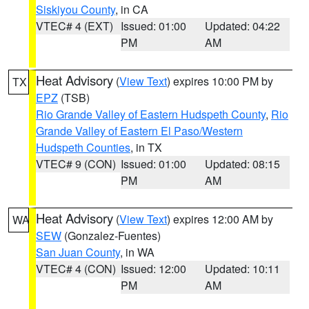
Siskiyou County
, in CA
VTEC# 4 (EXT)
Issued: 01:00
Updated: 04:22
PM
AM
Heat Advisory
(
View Text
) expires 10:00 PM by
TX
EPZ
(TSB)
Rio Grande Valley of Eastern Hudspeth County
,
Rio
Grande Valley of Eastern El Paso/Western
Hudspeth Counties
, in TX
VTEC# 9 (CON)
Issued: 01:00
Updated: 08:15
PM
AM
Heat Advisory
(
View Text
) expires 12:00 AM by
WA
SEW
(Gonzalez-Fuentes)
San Juan County
, in WA
VTEC# 4 (CON)
Issued: 12:00
Updated: 10:11
PM
AM