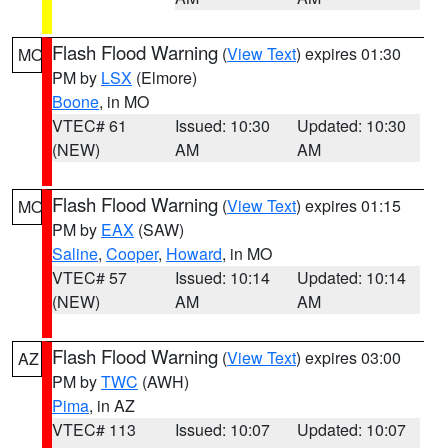
Flash Flood Warning
(
View Text
) expires 01:30
MO
PM by
LSX
(Elmore)
Boone
, in MO
VTEC# 61
Issued: 10:30
Updated: 10:30
(NEW)
AM
AM
Flash Flood Warning
(
View Text
) expires 01:15
MO
PM by
EAX
(SAW)
Saline
,
Cooper
,
Howard
, in MO
VTEC# 57
Issued: 10:14
Updated: 10:14
(NEW)
AM
AM
Flash Flood Warning
(
View Text
) expires 03:00
AZ
PM by
TWC
(AWH)
Pima
, in AZ
VTEC# 113
Issued: 10:07
Updated: 10:07