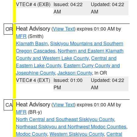
VTEC# 4 (EXB)
Issued: 04:22
Updated: 04:22
AM
AM
Heat Advisory
(
View Text
) expires 01:00 AM by
OR
MFR
(Smith)
Klamath Basin
,
Siskiyou Mountains and Southern
Oregon Cascades
,
Northern and Eastern Klamath
County and Western Lake County
,
Central and
Eastern Lake County
,
Eastern Curry County and
Josephine County
,
Jackson County
, in OR
VTEC# 4 (EXT)
Issued: 01:00
Updated: 04:22
PM
AM
Heat Advisory
(
View Text
) expires 01:00 AM by
CA
MFR
(BR-y)
North Central and Southeast Siskiyou County
,
Northeast Siskiyou and Northwest Modoc Counties
,
Modoc County
,
Western Siskiyou County
,
Central