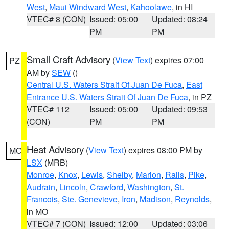
West
,
Maui Windward West
,
Kahoolawe
, in HI
VTEC# 8 (CON)
Issued: 05:00
Updated: 08:24
PM
PM
Small Craft Advisory
(
View Text
) expires 07:00
PZ
AM by
SEW
()
Central U.S. Waters Strait Of Juan De Fuca
,
East
Entrance U.S. Waters Strait Of Juan De Fuca
, in PZ
VTEC# 112
Issued: 05:00
Updated: 09:53
(CON)
PM
PM
Heat Advisory
(
View Text
) expires 08:00 PM by
MO
LSX
(MRB)
Monroe
,
Knox
,
Lewis
,
Shelby
,
Marion
,
Ralls
,
Pike
,
Audrain
,
Lincoln
,
Crawford
,
Washington
,
St.
Francois
,
Ste. Genevieve
,
Iron
,
Madison
,
Reynolds
,
in MO
VTEC# 7 (CON)
Issued: 12:00
Updated: 03:06