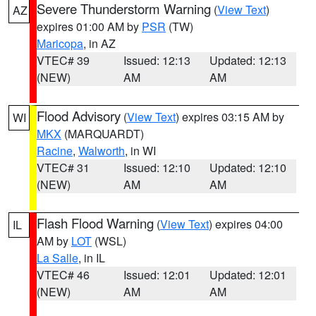
Severe Thunderstorm Warning
(
View Text
)
AZ
expires 01:00 AM by
PSR
(TW)
Maricopa
, in AZ
VTEC# 39
Issued: 12:13
Updated: 12:13
(NEW)
AM
AM
Flood Advisory
(
View Text
) expires 03:15 AM by
WI
MKX
(MARQUARDT)
Racine
,
Walworth
, in WI
VTEC# 31
Issued: 12:10
Updated: 12:10
(NEW)
AM
AM
Flash Flood Warning
(
View Text
) expires 04:00
IL
AM by
LOT
(WSL)
La Salle
, in IL
VTEC# 46
Issued: 12:01
Updated: 12:01
(NEW)
AM
AM