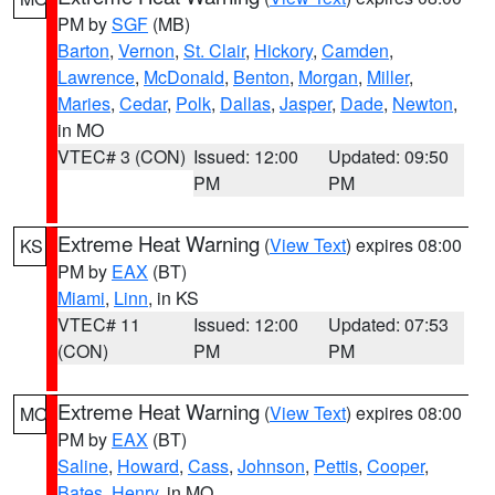
PM by
SGF
(MB)
Barton
,
Vernon
,
St. Clair
,
Hickory
,
Camden
,
Lawrence
,
McDonald
,
Benton
,
Morgan
,
Miller
,
Maries
,
Cedar
,
Polk
,
Dallas
,
Jasper
,
Dade
,
Newton
,
in MO
VTEC# 3 (CON)
Issued: 12:00
Updated: 09:50
PM
PM
Extreme Heat Warning
(
View Text
) expires 08:00
KS
PM by
EAX
(BT)
Miami
,
Linn
, in KS
VTEC# 11
Issued: 12:00
Updated: 07:53
(CON)
PM
PM
Extreme Heat Warning
(
View Text
) expires 08:00
MO
PM by
EAX
(BT)
Saline
,
Howard
,
Cass
,
Johnson
,
Pettis
,
Cooper
,
Bates
,
Henry
, in MO