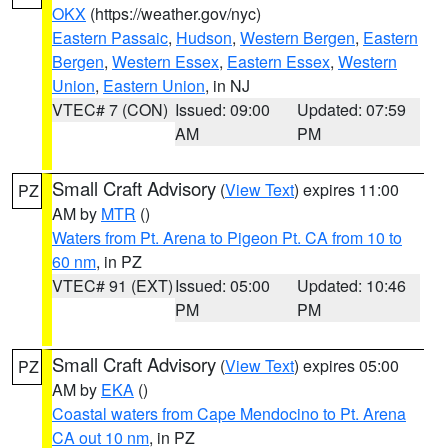
OKX
(https://weather.gov/nyc)
Eastern Passaic
,
Hudson
,
Western Bergen
,
Eastern
Bergen
,
Western Essex
,
Eastern Essex
,
Western
Union
,
Eastern Union
, in NJ
VTEC# 7 (CON)
Issued: 09:00
Updated: 07:59
AM
PM
Small Craft Advisory
(
View Text
) expires 11:00
PZ
AM by
MTR
()
Waters from Pt. Arena to Pigeon Pt. CA from 10 to
60 nm
, in PZ
VTEC# 91 (EXT)
Issued: 05:00
Updated: 10:46
PM
PM
Small Craft Advisory
(
View Text
) expires 05:00
PZ
AM by
EKA
()
Coastal waters from Cape Mendocino to Pt. Arena
CA out 10 nm
, in PZ