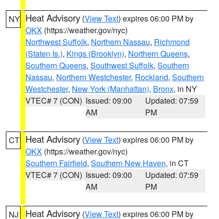
Heat Advisory
(
View Text
) expires 06:00 PM by
NY
OKX
(https://weather.gov/nyc)
Northwest Suffolk
,
Northern Nassau
,
Richmond
(Staten Is.)
,
Kings (Brooklyn)
,
Northern Queens
,
Southern Queens
,
Southwest Suffolk
,
Southern
Nassau
,
Northern Westchester
,
Rockland
,
Southern
Westchester
,
New York (Manhattan)
,
Bronx
, in NY
VTEC# 7 (CON)
Issued: 09:00
Updated: 07:59
AM
PM
Heat Advisory
(
View Text
) expires 06:00 PM by
CT
OKX
(https://weather.gov/nyc)
Southern Fairfield
,
Southern New Haven
, in CT
VTEC# 7 (CON)
Issued: 09:00
Updated: 07:59
AM
PM
Heat Advisory
(
View Text
) expires 06:00 PM by
NJ