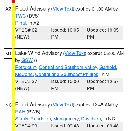
Flood Advisory
(
View Text
) expires 01:00 AM by
AZ
TWC
(DVS)
Pinal
, in AZ
VTEC# 62
Issued: 10:05
Updated: 10:05
(NEW)
PM
PM
Lake Wind Advisory
(
View Text
) expires 05:00 AM
MT
by
GGW
()
Petroleum
,
Central and Southern Valley
,
Garfield
,
McCone
,
Central and Southeast Phillips
, in MT
VTEC# 37
Issued: 10:00
Updated: 12:57
(NEW)
PM
PM
Flood Advisory
(
View Text
) expires 12:45 AM by
NC
RAH
(PWB)
Stanly
,
Randolph
,
Montgomery
,
Davidson
, in NC
VTEC# 99
Issued: 09:48
Updated: 09:48