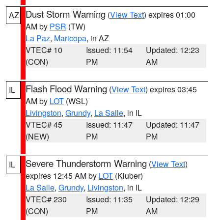
Dust Storm Warning
(
View Text
) expires 01:00
AZ
AM by
PSR
(TW)
La Paz
,
Maricopa
, in AZ
VTEC# 10
Issued: 11:54
Updated: 12:23
(CON)
PM
AM
Flash Flood Warning
(
View Text
) expires 03:45
IL
AM by
LOT
(WSL)
Livingston
,
Grundy
,
La Salle
, in IL
VTEC# 45
Issued: 11:47
Updated: 11:47
(NEW)
PM
PM
Severe Thunderstorm Warning
(
View Text
)
IL
expires 12:45 AM by
LOT
(Kluber)
La Salle
,
Grundy
,
Livingston
, in IL
VTEC# 230
Issued: 11:35
Updated: 12:29
(CON)
PM
AM