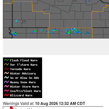
Warnings Valid at:
10 Aug 2026 12:32 AM CDT