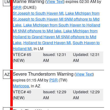
Marine Warning
(
View Text
) expires 02:30 AM by
LM
GRR
(DUKE)
St Joseph to South Haven MI
,
Lake Michigan from
St Joseph to South Haven MI 5NM offshore to Mid
Lake
,
Lake Michigan from South Haven to Holland
MI 5NM offshore to Mid lake
,
Lake Michigan from
Holland to Grand Haven MI 5NM offshore to Mid
Lake
,
Holland to Grand Haven MI
,
South Haven to
Holland MI
, in LM
VTEC# 65
Issued: 12:31
Updated: 12:31
(NEW)
AM
AM
Severe Thunderstorm Warning
(
View Text
)
AZ
expires 01:15 AM by
PSR
(TW)
Maricopa
, in AZ
VTEC# 40
Issued: 12:29
Updated: 12:29
(NEW)
AM
AM