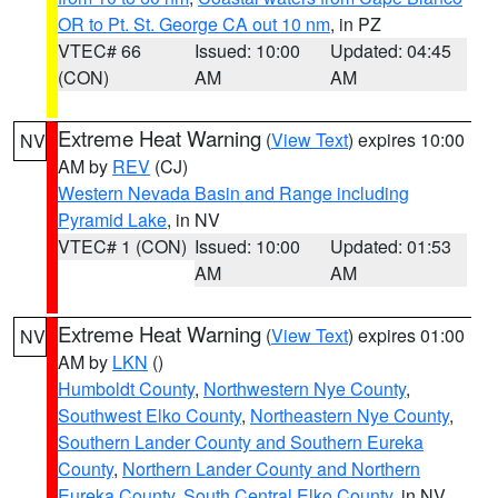
OR to Pt. St. George CA out 10 nm
, in PZ
VTEC# 66
Issued: 10:00
Updated: 04:45
(CON)
AM
AM
Extreme Heat Warning
(
View Text
) expires 10:00
NV
AM by
REV
(CJ)
Western Nevada Basin and Range including
Pyramid Lake
, in NV
VTEC# 1 (CON)
Issued: 10:00
Updated: 01:53
AM
AM
Extreme Heat Warning
(
View Text
) expires 01:00
NV
AM by
LKN
()
Humboldt County
,
Northwestern Nye County
,
Southwest Elko County
,
Northeastern Nye County
,
Southern Lander County and Southern Eureka
County
,
Northern Lander County and Northern
Eureka County
,
South Central Elko County
, in NV