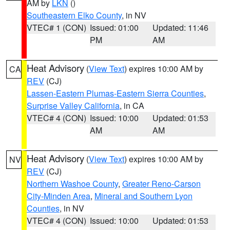
AM by
LKN
()
Southeastern Elko County
, in NV
VTEC# 1 (CON)
Issued: 01:00
Updated: 11:46
PM
AM
Heat Advisory
(
View Text
) expires 10:00 AM by
CA
REV
(CJ)
Lassen-Eastern Plumas-Eastern Sierra Counties
,
Surprise Valley California
, in CA
VTEC# 4 (CON)
Issued: 10:00
Updated: 01:53
AM
AM
Heat Advisory
(
View Text
) expires 10:00 AM by
NV
REV
(CJ)
Northern Washoe County
,
Greater Reno-Carson
City-Minden Area
,
Mineral and Southern Lyon
Counties
, in NV
VTEC# 4 (CON)
Issued: 10:00
Updated: 01:53