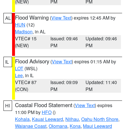
(NEW)
PM
PM
Flood Warning
(
View Text
) expires 12:45 AM by
AL
HUN
(12)
Madison
, in AL
VTEC# 15
Issued: 09:46
Updated: 09:46
(NEW)
PM
PM
Flood Advisory
(
View Text
) expires 01:15 AM by
IL
LOT
(WSL)
Lee
, in IL
VTEC# 87
Issued: 09:09
Updated: 11:40
(CON)
PM
PM
Coastal Flood Statement
(
View Text
) expires
HI
11:00 PM by
HFO
()
Kohala
,
Kauai Leeward
,
Niihau
,
Oahu North Shore
,
Waianae Coast
,
Olomana
,
Kona
,
Maui Leeward