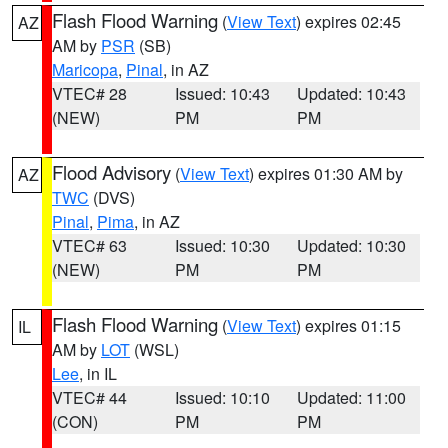
Flash Flood Warning
(
View Text
) expires 02:45
AZ
AM by
PSR
(SB)
Maricopa
,
Pinal
, in AZ
VTEC# 28
Issued: 10:43
Updated: 10:43
(NEW)
PM
PM
Flood Advisory
(
View Text
) expires 01:30 AM by
AZ
TWC
(DVS)
Pinal
,
Pima
, in AZ
VTEC# 63
Issued: 10:30
Updated: 10:30
(NEW)
PM
PM
Flash Flood Warning
(
View Text
) expires 01:15
IL
AM by
LOT
(WSL)
Lee
, in IL
VTEC# 44
Issued: 10:10
Updated: 11:00
(CON)
PM
PM