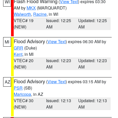
Flash Flood Warning
(
View Text
) expires 03:30
WI
AM by
MKX
(MARQUARDT)
Walworth
,
Racine
, in WI
VTEC# 19
Issued: 12:25
Updated: 12:25
(NEW)
AM
AM
Flood Advisory
(
View Text
) expires 06:30 AM by
MI
GRR
(Duke)
Kent
, in MI
VTEC# 20
Issued: 12:23
Updated: 12:23
(NEW)
AM
AM
Flood Advisory
(
View Text
) expires 03:15 AM by
AZ
PSR
(SB)
Maricopa
, in AZ
VTEC# 30
Issued: 12:13
Updated: 12:13
(NEW)
AM
AM