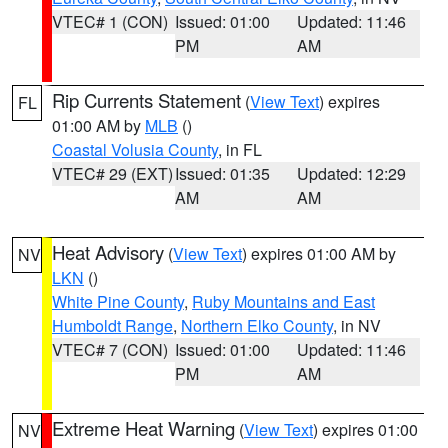
VTEC# 1 (CON)
Issued: 01:00
Updated: 11:46
PM
AM
Rip Currents Statement
(
View Text
) expires
FL
01:00 AM by
MLB
()
Coastal Volusia County
, in FL
VTEC# 29 (EXT)
Issued: 01:35
Updated: 12:29
AM
AM
Heat Advisory
(
View Text
) expires 01:00 AM by
NV
LKN
()
White Pine County
,
Ruby Mountains and East
Humboldt Range
,
Northern Elko County
, in NV
VTEC# 7 (CON)
Issued: 01:00
Updated: 11:46
PM
AM
Extreme Heat Warning
(
View Text
) expires 01:00
NV