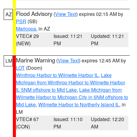
Flood Advisory
(
View Text
) expires 02:15 AM by
AZ
PSR
(SB)
Maricopa
, in AZ
VTEC# 29
Issued: 11:21
Updated: 11:21
(NEW)
PM
PM
Marine Warning
(
View Text
) expires 12:45 AM by
LM
LOT
(Doom)
Winthrop Harbor to Wilmette Harbor IL
,
Lake
Michigan from Winthrop Harbor to Wilmette Harbor
IL 5NM offshore to Mid Lake
,
Lake Michigan from
Wilmette Harbor to Michigan City in 5NM offshore to
Mid Lake
,
Wilmette Harbor to Northerly Island IL
, in
LM
VTEC# 67
Issued: 11:10
Updated: 12:20
(CON)
PM
AM