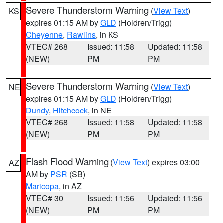
Severe Thunderstorm Warning
(
View Text
)
KS
expires 01:15 AM by
GLD
(Holdren/Trigg)
Cheyenne
,
Rawlins
, in KS
VTEC# 268
Issued: 11:58
Updated: 11:58
(NEW)
PM
PM
Severe Thunderstorm Warning
(
View Text
)
NE
expires 01:15 AM by
GLD
(Holdren/Trigg)
Dundy
,
Hitchcock
, in NE
VTEC# 268
Issued: 11:58
Updated: 11:58
(NEW)
PM
PM
Flash Flood Warning
(
View Text
) expires 03:00
AZ
AM by
PSR
(SB)
Maricopa
, in AZ
VTEC# 30
Issued: 11:56
Updated: 11:56
(NEW)
PM
PM