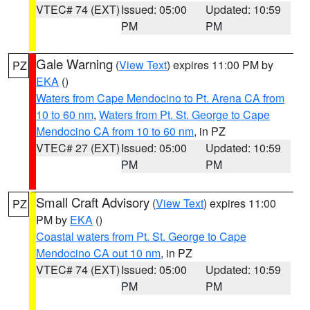
VTEC# 74 (EXT)
Issued: 05:00
Updated: 10:59
PM
PM
Gale Warning
(
View Text
) expires 11:00 PM by
PZ
EKA
()
Waters from Cape Mendocino to Pt. Arena CA from
10 to 60 nm
,
Waters from Pt. St. George to Cape
Mendocino CA from 10 to 60 nm
, in PZ
VTEC# 27 (EXT)
Issued: 05:00
Updated: 10:59
PM
PM
Small Craft Advisory
(
View Text
) expires 11:00
PZ
PM by
EKA
()
Coastal waters from Pt. St. George to Cape
Mendocino CA out 10 nm
, in PZ
VTEC# 74 (EXT)
Issued: 05:00
Updated: 10:59
PM
PM