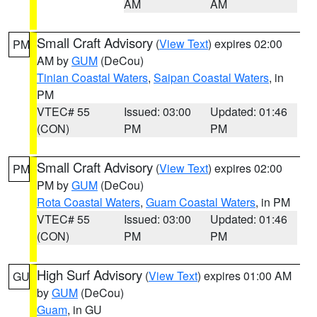
AM
AM
Small Craft Advisory
(
View Text
) expires 02:00
PM
AM by
GUM
(DeCou)
Tinian Coastal Waters
,
Saipan Coastal Waters
, in
PM
VTEC# 55
Issued: 03:00
Updated: 01:46
(CON)
PM
PM
Small Craft Advisory
(
View Text
) expires 02:00
PM
PM by
GUM
(DeCou)
Rota Coastal Waters
,
Guam Coastal Waters
, in PM
VTEC# 55
Issued: 03:00
Updated: 01:46
(CON)
PM
PM
High Surf Advisory
(
View Text
) expires 01:00 AM
GU
by
GUM
(DeCou)
Guam
, in GU