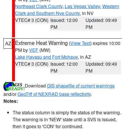
Northeast Clark County
,
Las Vegas Valley
,
Western
Clark and Southern Nye County
, in NV
VTEC# 3 (CON)
Issued: 12:00
Updated: 09:49
PM
PM
Extreme Heat Warning
(
View Text
) expires 10:00
AZ
PM by
VEF
(MW)
Lake Havasu and Fort Mohave
, in AZ
VTEC# 3 (CON)
Issued: 12:00
Updated: 09:49
PM
PM
Download
GIS shapefile of current warnings
and/or
GeoTiff of NEXRAD base reflectivity
.
Notes:
The status column is simply the status of the warning.
The warning is in 'NEW' state until a SVS is issued,
then it goes to 'CON' for continued.