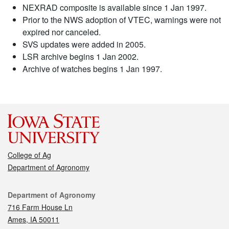
NEXRAD composite is available since 1 Jan 1997.
Prior to the NWS adoption of VTEC, warnings were not
expired nor canceled.
SVS updates were added in 2005.
LSR archive begins 1 Jan 2002.
Archive of watches begins 1 Jan 1997.
College of Ag
Department of Agronomy
Contact
Department of Agronomy
716 Farm House Ln
Ames, IA 50011