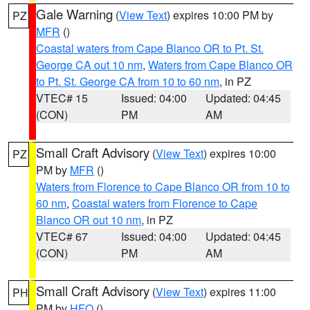
Gale Warning
(
View Text
) expires 10:00 PM by
PZ
MFR
()
Coastal waters from Cape Blanco OR to Pt. St.
George CA out 10 nm
,
Waters from Cape Blanco OR
to Pt. St. George CA from 10 to 60 nm
, in PZ
VTEC# 15
Issued: 04:00
Updated: 04:45
(CON)
PM
AM
Small Craft Advisory
(
View Text
) expires 10:00
PZ
PM by
MFR
()
Waters from Florence to Cape Blanco OR from 10 to
60 nm
,
Coastal waters from Florence to Cape
Blanco OR out 10 nm
, in PZ
VTEC# 67
Issued: 04:00
Updated: 04:45
(CON)
PM
AM
Small Craft Advisory
(
View Text
) expires 11:00
PH
PM by
HFO
()