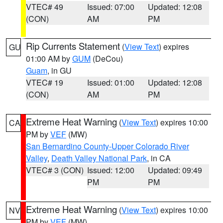
VTEC# 49
Issued: 07:00
Updated: 12:08
(CON)
AM
PM
Rip Currents Statement
(
View Text
) expires
GU
01:00 AM by
GUM
(DeCou)
Guam
, in GU
VTEC# 19
Issued: 01:00
Updated: 12:08
(CON)
AM
PM
Extreme Heat Warning
(
View Text
) expires 10:00
CA
PM by
VEF
(MW)
San Bernardino County-Upper Colorado River
Valley
,
Death Valley National Park
, in CA
VTEC# 3 (CON)
Issued: 12:00
Updated: 09:49
PM
PM
Extreme Heat Warning
(
View Text
) expires 10:00
NV
PM by
VEF
(MW)