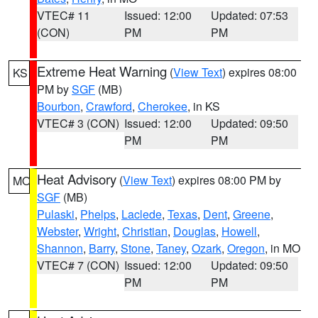
VTEC# 11
Issued: 12:00
Updated: 07:53
(CON)
PM
PM
Extreme Heat Warning
(
View Text
) expires 08:00
KS
PM by
SGF
(MB)
Bourbon
,
Crawford
,
Cherokee
, in KS
VTEC# 3 (CON)
Issued: 12:00
Updated: 09:50
PM
PM
Heat Advisory
(
View Text
) expires 08:00 PM by
MO
SGF
(MB)
Pulaski
,
Phelps
,
Laclede
,
Texas
,
Dent
,
Greene
,
Webster
,
Wright
,
Christian
,
Douglas
,
Howell
,
Shannon
,
Barry
,
Stone
,
Taney
,
Ozark
,
Oregon
, in MO
VTEC# 7 (CON)
Issued: 12:00
Updated: 09:50
PM
PM