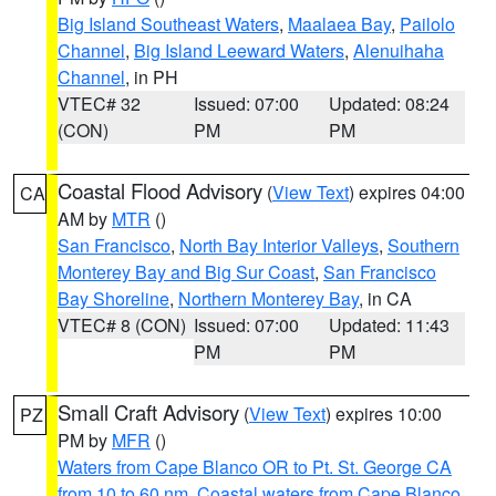
Big Island Southeast Waters
,
Maalaea Bay
,
Pailolo
Channel
,
Big Island Leeward Waters
,
Alenuihaha
Channel
, in PH
VTEC# 32
Issued: 07:00
Updated: 08:24
(CON)
PM
PM
Coastal Flood Advisory
(
View Text
) expires 04:00
CA
AM by
MTR
()
San Francisco
,
North Bay Interior Valleys
,
Southern
Monterey Bay and Big Sur Coast
,
San Francisco
Bay Shoreline
,
Northern Monterey Bay
, in CA
VTEC# 8 (CON)
Issued: 07:00
Updated: 11:43
PM
PM
Small Craft Advisory
(
View Text
) expires 10:00
PZ
PM by
MFR
()
Waters from Cape Blanco OR to Pt. St. George CA
from 10 to 60 nm
,
Coastal waters from Cape Blanco