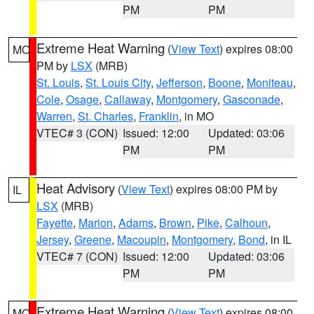
PM
PM
Extreme Heat Warning
(
View Text
) expires 08:00
MO
PM by
LSX
(MRB)
St. Louis
,
St. Louis City
,
Jefferson
,
Boone
,
Moniteau
,
Cole
,
Osage
,
Callaway
,
Montgomery
,
Gasconade
,
Warren
,
St. Charles
,
Franklin
, in MO
VTEC# 3 (CON)
Issued: 12:00
Updated: 03:06
PM
PM
Heat Advisory
(
View Text
) expires 08:00 PM by
IL
LSX
(MRB)
Fayette
,
Marion
,
Adams
,
Brown
,
Pike
,
Calhoun
,
Jersey
,
Greene
,
Macoupin
,
Montgomery
,
Bond
, in IL
VTEC# 7 (CON)
Issued: 12:00
Updated: 03:06
PM
PM
Extreme Heat Warning
(
View Text
) expires 08:00
MO