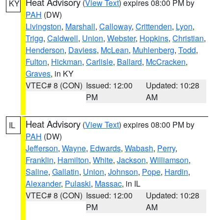
Heat Advisory
(
View Text
) expires 08:00 PM by
KY
PAH
(DW)
Livingston
,
Marshall
,
Calloway
,
Crittenden
,
Lyon
,
Trigg
,
Caldwell
,
Union
,
Webster
,
Hopkins
,
Christian
,
Henderson
,
Daviess
,
McLean
,
Muhlenberg
,
Todd
,
Fulton
,
Hickman
,
Carlisle
,
Ballard
,
McCracken
,
Graves
, in KY
VTEC# 8 (CON)
Issued: 12:00
Updated: 10:28
PM
AM
Heat Advisory
(
View Text
) expires 08:00 PM by
IL
PAH
(DW)
Jefferson
,
Wayne
,
Edwards
,
Wabash
,
Perry
,
Franklin
,
Hamilton
,
White
,
Jackson
,
Williamson
,
Saline
,
Gallatin
,
Union
,
Johnson
,
Pope
,
Hardin
,
Alexander
,
Pulaski
,
Massac
, in IL
VTEC# 8 (CON)
Issued: 12:00
Updated: 10:28
PM
AM