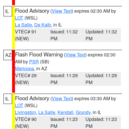
Flood Advisory
(
View Text
) expires 02:30 AM by
IL
LOT
(WSL)
La Salle
,
De Kalb
, in IL
VTEC# 91
Issued: 11:32
Updated: 11:32
(NEW)
PM
PM
Flash Flood Warning
(
View Text
) expires 02:30
AZ
AM by
PSR
(SB)
Maricopa
, in AZ
VTEC# 29
Issued: 11:29
Updated: 11:29
(NEW)
PM
PM
Flood Advisory
(
View Text
) expires 03:30 AM by
IL
LOT
(WSL)
Livingston
,
La Salle
,
Kendall
,
Grundy
, in IL
VTEC# 90
Issued: 11:23
Updated: 11:23
(NEW)
PM
PM