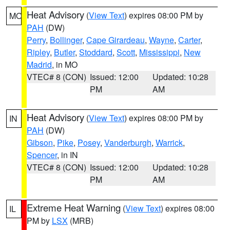
Heat Advisory
(
View Text
) expires 08:00 PM by
MO
PAH
(DW)
Perry
,
Bollinger
,
Cape Girardeau
,
Wayne
,
Carter
,
Ripley
,
Butler
,
Stoddard
,
Scott
,
Mississippi
,
New
Madrid
, in MO
VTEC# 8 (CON)
Issued: 12:00
Updated: 10:28
PM
AM
Heat Advisory
(
View Text
) expires 08:00 PM by
IN
PAH
(DW)
Gibson
,
Pike
,
Posey
,
Vanderburgh
,
Warrick
,
Spencer
, in IN
VTEC# 8 (CON)
Issued: 12:00
Updated: 10:28
PM
AM
Extreme Heat Warning
(
View Text
) expires 08:00
IL
PM by
LSX
(MRB)