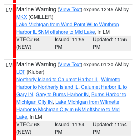
Marine Warning
(
View Text
) expires 12:45 AM by
LM
MKX
(CMILLER)
Lake Michigan from Wind Point WI to Winthrop
Harbor IL 5NM offshore to Mid Lake
, in LM
VTEC# 64
Issued: 11:55
Updated: 11:55
(NEW)
PM
PM
Marine Warning
(
View Text
) expires 01:30 AM by
LM
LOT
(Kluber)
Northerly Island to Calumet Harbor IL
,
Wilmette
Harbor to Northerly Island IL
,
Calumet Harbor IL to
Gary IN
,
Gary to Burns Harbor IN
,
Burns Harbor to
Michigan City IN
,
Lake Michigan from Wilmette
Harbor to Michigan City in 5NM offshore to Mid
Lake
, in LM
VTEC# 68
Issued: 11:54
Updated: 11:54
(NEW)
PM
PM