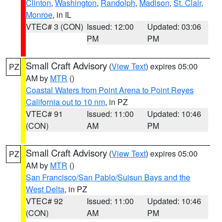
Clinton
,
Washington
,
Randolph
,
Madison
,
St. Clair
,
Monroe
, in IL
VTEC# 3 (CON)
Issued: 12:00
Updated: 03:06
PM
PM
Small Craft Advisory
(
View Text
) expires 05:00
PZ
AM by
MTR
()
Coastal Waters from Point Arena to Point Reyes
California out to 10 nm
, in PZ
VTEC# 91
Issued: 11:00
Updated: 10:46
(CON)
AM
PM
Small Craft Advisory
(
View Text
) expires 05:00
PZ
AM by
MTR
()
San Francisco/San Pablo/Suisun Bays and the
West Delta
, in PZ
VTEC# 92
Issued: 11:00
Updated: 10:46
(CON)
AM
PM