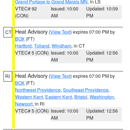
Grand Portage to Grand Marais MN
, in LS
VTEC# 92
Issued: 10:00
Updated: 10:09
(CON)
AM
PM
Heat Advisory
(
View Text
) expires 07:00 PM by
CT
BOX
(FT)
Hartford
,
Tolland
,
Windham
, in CT
VTEC# 5 (CON)
Issued: 10:00
Updated: 12:56
AM
PM
Heat Advisory
(
View Text
) expires 07:00 PM by
RI
BOX
(FT)
Northwest Providence
,
Southeast Providence
,
Western Kent
,
Eastern Kent
,
Bristol
,
Washington
,
Newport
, in RI
VTEC# 5 (CON)
Issued: 10:00
Updated: 12:56
AM
PM