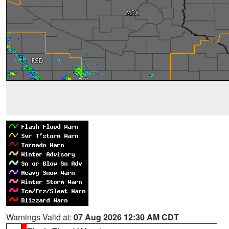
Warnings Valid at:
07 Aug 2026 12:30 AM CDT