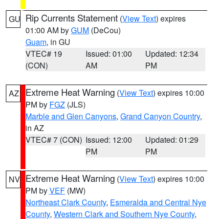
Rip Currents Statement
(
View Text
) expires
GU
01:00 AM by
GUM
(DeCou)
Guam
, in GU
VTEC# 19
Issued: 01:00
Updated: 12:34
(CON)
AM
PM
Extreme Heat Warning
(
View Text
) expires 10:00
AZ
PM by
FGZ
(JLS)
Marble and Glen Canyons
,
Grand Canyon Country
,
in AZ
VTEC# 7 (CON)
Issued: 12:00
Updated: 01:29
PM
PM
Extreme Heat Warning
(
View Text
) expires 10:00
NV
PM by
VEF
(MW)
Northeast Clark County
,
Esmeralda and Central Nye
County
,
Western Clark and Southern Nye County
,