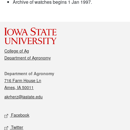
Archive of watches begins 1 Jan 1997.
College of Ag
Department of Agronomy
Contact
Department of Agronomy
716 Farm House Ln
Ames, IA 50011
akrherz@iastate.edu
Social media
Facebook
Twitter