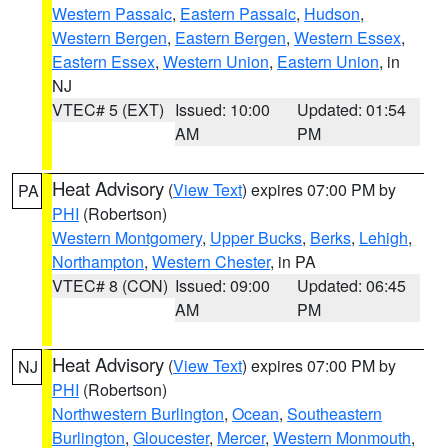
Western Passaic
,
Eastern Passaic
,
Hudson
,
Western Bergen
,
Eastern Bergen
,
Western Essex
,
Eastern Essex
,
Western Union
,
Eastern Union
, in
NJ
VTEC# 5 (EXT)
Issued: 10:00
Updated: 01:54
AM
PM
Heat Advisory
(
View Text
) expires 07:00 PM by
PA
PHI
(Robertson)
Western Montgomery
,
Upper Bucks
,
Berks
,
Lehigh
,
Northampton
,
Western Chester
, in PA
VTEC# 8 (CON)
Issued: 09:00
Updated: 06:45
AM
PM
Heat Advisory
(
View Text
) expires 07:00 PM by
NJ
PHI
(Robertson)
Northwestern Burlington
,
Ocean
,
Southeastern
Burlington
,
Gloucester
,
Mercer
,
Western Monmouth
,