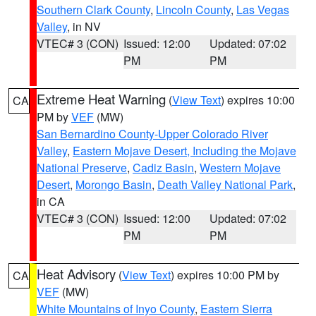
Southern Clark County
,
Lincoln County
,
Las Vegas
Valley
, in NV
VTEC# 3 (CON)
Issued: 12:00
Updated: 07:02
PM
PM
Extreme Heat Warning
(
View Text
) expires 10:00
CA
PM by
VEF
(MW)
San Bernardino County-Upper Colorado River
Valley
,
Eastern Mojave Desert, Including the Mojave
National Preserve
,
Cadiz Basin
,
Western Mojave
Desert
,
Morongo Basin
,
Death Valley National Park
,
in CA
VTEC# 3 (CON)
Issued: 12:00
Updated: 07:02
PM
PM
Heat Advisory
(
View Text
) expires 10:00 PM by
CA
VEF
(MW)
White Mountains of Inyo County
,
Eastern Sierra