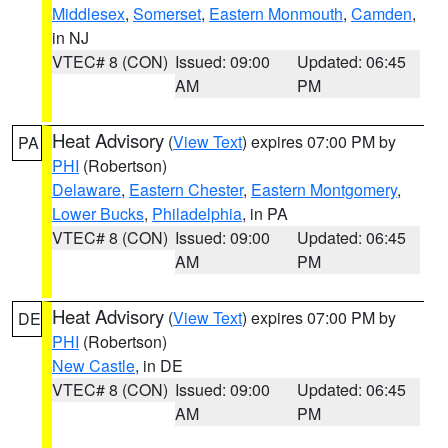
Middlesex
,
Somerset
,
Eastern Monmouth
,
Camden
,
in NJ
VTEC# 8 (CON)
Issued: 09:00
Updated: 06:45
AM
PM
Heat Advisory
(
View Text
) expires 07:00 PM by
PA
PHI
(Robertson)
Delaware
,
Eastern Chester
,
Eastern Montgomery
,
Lower Bucks
,
Philadelphia
, in PA
VTEC# 8 (CON)
Issued: 09:00
Updated: 06:45
AM
PM
Heat Advisory
(
View Text
) expires 07:00 PM by
DE
PHI
(Robertson)
New Castle
, in DE
VTEC# 8 (CON)
Issued: 09:00
Updated: 06:45
AM
PM