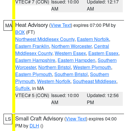
VTEC# 7 (CON)
Issued: 10:00
Updated: 12:17
AM
AM
Heat Advisory
(
View Text
) expires 07:00 PM by
MA
BOX
(FT)
Northwest Middlesex County
,
Eastern Norfolk
,
Eastern Franklin
,
Northern Worcester
,
Central
Middlesex County
,
Western Essex
,
Eastern Essex
,
Eastern Hampshire
,
Eastern Hampden
,
Southern
Worcester
,
Northern Bristol
,
Western Plymouth
,
Eastern Plymouth
,
Southern Bristol
,
Southern
Plymouth
,
Western Norfolk
,
Southeast Middlesex
,
Suffolk
, in MA
VTEC# 5 (CON)
Issued: 10:00
Updated: 12:56
AM
PM
Small Craft Advisory
(
View Text
) expires 04:00
LS
PM by
DLH
()