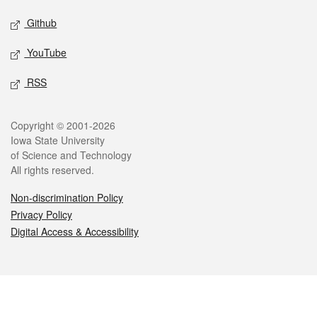
Github
YouTube
RSS
Legal
Copyright © 2001-2026
Iowa State University
of Science and Technology
All rights reserved.
Non-discrimination Policy
Privacy Policy
Digital Access & Accessibility