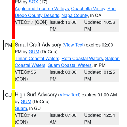
PM by
SGX
(17)
Apple and Lucerne Valleys
,
Coachella Valley
,
San
Diego County Deserts
,
Napa County
, in CA
VTEC# 7 (CON)
Issued: 12:00
Updated: 10:36
PM
PM
Small Craft Advisory
(
View Text
) expires 02:00
PM
PM by
GUM
(DeCou)
Tinian Coastal Waters
,
Rota Coastal Waters
,
Saipan
Coastal Waters
,
Guam Coastal Waters
, in PM
VTEC# 55
Issued: 03:00
Updated: 01:25
(CON)
PM
PM
High Surf Advisory
(
View Text
) expires 01:00 AM
GU
by
GUM
(DeCou)
Guam
, in GU
VTEC# 49
Issued: 07:00
Updated: 12:34
(CON)
AM
PM