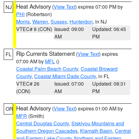
Heat Advisory
(
View Text
) expires 07:00 PM by
NJ
PHI
(Robertson)
Morris
,
Warren
,
Sussex
,
Hunterdon
, in NJ
VTEC# 8 (CON)
Issued: 09:00
Updated: 06:45
AM
PM
Rip Currents Statement
(
View Text
) expires
FL
07:00 AM by
MFL
()
Coastal Palm Beach County
,
Coastal Broward
County
,
Coastal Miami Dade County
, in FL
VTEC# 26
Issued: 07:00
Updated: 08:31
(CON)
AM
PM
Heat Advisory
(
View Text
) expires 01:00 AM by
OR
MFR
(Smith)
Central Douglas County
,
Siskiyou Mountains and
Southern Oregon Cascades
,
Klamath Basin
,
Central
and Eastern Lake County
,
Northern and Eastern