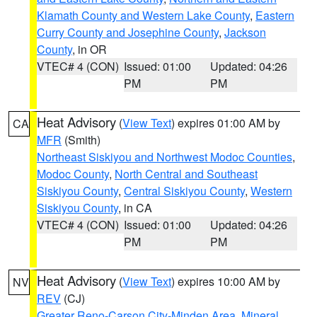
Klamath County and Western Lake County
,
Eastern
Curry County and Josephine County
,
Jackson
County
, in OR
VTEC# 4 (CON)
Issued: 01:00
Updated: 04:26
PM
PM
Heat Advisory
(
View Text
) expires 01:00 AM by
CA
MFR
(Smith)
Northeast Siskiyou and Northwest Modoc Counties
,
Modoc County
,
North Central and Southeast
Siskiyou County
,
Central Siskiyou County
,
Western
Siskiyou County
, in CA
VTEC# 4 (CON)
Issued: 01:00
Updated: 04:26
PM
PM
Heat Advisory
(
View Text
) expires 10:00 AM by
NV
REV
(CJ)
Greater Reno-Carson City-Minden Area
,
Mineral