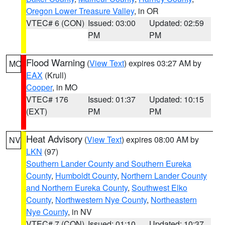
Oregon Lower Treasure Valley
, in OR
VTEC# 6 (CON)
Issued: 03:00
Updated: 02:59
PM
PM
Flood Warning
(
View Text
) expires 03:27 AM by
MO
EAX
(Krull)
Cooper
, in MO
VTEC# 176
Issued: 01:37
Updated: 10:15
(EXT)
PM
PM
Heat Advisory
(
View Text
) expires 08:00 AM by
NV
LKN
(97)
Southern Lander County and Southern Eureka
County
,
Humboldt County
,
Northern Lander County
and Northern Eureka County
,
Southwest Elko
County
,
Northwestern Nye County
,
Northeastern
Nye County
, in NV
VTEC# 7 (CON)
Issued: 01:10
Updated: 10:37