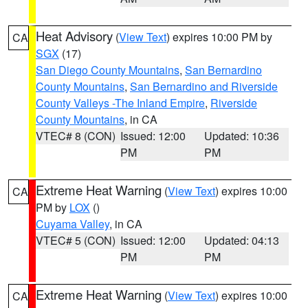
Heat Advisory
(
View Text
) expires 10:00 PM by
CA
SGX
(17)
San Diego County Mountains
,
San Bernardino
County Mountains
,
San Bernardino and Riverside
County Valleys -The Inland Empire
,
Riverside
County Mountains
, in CA
VTEC# 8 (CON)
Issued: 12:00
Updated: 10:36
PM
PM
Extreme Heat Warning
(
View Text
) expires 10:00
CA
PM by
LOX
()
Cuyama Valley
, in CA
VTEC# 5 (CON)
Issued: 12:00
Updated: 04:13
PM
PM
Extreme Heat Warning
(
View Text
) expires 10:00
CA