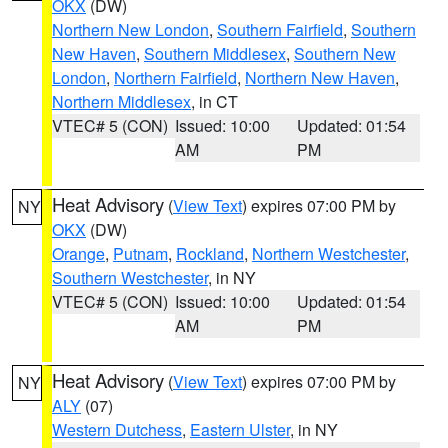
OKX
(DW)
Northern New London
,
Southern Fairfield
,
Southern
New Haven
,
Southern Middlesex
,
Southern New
London
,
Northern Fairfield
,
Northern New Haven
,
Northern Middlesex
, in CT
VTEC# 5 (CON)
Issued: 10:00
Updated: 01:54
AM
PM
Heat Advisory
(
View Text
) expires 07:00 PM by
NY
OKX
(DW)
Orange
,
Putnam
,
Rockland
,
Northern Westchester
,
Southern Westchester
, in NY
VTEC# 5 (CON)
Issued: 10:00
Updated: 01:54
AM
PM
Heat Advisory
(
View Text
) expires 07:00 PM by
NY
ALY
(07)
Western Dutchess
,
Eastern Ulster
, in NY