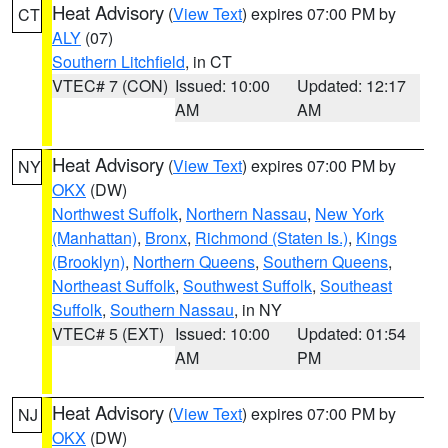
Heat Advisory
(
View Text
) expires 07:00 PM by
CT
ALY
(07)
Southern Litchfield
, in CT
VTEC# 7 (CON)
Issued: 10:00
Updated: 12:17
AM
AM
Heat Advisory
(
View Text
) expires 07:00 PM by
NY
OKX
(DW)
Northwest Suffolk
,
Northern Nassau
,
New York
(Manhattan)
,
Bronx
,
Richmond (Staten Is.)
,
Kings
(Brooklyn)
,
Northern Queens
,
Southern Queens
,
Northeast Suffolk
,
Southwest Suffolk
,
Southeast
Suffolk
,
Southern Nassau
, in NY
VTEC# 5 (EXT)
Issued: 10:00
Updated: 01:54
AM
PM
Heat Advisory
(
View Text
) expires 07:00 PM by
NJ
OKX
(DW)