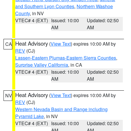
and Southern Lyon Counties
,
Northern Washoe
County
, in NV
VTEC# 4 (EXT)
Issued: 10:00
Updated: 02:50
AM
AM
Heat Advisory
(
View Text
) expires 10:00 AM by
CA
REV
(CJ)
Lassen-Eastern Plumas-Eastern Sierra Counties
,
Surprise Valley California
, in CA
VTEC# 4 (EXT)
Issued: 10:00
Updated: 02:50
AM
AM
Heat Advisory
(
View Text
) expires 10:00 AM by
NV
REV
(CJ)
Western Nevada Basin and Range including
Pyramid Lake
, in NV
VTEC# 4 (EXT)
Issued: 10:00
Updated: 02:50
AM
AM