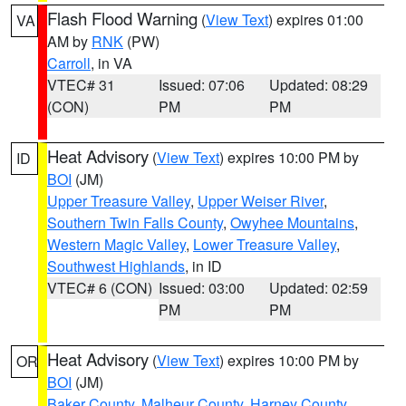
Flash Flood Warning
(
View Text
) expires 01:00
VA
AM by
RNK
(PW)
Carroll
, in VA
VTEC# 31
Issued: 07:06
Updated: 08:29
(CON)
PM
PM
Heat Advisory
(
View Text
) expires 10:00 PM by
ID
BOI
(JM)
Upper Treasure Valley
,
Upper Weiser River
,
Southern Twin Falls County
,
Owyhee Mountains
,
Western Magic Valley
,
Lower Treasure Valley
,
Southwest Highlands
, in ID
VTEC# 6 (CON)
Issued: 03:00
Updated: 02:59
PM
PM
Heat Advisory
(
View Text
) expires 10:00 PM by
OR
BOI
(JM)
Baker County
,
Malheur County
,
Harney County
,