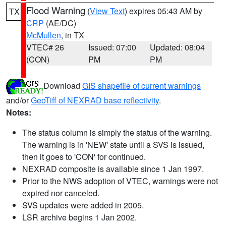
Flood Warning
(
View Text
) expires 05:43 AM by
TX
CRP
(AE/DC)
McMullen
, in TX
VTEC# 26
Issued: 07:00
Updated: 08:04
(CON)
PM
PM
Download
GIS shapefile of current warnings
and/or
GeoTiff of NEXRAD base reflectivity
.
Notes:
The status column is simply the status of the warning.
The warning is in 'NEW' state until a SVS is issued,
then it goes to 'CON' for continued.
NEXRAD composite is available since 1 Jan 1997.
Prior to the NWS adoption of VTEC, warnings were not
expired nor canceled.
SVS updates were added in 2005.
LSR archive begins 1 Jan 2002.