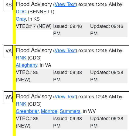
Flood Advisory
(
View Text
) expires 12:45 AM by
KS
DDC
(BENNETT)
Gray
, in KS
VTEC# 7 (NEW)
Issued: 09:46
Updated: 09:46
PM
PM
Flood Advisory
(
View Text
) expires 12:45 AM by
VA
RNK
(CDG)
Alleghany
, in VA
VTEC# 85
Issued: 09:38
Updated: 09:38
(NEW)
PM
PM
Flood Advisory
(
View Text
) expires 12:45 AM by
WV
RNK
(CDG)
Greenbrier
,
Monroe
,
Summers
, in WV
VTEC# 85
Issued: 09:38
Updated: 09:38
(NEW)
PM
PM