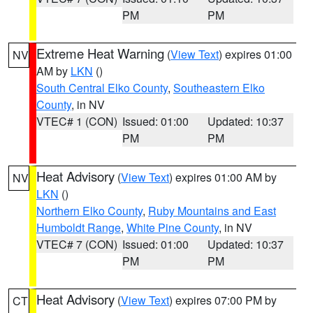
PM
PM
Extreme Heat Warning
(
View Text
) expires 01:00
NV
AM by
LKN
()
South Central Elko County
,
Southeastern Elko
County
, in NV
VTEC# 1 (CON)
Issued: 01:00
Updated: 10:37
PM
PM
Heat Advisory
(
View Text
) expires 01:00 AM by
NV
LKN
()
Northern Elko County
,
Ruby Mountains and East
Humboldt Range
,
White Pine County
, in NV
VTEC# 7 (CON)
Issued: 01:00
Updated: 10:37
PM
PM
Heat Advisory
(
View Text
) expires 07:00 PM by
CT