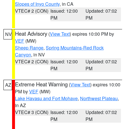
Slopes of Inyo County
, in CA
VTEC# 2 (CON)
Issued: 12:00
Updated: 07:02
PM
PM
Heat Advisory
(
View Text
) expires 10:00 PM by
NV
VEF
(MW)
Sheep Range
,
Spring Mountains-Red Rock
Canyon
, in NV
VTEC# 2 (CON)
Issued: 12:00
Updated: 07:02
PM
PM
Extreme Heat Warning
(
View Text
) expires 10:00
AZ
PM by
VEF
(MW)
Lake Havasu and Fort Mohave
,
Northwest Plateau
,
in AZ
VTEC# 3 (CON)
Issued: 12:00
Updated: 07:02
PM
PM