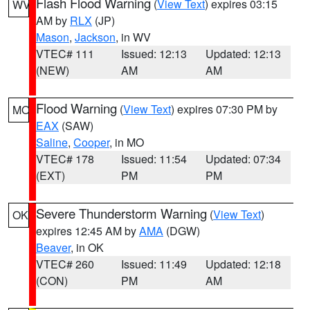
Flash Flood Warning
(
View Text
) expires 03:15
WV
AM by
RLX
(JP)
Mason
,
Jackson
, in WV
VTEC# 111
Issued: 12:13
Updated: 12:13
(NEW)
AM
AM
Flood Warning
(
View Text
) expires 07:30 PM by
MO
EAX
(SAW)
Saline
,
Cooper
, in MO
VTEC# 178
Issued: 11:54
Updated: 07:34
(EXT)
PM
PM
Severe Thunderstorm Warning
(
View Text
)
OK
expires 12:45 AM by
AMA
(DGW)
Beaver
, in OK
VTEC# 260
Issued: 11:49
Updated: 12:18
(CON)
PM
AM