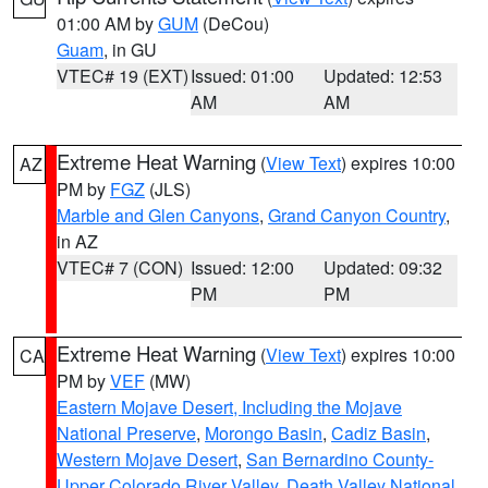
01:00 AM by
GUM
(DeCou)
Guam
, in GU
VTEC# 19 (EXT)
Issued: 01:00
Updated: 12:53
AM
AM
Extreme Heat Warning
(
View Text
) expires 10:00
AZ
PM by
FGZ
(JLS)
Marble and Glen Canyons
,
Grand Canyon Country
,
in AZ
VTEC# 7 (CON)
Issued: 12:00
Updated: 09:32
PM
PM
Extreme Heat Warning
(
View Text
) expires 10:00
CA
PM by
VEF
(MW)
Eastern Mojave Desert, Including the Mojave
National Preserve
,
Morongo Basin
,
Cadiz Basin
,
Western Mojave Desert
,
San Bernardino County-
Upper Colorado River Valley
,
Death Valley National