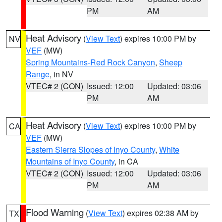
PM
AM
Heat Advisory
(
View Text
) expires 10:00 PM by
NV
VEF
(MW)
Spring Mountains-Red Rock Canyon
,
Sheep
Range
, in NV
VTEC# 2 (CON)
Issued: 12:00
Updated: 03:06
PM
AM
Heat Advisory
(
View Text
) expires 10:00 PM by
CA
VEF
(MW)
Eastern Sierra Slopes of Inyo County
,
White
Mountains of Inyo County
, in CA
VTEC# 2 (CON)
Issued: 12:00
Updated: 03:06
PM
AM
Flood Warning
(
View Text
) expires 02:38 AM by
TX