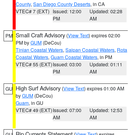
County
,
San Diego County Deserts
, in CA
VTEC# 7 (EXT)
Issued: 12:00
Updated: 02:28
PM
AM
Small Craft Advisory
(
View Text
) expires 02:00
PM
PM by
GUM
(DeCou)
Tinian Coastal Waters
,
Saipan Coastal Waters
,
Rota
Coastal Waters
,
Guam Coastal Waters
, in PM
VTEC# 55 (EXT)
Issued: 03:00
Updated: 01:11
PM
AM
High Surf Advisory
(
View Text
) expires 01:00 AM
GU
by
GUM
(DeCou)
Guam
, in GU
VTEC# 49 (EXT)
Issued: 07:00
Updated: 12:53
AM
AM
Rip Currents Statement
(
View Text
) expires
GU