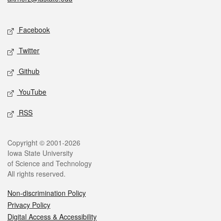
Social media
Facebook
Twitter
Github
YouTube
RSS
Legal
Copyright © 2001-2026
Iowa State University
of Science and Technology
All rights reserved.
Non-discrimination Policy
Privacy Policy
Digital Access & Accessibility