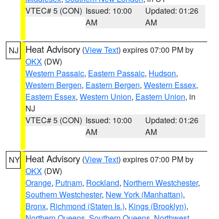
VTEC# 5 (CON)
Issued: 10:00
Updated: 01:26
AM
AM
Heat Advisory
(
View Text
) expires 07:00 PM by
NJ
OKX
(DW)
Western Passaic
,
Eastern Passaic
,
Hudson
,
Western Bergen
,
Eastern Bergen
,
Western Essex
,
Eastern Essex
,
Western Union
,
Eastern Union
, in
NJ
VTEC# 5 (CON)
Issued: 10:00
Updated: 01:26
AM
AM
Heat Advisory
(
View Text
) expires 07:00 PM by
NY
OKX
(DW)
Orange
,
Putnam
,
Rockland
,
Northern Westchester
,
Southern Westchester
,
New York (Manhattan)
,
Bronx
,
Richmond (Staten Is.)
,
Kings (Brooklyn)
,
Northern Queens
,
Southern Queens
,
Northwest