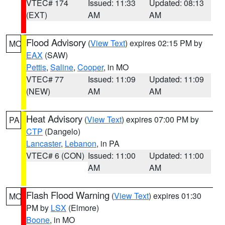
VTEC# 174
Issued: 11:33
Updated: 08:13
(EXT)
AM
AM
Flood Advisory
(
View Text
) expires 02:15 PM by
MO
EAX
(SAW)
Pettis
,
Saline
,
Cooper
, in MO
VTEC# 77
Issued: 11:09
Updated: 11:09
(NEW)
AM
AM
Heat Advisory
(
View Text
) expires 07:00 PM by
PA
CTP
(Dangelo)
Lancaster
,
Lebanon
, in PA
VTEC# 6 (CON)
Issued: 11:00
Updated: 11:00
AM
AM
Flash Flood Warning
(
View Text
) expires 01:30
MO
PM by
LSX
(Elmore)
Boone
, in MO