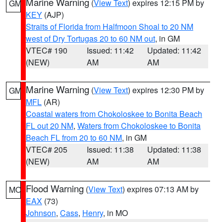
Marine Warning
(
View Text
) expires 12:15 PM by
GM
KEY
(AJP)
Straits of Florida from Halfmoon Shoal to 20 NM
west of Dry Tortugas 20 to 60 NM out
, in GM
VTEC# 190
Issued: 11:42
Updated: 11:42
(NEW)
AM
AM
Marine Warning
(
View Text
) expires 12:30 PM by
GM
MFL
(AR)
Coastal waters from Chokoloskee to Bonita Beach
FL out 20 NM
,
Waters from Chokoloskee to Bonita
Beach FL from 20 to 60 NM
, in GM
VTEC# 205
Issued: 11:38
Updated: 11:38
(NEW)
AM
AM
Flood Warning
(
View Text
) expires 07:13 AM by
MO
EAX
(73)
Johnson
,
Cass
,
Henry
, in MO