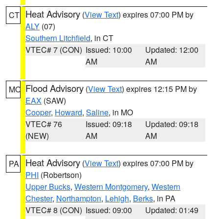
Heat Advisory
(
View Text
) expires 07:00 PM by
CT
ALY
(07)
Southern Litchfield
, in CT
VTEC# 7 (CON)
Issued: 10:00
Updated: 12:00
AM
AM
Flood Advisory
(
View Text
) expires 12:15 PM by
MO
EAX
(SAW)
Cooper
,
Howard
,
Saline
, in MO
VTEC# 76
Issued: 09:18
Updated: 09:18
(NEW)
AM
AM
Heat Advisory
(
View Text
) expires 07:00 PM by
PA
PHI
(Robertson)
Upper Bucks
,
Western Montgomery
,
Western
Chester
,
Northampton
,
Lehigh
,
Berks
, in PA
VTEC# 8 (CON)
Issued: 09:00
Updated: 01:49