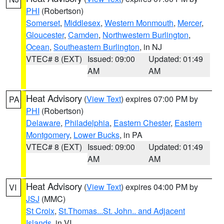
PHI
(Robertson)
Somerset
,
Middlesex
,
Western Monmouth
,
Mercer
,
Gloucester
,
Camden
,
Northwestern Burlington
,
Ocean
,
Southeastern Burlington
, in NJ
VTEC# 8 (EXT)
Issued: 09:00
Updated: 01:49
AM
AM
Heat Advisory
(
View Text
) expires 07:00 PM by
PA
PHI
(Robertson)
Delaware
,
Philadelphia
,
Eastern Chester
,
Eastern
Montgomery
,
Lower Bucks
, in PA
VTEC# 8 (EXT)
Issued: 09:00
Updated: 01:49
AM
AM
Heat Advisory
(
View Text
) expires 04:00 PM by
VI
JSJ
(MMC)
St Croix
,
St.Thomas...St. John.. and Adjacent
Islands
, in VI