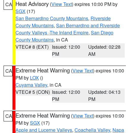
Heat Advisory
(
View Text
) expires 10:00 PM by
CA
SGX
(17)
San Bernardino County Mountains
,
Riverside
County Mountains
,
San Bernardino and Riverside
County Valleys -The Inland Empire
,
San Diego
County Mountains
, in CA
VTEC# 8 (EXT)
Issued: 12:00
Updated: 02:28
PM
AM
Extreme Heat Warning
(
View Text
) expires 10:00
CA
PM by
LOX
()
Cuyama Valley
, in CA
VTEC# 5 (CON)
Issued: 12:00
Updated: 04:13
PM
PM
Extreme Heat Warning
(
View Text
) expires 10:00
CA
PM by
SGX
(17)
Apple and Lucerne Valleys
,
Coachella Valley
,
Napa