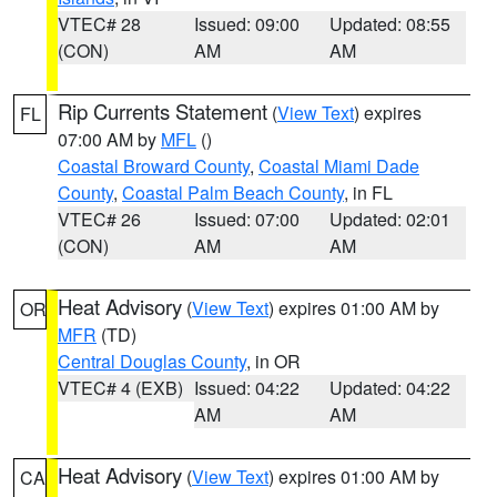
VTEC# 28
Issued: 09:00
Updated: 08:55
(CON)
AM
AM
Rip Currents Statement
(
View Text
) expires
FL
07:00 AM by
MFL
()
Coastal Broward County
,
Coastal Miami Dade
County
,
Coastal Palm Beach County
, in FL
VTEC# 26
Issued: 07:00
Updated: 02:01
(CON)
AM
AM
Heat Advisory
(
View Text
) expires 01:00 AM by
OR
MFR
(TD)
Central Douglas County
, in OR
VTEC# 4 (EXB)
Issued: 04:22
Updated: 04:22
AM
AM
Heat Advisory
(
View Text
) expires 01:00 AM by
CA