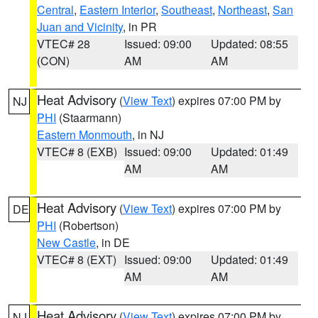
Central
,
Eastern Interior
,
Southeast
,
Northeast
,
San
Juan and Vicinity
, in PR
VTEC# 28
Issued: 09:00
Updated: 08:55
(CON)
AM
AM
Heat Advisory
(
View Text
) expires 07:00 PM by
NJ
PHI
(Staarmann)
Eastern Monmouth
, in NJ
VTEC# 8 (EXB)
Issued: 09:00
Updated: 01:49
AM
AM
Heat Advisory
(
View Text
) expires 07:00 PM by
DE
PHI
(Robertson)
New Castle
, in DE
VTEC# 8 (EXT)
Issued: 09:00
Updated: 01:49
AM
AM
Heat Advisory
(
View Text
) expires 07:00 PM by
NJ