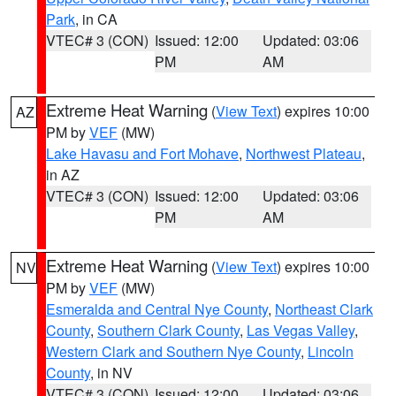
Park
, in CA
VTEC# 3 (CON)
Issued: 12:00
Updated: 03:06
PM
AM
Extreme Heat Warning
(
View Text
) expires 10:00
AZ
PM by
VEF
(MW)
Lake Havasu and Fort Mohave
,
Northwest Plateau
,
in AZ
VTEC# 3 (CON)
Issued: 12:00
Updated: 03:06
PM
AM
Extreme Heat Warning
(
View Text
) expires 10:00
NV
PM by
VEF
(MW)
Esmeralda and Central Nye County
,
Northeast Clark
County
,
Southern Clark County
,
Las Vegas Valley
,
Western Clark and Southern Nye County
,
Lincoln
County
, in NV
VTEC# 3 (CON)
Issued: 12:00
Updated: 03:06