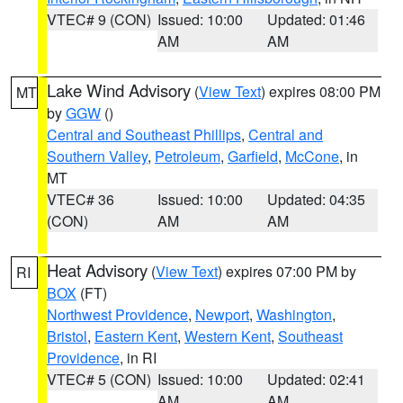
VTEC# 9 (CON)
Issued: 10:00
Updated: 01:46
AM
AM
Lake Wind Advisory
(
View Text
) expires 08:00 PM
MT
by
GGW
()
Central and Southeast Phillips
,
Central and
Southern Valley
,
Petroleum
,
Garfield
,
McCone
, in
MT
VTEC# 36
Issued: 10:00
Updated: 04:35
(CON)
AM
AM
Heat Advisory
(
View Text
) expires 07:00 PM by
RI
BOX
(FT)
Northwest Providence
,
Newport
,
Washington
,
Bristol
,
Eastern Kent
,
Western Kent
,
Southeast
Providence
, in RI
VTEC# 5 (CON)
Issued: 10:00
Updated: 02:41
AM
AM