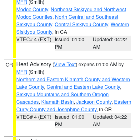
MFR
(Smith)
Modoc County
,
Northeast Siskiyou and Northwest
Modoc Counties
,
North Central and Southeast
Siskiyou County
,
Central Siskiyou County
,
Western
Siskiyou County
, in CA
VTEC# 4 (EXT)
Issued: 01:00
Updated: 04:22
PM
AM
Heat Advisory
(
View Text
) expires 01:00 AM by
OR
MFR
(Smith)
Northern and Eastern Klamath County and Western
Lake County
,
Central and Eastern Lake County
,
Siskiyou Mountains and Southern Oregon
Cascades
,
Klamath Basin
,
Jackson County
,
Eastern
Curry County and Josephine County
, in OR
VTEC# 4 (EXT)
Issued: 01:00
Updated: 04:22
PM
AM