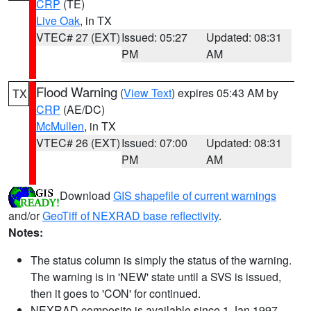
CRP
(TE)
Live Oak
, in TX
VTEC# 27 (EXT)
Issued: 05:27
Updated: 08:31
PM
AM
Flood Warning
(
View Text
) expires 05:43 AM by
TX
CRP
(AE/DC)
McMullen
, in TX
VTEC# 26 (EXT)
Issued: 07:00
Updated: 08:31
PM
AM
Download
GIS shapefile of current warnings
and/or
GeoTiff of NEXRAD base reflectivity
.
Notes:
The status column is simply the status of the warning.
The warning is in 'NEW' state until a SVS is issued,
then it goes to 'CON' for continued.
NEXRAD composite is available since 1 Jan 1997.