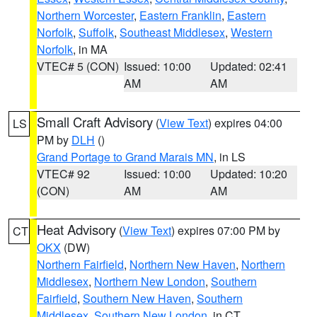
Northern Worcester
,
Eastern Franklin
,
Eastern
Norfolk
,
Suffolk
,
Southeast Middlesex
,
Western
Norfolk
, in MA
VTEC# 5 (CON)
Issued: 10:00
Updated: 02:41
AM
AM
Small Craft Advisory
(
View Text
) expires 04:00
LS
PM by
DLH
()
Grand Portage to Grand Marais MN
, in LS
VTEC# 92
Issued: 10:00
Updated: 10:20
(CON)
AM
AM
Heat Advisory
(
View Text
) expires 07:00 PM by
CT
OKX
(DW)
Northern Fairfield
,
Northern New Haven
,
Northern
Middlesex
,
Northern New London
,
Southern
Fairfield
,
Southern New Haven
,
Southern
Middlesex
,
Southern New London
, in CT