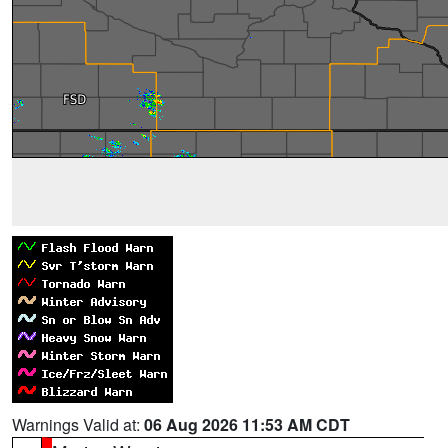
Warnings Valid at:
06 Aug 2026 11:53 AM CDT