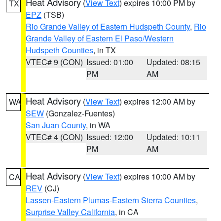
Heat Advisory
(
View Text
) expires 10:00 PM by
TX
EPZ
(TSB)
Rio Grande Valley of Eastern Hudspeth County
,
Rio
Grande Valley of Eastern El Paso/Western
Hudspeth Counties
, in TX
VTEC# 9 (CON)
Issued: 01:00
Updated: 08:15
PM
AM
Heat Advisory
(
View Text
) expires 12:00 AM by
WA
SEW
(Gonzalez-Fuentes)
San Juan County
, in WA
VTEC# 4 (CON)
Issued: 12:00
Updated: 10:11
PM
AM
Heat Advisory
(
View Text
) expires 10:00 AM by
CA
REV
(CJ)
Lassen-Eastern Plumas-Eastern Sierra Counties
,
Surprise Valley California
, in CA