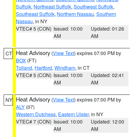
Suffolk
,
Northeast Suffolk
,
Southwest Suffolk
,
Southeast Suffolk
,
Northern Nassau
,
Southern
Nassau
, in NY
VTEC# 5 (CON)
Issued: 10:00
Updated: 01:26
AM
AM
Heat Advisory
(
View Text
) expires 07:00 PM by
CT
BOX
(FT)
Tolland
,
Hartford
,
Windham
, in CT
VTEC# 5 (CON)
Issued: 10:00
Updated: 02:41
AM
AM
Heat Advisory
(
View Text
) expires 07:00 PM by
NY
ALY
(07)
Western Dutchess
,
Eastern Ulster
, in NY
VTEC# 7 (CON)
Issued: 10:00
Updated: 12:00
AM
AM