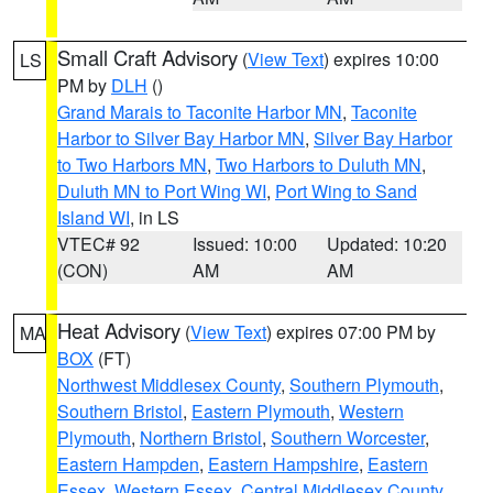
Small Craft Advisory
(
View Text
) expires 10:00
LS
PM by
DLH
()
Grand Marais to Taconite Harbor MN
,
Taconite
Harbor to Silver Bay Harbor MN
,
Silver Bay Harbor
to Two Harbors MN
,
Two Harbors to Duluth MN
,
Duluth MN to Port Wing WI
,
Port Wing to Sand
Island WI
, in LS
VTEC# 92
Issued: 10:00
Updated: 10:20
(CON)
AM
AM
Heat Advisory
(
View Text
) expires 07:00 PM by
MA
BOX
(FT)
Northwest Middlesex County
,
Southern Plymouth
,
Southern Bristol
,
Eastern Plymouth
,
Western
Plymouth
,
Northern Bristol
,
Southern Worcester
,
Eastern Hampden
,
Eastern Hampshire
,
Eastern
Essex
,
Western Essex
,
Central Middlesex County
,