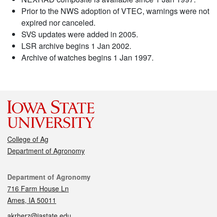
Prior to the NWS adoption of VTEC, warnings were not
expired nor canceled.
SVS updates were added in 2005.
LSR archive begins 1 Jan 2002.
Archive of watches begins 1 Jan 1997.
College of Ag
Department of Agronomy
Contact
Department of Agronomy
716 Farm House Ln
Ames, IA 50011
akrherz@iastate.edu