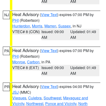
AM
AM
Heat Advisory
(
View Text
) expires 07:00 PM by
NJ
PHI
(Robertson)
Hunterdon
,
Morris
,
Warren
,
Sussex
, in NJ
VTEC# 8 (CON)
Issued: 09:00
Updated: 01:49
AM
AM
Heat Advisory
(
View Text
) expires 07:00 PM by
PA
PHI
(Robertson)
Monroe
,
Carbon
, in PA
VTEC# 8 (EXT)
Issued: 09:00
Updated: 01:49
AM
AM
Heat Advisory
(
View Text
) expires 04:00 PM by
PR
JSJ
(MMC)
Vieques
,
Culebra
,
Southwest
,
Mayaguez and
Vicinity
,
Northwest
,
Ponce and Vicinity
,
North