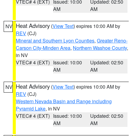
VTEC# 4 (EXT)
Issued: 10:00
Updated: 02:50
AM
AM
Heat Advisory
(
View Text
) expires 10:00 AM by
NV
REV
(CJ)
Mineral and Southern Lyon Counties
,
Greater Reno-
Carson City-Minden Area
,
Northern Washoe County
,
in NV
VTEC# 4 (EXT)
Issued: 10:00
Updated: 02:50
AM
AM
Heat Advisory
(
View Text
) expires 10:00 AM by
NV
REV
(CJ)
Western Nevada Basin and Range including
Pyramid Lake
, in NV
VTEC# 4 (EXT)
Issued: 10:00
Updated: 02:50
AM
AM