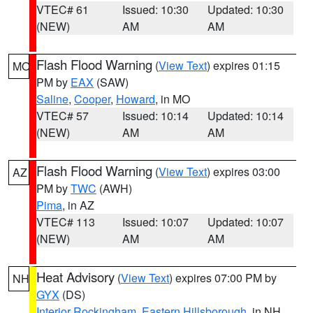
VTEC# 61
Issued: 10:30
Updated: 10:30
(NEW)
AM
AM
Flash Flood Warning
(
View Text
) expires 01:15
MO
PM by
EAX
(SAW)
Saline
,
Cooper
,
Howard
, in MO
VTEC# 57
Issued: 10:14
Updated: 10:14
(NEW)
AM
AM
Flash Flood Warning
(
View Text
) expires 03:00
AZ
PM by
TWC
(AWH)
Pima
, in AZ
VTEC# 113
Issued: 10:07
Updated: 10:07
(NEW)
AM
AM
Heat Advisory
(
View Text
) expires 07:00 PM by
NH
GYX
(DS)
Interior Rockingham
,
Eastern Hillsborough
, in NH