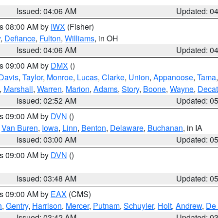
Issued: 04:06 AM
Updated: 0
es 08:00 AM by
IWX
(Fisher)
y
,
Defiance
,
Fulton
,
Williams
, in OH
Issued: 04:06 AM
Updated: 0
es 09:00 AM by
DMX
()
Davis
,
Taylor
,
Monroe
,
Lucas
,
Clarke
,
Union
,
Appanoose
,
Tama
,
Marshall
,
Warren
,
Marion
,
Adams
,
Story
,
Boone
,
Wayne
,
Decat
Issued: 02:52 AM
Updated: 0
es 09:00 AM by
DVN
()
,
Van Buren
,
Iowa
,
Linn
,
Benton
,
Delaware
,
Buchanan
, in IA
Issued: 03:00 AM
Updated: 0
es 09:00 AM by
DVN
()
Issued: 03:48 AM
Updated: 0
es 09:00 AM by
EAX
(CMS)
h
,
Gentry
,
Harrison
,
Mercer
,
Putnam
,
Schuyler
,
Holt
,
Andrew
,
De 
Issued: 03:42 AM
Updated: 0