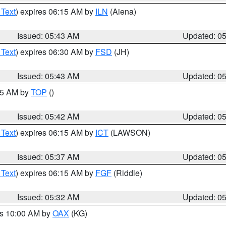
 Text
) expires 06:15 AM by
ILN
(Aiena)
Issued: 05:43 AM
Updated: 0
 Text
) expires 06:30 AM by
FSD
(JH)
Issued: 05:43 AM
Updated: 0
:45 AM by
TOP
()
Issued: 05:42 AM
Updated: 0
 Text
) expires 06:15 AM by
ICT
(LAWSON)
Issued: 05:37 AM
Updated: 0
 Text
) expires 06:15 AM by
FGF
(Riddle)
Issued: 05:32 AM
Updated: 0
es 10:00 AM by
OAX
(KG)