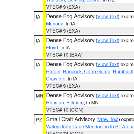
VTEC# 9 (EXA)
Dense Fog Advisory
(
View Text
) expir
IA
Monona
, in IA
VTEC# 9 (EXA)
Dense Fog Advisory
(
View Text
) expir
IA
Floyd
, in IA
VTEC# 10 (EXA)
Dense Fog Advisory
(
View Text
) expir
IA
Hardin
,
Hancock
,
Cerro Gordo
,
Humboldt
Crawford
, in IA
VTEC# 9 (EXA)
Dense Fog Advisory
(
View Text
) expir
MN
Houston
,
Fillmore
, in MN
VTEC# 10 (CON)
Small Craft Advisory
(
View Text
) expi
PZ
Waters from Cape Mendocino to Pt. Aren
VTEC# 74 (CON)