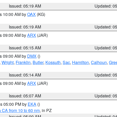
Issued: 05:19 AM
Updated: 0
es 10:00 AM by
OAX
(KG)
Issued: 05:19 AM
Updated: 0
es 09:00 AM by
ARX
(JAR)
Issued: 05:15 AM
Updated: 0
es 09:00 AM by
DMX
()
,
Wright
,
Franklin
,
Butler
,
Kossuth
,
Sac
,
Hamilton
,
Calhoun
,
Gre
Issued: 05:14 AM
Updated: 0
es 09:00 AM by
ARX
(JAR)
Issued: 05:07 AM
Updated: 0
res 05:00 PM by
EKA
()
a CA from 10 to 60 nm
, in PZ
Issued: 05:00 AM
Updated: 0