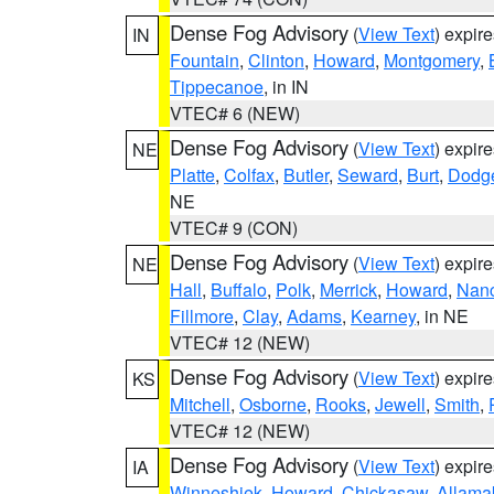
Dense Fog Advisory
(
View Text
) expir
IN
Fountain
,
Clinton
,
Howard
,
Montgomery
,
Tippecanoe
, in IN
VTEC# 6 (NEW)
Dense Fog Advisory
(
View Text
) expir
NE
Platte
,
Colfax
,
Butler
,
Seward
,
Burt
,
Dodg
NE
VTEC# 9 (CON)
Dense Fog Advisory
(
View Text
) expir
NE
Hall
,
Buffalo
,
Polk
,
Merrick
,
Howard
,
Nan
Fillmore
,
Clay
,
Adams
,
Kearney
, in NE
VTEC# 12 (NEW)
Dense Fog Advisory
(
View Text
) expir
KS
Mitchell
,
Osborne
,
Rooks
,
Jewell
,
Smith
,
VTEC# 12 (NEW)
Dense Fog Advisory
(
View Text
) expir
IA
Winneshiek
,
Howard
,
Chickasaw
,
Allama