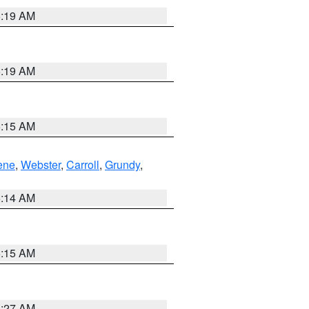
5:19 AM
5:19 AM
5:15 AM
ene
,
Webster
,
Carroll
,
Grundy
,
5:14 AM
5:15 AM
4:27 AM