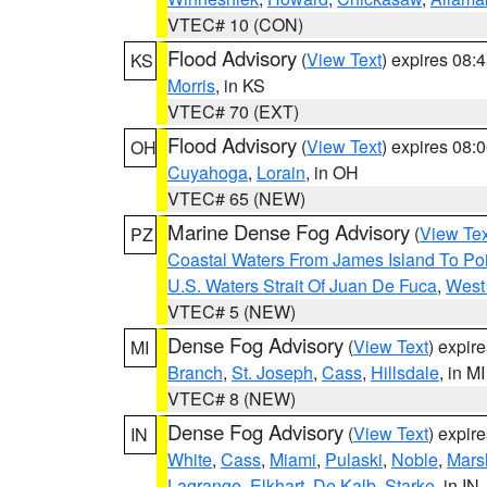
VTEC# 10 (CON)
Flood Advisory
(
View Text
) expires 08
KS
Morris
, in KS
VTEC# 70 (EXT)
Flood Advisory
(
View Text
) expires 08
OH
Cuyahoga
,
Lorain
, in OH
VTEC# 65 (NEW)
Marine Dense Fog Advisory
(
View Tex
PZ
Coastal Waters From James Island To Poi
U.S. Waters Strait Of Juan De Fuca
,
West 
VTEC# 5 (NEW)
Dense Fog Advisory
(
View Text
) expir
MI
Branch
,
St. Joseph
,
Cass
,
Hillsdale
, in MI
VTEC# 8 (NEW)
Dense Fog Advisory
(
View Text
) expir
IN
White
,
Cass
,
Miami
,
Pulaski
,
Noble
,
Mars
Lagrange
,
Elkhart
,
De Kalb
,
Starke
, in IN