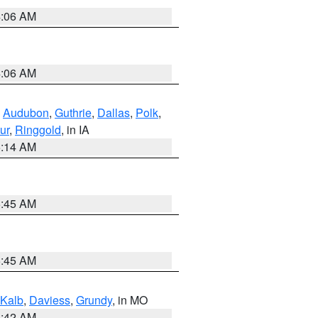
4:06 AM
4:06 AM
,
Audubon
,
Guthrie
,
Dallas
,
Polk
,
ur
,
Ringgold
, in IA
5:14 AM
5:45 AM
5:45 AM
Kalb
,
Daviess
,
Grundy
, in MO
3:42 AM