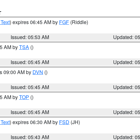
T
 Text
) expires 06:45 AM by
FGF
(Riddle)
Issued: 05:53 AM
Updated: 0
:15 AM by
TSA
()
Issued: 05:45 AM
Updated: 0
es 09:00 AM by
DVN
()
Issued: 05:45 AM
Updated: 0
:45 AM by
TOP
()
Issued: 05:45 AM
Updated: 0
 Text
) expires 06:30 AM by
FSD
(JH)
Issued: 05:43 AM
Updated: 0