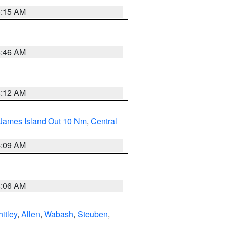
5:15 AM
5:46 AM
4:12 AM
 James Island Out 10 Nm
,
Central
4:09 AM
4:06 AM
itley
,
Allen
,
Wabash
,
Steuben
,