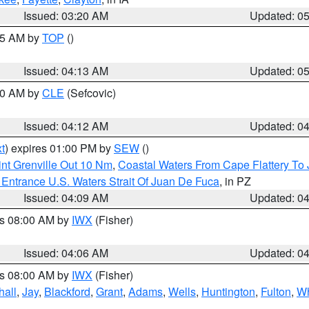
Issued: 03:20 AM
Updated: 0
:45 AM by
TOP
()
Issued: 04:13 AM
Updated: 0
:00 AM by
CLE
(Sefcovic)
Issued: 04:12 AM
Updated: 0
t
) expires 01:00 PM by
SEW
()
nt Grenville Out 10 Nm
,
Coastal Waters From Cape Flattery To
Entrance U.S. Waters Strait Of Juan De Fuca
, in PZ
Issued: 04:09 AM
Updated: 0
es 08:00 AM by
IWX
(Fisher)
Issued: 04:06 AM
Updated: 0
es 08:00 AM by
IWX
(Fisher)
hall
,
Jay
,
Blackford
,
Grant
,
Adams
,
Wells
,
Huntington
,
Fulton
,
Wh