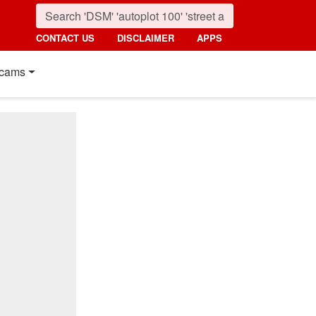
CONTACT US
DISCLAIMER
APPS
cams