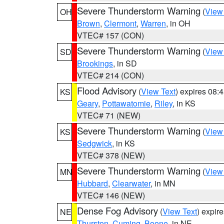
Severe Thunderstorm Warning
(
View
OH
Brown
,
Clermont
,
Warren
, in OH
VTEC# 157 (CON)
Severe Thunderstorm Warning
(
View
SD
Brookings
, in SD
VTEC# 214 (CON)
Flood Advisory
(
View Text
) expires 08
KS
Geary
,
Pottawatomie
,
Riley
, in KS
VTEC# 71 (NEW)
Severe Thunderstorm Warning
(
View
KS
Sedgwick
, in KS
VTEC# 378 (NEW)
Severe Thunderstorm Warning
(
View
MN
Hubbard
,
Clearwater
, in MN
VTEC# 146 (NEW)
Dense Fog Advisory
(
View Text
) expir
NE
Thurston
,
Cuming
,
Boone
, in NE