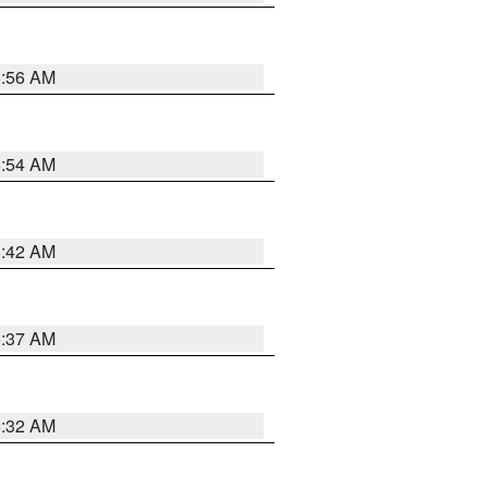
5:56 AM
5:54 AM
5:42 AM
5:37 AM
5:32 AM