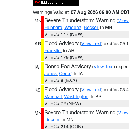
Warnings Valid at:
07 Aug 2026 06:00 AM CD
Severe Thunderstorm Warning
(
View
MN
Hubbard
,
Wadena
,
Becker
, in MN
VTEC# 147 (NEW)
Flood Advisory
(
View Text
) expires 09
AR
Franklin
, in AR
VTEC# 179 (NEW)
Dense Fog Advisory
(
View Text
) expir
IA
Jones
,
Cedar
, in IA
VTEC# 9 (EXA)
Flood Advisory
(
View Text
) expires 08
KS
Marshall
,
Washington
, in KS
VTEC# 72 (NEW)
Severe Thunderstorm Warning
(
View
MN
Lincoln
, in MN
VTEC# 214 (CON)