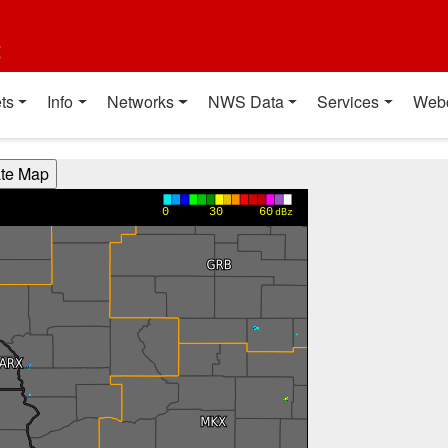
t
ts
Info
Networks
NWS Data
Services
Web