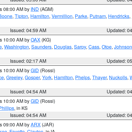
es 08:00 AM by
IND
(AGM)
Boone
,
Tipton
,
Hamilton
,
Vermillion
,
Parke
,
Putnam
,
Hendricks
,
Issued: 04:59 AM
Updated: 0
es 10:00 AM by
OAX
(KG)
e
,
Washington
,
Saunders
,
Douglas
,
Sarpy
,
Cass
,
Otoe
,
Johnson
Issued: 02:17 AM
Updated: 0
es 10:00 AM by
GID
(Rossi)
ce
,
Greeley
,
Gosper
,
York
,
Hamilton
,
Phelps
,
Thayer
,
Nuckolls
,
Issued: 04:54 AM
Updated: 0
es 10:00 AM by
GID
(Rossi)
Phillips
, in KS
Issued: 04:54 AM
Updated: 0
es 09:00 AM by
ARX
(JAR)
kee
,
Fayette
,
Clayton
, in IA