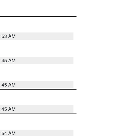
5:53 AM
5:45 AM
5:45 AM
5:45 AM
5:54 AM