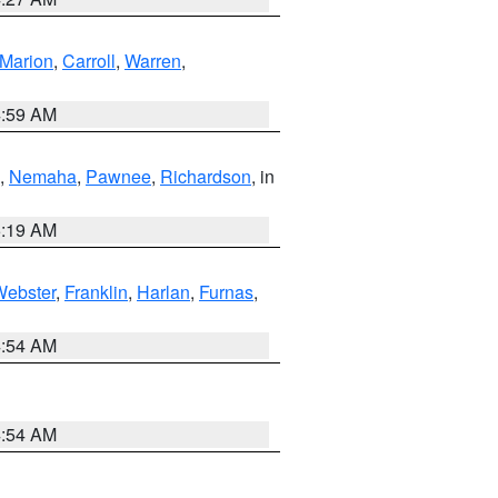
Marion
,
Carroll
,
Warren
,
4:59 AM
,
Nemaha
,
Pawnee
,
Richardson
, in
5:19 AM
Webster
,
Franklin
,
Harlan
,
Furnas
,
4:54 AM
4:54 AM