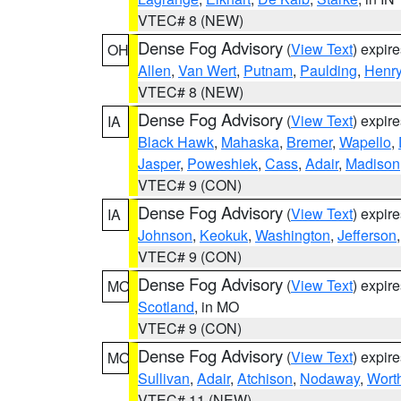
VTEC# 8 (NEW)
Dense Fog Advisory
(
View Text
) expir
OH
Allen
,
Van Wert
,
Putnam
,
Paulding
,
Henr
VTEC# 8 (NEW)
Dense Fog Advisory
(
View Text
) expir
IA
Black Hawk
,
Mahaska
,
Bremer
,
Wapello
,
Jasper
,
Poweshiek
,
Cass
,
Adair
,
Madison
VTEC# 9 (CON)
Dense Fog Advisory
(
View Text
) expir
IA
Johnson
,
Keokuk
,
Washington
,
Jefferson
VTEC# 9 (CON)
Dense Fog Advisory
(
View Text
) expir
MO
Scotland
, in MO
VTEC# 9 (CON)
Dense Fog Advisory
(
View Text
) expir
MO
Sullivan
,
Adair
,
Atchison
,
Nodaway
,
Wort
VTEC# 11 (NEW)