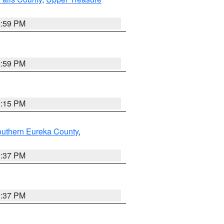
2:59 PM
2:59 PM
0:15 PM
outhern Eureka County
,
0:37 PM
0:37 PM