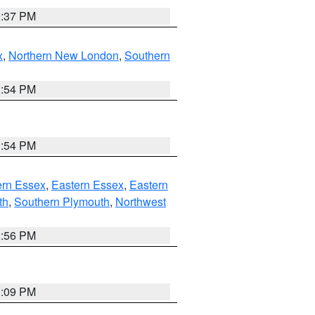
0:37 PM
x
,
Northern New London
,
Southern
1:54 PM
1:54 PM
rn Essex
,
Eastern Essex
,
Eastern
th
,
Southern Plymouth
,
Northwest
2:56 PM
0:09 PM