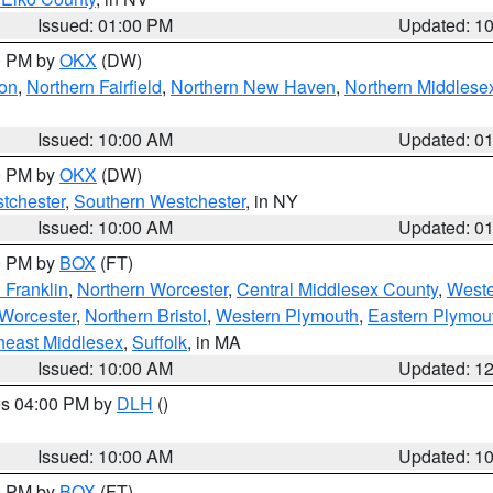
Issued: 01:00 PM
Updated: 1
00 PM by
OKX
(DW)
on
,
Northern Fairfield
,
Northern New Haven
,
Northern Middlese
Issued: 10:00 AM
Updated: 0
00 PM by
OKX
(DW)
tchester
,
Southern Westchester
, in NY
Issued: 10:00 AM
Updated: 0
00 PM by
BOX
(FT)
 Franklin
,
Northern Worcester
,
Central Middlesex County
,
Weste
Worcester
,
Northern Bristol
,
Western Plymouth
,
Eastern Plymou
heast Middlesex
,
Suffolk
, in MA
Issued: 10:00 AM
Updated: 1
res 04:00 PM by
DLH
()
S
Issued: 10:00 AM
Updated: 1
00 PM by
BOX
(FT)