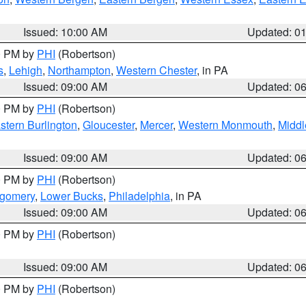
Issued: 10:00 AM
Updated: 0
00 PM by
PHI
(Robertson)
s
,
Lehigh
,
Northampton
,
Western Chester
, in PA
Issued: 09:00 AM
Updated: 0
00 PM by
PHI
(Robertson)
stern Burlington
,
Gloucester
,
Mercer
,
Western Monmouth
,
Middl
Issued: 09:00 AM
Updated: 0
00 PM by
PHI
(Robertson)
tgomery
,
Lower Bucks
,
Philadelphia
, in PA
Issued: 09:00 AM
Updated: 0
00 PM by
PHI
(Robertson)
Issued: 09:00 AM
Updated: 0
00 PM by
PHI
(Robertson)