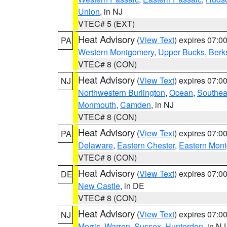
Union
, in NJ
VTEC# 5 (EXT)
Heat Advisory
(
View Text
) expires 07:
PA
Western Montgomery
,
Upper Bucks
,
Berk
VTEC# 8 (CON)
Heat Advisory
(
View Text
) expires 07:
NJ
Northwestern Burlington
,
Ocean
,
Southea
Monmouth
,
Camden
, in NJ
VTEC# 8 (CON)
Heat Advisory
(
View Text
) expires 07:
PA
Delaware
,
Eastern Chester
,
Eastern Mon
VTEC# 8 (CON)
Heat Advisory
(
View Text
) expires 07:
DE
New Castle
, in DE
VTEC# 8 (CON)
Heat Advisory
(
View Text
) expires 07:
NJ
Morris
,
Warren
,
Sussex
,
Hunterdon
, in NJ