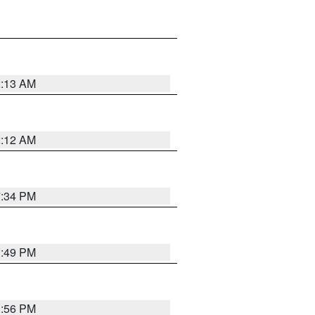
2:13 AM
2:12 AM
7:34 PM
1:49 PM
1:56 PM