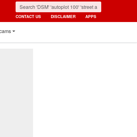
CONTACT US
DISCLAIMER
APPS
cams