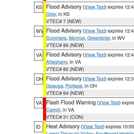
Flood Advisory
(
View Text
) expires 12
KS
Gray
, in KS
VTEC# 7 (NEW)
Flood Advisory
(
View Text
) expires 12
WV
Summers
,
Monroe
,
Greenbrier
, in WV
VTEC# 85 (NEW)
Flood Advisory
(
View Text
) expires 12
VA
Alleghany
, in VA
VTEC# 85 (NEW)
Flood Advisory
(
View Text
) expires 12
OH
Geauga
,
Portage
, in OH
VTEC# 64 (NEW)
Flash Flood Warning
(
View Text
) expi
VA
Carroll
, in VA
VTEC# 31 (CON)
Heat Advisory
(
View Text
) expires 10:
ID
Lower Treasure Valley
,
Southwest Highla