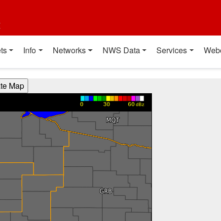
t
ts
Info
Networks
NWS Data
Services
Web