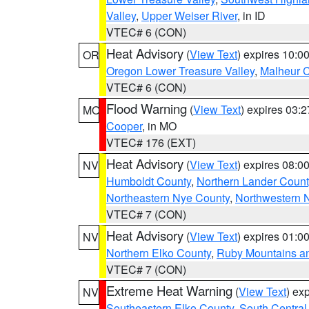
Valley
,
Upper Weiser River
, in ID
VTEC# 6 (CON)
Heat Advisory
(
View Text
) expires 10:
OR
Oregon Lower Treasure Valley
,
Malheur 
VTEC# 6 (CON)
Flood Warning
(
View Text
) expires 03:
MO
Cooper
, in MO
VTEC# 176 (EXT)
Heat Advisory
(
View Text
) expires 08:
NV
Humboldt County
,
Northern Lander Count
Northeastern Nye County
,
Northwestern 
VTEC# 7 (CON)
Heat Advisory
(
View Text
) expires 01:
NV
Northern Elko County
,
Ruby Mountains a
VTEC# 7 (CON)
Extreme Heat Warning
(
View Text
) ex
NV
Southeastern Elko County
,
South Central