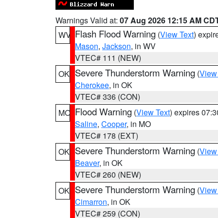
Warnings Valid at:
07 Aug 2026 12:15 AM CD
Flash Flood Warning
(
View Text
) expi
WV
Mason
,
Jackson
, in WV
VTEC# 111 (NEW)
Severe Thunderstorm Warning
(
View
OK
Cherokee
, in OK
VTEC# 336 (CON)
Flood Warning
(
View Text
) expires 07:
MO
Saline
,
Cooper
, in MO
VTEC# 178 (EXT)
Severe Thunderstorm Warning
(
View
OK
Beaver
, in OK
VTEC# 260 (NEW)
Severe Thunderstorm Warning
(
View
OK
Cimarron
, in OK
VTEC# 259 (CON)