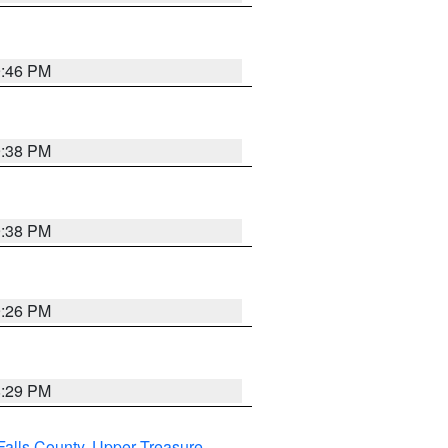
9:46 PM
9:38 PM
9:38 PM
9:26 PM
8:29 PM
Falls County
,
Upper Treasure