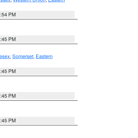
1:54 PM
6:45 PM
esex
,
Somerset
,
Eastern
6:45 PM
6:45 PM
6:45 PM