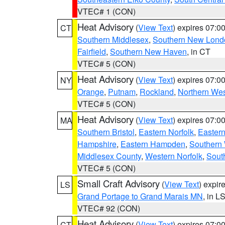
VTEC# 1 (CON)
Heat Advisory
(
View Text
) expires 07:
CT
Southern Middlesex
,
Southern New Lond
Fairfield
,
Southern New Haven
, in CT
VTEC# 5 (CON)
Heat Advisory
(
View Text
) expires 07:
NY
Orange
,
Putnam
,
Rockland
,
Northern Wes
VTEC# 5 (CON)
Heat Advisory
(
View Text
) expires 07:
MA
Southern Bristol
,
Eastern Norfolk
,
Eastern
Hampshire
,
Eastern Hampden
,
Southern 
Middlesex County
,
Western Norfolk
,
Sout
VTEC# 5 (CON)
Small Craft Advisory
(
View Text
) expi
LS
Grand Portage to Grand Marais MN
, in L
VTEC# 92 (CON)
Heat Advisory
(
View Text
) expires 07:
CT