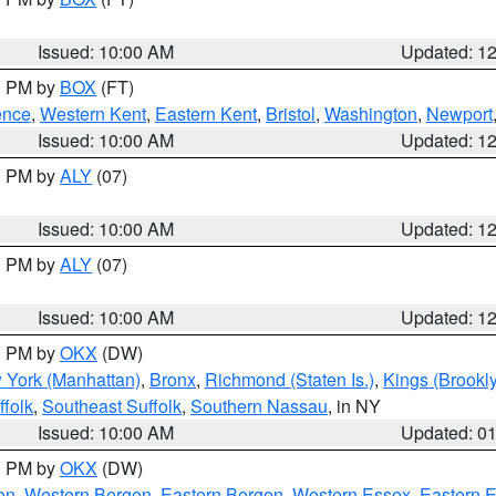
Issued: 10:00 AM
Updated: 1
00 PM by
BOX
(FT)
ence
,
Western Kent
,
Eastern Kent
,
Bristol
,
Washington
,
Newport
Issued: 10:00 AM
Updated: 1
00 PM by
ALY
(07)
Issued: 10:00 AM
Updated: 1
00 PM by
ALY
(07)
Issued: 10:00 AM
Updated: 1
00 PM by
OKX
(DW)
 York (Manhattan)
,
Bronx
,
Richmond (Staten Is.)
,
Kings (Brookl
folk
,
Southeast Suffolk
,
Southern Nassau
, in NY
Issued: 10:00 AM
Updated: 0
00 PM by
OKX
(DW)
on
,
Western Bergen
,
Eastern Bergen
,
Western Essex
,
Eastern 