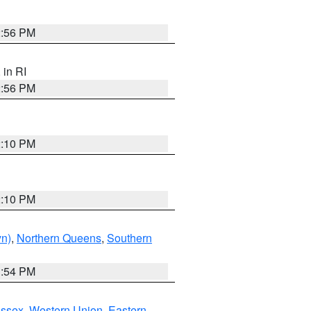
2:56 PM
, in RI
2:56 PM
2:10 PM
2:10 PM
yn)
,
Northern Queens
,
Southern
1:54 PM
Essex
,
Western Union
,
Eastern