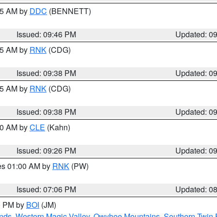
:45 AM by
DDC
(BENNETT)
Issued: 09:46 PM
Updated: 0
:45 AM by
RNK
(CDG)
Issued: 09:38 PM
Updated: 0
:45 AM by
RNK
(CDG)
Issued: 09:38 PM
Updated: 0
:30 AM by
CLE
(Kahn)
Issued: 09:26 PM
Updated: 0
res 01:00 AM by
RNK
(PW)
Issued: 07:06 PM
Updated: 0
00 PM by
BOI
(JM)
nds
,
Western Magic Valley
,
Owyhee Mountains
,
Southern Twin 