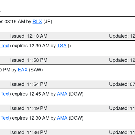
T
res 03:15 AM by
RLX
(JP)
Issued: 12:13 AM
Updated: 1
 Text
) expires 12:30 AM by
TSA
()
Issued: 11:58 PM
Updated: 1
30 PM by
EAX
(SAW)
Issued: 11:54 PM
Updated: 0
 Text
) expires 12:45 AM by
AMA
(DGW)
Issued: 11:49 PM
Updated: 1
 Text
) expires 12:30 AM by
AMA
(DGW)
Issued: 11:36 PM
Updated: 1