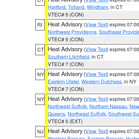
Hartford
,
Tolland
,
Windham
, in CT
VTEC# 5 (CON)
Heat Advisory
(
View Text
) expires 07:
RI
Northwest Providence
,
Southeast Provid
VTEC# 5 (CON)
Heat Advisory
(
View Text
) expires 07:
CT
Southern Litchfield
, in CT
VTEC# 7 (CON)
Heat Advisory
(
View Text
) expires 07:
NY
Eastern Ulster
,
Western Dutchess
, in NY
VTEC# 7 (CON)
Heat Advisory
(
View Text
) expires 07:
NY
Northwest Suffolk
,
Northern Nassau
,
New
Queens
,
Northeast Suffolk
,
Southwest Suf
VTEC# 5 (EXT)
Heat Advisory
(
View Text
) expires 07:
NJ
Western Passaic
,
Eastern Passaic
,
Huds