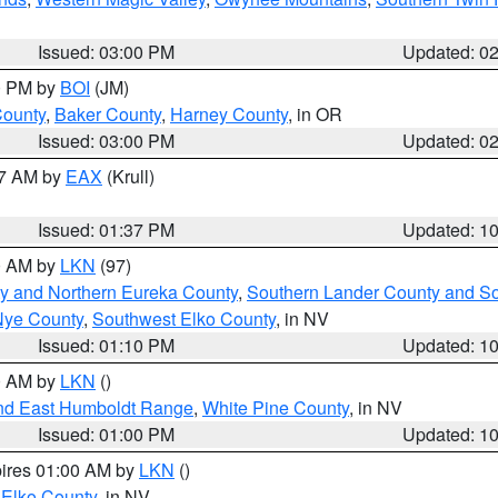
Issued: 03:00 PM
Updated: 0
00 PM by
BOI
(JM)
County
,
Baker County
,
Harney County
, in OR
Issued: 03:00 PM
Updated: 0
27 AM by
EAX
(Krull)
Issued: 01:37 PM
Updated: 1
00 AM by
LKN
(97)
y and Northern Eureka County
,
Southern Lander County and S
Nye County
,
Southwest Elko County
, in NV
Issued: 01:10 PM
Updated: 1
00 AM by
LKN
()
nd East Humboldt Range
,
White Pine County
, in NV
Issued: 01:00 PM
Updated: 1
pires 01:00 AM by
LKN
()
 Elko County
, in NV