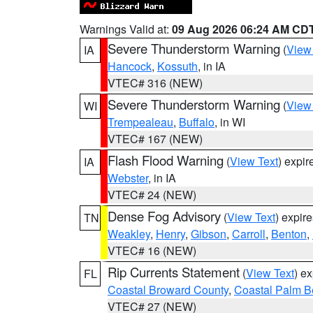
Warnings Valid at:
09 Aug 2026 06:24 AM CD
Severe Thunderstorm Warning
(
View
IA
Hancock
,
Kossuth
, in IA
VTEC# 316 (NEW)
Severe Thunderstorm Warning
(
View
WI
Trempealeau
,
Buffalo
, in WI
VTEC# 167 (NEW)
Flash Flood Warning
(
View Text
) expi
IA
Webster
, in IA
VTEC# 24 (NEW)
Dense Fog Advisory
(
View Text
) expir
TN
Weakley
,
Henry
,
Gibson
,
Carroll
,
Benton
,
VTEC# 16 (NEW)
Rip Currents Statement
(
View Text
) e
FL
Coastal Broward County
,
Coastal Palm B
VTEC# 27 (NEW)