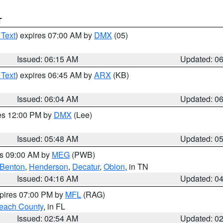
T
 Text
) expires 07:00 AM by
DMX
(05)
Issued: 06:15 AM
Updated: 0
 Text
) expires 06:45 AM by
ARX
(KB)
Issued: 06:04 AM
Updated: 0
res 12:00 PM by
DMX
(Lee)
Issued: 05:48 AM
Updated: 0
es 09:00 AM by
MEG
(PWB)
Benton
,
Henderson
,
Decatur
,
Obion
, in TN
Issued: 04:16 AM
Updated: 0
xpires 07:00 PM by
MFL
(RAG)
each County
, in FL
Issued: 02:54 AM
Updated: 0