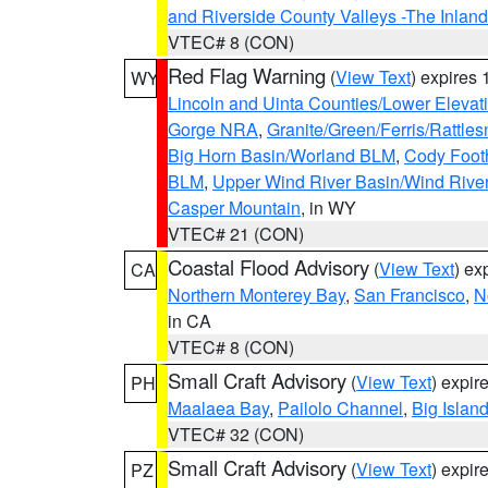
and Riverside County Valleys -The Inlan
VTEC# 8 (CON)
Red Flag Warning
(
View Text
) expires
WY
Lincoln and Uinta Counties/Lower Elevat
Gorge NRA
,
Granite/Green/Ferris/Rattle
Big Horn Basin/Worland BLM
,
Cody Footh
BLM
,
Upper Wind River Basin/Wind Rive
Casper Mountain
, in WY
VTEC# 21 (CON)
Coastal Flood Advisory
(
View Text
) ex
CA
Northern Monterey Bay
,
San Francisco
,
N
in CA
VTEC# 8 (CON)
Small Craft Advisory
(
View Text
) expi
PH
Maalaea Bay
,
Pailolo Channel
,
Big Islan
VTEC# 32 (CON)
Small Craft Advisory
(
View Text
) expi
PZ