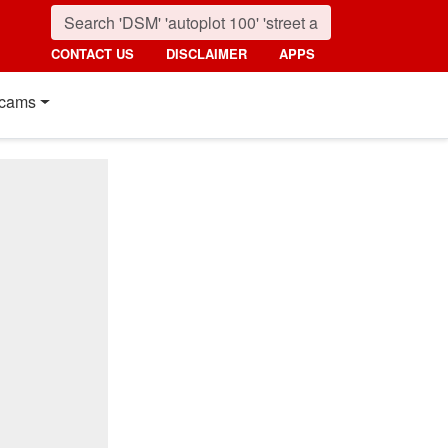
CONTACT US
DISCLAIMER
APPS
cams