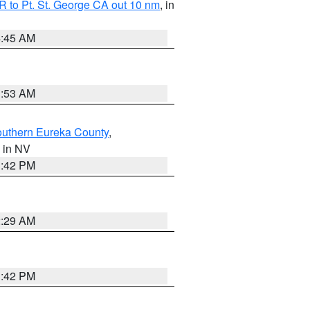
 to Pt. St. George CA out 10 nm
, in
4:45 AM
1:53 AM
outhern Eureka County
,
, in NV
1:42 PM
2:29 AM
1:42 PM