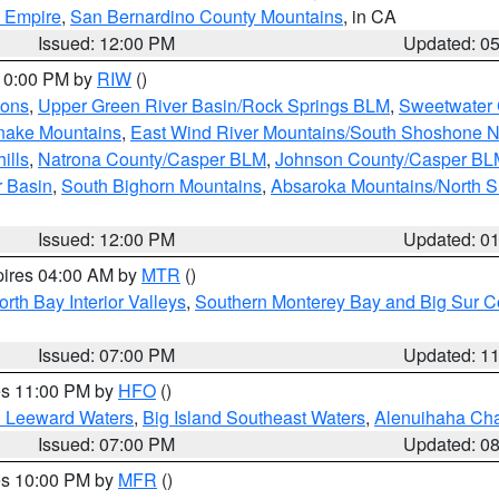
d Empire
,
San Bernardino County Mountains
, in CA
Issued: 12:00 PM
Updated: 0
 10:00 PM by
RIW
()
ions
,
Upper Green River Basin/Rock Springs BLM
,
Sweetwater 
snake Mountains
,
East Wind River Mountains/South Shoshone 
ills
,
Natrona County/Casper BLM
,
Johnson County/Casper BL
r Basin
,
South Bighorn Mountains
,
Absaroka Mountains/North 
Issued: 12:00 PM
Updated: 0
pires 04:00 AM by
MTR
()
orth Bay Interior Valleys
,
Southern Monterey Bay and Big Sur C
Issued: 07:00 PM
Updated: 1
res 11:00 PM by
HFO
()
d Leeward Waters
,
Big Island Southeast Waters
,
Alenuihaha Ch
Issued: 07:00 PM
Updated: 0
res 10:00 PM by
MFR
()