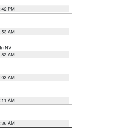
1:42 PM
1:53 AM
 in NV
1:53 AM
5:03 AM
1:11 AM
2:36 AM