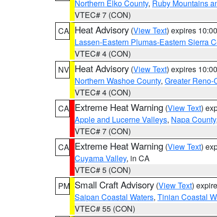
Northern Elko County
,
Ruby Mountains a
VTEC# 7 (CON)
Heat Advisory
(
View Text
) expires 10:
CA
Lassen-Eastern Plumas-Eastern Sierra C
VTEC# 4 (CON)
Heat Advisory
(
View Text
) expires 10:
NV
Northern Washoe County
,
Greater Reno-
VTEC# 4 (CON)
Extreme Heat Warning
(
View Text
) ex
CA
Apple and Lucerne Valleys
,
Napa County
VTEC# 7 (CON)
Extreme Heat Warning
(
View Text
) ex
CA
Cuyama Valley
, in CA
VTEC# 5 (CON)
Small Craft Advisory
(
View Text
) expi
PM
Saipan Coastal Waters
,
Tinian Coastal W
VTEC# 55 (CON)