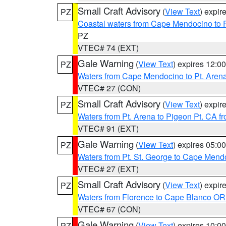
Small Craft Advisory
(
View Text
) expi
PZ
Coastal waters from Cape Mendocino to 
PZ
VTEC# 74 (EXT)
Gale Warning
(
View Text
) expires 12:
PZ
Waters from Cape Mendocino to Pt. Aren
VTEC# 27 (CON)
Small Craft Advisory
(
View Text
) expi
PZ
Waters from Pt. Arena to Pigeon Pt. CA f
VTEC# 91 (EXT)
Gale Warning
(
View Text
) expires 05:
PZ
Waters from Pt. St. George to Cape Mend
VTEC# 27 (EXT)
Small Craft Advisory
(
View Text
) expi
PZ
Waters from Florence to Cape Blanco OR
VTEC# 67 (CON)
Gale Warning
(
View Text
) expires 10:
PZ