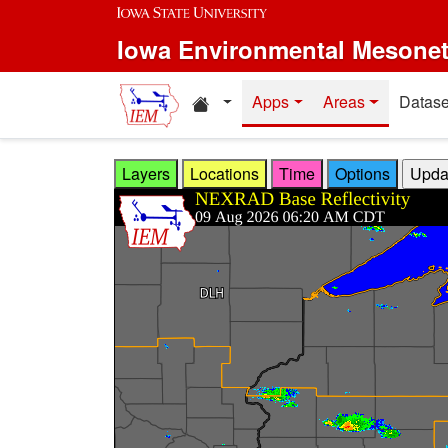
Skip to main content
Iowa Environmental Mesone
Home resources
Apps
Areas
Datase
Layers
Locations
Time
Options