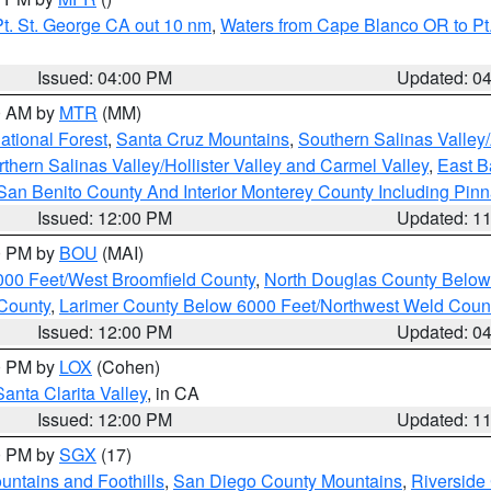
t. St. George CA out 10 nm
,
Waters from Cape Blanco OR to Pt.
Issued: 04:00 PM
Updated: 0
00 AM by
MTR
(MM)
tional Forest
,
Santa Cruz Mountains
,
Southern Salinas Valley
hern Salinas Valley/Hollister Valley and Carmel Valley
,
East Ba
San Benito County And Interior Monterey County Including Pin
Issued: 12:00 PM
Updated: 1
00 PM by
BOU
(MAI)
000 Feet/West Broomfield County
,
North Douglas County Belo
County
,
Larimer County Below 6000 Feet/Northwest Weld Coun
Issued: 12:00 PM
Updated: 0
00 PM by
LOX
(Cohen)
Santa Clarita Valley
, in CA
Issued: 12:00 PM
Updated: 1
00 PM by
SGX
(17)
ntains and Foothills
,
San Diego County Mountains
,
Riverside