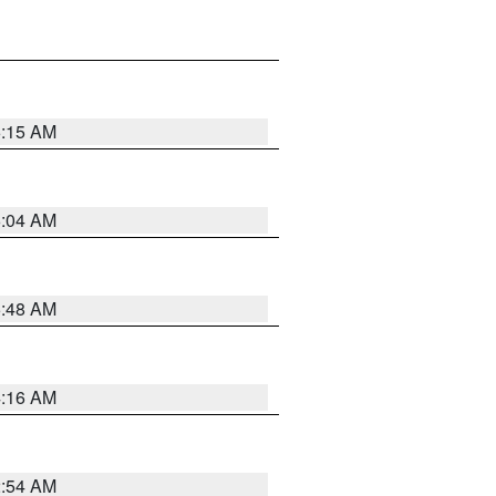
6:15 AM
6:04 AM
5:48 AM
4:16 AM
2:54 AM