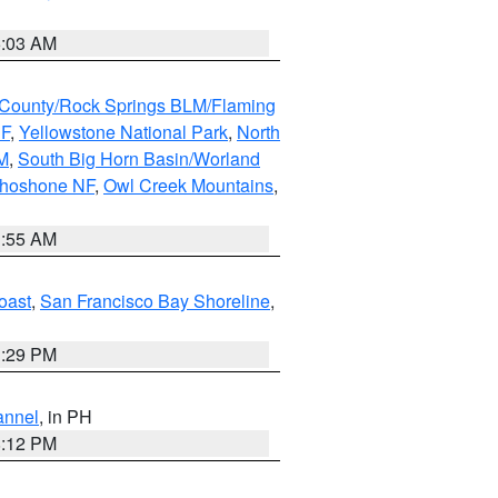
5:03 AM
County/Rock Springs BLM/Flaming
NF
,
Yellowstone National Park
,
North
M
,
South Big Horn Basin/Worland
Shoshone NF
,
Owl Creek Mountains
,
1:55 AM
oast
,
San Francisco Bay Shoreline
,
1:29 PM
annel
, in PH
8:12 PM