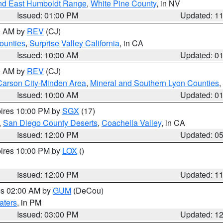
nd East Humboldt Range
,
White Pine County
, in NV
Issued: 01:00 PM
Updated: 1
00 AM by
REV
(CJ)
ounties
,
Surprise Valley California
, in CA
Issued: 10:00 AM
Updated: 0
00 AM by
REV
(CJ)
Carson City-Minden Area
,
Mineral and Southern Lyon Counties
,
Issued: 10:00 AM
Updated: 0
pires 10:00 PM by
SGX
(17)
,
San Diego County Deserts
,
Coachella Valley
, in CA
Issued: 12:00 PM
Updated: 0
pires 10:00 PM by
LOX
()
Issued: 12:00 PM
Updated: 1
res 02:00 AM by
GUM
(DeCou)
aters
, in PM
Issued: 03:00 PM
Updated: 1