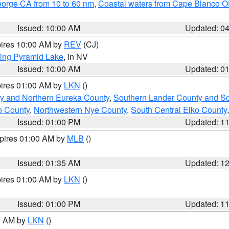
eorge CA from 10 to 60 nm
,
Coastal waters from Cape Blanco OR
Issued: 10:00 AM
Updated: 0
pires 10:00 AM by
REV
(CJ)
ing Pyramid Lake
, in NV
Issued: 10:00 AM
Updated: 0
pires 01:00 AM by
LKN
()
y and Northern Eureka County
,
Southern Lander County and S
o County
,
Northwestern Nye County
,
South Central Elko County
Issued: 01:00 PM
Updated: 1
xpires 01:00 AM by
MLB
()
Issued: 01:35 AM
Updated: 1
pires 01:00 AM by
LKN
()
Issued: 01:00 PM
Updated: 1
00 AM by
LKN
()