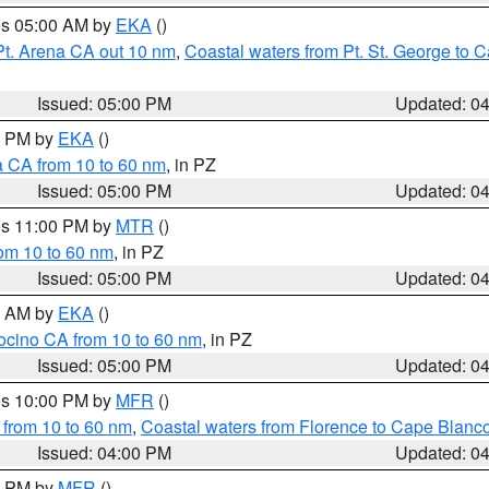
res 05:00 AM by
EKA
()
Pt. Arena CA out 10 nm
,
Coastal waters from Pt. St. George to
Issued: 05:00 PM
Updated: 0
00 PM by
EKA
()
a CA from 10 to 60 nm
, in PZ
Issued: 05:00 PM
Updated: 0
res 11:00 PM by
MTR
()
rom 10 to 60 nm
, in PZ
Issued: 05:00 PM
Updated: 0
00 AM by
EKA
()
ocino CA from 10 to 60 nm
, in PZ
Issued: 05:00 PM
Updated: 0
res 10:00 PM by
MFR
()
 from 10 to 60 nm
,
Coastal waters from Florence to Cape Blanc
Issued: 04:00 PM
Updated: 0
00 PM by
MFR
()