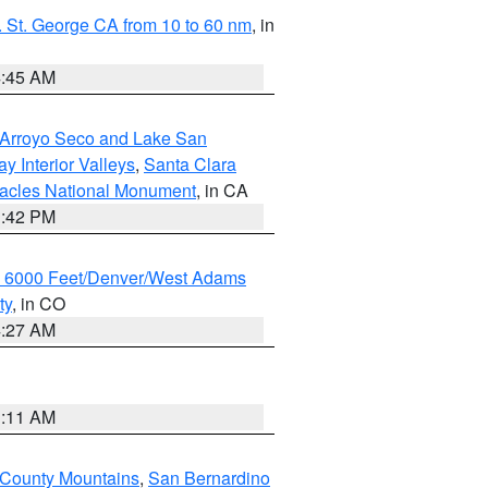
 St. George CA from 10 to 60 nm
, in
4:45 AM
/Arroyo Seco and Lake San
y Interior Valleys
,
Santa Clara
nacles National Monument
, in CA
1:42 PM
w 6000 Feet/Denver/West Adams
ty
, in CO
4:27 AM
1:11 AM
 County Mountains
,
San Bernardino