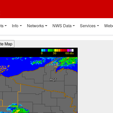
t
ts
Info
Networks
NWS Data
Services
Web