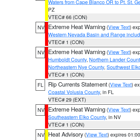
Waters from Cape Blanco OR to Pt. St. G
PZ
VTEC# 66 (CON)
Extreme Heat Warning
(
View Text
) ex
NV
Western Nevada Basin and Range includ
VTEC# 1 (CON)
Extreme Heat Warning
(
View Text
) ex
NV
Humboldt County
,
Northern Lander Count
Northeastern Nye County
,
Southwest Elk
VTEC# 1 (CON)
Rip Currents Statement
(
View Text
) e
FL
Coastal Volusia County
, in FL
VTEC# 29 (EXT)
Extreme Heat Warning
(
View Text
) ex
NV
Southeastern Elko County
, in NV
VTEC# 1 (CON)
Heat Advisory
(
View Text
) expires 01:
NV