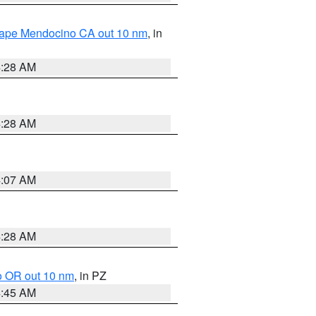
 Cape Mendocino CA out 10 nm
, in
4:28 AM
4:28 AM
4:07 AM
4:28 AM
o OR out 10 nm
, in PZ
4:45 AM