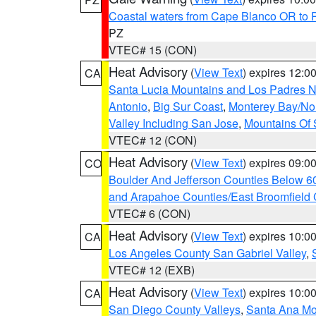
Coastal waters from Cape Blanco OR to P
PZ
VTEC# 15 (CON)
Heat Advisory
(
View Text
) expires 12:
CA
Santa Lucia Mountains and Los Padres Na
Antonio
,
Big Sur Coast
,
Monterey Bay/Nort
Valley Including San Jose
,
Mountains Of 
VTEC# 12 (CON)
Heat Advisory
(
View Text
) expires 09:
CO
Boulder And Jefferson Counties Below 6
and Arapahoe Counties/East Broomfield 
VTEC# 6 (CON)
Heat Advisory
(
View Text
) expires 10:
CA
Los Angeles County San Gabriel Valley
,
VTEC# 12 (EXB)
Heat Advisory
(
View Text
) expires 10:
CA
San Diego County Valleys
,
Santa Ana Mou