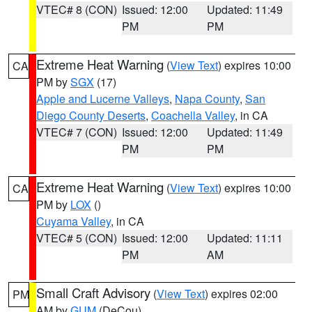
VTEC# 8 (CON)
Issued: 12:00
Updated: 11:49
PM
PM
Extreme Heat Warning
(
View Text
) expires 10:00
CA
PM by
SGX
(17)
Apple and Lucerne Valleys
,
Napa County
,
San
Diego County Deserts
,
Coachella Valley
, in CA
VTEC# 7 (CON)
Issued: 12:00
Updated: 11:49
PM
PM
Extreme Heat Warning
(
View Text
) expires 10:00
CA
PM by
LOX
()
Cuyama Valley
, in CA
VTEC# 5 (CON)
Issued: 12:00
Updated: 11:11
PM
AM
Small Craft Advisory
(
View Text
) expires 02:00
PM
AM by
GUM
(DeCou)