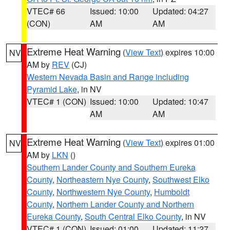
VTEC# 66
Issued: 10:00
Updated: 04:27
(CON)
AM
AM
Extreme Heat Warning
(
View Text
) expires 10:00
NV
AM by
REV
(CJ)
Western Nevada Basin and Range including
Pyramid Lake
, in NV
VTEC# 1 (CON)
Issued: 10:00
Updated: 10:47
AM
AM
Extreme Heat Warning
(
View Text
) expires 01:00
NV
AM by
LKN
()
Southern Lander County and Southern Eureka
County
,
Northeastern Nye County
,
Southwest Elko
County
,
Northwestern Nye County
,
Humboldt
County
,
Northern Lander County and Northern
Eureka County
,
South Central Elko County
, in NV
VTEC# 1 (CON)
Issued: 01:00
Updated: 11:27