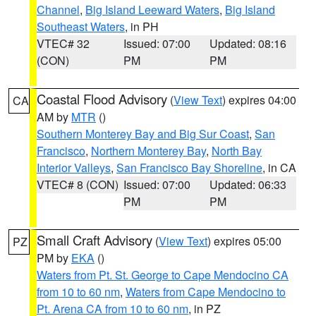
Channel
,
Big Island Leeward Waters
,
Big Island
Southeast Waters
, in PH
VTEC# 32
Issued: 07:00
Updated: 08:16
(CON)
PM
PM
Coastal Flood Advisory
(
View Text
) expires 04:00
CA
AM by
MTR
()
Southern Monterey Bay and Big Sur Coast
,
San
Francisco
,
Northern Monterey Bay
,
North Bay
Interior Valleys
,
San Francisco Bay Shoreline
, in CA
VTEC# 8 (CON)
Issued: 07:00
Updated: 06:33
PM
PM
Small Craft Advisory
(
View Text
) expires 05:00
PZ
PM by
EKA
()
Waters from Pt. St. George to Cape Mendocino CA
from 10 to 60 nm
,
Waters from Cape Mendocino to
Pt. Arena CA from 10 to 60 nm
, in PZ