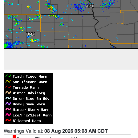
Warnings Valid at:
08 Aug 2026 05:08 AM CDT