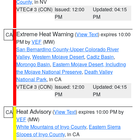
County
, in NV
VTEC# 3 (CON)
Issued: 12:00
Updated: 04:15
PM
PM
Extreme Heat Warning
(
View Text
) expires 10:00
CA
PM by
VEF
(MW)
San Bernardino County-Upper Colorado River
Valley
,
Western Mojave Desert
,
Cadiz Basin
,
Morongo Basin
,
Eastern Mojave Desert, Including
the Mojave National Preserve
,
Death Valley
National Park
, in CA
VTEC# 3 (CON)
Issued: 12:00
Updated: 04:15
PM
PM
Heat Advisory
(
View Text
) expires 10:00 PM by
CA
VEF
(MW)
White Mountains of Inyo County
,
Eastern Sierra
Slopes of Inyo County
, in CA