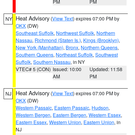
PM
PM
Heat Advisory
(
View Text
) expires 07:00 PM by
NY
OKX
(DW)
Southeast Suffolk
,
Northwest Suffolk
,
Northern
Nassau
,
Richmond (Staten Is.)
,
Kings (Brooklyn)
,
New York (Manhattan)
,
Bronx
,
Northern Queens
,
Southern Queens
,
Northeast Suffolk
,
Southwest
Suffolk
,
Southern Nassau
, in NY
VTEC# 5 (CON)
Issued: 10:00
Updated: 11:58
AM
PM
Heat Advisory
(
View Text
) expires 07:00 PM by
NJ
OKX
(DW)
Western Passaic
,
Eastern Passaic
,
Hudson
,
Western Bergen
,
Eastern Bergen
,
Western Essex
,
Eastern Essex
,
Western Union
,
Eastern Union
, in
NJ