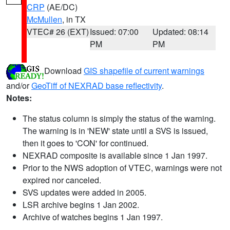
CRP
(AE/DC)
McMullen
, in TX
VTEC# 26 (EXT)
Issued: 07:00
Updated: 08:14
PM
PM
Download
GIS shapefile of current warnings
and/or
GeoTiff of NEXRAD base reflectivity
.
Notes:
The status column is simply the status of the warning.
The warning is in 'NEW' state until a SVS is issued,
then it goes to 'CON' for continued.
NEXRAD composite is available since 1 Jan 1997.
Prior to the NWS adoption of VTEC, warnings were not
expired nor canceled.
SVS updates were added in 2005.
LSR archive begins 1 Jan 2002.
Archive of watches begins 1 Jan 1997.