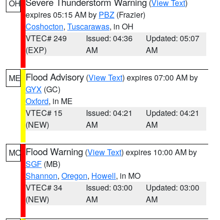
Severe Thunderstorm Warning
(
View Text
)
OH
expires 05:15 AM by
PBZ
(Frazier)
Coshocton
,
Tuscarawas
, in OH
VTEC# 249
Issued: 04:36
Updated: 05:07
(EXP)
AM
AM
Flood Advisory
(
View Text
) expires 07:00 AM by
ME
GYX
(GC)
Oxford
, in ME
VTEC# 15
Issued: 04:21
Updated: 04:21
(NEW)
AM
AM
Flood Warning
(
View Text
) expires 10:00 AM by
MO
SGF
(MB)
Shannon
,
Oregon
,
Howell
, in MO
VTEC# 34
Issued: 03:00
Updated: 03:00
(NEW)
AM
AM