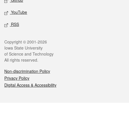
Github
YouTube
RSS
Legal
Copyright © 2001-2026
Iowa State University
of Science and Technology
All rights reserved.
Non-discrimination Policy
Privacy Policy
Digital Access & Accessibility