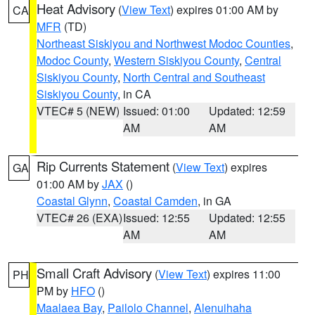
Heat Advisory
(
View Text
) expires 01:00 AM by
CA
MFR
(TD)
Northeast Siskiyou and Northwest Modoc Counties
,
Modoc County
,
Western Siskiyou County
,
Central
Siskiyou County
,
North Central and Southeast
Siskiyou County
, in CA
VTEC# 5 (NEW)
Issued: 01:00
Updated: 12:59
AM
AM
Rip Currents Statement
(
View Text
) expires
GA
01:00 AM by
JAX
()
Coastal Glynn
,
Coastal Camden
, in GA
VTEC# 26 (EXA)
Issued: 12:55
Updated: 12:55
AM
AM
Small Craft Advisory
(
View Text
) expires 11:00
PH
PM by
HFO
()
Maalaea Bay
,
Pailolo Channel
,
Alenuihaha