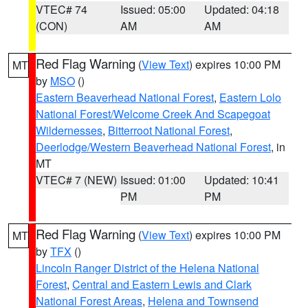
VTEC# 74
Issued: 05:00
Updated: 04:18
(CON)
AM
AM
Red Flag Warning
(
View Text
) expires 10:00 PM
MT
by
MSO
()
Eastern Beaverhead National Forest
,
Eastern Lolo
National Forest/Welcome Creek And Scapegoat
Wildernesses
,
Bitterroot National Forest
,
Deerlodge/Western Beaverhead National Forest
, in
MT
VTEC# 7 (NEW)
Issued: 01:00
Updated: 10:41
PM
PM
Red Flag Warning
(
View Text
) expires 10:00 PM
MT
by
TFX
()
Lincoln Ranger District of the Helena National
Forest
,
Central and Eastern Lewis and Clark
National Forest Areas
,
Helena and Townsend