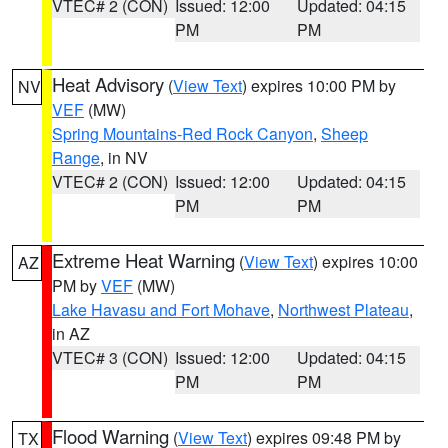
VTEC# 2 (CON)
Issued: 12:00
Updated: 04:15
PM
PM
Heat Advisory
(
View Text
) expires 10:00 PM by
NV
VEF
(MW)
Spring Mountains-Red Rock Canyon
,
Sheep
Range
, in NV
VTEC# 2 (CON)
Issued: 12:00
Updated: 04:15
PM
PM
Extreme Heat Warning
(
View Text
) expires 10:00
AZ
PM by
VEF
(MW)
Lake Havasu and Fort Mohave
,
Northwest Plateau
,
in AZ
VTEC# 3 (CON)
Issued: 12:00
Updated: 04:15
PM
PM
Flood Warning
(
View Text
) expires 09:48 PM by
TX