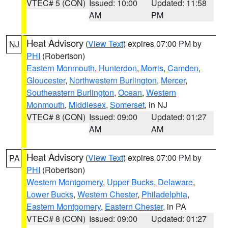
VTEC# 5 (CON)
Issued: 10:00
Updated: 11:58
AM
PM
Heat Advisory
(
View Text
) expires 07:00 PM by
NJ
PHI
(Robertson)
Eastern Monmouth
,
Hunterdon
,
Morris
,
Camden
,
Gloucester
,
Northwestern Burlington
,
Mercer
,
Southeastern Burlington
,
Ocean
,
Western
Monmouth
,
Middlesex
,
Somerset
, in NJ
VTEC# 8 (CON)
Issued: 09:00
Updated: 01:27
AM
AM
Heat Advisory
(
View Text
) expires 07:00 PM by
PA
PHI
(Robertson)
Western Montgomery
,
Upper Bucks
,
Delaware
,
Lower Bucks
,
Western Chester
,
Philadelphia
,
Eastern Montgomery
,
Eastern Chester
, in PA
VTEC# 8 (CON)
Issued: 09:00
Updated: 01:27