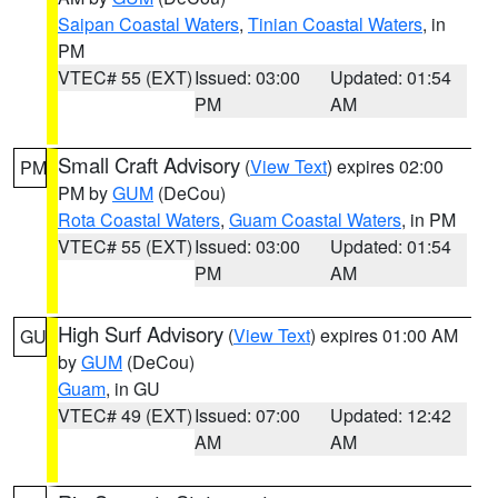
Saipan Coastal Waters
,
Tinian Coastal Waters
, in
PM
VTEC# 55 (EXT)
Issued: 03:00
Updated: 01:54
PM
AM
Small Craft Advisory
(
View Text
) expires 02:00
PM
PM by
GUM
(DeCou)
Rota Coastal Waters
,
Guam Coastal Waters
, in PM
VTEC# 55 (EXT)
Issued: 03:00
Updated: 01:54
PM
AM
High Surf Advisory
(
View Text
) expires 01:00 AM
GU
by
GUM
(DeCou)
Guam
, in GU
VTEC# 49 (EXT)
Issued: 07:00
Updated: 12:42
AM
AM