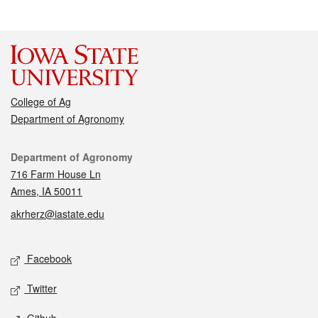
College of Ag
Department of Agronomy
Contact
Department of Agronomy
716 Farm House Ln
Ames, IA 50011
akrherz@iastate.edu
Social media
Facebook
Twitter