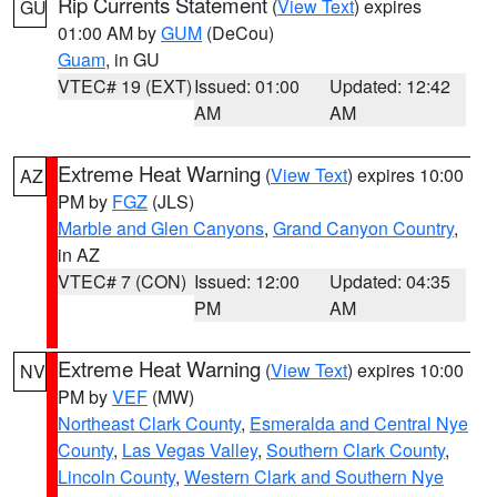
Rip Currents Statement
(
View Text
) expires
GU
01:00 AM by
GUM
(DeCou)
Guam
, in GU
VTEC# 19 (EXT)
Issued: 01:00
Updated: 12:42
AM
AM
Extreme Heat Warning
(
View Text
) expires 10:00
AZ
PM by
FGZ
(JLS)
Marble and Glen Canyons
,
Grand Canyon Country
,
in AZ
VTEC# 7 (CON)
Issued: 12:00
Updated: 04:35
PM
AM
Extreme Heat Warning
(
View Text
) expires 10:00
NV
PM by
VEF
(MW)
Northeast Clark County
,
Esmeralda and Central Nye
County
,
Las Vegas Valley
,
Southern Clark County
,
Lincoln County
,
Western Clark and Southern Nye