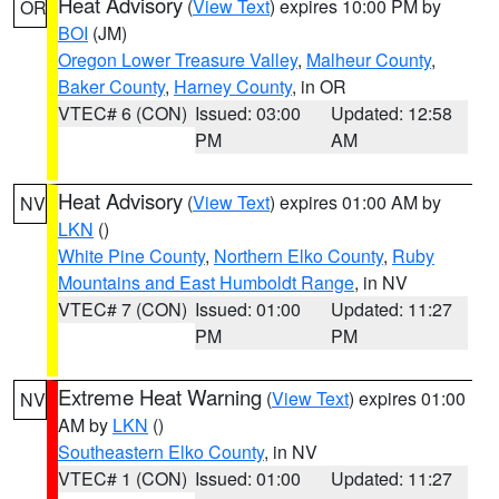
Heat Advisory
(
View Text
) expires 10:00 PM by
OR
BOI
(JM)
Oregon Lower Treasure Valley
,
Malheur County
,
Baker County
,
Harney County
, in OR
VTEC# 6 (CON)
Issued: 03:00
Updated: 12:58
PM
AM
Heat Advisory
(
View Text
) expires 01:00 AM by
NV
LKN
()
White Pine County
,
Northern Elko County
,
Ruby
Mountains and East Humboldt Range
, in NV
VTEC# 7 (CON)
Issued: 01:00
Updated: 11:27
PM
PM
Extreme Heat Warning
(
View Text
) expires 01:00
NV
AM by
LKN
()
Southeastern Elko County
, in NV
VTEC# 1 (CON)
Issued: 01:00
Updated: 11:27