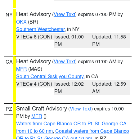
Heat Advisory
(
View Text
) expires 07:00 PM by
NY
OKX
(BR)
Southern Westchester
, in NY
VTEC# 6 (CON)
Issued: 01:00
Updated: 11:58
PM
PM
Heat Advisory
(
View Text
) expires 01:00 AM by
CA
MFR
(MAS)
South Central Siskiyou County
, in CA
VTEC# 4 (CON)
Issued: 12:02
Updated: 12:59
PM
AM
Small Craft Advisory
(
View Text
) expires 10:00
PZ
PM by
MFR
()
Waters from Cape Blanco OR to Pt. St. George CA
from 10 to 60 nm
,
Coastal waters from Cape Blanco
OR to Pt. St. George CA out 10 nm
, in PZ