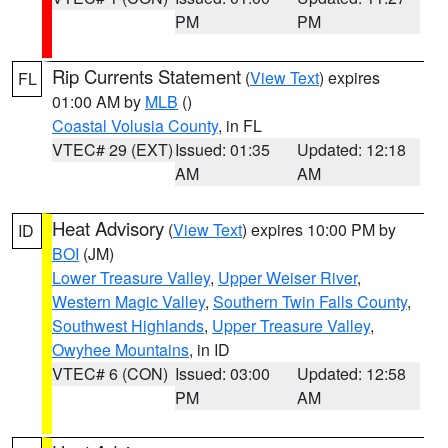
PM
PM
Rip Currents Statement
(
View Text
) expires
FL
01:00 AM by
MLB
()
Coastal Volusia County
, in FL
VTEC# 29 (EXT)
Issued: 01:35
Updated: 12:18
AM
AM
Heat Advisory
(
View Text
) expires 10:00 PM by
ID
BOI
(JM)
Lower Treasure Valley
,
Upper Weiser River
,
Western Magic Valley
,
Southern Twin Falls County
,
Southwest Highlands
,
Upper Treasure Valley
,
Owyhee Mountains
, in ID
VTEC# 6 (CON)
Issued: 03:00
Updated: 12:58
PM
AM