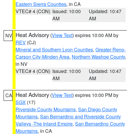
Eastern Sierra Counties
, in CA
VTEC# 4 (CON)
Issued: 10:00
Updated: 10:47
AM
AM
Heat Advisory
(
View Text
) expires 10:00 AM by
NV
REV
(CJ)
Mineral and Southern Lyon Counties
,
Greater Reno-
Carson City-Minden Area
,
Northern Washoe County
,
in NV
VTEC# 4 (CON)
Issued: 10:00
Updated: 10:47
AM
AM
Heat Advisory
(
View Text
) expires 10:00 PM by
CA
SGX
(17)
Riverside County Mountains
,
San Diego County
Mountains
,
San Bernardino and Riverside County
Valleys -The Inland Empire
,
San Bernardino County
Mountains
, in CA