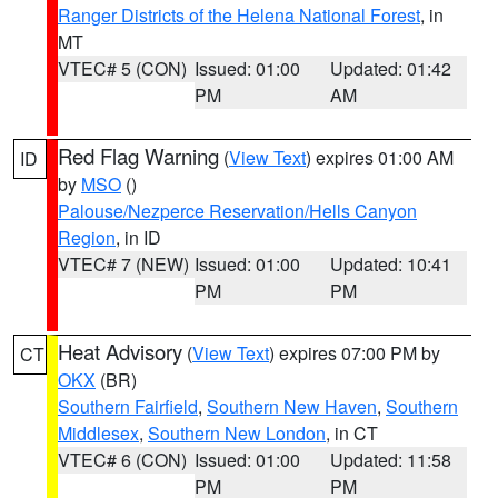
Ranger Districts of the Helena National Forest
, in
MT
VTEC# 5 (CON)
Issued: 01:00
Updated: 01:42
PM
AM
Red Flag Warning
(
View Text
) expires 01:00 AM
ID
by
MSO
()
Palouse/Nezperce Reservation/Hells Canyon
Region
, in ID
VTEC# 7 (NEW)
Issued: 01:00
Updated: 10:41
PM
PM
Heat Advisory
(
View Text
) expires 07:00 PM by
CT
OKX
(BR)
Southern Fairfield
,
Southern New Haven
,
Southern
Middlesex
,
Southern New London
, in CT
VTEC# 6 (CON)
Issued: 01:00
Updated: 11:58
PM
PM