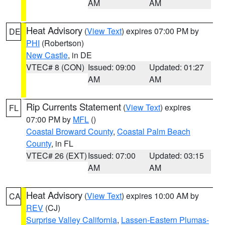
AM
AM
Heat Advisory
(
View Text
) expires 07:00 PM by
DE
PHI
(Robertson)
New Castle
, in DE
VTEC# 8 (CON)
Issued: 09:00
Updated: 01:27
AM
AM
Rip Currents Statement
(
View Text
) expires
FL
07:00 PM by
MFL
()
Coastal Broward County
,
Coastal Palm Beach
County
, in FL
VTEC# 26 (EXT)
Issued: 07:00
Updated: 03:15
AM
AM
Heat Advisory
(
View Text
) expires 10:00 AM by
CA
REV
(CJ)
Surprise Valley California
,
Lassen-Eastern Plumas-