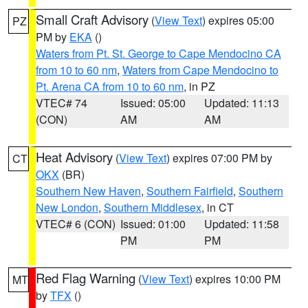
Small Craft Advisory
(
View Text
) expires 05:00
PZ
PM by
EKA
()
Waters from Pt. St. George to Cape Mendocino CA
from 10 to 60 nm
,
Waters from Cape Mendocino to
Pt. Arena CA from 10 to 60 nm
, in PZ
VTEC# 74
Issued: 05:00
Updated: 11:13
(CON)
AM
AM
Heat Advisory
(
View Text
) expires 07:00 PM by
CT
OKX
(BR)
Southern New Haven
,
Southern Fairfield
,
Southern
New London
,
Southern Middlesex
, in CT
VTEC# 6 (CON)
Issued: 01:00
Updated: 11:58
PM
PM
Red Flag Warning
(
View Text
) expires 10:00 PM
MT
by
TFX
()