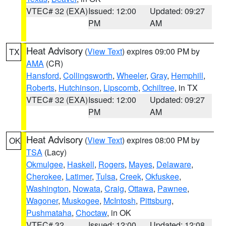
VTEC# 32 (EXA)
Issued: 12:00
Updated: 09:27
PM
AM
Heat Advisory
(
View Text
) expires 09:00 PM by
TX
AMA
(CR)
Hansford
,
Collingsworth
,
Wheeler
,
Gray
,
Hemphill
,
Roberts
,
Hutchinson
,
Lipscomb
,
Ochiltree
, in TX
VTEC# 32 (EXA)
Issued: 12:00
Updated: 09:27
PM
AM
Heat Advisory
(
View Text
) expires 08:00 PM by
OK
TSA
(Lacy)
Okmulgee
,
Haskell
,
Rogers
,
Mayes
,
Delaware
,
Cherokee
,
Latimer
,
Tulsa
,
Creek
,
Okfuskee
,
Washington
,
Nowata
,
Craig
,
Ottawa
,
Pawnee
,
Wagoner
,
Muskogee
,
McIntosh
,
Pittsburg
,
Pushmataha
,
Choctaw
, in OK
VTEC# 32
Issued: 12:00
Updated: 12:08