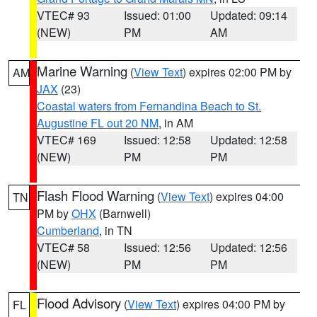
VTEC# 93
Issued: 01:00
Updated: 09:14
(NEW)
PM
AM
Marine Warning
(
View Text
) expires 02:00 PM by
AM
JAX
(23)
Coastal waters from Fernandina Beach to St.
Augustine FL out 20 NM
, in AM
VTEC# 169
Issued: 12:58
Updated: 12:58
(NEW)
PM
PM
Flash Flood Warning
(
View Text
) expires 04:00
TN
PM by
OHX
(Barnwell)
Cumberland
, in TN
VTEC# 58
Issued: 12:56
Updated: 12:56
(NEW)
PM
PM
Flood Advisory
(
View Text
) expires 04:00 PM by
FL