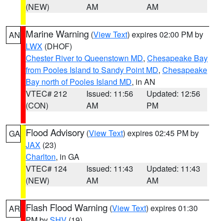
(NEW)
AM
AM
Marine Warning
(
View Text
) expires 02:00 PM by
AN
LWX
(DHOF)
Chester River to Queenstown MD
,
Chesapeake Bay
from Pooles Island to Sandy Point MD
,
Chesapeake
Bay north of Pooles Island MD
, in AN
VTEC# 212
Issued: 11:56
Updated: 12:56
(CON)
AM
PM
Flood Advisory
(
View Text
) expires 02:45 PM by
GA
JAX
(23)
Charlton
, in GA
VTEC# 124
Issued: 11:43
Updated: 11:43
(NEW)
AM
AM
Flash Flood Warning
(
View Text
) expires 01:30
AR
PM by
SHV
(19)