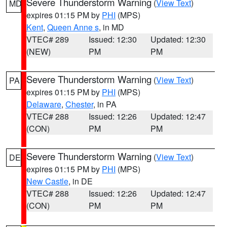
Severe Thunderstorm Warning
(
View Text
)
MD
expires 01:15 PM by
PHI
(MPS)
Kent
,
Queen Anne s
, in MD
VTEC# 289
Issued: 12:30
Updated: 12:30
(NEW)
PM
PM
Severe Thunderstorm Warning
(
View Text
)
PA
expires 01:15 PM by
PHI
(MPS)
Delaware
,
Chester
, in PA
VTEC# 288
Issued: 12:26
Updated: 12:47
(CON)
PM
PM
Severe Thunderstorm Warning
(
View Text
)
DE
expires 01:15 PM by
PHI
(MPS)
New Castle
, in DE
VTEC# 288
Issued: 12:26
Updated: 12:47
(CON)
PM
PM