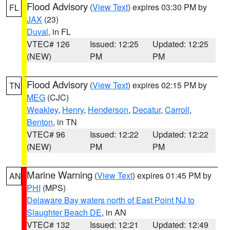
Flood Advisory
(
View Text
) expires 03:30 PM by
FL
JAX
(23)
Duval
, in FL
VTEC# 126
Issued: 12:25
Updated: 12:25
(NEW)
PM
PM
Flood Advisory
(
View Text
) expires 02:15 PM by
TN
MEG
(CJC)
Weakley
,
Henry
,
Henderson
,
Decatur
,
Carroll
,
Benton
, in TN
VTEC# 96
Issued: 12:22
Updated: 12:22
(NEW)
PM
PM
Marine Warning
(
View Text
) expires 01:45 PM by
AN
PHI
(MPS)
Delaware Bay waters north of East Point NJ to
Slaughter Beach DE
, in AN
VTEC# 132
Issued: 12:21
Updated: 12:49