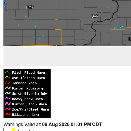
Warnings Valid at:
08 Aug 2026 01:01 PM CDT