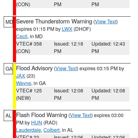
(CON)
PM
PM
Severe Thunderstorm Warning
(
View Text
)
MD
expires 01:15 PM by
LWX
(DHOF)
Cecil
, in MD
VTEC# 358
Issued: 12:18
Updated: 12:43
(CON)
PM
PM
Flood Advisory
(
View Text
) expires 03:15 PM by
GA
JAX
(23)
Wayne
, in GA
VTEC# 125
Issued: 12:08
Updated: 12:08
(NEW)
PM
PM
Flash Flood Warning
(
View Text
) expires 03:00
AL
PM by
HUN
(RAD)
Lauderdale
,
Colbert
, in AL
VTEC# 23
Issued: 12:06
Updated: 12:06