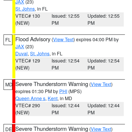
JAX
(23)
St. Johns
, in FL
VTEC# 130
Issued: 12:55
Updated: 12:55
(NEW)
PM
PM
Flood Advisory
(
View Text
) expires 04:00 PM by
FL
JAX
(23)
Duval
,
St. Johns
, in FL
VTEC# 129
Issued: 12:54
Updated: 12:54
(NEW)
PM
PM
Severe Thunderstorm Warning
(
View Text
)
MD
expires 01:30 PM by
PHI
(MPS)
Queen Anne s
,
Kent
, in MD
VTEC# 290
Issued: 12:44
Updated: 12:44
(NEW)
PM
PM
Severe Thunderstorm Warning
(
View Text
)
DE