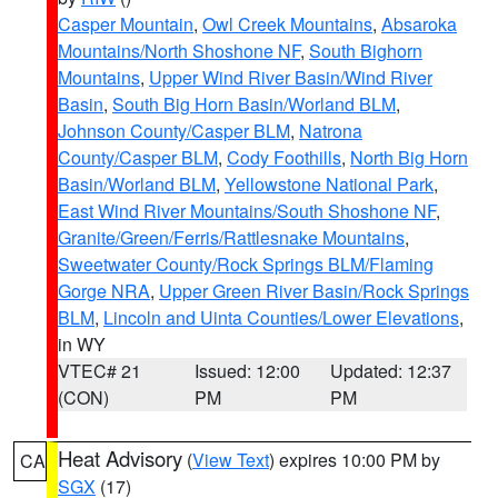
Casper Mountain
,
Owl Creek Mountains
,
Absaroka
Mountains/North Shoshone NF
,
South Bighorn
Mountains
,
Upper Wind River Basin/Wind River
Basin
,
South Big Horn Basin/Worland BLM
,
Johnson County/Casper BLM
,
Natrona
County/Casper BLM
,
Cody Foothills
,
North Big Horn
Basin/Worland BLM
,
Yellowstone National Park
,
East Wind River Mountains/South Shoshone NF
,
Granite/Green/Ferris/Rattlesnake Mountains
,
Sweetwater County/Rock Springs BLM/Flaming
Gorge NRA
,
Upper Green River Basin/Rock Springs
BLM
,
Lincoln and Uinta Counties/Lower Elevations
,
in WY
VTEC# 21
Issued: 12:00
Updated: 12:37
(CON)
PM
PM
Heat Advisory
(
View Text
) expires 10:00 PM by
CA
SGX
(17)