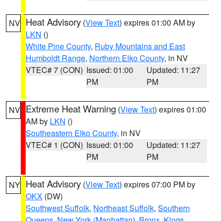
Heat Advisory
(
View Text
) expires 01:00 AM by
NV
LKN
()
White Pine County
,
Ruby Mountains and East
Humboldt Range
,
Northern Elko County
, in NV
VTEC# 7 (CON)
Issued: 01:00
Updated: 11:27
PM
PM
Extreme Heat Warning
(
View Text
) expires 01:00
NV
AM by
LKN
()
Southeastern Elko County
, in NV
VTEC# 1 (CON)
Issued: 01:00
Updated: 11:27
PM
PM
Heat Advisory
(
View Text
) expires 07:00 PM by
NY
OKX
(DW)
Southwest Suffolk
,
Northeast Suffolk
,
Southern
Queens
,
New York (Manhattan)
,
Bronx
,
Kings