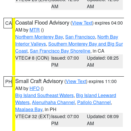
AM
AM
Coastal Flood Advisory
(
View Text
) expires 04:00
CA
AM by
MTR
()
Northern Monterey Bay
,
San Francisco
,
North Bay
Interior Valleys
,
Southern Monterey Bay and Big Sur
Coast
,
San Francisco Bay Shoreline
, in CA
VTEC# 8 (CON)
Issued: 07:00
Updated: 08:25
PM
AM
Small Craft Advisory
(
View Text
) expires 11:00
PH
AM by
HFO
()
Big Island Southeast Waters
,
Big Island Leeward
Waters
,
Alenuihaha Channel
,
Pailolo Channel
,
Maalaea Bay
, in PH
VTEC# 32 (EXT)
Issued: 07:00
Updated: 08:09
PM
AM