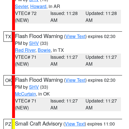
Sevier
,
Howard
, in AR
VTEC# 72
Issued: 11:28
Updated: 11:28
(NEW)
AM
AM
Flash Flood Warning
(
View Text
) expires 02:30
TX
PM by
SHV
(33)
Red River
,
Bowie
, in TX
VTEC# 71
Issued: 11:27
Updated: 11:27
(NEW)
AM
AM
Flash Flood Warning
(
View Text
) expires 02:30
OK
PM by
SHV
(33)
McCurtain
, in OK
VTEC# 71
Issued: 11:27
Updated: 11:27
(NEW)
AM
AM
Small Craft Advisory
(
View Text
) expires 11:00
PZ