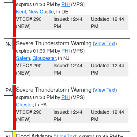
expires 01:30 PM by
PHI
(MPS)
Kent
,
New Castle
, in DE
VTEC# 290
Issued: 12:44
Updated: 12:44
(NEW)
PM
PM
Severe Thunderstorm Warning
(
View Text
)
NJ
expires 01:30 PM by
PHI
(MPS)
Salem
,
Gloucester
, in NJ
VTEC# 290
Issued: 12:44
Updated: 12:44
(NEW)
PM
PM
Severe Thunderstorm Warning
(
View Text
)
PA
expires 01:30 PM by
PHI
(MPS)
Chester
, in PA
VTEC# 290
Issued: 12:44
Updated: 12:44
(NEW)
PM
PM
Flood Advisory
(
View Text
) expires 03:45 PM by
FL