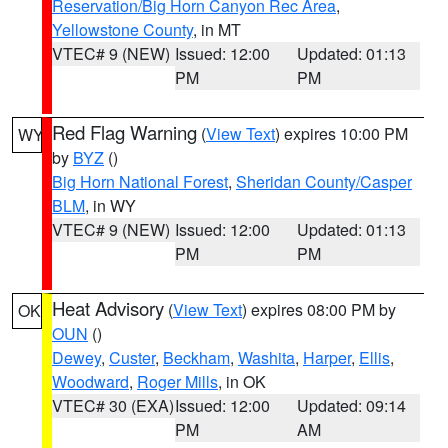
Reservation/Big Horn Canyon Rec Area
,
Yellowstone County
, in MT
VTEC# 9 (NEW)
Issued: 12:00
Updated: 01:13
PM
PM
Red Flag Warning
(
View Text
) expires 10:00 PM
WY
by
BYZ
()
Big Horn National Forest
,
Sheridan County/Casper
BLM
, in WY
VTEC# 9 (NEW)
Issued: 12:00
Updated: 01:13
PM
PM
Heat Advisory
(
View Text
) expires 08:00 PM by
OK
OUN
()
Dewey
,
Custer
,
Beckham
,
Washita
,
Harper
,
Ellis
,
Woodward
,
Roger Mills
, in OK
VTEC# 30 (EXA)
Issued: 12:00
Updated: 09:14
PM
AM