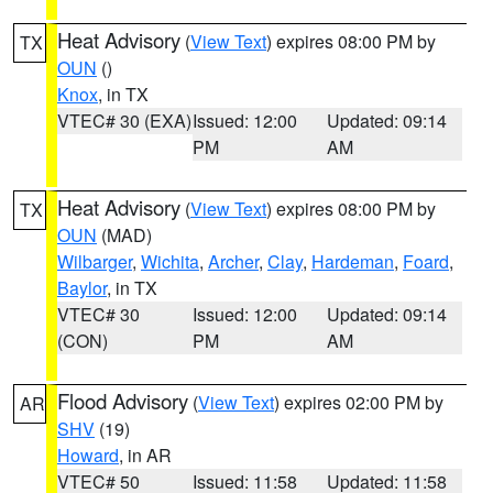
Heat Advisory
(
View Text
) expires 08:00 PM by
TX
OUN
()
Knox
, in TX
VTEC# 30 (EXA)
Issued: 12:00
Updated: 09:14
PM
AM
Heat Advisory
(
View Text
) expires 08:00 PM by
TX
OUN
(MAD)
Wilbarger
,
Wichita
,
Archer
,
Clay
,
Hardeman
,
Foard
,
Baylor
, in TX
VTEC# 30
Issued: 12:00
Updated: 09:14
(CON)
PM
AM
Flood Advisory
(
View Text
) expires 02:00 PM by
AR
SHV
(19)
Howard
, in AR
VTEC# 50
Issued: 11:58
Updated: 11:58