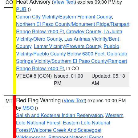
Heat Advisory
(
View Text
) expires 09:00 PM by
CO
PUB
()
Canon City Vicinity/Eastern Fremont County
,
Northern El Paso County/Monument Ridge/Rampart
Range Below 7500 Ft
,
Crowley County
,
La Junta
Vicinity/Otero County
,
Las Animas Vicinity/Bent
County
,
Lamar Vicinity/Prowers County
,
Pueblo
Vicinity/Pueblo County Below 6300 Feet
,
Colorado
Springs Vicinity/Southern El Paso County/Rampart
Range Below 7400 Ft
, in CO
VTEC# 8 (CON)
Issued: 01:00
Updated: 05:13
PM
AM
Red Flag Warning
(
View Text
) expires 10:00 PM
MT
by
MSO
()
Salish and Kootenai Indian Reservation
,
Western
Lolo National Forest
,
Eastern Lolo National
Forest/Welcome Creek And Scapegoat
Wildernesses
,
Bitterroot National Forest
,