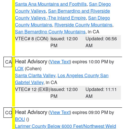
Santa Ana Mountains and Foothills
,
San Diego
County Valleys
,
San Bernardino and Riverside
County Valleys -The Inland Empire
,
San Diego
County Mountains
,
Riverside County Mountains
,
San Bernardino County Mountains
, in CA
VTEC# 8 (CON)
Issued: 12:00
Updated: 06:56
PM
AM
Heat Advisory
(
View Text
) expires 10:00 PM by
CA
LOX
(Cohen)
Santa Clarita Valley
,
Los Angeles County San
Gabriel Valley
, in CA
VTEC# 12 (EXB)
Issued: 12:00
Updated: 11:11
PM
AM
Heat Advisory
(
View Text
) expires 09:00 PM by
CO
BOU
()
Larimer County Below 6000 Feet/Northwest Weld