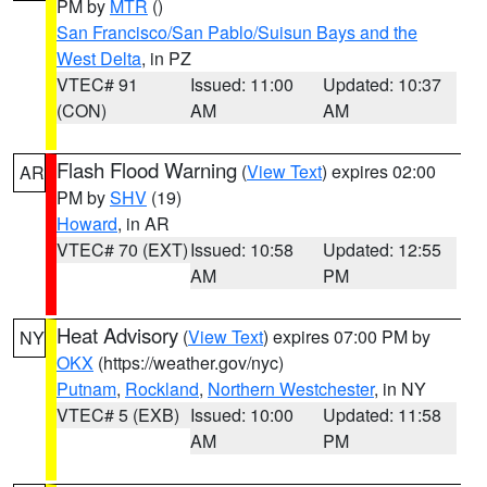
PM by
MTR
()
San Francisco/San Pablo/Suisun Bays and the
West Delta
, in PZ
VTEC# 91
Issued: 11:00
Updated: 10:37
(CON)
AM
AM
Flash Flood Warning
(
View Text
) expires 02:00
AR
PM by
SHV
(19)
Howard
, in AR
VTEC# 70 (EXT)
Issued: 10:58
Updated: 12:55
AM
PM
Heat Advisory
(
View Text
) expires 07:00 PM by
NY
OKX
(https://weather.gov/nyc)
Putnam
,
Rockland
,
Northern Westchester
, in NY
VTEC# 5 (EXB)
Issued: 10:00
Updated: 11:58
AM
PM