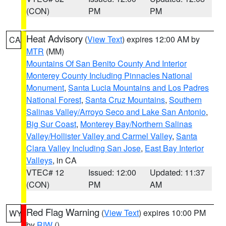
(CON)
PM
PM
Heat Advisory
(
View Text
) expires 12:00 AM by
CA
MTR
(MM)
Mountains Of San Benito County And Interior
Monterey County Including Pinnacles National
Monument
,
Santa Lucia Mountains and Los Padres
National Forest
,
Santa Cruz Mountains
,
Southern
Salinas Valley/Arroyo Seco and Lake San Antonio
,
Big Sur Coast
,
Monterey Bay/Northern Salinas
Valley/Hollister Valley and Carmel Valley
,
Santa
Clara Valley Including San Jose
,
East Bay Interior
Valleys
, in CA
VTEC# 12
Issued: 12:00
Updated: 11:37
(CON)
PM
AM
Red Flag Warning
(
View Text
) expires 10:00 PM
WY
by
RIW
()