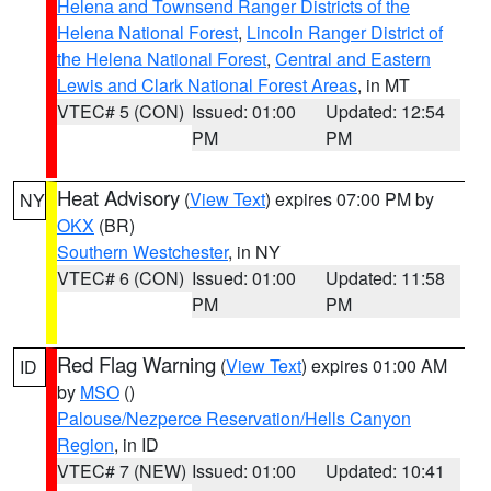
Helena and Townsend Ranger Districts of the
Helena National Forest
,
Lincoln Ranger District of
the Helena National Forest
,
Central and Eastern
Lewis and Clark National Forest Areas
, in MT
VTEC# 5 (CON)
Issued: 01:00
Updated: 12:54
PM
PM
Heat Advisory
(
View Text
) expires 07:00 PM by
NY
OKX
(BR)
Southern Westchester
, in NY
VTEC# 6 (CON)
Issued: 01:00
Updated: 11:58
PM
PM
Red Flag Warning
(
View Text
) expires 01:00 AM
ID
by
MSO
()
Palouse/Nezperce Reservation/Hells Canyon
Region
, in ID
VTEC# 7 (NEW)
Issued: 01:00
Updated: 10:41