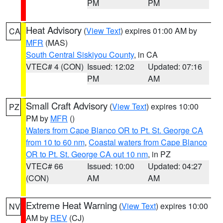
PM
PM
Heat Advisory
(
View Text
) expires 01:00 AM by
CA
MFR
(MAS)
South Central Siskiyou County
, in CA
VTEC# 4 (CON)
Issued: 12:02
Updated: 07:16
PM
AM
Small Craft Advisory
(
View Text
) expires 10:00
PZ
PM by
MFR
()
Waters from Cape Blanco OR to Pt. St. George CA
from 10 to 60 nm
,
Coastal waters from Cape Blanco
OR to Pt. St. George CA out 10 nm
, in PZ
VTEC# 66
Issued: 10:00
Updated: 04:27
(CON)
AM
AM
Extreme Heat Warning
(
View Text
) expires 10:00
NV
AM by
REV
(CJ)