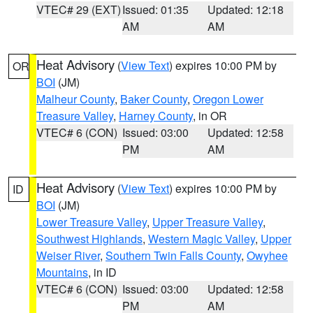
VTEC# 29 (EXT)
Issued: 01:35
Updated: 12:18
AM
AM
Heat Advisory
(
View Text
) expires 10:00 PM by
OR
BOI
(JM)
Malheur County
,
Baker County
,
Oregon Lower
Treasure Valley
,
Harney County
, in OR
VTEC# 6 (CON)
Issued: 03:00
Updated: 12:58
PM
AM
Heat Advisory
(
View Text
) expires 10:00 PM by
ID
BOI
(JM)
Lower Treasure Valley
,
Upper Treasure Valley
,
Southwest Highlands
,
Western Magic Valley
,
Upper
Weiser River
,
Southern Twin Falls County
,
Owyhee
Mountains
, in ID
VTEC# 6 (CON)
Issued: 03:00
Updated: 12:58
PM
AM