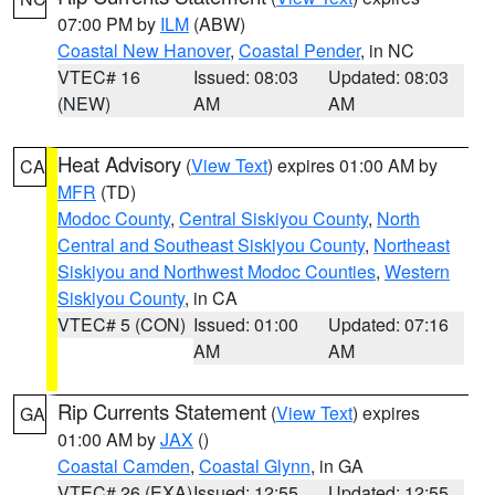
07:00 PM by
ILM
(ABW)
Coastal New Hanover
,
Coastal Pender
, in NC
VTEC# 16
Issued: 08:03
Updated: 08:03
(NEW)
AM
AM
Heat Advisory
(
View Text
) expires 01:00 AM by
CA
MFR
(TD)
Modoc County
,
Central Siskiyou County
,
North
Central and Southeast Siskiyou County
,
Northeast
Siskiyou and Northwest Modoc Counties
,
Western
Siskiyou County
, in CA
VTEC# 5 (CON)
Issued: 01:00
Updated: 07:16
AM
AM
Rip Currents Statement
(
View Text
) expires
GA
01:00 AM by
JAX
()
Coastal Camden
,
Coastal Glynn
, in GA
VTEC# 26 (EXA)
Issued: 12:55
Updated: 12:55