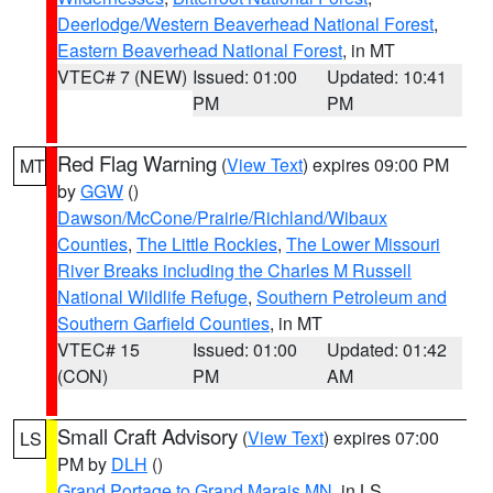
Deerlodge/Western Beaverhead National Forest
,
Eastern Beaverhead National Forest
, in MT
VTEC# 7 (NEW)
Issued: 01:00
Updated: 10:41
PM
PM
Red Flag Warning
(
View Text
) expires 09:00 PM
MT
by
GGW
()
Dawson/McCone/Prairie/Richland/Wibaux
Counties
,
The Little Rockies
,
The Lower Missouri
River Breaks including the Charles M Russell
National Wildlife Refuge
,
Southern Petroleum and
Southern Garfield Counties
, in MT
VTEC# 15
Issued: 01:00
Updated: 01:42
(CON)
PM
AM
Small Craft Advisory
(
View Text
) expires 07:00
LS
PM by
DLH
()
Grand Portage to Grand Marais MN
, in LS