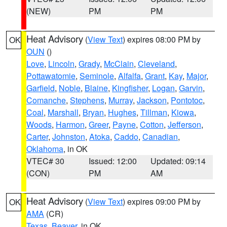
(NEW)
PM
PM
Heat Advisory
(
View Text
) expires 08:00 PM by
OK
OUN
()
Love
,
Lincoln
,
Grady
,
McClain
,
Cleveland
,
Pottawatomie
,
Seminole
,
Alfalfa
,
Grant
,
Kay
,
Major
,
Garfield
,
Noble
,
Blaine
,
Kingfisher
,
Logan
,
Garvin
,
Comanche
,
Stephens
,
Murray
,
Jackson
,
Pontotoc
,
Coal
,
Marshall
,
Bryan
,
Hughes
,
Tillman
,
Kiowa
,
Woods
,
Harmon
,
Greer
,
Payne
,
Cotton
,
Jefferson
,
Carter
,
Johnston
,
Atoka
,
Caddo
,
Canadian
,
Oklahoma
, in OK
VTEC# 30
Issued: 12:00
Updated: 09:14
(CON)
PM
AM
Heat Advisory
(
View Text
) expires 09:00 PM by
OK
AMA
(CR)
Texas
,
Beaver
, in OK