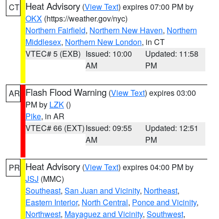
Heat Advisory
(
View Text
) expires 07:00 PM by
CT
OKX
(https://weather.gov/nyc)
Northern Fairfield
,
Northern New Haven
,
Northern
Middlesex
,
Northern New London
, in CT
VTEC# 5 (EXB)
Issued: 10:00
Updated: 11:58
AM
PM
Flash Flood Warning
(
View Text
) expires 03:00
AR
PM by
LZK
()
Pike
, in AR
VTEC# 66 (EXT)
Issued: 09:55
Updated: 12:51
AM
PM
Heat Advisory
(
View Text
) expires 04:00 PM by
PR
JSJ
(MMC)
Southeast
,
San Juan and Vicinity
,
Northeast
,
Eastern Interior
,
North Central
,
Ponce and Vicinity
,
Northwest
,
Mayaguez and Vicinity
,
Southwest
,