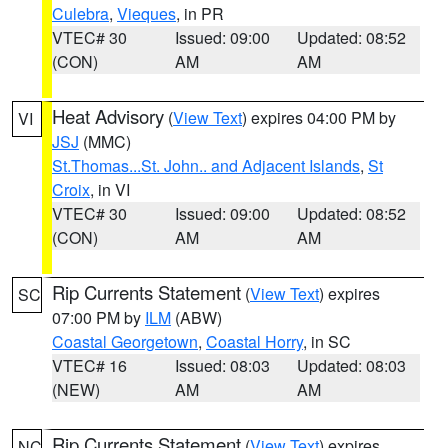
Culebra
,
Vieques
, in PR
VTEC# 30
Issued: 09:00
Updated: 08:52
(CON)
AM
AM
Heat Advisory
(
View Text
) expires 04:00 PM by
VI
JSJ
(MMC)
St.Thomas...St. John.. and Adjacent Islands
,
St
Croix
, in VI
VTEC# 30
Issued: 09:00
Updated: 08:52
(CON)
AM
AM
Rip Currents Statement
(
View Text
) expires
SC
07:00 PM by
ILM
(ABW)
Coastal Georgetown
,
Coastal Horry
, in SC
VTEC# 16
Issued: 08:03
Updated: 08:03
(NEW)
AM
AM
Rip Currents Statement
(
View Text
) expires
NC