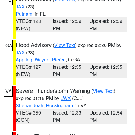
JAX
(23)
Putnam
, in FL
VTEC# 128
Issued: 12:39
Updated: 12:39
(NEW)
PM
PM
Flood Advisory
(
View Text
) expires 03:30 PM by
GA
JAX
(23)
Appling
,
Wayne
,
Pierce
, in GA
VTEC# 127
Issued: 12:35
Updated: 12:35
(NEW)
PM
PM
Severe Thunderstorm Warning
(
View Text
)
VA
expires 01:15 PM by
LWX
(CJL)
Shenandoah
,
Rockingham
, in VA
VTEC# 359
Issued: 12:33
Updated: 12:54
(CON)
PM
PM