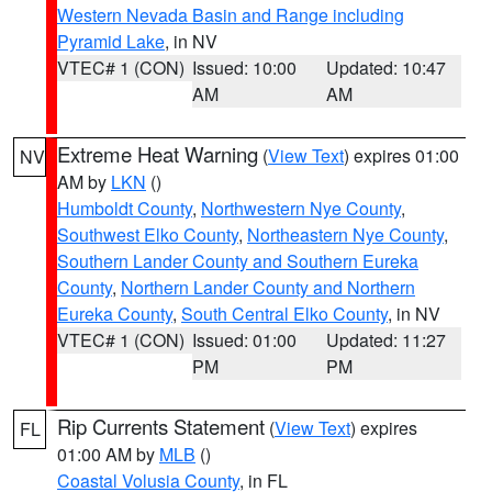
Western Nevada Basin and Range including
Pyramid Lake
, in NV
VTEC# 1 (CON)
Issued: 10:00
Updated: 10:47
AM
AM
Extreme Heat Warning
(
View Text
) expires 01:00
NV
AM by
LKN
()
Humboldt County
,
Northwestern Nye County
,
Southwest Elko County
,
Northeastern Nye County
,
Southern Lander County and Southern Eureka
County
,
Northern Lander County and Northern
Eureka County
,
South Central Elko County
, in NV
VTEC# 1 (CON)
Issued: 01:00
Updated: 11:27
PM
PM
Rip Currents Statement
(
View Text
) expires
FL
01:00 AM by
MLB
()
Coastal Volusia County
, in FL