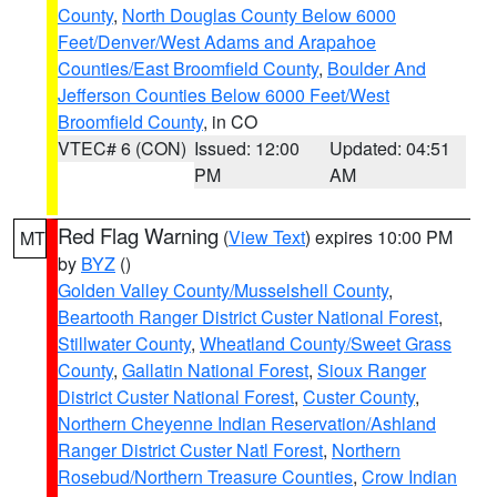
County
,
North Douglas County Below 6000
Feet/Denver/West Adams and Arapahoe
Counties/East Broomfield County
,
Boulder And
Jefferson Counties Below 6000 Feet/West
Broomfield County
, in CO
VTEC# 6 (CON)
Issued: 12:00
Updated: 04:51
PM
AM
Red Flag Warning
(
View Text
) expires 10:00 PM
MT
by
BYZ
()
Golden Valley County/Musselshell County
,
Beartooth Ranger District Custer National Forest
,
Stillwater County
,
Wheatland County/Sweet Grass
County
,
Gallatin National Forest
,
Sioux Ranger
District Custer National Forest
,
Custer County
,
Northern Cheyenne Indian Reservation/Ashland
Ranger District Custer Natl Forest
,
Northern
Rosebud/Northern Treasure Counties
,
Crow Indian