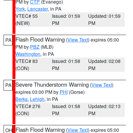
PM by
CTP
(Evanego)
York
,
Lancaster
, in PA
VTEC# 55
Issued: 01:59
Updated: 01:59
(NEW)
PM
PM
Flash Flood Warning
(
View Text
) expires 05:00
PA
PM by
PBZ
(MLB)
Washington
, in PA
VTEC# 83
Issued: 01:58
Updated: 02:08
(CON)
PM
PM
Severe Thunderstorm Warning
(
View Text
)
PA
expires 03:00 PM by
PHI
(Gorse)
Berks
,
Lehigh
, in PA
VTEC# 276
Issued: 01:58
Updated: 02:13
(CON)
PM
PM
Flash Flood Warning
(
View Text
) expires 05:00
OH