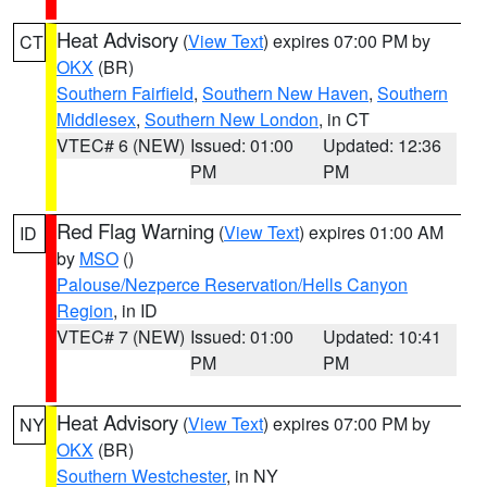
Heat Advisory
(
View Text
) expires 07:00 PM by
CT
OKX
(BR)
Southern Fairfield
,
Southern New Haven
,
Southern
Middlesex
,
Southern New London
, in CT
VTEC# 6 (NEW)
Issued: 01:00
Updated: 12:36
PM
PM
Red Flag Warning
(
View Text
) expires 01:00 AM
ID
by
MSO
()
Palouse/Nezperce Reservation/Hells Canyon
Region
, in ID
VTEC# 7 (NEW)
Issued: 01:00
Updated: 10:41
PM
PM
Heat Advisory
(
View Text
) expires 07:00 PM by
NY
OKX
(BR)
Southern Westchester
, in NY