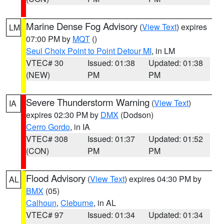
Marine Dense Fog Advisory
(
View Text
) expires
LM
07:00 PM by
MQT
()
Seul Choix Point to Point Detour MI
, in LM
VTEC# 30
Issued: 01:38
Updated: 01:38
(NEW)
PM
PM
Severe Thunderstorm Warning
(
View Text
)
IA
expires 02:30 PM by
DMX
(Dodson)
Cerro Gordo
, in IA
VTEC# 308
Issued: 01:37
Updated: 01:52
(CON)
PM
PM
Flood Advisory
(
View Text
) expires 04:30 PM by
AL
BMX
(05)
Calhoun
,
Cleburne
, in AL
VTEC# 97
Issued: 01:34
Updated: 01:34