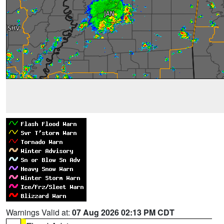
Warnings Valid at:
07 Aug 2026 02:13 PM CDT