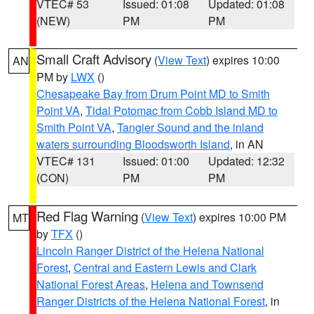
VTEC# 53
Issued: 01:08
Updated: 01:08
(NEW)
PM
PM
Small Craft Advisory
(
View Text
) expires 10:00
AN
PM by
LWX
()
Chesapeake Bay from Drum Point MD to Smith
Point VA
,
Tidal Potomac from Cobb Island MD to
Smith Point VA
,
Tangier Sound and the inland
waters surrounding Bloodsworth Island
, in AN
VTEC# 131
Issued: 01:00
Updated: 12:32
(CON)
PM
PM
Red Flag Warning
(
View Text
) expires 10:00 PM
MT
by
TFX
()
Lincoln Ranger District of the Helena National
Forest
,
Central and Eastern Lewis and Clark
National Forest Areas
,
Helena and Townsend
Ranger Districts of the Helena National Forest
, in