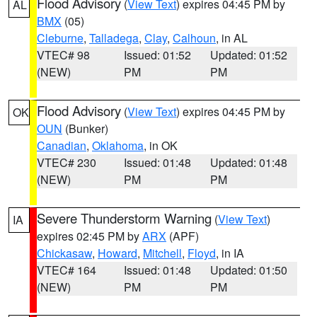
Flood Advisory
(
View Text
) expires 04:45 PM by
AL
BMX
(05)
Cleburne
,
Talladega
,
Clay
,
Calhoun
, in AL
VTEC# 98
Issued: 01:52
Updated: 01:52
(NEW)
PM
PM
Flood Advisory
(
View Text
) expires 04:45 PM by
OK
OUN
(Bunker)
Canadian
,
Oklahoma
, in OK
VTEC# 230
Issued: 01:48
Updated: 01:48
(NEW)
PM
PM
Severe Thunderstorm Warning
(
View Text
)
IA
expires 02:45 PM by
ARX
(APF)
Chickasaw
,
Howard
,
Mitchell
,
Floyd
, in IA
VTEC# 164
Issued: 01:48
Updated: 01:50
(NEW)
PM
PM