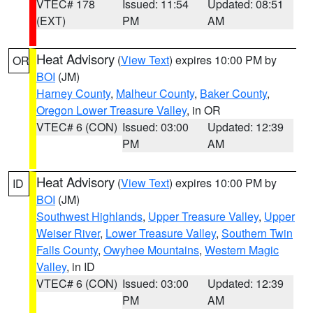
VTEC# 178
Issued: 11:54
Updated: 08:51
(EXT)
PM
AM
Heat Advisory
(
View Text
) expires 10:00 PM by
OR
BOI
(JM)
Harney County
,
Malheur County
,
Baker County
,
Oregon Lower Treasure Valley
, in OR
VTEC# 6 (CON)
Issued: 03:00
Updated: 12:39
PM
AM
Heat Advisory
(
View Text
) expires 10:00 PM by
ID
BOI
(JM)
Southwest Highlands
,
Upper Treasure Valley
,
Upper
Weiser River
,
Lower Treasure Valley
,
Southern Twin
Falls County
,
Owyhee Mountains
,
Western Magic
Valley
, in ID
VTEC# 6 (CON)
Issued: 03:00
Updated: 12:39
PM
AM