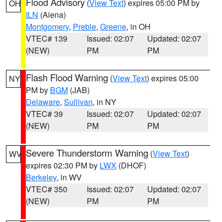
Flood Advisory
(
View Text
) expires 05:00 PM by
OH
ILN
(Aiena)
Montgomery
,
Preble
,
Greene
, in OH
VTEC# 139
Issued: 02:07
Updated: 02:07
(NEW)
PM
PM
Flash Flood Warning
(
View Text
) expires 05:00
NY
PM by
BGM
(JAB)
Delaware
,
Sullivan
, in NY
VTEC# 39
Issued: 02:07
Updated: 02:07
(NEW)
PM
PM
Severe Thunderstorm Warning
(
View Text
)
WV
expires 02:30 PM by
LWX
(DHOF)
Berkeley
, in WV
VTEC# 350
Issued: 02:07
Updated: 02:07
(NEW)
PM
PM