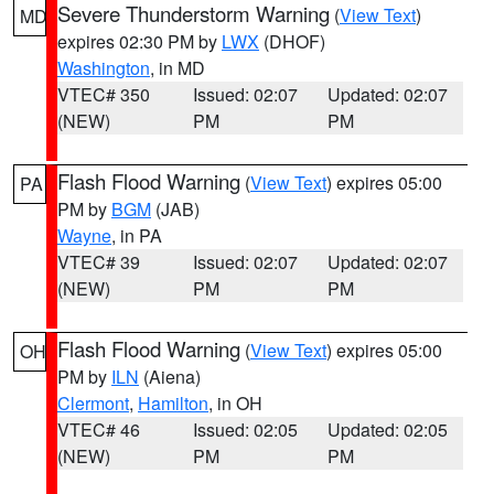
Severe Thunderstorm Warning
(
View Text
)
MD
expires 02:30 PM by
LWX
(DHOF)
Washington
, in MD
VTEC# 350
Issued: 02:07
Updated: 02:07
(NEW)
PM
PM
Flash Flood Warning
(
View Text
) expires 05:00
PA
PM by
BGM
(JAB)
Wayne
, in PA
VTEC# 39
Issued: 02:07
Updated: 02:07
(NEW)
PM
PM
Flash Flood Warning
(
View Text
) expires 05:00
OH
PM by
ILN
(Aiena)
Clermont
,
Hamilton
, in OH
VTEC# 46
Issued: 02:05
Updated: 02:05
(NEW)
PM
PM