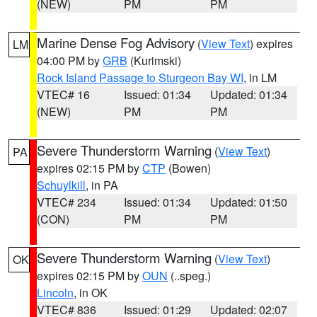
(NEW)
PM
PM
Marine Dense Fog Advisory
(
View Text
) expires
LM
04:00 PM by
GRB
(Kurimski)
Rock Island Passage to Sturgeon Bay WI
, in LM
VTEC# 16
Issued: 01:34
Updated: 01:34
(NEW)
PM
PM
Severe Thunderstorm Warning
(
View Text
)
PA
expires 02:15 PM by
CTP
(Bowen)
Schuylkill
, in PA
VTEC# 234
Issued: 01:34
Updated: 01:50
(CON)
PM
PM
Severe Thunderstorm Warning
(
View Text
)
OK
expires 02:15 PM by
OUN
(..speg.)
Lincoln
, in OK
VTEC# 836
Issued: 01:29
Updated: 02:07