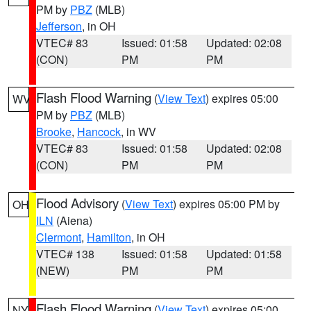
PM by
PBZ
(MLB)
Jefferson
, in OH
VTEC# 83
Issued: 01:58
Updated: 02:08
(CON)
PM
PM
Flash Flood Warning
(
View Text
) expires 05:00
WV
PM by
PBZ
(MLB)
Brooke
,
Hancock
, in WV
VTEC# 83
Issued: 01:58
Updated: 02:08
(CON)
PM
PM
Flood Advisory
(
View Text
) expires 05:00 PM by
OH
ILN
(Aiena)
Clermont
,
Hamilton
, in OH
VTEC# 138
Issued: 01:58
Updated: 01:58
(NEW)
PM
PM
Flash Flood Warning
(
View Text
) expires 05:00
NY