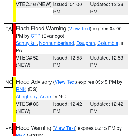
VTEC# 6 (NEW)
Issued: 01:00
Updated: 12:36
PM
PM
Flash Flood Warning
(
View Text
) expires 04:00
PA
PM by
CTP
(Evanego)
Schuylkill
,
Northumberland
,
Dauphin
,
Columbia
, in
PA
VTEC# 52
Issued: 12:53
Updated: 12:53
(NEW)
PM
PM
Flood Advisory
(
View Text
) expires 03:45 PM by
NC
RNK
(DS)
Alleghany
,
Ashe
, in NC
VTEC# 86
Issued: 12:42
Updated: 12:42
(NEW)
PM
PM
Flood Warning
(
View Text
) expires 06:15 PM by
PA
PBZ
(Frazier)