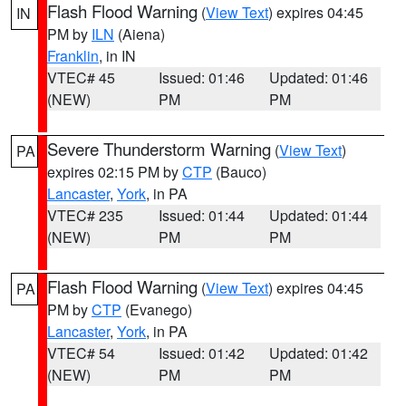
Flash Flood Warning
(
View Text
) expires 04:45
IN
PM by
ILN
(Aiena)
Franklin
, in IN
VTEC# 45
Issued: 01:46
Updated: 01:46
(NEW)
PM
PM
Severe Thunderstorm Warning
(
View Text
)
PA
expires 02:15 PM by
CTP
(Bauco)
Lancaster
,
York
, in PA
VTEC# 235
Issued: 01:44
Updated: 01:44
(NEW)
PM
PM
Flash Flood Warning
(
View Text
) expires 04:45
PA
PM by
CTP
(Evanego)
Lancaster
,
York
, in PA
VTEC# 54
Issued: 01:42
Updated: 01:42
(NEW)
PM
PM