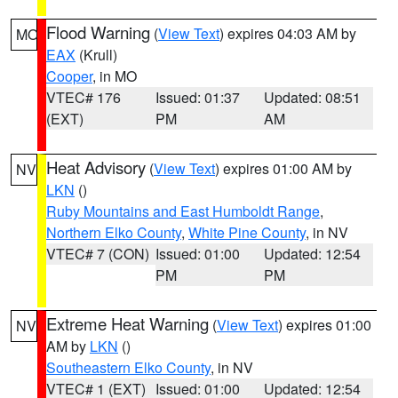
Flood Warning
(
View Text
) expires 04:03 AM by
MO
EAX
(Krull)
Cooper
, in MO
VTEC# 176
Issued: 01:37
Updated: 08:51
(EXT)
PM
AM
Heat Advisory
(
View Text
) expires 01:00 AM by
NV
LKN
()
Ruby Mountains and East Humboldt Range
,
Northern Elko County
,
White Pine County
, in NV
VTEC# 7 (CON)
Issued: 01:00
Updated: 12:54
PM
PM
Extreme Heat Warning
(
View Text
) expires 01:00
NV
AM by
LKN
()
Southeastern Elko County
, in NV
VTEC# 1 (EXT)
Issued: 01:00
Updated: 12:54