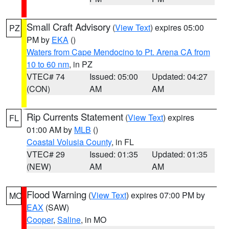
Small Craft Advisory
(
View Text
) expires 05:00
PZ
PM by
EKA
()
Waters from Cape Mendocino to Pt. Arena CA from
10 to 60 nm
, in PZ
VTEC# 74
Issued: 05:00
Updated: 04:27
(CON)
AM
AM
Rip Currents Statement
(
View Text
) expires
FL
01:00 AM by
MLB
()
Coastal Volusia County
, in FL
VTEC# 29
Issued: 01:35
Updated: 01:35
(NEW)
AM
AM
Flood Warning
(
View Text
) expires 07:00 PM by
MO
EAX
(SAW)
Cooper
,
Saline
, in MO