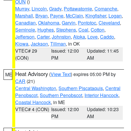
OUN
()
Murray
,
Lincoln
,
Grady
,
Pottawatomie
,
Comanche
,
Marshall
,
Bryan
,
Payne
,
McClain
,
Kingfisher
,
Logan
,
Canadian
,
Oklahoma
,
Garvin
,
Pontotoc
,
Cleveland
,
Seminole
,
Hughes
,
Stephens
,
Coal
,
Cotton
,
Jefferson
,
Carter
,
Johnston
,
Atoka
,
Love
,
Caddo
,
Kiowa
,
Jackson
,
Tillman
, in OK
VTEC# 29
Issued: 12:00
Updated: 11:45
(CON)
PM
AM
Heat Advisory
(
View Text
) expires 05:00 PM by
ME
CAR
(21)
Central Washington
,
Southern Piscataquis
,
Central
Penobscot
,
Southern Penobscot
,
Interior Hancock
,
Coastal Hancock
, in ME
VTEC# 4 (CON)
Issued: 12:00
Updated: 10:23
PM
AM