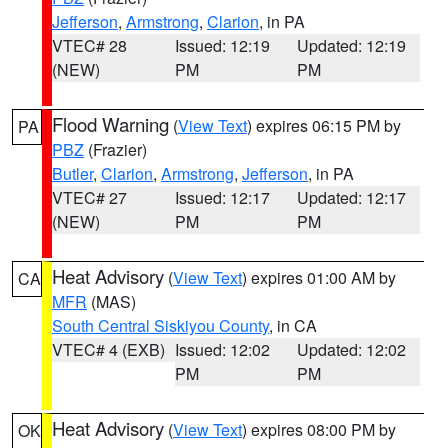
Jefferson
,
Armstrong
,
Clarion
, in PA
VTEC# 28
Issued: 12:19
Updated: 12:19
(NEW)
PM
PM
Flood Warning
(
View Text
) expires 06:15 PM by
PA
PBZ
(Frazier)
Butler
,
Clarion
,
Armstrong
,
Jefferson
, in PA
VTEC# 27
Issued: 12:17
Updated: 12:17
(NEW)
PM
PM
Heat Advisory
(
View Text
) expires 01:00 AM by
CA
MFR
(MAS)
South Central Siskiyou County
, in CA
VTEC# 4 (EXB)
Issued: 12:02
Updated: 12:02
PM
PM
Heat Advisory
(
View Text
) expires 08:00 PM by
OK