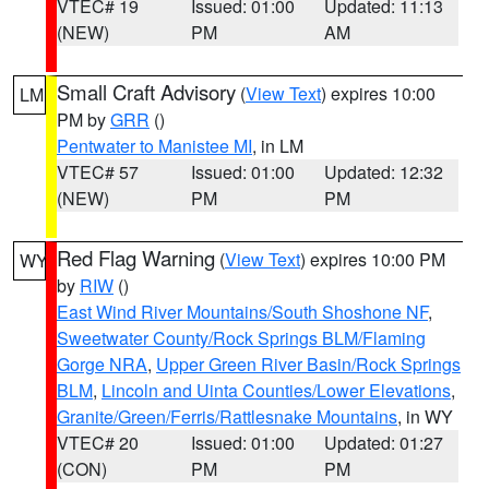
VTEC# 19
Issued: 01:00
Updated: 11:13
(NEW)
PM
AM
Small Craft Advisory
(
View Text
) expires 10:00
LM
PM by
GRR
()
Pentwater to Manistee MI
, in LM
VTEC# 57
Issued: 01:00
Updated: 12:32
(NEW)
PM
PM
Red Flag Warning
(
View Text
) expires 10:00 PM
WY
by
RIW
()
East Wind River Mountains/South Shoshone NF
,
Sweetwater County/Rock Springs BLM/Flaming
Gorge NRA
,
Upper Green River Basin/Rock Springs
BLM
,
Lincoln and Uinta Counties/Lower Elevations
,
Granite/Green/Ferris/Rattlesnake Mountains
, in WY
VTEC# 20
Issued: 01:00
Updated: 01:27
(CON)
PM
PM