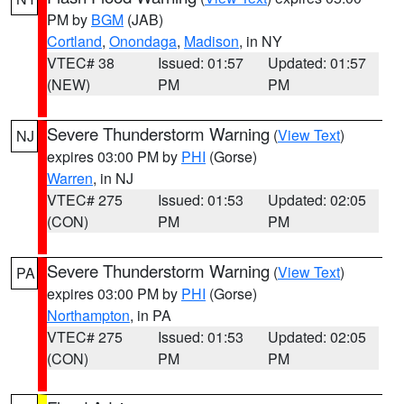
PM by
BGM
(JAB)
Cortland
,
Onondaga
,
Madison
, in NY
VTEC# 38
Issued: 01:57
Updated: 01:57
(NEW)
PM
PM
Severe Thunderstorm Warning
(
View Text
)
NJ
expires 03:00 PM by
PHI
(Gorse)
Warren
, in NJ
VTEC# 275
Issued: 01:53
Updated: 02:05
(CON)
PM
PM
Severe Thunderstorm Warning
(
View Text
)
PA
expires 03:00 PM by
PHI
(Gorse)
Northampton
, in PA
VTEC# 275
Issued: 01:53
Updated: 02:05
(CON)
PM
PM