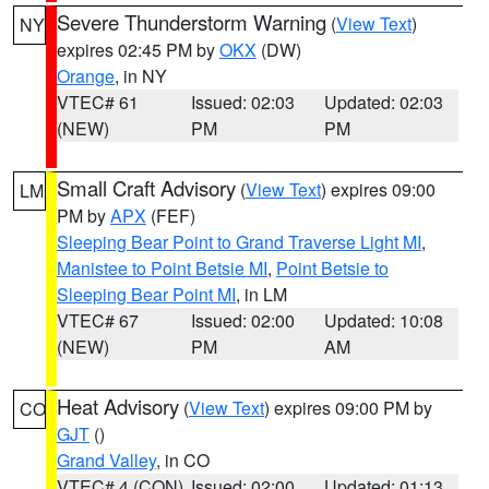
Severe Thunderstorm Warning
(
View Text
)
NY
expires 02:45 PM by
OKX
(DW)
Orange
, in NY
VTEC# 61
Issued: 02:03
Updated: 02:03
(NEW)
PM
PM
Small Craft Advisory
(
View Text
) expires 09:00
LM
PM by
APX
(FEF)
Sleeping Bear Point to Grand Traverse Light MI
,
Manistee to Point Betsie MI
,
Point Betsie to
Sleeping Bear Point MI
, in LM
VTEC# 67
Issued: 02:00
Updated: 10:08
(NEW)
PM
AM
Heat Advisory
(
View Text
) expires 09:00 PM by
CO
GJT
()
Grand Valley
, in CO
VTEC# 4 (CON)
Issued: 02:00
Updated: 01:13