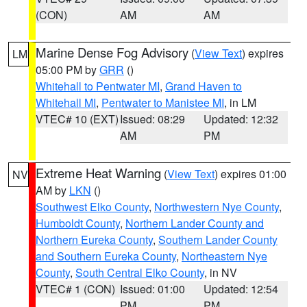
(CON)
AM
AM
Marine Dense Fog Advisory
(
View Text
) expires
LM
05:00 PM by
GRR
()
Whitehall to Pentwater MI
,
Grand Haven to
Whitehall MI
,
Pentwater to Manistee MI
, in LM
VTEC# 10 (EXT)
Issued: 08:29
Updated: 12:32
AM
PM
Extreme Heat Warning
(
View Text
) expires 01:00
NV
AM by
LKN
()
Southwest Elko County
,
Northwestern Nye County
,
Humboldt County
,
Northern Lander County and
Northern Eureka County
,
Southern Lander County
and Southern Eureka County
,
Northeastern Nye
County
,
South Central Elko County
, in NV
VTEC# 1 (CON)
Issued: 01:00
Updated: 12:54
PM
PM