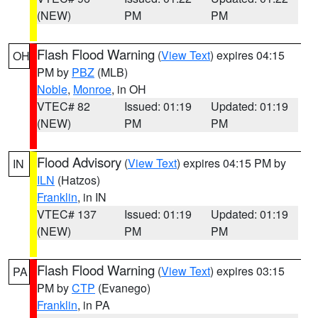
(NEW)
PM
PM
Flash Flood Warning
(
View Text
) expires 04:15
OH
PM by
PBZ
(MLB)
Noble
,
Monroe
, in OH
VTEC# 82
Issued: 01:19
Updated: 01:19
(NEW)
PM
PM
Flood Advisory
(
View Text
) expires 04:15 PM by
IN
ILN
(Hatzos)
Franklin
, in IN
VTEC# 137
Issued: 01:19
Updated: 01:19
(NEW)
PM
PM
Flash Flood Warning
(
View Text
) expires 03:15
PA
PM by
CTP
(Evanego)
Franklin
, in PA