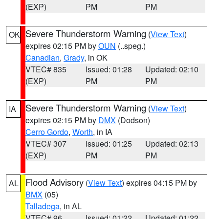
(EXP)
PM
PM
Severe Thunderstorm Warning
(
View Text
)
OK
expires 02:15 PM by
OUN
(..speg.)
Canadian
,
Grady
, in OK
VTEC# 835
Issued: 01:28
Updated: 02:10
(EXP)
PM
PM
Severe Thunderstorm Warning
(
View Text
)
IA
expires 02:15 PM by
DMX
(Dodson)
Cerro Gordo
,
Worth
, in IA
VTEC# 307
Issued: 01:25
Updated: 02:13
(EXP)
PM
PM
Flood Advisory
(
View Text
) expires 04:15 PM by
AL
BMX
(05)
Talladega
, in AL
VTEC# 96
Issued: 01:22
Updated: 01:22