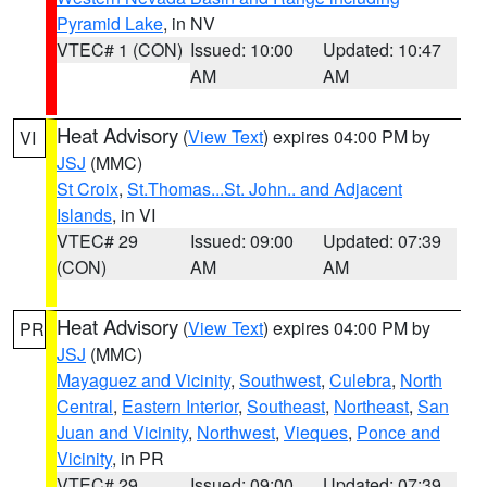
Pyramid Lake
, in NV
VTEC# 1 (CON)
Issued: 10:00
Updated: 10:47
AM
AM
Heat Advisory
(
View Text
) expires 04:00 PM by
VI
JSJ
(MMC)
St Croix
,
St.Thomas...St. John.. and Adjacent
Islands
, in VI
VTEC# 29
Issued: 09:00
Updated: 07:39
(CON)
AM
AM
Heat Advisory
(
View Text
) expires 04:00 PM by
PR
JSJ
(MMC)
Mayaguez and Vicinity
,
Southwest
,
Culebra
,
North
Central
,
Eastern Interior
,
Southeast
,
Northeast
,
San
Juan and Vicinity
,
Northwest
,
Vieques
,
Ponce and
Vicinity
, in PR
VTEC# 29
Issued: 09:00
Updated: 07:39