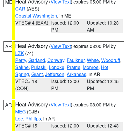
Heat Advisory
(
View Text
) expires 05:00 PM by
ME
CAR
(AES)
Coastal Washington
, in ME
VTEC# 4 (EXA)
Issued: 12:00
Updated: 10:23
PM
AM
Heat Advisory
(
View Text
) expires 08:00 PM by
AR
LZK
(74)
Perry
,
Garland
,
Conway
,
Faulkner
,
White
,
Woodruff
,
Saline
,
Pulaski
,
Lonoke
,
Prairie
,
Monroe
,
Hot
Spring
,
Grant
,
Jefferson
,
Arkansas
, in AR
VTEC# 18
Issued: 12:00
Updated: 12:45
(CON)
PM
PM
Heat Advisory
(
View Text
) expires 08:00 PM by
AR
MEG
(CJB)
Lee
,
Phillips
, in AR
VTEC# 15
Issued: 12:00
Updated: 12:43