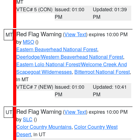
MT
VTEC# 5 (CON)
Issued: 01:00
Updated: 01:39
PM
PM
Red Flag Warning
(
View Text
) expires 10:00 PM
MT
by
MSO
()
Eastern Beaverhead National Forest
,
Deerlodge/Western Beaverhead National Forest
,
Eastern Lolo National Forest/Welcome Creek And
Scapegoat Wildernesses
,
Bitterroot National Forest
,
in MT
VTEC# 7 (NEW)
Issued: 01:00
Updated: 10:41
PM
PM
Red Flag Warning
(
View Text
) expires 10:00 PM
UT
by
SLC
()
Color Country Mountains
,
Color Country West
Desert
, in UT