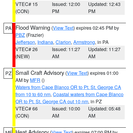
VTEC# 15
Issued: 12:00
Updated: 12:43
(CON)
PM
PM
Flood Warning
(
View Text
) expires 02:45 PM by
PA
PBZ
(Frazier)
Jefferson
,
Indiana
,
Clarion
,
Armstrong
, in PA
VTEC# 26
Issued: 11:27
Updated: 11:27
(NEW)
AM
AM
Small Craft Advisory
(
View Text
) expires 01:00
PZ
AM by
MFR
()
Waters from Cape Blanco OR to Pt. St. George CA
from 10 to 60 nm
,
Coastal waters from Cape Blanco
OR to Pt. St. George CA out 10 nm
, in PZ
VTEC# 66
Issued: 10:00
Updated: 05:48
(CON)
AM
AM
Heat Advisory
(
View Text
) expires 07:00 PM by
ME