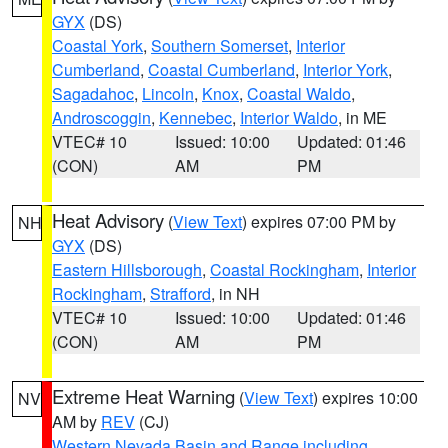
GYX
(DS)
Coastal York
,
Southern Somerset
,
Interior
Cumberland
,
Coastal Cumberland
,
Interior York
,
Sagadahoc
,
Lincoln
,
Knox
,
Coastal Waldo
,
Androscoggin
,
Kennebec
,
Interior Waldo
, in ME
VTEC# 10
Issued: 10:00
Updated: 01:46
(CON)
AM
PM
Heat Advisory
(
View Text
) expires 07:00 PM by
NH
GYX
(DS)
Eastern Hillsborough
,
Coastal Rockingham
,
Interior
Rockingham
,
Strafford
, in NH
VTEC# 10
Issued: 10:00
Updated: 01:46
(CON)
AM
PM
Extreme Heat Warning
(
View Text
) expires 10:00
NV
AM by
REV
(CJ)
Western Nevada Basin and Range including