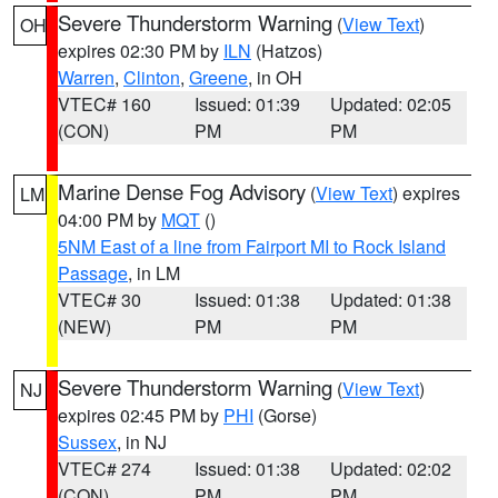
Severe Thunderstorm Warning
(
View Text
)
OH
expires 02:30 PM by
ILN
(Hatzos)
Warren
,
Clinton
,
Greene
, in OH
VTEC# 160
Issued: 01:39
Updated: 02:05
(CON)
PM
PM
Marine Dense Fog Advisory
(
View Text
) expires
LM
04:00 PM by
MQT
()
5NM East of a line from Fairport MI to Rock Island
Passage
, in LM
VTEC# 30
Issued: 01:38
Updated: 01:38
(NEW)
PM
PM
Severe Thunderstorm Warning
(
View Text
)
NJ
expires 02:45 PM by
PHI
(Gorse)
Sussex
, in NJ
VTEC# 274
Issued: 01:38
Updated: 02:02
(CON)
PM
PM