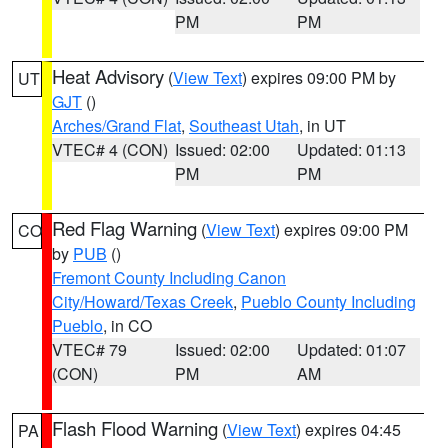
PM
PM
Heat Advisory
(
View Text
) expires 09:00 PM by
UT
GJT
()
Arches/Grand Flat
,
Southeast Utah
, in UT
VTEC# 4 (CON)
Issued: 02:00
Updated: 01:13
PM
PM
Red Flag Warning
(
View Text
) expires 09:00 PM
CO
by
PUB
()
Fremont County Including Canon
City/Howard/Texas Creek
,
Pueblo County Including
Pueblo
, in CO
VTEC# 79
Issued: 02:00
Updated: 01:07
(CON)
PM
AM
Flash Flood Warning
(
View Text
) expires 04:45
PA