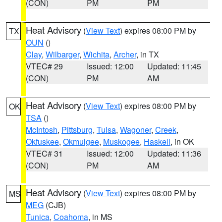
(CON)
PM
PM
Heat Advisory
(
View Text
) expires 08:00 PM by
TX
OUN
()
Clay
,
Wilbarger
,
Wichita
,
Archer
, in TX
VTEC# 29
Issued: 12:00
Updated: 11:45
(CON)
PM
AM
Heat Advisory
(
View Text
) expires 08:00 PM by
OK
TSA
()
McIntosh
,
Pittsburg
,
Tulsa
,
Wagoner
,
Creek
,
Okfuskee
,
Okmulgee
,
Muskogee
,
Haskell
, in OK
VTEC# 31
Issued: 12:00
Updated: 11:36
(CON)
PM
AM
Heat Advisory
(
View Text
) expires 08:00 PM by
MS
MEG
(CJB)
Tunica
,
Coahoma
, in MS