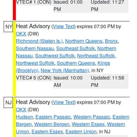
VTEC# 1 (CON)
Issued: 01:00
Updated: 11:27
PM
PM
Heat Advisory
(
View Text
) expires 07:00 PM by
NY
OKX
(DW)
Richmond (Staten Is.)
,
Northern Queens
,
Bronx
,
Southern Nassau
,
Southeast Suffolk
,
Northern
Nassau
,
Southwest Suffolk
,
Northeast Suffolk
,
Northwest Suffolk
,
Southern Queens
,
Kings
(Brooklyn)
,
New York (Manhattan)
, in NY
VTEC# 5 (CON)
Issued: 10:00
Updated: 11:58
AM
PM
Heat Advisory
(
View Text
) expires 07:00 PM by
NJ
OKX
(DW)
Hudson
,
Eastern Passaic
,
Western Passaic
,
Eastern
Bergen
,
Western Bergen
,
Western Essex
,
Western
Union
,
Eastern Essex
,
Eastern Union
, in NJ