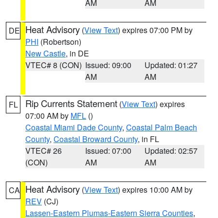
AM
AM
Heat Advisory
(
View Text
) expires 07:00 PM by
DE
PHI
(Robertson)
New Castle
, in DE
VTEC# 8 (CON)
Issued: 09:00
Updated: 01:27
AM
AM
Rip Currents Statement
(
View Text
) expires
FL
07:00 AM by
MFL
()
Coastal Miami Dade County
,
Coastal Palm Beach
County
,
Coastal Broward County
, in FL
VTEC# 26
Issued: 07:00
Updated: 02:57
(CON)
AM
AM
Heat Advisory
(
View Text
) expires 10:00 AM by
CA
REV
(CJ)
Lassen-Eastern Plumas-Eastern Sierra Counties
,