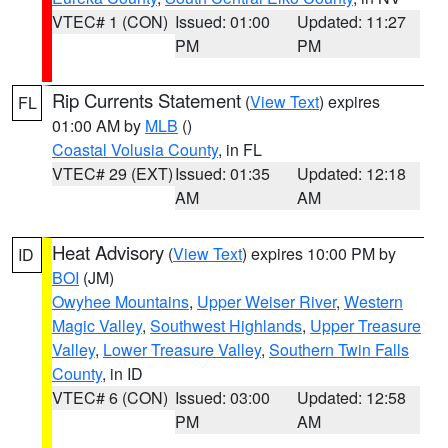
VTEC# 1 (CON)
Issued: 01:00
Updated: 11:27
PM
PM
Rip Currents Statement
(
View Text
) expires
FL
01:00 AM by
MLB
()
Coastal Volusia County
, in FL
VTEC# 29 (EXT)
Issued: 01:35
Updated: 12:18
AM
AM
Heat Advisory
(
View Text
) expires 10:00 PM by
ID
BOI
(JM)
Owyhee Mountains
,
Upper Weiser River
,
Western
Magic Valley
,
Southwest Highlands
,
Upper Treasure
Valley
,
Lower Treasure Valley
,
Southern Twin Falls
County
, in ID
VTEC# 6 (CON)
Issued: 03:00
Updated: 12:58
PM
AM