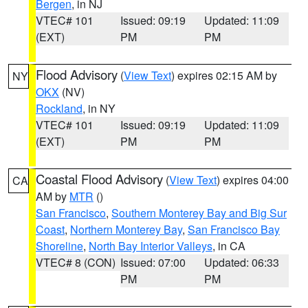
Bergen
, in NJ
VTEC# 101
Issued: 09:19
Updated: 11:09
(EXT)
PM
PM
Flood Advisory
(
View Text
) expires 02:15 AM by
NY
OKX
(NV)
Rockland
, in NY
VTEC# 101
Issued: 09:19
Updated: 11:09
(EXT)
PM
PM
Coastal Flood Advisory
(
View Text
) expires 04:00
CA
AM by
MTR
()
San Francisco
,
Southern Monterey Bay and Big Sur
Coast
,
Northern Monterey Bay
,
San Francisco Bay
Shoreline
,
North Bay Interior Valleys
, in CA
VTEC# 8 (CON)
Issued: 07:00
Updated: 06:33
PM
PM