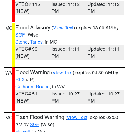
VTEC# 115
Issued: 11:12
Updated: 11:12
(NEW)
PM
PM
Flood Advisory
(
View Text
) expires 03:00 AM by
MO
SGF
(Wise)
Stone
,
Taney
, in MO
VTEC# 93
Issued: 11:11
Updated: 11:11
(NEW)
PM
PM
Flood Warning
(
View Text
) expires 04:30 AM by
WV
RLX
(JP)
Calhoun
,
Roane
, in WV
VTEC# 51
Issued: 10:27
Updated: 10:27
(NEW)
PM
PM
Flash Flood Warning
(
View Text
) expires 03:00
MO
AM by
SGF
(Wise)
Howell
, in MO