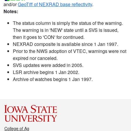
and/or
GeoTiff of NEXRAD base reflectivity
.
Notes:
The status column is simply the status of the warning.
The warning is in 'NEW' state until a SVS is issued,
then it goes to 'CON' for continued.
NEXRAD composite is available since 1 Jan 1997.
Prior to the NWS adoption of VTEC, warnings were not
expired nor canceled.
SVS updates were added in 2005.
LSR archive begins 1 Jan 2002.
Archive of watches begins 1 Jan 1997.
College of Ag