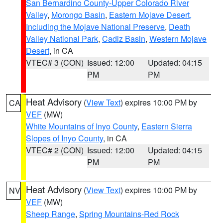
San Bernardino County-Upper Colorado River
Valley
,
Morongo Basin
,
Eastern Mojave Desert,
Including the Mojave National Preserve
,
Death
Valley National Park
,
Cadiz Basin
,
Western Mojave
Desert
, in CA
VTEC# 3 (CON)
Issued: 12:00
Updated: 04:15
PM
PM
Heat Advisory
(
View Text
) expires 10:00 PM by
CA
VEF
(MW)
White Mountains of Inyo County
,
Eastern Sierra
Slopes of Inyo County
, in CA
VTEC# 2 (CON)
Issued: 12:00
Updated: 04:15
PM
PM
Heat Advisory
(
View Text
) expires 10:00 PM by
NV
VEF
(MW)
Sheep Range
,
Spring Mountains-Red Rock