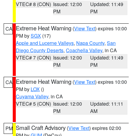
VTEC# 8 (CON)
Issued: 12:00
Updated: 11:49
PM
PM
Extreme Heat Warning
(
View Text
) expires 10:00
CA
PM by
SGX
(17)
Apple and Lucerne Valleys
,
Napa County
,
San
Diego County Deserts
,
Coachella Valley
, in CA
VTEC# 7 (CON)
Issued: 12:00
Updated: 11:49
PM
PM
Extreme Heat Warning
(
View Text
) expires 10:00
CA
PM by
LOX
()
Cuyama Valley
, in CA
VTEC# 5 (CON)
Issued: 12:00
Updated: 11:11
PM
AM
Small Craft Advisory
(
View Text
) expires 02:00
PM
PM by
GUM
(DeCou)