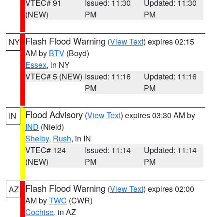
VTEC# 91
Issued: 11:30
Updated: 11:30
(NEW)
PM
PM
Flash Flood Warning
(
View Text
) expires 02:15
NY
AM by
BTV
(Boyd)
Essex
, in NY
VTEC# 5 (NEW)
Issued: 11:16
Updated: 11:16
PM
PM
Flood Advisory
(
View Text
) expires 03:30 AM by
IN
IND
(Nield)
Shelby
,
Rush
, in IN
VTEC# 124
Issued: 11:14
Updated: 11:14
(NEW)
PM
PM
Flash Flood Warning
(
View Text
) expires 02:00
AZ
AM by
TWC
(CWR)
Cochise
, in AZ