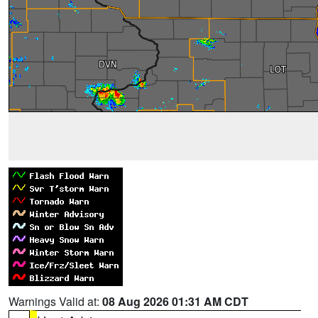
Warnings Valid at:
08 Aug 2026 01:31 AM CDT