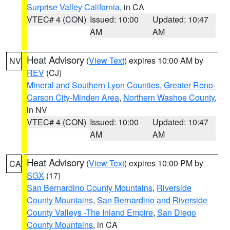
Surprise Valley California
, in CA
VTEC# 4 (CON)
Issued: 10:00
Updated: 10:47
AM
AM
Heat Advisory
(
View Text
) expires 10:00 AM by
NV
REV
(CJ)
Mineral and Southern Lyon Counties
,
Greater Reno-
Carson City-Minden Area
,
Northern Washoe County
,
in NV
VTEC# 4 (CON)
Issued: 10:00
Updated: 10:47
AM
AM
Heat Advisory
(
View Text
) expires 10:00 PM by
CA
SGX
(17)
San Bernardino County Mountains
,
Riverside
County Mountains
,
San Bernardino and Riverside
County Valleys -The Inland Empire
,
San Diego
County Mountains
, in CA