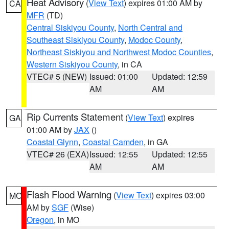
Heat Advisory
(
View Text
) expires 01:00 AM by
CA
MFR
(TD)
Central Siskiyou County
,
North Central and
Southeast Siskiyou County
,
Modoc County
,
Northeast Siskiyou and Northwest Modoc Counties
,
Western Siskiyou County
, in CA
VTEC# 5 (NEW)
Issued: 01:00
Updated: 12:59
AM
AM
Rip Currents Statement
(
View Text
) expires
GA
01:00 AM by
JAX
()
Coastal Glynn
,
Coastal Camden
, in GA
VTEC# 26 (EXA)
Issued: 12:55
Updated: 12:55
AM
AM
Flash Flood Warning
(
View Text
) expires 03:00
MO
AM by
SGF
(Wise)
Oregon
, in MO