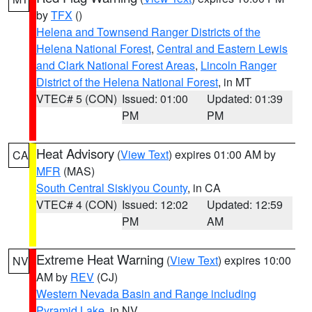
by
TFX
()
Helena and Townsend Ranger Districts of the
Helena National Forest
,
Central and Eastern Lewis
and Clark National Forest Areas
,
Lincoln Ranger
District of the Helena National Forest
, in MT
VTEC# 5 (CON)
Issued: 01:00
Updated: 01:39
PM
PM
Heat Advisory
(
View Text
) expires 01:00 AM by
CA
MFR
(MAS)
South Central Siskiyou County
, in CA
VTEC# 4 (CON)
Issued: 12:02
Updated: 12:59
PM
AM
Extreme Heat Warning
(
View Text
) expires 10:00
NV
AM by
REV
(CJ)
Western Nevada Basin and Range including
Pyramid Lake
, in NV