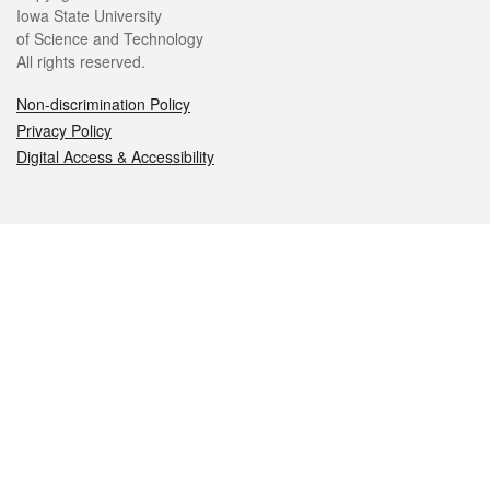
Iowa State University
of Science and Technology
All rights reserved.
Non-discrimination Policy
Privacy Policy
Digital Access & Accessibility