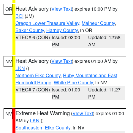
Heat Advisory
(
View Text
) expires 10:00 PM by
OR
BOI
(JM)
Oregon Lower Treasure Valley
,
Malheur County
,
Baker County
,
Harney County
, in OR
VTEC# 6 (CON)
Issued: 03:00
Updated: 12:58
PM
AM
Heat Advisory
(
View Text
) expires 01:00 AM by
NV
LKN
()
Northern Elko County
,
Ruby Mountains and East
Humboldt Range
,
White Pine County
, in NV
VTEC# 7 (CON)
Issued: 01:00
Updated: 11:27
PM
PM
Extreme Heat Warning
(
View Text
) expires 01:00
NV
AM by
LKN
()
Southeastern Elko County
, in NV