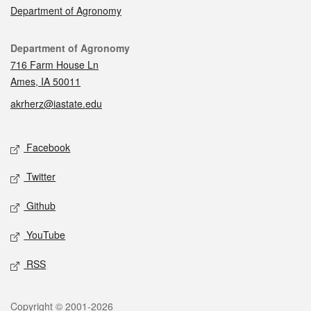
Department of Agronomy
Contact
Department of Agronomy
716 Farm House Ln
Ames, IA 50011
akrherz@iastate.edu
Social media
Facebook
Twitter
Github
YouTube
RSS
Legal
Copyright © 2001-2026