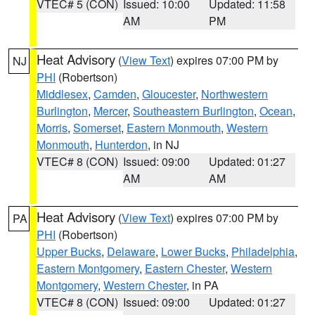
VTEC# 5 (CON)
Issued: 10:00
Updated: 11:58
AM
PM
Heat Advisory
(
View Text
) expires 07:00 PM by
NJ
PHI
(Robertson)
Middlesex
,
Camden
,
Gloucester
,
Northwestern
Burlington
,
Mercer
,
Southeastern Burlington
,
Ocean
,
Morris
,
Somerset
,
Eastern Monmouth
,
Western
Monmouth
,
Hunterdon
, in NJ
VTEC# 8 (CON)
Issued: 09:00
Updated: 01:27
AM
AM
Heat Advisory
(
View Text
) expires 07:00 PM by
PA
PHI
(Robertson)
Upper Bucks
,
Delaware
,
Lower Bucks
,
Philadelphia
,
Eastern Montgomery
,
Eastern Chester
,
Western
Montgomery
,
Western Chester
, in PA
VTEC# 8 (CON)
Issued: 09:00
Updated: 01:27