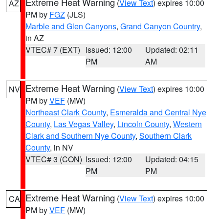
Extreme Heat Warning
(
View Text
) expires 10:00
AZ
PM by
FGZ
(JLS)
Marble and Glen Canyons
,
Grand Canyon Country
,
in AZ
VTEC# 7 (EXT)
Issued: 12:00
Updated: 02:11
PM
AM
Extreme Heat Warning
(
View Text
) expires 10:00
NV
PM by
VEF
(MW)
Northeast Clark County
,
Esmeralda and Central Nye
County
,
Las Vegas Valley
,
Lincoln County
,
Western
Clark and Southern Nye County
,
Southern Clark
County
, in NV
VTEC# 3 (CON)
Issued: 12:00
Updated: 04:15
PM
PM
Extreme Heat Warning
(
View Text
) expires 10:00
CA
PM by
VEF
(MW)