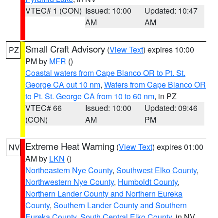
VTEC# 1 (CON)
Issued: 10:00
Updated: 10:47
AM
AM
Small Craft Advisory
(
View Text
) expires 10:00
PZ
PM by
MFR
()
Coastal waters from Cape Blanco OR to Pt. St.
George CA out 10 nm
,
Waters from Cape Blanco OR
to Pt. St. George CA from 10 to 60 nm
, in PZ
VTEC# 66
Issued: 10:00
Updated: 09:46
(CON)
AM
PM
Extreme Heat Warning
(
View Text
) expires 01:00
NV
AM by
LKN
()
Northeastern Nye County
,
Southwest Elko County
,
Northwestern Nye County
,
Humboldt County
,
Northern Lander County and Northern Eureka
County
,
Southern Lander County and Southern
Eureka County
,
South Central Elko County
, in NV