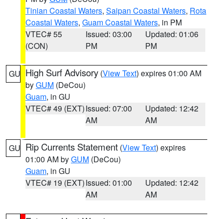
Tinian Coastal Waters
,
Saipan Coastal Waters
,
Rota
Coastal Waters
,
Guam Coastal Waters
, in PM
VTEC# 55
Issued: 03:00
Updated: 01:06
(CON)
PM
PM
High Surf Advisory
(
View Text
) expires 01:00 AM
GU
by
GUM
(DeCou)
Guam
, in GU
VTEC# 49 (EXT)
Issued: 07:00
Updated: 12:42
AM
AM
Rip Currents Statement
(
View Text
) expires
GU
01:00 AM by
GUM
(DeCou)
Guam
, in GU
VTEC# 19 (EXT)
Issued: 01:00
Updated: 12:42
AM
AM