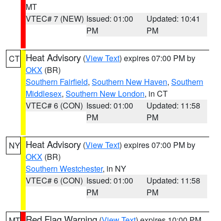
MT
VTEC# 7 (NEW)
Issued: 01:00
Updated: 10:41
PM
PM
Heat Advisory
(
View Text
) expires 07:00 PM by
CT
OKX
(BR)
Southern Fairfield
,
Southern New Haven
,
Southern
Middlesex
,
Southern New London
, in CT
VTEC# 6 (CON)
Issued: 01:00
Updated: 11:58
PM
PM
Heat Advisory
(
View Text
) expires 07:00 PM by
NY
OKX
(BR)
Southern Westchester
, in NY
VTEC# 6 (CON)
Issued: 01:00
Updated: 11:58
PM
PM
Red Flag Warning
(
View Text
) expires 10:00 PM
MT