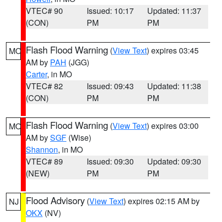
VTEC# 90
Issued: 10:17
Updated: 11:37
(CON)
PM
PM
Flash Flood Warning
(
View Text
) expires 03:45
MO
AM by
PAH
(JGG)
Carter
, in MO
VTEC# 82
Issued: 09:43
Updated: 11:38
(CON)
PM
PM
Flash Flood Warning
(
View Text
) expires 03:00
MO
AM by
SGF
(Wise)
Shannon
, in MO
VTEC# 89
Issued: 09:30
Updated: 09:30
(NEW)
PM
PM
Flood Advisory
(
View Text
) expires 02:15 AM by
NJ
OKX
(NV)