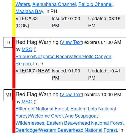
Waters
,
Alenuihaha Channel
,
Pailolo Channel
,
Maalaea Bay
, in PH
VTEC# 32
Issued: 07:00
Updated: 08:16
(CON)
PM
PM
Red Flag Warning
(
View Text
) expires 01:00 AM
ID
by
MSO
()
Palouse/Nezperce Reservation/Hells Canyon
Region
, in ID
VTEC# 7 (NEW)
Issued: 01:00
Updated: 10:41
PM
PM
Red Flag Warning
(
View Text
) expires 10:00 PM
MT
by
MSO
()
Bitterroot National Forest
,
Eastern Lolo National
Forest/Welcome Creek And Scapegoat
Wildernesses
,
Eastern Beaverhead National Forest
,
Deerlodge/Western Beaverhead National Forest
, in