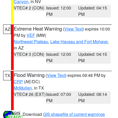
Canyon
, in NV
VTEC# 2 (CON)
Issued: 12:00
Updated: 04:15
PM
PM
Extreme Heat Warning
(
View Text
) expires 10:00
AZ
PM by
VEF
(MW)
Northwest Plateau
,
Lake Havasu and Fort Mohave
,
in AZ
VTEC# 3 (CON)
Issued: 12:00
Updated: 04:15
PM
PM
Flood Warning
(
View Text
) expires 09:48 PM by
TX
CRP
(AE/DC)
McMullen
, in TX
VTEC# 26 (EXT)
Issued: 07:00
Updated: 08:14
PM
PM
Download
GIS shapefile of current warnings