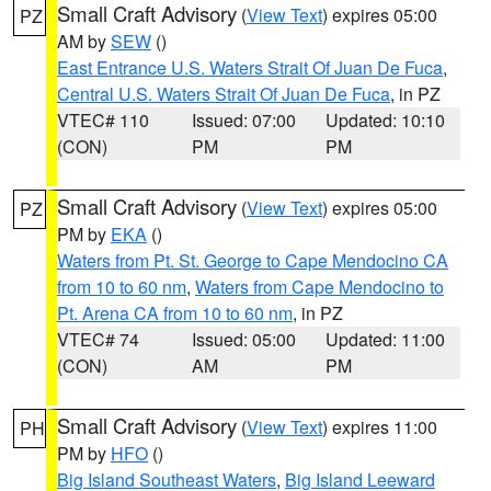
Small Craft Advisory
(
View Text
) expires 05:00
PZ
AM by
SEW
()
East Entrance U.S. Waters Strait Of Juan De Fuca
,
Central U.S. Waters Strait Of Juan De Fuca
, in PZ
VTEC# 110
Issued: 07:00
Updated: 10:10
(CON)
PM
PM
Small Craft Advisory
(
View Text
) expires 05:00
PZ
PM by
EKA
()
Waters from Pt. St. George to Cape Mendocino CA
from 10 to 60 nm
,
Waters from Cape Mendocino to
Pt. Arena CA from 10 to 60 nm
, in PZ
VTEC# 74
Issued: 05:00
Updated: 11:00
(CON)
AM
PM
Small Craft Advisory
(
View Text
) expires 11:00
PH
PM by
HFO
()
Big Island Southeast Waters
,
Big Island Leeward