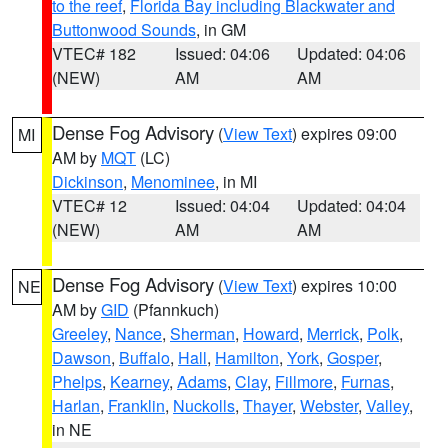
to the reef
,
Florida Bay including Blackwater and
Buttonwood Sounds
, in GM
VTEC# 182
Issued: 04:06
Updated: 04:06
(NEW)
AM
AM
Dense Fog Advisory
(
View Text
) expires 09:00
MI
AM by
MQT
(LC)
Dickinson
,
Menominee
, in MI
VTEC# 12
Issued: 04:04
Updated: 04:04
(NEW)
AM
AM
Dense Fog Advisory
(
View Text
) expires 10:00
NE
AM by
GID
(Pfannkuch)
Greeley
,
Nance
,
Sherman
,
Howard
,
Merrick
,
Polk
,
Dawson
,
Buffalo
,
Hall
,
Hamilton
,
York
,
Gosper
,
Phelps
,
Kearney
,
Adams
,
Clay
,
Fillmore
,
Furnas
,
Harlan
,
Franklin
,
Nuckolls
,
Thayer
,
Webster
,
Valley
,
in NE