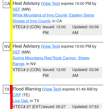
Heat Advisory
(
View Text
) expires 10:00 PM by
CA
VEF
(MW)
White Mountains of Inyo County
,
Eastern Sierra
Slopes of Inyo County
, in CA
VTEC# 2 (CON)
Issued: 12:00
Updated: 03:06
PM
AM
Heat Advisory
(
View Text
) expires 10:00 PM by
NV
VEF
(MW)
Spring Mountains-Red Rock Canyon
,
Sheep
Range
, in NV
VTEC# 2 (CON)
Issued: 12:00
Updated: 03:06
PM
AM
Flood Warning
(
View Text
) expires 01:49 AM by
TX
CRP
(TE)
Live Oak
, in TX
VTEC# 27 (EXT)
Issued: 05:27
Updated: 07:53