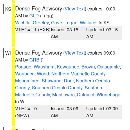
Dense Fog Advisory
(
View Text
) expires 10:00
KS
AM by
GLD
(Trigg)
Wichita
,
Greeley
,
Gove
,
Logan
,
Wallace
, in KS
VTEC# 11 (EXB)
Issued: 03:15
Updated: 03:15
AM
AM
Dense Fog Advisory
(
View Text
) expires 09:00
WI
AM by
GRB
()
Portage
,
Waushara
,
Kewaunee
,
Brown
,
Outagamie
,
Waupaca
,
Wood
,
Northern Marinette County
,
Menominee
,
Shawano
,
Door
,
Northern Oconto
County
,
Southern Oconto County
,
Southern
Marinette County
,
Manitowoc
,
Calumet
,
Winnebago
,
in WI
VTEC# 10
Issued: 03:09
Updated: 03:09
(NEW)
AM
AM