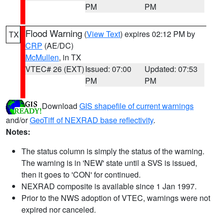
PM
PM
Flood Warning
(
View Text
) expires 02:12 PM by
TX
CRP
(AE/DC)
McMullen
, in TX
VTEC# 26 (EXT)
Issued: 07:00
Updated: 07:53
PM
PM
Download
GIS shapefile of current warnings
and/or
GeoTiff of NEXRAD base reflectivity
.
Notes:
The status column is simply the status of the warning.
The warning is in 'NEW' state until a SVS is issued,
then it goes to 'CON' for continued.
NEXRAD composite is available since 1 Jan 1997.
Prior to the NWS adoption of VTEC, warnings were not
expired nor canceled.