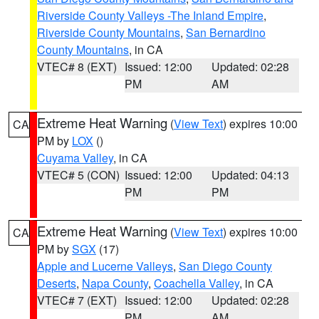
Riverside County Valleys -The Inland Empire
,
Riverside County Mountains
,
San Bernardino
County Mountains
, in CA
VTEC# 8 (EXT)
Issued: 12:00
Updated: 02:28
PM
AM
Extreme Heat Warning
(
View Text
) expires 10:00
CA
PM by
LOX
()
Cuyama Valley
, in CA
VTEC# 5 (CON)
Issued: 12:00
Updated: 04:13
PM
PM
Extreme Heat Warning
(
View Text
) expires 10:00
CA
PM by
SGX
(17)
Apple and Lucerne Valleys
,
San Diego County
Deserts
,
Napa County
,
Coachella Valley
, in CA
VTEC# 7 (EXT)
Issued: 12:00
Updated: 02:28
PM
AM