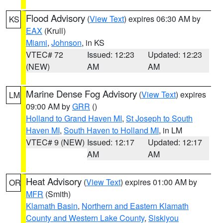
Flood Advisory
(
View Text
) expires 06:30 AM by
KS
EAX
(Krull)
Miami
,
Johnson
, in KS
VTEC# 72
Issued: 12:23
Updated: 12:23
(NEW)
AM
AM
Marine Dense Fog Advisory
(
View Text
) expires
LM
09:00 AM by
GRR
()
Holland to Grand Haven MI
,
St Joseph to South
Haven MI
,
South Haven to Holland MI
, in LM
VTEC# 9 (NEW)
Issued: 12:17
Updated: 12:17
AM
AM
Heat Advisory
(
View Text
) expires 01:00 AM by
OR
MFR
(Smith)
Klamath Basin
,
Northern and Eastern Klamath
County and Western Lake County
,
Siskiyou