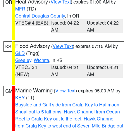
Heat Advisory
(
View Text
) expires 01:00 AM by
OR
MFR
(TD)
Central Douglas County
, in OR
VTEC# 4 (EXB)
Issued: 04:22
Updated: 04:22
AM
AM
Flood Advisory
(
View Text
) expires 07:15 AM by
KS
GLD
(Trigg)
Greeley
,
Wichita
, in KS
VTEC# 34
Issued: 04:21
Updated: 04:21
(NEW)
AM
AM
Marine Warning
(
View Text
) expires 05:00 AM by
GM
KEY
(11)
Bayside and Gulf side from Craig Key to Halfmoon
Shoal out to 5 fathoms
,
Hawk Channel from Ocean
Reef to Craig Key out to the reef
,
Hawk Channel
from Craig Key to west end of Seven Mile Bridge out