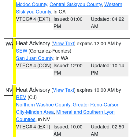
Modoc County
,
Central Siskiyou County
,
Western
Siskiyou County
, in CA
VTEC# 4 (EXT)
Issued: 01:00
Updated: 04:22
PM
AM
Heat Advisory
(
View Text
) expires 12:00 AM by
WA
SEW
(Gonzalez-Fuentes)
San Juan County
, in WA
VTEC# 4 (CON)
Issued: 12:00
Updated: 10:14
PM
PM
Heat Advisory
(
View Text
) expires 10:00 AM by
NV
REV
(CJ)
Northern Washoe County
,
Greater Reno-Carson
City-Minden Area
,
Mineral and Southern Lyon
Counties
, in NV
VTEC# 4 (EXT)
Issued: 10:00
Updated: 02:50
AM
AM