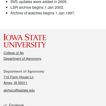
SVS updates were added in 2005.
LSR archive begins 1 Jan 2002.
Archive of watches begins 1 Jan 1997.
College of Ag
Department of Agronomy
Contact
Department of Agronomy
716 Farm House Ln
Ames, IA 50011
akrherz@iastate.edu
Social media
Facebook