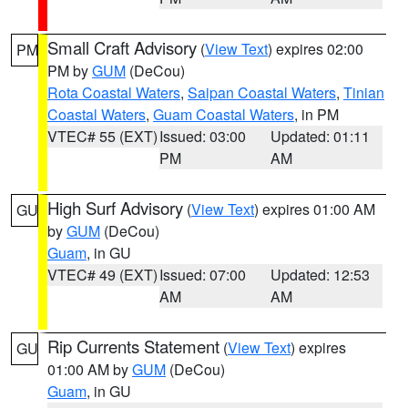
Small Craft Advisory
(
View Text
) expires 02:00
PM
PM by
GUM
(DeCou)
Rota Coastal Waters
,
Saipan Coastal Waters
,
Tinian
Coastal Waters
,
Guam Coastal Waters
, in PM
VTEC# 55 (EXT)
Issued: 03:00
Updated: 01:11
PM
AM
High Surf Advisory
(
View Text
) expires 01:00 AM
GU
by
GUM
(DeCou)
Guam
, in GU
VTEC# 49 (EXT)
Issued: 07:00
Updated: 12:53
AM
AM
Rip Currents Statement
(
View Text
) expires
GU
01:00 AM by
GUM
(DeCou)
Guam
, in GU