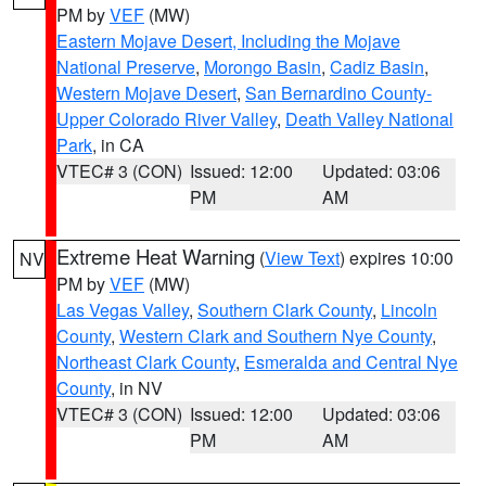
PM by
VEF
(MW)
Eastern Mojave Desert, Including the Mojave
National Preserve
,
Morongo Basin
,
Cadiz Basin
,
Western Mojave Desert
,
San Bernardino County-
Upper Colorado River Valley
,
Death Valley National
Park
, in CA
VTEC# 3 (CON)
Issued: 12:00
Updated: 03:06
PM
AM
Extreme Heat Warning
(
View Text
) expires 10:00
NV
PM by
VEF
(MW)
Las Vegas Valley
,
Southern Clark County
,
Lincoln
County
,
Western Clark and Southern Nye County
,
Northeast Clark County
,
Esmeralda and Central Nye
County
, in NV
VTEC# 3 (CON)
Issued: 12:00
Updated: 03:06
PM
AM