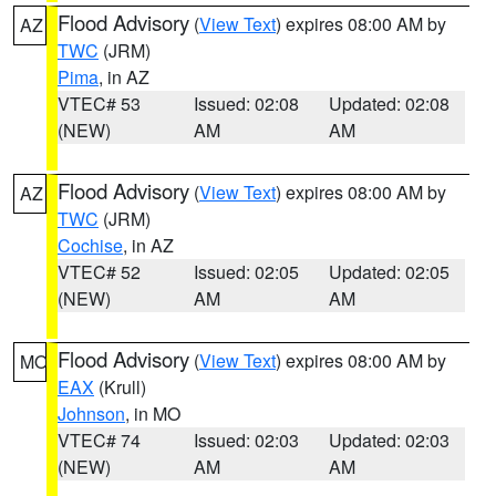
Flood Advisory
(
View Text
) expires 08:00 AM by
AZ
TWC
(JRM)
Pima
, in AZ
VTEC# 53
Issued: 02:08
Updated: 02:08
(NEW)
AM
AM
Flood Advisory
(
View Text
) expires 08:00 AM by
AZ
TWC
(JRM)
Cochise
, in AZ
VTEC# 52
Issued: 02:05
Updated: 02:05
(NEW)
AM
AM
Flood Advisory
(
View Text
) expires 08:00 AM by
MO
EAX
(Krull)
Johnson
, in MO
VTEC# 74
Issued: 02:03
Updated: 02:03
(NEW)
AM
AM