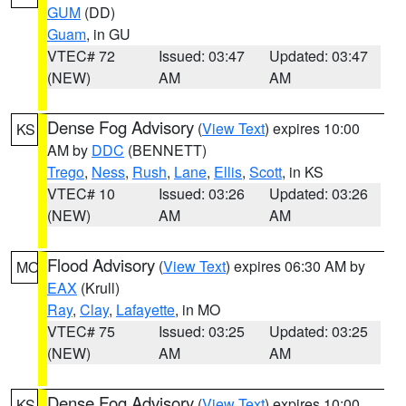
GUM
(DD)
Guam
, in GU
VTEC# 72
Issued: 03:47
Updated: 03:47
(NEW)
AM
AM
Dense Fog Advisory
(
View Text
) expires 10:00
KS
AM by
DDC
(BENNETT)
Trego
,
Ness
,
Rush
,
Lane
,
Ellis
,
Scott
, in KS
VTEC# 10
Issued: 03:26
Updated: 03:26
(NEW)
AM
AM
Flood Advisory
(
View Text
) expires 06:30 AM by
MO
EAX
(Krull)
Ray
,
Clay
,
Lafayette
, in MO
VTEC# 75
Issued: 03:25
Updated: 03:25
(NEW)
AM
AM
Dense Fog Advisory
(
View Text
) expires 10:00
KS