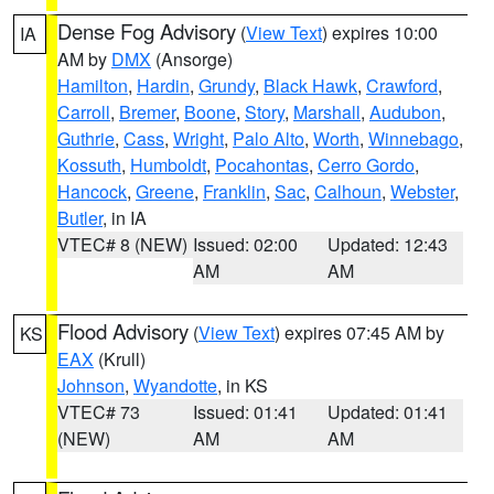
Dense Fog Advisory
(
View Text
) expires 10:00
IA
AM by
DMX
(Ansorge)
Hamilton
,
Hardin
,
Grundy
,
Black Hawk
,
Crawford
,
Carroll
,
Bremer
,
Boone
,
Story
,
Marshall
,
Audubon
,
Guthrie
,
Cass
,
Wright
,
Palo Alto
,
Worth
,
Winnebago
,
Kossuth
,
Humboldt
,
Pocahontas
,
Cerro Gordo
,
Hancock
,
Greene
,
Franklin
,
Sac
,
Calhoun
,
Webster
,
Butler
, in IA
VTEC# 8 (NEW)
Issued: 02:00
Updated: 12:43
AM
AM
Flood Advisory
(
View Text
) expires 07:45 AM by
KS
EAX
(Krull)
Johnson
,
Wyandotte
, in KS
VTEC# 73
Issued: 01:41
Updated: 01:41
(NEW)
AM
AM