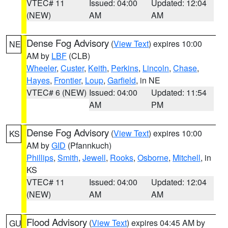
VTEC# 11
Issued: 04:00
Updated: 12:04
(NEW)
AM
AM
Dense Fog Advisory
(
View Text
) expires 10:00
NE
AM by
LBF
(CLB)
Wheeler
,
Custer
,
Keith
,
Perkins
,
Lincoln
,
Chase
,
Hayes
,
Frontier
,
Loup
,
Garfield
, in NE
VTEC# 6 (NEW)
Issued: 04:00
Updated: 11:54
AM
PM
Dense Fog Advisory
(
View Text
) expires 10:00
KS
AM by
GID
(Pfannkuch)
Phillips
,
Smith
,
Jewell
,
Rooks
,
Osborne
,
Mitchell
, in
KS
VTEC# 11
Issued: 04:00
Updated: 12:04
(NEW)
AM
AM
Flood Advisory
(
View Text
) expires 04:45 AM by
GU