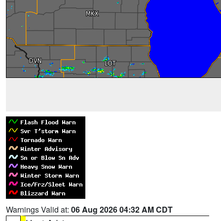
Warnings Valid at:
06 Aug 2026 04:32 AM CDT