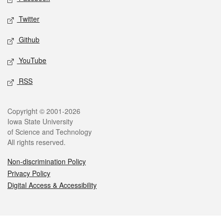
Twitter
Github
YouTube
RSS
Legal
Copyright © 2001-2026
Iowa State University
of Science and Technology
All rights reserved.
Non-discrimination Policy
Privacy Policy
Digital Access & Accessibility