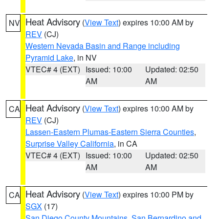
Heat Advisory
(
View Text
) expires 10:00 AM by
NV
REV
(CJ)
Western Nevada Basin and Range including
Pyramid Lake
, in NV
VTEC# 4 (EXT)
Issued: 10:00
Updated: 02:50
AM
AM
Heat Advisory
(
View Text
) expires 10:00 AM by
CA
REV
(CJ)
Lassen-Eastern Plumas-Eastern Sierra Counties
,
Surprise Valley California
, in CA
VTEC# 4 (EXT)
Issued: 10:00
Updated: 02:50
AM
AM
Heat Advisory
(
View Text
) expires 10:00 PM by
CA
SGX
(17)
San Diego County Mountains
,
San Bernardino and