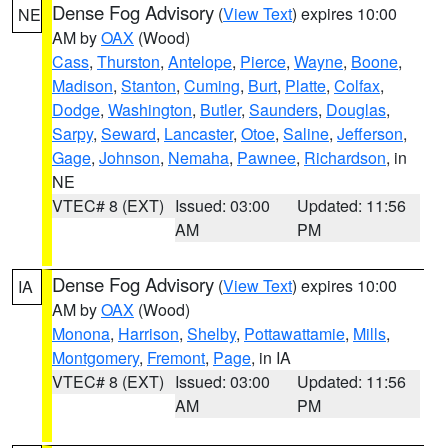
Dense Fog Advisory
(
View Text
) expires 10:00
NE
AM by
OAX
(Wood)
Cass
,
Thurston
,
Antelope
,
Pierce
,
Wayne
,
Boone
,
Madison
,
Stanton
,
Cuming
,
Burt
,
Platte
,
Colfax
,
Dodge
,
Washington
,
Butler
,
Saunders
,
Douglas
,
Sarpy
,
Seward
,
Lancaster
,
Otoe
,
Saline
,
Jefferson
,
Gage
,
Johnson
,
Nemaha
,
Pawnee
,
Richardson
, in
NE
VTEC# 8 (EXT)
Issued: 03:00
Updated: 11:56
AM
PM
Dense Fog Advisory
(
View Text
) expires 10:00
IA
AM by
OAX
(Wood)
Monona
,
Harrison
,
Shelby
,
Pottawattamie
,
Mills
,
Montgomery
,
Fremont
,
Page
, in IA
VTEC# 8 (EXT)
Issued: 03:00
Updated: 11:56
AM
PM