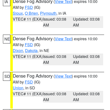
Dense Fog Advisory
(
View Text
) expires 10:00
IA
AM by
FSD
(IG)
Sioux
,
O Brien
,
Plymouth
, in IA
VTEC# 11 (EXA)
Issued: 03:08
Updated: 03:08
AM
AM
Dense Fog Advisory
(
View Text
) expires 10:00
NE
AM by
FSD
(IG)
Dixon
,
Dakota
, in NE
VTEC# 11 (EXA)
Issued: 03:08
Updated: 03:08
AM
AM
Dense Fog Advisory
(
View Text
) expires 10:00
SD
AM by
FSD
(IG)
Union
, in SD
VTEC# 11 (EXA)
Issued: 03:08
Updated: 03:08
AM
AM