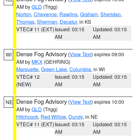
AM by
GLD
(Trigg)
Norton
,
Cheyenne
,
Rawlins
,
Graham
,
Sheridan
,
Thomas
,
Sherman
,
Decatur
, in KS
VTEC# 11 (EXT)
Issued: 03:15
Updated: 03:15
AM
AM
Dense Fog Advisory
(
View Text
) expires 09:00
WI
AM by
MKX
(GEHRING)
Marquette
,
Green Lake
,
Columbia
, in WI
VTEC# 12
Issued: 03:15
Updated: 03:15
(NEW)
AM
AM
Dense Fog Advisory
(
View Text
) expires 10:00
NE
AM by
GLD
(Trigg)
Hitchcock
,
Red Willow
,
Dundy
, in NE
VTEC# 11 (EXT)
Issued: 03:15
Updated: 03:15
AM
AM