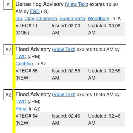
Dense Fog Advisory
(
View Text
) expires 10:00
IA
AM by
FSD
(IG)
Ida
,
Clay
,
Cherokee
,
Buena Vista
,
Woodbury
, in IA
VTEC# 11
Issued: 03:00
Updated: 03:08
(CON)
AM
AM
Flood Advisory
(
View Text
) expires 10:00 AM by
AZ
TWC
(JRM)
Cochise
, in AZ
VTEC# 55
Issued: 02:58
Updated: 02:58
(NEW)
AM
AM
Flood Advisory
(
View Text
) expires 10:45 AM by
AZ
TWC
(JRM)
Pima
, in AZ
VTEC# 54
Issued: 02:46
Updated: 02:46
(NEW)
AM
AM