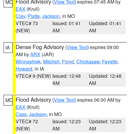
Flood Advisory
(
View Text
) expires 07:45 AM by
MO
EAX
(Krull)
Clay
,
Platte
,
Jackson
, in MO
VTEC# 73
Issued: 01:41
Updated: 01:41
(NEW)
AM
AM
Dense Fog Advisory
(
View Text
) expires 09:00
IA
AM by
ARX
(JAR)
Winneshiek
,
Mitchell
,
Floyd
,
Chickasaw
,
Fayette
,
Howard
, in IA
VTEC# 9 (NEW)
Issued: 12:48
Updated: 12:48
AM
AM
Flood Advisory
(
View Text
) expires 06:30 AM by
MO
EAX
(Krull)
Cass
,
Jackson
, in MO
VTEC# 72
Issued: 12:23
Updated: 12:23
(NEW)
AM
AM