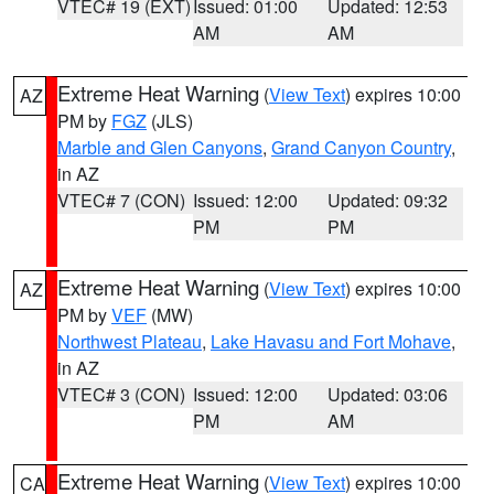
VTEC# 19 (EXT)
Issued: 01:00
Updated: 12:53
AM
AM
Extreme Heat Warning
(
View Text
) expires 10:00
AZ
PM by
FGZ
(JLS)
Marble and Glen Canyons
,
Grand Canyon Country
,
in AZ
VTEC# 7 (CON)
Issued: 12:00
Updated: 09:32
PM
PM
Extreme Heat Warning
(
View Text
) expires 10:00
AZ
PM by
VEF
(MW)
Northwest Plateau
,
Lake Havasu and Fort Mohave
,
in AZ
VTEC# 3 (CON)
Issued: 12:00
Updated: 03:06
PM
AM
Extreme Heat Warning
(
View Text
) expires 10:00
CA