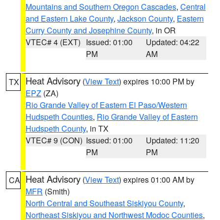
Mountains and Southern Oregon Cascades
,
Central
and Eastern Lake County
,
Jackson County
,
Eastern
Curry County and Josephine County
, in OR
VTEC# 4 (EXT)
Issued: 01:00
Updated: 04:22
PM
AM
Heat Advisory
(
View Text
) expires 10:00 PM by
TX
EPZ
(ZA)
Rio Grande Valley of Eastern El Paso/Western
Hudspeth Counties
,
Rio Grande Valley of Eastern
Hudspeth County
, in TX
VTEC# 9 (CON)
Issued: 01:00
Updated: 11:20
PM
PM
Heat Advisory
(
View Text
) expires 01:00 AM by
CA
MFR
(Smith)
North Central and Southeast Siskiyou County
,
Northeast Siskiyou and Northwest Modoc Counties
,