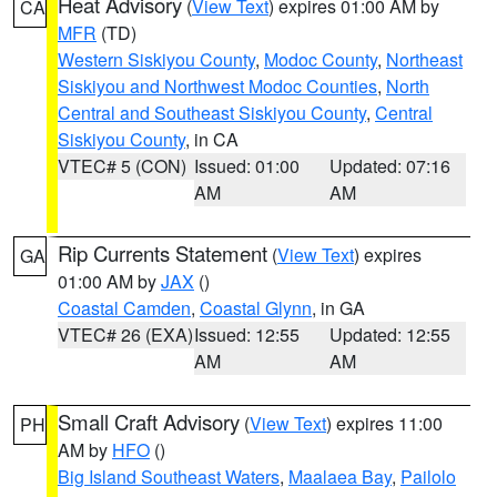
Heat Advisory
(
View Text
) expires 01:00 AM by
CA
MFR
(TD)
Western Siskiyou County
,
Modoc County
,
Northeast
Siskiyou and Northwest Modoc Counties
,
North
Central and Southeast Siskiyou County
,
Central
Siskiyou County
, in CA
VTEC# 5 (CON)
Issued: 01:00
Updated: 07:16
AM
AM
Rip Currents Statement
(
View Text
) expires
GA
01:00 AM by
JAX
()
Coastal Camden
,
Coastal Glynn
, in GA
VTEC# 26 (EXA)
Issued: 12:55
Updated: 12:55
AM
AM
Small Craft Advisory
(
View Text
) expires 11:00
PH
AM by
HFO
()
Big Island Southeast Waters
,
Maalaea Bay
,
Pailolo