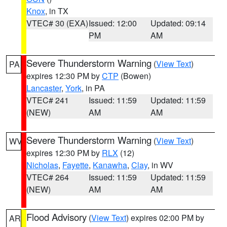
Knox
, in TX
VTEC# 30 (EXA)
Issued: 12:00
Updated: 09:14
PM
AM
Severe Thunderstorm Warning
(
View Text
)
PA
expires 12:30 PM by
CTP
(Bowen)
Lancaster
,
York
, in PA
VTEC# 241
Issued: 11:59
Updated: 11:59
(NEW)
AM
AM
Severe Thunderstorm Warning
(
View Text
)
WV
expires 12:30 PM by
RLX
(12)
Nicholas
,
Fayette
,
Kanawha
,
Clay
, in WV
VTEC# 264
Issued: 11:59
Updated: 11:59
(NEW)
AM
AM
Flood Advisory
(
View Text
) expires 02:00 PM by
AR