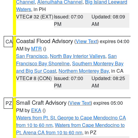
Channel
,
Alenuihaha Channel
,
Big Island Leeward
Waters
, in PH
VTEC# 32 (EXT)
Issued: 07:00
Updated: 08:09
PM
AM
Coastal Flood Advisory
(
View Text
) expires 04:00
CA
AM by
MTR
()
San Francisco
,
North Bay Interior Valleys
,
San
Francisco Bay Shoreline
,
Southern Monterey Bay
and Big Sur Coast
,
Northern Monterey Bay
, in CA
VTEC# 8 (CON)
Issued: 07:00
Updated: 08:25
PM
AM
Small Craft Advisory
(
View Text
) expires 05:00
PZ
PM by
EKA
()
Waters from Pt. St. George to Cape Mendocino CA
from 10 to 60 nm
,
Waters from Cape Mendocino to
Pt. Arena CA from 10 to 60 nm
, in PZ