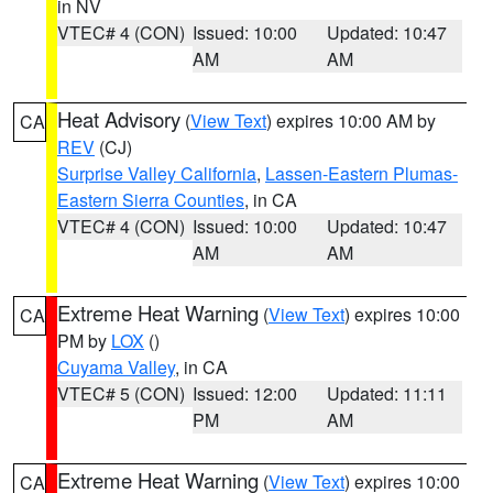
in NV
VTEC# 4 (CON)
Issued: 10:00
Updated: 10:47
AM
AM
Heat Advisory
(
View Text
) expires 10:00 AM by
CA
REV
(CJ)
Surprise Valley California
,
Lassen-Eastern Plumas-
Eastern Sierra Counties
, in CA
VTEC# 4 (CON)
Issued: 10:00
Updated: 10:47
AM
AM
Extreme Heat Warning
(
View Text
) expires 10:00
CA
PM by
LOX
()
Cuyama Valley
, in CA
VTEC# 5 (CON)
Issued: 12:00
Updated: 11:11
PM
AM
Extreme Heat Warning
(
View Text
) expires 10:00
CA