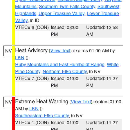
Mountains
,
Southern Twin Falls County
,
Southwest
Highlands
,
Upper Treasure Valley
,
Lower Treasure
Valley
, in ID
VTEC# 6 (CON)
Issued: 03:00
Updated: 12:58
PM
AM
Heat Advisory
(
View Text
) expires 01:00 AM by
NV
LKN
()
Ruby Mountains and East Humboldt Range
,
White
Pine County
,
Northern Elko County
, in NV
VTEC# 7 (CON)
Issued: 01:00
Updated: 11:27
PM
PM
Extreme Heat Warning
(
View Text
) expires 01:00
NV
AM by
LKN
()
Southeastern Elko County
, in NV
VTEC# 1 (CON)
Issued: 01:00
Updated: 11:27
PM
PM