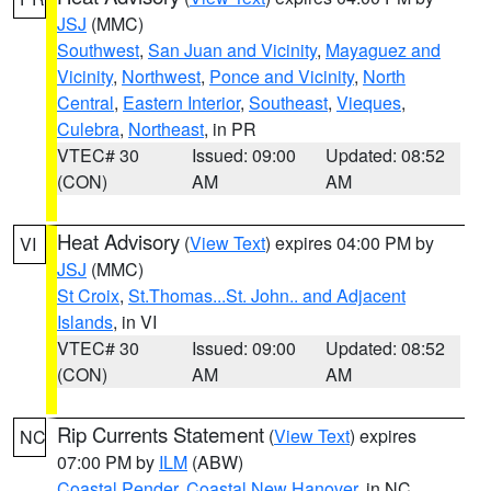
JSJ
(MMC)
Southwest
,
San Juan and Vicinity
,
Mayaguez and
Vicinity
,
Northwest
,
Ponce and Vicinity
,
North
Central
,
Eastern Interior
,
Southeast
,
Vieques
,
Culebra
,
Northeast
, in PR
VTEC# 30
Issued: 09:00
Updated: 08:52
(CON)
AM
AM
Heat Advisory
(
View Text
) expires 04:00 PM by
VI
JSJ
(MMC)
St Croix
,
St.Thomas...St. John.. and Adjacent
Islands
, in VI
VTEC# 30
Issued: 09:00
Updated: 08:52
(CON)
AM
AM
Rip Currents Statement
(
View Text
) expires
NC
07:00 PM by
ILM
(ABW)
Coastal Pender
,
Coastal New Hanover
, in NC