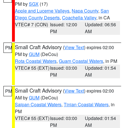
PM by
SGX
(17)
Apple and Lucerne Valleys
,
Napa County
,
San
Diego County Deserts
,
Coachella Valley
, in CA
VTEC# 7 (CON)
Issued: 12:00
Updated: 06:56
PM
AM
Small Craft Advisory
(
View Text
) expires 02:00
PM
PM by
GUM
(DeCou)
Rota Coastal Waters
,
Guam Coastal Waters
, in PM
VTEC# 55 (EXT)
Issued: 03:00
Updated: 01:54
PM
AM
Small Craft Advisory
(
View Text
) expires 02:00
PM
AM by
GUM
(DeCou)
Saipan Coastal Waters
,
Tinian Coastal Waters
, in
PM
VTEC# 55 (EXT)
Issued: 03:00
Updated: 01:54
PM
AM