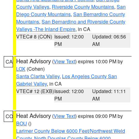
County Valleys
,
Riverside County Mountains
,
San
Diego County Mountains
,
San Bernardino County
Mountains
,
San Bernardino and Riverside County
Valleys -The Inland Empire
, in CA
VTEC# 8 (CON)
Issued: 12:00
Updated: 06:56
PM
AM
Heat Advisory
(
View Text
) expires 10:00 PM by
CA
LOX
(Cohen)
Santa Clarita Valley
,
Los Angeles County San
Gabriel Valley
, in CA
VTEC# 12 (EXB)
Issued: 12:00
Updated: 11:11
PM
AM
Heat Advisory
(
View Text
) expires 09:00 PM by
CO
BOU
()
Larimer County Below 6000 Feet/Northwest Weld
County
,
North Douglas County Below 6000