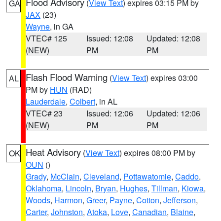
Flood Advisory
(
View Text
) expires 03:15 PM by
GA
JAX
(23)
Wayne
, in GA
VTEC# 125
Issued: 12:08
Updated: 12:08
(NEW)
PM
PM
Flash Flood Warning
(
View Text
) expires 03:00
AL
PM by
HUN
(RAD)
Lauderdale
,
Colbert
, in AL
VTEC# 23
Issued: 12:06
Updated: 12:06
(NEW)
PM
PM
Heat Advisory
(
View Text
) expires 08:00 PM by
OK
OUN
()
Grady
,
McClain
,
Cleveland
,
Pottawatomie
,
Caddo
,
Oklahoma
,
Lincoln
,
Bryan
,
Hughes
,
Tillman
,
Kiowa
,
Woods
,
Harmon
,
Greer
,
Payne
,
Cotton
,
Jefferson
,
Carter
,
Johnston
,
Atoka
,
Love
,
Canadian
,
Blaine
,