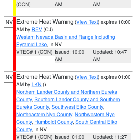
(CON)
AM
AM
Extreme Heat Warning
(
View Text
) expires 10:00
NV
AM by
REV
(CJ)
Western Nevada Basin and Range including
Pyramid Lake
, in NV
VTEC# 1 (CON)
Issued: 10:00
Updated: 10:47
AM
AM
Extreme Heat Warning
(
View Text
) expires 01:00
NV
AM by
LKN
()
Northern Lander County and Northern Eureka
County
,
Southern Lander County and Southern
Eureka County
,
Southwest Elko County
,
Northeastern Nye County
,
Northwestern Nye
County
,
Humboldt County
,
South Central Elko
County
, in NV
VTEC# 1 (CON)
Issued: 01:00
Updated: 11:27