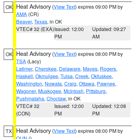
Heat Advisory
(
View Text
) expires 09:00 PM by
OK
AMA
(CR)
Beaver
,
Texas
, in OK
VTEC# 32 (EXA)
Issued: 12:00
Updated: 09:27
PM
AM
Heat Advisory
(
View Text
) expires 08:00 PM by
OK
TSA
(Lacy)
Latimer
,
Cherokee
,
Delaware
,
Mayes
,
Rogers
,
Haskell
,
Okmulgee
,
Tulsa
,
Creek
,
Okfuskee
,
Washington
,
Nowata
,
Craig
,
Ottawa
,
Pawnee
,
Wagoner
,
Muskogee
,
McIntosh
,
Pittsburg
,
Pushmataha
,
Choctaw
, in OK
VTEC# 32
Issued: 12:00
Updated: 12:08
(CON)
PM
PM
Heat Advisory
(
View Text
) expires 08:00 PM by
TX
OUN
()