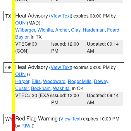
Heat Advisory
(
View Text
) expires 08:00 PM by
TX
OUN
(MAD)
Wilbarger
,
Wichita
,
Archer
,
Clay
,
Hardeman
,
Foard
,
Baylor
, in TX
VTEC# 30
Issued: 12:00
Updated: 09:14
(CON)
PM
AM
Heat Advisory
(
View Text
) expires 08:00 PM by
OK
OUN
()
Harper
,
Ellis
,
Woodward
,
Roger Mills
,
Dewey
,
Custer
,
Beckham
,
Washita
, in OK
VTEC# 30 (EXA)
Issued: 12:00
Updated: 09:14
PM
AM
Red Flag Warning
(
View Text
) expires 10:00 PM
WY
by
RIW
()