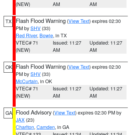
(NEW)
AM
AM
Flash Flood Warning
(
View Text
) expires 02:30
TX
PM by
SHV
(33)
Red River
,
Bowie
, in TX
VTEC# 71
Issued: 11:27
Updated: 11:27
(NEW)
AM
AM
Flash Flood Warning
(
View Text
) expires 02:30
OK
PM by
SHV
(33)
McCurtain
, in OK
VTEC# 71
Issued: 11:27
Updated: 11:27
(NEW)
AM
AM
Flood Advisory
(
View Text
) expires 02:30 PM by
GA
JAX
(23)
Charlton
,
Camden
, in GA
VTEC# 123
Issued: 11:24
Updated: 11:24