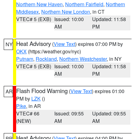
Northern New Haven
,
Northern Fairfield
,
Northern
Middlesex
,
Northern New London
, in CT
VTEC# 5 (EXB)
Issued: 10:00
Updated: 11:58
AM
PM
Heat Advisory
(
View Text
) expires 07:00 PM by
NY
OKX
(https://weather.gov/nyc)
Putnam
,
Rockland
,
Northern Westchester
, in NY
VTEC# 5 (EXB)
Issued: 10:00
Updated: 11:58
AM
PM
Flash Flood Warning
(
View Text
) expires 01:00
AR
PM by
LZK
()
Pike
, in AR
VTEC# 66
Issued: 09:55
Updated: 09:55
(NEW)
AM
AM
Heat Advisory
(
View Text
) expires 04:00 PM by
PR