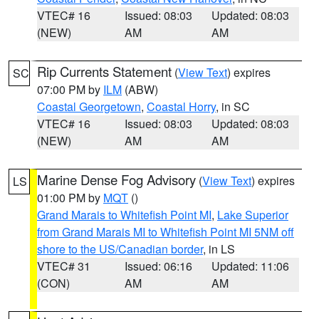
VTEC# 16
Issued: 08:03
Updated: 08:03
(NEW)
AM
AM
Rip Currents Statement
(
View Text
) expires
SC
07:00 PM by
ILM
(ABW)
Coastal Georgetown
,
Coastal Horry
, in SC
VTEC# 16
Issued: 08:03
Updated: 08:03
(NEW)
AM
AM
Marine Dense Fog Advisory
(
View Text
) expires
LS
01:00 PM by
MQT
()
Grand Marais to Whitefish Point MI
,
Lake Superior
from Grand Marais MI to Whitefish Point MI 5NM off
shore to the US/Canadian border
, in LS
VTEC# 31
Issued: 06:16
Updated: 11:06
(CON)
AM
AM