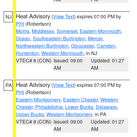
Heat Advisory
(
View Text
) expires 07:00 PM by
NJ
PHI
(Robertson)
Morris
,
Middlesex
,
Somerset
,
Eastern Monmouth
,
Ocean
,
Southeastern Burlington
,
Mercer
,
Northwestern Burlington
,
Gloucester
,
Camden
,
Hunterdon
,
Western Monmouth
, in NJ
VTEC# 8 (CON)
Issued: 09:00
Updated: 01:27
AM
AM
Heat Advisory
(
View Text
) expires 07:00 PM by
PA
PHI
(Robertson)
Eastern Montgomery
,
Eastern Chester
,
Western
Chester
,
Philadelphia
,
Lower Bucks
,
Delaware
,
Upper Bucks
,
Western Montgomery
, in PA
VTEC# 8 (CON)
Issued: 09:00
Updated: 01:27
AM
AM