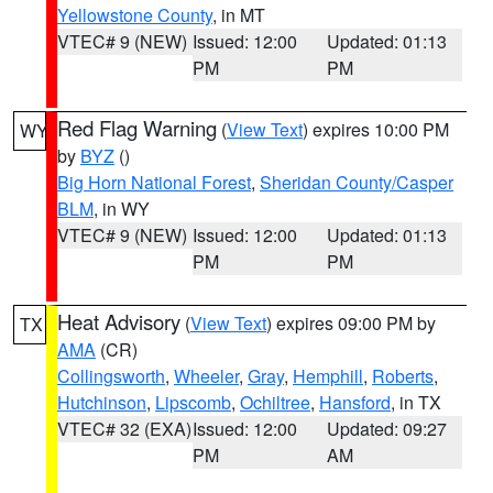
Yellowstone County
, in MT
VTEC# 9 (NEW)
Issued: 12:00
Updated: 01:13
PM
PM
Red Flag Warning
(
View Text
) expires 10:00 PM
WY
by
BYZ
()
Big Horn National Forest
,
Sheridan County/Casper
BLM
, in WY
VTEC# 9 (NEW)
Issued: 12:00
Updated: 01:13
PM
PM
Heat Advisory
(
View Text
) expires 09:00 PM by
TX
AMA
(CR)
Collingsworth
,
Wheeler
,
Gray
,
Hemphill
,
Roberts
,
Hutchinson
,
Lipscomb
,
Ochiltree
,
Hansford
, in TX
VTEC# 32 (EXA)
Issued: 12:00
Updated: 09:27
PM
AM