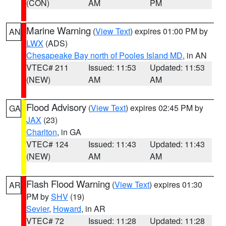
(CON)
AM
PM
Marine Warning
(
View Text
) expires 01:00 PM by
AN
LWX
(ADS)
Chesapeake Bay north of Pooles Island MD
, in AN
VTEC# 211
Issued: 11:53
Updated: 11:53
(NEW)
AM
AM
Flood Advisory
(
View Text
) expires 02:45 PM by
GA
JAX
(23)
Charlton
, in GA
VTEC# 124
Issued: 11:43
Updated: 11:43
(NEW)
AM
AM
Flash Flood Warning
(
View Text
) expires 01:30
AR
PM by
SHV
(19)
Sevier
,
Howard
, in AR
VTEC# 72
Issued: 11:28
Updated: 11:28