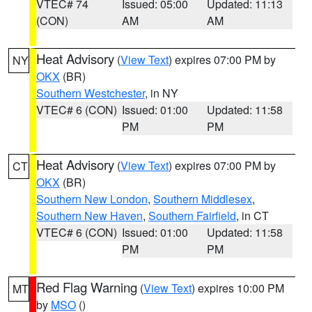
VTEC# 74
Issued: 05:00
Updated: 11:13
(CON)
AM
AM
Heat Advisory
(
View Text
) expires 07:00 PM by
NY
OKX
(BR)
Southern Westchester
, in NY
VTEC# 6 (CON)
Issued: 01:00
Updated: 11:58
PM
PM
Heat Advisory
(
View Text
) expires 07:00 PM by
CT
OKX
(BR)
Southern New London
,
Southern Middlesex
,
Southern New Haven
,
Southern Fairfield
, in CT
VTEC# 6 (CON)
Issued: 01:00
Updated: 11:58
PM
PM
Red Flag Warning
(
View Text
) expires 10:00 PM
MT
by
MSO
()