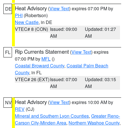
Heat Advisory
(
View Text
) expires 07:00 PM by
DE
PHI
(Robertson)
New Castle
, in DE
VTEC# 8 (CON)
Issued: 09:00
Updated: 01:27
AM
AM
Rip Currents Statement
(
View Text
) expires
FL
07:00 PM by
MFL
()
Coastal Broward County
,
Coastal Palm Beach
County
, in FL
VTEC# 26 (EXT)
Issued: 07:00
Updated: 03:15
AM
AM
Heat Advisory
(
View Text
) expires 10:00 AM by
NV
REV
(CJ)
Mineral and Southern Lyon Counties
,
Greater Reno-
Carson City-Minden Area
,
Northern Washoe County
,