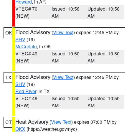
Howard
, in AR
VTEC# 70
Issued: 10:58
Updated: 10:58
(NEW)
AM
AM
Flood Advisory
(
View Text
) expires 12:45 PM by
OK
SHV
(19)
McCurtain
, in OK
VTEC# 49
Issued: 10:50
Updated: 10:50
(NEW)
AM
AM
Flood Advisory
(
View Text
) expires 12:45 PM by
TX
SHV
(19)
Red River
, in TX
VTEC# 49
Issued: 10:50
Updated: 10:50
(NEW)
AM
AM
Heat Advisory
(
View Text
) expires 07:00 PM by
CT
OKX
(https://weather.gov/nyc)