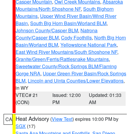
Casper Mountain
,
Owl Creek Mountains
,
Absaroka
Mountains/North Shoshone NF
,
South Bighorn
Mountains
,
Upper Wind River Basin/Wind River
Basin
,
South Big Horn Basin/Worland BLM
,
Johnson County/Casper BLM
,
Natrona
County/Casper BLM
,
Cody Foothills
,
North Big Horn
Basin/Worland BLM
,
Yellowstone National Park
,
East Wind River Mountains/South Shoshone NF
,
Granite/Green/Ferris/Rattlesnake Mountains
,
Sweetwater County/Rock Springs BLM/Flaming
Gorge NRA
,
Upper Green River Basin/Rock Springs
BLM
,
Lincoln and Uinta Counties/Lower Elevations
,
in WY
VTEC# 21
Issued: 12:00
Updated: 01:33
(CON)
PM
AM
Heat Advisory
(
View Text
) expires 10:00 PM by
CA
SGX
(17)
Santa Ana Mountains and Foothills
,
San Diego