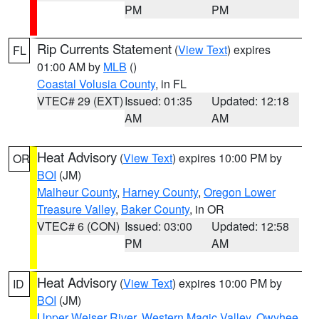
PM
PM
Rip Currents Statement
(
View Text
) expires
FL
01:00 AM by
MLB
()
Coastal Volusia County
, in FL
VTEC# 29 (EXT)
Issued: 01:35
Updated: 12:18
AM
AM
Heat Advisory
(
View Text
) expires 10:00 PM by
OR
BOI
(JM)
Malheur County
,
Harney County
,
Oregon Lower
Treasure Valley
,
Baker County
, in OR
VTEC# 6 (CON)
Issued: 03:00
Updated: 12:58
PM
AM
Heat Advisory
(
View Text
) expires 10:00 PM by
ID
BOI
(JM)
Upper Weiser River
,
Western Magic Valley
,
Owyhee