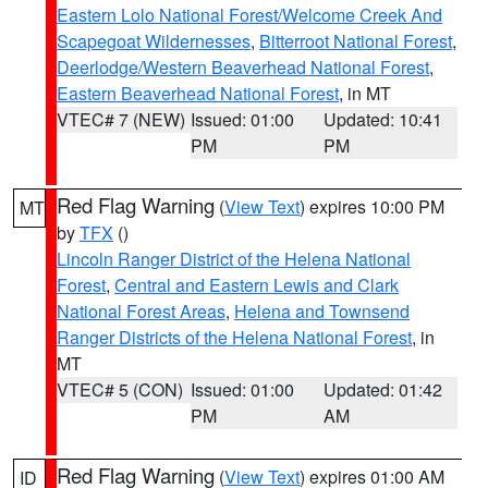
Eastern Lolo National Forest/Welcome Creek And
Scapegoat Wildernesses
,
Bitterroot National Forest
,
Deerlodge/Western Beaverhead National Forest
,
Eastern Beaverhead National Forest
, in MT
VTEC# 7 (NEW)
Issued: 01:00
Updated: 10:41
PM
PM
Red Flag Warning
(
View Text
) expires 10:00 PM
MT
by
TFX
()
Lincoln Ranger District of the Helena National
Forest
,
Central and Eastern Lewis and Clark
National Forest Areas
,
Helena and Townsend
Ranger Districts of the Helena National Forest
, in
MT
VTEC# 5 (CON)
Issued: 01:00
Updated: 01:42
PM
AM
Red Flag Warning
(
View Text
) expires 01:00 AM
ID