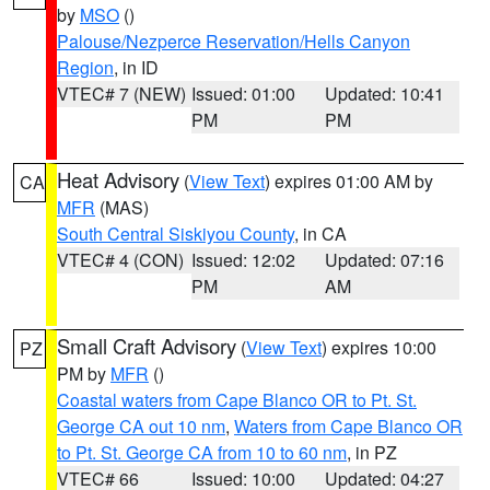
by
MSO
()
Palouse/Nezperce Reservation/Hells Canyon
Region
, in ID
VTEC# 7 (NEW)
Issued: 01:00
Updated: 10:41
PM
PM
Heat Advisory
(
View Text
) expires 01:00 AM by
CA
MFR
(MAS)
South Central Siskiyou County
, in CA
VTEC# 4 (CON)
Issued: 12:02
Updated: 07:16
PM
AM
Small Craft Advisory
(
View Text
) expires 10:00
PZ
PM by
MFR
()
Coastal waters from Cape Blanco OR to Pt. St.
George CA out 10 nm
,
Waters from Cape Blanco OR
to Pt. St. George CA from 10 to 60 nm
, in PZ
VTEC# 66
Issued: 10:00
Updated: 04:27