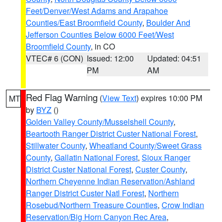
Feet/Denver/West Adams and Arapahoe
Counties/East Broomfield County
,
Boulder And
Jefferson Counties Below 6000 Feet/West
Broomfield County
, in CO
VTEC# 6 (CON)
Issued: 12:00
Updated: 04:51
PM
AM
Red Flag Warning
(
View Text
) expires 10:00 PM
MT
by
BYZ
()
Golden Valley County/Musselshell County
,
Beartooth Ranger District Custer National Forest
,
Stillwater County
,
Wheatland County/Sweet Grass
County
,
Gallatin National Forest
,
Sioux Ranger
District Custer National Forest
,
Custer County
,
Northern Cheyenne Indian Reservation/Ashland
Ranger District Custer Natl Forest
,
Northern
Rosebud/Northern Treasure Counties
,
Crow Indian
Reservation/Big Horn Canyon Rec Area
,