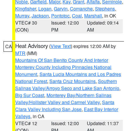
Noble
,
Garfield
,
Major
,
Kay
,
Grant
,
Alfalfa
,
Seminole
,
Kingfisher
,
Logan
,
Garvin
,
Comanche
,
Stephens
,
Murray
,
Jackson
,
Pontotoc
,
Coal
,
Marshall
, in OK
VTEC# 30
Issued: 12:00
Updated: 09:14
(CON)
PM
AM
Heat Advisory
(
View Text
) expires 12:00 AM by
CA
MTR
(MM)
Mountains Of San Benito County And Interior
Monterey County Including Pinnacles National
Monument
,
Santa Lucia Mountains and Los Padres
National Forest
,
Santa Cruz Mountains
,
Southern
Salinas Valley/Arroyo Seco and Lake San Antonio
,
Big Sur Coast
,
Monterey Bay/Northern Salinas
Valley/Hollister Valley and Carmel Valley
,
Santa
Clara Valley Including San Jose
,
East Bay Interior
Valleys
, in CA
VTEC# 12
Issued: 12:00
Updated: 11:37
(CON)
PM
AM