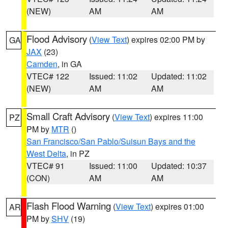
(NEW)
AM
AM
Flood Advisory
(
View Text
) expires 02:00 PM by
GA
JAX
(23)
Camden
, in GA
VTEC# 122
Issued: 11:02
Updated: 11:02
(NEW)
AM
AM
Small Craft Advisory
(
View Text
) expires 11:00
PZ
PM by
MTR
()
San Francisco/San Pablo/Suisun Bays and the
West Delta
, in PZ
VTEC# 91
Issued: 11:00
Updated: 10:37
(CON)
AM
AM
Flash Flood Warning
(
View Text
) expires 01:00
AR
PM by
SHV
(19)