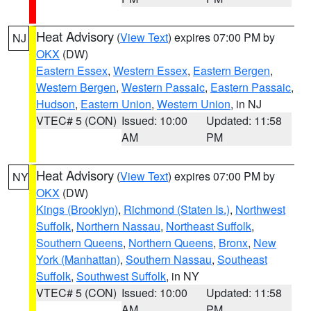
Heat Advisory
(
View Text
) expires 07:00 PM by
NJ
OKX
(DW)
Eastern Essex
,
Western Essex
,
Eastern Bergen
,
Western Bergen
,
Western Passaic
,
Eastern Passaic
,
Hudson
,
Eastern Union
,
Western Union
, in NJ
VTEC# 5 (CON)
Issued: 10:00
Updated: 11:58
AM
PM
Heat Advisory
(
View Text
) expires 07:00 PM by
NY
OKX
(DW)
Kings (Brooklyn)
,
Richmond (Staten Is.)
,
Northwest
Suffolk
,
Northern Nassau
,
Northeast Suffolk
,
Southern Queens
,
Northern Queens
,
Bronx
,
New
York (Manhattan)
,
Southern Nassau
,
Southeast
Suffolk
,
Southwest Suffolk
, in NY
VTEC# 5 (CON)
Issued: 10:00
Updated: 11:58
AM
PM