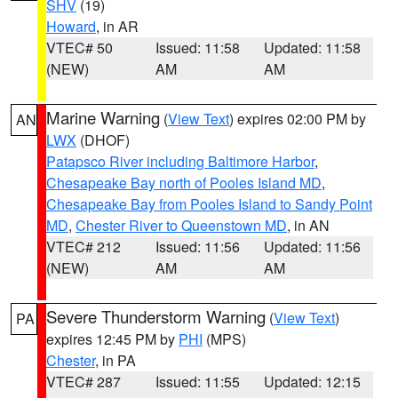
SHV
(19)
Howard
, in AR
VTEC# 50
Issued: 11:58
Updated: 11:58
(NEW)
AM
AM
Marine Warning
(
View Text
) expires 02:00 PM by
AN
LWX
(DHOF)
Patapsco River including Baltimore Harbor
,
Chesapeake Bay north of Pooles Island MD
,
Chesapeake Bay from Pooles Island to Sandy Point
MD
,
Chester River to Queenstown MD
, in AN
VTEC# 212
Issued: 11:56
Updated: 11:56
(NEW)
AM
AM
Severe Thunderstorm Warning
(
View Text
)
PA
expires 12:45 PM by
PHI
(MPS)
Chester
, in PA
VTEC# 287
Issued: 11:55
Updated: 12:15