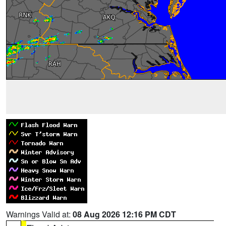
Warnings Valid at:
08 Aug 2026 12:16 PM CDT