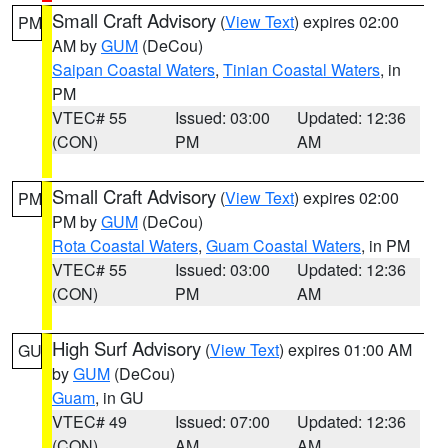
Small Craft Advisory
(
View Text
) expires 02:00
PM
AM by
GUM
(DeCou)
Saipan Coastal Waters
,
Tinian Coastal Waters
, in
PM
VTEC# 55
Issued: 03:00
Updated: 12:36
(CON)
PM
AM
Small Craft Advisory
(
View Text
) expires 02:00
PM
PM by
GUM
(DeCou)
Rota Coastal Waters
,
Guam Coastal Waters
, in PM
VTEC# 55
Issued: 03:00
Updated: 12:36
(CON)
PM
AM
High Surf Advisory
(
View Text
) expires 01:00 AM
GU
by
GUM
(DeCou)
Guam
, in GU
VTEC# 49
Issued: 07:00
Updated: 12:36
(CON)
AM
AM