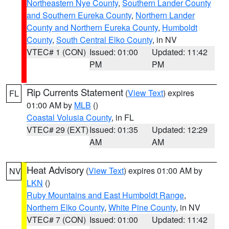
Northeastern Nye County
,
Southern Lander County
and Southern Eureka County
,
Northern Lander
County and Northern Eureka County
,
Humboldt
County
,
South Central Elko County
, in NV
VTEC# 1 (CON)
Issued: 01:00
Updated: 11:42
PM
PM
Rip Currents Statement
(
View Text
) expires
FL
01:00 AM by
MLB
()
Coastal Volusia County
, in FL
VTEC# 29 (EXT)
Issued: 01:35
Updated: 12:29
AM
AM
Heat Advisory
(
View Text
) expires 01:00 AM by
NV
LKN
()
Ruby Mountains and East Humboldt Range
,
Northern Elko County
,
White Pine County
, in NV
VTEC# 7 (CON)
Issued: 01:00
Updated: 11:42