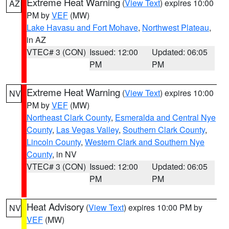
Extreme Heat Warning
(
View Text
) expires 10:00
AZ
PM by
VEF
(MW)
Lake Havasu and Fort Mohave
,
Northwest Plateau
,
in AZ
VTEC# 3 (CON)
Issued: 12:00
Updated: 06:05
PM
PM
Extreme Heat Warning
(
View Text
) expires 10:00
NV
PM by
VEF
(MW)
Northeast Clark County
,
Esmeralda and Central Nye
County
,
Las Vegas Valley
,
Southern Clark County
,
Lincoln County
,
Western Clark and Southern Nye
County
, in NV
VTEC# 3 (CON)
Issued: 12:00
Updated: 06:05
PM
PM
Heat Advisory
(
View Text
) expires 10:00 PM by
NV
VEF
(MW)