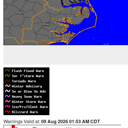
Warnings Valid at:
09 Aug 2026 01:53 AM CDT