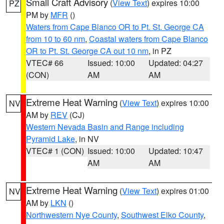
Small Craft Advisory
(
View Text
) expires 10:00
PZ
PM by
MFR
()
Waters from Cape Blanco OR to Pt. St. George CA
from 10 to 60 nm
,
Coastal waters from Cape Blanco
OR to Pt. St. George CA out 10 nm
, in PZ
VTEC# 66
Issued: 10:00
Updated: 04:27
(CON)
AM
AM
Extreme Heat Warning
(
View Text
) expires 10:00
NV
AM by
REV
(CJ)
Western Nevada Basin and Range including
Pyramid Lake
, in NV
VTEC# 1 (CON)
Issued: 10:00
Updated: 10:47
AM
AM
Extreme Heat Warning
(
View Text
) expires 01:00
NV
AM by
LKN
()
Northwestern Nye County
,
Southwest Elko County
,