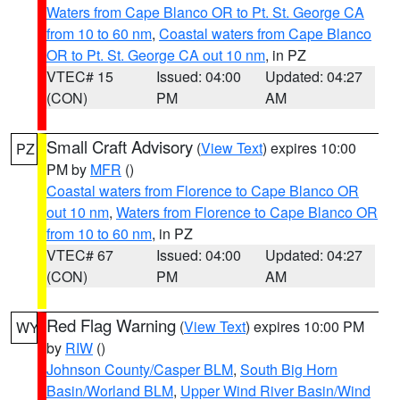
Waters from Cape Blanco OR to Pt. St. George CA
from 10 to 60 nm
,
Coastal waters from Cape Blanco
OR to Pt. St. George CA out 10 nm
, in PZ
VTEC# 15
Issued: 04:00
Updated: 04:27
(CON)
PM
AM
Small Craft Advisory
(
View Text
) expires 10:00
PZ
PM by
MFR
()
Coastal waters from Florence to Cape Blanco OR
out 10 nm
,
Waters from Florence to Cape Blanco OR
from 10 to 60 nm
, in PZ
VTEC# 67
Issued: 04:00
Updated: 04:27
(CON)
PM
AM
Red Flag Warning
(
View Text
) expires 10:00 PM
WY
by
RIW
()
Johnson County/Casper BLM
,
South Big Horn
Basin/Worland BLM
,
Upper Wind River Basin/Wind