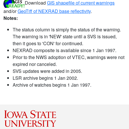
Download
GIS shapefile of current warnings
and/or
GeoTiff of NEXRAD base reflectivity
.
Notes:
The status column is simply the status of the warning.
The warning is in 'NEW' state until a SVS is issued,
then it goes to 'CON' for continued.
NEXRAD composite is available since 1 Jan 1997.
Prior to the NWS adoption of VTEC, warnings were not
expired nor canceled.
SVS updates were added in 2005.
LSR archive begins 1 Jan 2002.
Archive of watches begins 1 Jan 1997.