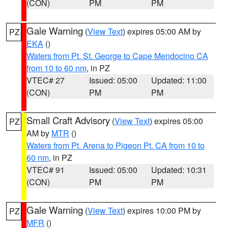
(CON)
PM
PM
Gale Warning
(
View Text
) expires 05:00 AM by
PZ
EKA
()
Waters from Pt. St. George to Cape Mendocino CA
from 10 to 60 nm
, in PZ
VTEC# 27
Issued: 05:00
Updated: 11:00
(CON)
PM
PM
Small Craft Advisory
(
View Text
) expires 05:00
PZ
AM by
MTR
()
Waters from Pt. Arena to Pigeon Pt. CA from 10 to
60 nm
, in PZ
VTEC# 91
Issued: 05:00
Updated: 10:31
(CON)
PM
PM
Gale Warning
(
View Text
) expires 10:00 PM by
PZ
MFR
()