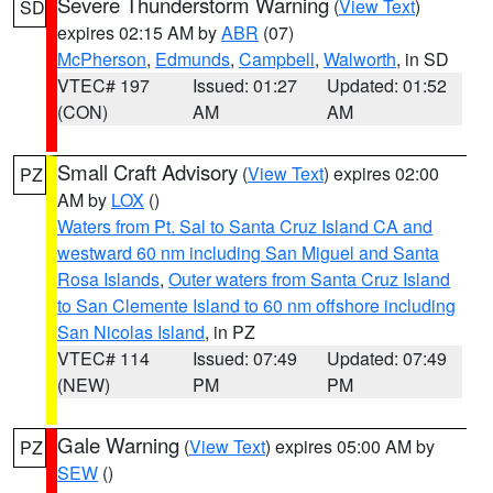
Severe Thunderstorm Warning
(
View Text
)
SD
expires 02:15 AM by
ABR
(07)
McPherson
,
Edmunds
,
Campbell
,
Walworth
, in SD
VTEC# 197
Issued: 01:27
Updated: 01:52
(CON)
AM
AM
Small Craft Advisory
(
View Text
) expires 02:00
PZ
AM by
LOX
()
Waters from Pt. Sal to Santa Cruz Island CA and
westward 60 nm including San Miguel and Santa
Rosa Islands
,
Outer waters from Santa Cruz Island
to San Clemente Island to 60 nm offshore including
San Nicolas Island
, in PZ
VTEC# 114
Issued: 07:49
Updated: 07:49
(NEW)
PM
PM
Gale Warning
(
View Text
) expires 05:00 AM by
PZ
SEW
()