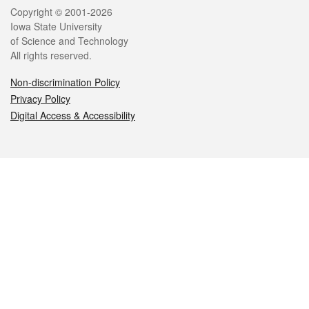
Legal
Copyright © 2001-2026
Iowa State University
of Science and Technology
All rights reserved.
Non-discrimination Policy
Privacy Policy
Digital Access & Accessibility