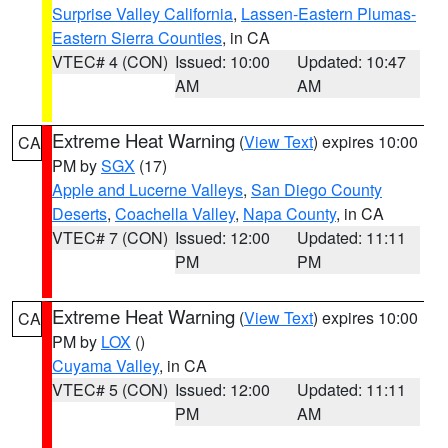
Surprise Valley California
,
Lassen-Eastern Plumas-
Eastern Sierra Counties
, in CA
VTEC# 4 (CON)
Issued: 10:00
Updated: 10:47
AM
AM
Extreme Heat Warning
(
View Text
) expires 10:00
CA
PM by
SGX
(17)
Apple and Lucerne Valleys
,
San Diego County
Deserts
,
Coachella Valley
,
Napa County
, in CA
VTEC# 7 (CON)
Issued: 12:00
Updated: 11:11
PM
PM
Extreme Heat Warning
(
View Text
) expires 10:00
CA
PM by
LOX
()
Cuyama Valley
, in CA
VTEC# 5 (CON)
Issued: 12:00
Updated: 11:11
PM
AM