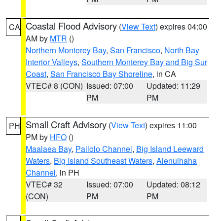
Coastal Flood Advisory
(
View Text
) expires 04:00
CA
AM by
MTR
()
Northern Monterey Bay
,
San Francisco
,
North Bay
Interior Valleys
,
Southern Monterey Bay and Big Sur
Coast
,
San Francisco Bay Shoreline
, in CA
VTEC# 8 (CON)
Issued: 07:00
Updated: 11:29
PM
PM
Small Craft Advisory
(
View Text
) expires 11:00
PH
PM by
HFO
()
Maalaea Bay
,
Pailolo Channel
,
Big Island Leeward
Waters
,
Big Island Southeast Waters
,
Alenuihaha
Channel
, in PH
VTEC# 32
Issued: 07:00
Updated: 08:12
(CON)
PM
PM