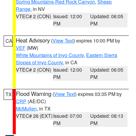
Spring Mountains-Red Rock Canyon
,
Sheep
Range
, in NV
VTEC# 2 (CON)
Issued: 12:00
Updated: 06:05
PM
PM
Heat Advisory
(
View Text
) expires 10:00 PM by
CA
VEF
(MW)
White Mountains of Inyo County
,
Eastern Sierra
Slopes of Inyo County
, in CA
VTEC# 2 (CON)
Issued: 12:00
Updated: 06:05
PM
PM
Flood Warning
(
View Text
) expires 03:35 PM by
TX
CRP
(AE/DC)
McMullen
, in TX
VTEC# 26 (EXT)
Issued: 07:00
Updated: 08:13
PM
PM