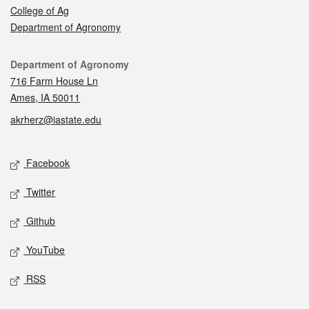
College of Ag
Department of Agronomy
Contact
Department of Agronomy
716 Farm House Ln
Ames, IA 50011
akrherz@iastate.edu
Social media
Facebook
Twitter
Github
YouTube
RSS