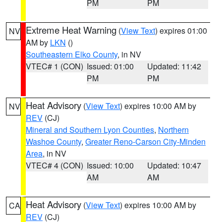
PM
PM
Extreme Heat Warning
(
View Text
) expires 01:00
NV
AM by
LKN
()
Southeastern Elko County
, in NV
VTEC# 1 (CON)
Issued: 01:00
Updated: 11:42
PM
PM
Heat Advisory
(
View Text
) expires 10:00 AM by
NV
REV
(CJ)
Mineral and Southern Lyon Counties
,
Northern
Washoe County
,
Greater Reno-Carson City-Minden
Area
, in NV
VTEC# 4 (CON)
Issued: 10:00
Updated: 10:47
AM
AM
Heat Advisory
(
View Text
) expires 10:00 AM by
CA
REV
(CJ)