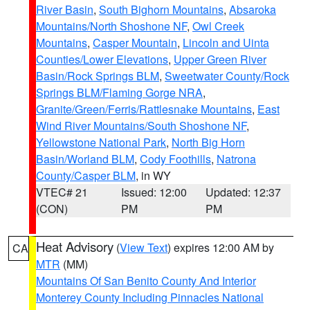
River Basin
,
South Bighorn Mountains
,
Absaroka
Mountains/North Shoshone NF
,
Owl Creek
Mountains
,
Casper Mountain
,
Lincoln and Uinta
Counties/Lower Elevations
,
Upper Green River
Basin/Rock Springs BLM
,
Sweetwater County/Rock
Springs BLM/Flaming Gorge NRA
,
Granite/Green/Ferris/Rattlesnake Mountains
,
East
Wind River Mountains/South Shoshone NF
,
Yellowstone National Park
,
North Big Horn
Basin/Worland BLM
,
Cody Foothills
,
Natrona
County/Casper BLM
, in WY
VTEC# 21
Issued: 12:00
Updated: 12:37
(CON)
PM
PM
Heat Advisory
(
View Text
) expires 12:00 AM by
CA
MTR
(MM)
Mountains Of San Benito County And Interior
Monterey County Including Pinnacles National