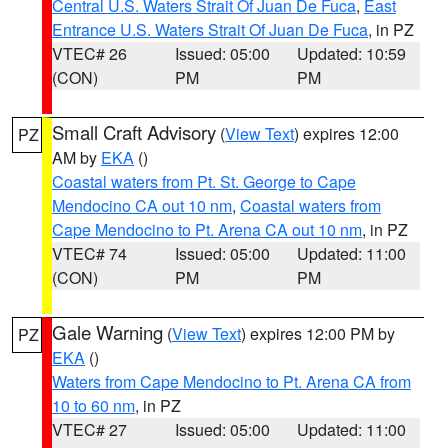
Central U.S. Waters Strait Of Juan De Fuca
,
East
Entrance U.S. Waters Strait Of Juan De Fuca
, in PZ
VTEC# 26
Issued: 05:00
Updated: 10:59
(CON)
PM
PM
Small Craft Advisory
(
View Text
) expires 12:00
PZ
AM by
EKA
()
Coastal waters from Pt. St. George to Cape
Mendocino CA out 10 nm
,
Coastal waters from
Cape Mendocino to Pt. Arena CA out 10 nm
, in PZ
VTEC# 74
Issued: 05:00
Updated: 11:00
(CON)
PM
PM
Gale Warning
(
View Text
) expires 12:00 PM by
PZ
EKA
()
Waters from Cape Mendocino to Pt. Arena CA from
10 to 60 nm
, in PZ
VTEC# 27
Issued: 05:00
Updated: 11:00