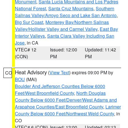
Monument
,
Santa Lucia Mountains and Los Padres
National Forest
,
Santa Cruz Mountains
,
Southern
Salinas Valley/Arroyo Seco and Lake San Antonio
,
Big Sur Coast
,
Monterey Bay/Northern Salinas
Valley/Hollister Valley and Carmel Valley
,
East Bay
Interior Valleys
,
Santa Clara Valley Including San
Jose
, in CA
VTEC# 12
Issued: 12:00
Updated: 11:42
(CON)
PM
PM
Heat Advisory
(
View Text
) expires 09:00 PM by
CO
BOU
(MAI)
Boulder And Jefferson Counties Below 6000
Feet/West Broomfield County
,
North Douglas
County Below 6000 Feet/Denver/West Adams and
Arapahoe Counties/East Broomfield County
,
Larimer
County Below 6000 Feet/Northwest Weld County
, in
CO
VTEC# 6 (CON)
Issued: 12:00
Updated: 02:13