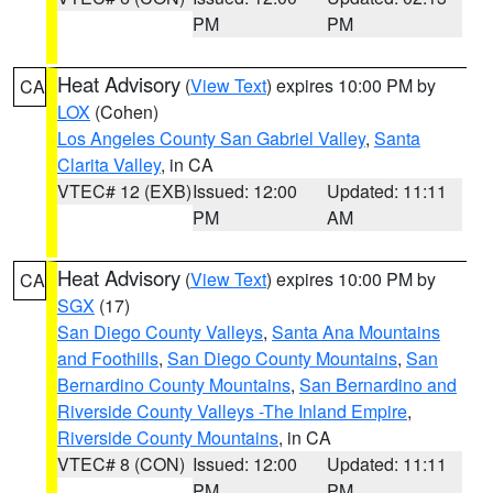
PM
PM
Heat Advisory
(
View Text
) expires 10:00 PM by
CA
LOX
(Cohen)
Los Angeles County San Gabriel Valley
,
Santa
Clarita Valley
, in CA
VTEC# 12 (EXB)
Issued: 12:00
Updated: 11:11
PM
AM
Heat Advisory
(
View Text
) expires 10:00 PM by
CA
SGX
(17)
San Diego County Valleys
,
Santa Ana Mountains
and Foothills
,
San Diego County Mountains
,
San
Bernardino County Mountains
,
San Bernardino and
Riverside County Valleys -The Inland Empire
,
Riverside County Mountains
, in CA
VTEC# 8 (CON)
Issued: 12:00
Updated: 11:11
PM
PM