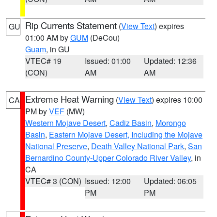
Rip Currents Statement
(
View Text
) expires
GU
01:00 AM by
GUM
(DeCou)
Guam
, in GU
VTEC# 19
Issued: 01:00
Updated: 12:36
(CON)
AM
AM
Extreme Heat Warning
(
View Text
) expires 10:00
CA
PM by
VEF
(MW)
Western Mojave Desert
,
Cadiz Basin
,
Morongo
Basin
,
Eastern Mojave Desert, Including the Mojave
National Preserve
,
Death Valley National Park
,
San
Bernardino County-Upper Colorado River Valley
, in
CA
VTEC# 3 (CON)
Issued: 12:00
Updated: 06:05
PM
PM