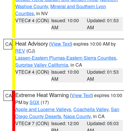
Washoe County
,
Mineral and Southern Lyon
Counties
, in NV
VTEC# 4 (CON)
Issued: 10:00
Updated: 01:53
AM
AM
Heat Advisory
(
View Text
) expires 10:00 AM by
CA
REV
(CJ)
Lassen-Eastern Plumas-Eastern Sierra Counties
,
Surprise Valley California
, in CA
VTEC# 4 (CON)
Issued: 10:00
Updated: 01:53
AM
AM
Extreme Heat Warning
(
View Text
) expires 10:00
CA
PM by
SGX
(17)
Apple and Lucerne Valleys
,
Coachella Valley
,
San
Diego County Deserts
,
Napa County
, in CA
VTEC# 7 (CON)
Issued: 12:00
Updated: 05:03
PM
AM