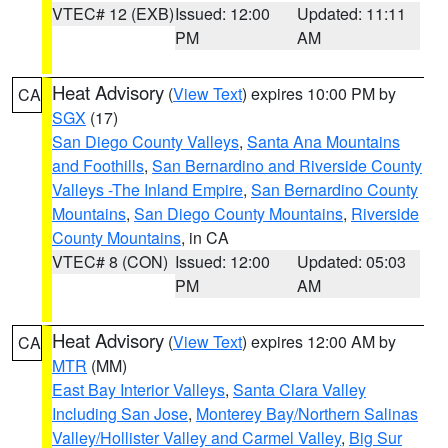
VTEC# 12 (EXB)
Issued: 12:00
Updated: 11:11
PM
AM
Heat Advisory
(
View Text
) expires 10:00 PM by
CA
SGX
(17)
San Diego County Valleys
,
Santa Ana Mountains
and Foothills
,
San Bernardino and Riverside County
Valleys -The Inland Empire
,
San Bernardino County
Mountains
,
San Diego County Mountains
,
Riverside
County Mountains
, in CA
VTEC# 8 (CON)
Issued: 12:00
Updated: 05:03
PM
AM
Heat Advisory
(
View Text
) expires 12:00 AM by
CA
MTR
(MM)
East Bay Interior Valleys
,
Santa Clara Valley
Including San Jose
,
Monterey Bay/Northern Salinas
Valley/Hollister Valley and Carmel Valley
,
Big Sur