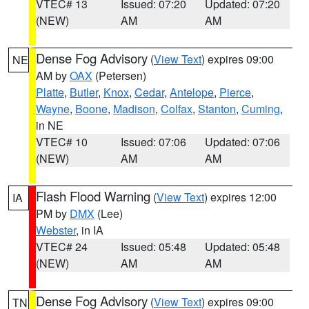
VTEC# 13
Issued: 07:20
Updated: 07:20
(NEW)
AM
AM
Dense Fog Advisory
(
View Text
) expires 09:00
NE
AM by
OAX
(Petersen)
Platte
,
Butler
,
Knox
,
Cedar
,
Antelope
,
Pierce
,
Wayne
,
Boone
,
Madison
,
Colfax
,
Stanton
,
Cuming
,
in NE
VTEC# 10
Issued: 07:06
Updated: 07:06
(NEW)
AM
AM
Flash Flood Warning
(
View Text
) expires 12:00
IA
PM by
DMX
(Lee)
Webster
, in IA
VTEC# 24
Issued: 05:48
Updated: 05:48
(NEW)
AM
AM
Dense Fog Advisory
(
View Text
) expires 09:00
TN