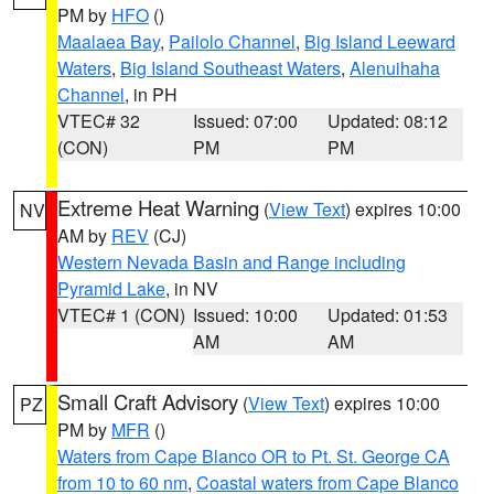
PM by
HFO
()
Maalaea Bay
,
Pailolo Channel
,
Big Island Leeward
Waters
,
Big Island Southeast Waters
,
Alenuihaha
Channel
, in PH
VTEC# 32
Issued: 07:00
Updated: 08:12
(CON)
PM
PM
Extreme Heat Warning
(
View Text
) expires 10:00
NV
AM by
REV
(CJ)
Western Nevada Basin and Range including
Pyramid Lake
, in NV
VTEC# 1 (CON)
Issued: 10:00
Updated: 01:53
AM
AM
Small Craft Advisory
(
View Text
) expires 10:00
PZ
PM by
MFR
()
Waters from Cape Blanco OR to Pt. St. George CA
from 10 to 60 nm
,
Coastal waters from Cape Blanco