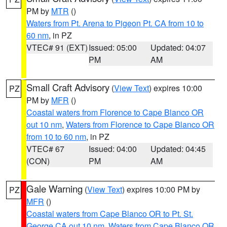
PM by
MTR
()
Waters from Pt. Arena to Pigeon Pt. CA from 10 to
60 nm
, in PZ
VTEC# 91 (EXT)
Issued: 05:00
Updated: 04:07
PM
AM
Small Craft Advisory
(
View Text
) expires 10:00
PZ
PM by
MFR
()
Coastal waters from Florence to Cape Blanco OR
out 10 nm
,
Waters from Florence to Cape Blanco OR
from 10 to 60 nm
, in PZ
VTEC# 67
Issued: 04:00
Updated: 04:45
(CON)
PM
AM
Gale Warning
(
View Text
) expires 10:00 PM by
PZ
MFR
()
Coastal waters from Cape Blanco OR to Pt. St.
George CA out 10 nm
,
Waters from Cape Blanco OR