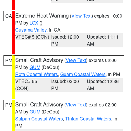
Extreme Heat Warning
(
View Text
) expires 10:00
CA
PM by
LOX
()
Cuyama Valley
, in CA
VTEC# 5 (CON)
Issued: 12:00
Updated: 11:11
PM
AM
Small Craft Advisory
(
View Text
) expires 02:00
PM
PM by
GUM
(DeCou)
Rota Coastal Waters
,
Guam Coastal Waters
, in PM
VTEC# 55
Issued: 03:00
Updated: 12:36
(CON)
PM
AM
Small Craft Advisory
(
View Text
) expires 02:00
PM
AM by
GUM
(DeCou)
Saipan Coastal Waters
,
Tinian Coastal Waters
, in
PM