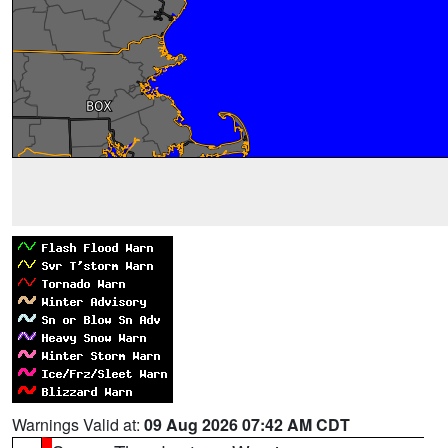
Warnings Valid at:
09 Aug 2026 07:42 AM CDT