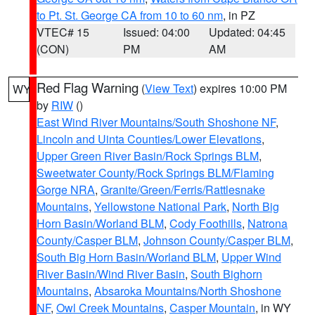
to Pt. St. George CA from 10 to 60 nm
, in PZ
VTEC# 15
Issued: 04:00
Updated: 04:45
(CON)
PM
AM
Red Flag Warning
(
View Text
) expires 10:00 PM
WY
by
RIW
()
East Wind River Mountains/South Shoshone NF
,
Lincoln and Uinta Counties/Lower Elevations
,
Upper Green River Basin/Rock Springs BLM
,
Sweetwater County/Rock Springs BLM/Flaming
Gorge NRA
,
Granite/Green/Ferris/Rattlesnake
Mountains
,
Yellowstone National Park
,
North Big
Horn Basin/Worland BLM
,
Cody Foothills
,
Natrona
County/Casper BLM
,
Johnson County/Casper BLM
,
South Big Horn Basin/Worland BLM
,
Upper Wind
River Basin/Wind River Basin
,
South Bighorn
Mountains
,
Absaroka Mountains/North Shoshone
NF
,
Owl Creek Mountains
,
Casper Mountain
, in WY