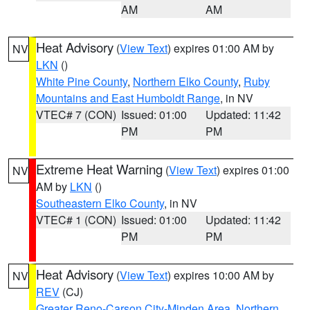
AM
AM
Heat Advisory
(
View Text
) expires 01:00 AM by
NV
LKN
()
White Pine County
,
Northern Elko County
,
Ruby
Mountains and East Humboldt Range
, in NV
VTEC# 7 (CON)
Issued: 01:00
Updated: 11:42
PM
PM
Extreme Heat Warning
(
View Text
) expires 01:00
NV
AM by
LKN
()
Southeastern Elko County
, in NV
VTEC# 1 (CON)
Issued: 01:00
Updated: 11:42
PM
PM
Heat Advisory
(
View Text
) expires 10:00 AM by
NV
REV
(CJ)
Greater Reno-Carson City-Minden Area
,
Northern