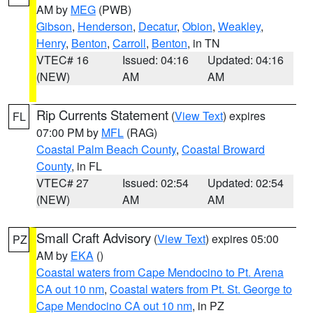
AM by
MEG
(PWB)
Gibson
,
Henderson
,
Decatur
,
Obion
,
Weakley
,
Henry
,
Benton
,
Carroll
,
Benton
, in TN
VTEC# 16
Issued: 04:16
Updated: 04:16
(NEW)
AM
AM
Rip Currents Statement
(
View Text
) expires
FL
07:00 PM by
MFL
(RAG)
Coastal Palm Beach County
,
Coastal Broward
County
, in FL
VTEC# 27
Issued: 02:54
Updated: 02:54
(NEW)
AM
AM
Small Craft Advisory
(
View Text
) expires 05:00
PZ
AM by
EKA
()
Coastal waters from Cape Mendocino to Pt. Arena
CA out 10 nm
,
Coastal waters from Pt. St. George to
Cape Mendocino CA out 10 nm
, in PZ