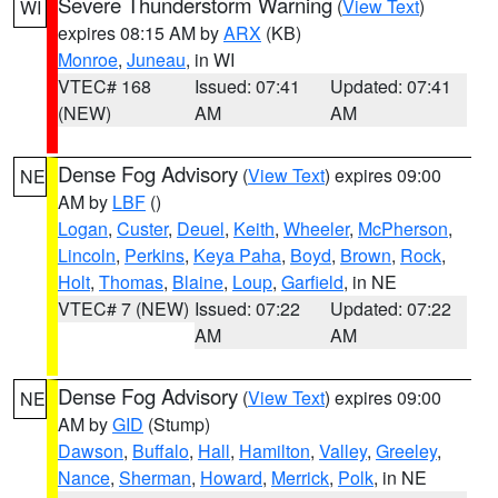
Severe Thunderstorm Warning
(
View Text
)
WI
expires 08:15 AM by
ARX
(KB)
Monroe
,
Juneau
, in WI
VTEC# 168
Issued: 07:41
Updated: 07:41
(NEW)
AM
AM
Dense Fog Advisory
(
View Text
) expires 09:00
NE
AM by
LBF
()
Logan
,
Custer
,
Deuel
,
Keith
,
Wheeler
,
McPherson
,
Lincoln
,
Perkins
,
Keya Paha
,
Boyd
,
Brown
,
Rock
,
Holt
,
Thomas
,
Blaine
,
Loup
,
Garfield
, in NE
VTEC# 7 (NEW)
Issued: 07:22
Updated: 07:22
AM
AM
Dense Fog Advisory
(
View Text
) expires 09:00
NE
AM by
GID
(Stump)
Dawson
,
Buffalo
,
Hall
,
Hamilton
,
Valley
,
Greeley
,
Nance
,
Sherman
,
Howard
,
Merrick
,
Polk
, in NE