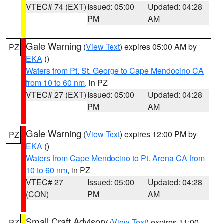
VTEC# 74 (EXT)
Issued: 05:00
Updated: 04:28
PM
AM
Gale Warning
(
View Text
) expires 05:00 AM by
PZ
EKA
()
Waters from Pt. St. George to Cape Mendocino CA
from 10 to 60 nm
, in PZ
VTEC# 27 (EXT)
Issued: 05:00
Updated: 04:28
PM
AM
Gale Warning
(
View Text
) expires 12:00 PM by
PZ
EKA
()
Waters from Cape Mendocino to Pt. Arena CA from
10 to 60 nm
, in PZ
VTEC# 27
Issued: 05:00
Updated: 04:28
(CON)
PM
AM
Small Craft Advisory
(
View Text
) expires 11:00
PZ