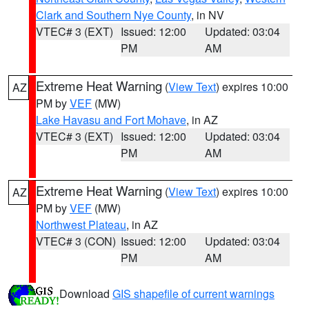
Clark and Southern Nye County
, in NV
VTEC# 3 (EXT)
Issued: 12:00
Updated: 03:04
PM
AM
Extreme Heat Warning
(
View Text
) expires 10:00
AZ
PM by
VEF
(MW)
Lake Havasu and Fort Mohave
, in AZ
VTEC# 3 (EXT)
Issued: 12:00
Updated: 03:04
PM
AM
Extreme Heat Warning
(
View Text
) expires 10:00
AZ
PM by
VEF
(MW)
Northwest Plateau
, in AZ
VTEC# 3 (CON)
Issued: 12:00
Updated: 03:04
PM
AM
Download
GIS shapefile of current warnings