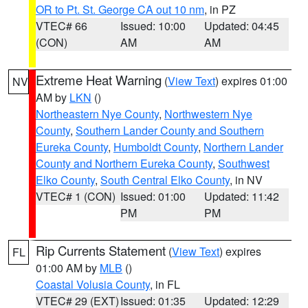
OR to Pt. St. George CA out 10 nm
, in PZ
VTEC# 66
Issued: 10:00
Updated: 04:45
(CON)
AM
AM
Extreme Heat Warning
(
View Text
) expires 01:00
NV
AM by
LKN
()
Northeastern Nye County
,
Northwestern Nye
County
,
Southern Lander County and Southern
Eureka County
,
Humboldt County
,
Northern Lander
County and Northern Eureka County
,
Southwest
Elko County
,
South Central Elko County
, in NV
VTEC# 1 (CON)
Issued: 01:00
Updated: 11:42
PM
PM
Rip Currents Statement
(
View Text
) expires
FL
01:00 AM by
MLB
()
Coastal Volusia County
, in FL
VTEC# 29 (EXT)
Issued: 01:35
Updated: 12:29