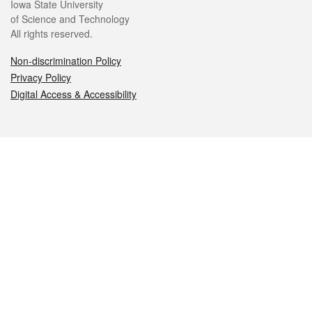
Iowa State University
of Science and Technology
All rights reserved.
Non-discrimination Policy
Privacy Policy
Digital Access & Accessibility