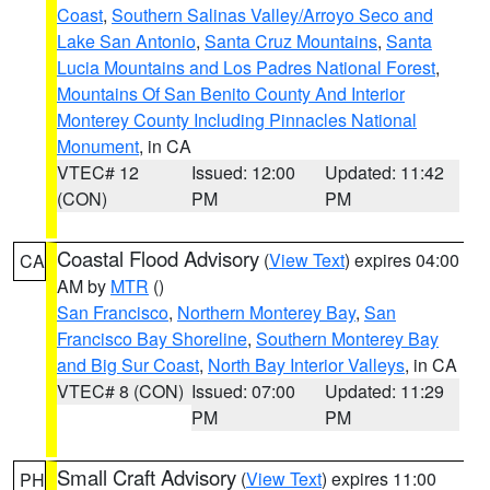
Coast
,
Southern Salinas Valley/Arroyo Seco and
Lake San Antonio
,
Santa Cruz Mountains
,
Santa
Lucia Mountains and Los Padres National Forest
,
Mountains Of San Benito County And Interior
Monterey County Including Pinnacles National
Monument
, in CA
VTEC# 12
Issued: 12:00
Updated: 11:42
(CON)
PM
PM
Coastal Flood Advisory
(
View Text
) expires 04:00
CA
AM by
MTR
()
San Francisco
,
Northern Monterey Bay
,
San
Francisco Bay Shoreline
,
Southern Monterey Bay
and Big Sur Coast
,
North Bay Interior Valleys
, in CA
VTEC# 8 (CON)
Issued: 07:00
Updated: 11:29
PM
PM
Small Craft Advisory
(
View Text
) expires 11:00
PH