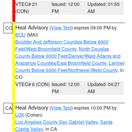
VTEC# 21
Issued: 12:00
Updated: 01:55
(CON)
PM
AM
Heat Advisory
(
View Text
) expires 09:00 PM by
CO
BOU
(MAI)
Boulder And Jefferson Counties Below 6000
Feet/West Broomfield County
,
North Douglas
County Below 6000 Feet/Denver/West Adams and
Arapahoe Counties/East Broomfield County
,
Larimer
County Below 6000 Feet/Northwest Weld County
, in
CO
VTEC# 6 (CON)
Issued: 12:00
Updated: 04:27
PM
AM
Heat Advisory
(
View Text
) expires 10:00 PM by
CA
LOX
(Cohen)
Los Angeles County San Gabriel Valley
,
Santa
Clarita Valley
, in CA