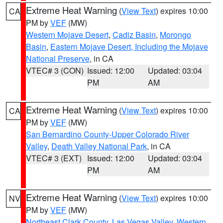
Extreme Heat Warning
(
View Text
) expires 10:00
CA
PM by
VEF
(MW)
Western Mojave Desert
,
Cadiz Basin
,
Morongo
Basin
,
Eastern Mojave Desert, Including the Mojave
National Preserve
, in CA
VTEC# 3 (CON)
Issued: 12:00
Updated: 03:04
PM
AM
Extreme Heat Warning
(
View Text
) expires 10:00
CA
PM by
VEF
(MW)
San Bernardino County-Upper Colorado River
Valley
,
Death Valley National Park
, in CA
VTEC# 3 (EXT)
Issued: 12:00
Updated: 03:04
PM
AM
Extreme Heat Warning
(
View Text
) expires 10:00
NV
PM by
VEF
(MW)
Northeast Clark County
,
Las Vegas Valley
,
Western