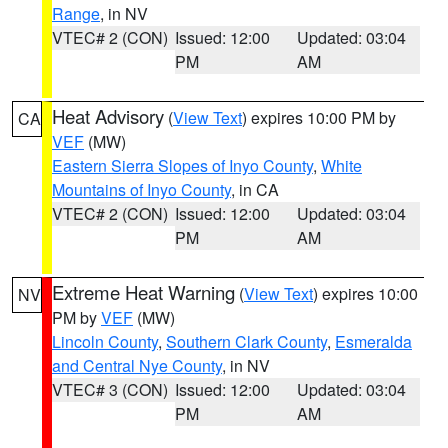
Range
, in NV
VTEC# 2 (CON)
Issued: 12:00
Updated: 03:04
PM
AM
Heat Advisory
(
View Text
) expires 10:00 PM by
CA
VEF
(MW)
Eastern Sierra Slopes of Inyo County
,
White
Mountains of Inyo County
, in CA
VTEC# 2 (CON)
Issued: 12:00
Updated: 03:04
PM
AM
Extreme Heat Warning
(
View Text
) expires 10:00
NV
PM by
VEF
(MW)
Lincoln County
,
Southern Clark County
,
Esmeralda
and Central Nye County
, in NV
VTEC# 3 (CON)
Issued: 12:00
Updated: 03:04
PM
AM