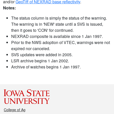
and/or
GeoTiff of NEXRAD base reflectivity
.
Notes:
The status column is simply the status of the warning.
The warning is in 'NEW' state until a SVS is issued,
then it goes to 'CON' for continued.
NEXRAD composite is available since 1 Jan 1997.
Prior to the NWS adoption of VTEC, warnings were not
expired nor canceled.
SVS updates were added in 2005.
LSR archive begins 1 Jan 2002.
Archive of watches begins 1 Jan 1997.
College of Ag