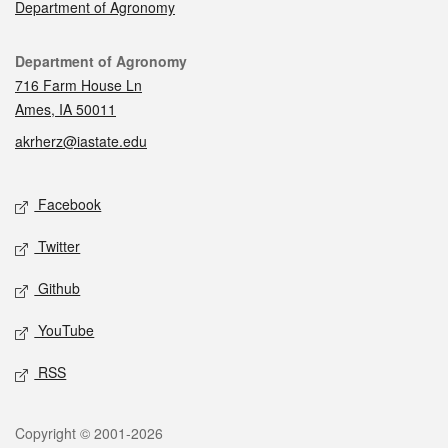
Department of Agronomy
Contact
Department of Agronomy
716 Farm House Ln
Ames, IA 50011
akrherz@iastate.edu
Social media
Facebook
Twitter
Github
YouTube
RSS
Legal
Copyright © 2001-2026