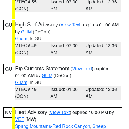
VTEC# 55
Issued: 03:00
Updated: 12:36
(CON)
PM
AM
High Surf Advisory
(
View Text
) expires 01:00 AM
GU
by
GUM
(DeCou)
Guam
, in GU
VTEC# 49
Issued: 07:00
Updated: 12:36
(CON)
AM
AM
Rip Currents Statement
(
View Text
) expires
GU
01:00 AM by
GUM
(DeCou)
Guam
, in GU
VTEC# 19
Issued: 01:00
Updated: 12:36
(CON)
AM
AM
Heat Advisory
(
View Text
) expires 10:00 PM by
NV
VEF
(MW)
Spring Mountains-Red Rock Canyon
,
Sheep