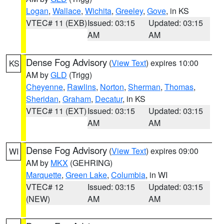
Logan
,
Wallace
,
Wichita
,
Greeley
,
Gove
, in KS
VTEC# 11 (EXB)
Issued: 03:15
Updated: 03:15
AM
AM
Dense Fog Advisory
(
View Text
) expires 10:00
KS
AM by
GLD
(Trigg)
Cheyenne
,
Rawlins
,
Norton
,
Sherman
,
Thomas
,
Sheridan
,
Graham
,
Decatur
, in KS
VTEC# 11 (EXT)
Issued: 03:15
Updated: 03:15
AM
AM
Dense Fog Advisory
(
View Text
) expires 09:00
WI
AM by
MKX
(GEHRING)
Marquette
,
Green Lake
,
Columbia
, in WI
VTEC# 12
Issued: 03:15
Updated: 03:15
(NEW)
AM
AM