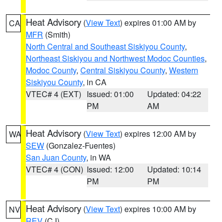
Heat Advisory
(
View Text
) expires 01:00 AM by
CA
MFR
(Smith)
North Central and Southeast Siskiyou County
,
Northeast Siskiyou and Northwest Modoc Counties
,
Modoc County
,
Central Siskiyou County
,
Western
Siskiyou County
, in CA
VTEC# 4 (EXT)
Issued: 01:00
Updated: 04:22
PM
AM
Heat Advisory
(
View Text
) expires 12:00 AM by
WA
SEW
(Gonzalez-Fuentes)
San Juan County
, in WA
VTEC# 4 (CON)
Issued: 12:00
Updated: 10:14
PM
PM
Heat Advisory
(
View Text
) expires 10:00 AM by
NV
REV
(CJ)