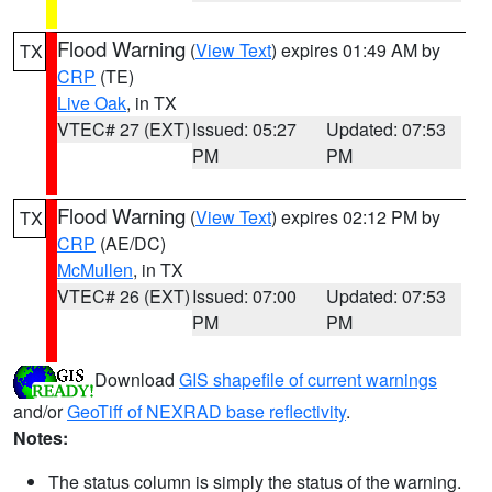
Flood Warning
(
View Text
) expires 01:49 AM by
TX
CRP
(TE)
Live Oak
, in TX
VTEC# 27 (EXT)
Issued: 05:27
Updated: 07:53
PM
PM
Flood Warning
(
View Text
) expires 02:12 PM by
TX
CRP
(AE/DC)
McMullen
, in TX
VTEC# 26 (EXT)
Issued: 07:00
Updated: 07:53
PM
PM
Download
GIS shapefile of current warnings
and/or
GeoTiff of NEXRAD base reflectivity
.
Notes:
The status column is simply the status of the warning.