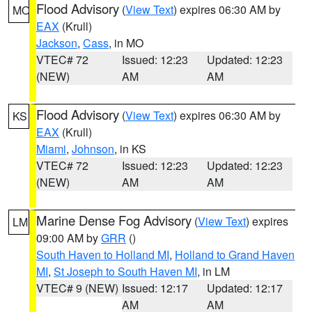
Flood Advisory
(
View Text
) expires 06:30 AM by
MO
EAX
(Krull)
Jackson
,
Cass
, in MO
VTEC# 72
Issued: 12:23
Updated: 12:23
(NEW)
AM
AM
Flood Advisory
(
View Text
) expires 06:30 AM by
KS
EAX
(Krull)
Miami
,
Johnson
, in KS
VTEC# 72
Issued: 12:23
Updated: 12:23
(NEW)
AM
AM
Marine Dense Fog Advisory
(
View Text
) expires
LM
09:00 AM by
GRR
()
South Haven to Holland MI
,
Holland to Grand Haven
MI
,
St Joseph to South Haven MI
, in LM
VTEC# 9 (NEW)
Issued: 12:17
Updated: 12:17
AM
AM