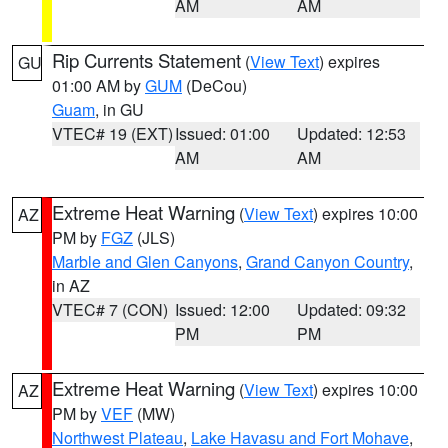
AM
AM
Rip Currents Statement
(
View Text
) expires
GU
01:00 AM by
GUM
(DeCou)
Guam
, in GU
VTEC# 19 (EXT)
Issued: 01:00
Updated: 12:53
AM
AM
Extreme Heat Warning
(
View Text
) expires 10:00
AZ
PM by
FGZ
(JLS)
Marble and Glen Canyons
,
Grand Canyon Country
,
in AZ
VTEC# 7 (CON)
Issued: 12:00
Updated: 09:32
PM
PM
Extreme Heat Warning
(
View Text
) expires 10:00
AZ
PM by
VEF
(MW)
Northwest Plateau
,
Lake Havasu and Fort Mohave
,