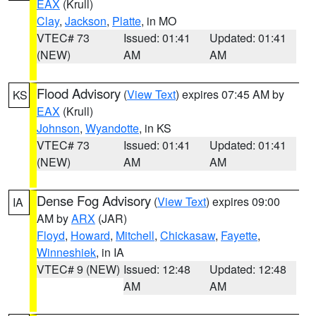
EAX
(Krull)
Clay
,
Jackson
,
Platte
, in MO
VTEC# 73
Issued: 01:41
Updated: 01:41
(NEW)
AM
AM
Flood Advisory
(
View Text
) expires 07:45 AM by
KS
EAX
(Krull)
Johnson
,
Wyandotte
, in KS
VTEC# 73
Issued: 01:41
Updated: 01:41
(NEW)
AM
AM
Dense Fog Advisory
(
View Text
) expires 09:00
IA
AM by
ARX
(JAR)
Floyd
,
Howard
,
Mitchell
,
Chickasaw
,
Fayette
,
Winneshiek
, in IA
VTEC# 9 (NEW)
Issued: 12:48
Updated: 12:48
AM
AM