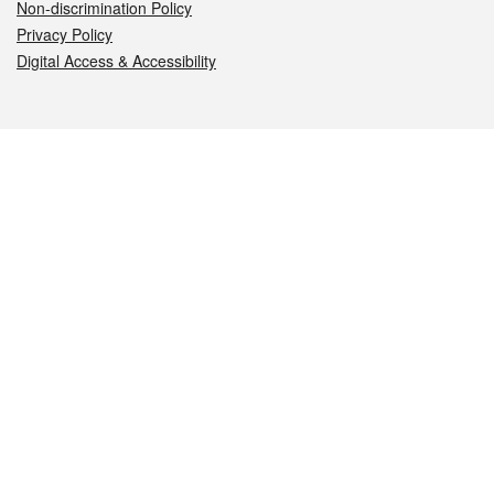
Non-discrimination Policy
Privacy Policy
Digital Access & Accessibility