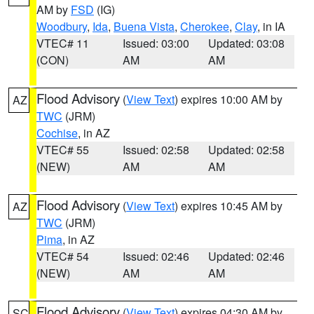
AM by
FSD
(IG)
Woodbury
,
Ida
,
Buena Vista
,
Cherokee
,
Clay
, in IA
VTEC# 11
Issued: 03:00
Updated: 03:08
(CON)
AM
AM
Flood Advisory
(
View Text
) expires 10:00 AM by
AZ
TWC
(JRM)
Cochise
, in AZ
VTEC# 55
Issued: 02:58
Updated: 02:58
(NEW)
AM
AM
Flood Advisory
(
View Text
) expires 10:45 AM by
AZ
TWC
(JRM)
Pima
, in AZ
VTEC# 54
Issued: 02:46
Updated: 02:46
(NEW)
AM
AM
Flood Advisory
(
View Text
) expires 04:30 AM by
SC