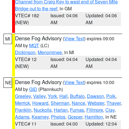
Channel from Craig Key to west end of Seven Mile
Bridge out to the reef
, in GM
VTEC# 182
Issued: 04:06
Updated: 04:06
(NEW)
AM
AM
Dense Fog Advisory
(
View Text
) expires 09:00
MI
AM by
MQT
(LC)
Dickinson
,
Menominee
, in MI
VTEC# 12
Issued: 04:04
Updated: 04:04
(NEW)
AM
AM
Dense Fog Advisory
(
View Text
) expires 10:00
NE
AM by
GID
(Pfannkuch)
Greeley
,
Valley
,
York
,
Hall
,
Buffalo
,
Dawson
,
Polk
,
Merrick
,
Howard
,
Sherman
,
Nance
,
Webster
,
Thayer
,
Franklin
,
Nuckolls
,
Harlan
,
Furnas
,
Fillmore
,
Clay
,
Adams
,
Kearney
,
Phelps
,
Gosper
,
Hamilton
, in NE
VTEC# 11
Issued: 04:00
Updated: 12:04