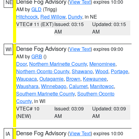
Dense Fog Advisory
(
View Text
) expires 10:00
NE
AM by
GLD
(Trigg)
Hitchcock
,
Red Willow
,
Dundy
, in NE
VTEC# 11 (EXT)
Issued: 03:15
Updated: 03:15
AM
AM
Dense Fog Advisory
(
View Text
) expires 09:00
WI
AM by
GRB
()
Door
,
Northern Marinette County
,
Menominee
,
Northern Oconto County
,
Shawano
,
Wood
,
Portage
,
Waupaca
,
Outagamie
,
Brown
,
Kewaunee
,
Waushara
,
Winnebago
,
Calumet
,
Manitowoc
,
Southern Marinette County
,
Southern Oconto
County
, in WI
VTEC# 10
Issued: 03:09
Updated: 03:09
(NEW)
AM
AM
Dense Fog Advisory
(
View Text
) expires 10:00
IA