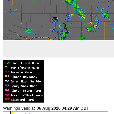
Warnings Valid at:
06 Aug 2026 04:29 AM CDT