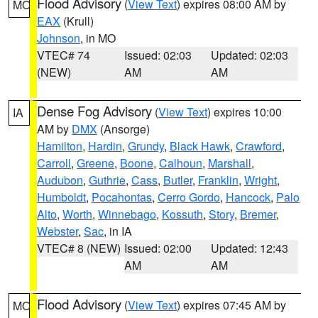
Flood Advisory
(
View Text
) expires 08:00 AM by
MO
EAX
(Krull)
Johnson
, in MO
VTEC# 74
Issued: 02:03
Updated: 02:03
(NEW)
AM
AM
Dense Fog Advisory
(
View Text
) expires 10:00
IA
AM by
DMX
(Ansorge)
Hamilton
,
Hardin
,
Grundy
,
Black Hawk
,
Crawford
,
Carroll
,
Greene
,
Boone
,
Calhoun
,
Marshall
,
Audubon
,
Guthrie
,
Cass
,
Butler
,
Franklin
,
Wright
,
Humboldt
,
Pocahontas
,
Cerro Gordo
,
Hancock
,
Palo
Alto
,
Worth
,
Winnebago
,
Kossuth
,
Story
,
Bremer
,
Webster
,
Sac
, in IA
VTEC# 8 (NEW)
Issued: 02:00
Updated: 12:43
AM
AM
Flood Advisory
(
View Text
) expires 07:45 AM by
MO