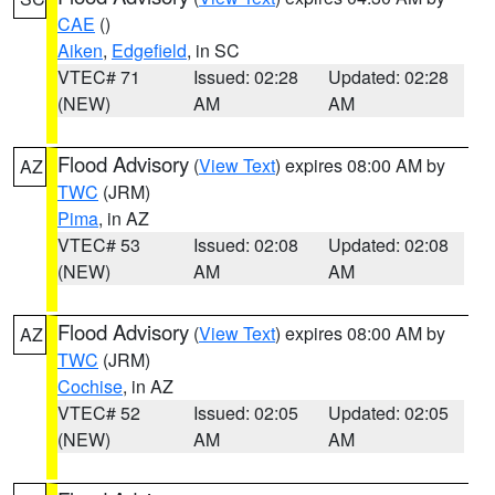
CAE
()
Aiken
,
Edgefield
, in SC
VTEC# 71
Issued: 02:28
Updated: 02:28
(NEW)
AM
AM
Flood Advisory
(
View Text
) expires 08:00 AM by
AZ
TWC
(JRM)
Pima
, in AZ
VTEC# 53
Issued: 02:08
Updated: 02:08
(NEW)
AM
AM
Flood Advisory
(
View Text
) expires 08:00 AM by
AZ
TWC
(JRM)
Cochise
, in AZ
VTEC# 52
Issued: 02:05
Updated: 02:05
(NEW)
AM
AM