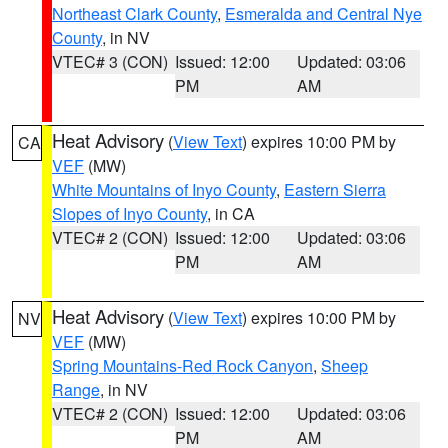
Northeast Clark County
,
Esmeralda and Central Nye
County
, in NV
VTEC# 3 (CON)
Issued: 12:00
Updated: 03:06
PM
AM
Heat Advisory
(
View Text
) expires 10:00 PM by
CA
VEF
(MW)
White Mountains of Inyo County
,
Eastern Sierra
Slopes of Inyo County
, in CA
VTEC# 2 (CON)
Issued: 12:00
Updated: 03:06
PM
AM
Heat Advisory
(
View Text
) expires 10:00 PM by
NV
VEF
(MW)
Spring Mountains-Red Rock Canyon
,
Sheep
Range
, in NV
VTEC# 2 (CON)
Issued: 12:00
Updated: 03:06
PM
AM