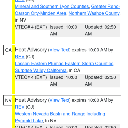
Mineral and Southern Lyon Counties
,
Greater Reno-
Carson City-Minden Area
,
Northern Washoe County
,
in NV
VTEC# 4 (EXT)
Issued: 10:00
Updated: 02:50
AM
AM
Heat Advisory
(
View Text
) expires 10:00 AM by
CA
REV
(CJ)
Lassen-Eastern Plumas-Eastern Sierra Counties
,
Surprise Valley California
, in CA
VTEC# 4 (EXT)
Issued: 10:00
Updated: 02:50
AM
AM
Heat Advisory
(
View Text
) expires 10:00 AM by
NV
REV
(CJ)
Western Nevada Basin and Range including
Pyramid Lake
, in NV
VTEC# 4 (EXT)
Issued: 10:00
Updated: 02:50