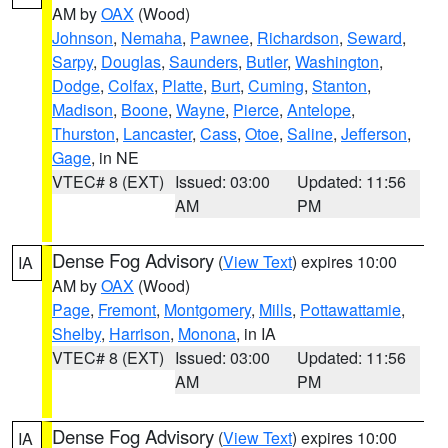
AM by
OAX
(Wood)
Johnson
,
Nemaha
,
Pawnee
,
Richardson
,
Seward
,
Sarpy
,
Douglas
,
Saunders
,
Butler
,
Washington
,
Dodge
,
Colfax
,
Platte
,
Burt
,
Cuming
,
Stanton
,
Madison
,
Boone
,
Wayne
,
Pierce
,
Antelope
,
Thurston
,
Lancaster
,
Cass
,
Otoe
,
Saline
,
Jefferson
,
Gage
, in NE
VTEC# 8 (EXT)
Issued: 03:00
Updated: 11:56
AM
PM
Dense Fog Advisory
(
View Text
) expires 10:00
IA
AM by
OAX
(Wood)
Page
,
Fremont
,
Montgomery
,
Mills
,
Pottawattamie
,
Shelby
,
Harrison
,
Monona
, in IA
VTEC# 8 (EXT)
Issued: 03:00
Updated: 11:56
AM
PM
Dense Fog Advisory
(
View Text
) expires 10:00
IA