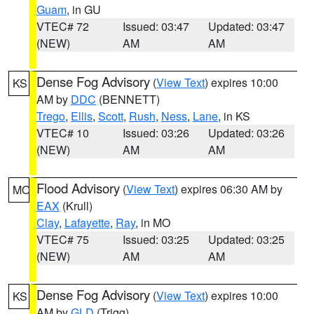
Guam
, in GU
VTEC# 72
Issued: 03:47
Updated: 03:47
(NEW)
AM
AM
Dense Fog Advisory
(
View Text
) expires 10:00
KS
AM by
DDC
(BENNETT)
Trego
,
Ellis
,
Scott
,
Rush
,
Ness
,
Lane
, in KS
VTEC# 10
Issued: 03:26
Updated: 03:26
(NEW)
AM
AM
Flood Advisory
(
View Text
) expires 06:30 AM by
MO
EAX
(Krull)
Clay
,
Lafayette
,
Ray
, in MO
VTEC# 75
Issued: 03:25
Updated: 03:25
(NEW)
AM
AM
Dense Fog Advisory
(
View Text
) expires 10:00
KS
AM by
GLD
(Trigg)