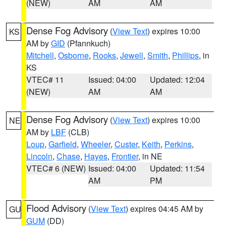
(NEW)
AM
AM
Dense Fog Advisory
(
View Text
) expires 10:00
KS
AM by
GID
(Pfannkuch)
Mitchell
,
Osborne
,
Rooks
,
Jewell
,
Smith
,
Phillips
, in
KS
VTEC# 11
Issued: 04:00
Updated: 12:04
(NEW)
AM
AM
Dense Fog Advisory
(
View Text
) expires 10:00
NE
AM by
LBF
(CLB)
Loup
,
Garfield
,
Wheeler
,
Custer
,
Keith
,
Perkins
,
Lincoln
,
Chase
,
Hayes
,
Frontier
, in NE
VTEC# 6 (NEW)
Issued: 04:00
Updated: 11:54
AM
PM
Flood Advisory
(
View Text
) expires 04:45 AM by
GU
GUM
(DD)