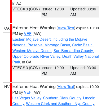
in AZ
VTEC# 3 (CON)
Issued: 12:00
Updated: 03:06
PM
AM
Extreme Heat Warning
(
View Text
) expires 10:00
CA
PM by
VEF
(MW)
Eastern Mojave Desert, Including the Mojave
National Preserve
,
Morongo Basin
,
Cadiz Basin
,
Western Mojave Desert
,
San Bernardino County-
Upper Colorado River Valley
,
Death Valley National
Park
, in CA
VTEC# 3 (CON)
Issued: 12:00
Updated: 03:06
PM
AM
Extreme Heat Warning
(
View Text
) expires 10:00
NV
PM by
VEF
(MW)
Las Vegas Valley
,
Southern Clark County
,
Lincoln
County
,
Western Clark and Southern Nye County
,