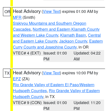
Heat Advisory
(
View Text
) expires 01:00 AM by
OR
MFR
(Smith)
Siskiyou Mountains and Southern Oregon
Cascades
,
Northern and Eastern Klamath County
and Western Lake County
,
Klamath Basin
,
Central
and Eastern Lake County
,
Jackson County
,
Eastern
Curry County and Josephine County
, in OR
VTEC# 4 (EXT)
Issued: 01:00
Updated: 04:22
PM
AM
Heat Advisory
(
View Text
) expires 10:00 PM by
TX
EPZ
(ZA)
Rio Grande Valley of Eastern El Paso/Western
Hudspeth Counties
,
Rio Grande Valley of Eastern
Hudspeth County
, in TX
VTEC# 9 (CON)
Issued: 01:00
Updated: 11:20
PM
PM