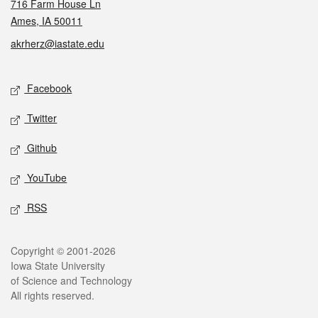
716 Farm House Ln
Ames, IA 50011
akrherz@iastate.edu
Social media
Facebook
Twitter
Github
YouTube
RSS
Legal
Copyright © 2001-2026
Iowa State University
of Science and Technology
All rights reserved.