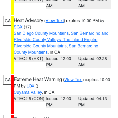
AM
AM
Heat Advisory
(
View Text
) expires 10:00 PM by
CA
SGX
(17)
San Diego County Mountains
,
San Bernardino and
Riverside County Valleys -The Inland Empire
,
Riverside County Mountains
,
San Bernardino
County Mountains
, in CA
VTEC# 8 (EXT)
Issued: 12:00
Updated: 02:28
PM
AM
Extreme Heat Warning
(
View Text
) expires 10:00
CA
PM by
LOX
()
Cuyama Valley
, in CA
VTEC# 5 (CON)
Issued: 12:00
Updated: 04:13
PM
PM