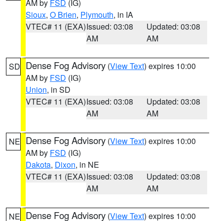
AM by
FSD
(IG)
Sioux
,
O Brien
,
Plymouth
, in IA
VTEC# 11 (EXA)
Issued: 03:08
Updated: 03:08
AM
AM
Dense Fog Advisory
(
View Text
) expires 10:00
SD
AM by
FSD
(IG)
Union
, in SD
VTEC# 11 (EXA)
Issued: 03:08
Updated: 03:08
AM
AM
Dense Fog Advisory
(
View Text
) expires 10:00
NE
AM by
FSD
(IG)
Dakota
,
Dixon
, in NE
VTEC# 11 (EXA)
Issued: 03:08
Updated: 03:08
AM
AM
Dense Fog Advisory
(
View Text
) expires 10:00
NE