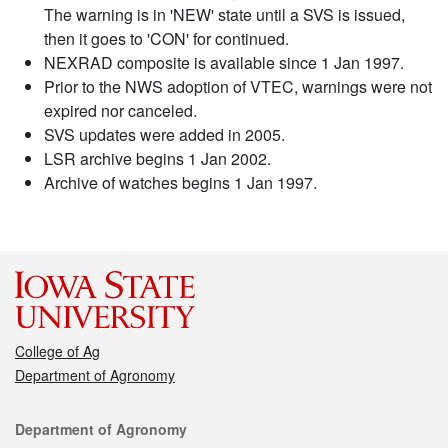
The warning is in 'NEW' state until a SVS is issued,
then it goes to 'CON' for continued.
NEXRAD composite is available since 1 Jan 1997.
Prior to the NWS adoption of VTEC, warnings were not
expired nor canceled.
SVS updates were added in 2005.
LSR archive begins 1 Jan 2002.
Archive of watches begins 1 Jan 1997.
College of Ag
Department of Agronomy
Contact
Department of Agronomy