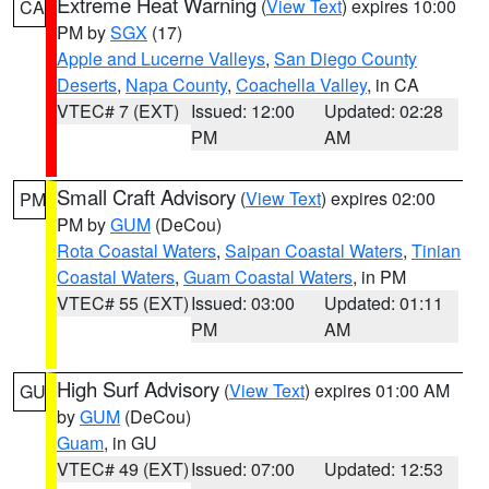
Extreme Heat Warning
(
View Text
) expires 10:00
CA
PM by
SGX
(17)
Apple and Lucerne Valleys
,
San Diego County
Deserts
,
Napa County
,
Coachella Valley
, in CA
VTEC# 7 (EXT)
Issued: 12:00
Updated: 02:28
PM
AM
Small Craft Advisory
(
View Text
) expires 02:00
PM
PM by
GUM
(DeCou)
Rota Coastal Waters
,
Saipan Coastal Waters
,
Tinian
Coastal Waters
,
Guam Coastal Waters
, in PM
VTEC# 55 (EXT)
Issued: 03:00
Updated: 01:11
PM
AM
High Surf Advisory
(
View Text
) expires 01:00 AM
GU
by
GUM
(DeCou)
Guam
, in GU
VTEC# 49 (EXT)
Issued: 07:00
Updated: 12:53