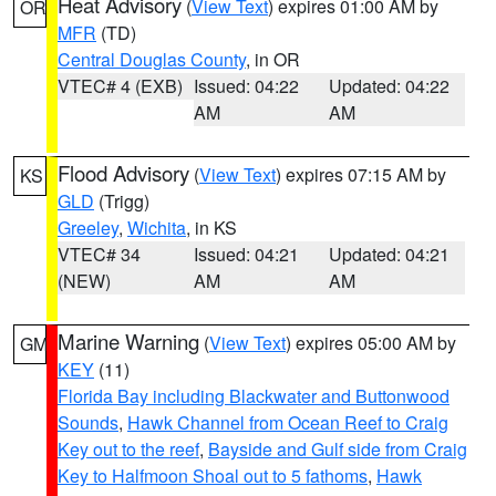
Heat Advisory
(
View Text
) expires 01:00 AM by
OR
MFR
(TD)
Central Douglas County
, in OR
VTEC# 4 (EXB)
Issued: 04:22
Updated: 04:22
AM
AM
Flood Advisory
(
View Text
) expires 07:15 AM by
KS
GLD
(Trigg)
Greeley
,
Wichita
, in KS
VTEC# 34
Issued: 04:21
Updated: 04:21
(NEW)
AM
AM
Marine Warning
(
View Text
) expires 05:00 AM by
GM
KEY
(11)
Florida Bay including Blackwater and Buttonwood
Sounds
,
Hawk Channel from Ocean Reef to Craig
Key out to the reef
,
Bayside and Gulf side from Craig
Key to Halfmoon Shoal out to 5 fathoms
,
Hawk