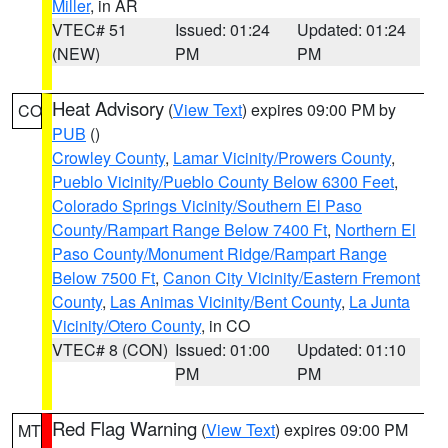
Miller
, in AR
VTEC# 51
Issued: 01:24
Updated: 01:24
(NEW)
PM
PM
Heat Advisory
(
View Text
) expires 09:00 PM by
CO
PUB
()
Crowley County
,
Lamar Vicinity/Prowers County
,
Pueblo Vicinity/Pueblo County Below 6300 Feet
,
Colorado Springs Vicinity/Southern El Paso
County/Rampart Range Below 7400 Ft
,
Northern El
Paso County/Monument Ridge/Rampart Range
Below 7500 Ft
,
Canon City Vicinity/Eastern Fremont
County
,
Las Animas Vicinity/Bent County
,
La Junta
Vicinity/Otero County
, in CO
VTEC# 8 (CON)
Issued: 01:00
Updated: 01:10
PM
PM
Red Flag Warning
(
View Text
) expires 09:00 PM
MT