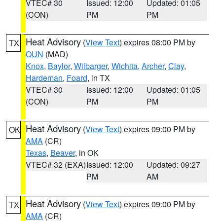
VTEC# 30
Issued: 12:00
Updated: 01:05
(CON)
PM
PM
Heat Advisory
(
View Text
) expires 08:00 PM by
TX
OUN
(MAD)
Knox
,
Baylor
,
Wilbarger
,
Wichita
,
Archer
,
Clay
,
Hardeman
,
Foard
, in TX
VTEC# 30
Issued: 12:00
Updated: 01:05
(CON)
PM
PM
Heat Advisory
(
View Text
) expires 09:00 PM by
OK
AMA
(CR)
Texas
,
Beaver
, in OK
VTEC# 32 (EXA)
Issued: 12:00
Updated: 09:27
PM
AM
Heat Advisory
(
View Text
) expires 09:00 PM by
TX
AMA
(CR)