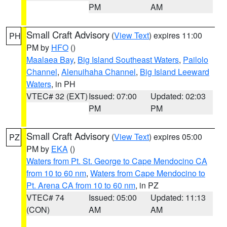
PM
AM
Small Craft Advisory
(
View Text
) expires 11:00
PH
PM by
HFO
()
Maalaea Bay
,
Big Island Southeast Waters
,
Pailolo
Channel
,
Alenuihaha Channel
,
Big Island Leeward
Waters
, in PH
VTEC# 32 (EXT)
Issued: 07:00
Updated: 02:03
PM
PM
Small Craft Advisory
(
View Text
) expires 05:00
PZ
PM by
EKA
()
Waters from Pt. St. George to Cape Mendocino CA
from 10 to 60 nm
,
Waters from Cape Mendocino to
Pt. Arena CA from 10 to 60 nm
, in PZ
VTEC# 74
Issued: 05:00
Updated: 11:13
(CON)
AM
AM