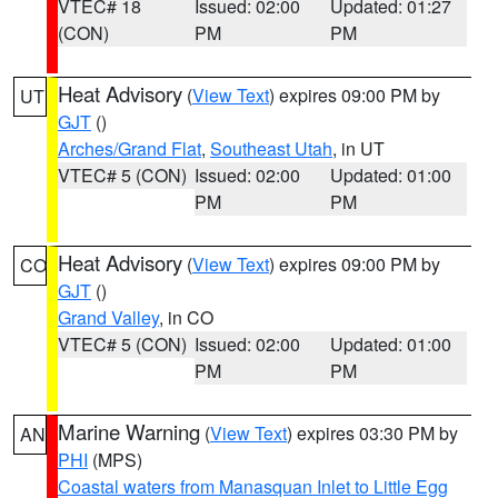
VTEC# 18
Issued: 02:00
Updated: 01:27
(CON)
PM
PM
Heat Advisory
(
View Text
) expires 09:00 PM by
UT
GJT
()
Arches/Grand Flat
,
Southeast Utah
, in UT
VTEC# 5 (CON)
Issued: 02:00
Updated: 01:00
PM
PM
Heat Advisory
(
View Text
) expires 09:00 PM by
CO
GJT
()
Grand Valley
, in CO
VTEC# 5 (CON)
Issued: 02:00
Updated: 01:00
PM
PM
Marine Warning
(
View Text
) expires 03:30 PM by
AN
PHI
(MPS)
Coastal waters from Manasquan Inlet to Little Egg