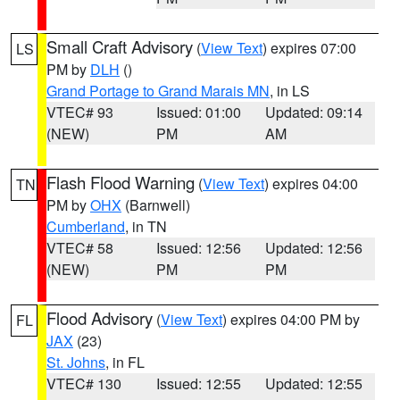
Small Craft Advisory
(
View Text
) expires 07:00
LS
PM by
DLH
()
Grand Portage to Grand Marais MN
, in LS
VTEC# 93
Issued: 01:00
Updated: 09:14
(NEW)
PM
AM
Flash Flood Warning
(
View Text
) expires 04:00
TN
PM by
OHX
(Barnwell)
Cumberland
, in TN
VTEC# 58
Issued: 12:56
Updated: 12:56
(NEW)
PM
PM
Flood Advisory
(
View Text
) expires 04:00 PM by
FL
JAX
(23)
St. Johns
, in FL
VTEC# 130
Issued: 12:55
Updated: 12:55