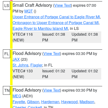
Small Craft Advisory
(
View Text
) expires 07:00
LS
PM by
MQT
()
Upper Entrance of Portage Canal to Eagle River MI
,
Ontonagon to Upper Entrance of Portage Canal MI
,
Eagle River to Manitou Island MI
, in LS
VTEC# 116
Issued: 01:38
Updated: 01:38
(NEW)
PM
PM
Flood Advisory
(
View Text
) expires 03:30 PM by
FL
JAX
(23)
St. Johns
,
Flagler
, in FL
VTEC# 133
Issued: 01:32
Updated: 01:32
(NEW)
PM
PM
Flood Advisory
(
View Text
) expires 03:30 PM by
TN
MEG
(AEH)
Fayette
,
Gibson
,
Hardeman
,
Haywood
,
Madison
,
Chester
,
Crockett
, in TN