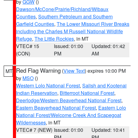
by
GGW
()
Dawson/McCone/Prairie/Richland/Wibaux
Counties
,
Southern Petroleum and Southern
Garfield Counties
,
The Lower Missouri River Breaks
including the Charles M Russell National Wildlife
Refuge
,
The Little Rockies
, in MT
VTEC# 15
Issued: 01:00
Updated: 01:42
(CON)
PM
AM
Red Flag Warning
(
View Text
) expires 10:00 PM
MT
by
MSO
()
Western Lolo National Forest
,
Salish and Kootenai
Indian Reservation
,
Bitterroot National Forest
,
Deerlodge/Western Beaverhead National Forest
,
Eastern Beaverhead National Forest
,
Eastern Lolo
National Forest/Welcome Creek And Scapegoat
Wildernesses
, in MT
VTEC# 7 (NEW)
Issued: 01:00
Updated: 10:41
PM
PM