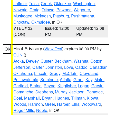
Latimer
,
Tulsa
,
Creek
,
Okfuskee
,
Washington
,
Nowata
,
Craig
,
Ottawa
,
Pawnee
,
Wagoner
,
Muskogee
,
McIntosh
,
Pittsburg
,
Pushmataha
,
Choctaw
,
Okmulgee
, in OK
VTEC# 32
Issued: 12:00
Updated: 12:08
(CON)
PM
PM
Heat Advisory
(
View Text
) expires 08:00 PM by
OK
OUN
()
Atoka
,
Dewey
,
Custer
,
Beckham
,
Washita
,
Cotton
,
Jefferson
,
Carter
,
Johnston
,
Love
,
Caddo
,
Canadian
,
Oklahoma
,
Lincoln
,
Grady
,
McClain
,
Cleveland
,
Pottawatomie
,
Seminole
,
Alfalfa
,
Grant
,
Kay
,
Major
,
Garfield
,
Blaine
,
Payne
,
Kingfisher
,
Logan
,
Garvin
,
Comanche
,
Stephens
,
Murray
,
Jackson
,
Pontotoc
,
Coal
,
Marshall
,
Bryan
,
Hughes
,
Tillman
,
Kiowa
,
Woods
,
Harmon
,
Greer
,
Harper
,
Ellis
,
Woodward
,
Roger Mills
,
Noble
, in OK