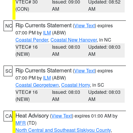
VTEC# 30
Issued: 09:00
Updated: 08:52
(CON)
AM
AM
Rip Currents Statement
(
View Text
) expires
NC
07:00 PM by
ILM
(ABW)
Coastal Pender
,
Coastal New Hanover
, in NC
VTEC# 16
Issued: 08:03
Updated: 08:03
(NEW)
AM
AM
Rip Currents Statement
(
View Text
) expires
SC
07:00 PM by
ILM
(ABW)
Coastal Georgetown
,
Coastal Horry
, in SC
VTEC# 16
Issued: 08:03
Updated: 08:03
(NEW)
AM
AM
Heat Advisory
(
View Text
) expires 01:00 AM by
CA
MFR
(TD)
North Central and Southeast Siskiyou County
,