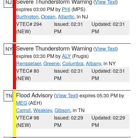
Severe Thunderstorm Warning
(
View Text
)
NJ
expires 03:00 PM by
PHI
(MPS)
Burlington
,
Ocean
,
Atlantic
, in NJ
VTEC# 294
Issued: 02:31
Updated: 02:31
(NEW)
PM
PM
Severe Thunderstorm Warning
(
View Text
)
NY
expires 03:30 PM by
ALY
(Frugis)
Rensselaer
,
Greene
,
Columbia
,
Albany
, in NY
VTEC# 80
Issued: 02:31
Updated: 02:31
(NEW)
PM
PM
Flood Advisory
(
View Text
) expires 05:30 PM by
TN
MEG
(AEH)
Carroll
,
Weakley
,
Gibson
, in TN
VTEC# 98
Issued: 02:29
Updated: 02:29
(NEW)
PM
PM