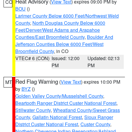
Heat Advisory
(
View Text
) expires 09:00 PM by
CO
BOU
()
Larimer County Below 6000 Feet/Northwest Weld
County
,
North Douglas County Below 6000
Feet/Denver/West Adams and Arapahoe
Counties/East Broomfield County
,
Boulder And
Jefferson Counties Below 6000 Feet/West
Broomfield County
, in CO
VTEC# 6 (CON)
Issued: 12:00
Updated: 02:13
PM
PM
Red Flag Warning
(
View Text
) expires 10:00 PM
MT
by
BYZ
()
Golden Valley County/Musselshell County
,
Beartooth Ranger District Custer National Forest
,
Stillwater County
,
Wheatland County/Sweet Grass
County
,
Gallatin National Forest
,
Sioux Ranger
District Custer National Forest
,
Custer County
,
Northern Cheyenne Indian Reservation/Ashland