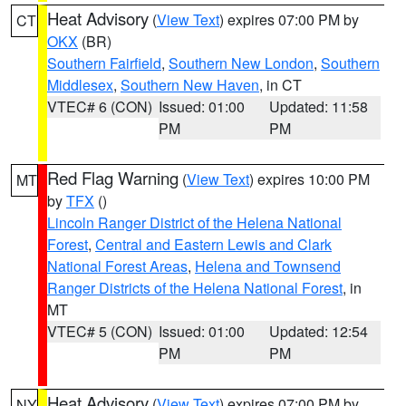
Heat Advisory
(
View Text
) expires 07:00 PM by
CT
OKX
(BR)
Southern Fairfield
,
Southern New London
,
Southern
Middlesex
,
Southern New Haven
, in CT
VTEC# 6 (CON)
Issued: 01:00
Updated: 11:58
PM
PM
Red Flag Warning
(
View Text
) expires 10:00 PM
MT
by
TFX
()
Lincoln Ranger District of the Helena National
Forest
,
Central and Eastern Lewis and Clark
National Forest Areas
,
Helena and Townsend
Ranger Districts of the Helena National Forest
, in
MT
VTEC# 5 (CON)
Issued: 01:00
Updated: 12:54
PM
PM
Heat Advisory
(
View Text
) expires 07:00 PM by
NY