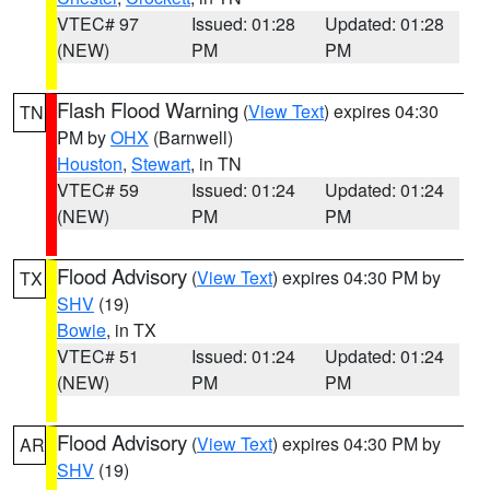
VTEC# 97
Issued: 01:28
Updated: 01:28
(NEW)
PM
PM
Flash Flood Warning
(
View Text
) expires 04:30
TN
PM by
OHX
(Barnwell)
Houston
,
Stewart
, in TN
VTEC# 59
Issued: 01:24
Updated: 01:24
(NEW)
PM
PM
Flood Advisory
(
View Text
) expires 04:30 PM by
TX
SHV
(19)
Bowie
, in TX
VTEC# 51
Issued: 01:24
Updated: 01:24
(NEW)
PM
PM
Flood Advisory
(
View Text
) expires 04:30 PM by
AR
SHV
(19)