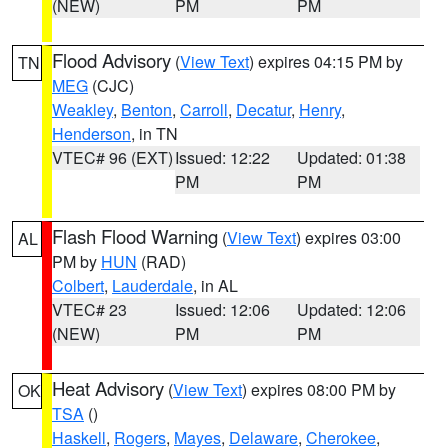
(NEW)
PM
PM
Flood Advisory
(
View Text
) expires 04:15 PM by
TN
MEG
(CJC)
Weakley
,
Benton
,
Carroll
,
Decatur
,
Henry
,
Henderson
, in TN
VTEC# 96 (EXT)
Issued: 12:22
Updated: 01:38
PM
PM
Flash Flood Warning
(
View Text
) expires 03:00
AL
PM by
HUN
(RAD)
Colbert
,
Lauderdale
, in AL
VTEC# 23
Issued: 12:06
Updated: 12:06
(NEW)
PM
PM
Heat Advisory
(
View Text
) expires 08:00 PM by
OK
TSA
()
Haskell
,
Rogers
,
Mayes
,
Delaware
,
Cherokee
,