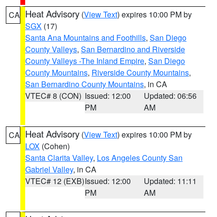
Heat Advisory
(
View Text
) expires 10:00 PM by
CA
SGX
(17)
Santa Ana Mountains and Foothills
,
San Diego
County Valleys
,
San Bernardino and Riverside
County Valleys -The Inland Empire
,
San Diego
County Mountains
,
Riverside County Mountains
,
San Bernardino County Mountains
, in CA
VTEC# 8 (CON)
Issued: 12:00
Updated: 06:56
PM
AM
Heat Advisory
(
View Text
) expires 10:00 PM by
CA
LOX
(Cohen)
Santa Clarita Valley
,
Los Angeles County San
Gabriel Valley
, in CA
VTEC# 12 (EXB)
Issued: 12:00
Updated: 11:11
PM
AM