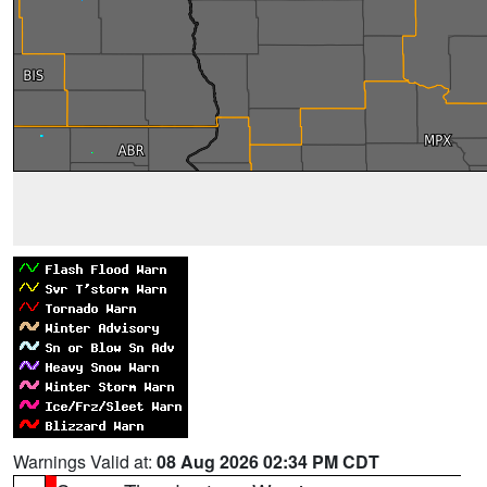
Warnings Valid at:
08 Aug 2026 02:34 PM CDT