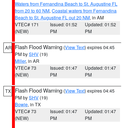
Waters from Fernandina Beach to St. Augustine FL
from 20 to 60 NM
,
Coastal waters from Fernandina
Beach to St. Augustine FL out 20 NM
, in AM
VTEC# 171
Issued: 01:52
Updated: 01:52
(NEW)
PM
PM
Flash Flood Warning
(
View Text
) expires 04:45
AR
PM by
SHV
(19)
Miller
, in AR
VTEC# 73
Issued: 01:47
Updated: 01:47
(NEW)
PM
PM
Flash Flood Warning
(
View Text
) expires 04:45
TX
PM by
SHV
(19)
Bowie
, in TX
VTEC# 73
Issued: 01:47
Updated: 01:47
(NEW)
PM
PM