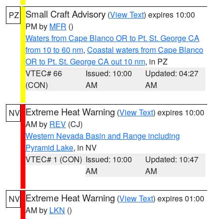
Small Craft Advisory
(
View Text
) expires 10:00
PZ
PM by
MFR
()
Waters from Cape Blanco OR to Pt. St. George CA
from 10 to 60 nm
,
Coastal waters from Cape Blanco
OR to Pt. St. George CA out 10 nm
, in PZ
VTEC# 66
Issued: 10:00
Updated: 04:27
(CON)
AM
AM
Extreme Heat Warning
(
View Text
) expires 10:00
NV
AM by
REV
(CJ)
Western Nevada Basin and Range including
Pyramid Lake
, in NV
VTEC# 1 (CON)
Issued: 10:00
Updated: 10:47
AM
AM
Extreme Heat Warning
(
View Text
) expires 01:00
NV
AM by
LKN
()