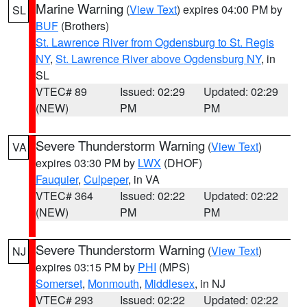
Marine Warning
(
View Text
) expires 04:00 PM by
SL
BUF
(Brothers)
St. Lawrence River from Ogdensburg to St. Regis
NY
,
St. Lawrence River above Ogdensburg NY
, in
SL
VTEC# 89
Issued: 02:29
Updated: 02:29
(NEW)
PM
PM
Severe Thunderstorm Warning
(
View Text
)
VA
expires 03:30 PM by
LWX
(DHOF)
Fauquier
,
Culpeper
, in VA
VTEC# 364
Issued: 02:22
Updated: 02:22
(NEW)
PM
PM
Severe Thunderstorm Warning
(
View Text
)
NJ
expires 03:15 PM by
PHI
(MPS)
Somerset
,
Monmouth
,
Middlesex
, in NJ
VTEC# 293
Issued: 02:22
Updated: 02:22