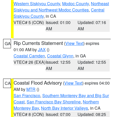
Western Siskiyou County
,
Modoc County
,
Northeast
Siskiyou and Northwest Modoc Counties
,
Central
Siskiyou County
, in CA
VTEC# 5 (CON)
Issued: 01:00
Updated: 07:16
AM
AM
Rip Currents Statement
(
View Text
) expires
GA
01:00 AM by
JAX
()
Coastal Camden
,
Coastal Glynn
, in GA
VTEC# 26 (EXA)
Issued: 12:55
Updated: 12:55
AM
AM
Coastal Flood Advisory
(
View Text
) expires 04:00
CA
AM by
MTR
()
San Francisco
,
Southern Monterey Bay and Big Sur
Coast
,
San Francisco Bay Shoreline
,
Northern
Monterey Bay
,
North Bay Interior Valleys
, in CA
VTEC# 8 (CON)
Issued: 07:00
Updated: 08:25