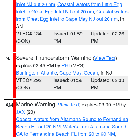
Inlet NJ out 20 nm
,
Coastal waters from Little Egg
Inlet to Great Egg Inlet NJ out 20 nm
,
Coastal waters
from Great Egg Inlet to Cape May NJ out 20 nm
, in
AN
VTEC# 134
Issued: 01:59
Updated: 02:26
(CON)
PM
PM
Severe Thunderstorm Warning
(
View Text
)
NJ
expires 02:45 PM by
PHI
(MPS)
Burlington
,
Atlantic
,
Cape May
,
Ocean
, in NJ
VTEC# 292
Issued: 01:58
Updated: 02:33
(CON)
PM
PM
Marine Warning
(
View Text
) expires 03:00 PM by
AM
JAX
(23)
Coastal waters from Altamaha Sound to Fernandina
Beach FL out 20 NM
,
Waters from Altamaha Sound
GA to Fernandina Beach FL from 20 to 60 NM
,