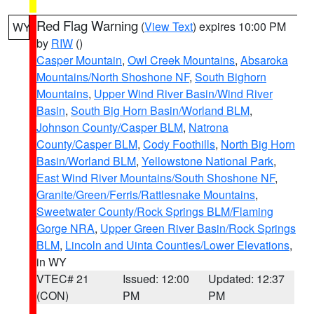
Red Flag Warning
(
View Text
) expires 10:00 PM
WY
by
RIW
()
Casper Mountain
,
Owl Creek Mountains
,
Absaroka
Mountains/North Shoshone NF
,
South Bighorn
Mountains
,
Upper Wind River Basin/Wind River
Basin
,
South Big Horn Basin/Worland BLM
,
Johnson County/Casper BLM
,
Natrona
County/Casper BLM
,
Cody Foothills
,
North Big Horn
Basin/Worland BLM
,
Yellowstone National Park
,
East Wind River Mountains/South Shoshone NF
,
Granite/Green/Ferris/Rattlesnake Mountains
,
Sweetwater County/Rock Springs BLM/Flaming
Gorge NRA
,
Upper Green River Basin/Rock Springs
BLM
,
Lincoln and Uinta Counties/Lower Elevations
,
in WY
VTEC# 21
Issued: 12:00
Updated: 12:37
(CON)
PM
PM