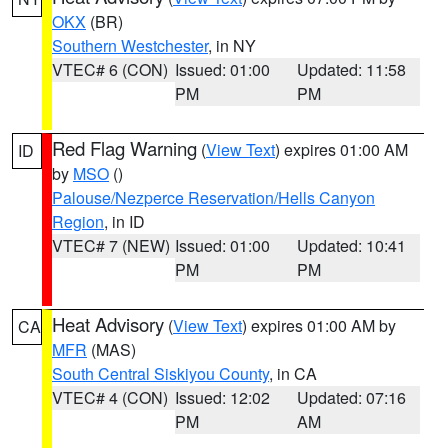
OKX
(BR)
Southern Westchester
, in NY
VTEC# 6 (CON)
Issued: 01:00
Updated: 11:58
PM
PM
Red Flag Warning
(
View Text
) expires 01:00 AM
ID
by
MSO
()
Palouse/Nezperce Reservation/Hells Canyon
Region
, in ID
VTEC# 7 (NEW)
Issued: 01:00
Updated: 10:41
PM
PM
Heat Advisory
(
View Text
) expires 01:00 AM by
CA
MFR
(MAS)
South Central Siskiyou County
, in CA
VTEC# 4 (CON)
Issued: 12:02
Updated: 07:16
PM
AM