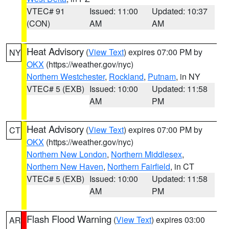
VTEC# 91
Issued: 11:00
Updated: 10:37
(CON)
AM
AM
Heat Advisory
(
View Text
) expires 07:00 PM by
NY
OKX
(https://weather.gov/nyc)
Northern Westchester
,
Rockland
,
Putnam
, in NY
VTEC# 5 (EXB)
Issued: 10:00
Updated: 11:58
AM
PM
Heat Advisory
(
View Text
) expires 07:00 PM by
CT
OKX
(https://weather.gov/nyc)
Northern New London
,
Northern Middlesex
,
Northern New Haven
,
Northern Fairfield
, in CT
VTEC# 5 (EXB)
Issued: 10:00
Updated: 11:58
AM
PM
Flash Flood Warning
(
View Text
) expires 03:00
AR