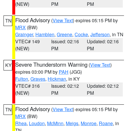
(NEW)
PM
PM
Flood Advisory
(
View Text
) expires 05:15 PM by
TN
MRX
(BW)
Grainger
,
Hamblen
,
Greene
,
Cocke
,
Jefferson
, in TN
VTEC# 149
Issued: 02:16
Updated: 02:16
(NEW)
PM
PM
Severe Thunderstorm Warning
(
View Text
)
KY
expires 03:00 PM by
PAH
(JGG)
Fulton
,
Graves
,
Hickman
, in KY
VTEC# 316
Issued: 02:12
Updated: 02:12
(NEW)
PM
PM
Flood Advisory
(
View Text
) expires 05:15 PM by
TN
MRX
(BW)
Rhea
,
Loudon
,
McMinn
,
Meigs
,
Monroe
,
Roane
, in
TN