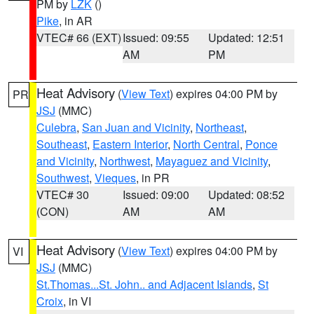
PM by
LZK
()
Pike
, in AR
VTEC# 66 (EXT)
Issued: 09:55
Updated: 12:51
AM
PM
Heat Advisory
(
View Text
) expires 04:00 PM by
PR
JSJ
(MMC)
Culebra
,
San Juan and Vicinity
,
Northeast
,
Southeast
,
Eastern Interior
,
North Central
,
Ponce
and Vicinity
,
Northwest
,
Mayaguez and Vicinity
,
Southwest
,
Vieques
, in PR
VTEC# 30
Issued: 09:00
Updated: 08:52
(CON)
AM
AM
Heat Advisory
(
View Text
) expires 04:00 PM by
VI
JSJ
(MMC)
St.Thomas...St. John.. and Adjacent Islands
,
St
Croix
, in VI