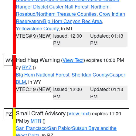
Ranger District Custer Natl Forest
,
Northern
Rosebud/Northern Treasure Counties
,
Crow Indian
Reservation/Big Horn Canyon Rec Area
,
Yellowstone County
, in MT
VTEC# 9 (NEW)
Issued: 12:00
Updated: 01:13
PM
PM
Red Flag Warning
(
View Text
) expires 10:00 PM
WY
by
BYZ
()
Big Horn National Forest
,
Sheridan County/Casper
BLM
, in WY
VTEC# 9 (NEW)
Issued: 12:00
Updated: 01:13
PM
PM
Small Craft Advisory
(
View Text
) expires 11:00
PZ
PM by
MTR
()
San Francisco/San Pablo/Suisun Bays and the
West Delta
, in PZ