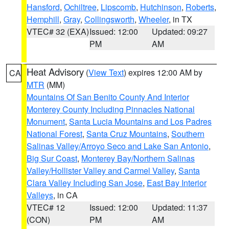
Hansford
,
Ochiltree
,
Lipscomb
,
Hutchinson
,
Roberts
,
Hemphill
,
Gray
,
Collingsworth
,
Wheeler
, in TX
VTEC# 32 (EXA)
Issued: 12:00
Updated: 09:27
PM
AM
Heat Advisory
(
View Text
) expires 12:00 AM by
CA
MTR
(MM)
Mountains Of San Benito County And Interior
Monterey County Including Pinnacles National
Monument
,
Santa Lucia Mountains and Los Padres
National Forest
,
Santa Cruz Mountains
,
Southern
Salinas Valley/Arroyo Seco and Lake San Antonio
,
Big Sur Coast
,
Monterey Bay/Northern Salinas
Valley/Hollister Valley and Carmel Valley
,
Santa
Clara Valley Including San Jose
,
East Bay Interior
Valleys
, in CA
VTEC# 12
Issued: 12:00
Updated: 11:37
(CON)
PM
AM