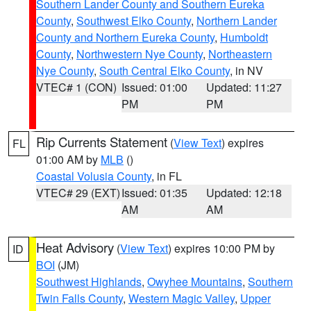
Southern Lander County and Southern Eureka
County
,
Southwest Elko County
,
Northern Lander
County and Northern Eureka County
,
Humboldt
County
,
Northwestern Nye County
,
Northeastern
Nye County
,
South Central Elko County
, in NV
VTEC# 1 (CON)
Issued: 01:00
Updated: 11:27
PM
PM
Rip Currents Statement
(
View Text
) expires
FL
01:00 AM by
MLB
()
Coastal Volusia County
, in FL
VTEC# 29 (EXT)
Issued: 01:35
Updated: 12:18
AM
AM
Heat Advisory
(
View Text
) expires 10:00 PM by
ID
BOI
(JM)
Southwest Highlands
,
Owyhee Mountains
,
Southern
Twin Falls County
,
Western Magic Valley
,
Upper