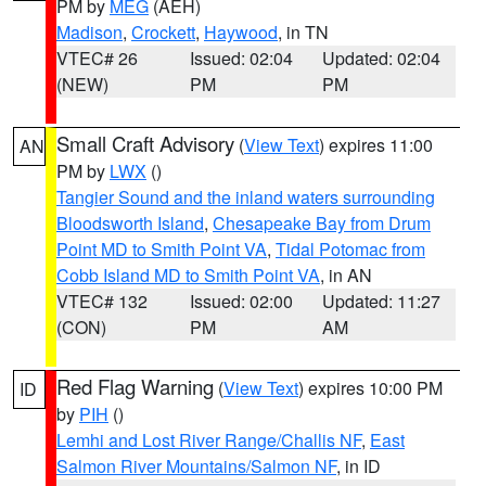
PM by
MEG
(AEH)
Madison
,
Crockett
,
Haywood
, in TN
VTEC# 26
Issued: 02:04
Updated: 02:04
(NEW)
PM
PM
Small Craft Advisory
(
View Text
) expires 11:00
AN
PM by
LWX
()
Tangier Sound and the inland waters surrounding
Bloodsworth Island
,
Chesapeake Bay from Drum
Point MD to Smith Point VA
,
Tidal Potomac from
Cobb Island MD to Smith Point VA
, in AN
VTEC# 132
Issued: 02:00
Updated: 11:27
(CON)
PM
AM
Red Flag Warning
(
View Text
) expires 10:00 PM
ID
by
PIH
()
Lemhi and Lost River Range/Challis NF
,
East
Salmon River Mountains/Salmon NF
, in ID