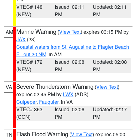
VTEC# 148
Issued: 02:11
Updated: 02:11
(NEW)
PM
PM
Marine Warning
(
View Text
) expires 03:15 PM by
AM
JAX
(23)
Coastal waters from St. Augustine to Flagler Beach
FL out 20 NM
, in AM
VTEC# 172
Issued: 02:08
Updated: 02:08
(NEW)
PM
PM
Severe Thunderstorm Warning
(
View Text
)
VA
expires 02:45 PM by
LWX
(ADS)
Culpeper
,
Fauquier
, in VA
VTEC# 363
Issued: 02:06
Updated: 02:17
(CON)
PM
PM
Flash Flood Warning
(
View Text
) expires 05:00
TN