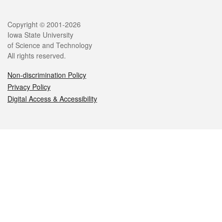
Legal
Copyright © 2001-2026
Iowa State University
of Science and Technology
All rights reserved.
Non-discrimination Policy
Privacy Policy
Digital Access & Accessibility