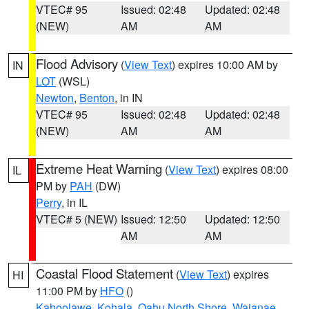
VTEC# 95
Issued: 02:48
Updated: 02:48
(NEW)
AM
AM
Flood Advisory
(
View Text
) expires 10:00 AM by
IN
LOT
(WSL)
Newton
,
Benton
, in IN
VTEC# 95
Issued: 02:48
Updated: 02:48
(NEW)
AM
AM
Extreme Heat Warning
(
View Text
) expires 08:00
IL
PM by
PAH
(DW)
Perry
, in IL
VTEC# 5 (NEW)
Issued: 12:50
Updated: 12:50
AM
AM
Coastal Flood Statement
(
View Text
) expires
HI
11:00 PM by
HFO
()
Kahoolawe
,
Kohala
,
Oahu North Shore
,
Waianae