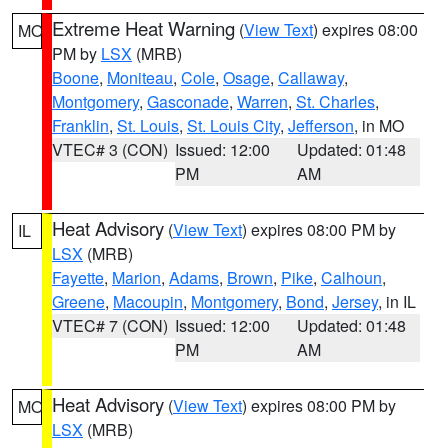
Extreme Heat Warning
(
View Text
) expires 08:00
MO
PM by
LSX
(MRB)
Boone
,
Moniteau
,
Cole
,
Osage
,
Callaway
,
Montgomery
,
Gasconade
,
Warren
,
St. Charles
,
Franklin
,
St. Louis
,
St. Louis City
,
Jefferson
, in MO
VTEC# 3 (CON)
Issued: 12:00
Updated: 01:48
PM
AM
Heat Advisory
(
View Text
) expires 08:00 PM by
IL
LSX
(MRB)
Fayette
,
Marion
,
Adams
,
Brown
,
Pike
,
Calhoun
,
Greene
,
Macoupin
,
Montgomery
,
Bond
,
Jersey
, in IL
VTEC# 7 (CON)
Issued: 12:00
Updated: 01:48
PM
AM
Heat Advisory
(
View Text
) expires 08:00 PM by
MO
LSX
(MRB)