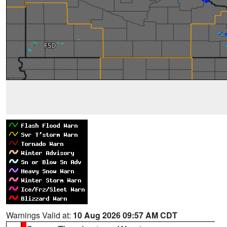
Warnings Valid at:
10 Aug 2026 09:57 AM CDT