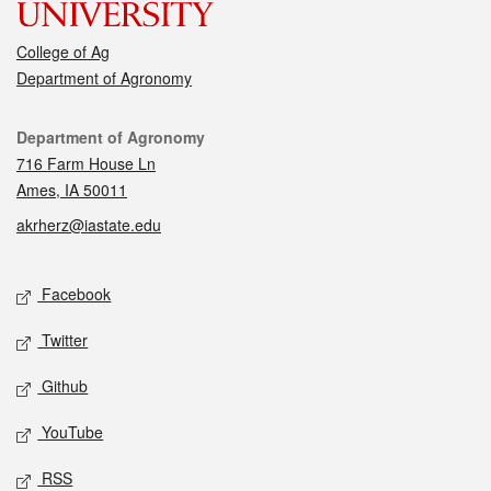
College of Ag
Department of Agronomy
Contact
Department of Agronomy
716 Farm House Ln
Ames, IA 50011
akrherz@iastate.edu
Social media
Facebook
Twitter
Github
YouTube
RSS