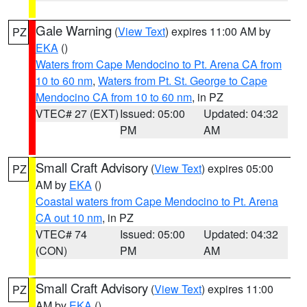
Gale Warning
(
View Text
) expires 11:00 AM by
PZ
EKA
()
Waters from Cape Mendocino to Pt. Arena CA from
10 to 60 nm
,
Waters from Pt. St. George to Cape
Mendocino CA from 10 to 60 nm
, in PZ
VTEC# 27 (EXT)
Issued: 05:00
Updated: 04:32
PM
AM
Small Craft Advisory
(
View Text
) expires 05:00
PZ
AM by
EKA
()
Coastal waters from Cape Mendocino to Pt. Arena
CA out 10 nm
, in PZ
VTEC# 74
Issued: 05:00
Updated: 04:32
(CON)
PM
AM
Small Craft Advisory
(
View Text
) expires 11:00
PZ
AM by
EKA
()