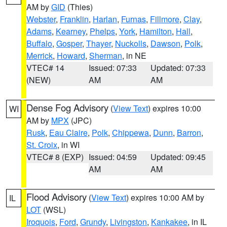
AM by
GID
(Thies)
Webster
,
Franklin
,
Harlan
,
Furnas
,
Fillmore
,
Clay
,
Adams
,
Kearney
,
Phelps
,
York
,
Hamilton
,
Hall
,
Buffalo
,
Gosper
,
Thayer
,
Nuckolls
,
Dawson
,
Polk
,
Merrick
,
Howard
,
Sherman
, in NE
VTEC# 14
Issued: 07:33
Updated: 07:33
(NEW)
AM
AM
Dense Fog Advisory
(
View Text
) expires 10:00
WI
AM by
MPX
(JPC)
Rusk
,
Eau Claire
,
Polk
,
Chippewa
,
Dunn
,
Barron
,
St. Croix
, in WI
VTEC# 8 (EXP)
Issued: 04:59
Updated: 09:45
AM
AM
Flood Advisory
(
View Text
) expires 10:00 AM by
IL
LOT
(WSL)
Iroquois
,
Ford
,
Grundy
,
Livingston
,
Kankakee
, in IL