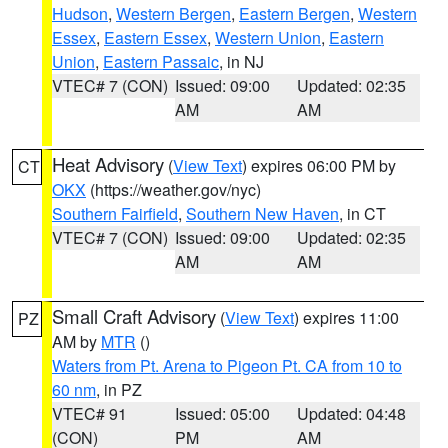
Hudson
,
Western Bergen
,
Eastern Bergen
,
Western
Essex
,
Eastern Essex
,
Western Union
,
Eastern
Union
,
Eastern Passaic
, in NJ
VTEC# 7 (CON)
Issued: 09:00
Updated: 02:35
AM
AM
Heat Advisory
(
View Text
) expires 06:00 PM by
CT
OKX
(https://weather.gov/nyc)
Southern Fairfield
,
Southern New Haven
, in CT
VTEC# 7 (CON)
Issued: 09:00
Updated: 02:35
AM
AM
Small Craft Advisory
(
View Text
) expires 11:00
PZ
AM by
MTR
()
Waters from Pt. Arena to Pigeon Pt. CA from 10 to
60 nm
, in PZ
VTEC# 91
Issued: 05:00
Updated: 04:48
(CON)
PM
AM