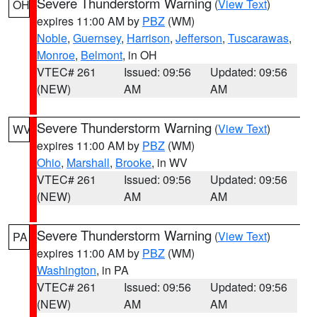
Severe Thunderstorm Warning
(
View Text
)
OH
expires 11:00 AM by
PBZ
(WM)
Noble
,
Guernsey
,
Harrison
,
Jefferson
,
Tuscarawas
,
Monroe
,
Belmont
, in OH
VTEC# 261
Issued: 09:56
Updated: 09:56
(NEW)
AM
AM
Severe Thunderstorm Warning
(
View Text
)
WV
expires 11:00 AM by
PBZ
(WM)
Ohio
,
Marshall
,
Brooke
, in WV
VTEC# 261
Issued: 09:56
Updated: 09:56
(NEW)
AM
AM
Severe Thunderstorm Warning
(
View Text
)
PA
expires 11:00 AM by
PBZ
(WM)
Washington
, in PA
VTEC# 261
Issued: 09:56
Updated: 09:56
(NEW)
AM
AM