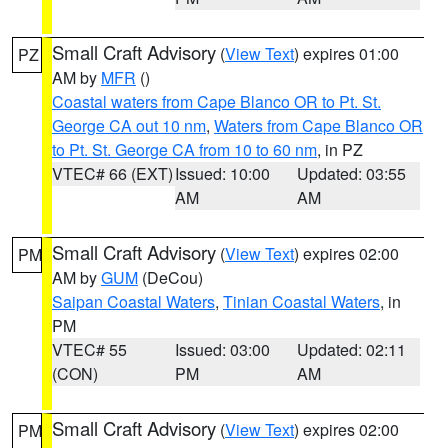
Small Craft Advisory
(
View Text
) expires 01:00
PZ
AM by
MFR
()
Coastal waters from Cape Blanco OR to Pt. St.
George CA out 10 nm
,
Waters from Cape Blanco OR
to Pt. St. George CA from 10 to 60 nm
, in PZ
VTEC# 66 (EXT)
Issued: 10:00
Updated: 03:55
AM
AM
Small Craft Advisory
(
View Text
) expires 02:00
PM
AM by
GUM
(DeCou)
Saipan Coastal Waters
,
Tinian Coastal Waters
, in
PM
VTEC# 55
Issued: 03:00
Updated: 02:11
(CON)
PM
AM
Small Craft Advisory
(
View Text
) expires 02:00
PM