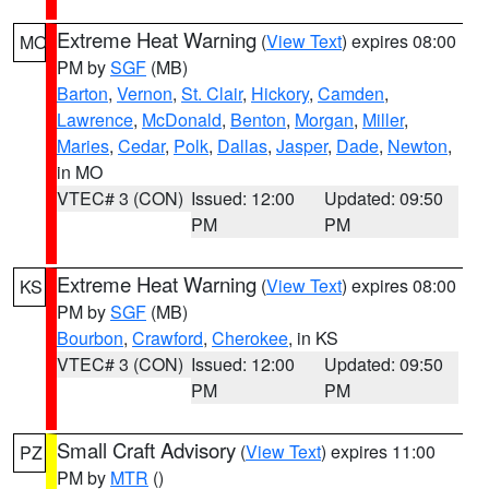
Extreme Heat Warning
(
View Text
) expires 08:00
MO
PM by
SGF
(MB)
Barton
,
Vernon
,
St. Clair
,
Hickory
,
Camden
,
Lawrence
,
McDonald
,
Benton
,
Morgan
,
Miller
,
Maries
,
Cedar
,
Polk
,
Dallas
,
Jasper
,
Dade
,
Newton
,
in MO
VTEC# 3 (CON)
Issued: 12:00
Updated: 09:50
PM
PM
Extreme Heat Warning
(
View Text
) expires 08:00
KS
PM by
SGF
(MB)
Bourbon
,
Crawford
,
Cherokee
, in KS
VTEC# 3 (CON)
Issued: 12:00
Updated: 09:50
PM
PM
Small Craft Advisory
(
View Text
) expires 11:00
PZ
PM by
MTR
()