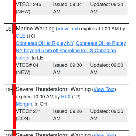
VTEC# 245
Issued: 09:34
Updated: 09:34
(NEW)
AM
AM
Marine Warning
(
View Text
) expires 11:00 AM by
LE
CLE
(10)
Conneaut OH to Ripley NY
,
Conneaut OH to Ripley
NY beyond 5 nm off shoreline to US-Canadian
border
, in LE
VTEC# 84
Issued: 09:30
Updated: 09:30
(NEW)
AM
AM
Severe Thunderstorm Warning
(
View Text
)
OH
expires 10:00 AM by
RLX
(12)
Morgan
, in OH
VTEC# 271
Issued: 09:26
Updated: 09:35
(CON)
AM
AM
Severe Thunderstorm Warning
(
View Text
)
NY