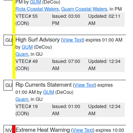
PM by
GUM
(DeCou)
Rota Coastal Waters
,
Guam Coastal Waters
, in PM
VTEC# 55
Issued: 03:00
Updated: 02:11
(CON)
PM
AM
High Surf Advisory
(
View Text
) expires 01:00 AM
GU
by
GUM
(DeCou)
Guam
, in GU
VTEC# 49
Issued: 07:00
Updated: 12:34
(CON)
AM
AM
Rip Currents Statement
(
View Text
) expires
GU
01:00 AM by
GUM
(DeCou)
Guam
, in GU
VTEC# 19
Issued: 01:00
Updated: 12:34
(CON)
AM
AM
Extreme Heat Warning
(
View Text
) expires 10:00
NV