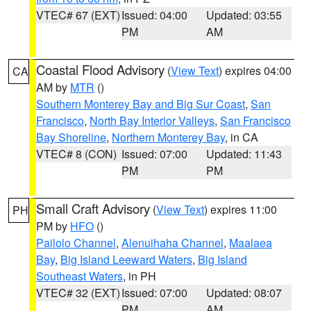
VTEC# 67 (EXT)
Issued: 04:00
Updated: 03:55
PM
AM
Coastal Flood Advisory
(
View Text
) expires 04:00
CA
AM by
MTR
()
Southern Monterey Bay and Big Sur Coast
,
San
Francisco
,
North Bay Interior Valleys
,
San Francisco
Bay Shoreline
,
Northern Monterey Bay
, in CA
VTEC# 8 (CON)
Issued: 07:00
Updated: 11:43
PM
PM
Small Craft Advisory
(
View Text
) expires 11:00
PH
PM by
HFO
()
Pailolo Channel
,
Alenuihaha Channel
,
Maalaea
Bay
,
Big Island Leeward Waters
,
Big Island
Southeast Waters
, in PH
VTEC# 32 (EXT)
Issued: 07:00
Updated: 08:07
PM
AM