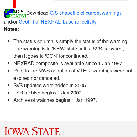
Download
GIS shapefile of current warnings
and/or
GeoTiff of NEXRAD base reflectivity
.
Notes:
The status column is simply the status of the warning.
The warning is in 'NEW' state until a SVS is issued,
then it goes to 'CON' for continued.
NEXRAD composite is available since 1 Jan 1997.
Prior to the NWS adoption of VTEC, warnings were not
expired nor canceled.
SVS updates were added in 2005.
LSR archive begins 1 Jan 2002.
Archive of watches begins 1 Jan 1997.