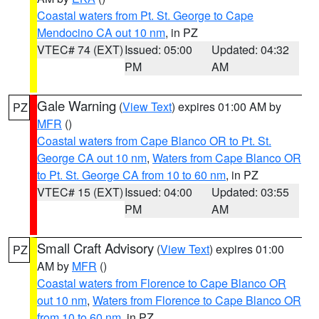
Coastal waters from Pt. St. George to Cape
Mendocino CA out 10 nm
, in PZ
VTEC# 74 (EXT)
Issued: 05:00
Updated: 04:32
PM
AM
Gale Warning
(
View Text
) expires 01:00 AM by
PZ
MFR
()
Coastal waters from Cape Blanco OR to Pt. St.
George CA out 10 nm
,
Waters from Cape Blanco OR
to Pt. St. George CA from 10 to 60 nm
, in PZ
VTEC# 15 (EXT)
Issued: 04:00
Updated: 03:55
PM
AM
Small Craft Advisory
(
View Text
) expires 01:00
PZ
AM by
MFR
()
Coastal waters from Florence to Cape Blanco OR
out 10 nm
,
Waters from Florence to Cape Blanco OR
from 10 to 60 nm
, in PZ