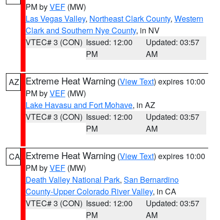
PM by
VEF
(MW)
Las Vegas Valley
,
Northeast Clark County
,
Western
Clark and Southern Nye County
, in NV
VTEC# 3 (CON)
Issued: 12:00
Updated: 03:57
PM
AM
Extreme Heat Warning
(
View Text
) expires 10:00
AZ
PM by
VEF
(MW)
Lake Havasu and Fort Mohave
, in AZ
VTEC# 3 (CON)
Issued: 12:00
Updated: 03:57
PM
AM
Extreme Heat Warning
(
View Text
) expires 10:00
CA
PM by
VEF
(MW)
Death Valley National Park
,
San Bernardino
County-Upper Colorado River Valley
, in CA
VTEC# 3 (CON)
Issued: 12:00
Updated: 03:57
PM
AM