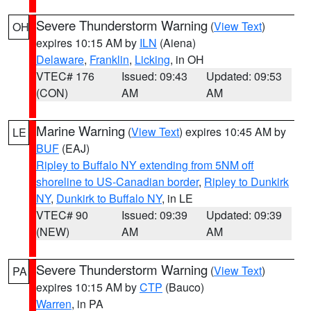
Severe Thunderstorm Warning
(
View Text
)
OH
expires 10:15 AM by
ILN
(Aiena)
Delaware
,
Franklin
,
Licking
, in OH
VTEC# 176
Issued: 09:43
Updated: 09:53
(CON)
AM
AM
Marine Warning
(
View Text
) expires 10:45 AM by
LE
BUF
(EAJ)
Ripley to Buffalo NY extending from 5NM off
shoreline to US-Canadian border
,
Ripley to Dunkirk
NY
,
Dunkirk to Buffalo NY
, in LE
VTEC# 90
Issued: 09:39
Updated: 09:39
(NEW)
AM
AM
Severe Thunderstorm Warning
(
View Text
)
PA
expires 10:15 AM by
CTP
(Bauco)
Warren
, in PA