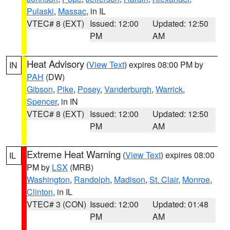
Pulaski
,
Massac
, in IL
VTEC# 8 (EXT)
Issued: 12:00
Updated: 12:50
PM
AM
Heat Advisory
(
View Text
) expires 08:00 PM by
IN
PAH
(DW)
Gibson
,
Pike
,
Posey
,
Vanderburgh
,
Warrick
,
Spencer
, in IN
VTEC# 8 (EXT)
Issued: 12:00
Updated: 12:50
PM
AM
Extreme Heat Warning
(
View Text
) expires 08:00
IL
PM by
LSX
(MRB)
Washington
,
Randolph
,
Madison
,
St. Clair
,
Monroe
,
Clinton
, in IL
VTEC# 3 (CON)
Issued: 12:00
Updated: 01:48
PM
AM