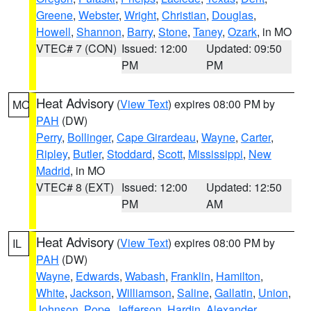
Greene
,
Webster
,
Wright
,
Christian
,
Douglas
,
Howell
,
Shannon
,
Barry
,
Stone
,
Taney
,
Ozark
, in MO
VTEC# 7 (CON)
Issued: 12:00
Updated: 09:50
PM
PM
Heat Advisory
(
View Text
) expires 08:00 PM by
MO
PAH
(DW)
Perry
,
Bollinger
,
Cape Girardeau
,
Wayne
,
Carter
,
Ripley
,
Butler
,
Stoddard
,
Scott
,
Mississippi
,
New
Madrid
, in MO
VTEC# 8 (EXT)
Issued: 12:00
Updated: 12:50
PM
AM
Heat Advisory
(
View Text
) expires 08:00 PM by
IL
PAH
(DW)
Wayne
,
Edwards
,
Wabash
,
Franklin
,
Hamilton
,
White
,
Jackson
,
Williamson
,
Saline
,
Gallatin
,
Union
,
Johnson
,
Pope
,
Jefferson
,
Hardin
,
Alexander
,