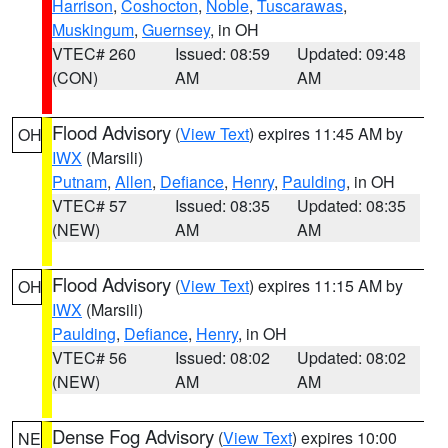
Harrison
,
Coshocton
,
Noble
,
Tuscarawas
,
Muskingum
,
Guernsey
, in OH
VTEC# 260
Issued: 08:59
Updated: 09:48
(CON)
AM
AM
Flood Advisory
(
View Text
) expires 11:45 AM by
OH
IWX
(Marsili)
Putnam
,
Allen
,
Defiance
,
Henry
,
Paulding
, in OH
VTEC# 57
Issued: 08:35
Updated: 08:35
(NEW)
AM
AM
Flood Advisory
(
View Text
) expires 11:15 AM by
OH
IWX
(Marsili)
Paulding
,
Defiance
,
Henry
, in OH
VTEC# 56
Issued: 08:02
Updated: 08:02
(NEW)
AM
AM
Dense Fog Advisory
(
View Text
) expires 10:00
NE