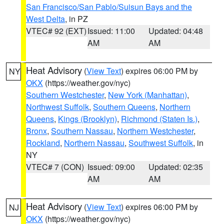
San Francisco/San Pablo/Suisun Bays and the
West Delta
, in PZ
VTEC# 92 (EXT)
Issued: 11:00
Updated: 04:48
AM
AM
Heat Advisory
(
View Text
) expires 06:00 PM by
NY
OKX
(https://weather.gov/nyc)
Southern Westchester
,
New York (Manhattan)
,
Northwest Suffolk
,
Southern Queens
,
Northern
Queens
,
Kings (Brooklyn)
,
Richmond (Staten Is.)
,
Bronx
,
Southern Nassau
,
Northern Westchester
,
Rockland
,
Northern Nassau
,
Southwest Suffolk
, in
NY
VTEC# 7 (CON)
Issued: 09:00
Updated: 02:35
AM
AM
Heat Advisory
(
View Text
) expires 06:00 PM by
NJ
OKX
(https://weather.gov/nyc)