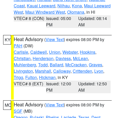
Coast
,
Kauai Leeward
,
Niihau
,
Kona
,
Maui Leeward
West
,
Maui Windward West
,
Olomana
, in HI
VTEC# 8 (CON)
Issued: 05:00
Updated: 08:14
PM
AM
Heat Advisory
(
View Text
) expires 08:00 PM by
KY
PAH
(DW)
Carlisle
,
Caldwell
,
Union
,
Webster
,
Hopkins
,
Christian
,
Henderson
,
Daviess
,
McLean
,
Muhlenberg
,
Todd
,
Ballard
,
McCracken
,
Graves
,
Livingston
,
Marshall
,
Calloway
,
Crittenden
,
Lyon
,
Trigg
,
Fulton
,
Hickman
, in KY
VTEC# 8 (EXT)
Issued: 12:00
Updated: 12:50
PM
AM
Heat Advisory
(
View Text
) expires 08:00 PM by
MO
SGF
(MB)
Oregon
,
Pulaski
,
Phelps
,
Laclede
,
Texas
,
Dent
,