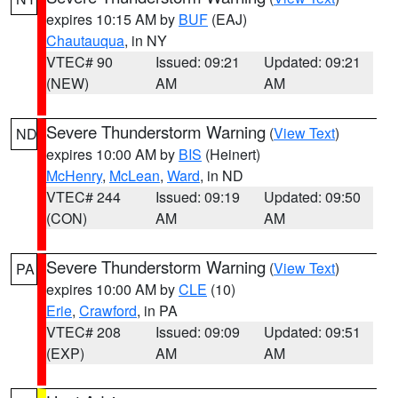
expires 10:15 AM by
BUF
(EAJ)
Chautauqua
, in NY
VTEC# 90
Issued: 09:21
Updated: 09:21
(NEW)
AM
AM
Severe Thunderstorm Warning
(
View Text
)
ND
expires 10:00 AM by
BIS
(Heinert)
McHenry
,
McLean
,
Ward
, in ND
VTEC# 244
Issued: 09:19
Updated: 09:50
(CON)
AM
AM
Severe Thunderstorm Warning
(
View Text
)
PA
expires 10:00 AM by
CLE
(10)
Erie
,
Crawford
, in PA
VTEC# 208
Issued: 09:09
Updated: 09:51
(EXP)
AM
AM