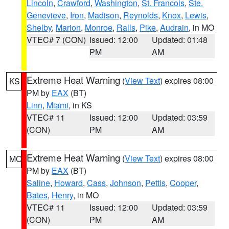
Lincoln
,
Crawford
,
Washington
,
St. Francois
,
Ste.
Genevieve
,
Iron
,
Madison
,
Reynolds
,
Knox
,
Lewis
,
Shelby
,
Marion
,
Monroe
,
Ralls
,
Pike
,
Audrain
, in MO
VTEC# 7 (CON)
Issued: 12:00
Updated: 01:48
PM
AM
Extreme Heat Warning
(
View Text
) expires 08:00
KS
PM by
EAX
(BT)
Linn
,
Miami
, in KS
VTEC# 11
Issued: 12:00
Updated: 03:59
(CON)
PM
AM
Extreme Heat Warning
(
View Text
) expires 08:00
MO
PM by
EAX
(BT)
Saline
,
Howard
,
Cass
,
Johnson
,
Pettis
,
Cooper
,
Bates
,
Henry
, in MO
VTEC# 11
Issued: 12:00
Updated: 03:59
(CON)
PM
AM