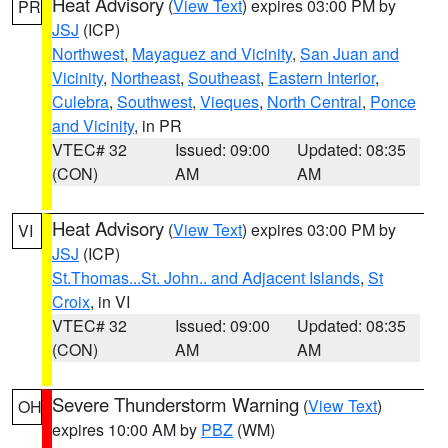
Heat Advisory
(
View Text
) expires 03:00 PM by
PR
JSJ
(ICP)
Northwest
,
Mayaguez and Vicinity
,
San Juan and
Vicinity
,
Northeast
,
Southeast
,
Eastern Interior
,
Culebra
,
Southwest
,
Vieques
,
North Central
,
Ponce
and Vicinity
, in PR
VTEC# 32
Issued: 09:00
Updated: 08:35
(CON)
AM
AM
Heat Advisory
(
View Text
) expires 03:00 PM by
VI
JSJ
(ICP)
St.Thomas...St. John.. and Adjacent Islands
,
St
Croix
, in VI
VTEC# 32
Issued: 09:00
Updated: 08:35
(CON)
AM
AM
Severe Thunderstorm Warning
(
View Text
)
OH
expires 10:00 AM by
PBZ
(WM)