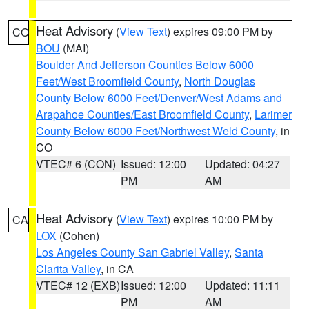
Heat Advisory
(
View Text
) expires 09:00 PM by
CO
BOU
(MAI)
Boulder And Jefferson Counties Below 6000
Feet/West Broomfield County
,
North Douglas
County Below 6000 Feet/Denver/West Adams and
Arapahoe Counties/East Broomfield County
,
Larimer
County Below 6000 Feet/Northwest Weld County
, in
CO
VTEC# 6 (CON)
Issued: 12:00
Updated: 04:27
PM
AM
Heat Advisory
(
View Text
) expires 10:00 PM by
CA
LOX
(Cohen)
Los Angeles County San Gabriel Valley
,
Santa
Clarita Valley
, in CA
VTEC# 12 (EXB)
Issued: 12:00
Updated: 11:11
PM
AM