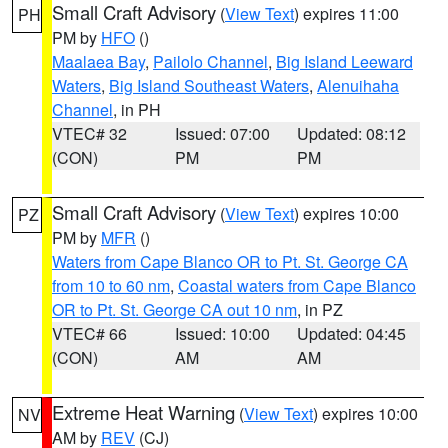
Small Craft Advisory
(
View Text
) expires 11:00
PH
PM by
HFO
()
Maalaea Bay
,
Pailolo Channel
,
Big Island Leeward
Waters
,
Big Island Southeast Waters
,
Alenuihaha
Channel
, in PH
VTEC# 32
Issued: 07:00
Updated: 08:12
(CON)
PM
PM
Small Craft Advisory
(
View Text
) expires 10:00
PZ
PM by
MFR
()
Waters from Cape Blanco OR to Pt. St. George CA
from 10 to 60 nm
,
Coastal waters from Cape Blanco
OR to Pt. St. George CA out 10 nm
, in PZ
VTEC# 66
Issued: 10:00
Updated: 04:45
(CON)
AM
AM
Extreme Heat Warning
(
View Text
) expires 10:00
NV
AM by
REV
(CJ)