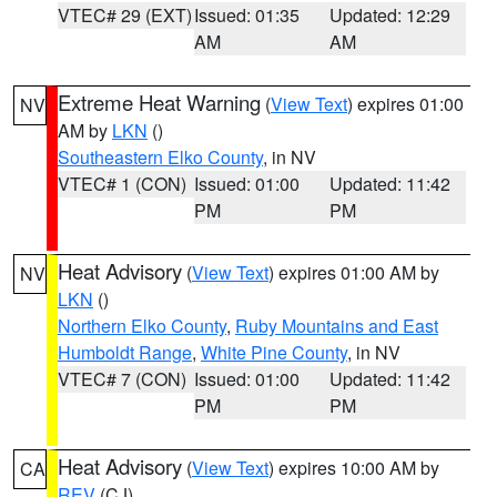
VTEC# 29 (EXT)
Issued: 01:35
Updated: 12:29
AM
AM
Extreme Heat Warning
(
View Text
) expires 01:00
NV
AM by
LKN
()
Southeastern Elko County
, in NV
VTEC# 1 (CON)
Issued: 01:00
Updated: 11:42
PM
PM
Heat Advisory
(
View Text
) expires 01:00 AM by
NV
LKN
()
Northern Elko County
,
Ruby Mountains and East
Humboldt Range
,
White Pine County
, in NV
VTEC# 7 (CON)
Issued: 01:00
Updated: 11:42
PM
PM
Heat Advisory
(
View Text
) expires 10:00 AM by
CA
REV
(CJ)