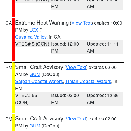
PM
AM
Extreme Heat Warning
(
View Text
) expires 10:00
CA
PM by
LOX
()
Cuyama Valley
, in CA
VTEC# 5 (CON)
Issued: 12:00
Updated: 11:11
PM
AM
Small Craft Advisory
(
View Text
) expires 02:00
PM
AM by
GUM
(DeCou)
Saipan Coastal Waters
,
Tinian Coastal Waters
, in
PM
VTEC# 55
Issued: 03:00
Updated: 12:36
(CON)
PM
AM
Small Craft Advisory
(
View Text
) expires 02:00
PM
PM by
GUM
(DeCou)