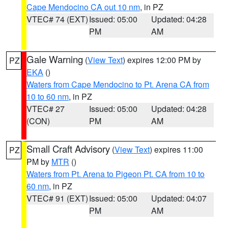
Cape Mendocino CA out 10 nm
, in PZ
VTEC# 74 (EXT)
Issued: 05:00
Updated: 04:28
PM
AM
Gale Warning
(
View Text
) expires 12:00 PM by
PZ
EKA
()
Waters from Cape Mendocino to Pt. Arena CA from
10 to 60 nm
, in PZ
VTEC# 27
Issued: 05:00
Updated: 04:28
(CON)
PM
AM
Small Craft Advisory
(
View Text
) expires 11:00
PZ
PM by
MTR
()
Waters from Pt. Arena to Pigeon Pt. CA from 10 to
60 nm
, in PZ
VTEC# 91 (EXT)
Issued: 05:00
Updated: 04:07
PM
AM