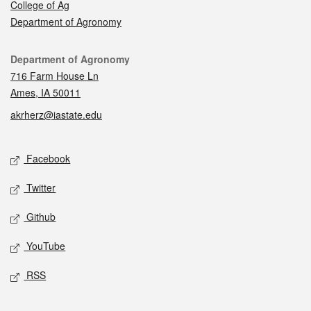
College of Ag
Department of Agronomy
Contact
Department of Agronomy
716 Farm House Ln
Ames, IA 50011
akrherz@iastate.edu
Social media
Facebook
Twitter
Github
YouTube
RSS