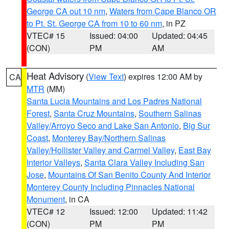
George CA out 10 nm
,
Waters from Cape Blanco OR
to Pt. St. George CA from 10 to 60 nm
, in PZ
VTEC# 15
Issued: 04:00
Updated: 04:45
(CON)
PM
AM
Heat Advisory
(
View Text
) expires 12:00 AM by
CA
MTR
(MM)
Santa Lucia Mountains and Los Padres National
Forest
,
Santa Cruz Mountains
,
Southern Salinas
Valley/Arroyo Seco and Lake San Antonio
,
Big Sur
Coast
,
Monterey Bay/Northern Salinas
Valley/Hollister Valley and Carmel Valley
,
East Bay
Interior Valleys
,
Santa Clara Valley Including San
Jose
,
Mountains Of San Benito County And Interior
Monterey County Including Pinnacles National
Monument
, in CA
VTEC# 12
Issued: 12:00
Updated: 11:42
(CON)
PM
PM