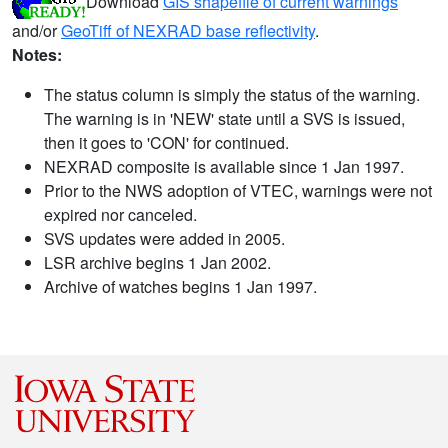
Download
GIS shapefile of current warnings
and/or
GeoTiff of NEXRAD base reflectivity
.
Notes:
The status column is simply the status of the warning.
The warning is in 'NEW' state until a SVS is issued,
then it goes to 'CON' for continued.
NEXRAD composite is available since 1 Jan 1997.
Prior to the NWS adoption of VTEC, warnings were not
expired nor canceled.
SVS updates were added in 2005.
LSR archive begins 1 Jan 2002.
Archive of watches begins 1 Jan 1997.