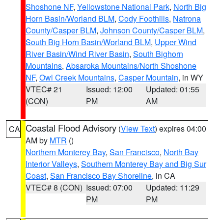
Shoshone NF
,
Yellowstone National Park
,
North Big
Horn Basin/Worland BLM
,
Cody Foothills
,
Natrona
County/Casper BLM
,
Johnson County/Casper BLM
,
South Big Horn Basin/Worland BLM
,
Upper Wind
River Basin/Wind River Basin
,
South Bighorn
Mountains
,
Absaroka Mountains/North Shoshone
NF
,
Owl Creek Mountains
,
Casper Mountain
, in WY
VTEC# 21
Issued: 12:00
Updated: 01:55
(CON)
PM
AM
Coastal Flood Advisory
(
View Text
) expires 04:00
CA
AM by
MTR
()
Northern Monterey Bay
,
San Francisco
,
North Bay
Interior Valleys
,
Southern Monterey Bay and Big Sur
Coast
,
San Francisco Bay Shoreline
, in CA
VTEC# 8 (CON)
Issued: 07:00
Updated: 11:29
PM
PM