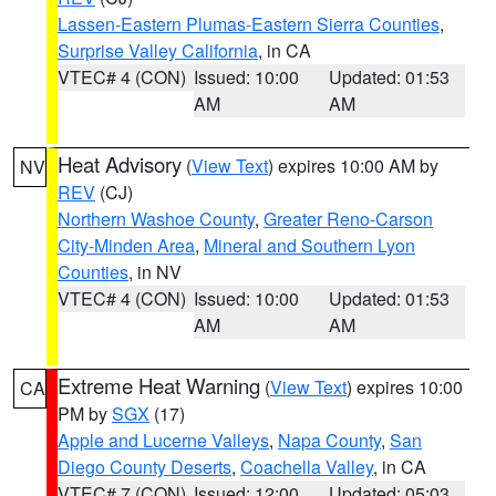
Lassen-Eastern Plumas-Eastern Sierra Counties
,
Surprise Valley California
, in CA
VTEC# 4 (CON)
Issued: 10:00
Updated: 01:53
AM
AM
Heat Advisory
(
View Text
) expires 10:00 AM by
NV
REV
(CJ)
Northern Washoe County
,
Greater Reno-Carson
City-Minden Area
,
Mineral and Southern Lyon
Counties
, in NV
VTEC# 4 (CON)
Issued: 10:00
Updated: 01:53
AM
AM
Extreme Heat Warning
(
View Text
) expires 10:00
CA
PM by
SGX
(17)
Apple and Lucerne Valleys
,
Napa County
,
San
Diego County Deserts
,
Coachella Valley
, in CA
VTEC# 7 (CON)
Issued: 12:00
Updated: 05:03