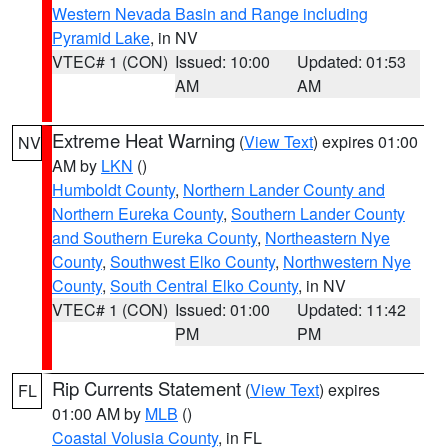
Western Nevada Basin and Range including
Pyramid Lake
, in NV
VTEC# 1 (CON)
Issued: 10:00
Updated: 01:53
AM
AM
Extreme Heat Warning
(
View Text
) expires 01:00
NV
AM by
LKN
()
Humboldt County
,
Northern Lander County and
Northern Eureka County
,
Southern Lander County
and Southern Eureka County
,
Northeastern Nye
County
,
Southwest Elko County
,
Northwestern Nye
County
,
South Central Elko County
, in NV
VTEC# 1 (CON)
Issued: 01:00
Updated: 11:42
PM
PM
Rip Currents Statement
(
View Text
) expires
FL
01:00 AM by
MLB
()
Coastal Volusia County
, in FL