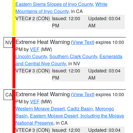
Eastern Sierra Slopes of Inyo County
,
White
Mountains of Inyo County
, in CA
VTEC# 2 (CON)
Issued: 12:00
Updated: 03:04
PM
AM
Extreme Heat Warning
(
View Text
) expires 10:00
NV
PM by
VEF
(MW)
Lincoln County
,
Southern Clark County
,
Esmeralda
and Central Nye County
, in NV
VTEC# 3 (CON)
Issued: 12:00
Updated: 03:04
PM
AM
Extreme Heat Warning
(
View Text
) expires 10:00
CA
PM by
VEF
(MW)
Western Mojave Desert
,
Cadiz Basin
,
Morongo
Basin
,
Eastern Mojave Desert, Including the Mojave
National Preserve
, in CA
VTEC# 3 (CON)
Issued: 12:00
Updated: 03:04