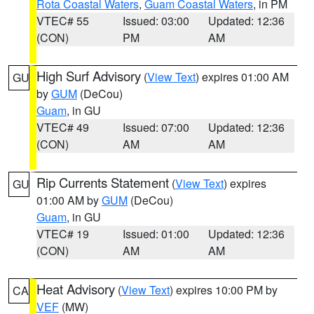
Rota Coastal Waters
,
Guam Coastal Waters
, in PM
VTEC# 55
Issued: 03:00
Updated: 12:36
(CON)
PM
AM
High Surf Advisory
(
View Text
) expires 01:00 AM
GU
by
GUM
(DeCou)
Guam
, in GU
VTEC# 49
Issued: 07:00
Updated: 12:36
(CON)
AM
AM
Rip Currents Statement
(
View Text
) expires
GU
01:00 AM by
GUM
(DeCou)
Guam
, in GU
VTEC# 19
Issued: 01:00
Updated: 12:36
(CON)
AM
AM
Heat Advisory
(
View Text
) expires 10:00 PM by
CA
VEF
(MW)