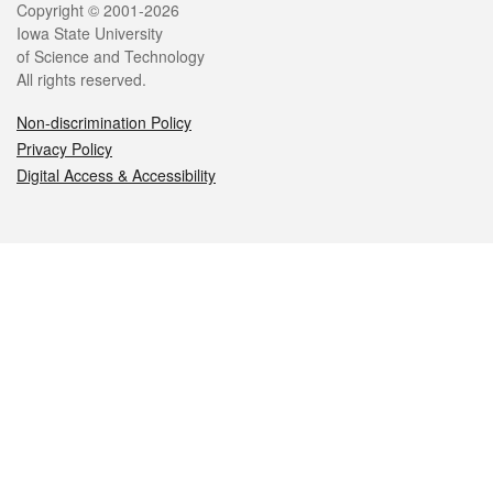
Legal
Copyright © 2001-2026
Iowa State University
of Science and Technology
All rights reserved.
Non-discrimination Policy
Privacy Policy
Digital Access & Accessibility