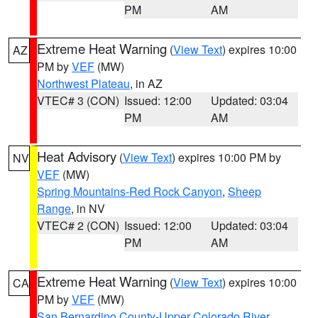
PM
AM
Extreme Heat Warning
(
View Text
) expires 10:00
AZ
PM by
VEF
(MW)
Northwest Plateau
, in AZ
VTEC# 3 (CON)
Issued: 12:00
Updated: 03:04
PM
AM
Heat Advisory
(
View Text
) expires 10:00 PM by
NV
VEF
(MW)
Spring Mountains-Red Rock Canyon
,
Sheep
Range
, in NV
VTEC# 2 (CON)
Issued: 12:00
Updated: 03:04
PM
AM
Extreme Heat Warning
(
View Text
) expires 10:00
CA
PM by
VEF
(MW)
San Bernardino County-Upper Colorado River