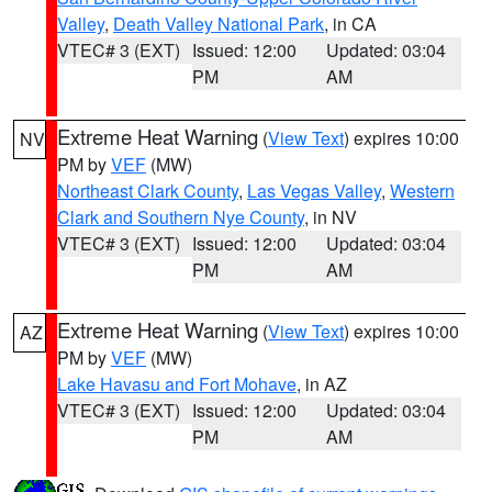
Valley
,
Death Valley National Park
, in CA
VTEC# 3 (EXT)
Issued: 12:00
Updated: 03:04
PM
AM
Extreme Heat Warning
(
View Text
) expires 10:00
NV
PM by
VEF
(MW)
Northeast Clark County
,
Las Vegas Valley
,
Western
Clark and Southern Nye County
, in NV
VTEC# 3 (EXT)
Issued: 12:00
Updated: 03:04
PM
AM
Extreme Heat Warning
(
View Text
) expires 10:00
AZ
PM by
VEF
(MW)
Lake Havasu and Fort Mohave
, in AZ
VTEC# 3 (EXT)
Issued: 12:00
Updated: 03:04
PM
AM