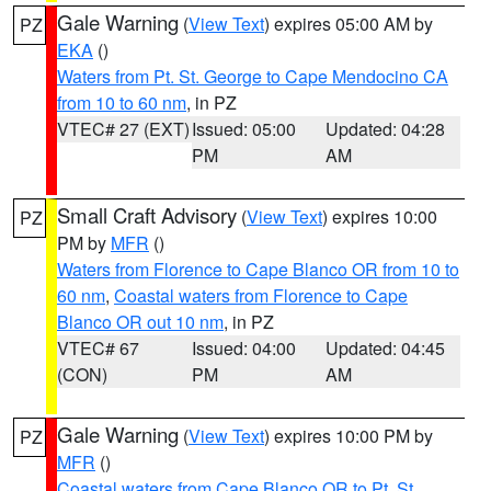
Gale Warning
(
View Text
) expires 05:00 AM by
PZ
EKA
()
Waters from Pt. St. George to Cape Mendocino CA
from 10 to 60 nm
, in PZ
VTEC# 27 (EXT)
Issued: 05:00
Updated: 04:28
PM
AM
Small Craft Advisory
(
View Text
) expires 10:00
PZ
PM by
MFR
()
Waters from Florence to Cape Blanco OR from 10 to
60 nm
,
Coastal waters from Florence to Cape
Blanco OR out 10 nm
, in PZ
VTEC# 67
Issued: 04:00
Updated: 04:45
(CON)
PM
AM
Gale Warning
(
View Text
) expires 10:00 PM by
PZ
MFR
()
Coastal waters from Cape Blanco OR to Pt. St.