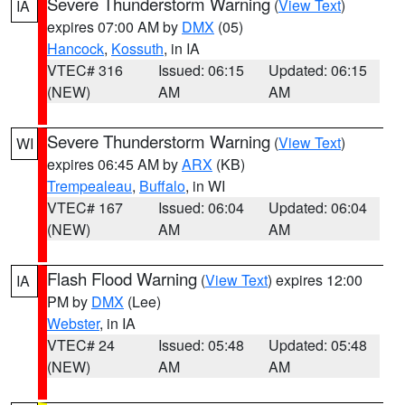
Severe Thunderstorm Warning
(
View Text
)
IA
expires 07:00 AM by
DMX
(05)
Hancock
,
Kossuth
, in IA
VTEC# 316
Issued: 06:15
Updated: 06:15
(NEW)
AM
AM
Severe Thunderstorm Warning
(
View Text
)
WI
expires 06:45 AM by
ARX
(KB)
Trempealeau
,
Buffalo
, in WI
VTEC# 167
Issued: 06:04
Updated: 06:04
(NEW)
AM
AM
Flash Flood Warning
(
View Text
) expires 12:00
IA
PM by
DMX
(Lee)
Webster
, in IA
VTEC# 24
Issued: 05:48
Updated: 05:48
(NEW)
AM
AM