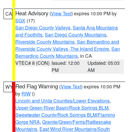
Heat Advisory
(
View Text
) expires 10:00 PM by
CA
SGX
(17)
San Diego County Valleys
,
Santa Ana Mountains
and Foothills
,
San Diego County Mountains
,
Riverside County Mountains
,
San Bernardino and
Riverside County Valleys -The Inland Empire
,
San
Bernardino County Mountains
, in CA
VTEC# 8 (CON)
Issued: 12:00
Updated: 05:03
PM
AM
Red Flag Warning
(
View Text
) expires 10:00 PM
WY
by
RIW
()
Lincoln and Uinta Counties/Lower Elevations
,
Upper Green River Basin/Rock Springs BLM
,
Sweetwater County/Rock Springs BLM/Flaming
Gorge NRA
,
Granite/Green/Ferris/Rattlesnake
Mountains
,
East Wind River Mountains/South