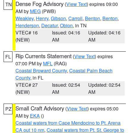
Dense Fog Advisory
(
View Text
) expires 09:00
TN
AM by
MEG
(PWB)
Weakley
,
Henry
,
Gibson
,
Carroll
,
Benton
,
Benton
,
Henderson
,
Decatur
,
Obion
, in TN
VTEC# 16
Issued: 04:16
Updated: 04:16
(NEW)
AM
AM
Rip Currents Statement
(
View Text
) expires
FL
07:00 PM by
MFL
(RAG)
Coastal Broward County
,
Coastal Palm Beach
County
, in FL
VTEC# 27
Issued: 02:54
Updated: 02:54
(NEW)
AM
AM
Small Craft Advisory
(
View Text
) expires 05:00
PZ
AM by
EKA
()
Coastal waters from Cape Mendocino to Pt. Arena
CA out 10 nm
,
Coastal waters from Pt. St. George to