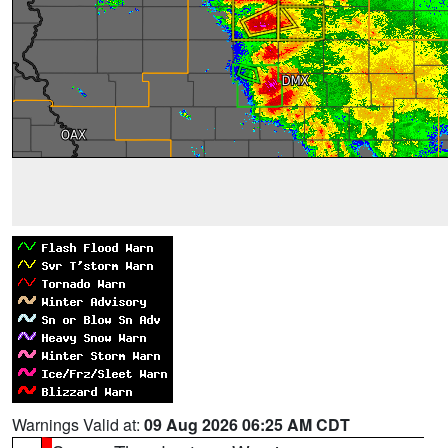
Warnings Valid at:
09 Aug 2026 06:25 AM CDT