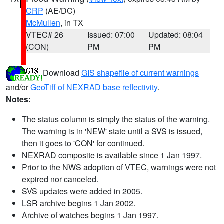
CRP
(AE/DC)
McMullen
, in TX
VTEC# 26
Issued: 07:00
Updated: 08:04
(CON)
PM
PM
Download
GIS shapefile of current warnings
and/or
GeoTiff of NEXRAD base reflectivity
.
Notes:
The status column is simply the status of the warning.
The warning is in 'NEW' state until a SVS is issued,
then it goes to 'CON' for continued.
NEXRAD composite is available since 1 Jan 1997.
Prior to the NWS adoption of VTEC, warnings were not
expired nor canceled.
SVS updates were added in 2005.
LSR archive begins 1 Jan 2002.
Archive of watches begins 1 Jan 1997.