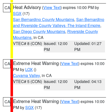
Heat Advisory
(
View Text
) expires 10:00 PM by
CA
SGX
(17)
San Bernardino County Mountains
,
San Bernardino
and Riverside County Valleys -The Inland Empire
,
San Diego County Mountains
,
Riverside County
Mountains
, in CA
VTEC# 8 (CON)
Issued: 12:00
Updated: 01:27
PM
PM
Extreme Heat Warning
(
View Text
) expires 10:00
CA
PM by
LOX
()
Cuyama Valley
, in CA
VTEC# 5 (CON)
Issued: 12:00
Updated: 04:13
PM
PM
Extreme Heat Warning
(
View Text
) expires 10:00
CA
PM by
SGX
(17)