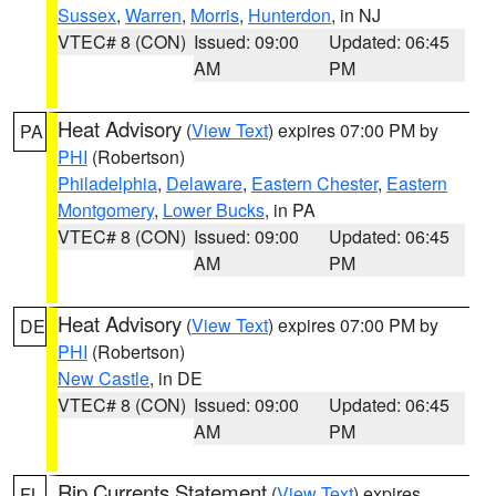
Sussex
,
Warren
,
Morris
,
Hunterdon
, in NJ
VTEC# 8 (CON)
Issued: 09:00
Updated: 06:45
AM
PM
Heat Advisory
(
View Text
) expires 07:00 PM by
PA
PHI
(Robertson)
Philadelphia
,
Delaware
,
Eastern Chester
,
Eastern
Montgomery
,
Lower Bucks
, in PA
VTEC# 8 (CON)
Issued: 09:00
Updated: 06:45
AM
PM
Heat Advisory
(
View Text
) expires 07:00 PM by
DE
PHI
(Robertson)
New Castle
, in DE
VTEC# 8 (CON)
Issued: 09:00
Updated: 06:45
AM
PM
Rip Currents Statement
(
View Text
) expires
FL