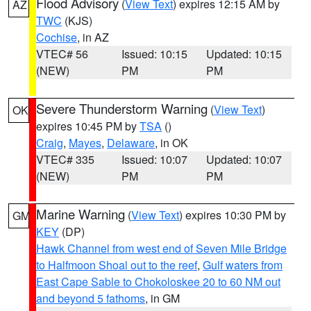
Flood Advisory
(
View Text
) expires 12:15 AM by
AZ
TWC
(KJS)
Cochise
, in AZ
VTEC# 56
Issued: 10:15
Updated: 10:15
(NEW)
PM
PM
Severe Thunderstorm Warning
(
View Text
)
OK
expires 10:45 PM by
TSA
()
Craig
,
Mayes
,
Delaware
, in OK
VTEC# 335
Issued: 10:07
Updated: 10:07
(NEW)
PM
PM
Marine Warning
(
View Text
) expires 10:30 PM by
GM
KEY
(DP)
Hawk Channel from west end of Seven Mile Bridge
to Halfmoon Shoal out to the reef
,
Gulf waters from
East Cape Sable to Chokoloskee 20 to 60 NM out
and beyond 5 fathoms
, in GM