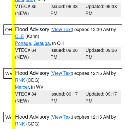
VTEC# 85
Issued: 09:38
Updated: 09:38
(NEW)
PM
PM
Flood Advisory
(
View Text
) expires 12:30 AM by
OH
CLE
(Kahn)
Portage
,
Geauga
, in OH
VTEC# 64
Issued: 09:26
Updated: 09:26
(NEW)
PM
PM
Flood Advisory
(
View Text
) expires 12:15 AM by
WV
RNK
(CDG)
Mercer
, in WV
VTEC# 84
Issued: 09:17
Updated: 09:17
(NEW)
PM
PM
Flood Advisory
(
View Text
) expires 12:15 AM by
VA
RNK
(CDG)