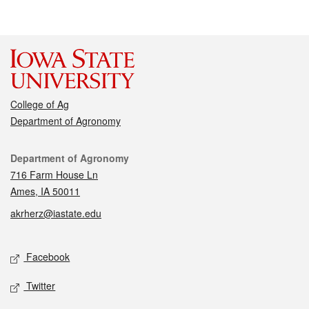
College of Ag
Department of Agronomy
Contact
Department of Agronomy
716 Farm House Ln
Ames, IA 50011
akrherz@iastate.edu
Social media
Facebook
Twitter