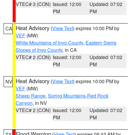
VTEC# 3 (CON)
Issued: 12:00
Updated: 07:02
PM
PM
Heat Advisory
(
View Text
) expires 10:00 PM by
CA
VEF
(MW)
White Mountains of Inyo County
,
Eastern Sierra
Slopes of Inyo County
, in CA
VTEC# 2 (CON)
Issued: 12:00
Updated: 07:02
PM
PM
Heat Advisory
(
View Text
) expires 10:00 PM by
NV
VEF
(MW)
Sheep Range
,
Spring Mountains-Red Rock
Canyon
, in NV
VTEC# 2 (CON)
Issued: 12:00
Updated: 07:02
PM
PM
Flood Warning
(
View Text
) expires 05:43 AM by
TX