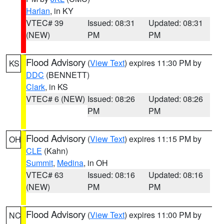
Harlan
, in KY
VTEC# 39
Issued: 08:31
Updated: 08:31
(NEW)
PM
PM
Flood Advisory
(
View Text
) expires 11:30 PM by
KS
DDC
(BENNETT)
Clark
, in KS
VTEC# 6 (NEW)
Issued: 08:26
Updated: 08:26
PM
PM
Flood Advisory
(
View Text
) expires 11:15 PM by
OH
CLE
(Kahn)
Summit
,
Medina
, in OH
VTEC# 63
Issued: 08:16
Updated: 08:16
(NEW)
PM
PM
Flood Advisory
(
View Text
) expires 11:00 PM by
NC