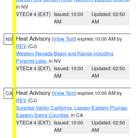
in NV
VTEC# 4 (EXT)
Issued: 10:00
Updated: 02:50
AM
AM
Heat Advisory
(
View Text
) expires 10:00 AM by
NV
REV
(CJ)
Western Nevada Basin and Range including
Pyramid Lake
, in NV
VTEC# 4 (EXT)
Issued: 10:00
Updated: 02:50
AM
AM
Heat Advisory
(
View Text
) expires 10:00 AM by
CA
REV
(CJ)
Surprise Valley California
,
Lassen-Eastern Plumas-
Eastern Sierra Counties
, in CA
VTEC# 4 (EXT)
Issued: 10:00
Updated: 02:50
AM
AM