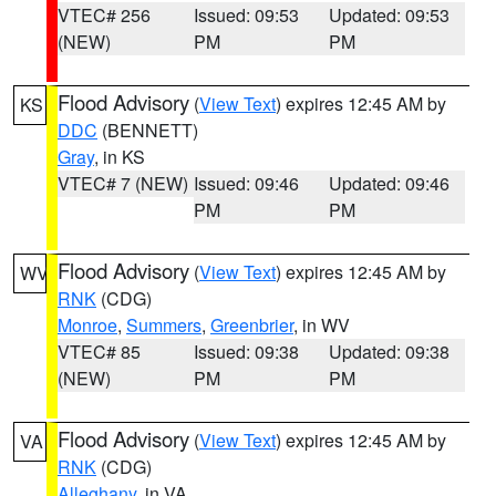
VTEC# 256
Issued: 09:53
Updated: 09:53
(NEW)
PM
PM
Flood Advisory
(
View Text
) expires 12:45 AM by
KS
DDC
(BENNETT)
Gray
, in KS
VTEC# 7 (NEW)
Issued: 09:46
Updated: 09:46
PM
PM
Flood Advisory
(
View Text
) expires 12:45 AM by
WV
RNK
(CDG)
Monroe
,
Summers
,
Greenbrier
, in WV
VTEC# 85
Issued: 09:38
Updated: 09:38
(NEW)
PM
PM
Flood Advisory
(
View Text
) expires 12:45 AM by
VA
RNK
(CDG)
Alleghany
, in VA