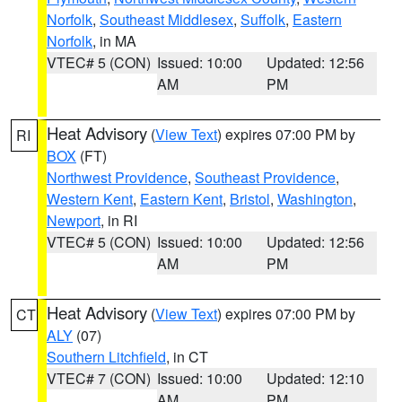
Norfolk
,
Southeast Middlesex
,
Suffolk
,
Eastern
Norfolk
, in MA
VTEC# 5 (CON)
Issued: 10:00
Updated: 12:56
AM
PM
Heat Advisory
(
View Text
) expires 07:00 PM by
RI
BOX
(FT)
Northwest Providence
,
Southeast Providence
,
Western Kent
,
Eastern Kent
,
Bristol
,
Washington
,
Newport
, in RI
VTEC# 5 (CON)
Issued: 10:00
Updated: 12:56
AM
PM
Heat Advisory
(
View Text
) expires 07:00 PM by
CT
ALY
(07)
Southern Litchfield
, in CT
VTEC# 7 (CON)
Issued: 10:00
Updated: 12:10
AM
PM