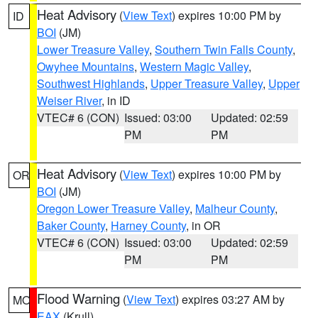
Heat Advisory
(
View Text
) expires 10:00 PM by
ID
BOI
(JM)
Lower Treasure Valley
,
Southern Twin Falls County
,
Owyhee Mountains
,
Western Magic Valley
,
Southwest Highlands
,
Upper Treasure Valley
,
Upper
Weiser River
, in ID
VTEC# 6 (CON)
Issued: 03:00
Updated: 02:59
PM
PM
Heat Advisory
(
View Text
) expires 10:00 PM by
OR
BOI
(JM)
Oregon Lower Treasure Valley
,
Malheur County
,
Baker County
,
Harney County
, in OR
VTEC# 6 (CON)
Issued: 03:00
Updated: 02:59
PM
PM
Flood Warning
(
View Text
) expires 03:27 AM by
MO
EAX
(Krull)