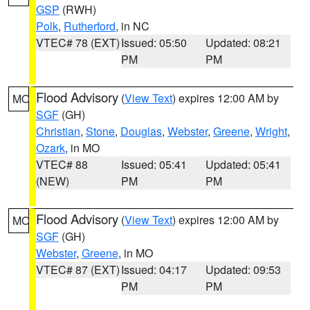
GSP
(RWH)
Polk
,
Rutherford
, in NC
VTEC# 78 (EXT)
Issued: 05:50
Updated: 08:21
PM
PM
Flood Advisory
(
View Text
) expires 12:00 AM by
MO
SGF
(GH)
Christian
,
Stone
,
Douglas
,
Webster
,
Greene
,
Wright
,
Ozark
, in MO
VTEC# 88
Issued: 05:41
Updated: 05:41
(NEW)
PM
PM
Flood Advisory
(
View Text
) expires 12:00 AM by
MO
SGF
(GH)
Webster
,
Greene
, in MO
VTEC# 87 (EXT)
Issued: 04:17
Updated: 09:53
PM
PM