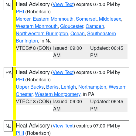
Heat Advisory
(
View Text
) expires 07:00 PM by
NJ
PHI
(Robertson)
Mercer
,
Eastern Monmouth
,
Somerset
,
Middlesex
,
Western Monmouth
,
Gloucester
,
Camden
,
Northwestern Burlington
,
Ocean
,
Southeastern
Burlington
, in NJ
VTEC# 8 (CON)
Issued: 09:00
Updated: 06:45
AM
PM
Heat Advisory
(
View Text
) expires 07:00 PM by
PA
PHI
(Robertson)
Upper Bucks
,
Berks
,
Lehigh
,
Northampton
,
Western
Chester
,
Western Montgomery
, in PA
VTEC# 8 (CON)
Issued: 09:00
Updated: 06:45
AM
PM
Heat Advisory
(
View Text
) expires 07:00 PM by
NJ
PHI
(Robertson)