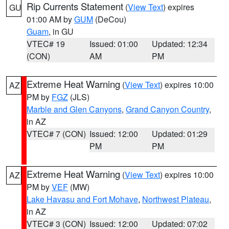
Rip Currents Statement
(
View Text
) expires
GU
01:00 AM by
GUM
(DeCou)
Guam
, in GU
VTEC# 19
Issued: 01:00
Updated: 12:34
(CON)
AM
PM
Extreme Heat Warning
(
View Text
) expires 10:00
AZ
PM by
FGZ
(JLS)
Marble and Glen Canyons
,
Grand Canyon Country
,
in AZ
VTEC# 7 (CON)
Issued: 12:00
Updated: 01:29
PM
PM
Extreme Heat Warning
(
View Text
) expires 10:00
AZ
PM by
VEF
(MW)
Lake Havasu and Fort Mohave
,
Northwest Plateau
,
in AZ
VTEC# 3 (CON)
Issued: 12:00
Updated: 07:02