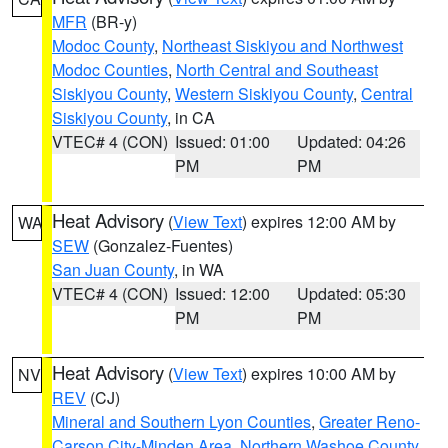
MFR
(BR-y)
Modoc County
,
Northeast Siskiyou and Northwest
Modoc Counties
,
North Central and Southeast
Siskiyou County
,
Western Siskiyou County
,
Central
Siskiyou County
, in CA
VTEC# 4 (CON)
Issued: 01:00
Updated: 04:26
PM
PM
Heat Advisory
(
View Text
) expires 12:00 AM by
WA
SEW
(Gonzalez-Fuentes)
San Juan County
, in WA
VTEC# 4 (CON)
Issued: 12:00
Updated: 05:30
PM
PM
Heat Advisory
(
View Text
) expires 10:00 AM by
NV
REV
(CJ)
Mineral and Southern Lyon Counties
,
Greater Reno-
Carson City-Minden Area
,
Northern Washoe County
,