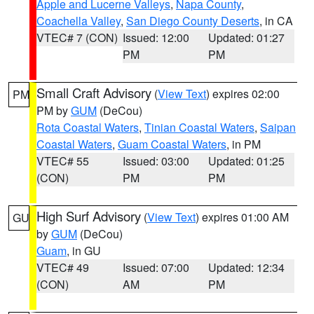
Apple and Lucerne Valleys
,
Napa County
,
Coachella Valley
,
San Diego County Deserts
, in CA
VTEC# 7 (CON)
Issued: 12:00
Updated: 01:27
PM
PM
Small Craft Advisory
(
View Text
) expires 02:00
PM
PM by
GUM
(DeCou)
Rota Coastal Waters
,
Tinian Coastal Waters
,
Saipan
Coastal Waters
,
Guam Coastal Waters
, in PM
VTEC# 55
Issued: 03:00
Updated: 01:25
(CON)
PM
PM
High Surf Advisory
(
View Text
) expires 01:00 AM
GU
by
GUM
(DeCou)
Guam
, in GU
VTEC# 49
Issued: 07:00
Updated: 12:34
(CON)
AM
PM