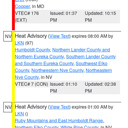
Cooper
, in MO
VTEC# 176
Issued: 01:37
Updated: 10:15
(EXT)
PM
PM
Heat Advisory
(
View Text
) expires 08:00 AM by
NV
LKN
(97)
Humboldt County
,
Northern Lander County and
Northern Eureka County
,
Southern Lander County
and Southern Eureka County
,
Southwest Elko
County
,
Northwestern Nye County
,
Northeastern
Nye County
, in NV
VTEC# 7 (CON)
Issued: 01:10
Updated: 02:38
PM
PM
Heat Advisory
(
View Text
) expires 01:00 AM by
NV
LKN
()
Ruby Mountains and East Humboldt Range
,
Northern Elko County
,
White Pine County
, in NV