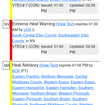
VTEC# 7 (CON)
Issued: 01:00
Updated: 02:38
PM
PM
Extreme Heat Warning
(
View Text
) expires 01:00
NV
AM by
LKN
()
South Central Elko County
,
Southeastern Elko
County
, in NV
VTEC# 1 (CON)
Issued: 01:00
Updated: 02:38
PM
PM
Heat Advisory
(
View Text
) expires 07:00 PM by
MA
BOX
(FT)
Eastern Franklin
,
Northern Worcester
,
Central
Middlesex County
,
Western Essex
,
Eastern Essex
,
Eastern Hampshire
,
Eastern Hampden
,
Southern
Worcester
,
Northern Bristol
,
Western Plymouth
,
Eastern Plymouth
,
Southern Bristol
,
Southern
Plymouth
,
Northwest Middlesex County
,
Western