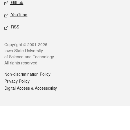
Github
YouTube
RSS
Legal
Copyright © 2001-2026
Iowa State University
of Science and Technology
All rights reserved.
Non-discrimination Policy
Privacy Policy
Digital Access & Accessibility