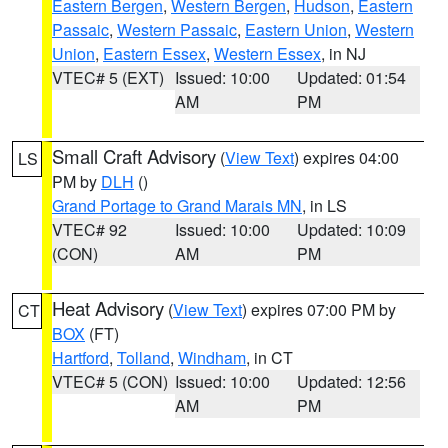
Eastern Bergen
,
Western Bergen
,
Hudson
,
Eastern
Passaic
,
Western Passaic
,
Eastern Union
,
Western
Union
,
Eastern Essex
,
Western Essex
, in NJ
VTEC# 5 (EXT)
Issued: 10:00
Updated: 01:54
AM
PM
Small Craft Advisory
(
View Text
) expires 04:00
LS
PM by
DLH
()
Grand Portage to Grand Marais MN
, in LS
VTEC# 92
Issued: 10:00
Updated: 10:09
(CON)
AM
PM
Heat Advisory
(
View Text
) expires 07:00 PM by
CT
BOX
(FT)
Hartford
,
Tolland
,
Windham
, in CT
VTEC# 5 (CON)
Issued: 10:00
Updated: 12:56
AM
PM