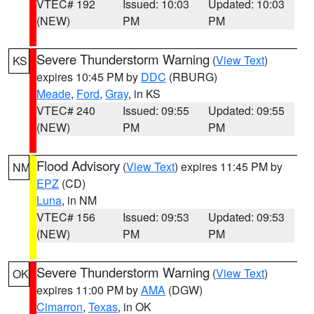
VTEC# 192
Issued: 10:03
Updated: 10:03
(NEW)
PM
PM
Severe Thunderstorm Warning
(
View Text
)
KS
expires 10:45 PM by
DDC
(RBURG)
Meade
,
Ford
,
Gray
, in KS
VTEC# 240
Issued: 09:55
Updated: 09:55
(NEW)
PM
PM
Flood Advisory
(
View Text
) expires 11:45 PM by
NM
EPZ
(CD)
Luna
, in NM
VTEC# 156
Issued: 09:53
Updated: 09:53
(NEW)
PM
PM
Severe Thunderstorm Warning
(
View Text
)
OK
expires 11:00 PM by
AMA
(DGW)
Cimarron
,
Texas
, in OK