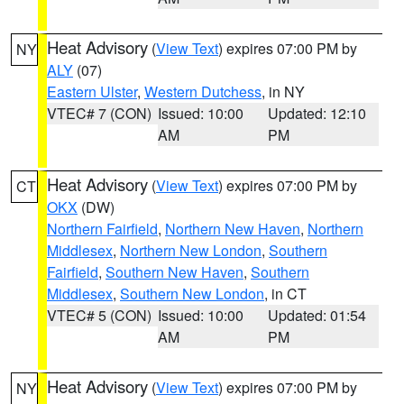
Heat Advisory
(
View Text
) expires 07:00 PM by
NY
ALY
(07)
Eastern Ulster
,
Western Dutchess
, in NY
VTEC# 7 (CON)
Issued: 10:00
Updated: 12:10
AM
PM
Heat Advisory
(
View Text
) expires 07:00 PM by
CT
OKX
(DW)
Northern Fairfield
,
Northern New Haven
,
Northern
Middlesex
,
Northern New London
,
Southern
Fairfield
,
Southern New Haven
,
Southern
Middlesex
,
Southern New London
, in CT
VTEC# 5 (CON)
Issued: 10:00
Updated: 01:54
AM
PM
Heat Advisory
(
View Text
) expires 07:00 PM by
NY