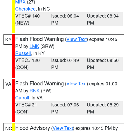
MRX
(27)
Cherokee
, in NC
VTEC# 140
Issued: 08:04
Updated: 08:04
(NEW)
PM
PM
Flash Flood Warning
(
View Text
) expires 10:45
KY
PM by
LMK
(SRW)
Russell
, in KY
VTEC# 120
Issued: 07:49
Updated: 08:50
(CON)
PM
PM
Flash Flood Warning
(
View Text
) expires 01:00
VA
AM by
RNK
(PW)
Carroll
, in VA
VTEC# 31
Issued: 07:06
Updated: 08:29
(CON)
PM
PM
Flood Advisory
(
View Text
) expires 10:45 PM by
NC