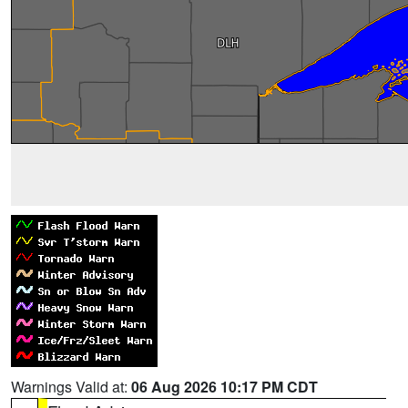
Warnings Valid at:
06 Aug 2026 10:17 PM CDT