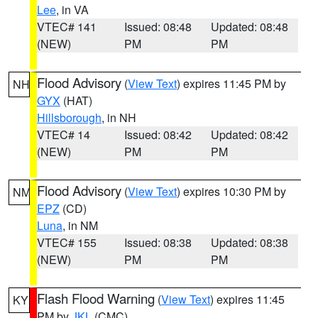
Lee
, in VA
VTEC# 141
Issued: 08:48
Updated: 08:48
(NEW)
PM
PM
Flood Advisory
(
View Text
) expires 11:45 PM by
NH
GYX
(HAT)
Hillsborough
, in NH
VTEC# 14
Issued: 08:42
Updated: 08:42
(NEW)
PM
PM
Flood Advisory
(
View Text
) expires 10:30 PM by
NM
EPZ
(CD)
Luna
, in NM
VTEC# 155
Issued: 08:38
Updated: 08:38
(NEW)
PM
PM
Flash Flood Warning
(
View Text
) expires 11:45
KY
PM by
JKL
(CMC)