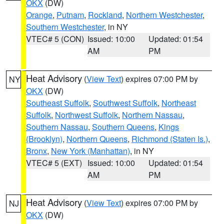
OKX
(DW)
Orange
,
Putnam
,
Rockland
,
Northern Westchester
,
Southern Westchester
, in NY
VTEC# 5 (CON)
Issued: 10:00
Updated: 01:54
AM
PM
Heat Advisory
(
View Text
) expires 07:00 PM by
NY
OKX
(DW)
Southeast Suffolk
,
Southwest Suffolk
,
Northeast
Suffolk
,
Northwest Suffolk
,
Northern Nassau
,
Southern Nassau
,
Southern Queens
,
Kings
(Brooklyn)
,
Northern Queens
,
Richmond (Staten Is.)
,
Bronx
,
New York (Manhattan)
, in NY
VTEC# 5 (EXT)
Issued: 10:00
Updated: 01:54
AM
PM
Heat Advisory
(
View Text
) expires 07:00 PM by
NJ
OKX
(DW)