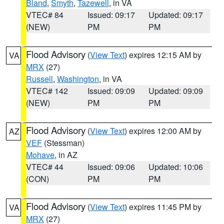
Bland
,
Smyth
,
Tazewell
, in VA
VTEC# 84
Issued: 09:17
Updated: 09:17
(NEW)
PM
PM
Flood Advisory
(
View Text
) expires 12:15 AM by
VA
MRX
(27)
Russell
,
Washington
, in VA
VTEC# 142
Issued: 09:09
Updated: 09:09
(NEW)
PM
PM
Flood Advisory
(
View Text
) expires 12:00 AM by
AZ
VEF
(Stessman)
Mohave
, in AZ
VTEC# 44
Issued: 09:06
Updated: 10:06
(CON)
PM
PM
Flood Advisory
(
View Text
) expires 11:45 PM by
VA
MRX
(27)