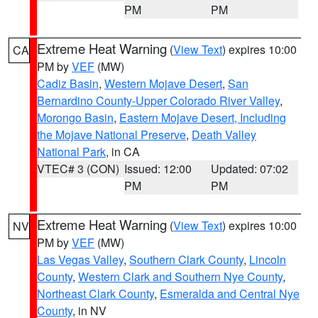
PM
PM
Extreme Heat Warning
(
View Text
) expires 10:00
CA
PM by
VEF
(MW)
Cadiz Basin
,
Western Mojave Desert
,
San
Bernardino County-Upper Colorado River Valley
,
Morongo Basin
,
Eastern Mojave Desert, Including
the Mojave National Preserve
,
Death Valley
National Park
, in CA
VTEC# 3 (CON)
Issued: 12:00
Updated: 07:02
PM
PM
Extreme Heat Warning
(
View Text
) expires 10:00
NV
PM by
VEF
(MW)
Las Vegas Valley
,
Southern Clark County
,
Lincoln
County
,
Western Clark and Southern Nye County
,
Northeast Clark County
,
Esmeralda and Central Nye
County
, in NV