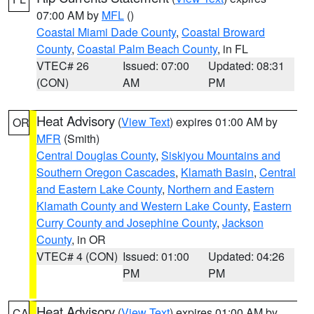
07:00 AM by
MFL
()
Coastal Miami Dade County
,
Coastal Broward
County
,
Coastal Palm Beach County
, in FL
VTEC# 26
Issued: 07:00
Updated: 08:31
(CON)
AM
PM
Heat Advisory
(
View Text
) expires 01:00 AM by
OR
MFR
(Smith)
Central Douglas County
,
Siskiyou Mountains and
Southern Oregon Cascades
,
Klamath Basin
,
Central
and Eastern Lake County
,
Northern and Eastern
Klamath County and Western Lake County
,
Eastern
Curry County and Josephine County
,
Jackson
County
, in OR
VTEC# 4 (CON)
Issued: 01:00
Updated: 04:26
PM
PM
Heat Advisory
(
View Text
) expires 01:00 AM by
CA