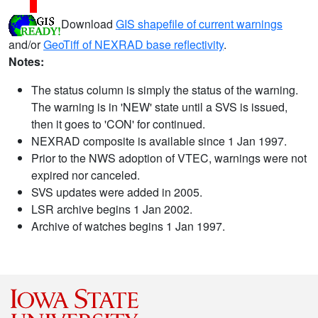
Download
GIS shapefile of current warnings
and/or
GeoTiff of NEXRAD base reflectivity
.
Notes:
The status column is simply the status of the warning.
The warning is in 'NEW' state until a SVS is issued,
then it goes to 'CON' for continued.
NEXRAD composite is available since 1 Jan 1997.
Prior to the NWS adoption of VTEC, warnings were not
expired nor canceled.
SVS updates were added in 2005.
LSR archive begins 1 Jan 2002.
Archive of watches begins 1 Jan 1997.