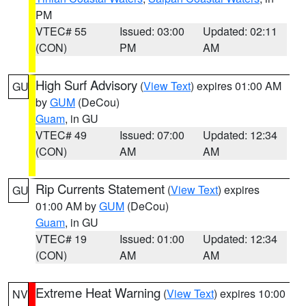
PM
VTEC# 55
Issued: 03:00
Updated: 02:11
(CON)
PM
AM
High Surf Advisory
(
View Text
) expires 01:00 AM
GU
by
GUM
(DeCou)
Guam
, in GU
VTEC# 49
Issued: 07:00
Updated: 12:34
(CON)
AM
AM
Rip Currents Statement
(
View Text
) expires
GU
01:00 AM by
GUM
(DeCou)
Guam
, in GU
VTEC# 19
Issued: 01:00
Updated: 12:34
(CON)
AM
AM
Extreme Heat Warning
(
View Text
) expires 10:00
NV