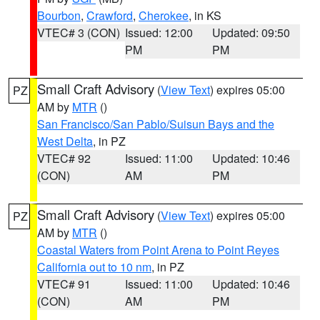
Bourbon
,
Crawford
,
Cherokee
, in KS
VTEC# 3 (CON)
Issued: 12:00
Updated: 09:50
PM
PM
Small Craft Advisory
(
View Text
) expires 05:00
PZ
AM by
MTR
()
San Francisco/San Pablo/Suisun Bays and the
West Delta
, in PZ
VTEC# 92
Issued: 11:00
Updated: 10:46
(CON)
AM
PM
Small Craft Advisory
(
View Text
) expires 05:00
PZ
AM by
MTR
()
Coastal Waters from Point Arena to Point Reyes
California out to 10 nm
, in PZ
VTEC# 91
Issued: 11:00
Updated: 10:46
(CON)
AM
PM