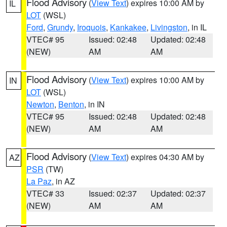
Flood Advisory
(
View Text
) expires 10:00 AM by
IL
LOT
(WSL)
Ford
,
Grundy
,
Iroquois
,
Kankakee
,
Livingston
, in IL
VTEC# 95
Issued: 02:48
Updated: 02:48
(NEW)
AM
AM
Flood Advisory
(
View Text
) expires 10:00 AM by
IN
LOT
(WSL)
Newton
,
Benton
, in IN
VTEC# 95
Issued: 02:48
Updated: 02:48
(NEW)
AM
AM
Flood Advisory
(
View Text
) expires 04:30 AM by
AZ
PSR
(TW)
La Paz
, in AZ
VTEC# 33
Issued: 02:37
Updated: 02:37
(NEW)
AM
AM