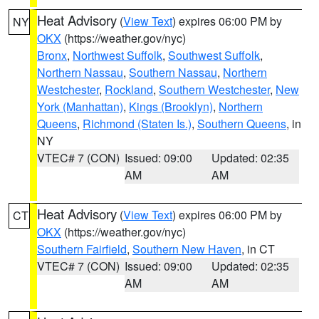
Heat Advisory
(
View Text
) expires 06:00 PM by
NY
OKX
(https://weather.gov/nyc)
Bronx
,
Northwest Suffolk
,
Southwest Suffolk
,
Northern Nassau
,
Southern Nassau
,
Northern
Westchester
,
Rockland
,
Southern Westchester
,
New
York (Manhattan)
,
Kings (Brooklyn)
,
Northern
Queens
,
Richmond (Staten Is.)
,
Southern Queens
, in
NY
VTEC# 7 (CON)
Issued: 09:00
Updated: 02:35
AM
AM
Heat Advisory
(
View Text
) expires 06:00 PM by
CT
OKX
(https://weather.gov/nyc)
Southern Fairfield
,
Southern New Haven
, in CT
VTEC# 7 (CON)
Issued: 09:00
Updated: 02:35
AM
AM