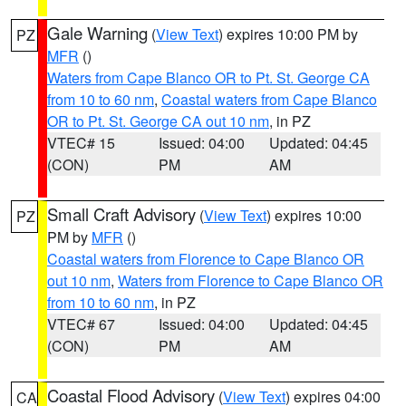
Gale Warning
(
View Text
) expires 10:00 PM by
PZ
MFR
()
Waters from Cape Blanco OR to Pt. St. George CA
from 10 to 60 nm
,
Coastal waters from Cape Blanco
OR to Pt. St. George CA out 10 nm
, in PZ
VTEC# 15
Issued: 04:00
Updated: 04:45
(CON)
PM
AM
Small Craft Advisory
(
View Text
) expires 10:00
PZ
PM by
MFR
()
Coastal waters from Florence to Cape Blanco OR
out 10 nm
,
Waters from Florence to Cape Blanco OR
from 10 to 60 nm
, in PZ
VTEC# 67
Issued: 04:00
Updated: 04:45
(CON)
PM
AM
Coastal Flood Advisory
(
View Text
) expires 04:00
CA