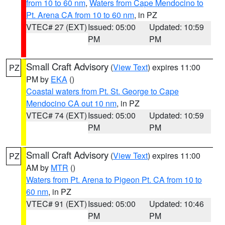
from 10 to 60 nm
,
Waters from Cape Mendocino to
Pt. Arena CA from 10 to 60 nm
, in PZ
VTEC# 27 (EXT)
Issued: 05:00
Updated: 10:59
PM
PM
Small Craft Advisory
(
View Text
) expires 11:00
PZ
PM by
EKA
()
Coastal waters from Pt. St. George to Cape
Mendocino CA out 10 nm
, in PZ
VTEC# 74 (EXT)
Issued: 05:00
Updated: 10:59
PM
PM
Small Craft Advisory
(
View Text
) expires 11:00
PZ
AM by
MTR
()
Waters from Pt. Arena to Pigeon Pt. CA from 10 to
60 nm
, in PZ
VTEC# 91 (EXT)
Issued: 05:00
Updated: 10:46
PM
PM