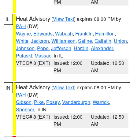
PM
AM
Heat Advisory
(
View Text
) expires 08:00 PM by
IL
PAH
(DW)
Wayne
,
Edwards
,
Wabash
,
Franklin
,
Hamilton
,
White
,
Jackson
,
Williamson
,
Saline
,
Gallatin
,
Union
,
Johnson
,
Pope
,
Jefferson
,
Hardin
,
Alexander
,
Pulaski
,
Massac
, in IL
VTEC# 8 (EXT)
Issued: 12:00
Updated: 12:50
PM
AM
Heat Advisory
(
View Text
) expires 08:00 PM by
IN
PAH
(DW)
Gibson
,
Pike
,
Posey
,
Vanderburgh
,
Warrick
,
Spencer
, in IN
VTEC# 8 (EXT)
Issued: 12:00
Updated: 12:50
PM
AM