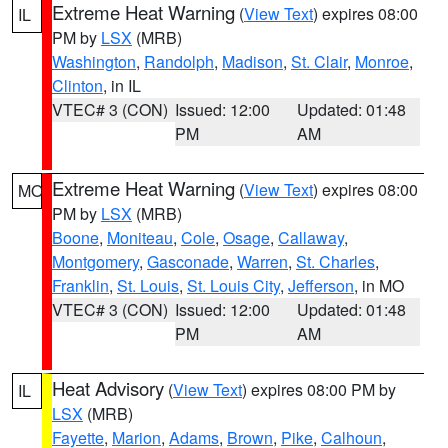
Extreme Heat Warning
(
View Text
) expires 08:00
IL
PM by
LSX
(MRB)
Washington
,
Randolph
,
Madison
,
St. Clair
,
Monroe
,
Clinton
, in IL
VTEC# 3 (CON)
Issued: 12:00
Updated: 01:48
PM
AM
Extreme Heat Warning
(
View Text
) expires 08:00
MO
PM by
LSX
(MRB)
Boone
,
Moniteau
,
Cole
,
Osage
,
Callaway
,
Montgomery
,
Gasconade
,
Warren
,
St. Charles
,
Franklin
,
St. Louis
,
St. Louis City
,
Jefferson
, in MO
VTEC# 3 (CON)
Issued: 12:00
Updated: 01:48
PM
AM
Heat Advisory
(
View Text
) expires 08:00 PM by
IL
LSX
(MRB)
Fayette
,
Marion
,
Adams
,
Brown
,
Pike
,
Calhoun
,