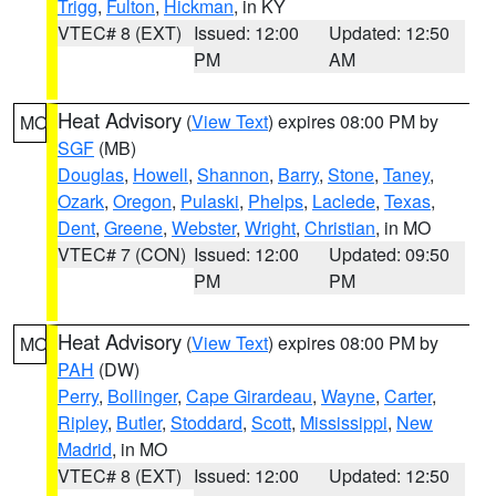
Trigg
,
Fulton
,
Hickman
, in KY
VTEC# 8 (EXT)
Issued: 12:00
Updated: 12:50
PM
AM
Heat Advisory
(
View Text
) expires 08:00 PM by
MO
SGF
(MB)
Douglas
,
Howell
,
Shannon
,
Barry
,
Stone
,
Taney
,
Ozark
,
Oregon
,
Pulaski
,
Phelps
,
Laclede
,
Texas
,
Dent
,
Greene
,
Webster
,
Wright
,
Christian
, in MO
VTEC# 7 (CON)
Issued: 12:00
Updated: 09:50
PM
PM
Heat Advisory
(
View Text
) expires 08:00 PM by
MO
PAH
(DW)
Perry
,
Bollinger
,
Cape Girardeau
,
Wayne
,
Carter
,
Ripley
,
Butler
,
Stoddard
,
Scott
,
Mississippi
,
New
Madrid
, in MO
VTEC# 8 (EXT)
Issued: 12:00
Updated: 12:50