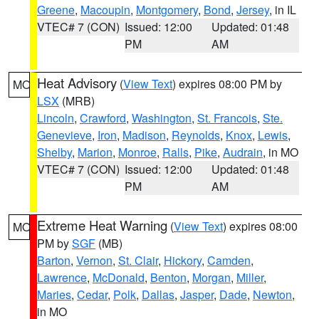
Greene
,
Macoupin
,
Montgomery
,
Bond
,
Jersey
, in IL
VTEC# 7 (CON)
Issued: 12:00
Updated: 01:48
PM
AM
Heat Advisory
(
View Text
) expires 08:00 PM by
MO
LSX
(MRB)
Lincoln
,
Crawford
,
Washington
,
St. Francois
,
Ste.
Genevieve
,
Iron
,
Madison
,
Reynolds
,
Knox
,
Lewis
,
Shelby
,
Marion
,
Monroe
,
Ralls
,
Pike
,
Audrain
, in MO
VTEC# 7 (CON)
Issued: 12:00
Updated: 01:48
PM
AM
Extreme Heat Warning
(
View Text
) expires 08:00
MO
PM by
SGF
(MB)
Barton
,
Vernon
,
St. Clair
,
Hickory
,
Camden
,
Lawrence
,
McDonald
,
Benton
,
Morgan
,
Miller
,
Maries
,
Cedar
,
Polk
,
Dallas
,
Jasper
,
Dade
,
Newton
,
in MO