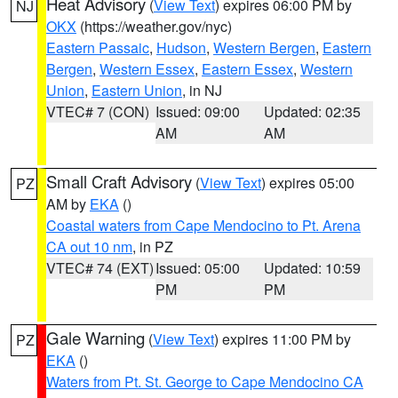
Heat Advisory
(
View Text
) expires 06:00 PM by
NJ
OKX
(https://weather.gov/nyc)
Eastern Passaic
,
Hudson
,
Western Bergen
,
Eastern
Bergen
,
Western Essex
,
Eastern Essex
,
Western
Union
,
Eastern Union
, in NJ
VTEC# 7 (CON)
Issued: 09:00
Updated: 02:35
AM
AM
Small Craft Advisory
(
View Text
) expires 05:00
PZ
AM by
EKA
()
Coastal waters from Cape Mendocino to Pt. Arena
CA out 10 nm
, in PZ
VTEC# 74 (EXT)
Issued: 05:00
Updated: 10:59
PM
PM
Gale Warning
(
View Text
) expires 11:00 PM by
PZ
EKA
()
Waters from Pt. St. George to Cape Mendocino CA