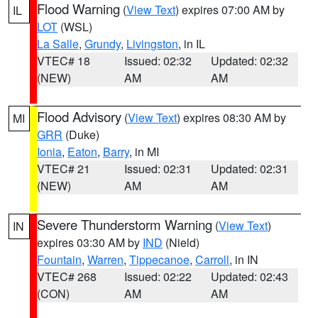
Flood Warning
(
View Text
) expires 07:00 AM by
IL
LOT
(WSL)
La Salle
,
Grundy
,
Livingston
, in IL
VTEC# 18
Issued: 02:32
Updated: 02:32
(NEW)
AM
AM
Flood Advisory
(
View Text
) expires 08:30 AM by
MI
GRR
(Duke)
Ionia
,
Eaton
,
Barry
, in MI
VTEC# 21
Issued: 02:31
Updated: 02:31
(NEW)
AM
AM
Severe Thunderstorm Warning
(
View Text
)
IN
expires 03:30 AM by
IND
(Nield)
Fountain
,
Warren
,
Tippecanoe
,
Carroll
, in IN
VTEC# 268
Issued: 02:22
Updated: 02:43
(CON)
AM
AM