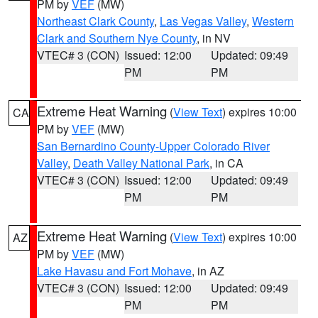
PM by
VEF
(MW)
Northeast Clark County
,
Las Vegas Valley
,
Western
Clark and Southern Nye County
, in NV
VTEC# 3 (CON)
Issued: 12:00
Updated: 09:49
PM
PM
Extreme Heat Warning
(
View Text
) expires 10:00
CA
PM by
VEF
(MW)
San Bernardino County-Upper Colorado River
Valley
,
Death Valley National Park
, in CA
VTEC# 3 (CON)
Issued: 12:00
Updated: 09:49
PM
PM
Extreme Heat Warning
(
View Text
) expires 10:00
AZ
PM by
VEF
(MW)
Lake Havasu and Fort Mohave
, in AZ
VTEC# 3 (CON)
Issued: 12:00
Updated: 09:49
PM
PM