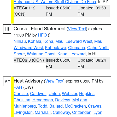
Entrance U.S. Waters Strait Of Juan De Fuca
, in PZ
VTEC# 112
Issued: 05:00
Updated: 09:53
(CON)
PM
PM
Coastal Flood Statement
(
View Text
) expires
HI
11:00 PM by
HFO
()
Niihau
,
Kohala
,
Kona
,
Maui Leeward West
,
Maui
Windward West
,
Kahoolawe
,
Olomana
,
Oahu North
Shore
,
Waianae Coast
,
Kauai Leeward
, in HI
VTEC# 8 (CON)
Issued: 05:00
Updated: 08:24
PM
PM
Heat Advisory
(
View Text
) expires 08:00 PM by
KY
PAH
(DW)
Carlisle
,
Caldwell
,
Union
,
Webster
,
Hopkins
,
Christian
,
Henderson
,
Daviess
,
McLean
,
Muhlenberg
,
Todd
,
Ballard
,
McCracken
,
Graves
,
Livingston
,
Marshall
,
Calloway
,
Crittenden
,
Lyon
,