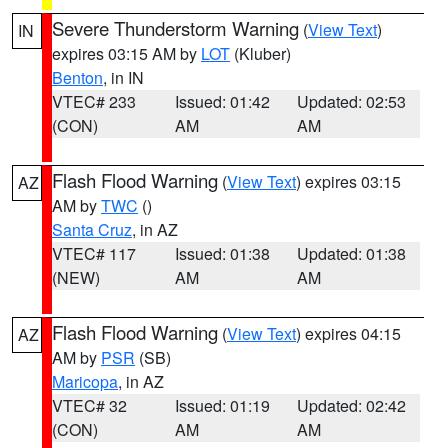
Severe Thunderstorm Warning
(
View Text
)
IN
expires 03:15 AM by
LOT
(Kluber)
Benton
, in IN
VTEC# 233
Issued: 01:42
Updated: 02:53
(CON)
AM
AM
Flash Flood Warning
(
View Text
) expires 03:15
AZ
AM by
TWC
()
Santa Cruz
, in AZ
VTEC# 117
Issued: 01:38
Updated: 01:38
(NEW)
AM
AM
Flash Flood Warning
(
View Text
) expires 04:15
AZ
AM by
PSR
(SB)
Maricopa
, in AZ
VTEC# 32
Issued: 01:19
Updated: 02:42
(CON)
AM
AM