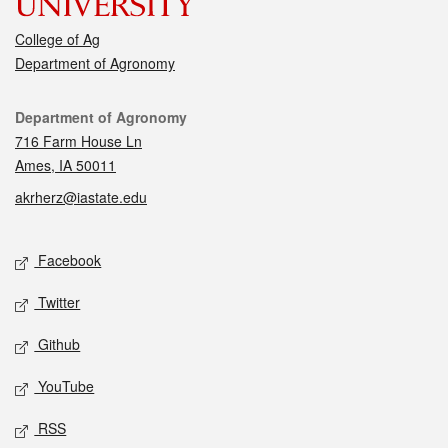
College of Ag
Department of Agronomy
Contact
Department of Agronomy
716 Farm House Ln
Ames, IA 50011
akrherz@iastate.edu
Social media
Facebook
Twitter
Github
YouTube
RSS