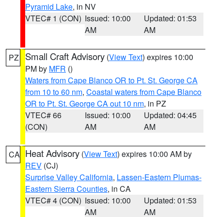
Pyramid Lake
, in NV
VTEC# 1 (CON)
Issued: 10:00
Updated: 01:53
AM
AM
Small Craft Advisory
(
View Text
) expires 10:00
PZ
PM by
MFR
()
Waters from Cape Blanco OR to Pt. St. George CA
from 10 to 60 nm
,
Coastal waters from Cape Blanco
OR to Pt. St. George CA out 10 nm
, in PZ
VTEC# 66
Issued: 10:00
Updated: 04:45
(CON)
AM
AM
Heat Advisory
(
View Text
) expires 10:00 AM by
CA
REV
(CJ)
Surprise Valley California
,
Lassen-Eastern Plumas-
Eastern Sierra Counties
, in CA
VTEC# 4 (CON)
Issued: 10:00
Updated: 01:53
AM
AM