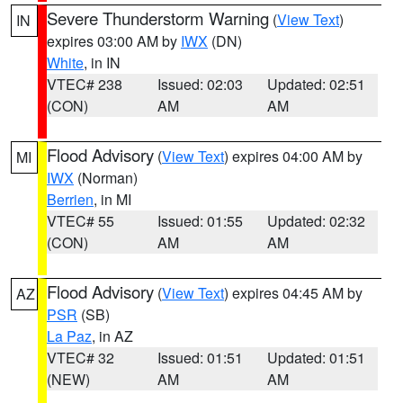
Severe Thunderstorm Warning
(
View Text
)
IN
expires 03:00 AM by
IWX
(DN)
White
, in IN
VTEC# 238
Issued: 02:03
Updated: 02:51
(CON)
AM
AM
Flood Advisory
(
View Text
) expires 04:00 AM by
MI
IWX
(Norman)
Berrien
, in MI
VTEC# 55
Issued: 01:55
Updated: 02:32
(CON)
AM
AM
Flood Advisory
(
View Text
) expires 04:45 AM by
AZ
PSR
(SB)
La Paz
, in AZ
VTEC# 32
Issued: 01:51
Updated: 01:51
(NEW)
AM
AM