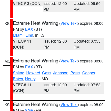
VTEC# 3 (CON)
Issued: 12:00
Updated: 09:50
PM
PM
Extreme Heat Warning
(
View Text
) expires 08:00
KS
PM by
EAX
(BT)
Miami
,
Linn
, in KS
VTEC# 11
Issued: 12:00
Updated: 07:53
(CON)
PM
PM
Extreme Heat Warning
(
View Text
) expires 08:00
MO
PM by
EAX
(BT)
Saline
,
Howard
,
Cass
,
Johnson
,
Pettis
,
Cooper
,
Bates
,
Henry
, in MO
VTEC# 11
Issued: 12:00
Updated: 07:53
(CON)
PM
PM
Extreme Heat Warning
(
View Text
) expires 08:00
KS
PM by
SGF
(MB)