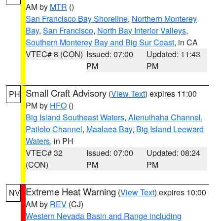
AM by
MTR
()
San Francisco Bay Shoreline
,
Northern Monterey
Bay
,
San Francisco
,
North Bay Interior Valleys
,
Southern Monterey Bay and Big Sur Coast
, in CA
VTEC# 8 (CON)
Issued: 07:00
Updated: 11:43
PM
PM
Small Craft Advisory
(
View Text
) expires 11:00
PH
PM by
HFO
()
Big Island Southeast Waters
,
Alenuihaha Channel
,
Pailolo Channel
,
Maalaea Bay
,
Big Island Leeward
Waters
, in PH
VTEC# 32
Issued: 07:00
Updated: 08:24
(CON)
PM
PM
Extreme Heat Warning
(
View Text
) expires 10:00
NV
AM by
REV
(CJ)
Western Nevada Basin and Range including