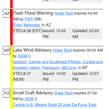
Flash Flood Warning
(
View Text
) expires 04:45
AZ
AM by
PSR
(SB)
Pinal
,
Maricopa
, in AZ
VTEC# 28 (EXT)
Issued: 10:43
Updated: 02:29
PM
AM
Lake Wind Advisory
(
View Text
) expires 05:00 AM
MT
by
GGW
()
Garfield
,
Central and Southeast Phillips
,
Central and
Southern Valley
,
Petroleum
,
McCone
, in MT
VTEC# 37
Issued: 10:00
Updated: 12:57
(NEW)
PM
PM
Small Craft Advisory
(
View Text
) expires 07:00
PZ
AM by
SEW
()
Central U.S. Waters Strait Of Juan De Fuca
,
East