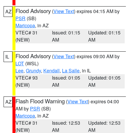
Flood Advisory
(
View Text
) expires 04:15 AM by
AZ
PSR
(SB)
Maricopa
, in AZ
VTEC# 31
Issued: 01:15
Updated: 01:15
(NEW)
AM
AM
Flood Advisory
(
View Text
) expires 09:00 AM by
IL
LOT
(WSL)
Lee
,
Grundy
,
Kendall
,
La Salle
, in IL
VTEC# 93
Issued: 01:05
Updated: 01:05
(NEW)
AM
AM
Flash Flood Warning
(
View Text
) expires 04:00
AZ
AM by
PSR
(SB)
Maricopa
, in AZ
VTEC# 31
Issued: 12:53
Updated: 12:53
(NEW)
AM
AM