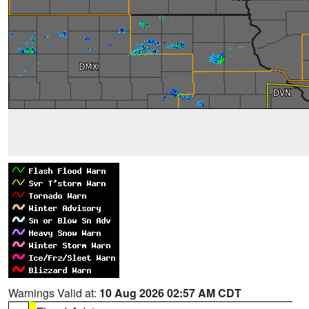
Warnings Valid at:
10 Aug 2026 02:57 AM CDT