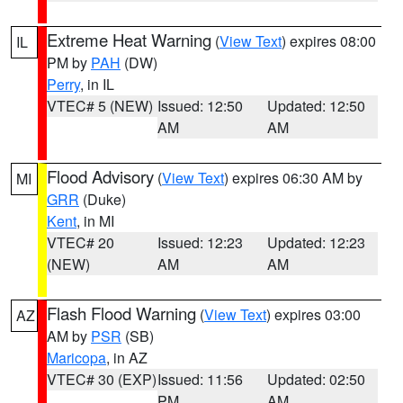
Extreme Heat Warning
(
View Text
) expires 08:00
IL
PM by
PAH
(DW)
Perry
, in IL
VTEC# 5 (NEW)
Issued: 12:50
Updated: 12:50
AM
AM
Flood Advisory
(
View Text
) expires 06:30 AM by
MI
GRR
(Duke)
Kent
, in MI
VTEC# 20
Issued: 12:23
Updated: 12:23
(NEW)
AM
AM
Flash Flood Warning
(
View Text
) expires 03:00
AZ
AM by
PSR
(SB)
Maricopa
, in AZ
VTEC# 30 (EXP)
Issued: 11:56
Updated: 02:50
PM
AM