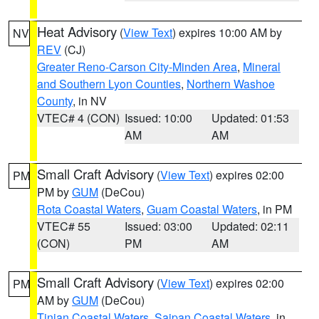
Heat Advisory
(
View Text
) expires 10:00 AM by
NV
REV
(CJ)
Greater Reno-Carson City-Minden Area
,
Mineral
and Southern Lyon Counties
,
Northern Washoe
County
, in NV
VTEC# 4 (CON)
Issued: 10:00
Updated: 01:53
AM
AM
Small Craft Advisory
(
View Text
) expires 02:00
PM
PM by
GUM
(DeCou)
Rota Coastal Waters
,
Guam Coastal Waters
, in PM
VTEC# 55
Issued: 03:00
Updated: 02:11
(CON)
PM
AM
Small Craft Advisory
(
View Text
) expires 02:00
PM
AM by
GUM
(DeCou)
Tinian Coastal Waters
,
Saipan Coastal Waters
, in