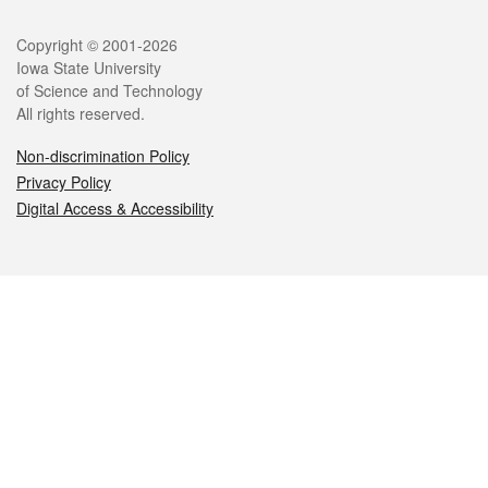
Legal
Copyright © 2001-2026
Iowa State University
of Science and Technology
All rights reserved.
Non-discrimination Policy
Privacy Policy
Digital Access & Accessibility