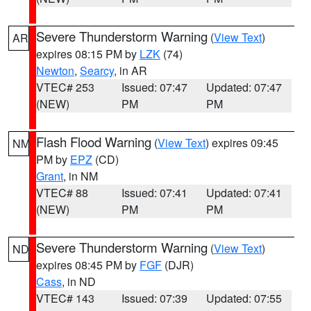
Severe Thunderstorm Warning
(
View Text
)
AR
expires 08:15 PM by
LZK
(74)
Newton
,
Searcy
, in AR
VTEC# 253
Issued: 07:47
Updated: 07:47
(NEW)
PM
PM
Flash Flood Warning
(
View Text
) expires 09:45
NM
PM by
EPZ
(CD)
Grant
, in NM
VTEC# 88
Issued: 07:41
Updated: 07:41
(NEW)
PM
PM
Severe Thunderstorm Warning
(
View Text
)
ND
expires 08:45 PM by
FGF
(DJR)
Cass
, in ND
VTEC# 143
Issued: 07:39
Updated: 07:55