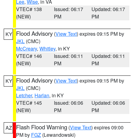
Lee
,
Wise
, in VA
VTEC# 138
Issued: 06:17
Updated: 06:17
(NEW)
PM
PM
Flood Advisory
(
View Text
) expires 09:15 PM by
KY
JKL
(CMC)
McCreary
,
Whitley
, in KY
VTEC# 146
Issued: 06:11
Updated: 06:11
(NEW)
PM
PM
Flood Advisory
(
View Text
) expires 09:15 PM by
KY
JKL
(CMC)
Letcher
,
Harlan
, in KY
VTEC# 145
Issued: 06:06
Updated: 06:06
(NEW)
PM
PM
Flash Flood Warning
(
View Text
) expires 09:00
AZ
PM by
FGZ
(Lewandowski)