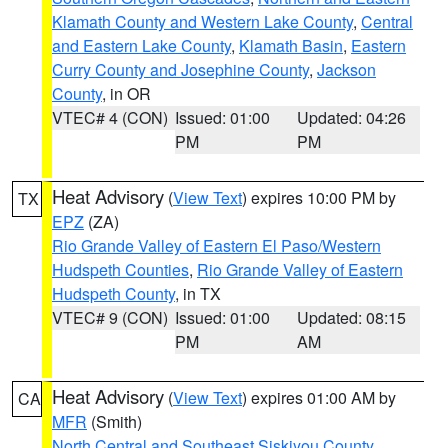
Klamath County and Western Lake County
,
Central
and Eastern Lake County
,
Klamath Basin
,
Eastern
Curry County and Josephine County
,
Jackson
County
, in OR
VTEC# 4 (CON)
Issued: 01:00
Updated: 04:26
PM
PM
Heat Advisory
(
View Text
) expires 10:00 PM by
TX
EPZ
(ZA)
Rio Grande Valley of Eastern El Paso/Western
Hudspeth Counties
,
Rio Grande Valley of Eastern
Hudspeth County
, in TX
VTEC# 9 (CON)
Issued: 01:00
Updated: 08:15
PM
AM
Heat Advisory
(
View Text
) expires 01:00 AM by
CA
MFR
(Smith)
North Central and Southeast Siskiyou County
,