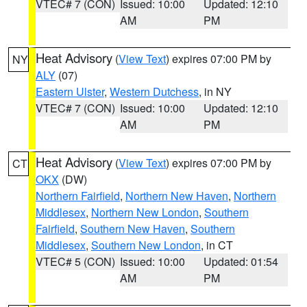
VTEC# 7 (CON)
Issued: 10:00
Updated: 12:10
AM
PM
Heat Advisory
(
View Text
) expires 07:00 PM by
NY
ALY
(07)
Eastern Ulster
,
Western Dutchess
, in NY
VTEC# 7 (CON)
Issued: 10:00
Updated: 12:10
AM
PM
Heat Advisory
(
View Text
) expires 07:00 PM by
CT
OKX
(DW)
Northern Fairfield
,
Northern New Haven
,
Northern
Middlesex
,
Northern New London
,
Southern
Fairfield
,
Southern New Haven
,
Southern
Middlesex
,
Southern New London
, in CT
VTEC# 5 (CON)
Issued: 10:00
Updated: 01:54
AM
PM