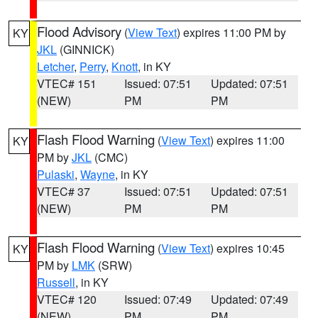
Flood Advisory
(
View Text
) expires 11:00 PM by
KY
JKL
(GINNICK)
Letcher
,
Perry
,
Knott
, in KY
VTEC# 151
Issued: 07:51
Updated: 07:51
(NEW)
PM
PM
Flash Flood Warning
(
View Text
) expires 11:00
KY
PM by
JKL
(CMC)
Pulaski
,
Wayne
, in KY
VTEC# 37
Issued: 07:51
Updated: 07:51
(NEW)
PM
PM
Flash Flood Warning
(
View Text
) expires 10:45
KY
PM by
LMK
(SRW)
Russell
, in KY
VTEC# 120
Issued: 07:49
Updated: 07:49
(NEW)
PM
PM