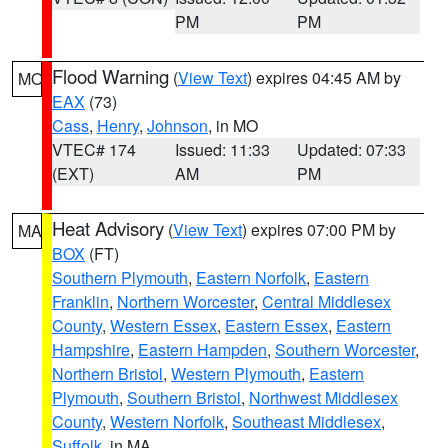
PM
PM
Flood Warning
(
View Text
) expires 04:45 AM by
MO
EAX
(73)
Cass
,
Henry
,
Johnson
, in MO
VTEC# 174
Issued: 11:33
Updated: 07:33
(EXT)
AM
PM
Heat Advisory
(
View Text
) expires 07:00 PM by
MA
BOX
(FT)
Southern Plymouth
,
Eastern Norfolk
,
Eastern
Franklin
,
Northern Worcester
,
Central Middlesex
County
,
Western Essex
,
Eastern Essex
,
Eastern
Hampshire
,
Eastern Hampden
,
Southern Worcester
,
Northern Bristol
,
Western Plymouth
,
Eastern
Plymouth
,
Southern Bristol
,
Northwest Middlesex
County
,
Western Norfolk
,
Southeast Middlesex
,
Suffolk
, in MA