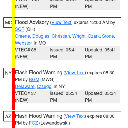
(NEW)
PM
PM
Flood Advisory
(
View Text
) expires 12:00 AM by
MO
SGF
(GH)
Greene
,
Douglas
,
Christian
,
Wright
,
Ozark
,
Stone
,
Webster
, in MO
VTEC# 88
Issued: 05:41
Updated: 05:41
(NEW)
PM
PM
Flash Flood Warning
(
View Text
) expires 08:30
NY
PM by
BGM
(MWG)
Delaware
,
Otsego
, in NY
VTEC# 37
Issued: 05:34
Updated: 05:34
(NEW)
PM
PM
Flash Flood Warning
(
View Text
) expires 08:30
AZ
PM by
FGZ
(Lewandowski)