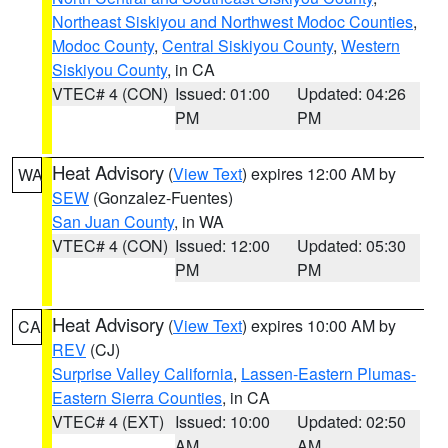
Northeast Siskiyou and Northwest Modoc Counties
,
Modoc County
,
Central Siskiyou County
,
Western
Siskiyou County
, in CA
VTEC# 4 (CON)
Issued: 01:00
Updated: 04:26
PM
PM
Heat Advisory
(
View Text
) expires 12:00 AM by
WA
SEW
(Gonzalez-Fuentes)
San Juan County
, in WA
VTEC# 4 (CON)
Issued: 12:00
Updated: 05:30
PM
PM
Heat Advisory
(
View Text
) expires 10:00 AM by
CA
REV
(CJ)
Surprise Valley California
,
Lassen-Eastern Plumas-
Eastern Sierra Counties
, in CA
VTEC# 4 (EXT)
Issued: 10:00
Updated: 02:50
AM
AM