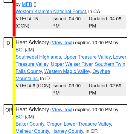
by
MFR
()
Western Klamath National Forest
, in CA
VTEC# 15
Issued: 04:00
Updated: 04:08
(CON)
PM
PM
Heat Advisory
(
View Text
) expires 10:00 PM by
ID
BOI
(JM)
Southwest Highlands
,
Upper Treasure Valley
,
Lower
Treasure Valley
,
Upper Weiser River
,
Southern Twin
Falls County
,
Western Magic Valley
,
Owyhee
Mountains
, in ID
VTEC# 6 (CON)
Issued: 03:00
Updated: 02:59
PM
PM
Heat Advisory
(
View Text
) expires 10:00 PM by
OR
BOI
(JM)
Baker County
,
Oregon Lower Treasure Valley
,
Malheur County
,
Harney County
, in OR