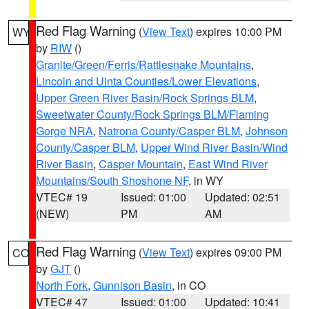
Red Flag Warning
(
View Text
) expires 10:00 PM
WY
by
RIW
()
Granite/Green/Ferris/Rattlesnake Mountains
,
Lincoln and Uinta Counties/Lower Elevations
,
Upper Green River Basin/Rock Springs BLM
,
Sweetwater County/Rock Springs BLM/Flaming
Gorge NRA
,
Natrona County/Casper BLM
,
Johnson
County/Casper BLM
,
Upper Wind River Basin/Wind
River Basin
,
Casper Mountain
,
East Wind River
Mountains/South Shoshone NF
, in WY
VTEC# 19
Issued: 01:00
Updated: 02:51
(NEW)
PM
AM
Red Flag Warning
(
View Text
) expires 09:00 PM
CO
by
GJT
()
North Fork
,
Gunnison Basin
, in CO
VTEC# 47
Issued: 01:00
Updated: 10:41