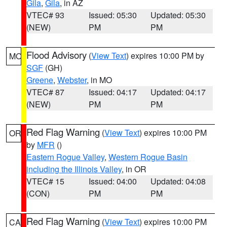
Gila
,
Gila
, in AZ
VTEC# 93
Issued: 05:30
Updated: 05:30
(NEW)
PM
PM
Flood Advisory
(
View Text
) expires 10:00 PM by
MO
SGF
(GH)
Greene
,
Webster
, in MO
VTEC# 87
Issued: 04:17
Updated: 04:17
(NEW)
PM
PM
Red Flag Warning
(
View Text
) expires 10:00 PM
OR
by
MFR
()
Eastern Rogue Valley
,
Western Rogue Basin
including the Illinois Valley
, in OR
VTEC# 15
Issued: 04:00
Updated: 04:08
(CON)
PM
PM
Red Flag Warning
(
View Text
) expires 10:00 PM
CA