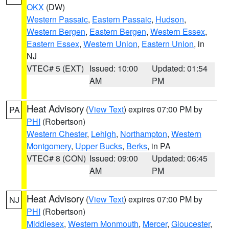
OKX
(DW)
Western Passaic
,
Eastern Passaic
,
Hudson
,
Western Bergen
,
Eastern Bergen
,
Western Essex
,
Eastern Essex
,
Western Union
,
Eastern Union
, in
NJ
VTEC# 5 (EXT)
Issued: 10:00
Updated: 01:54
AM
PM
Heat Advisory
(
View Text
) expires 07:00 PM by
PA
PHI
(Robertson)
Western Chester
,
Lehigh
,
Northampton
,
Western
Montgomery
,
Upper Bucks
,
Berks
, in PA
VTEC# 8 (CON)
Issued: 09:00
Updated: 06:45
AM
PM
Heat Advisory
(
View Text
) expires 07:00 PM by
NJ
PHI
(Robertson)
Middlesex
,
Western Monmouth
,
Mercer
,
Gloucester
,