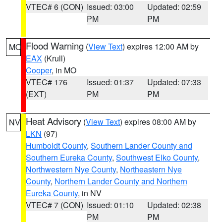
VTEC# 6 (CON)
Issued: 03:00
Updated: 02:59
PM
PM
Flood Warning
(
View Text
) expires 12:00 AM by
MO
EAX
(Krull)
Cooper
, in MO
VTEC# 176
Issued: 01:37
Updated: 07:33
(EXT)
PM
PM
Heat Advisory
(
View Text
) expires 08:00 AM by
NV
LKN
(97)
Humboldt County
,
Southern Lander County and
Southern Eureka County
,
Southwest Elko County
,
Northwestern Nye County
,
Northeastern Nye
County
,
Northern Lander County and Northern
Eureka County
, in NV
VTEC# 7 (CON)
Issued: 01:10
Updated: 02:38
PM
PM