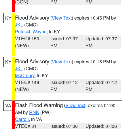
(CON)
PM
PM
Flood Advisory
(
View Text
) expires 10:45 PM by
KY
JKL
(CMC)
Pulaski
,
Wayne
, in KY
VTEC# 150
Issued: 07:37
Updated: 07:37
(NEW)
PM
PM
Flood Advisory
(
View Text
) expires 10:15 PM by
KY
JKL
(CMC)
McCreary
, in KY
VTEC# 149
Issued: 07:12
Updated: 07:12
(NEW)
PM
PM
Flash Flood Warning
(
View Text
) expires 01:00
VA
AM by
RNK
(PW)
Carroll
, in VA
VTEC# 31
Issued: 07:06
Updated: 07:06