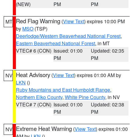
(NEW)
PM
PM
Red Flag Warning
(
View Text
) expires 10:00 PM
MT
by
MSO
(TSP)
Deerlodge/Western Beaverhead National Forest
,
Eastern Beaverhead National Forest
, in MT
VTEC# 6 (CON)
Issued: 01:00
Updated: 02:35
PM
PM
Heat Advisory
(
View Text
) expires 01:00 AM by
NV
LKN
()
Ruby Mountains and East Humboldt Range
,
Northern Elko County
,
White Pine County
, in NV
VTEC# 7 (CON)
Issued: 01:00
Updated: 02:38
PM
PM
Extreme Heat Warning
(
View Text
) expires 01:00
NV
AM by
LKN
()