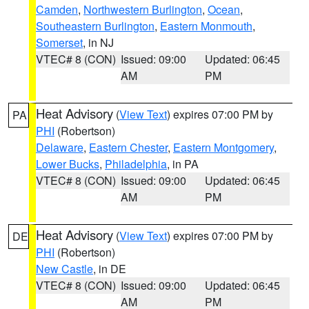
Camden
,
Northwestern Burlington
,
Ocean
,
Southeastern Burlington
,
Eastern Monmouth
,
Somerset
, in NJ
VTEC# 8 (CON)
Issued: 09:00
Updated: 06:45
AM
PM
Heat Advisory
(
View Text
) expires 07:00 PM by
PA
PHI
(Robertson)
Delaware
,
Eastern Chester
,
Eastern Montgomery
,
Lower Bucks
,
Philadelphia
, in PA
VTEC# 8 (CON)
Issued: 09:00
Updated: 06:45
AM
PM
Heat Advisory
(
View Text
) expires 07:00 PM by
DE
PHI
(Robertson)
New Castle
, in DE
VTEC# 8 (CON)
Issued: 09:00
Updated: 06:45
AM
PM