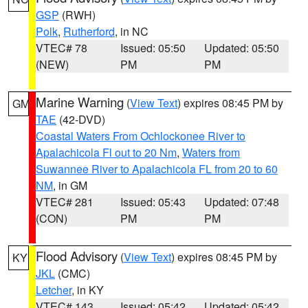
GSP
(RWH)
Polk
,
Rutherford
, in NC
VTEC# 78
Issued: 05:50
Updated: 05:50
(NEW)
PM
PM
Marine Warning
(
View Text
) expires 08:45 PM by
GM
TAE
(42-DVD)
Coastal Waters From Ochlockonee River to
Apalachicola Fl out to 20 Nm
,
Waters from
Suwannee River to Apalachicola FL from 20 to 60
NM
, in GM
VTEC# 281
Issued: 05:43
Updated: 07:48
(CON)
PM
PM
Flood Advisory
(
View Text
) expires 08:45 PM by
KY
JKL
(CMC)
Letcher
, in KY
VTEC# 143
Issued: 05:42
Updated: 05:42