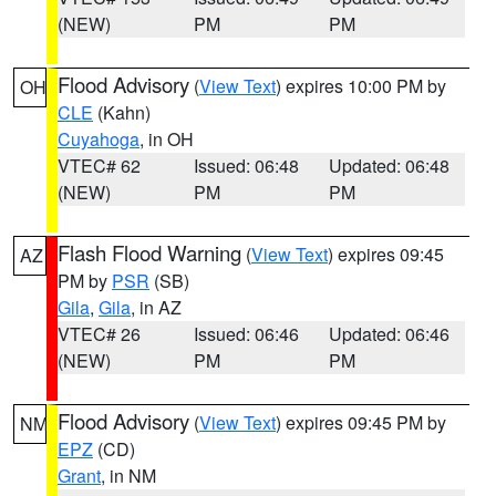
(NEW)
PM
PM
Flood Advisory
(
View Text
) expires 10:00 PM by
OH
CLE
(Kahn)
Cuyahoga
, in OH
VTEC# 62
Issued: 06:48
Updated: 06:48
(NEW)
PM
PM
Flash Flood Warning
(
View Text
) expires 09:45
AZ
PM by
PSR
(SB)
Gila
,
Gila
, in AZ
VTEC# 26
Issued: 06:46
Updated: 06:46
(NEW)
PM
PM
Flood Advisory
(
View Text
) expires 09:45 PM by
NM
EPZ
(CD)
Grant
, in NM