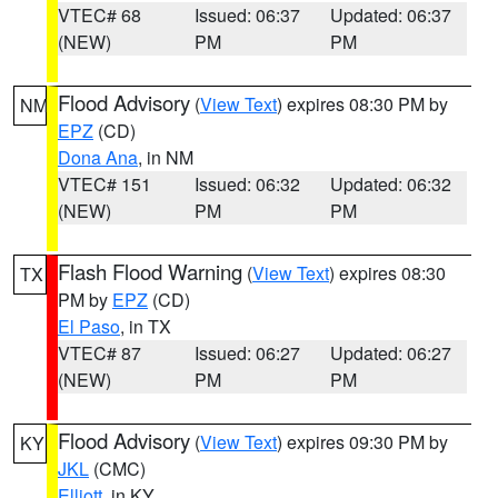
VTEC# 68
Issued: 06:37
Updated: 06:37
(NEW)
PM
PM
Flood Advisory
(
View Text
) expires 08:30 PM by
NM
EPZ
(CD)
Dona Ana
, in NM
VTEC# 151
Issued: 06:32
Updated: 06:32
(NEW)
PM
PM
Flash Flood Warning
(
View Text
) expires 08:30
TX
PM by
EPZ
(CD)
El Paso
, in TX
VTEC# 87
Issued: 06:27
Updated: 06:27
(NEW)
PM
PM
Flood Advisory
(
View Text
) expires 09:30 PM by
KY
JKL
(CMC)
Elliott
, in KY