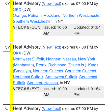
Heat Advisory
(
View Text
) expires 07:00 PM by
NY
OKX
(DW)
Orange
,
Putnam
,
Rockland
,
Northern Westchester
,
Southern Westchester
, in NY
VTEC# 5 (CON)
Issued: 10:00
Updated: 01:54
AM
PM
Heat Advisory
(
View Text
) expires 07:00 PM by
NY
OKX
(DW)
Northwest Suffolk
,
Northern Nassau
,
New York
(Manhattan)
,
Bronx
,
Richmond (Staten Is.)
,
Kings
(Brooklyn)
,
Northern Queens
,
Southern Queens
,
Northeast Suffolk
,
Southwest Suffolk
,
Southeast
Suffolk
,
Southern Nassau
, in NY
VTEC# 5 (EXT)
Issued: 10:00
Updated: 01:54
AM
PM
Heat Advisory
(
View Text
) expires 07:00 PM by
NJ