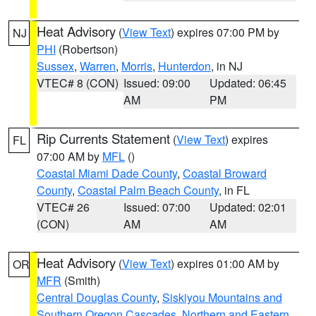
Heat Advisory
(
View Text
) expires 07:00 PM by
NJ
PHI
(Robertson)
Sussex
,
Warren
,
Morris
,
Hunterdon
, in NJ
VTEC# 8 (CON)
Issued: 09:00
Updated: 06:45
AM
PM
Rip Currents Statement
(
View Text
) expires
FL
07:00 AM by
MFL
()
Coastal Miami Dade County
,
Coastal Broward
County
,
Coastal Palm Beach County
, in FL
VTEC# 26
Issued: 07:00
Updated: 02:01
(CON)
AM
AM
Heat Advisory
(
View Text
) expires 01:00 AM by
OR
MFR
(Smith)
Central Douglas County
,
Siskiyou Mountains and
Southern Oregon Cascades
,
Northern and Eastern