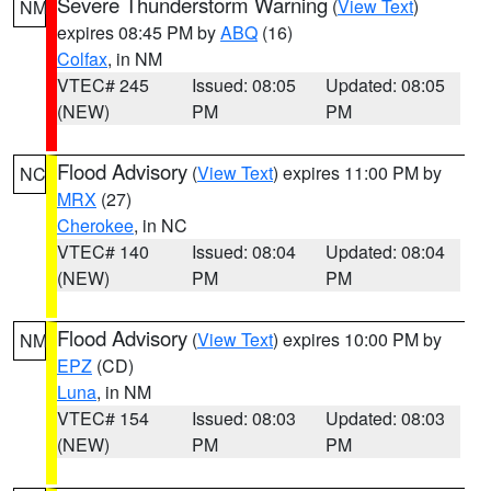
Severe Thunderstorm Warning
(
View Text
)
NM
expires 08:45 PM by
ABQ
(16)
Colfax
, in NM
VTEC# 245
Issued: 08:05
Updated: 08:05
(NEW)
PM
PM
Flood Advisory
(
View Text
) expires 11:00 PM by
NC
MRX
(27)
Cherokee
, in NC
VTEC# 140
Issued: 08:04
Updated: 08:04
(NEW)
PM
PM
Flood Advisory
(
View Text
) expires 10:00 PM by
NM
EPZ
(CD)
Luna
, in NM
VTEC# 154
Issued: 08:03
Updated: 08:03
(NEW)
PM
PM