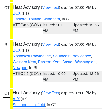
Heat Advisory
(
View Text
) expires 07:00 PM by
CT
BOX
(FT)
Hartford
,
Tolland
,
Windham
, in CT
VTEC# 5 (CON)
Issued: 10:00
Updated: 12:56
AM
PM
Heat Advisory
(
View Text
) expires 07:00 PM by
RI
BOX
(FT)
Northwest Providence
,
Southeast Providence
,
Western Kent
,
Eastern Kent
,
Bristol
,
Washington
,
Newport
, in RI
VTEC# 5 (CON)
Issued: 10:00
Updated: 12:56
AM
PM
Heat Advisory
(
View Text
) expires 07:00 PM by
CT
ALY
(07)
Southern Litchfield
, in CT