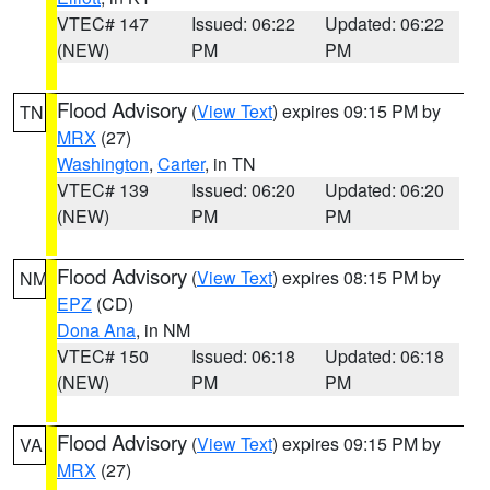
VTEC# 147
Issued: 06:22
Updated: 06:22
(NEW)
PM
PM
Flood Advisory
(
View Text
) expires 09:15 PM by
TN
MRX
(27)
Washington
,
Carter
, in TN
VTEC# 139
Issued: 06:20
Updated: 06:20
(NEW)
PM
PM
Flood Advisory
(
View Text
) expires 08:15 PM by
NM
EPZ
(CD)
Dona Ana
, in NM
VTEC# 150
Issued: 06:18
Updated: 06:18
(NEW)
PM
PM
Flood Advisory
(
View Text
) expires 09:15 PM by
VA
MRX
(27)