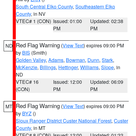
South Central Elko County
,
Southeastern Elko
County
, in NV
VTEC# 1 (CON)
Issued: 01:00
Updated: 02:38
PM
PM
Red Flag Warning
(
View Text
) expires 09:00 PM
ND
by
BIS
(Smith)
Golden Valley
,
Adams
,
Bowman
,
Dunn
,
Stark
,
McKenzie
,
Billings
,
Hettinger
,
Williams
,
Slope
, in
ND
VTEC# 16
Issued: 12:00
Updated: 06:09
(CON)
PM
PM
Red Flag Warning
(
View Text
) expires 09:00 PM
MT
by
BYZ
()
Sioux Ranger District Custer National Forest
,
Custer
County
, in MT
VTEC# 8 (CON)
Issued: 12:00
Updated: 01:32