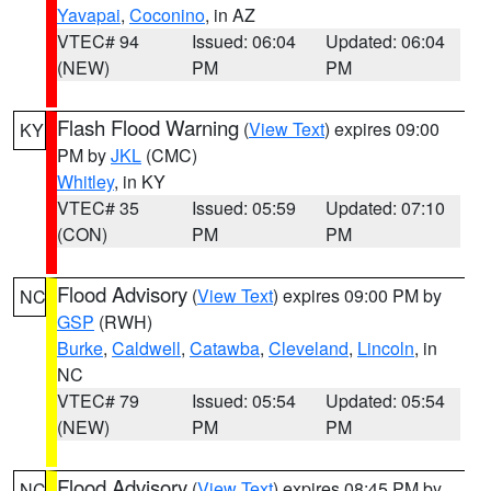
Yavapai
,
Coconino
, in AZ
VTEC# 94
Issued: 06:04
Updated: 06:04
(NEW)
PM
PM
Flash Flood Warning
(
View Text
) expires 09:00
KY
PM by
JKL
(CMC)
Whitley
, in KY
VTEC# 35
Issued: 05:59
Updated: 07:10
(CON)
PM
PM
Flood Advisory
(
View Text
) expires 09:00 PM by
NC
GSP
(RWH)
Burke
,
Caldwell
,
Catawba
,
Cleveland
,
Lincoln
, in
NC
VTEC# 79
Issued: 05:54
Updated: 05:54
(NEW)
PM
PM
Flood Advisory
(
View Text
) expires 08:45 PM by
NC