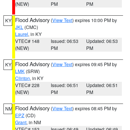
(NEW)
PM
PM
Flood Advisory
(
View Text
) expires 10:00 PM by
KY
JKL
(CMC)
Laurel
, in KY
VTEC# 148
Issued: 06:53
Updated: 06:53
(NEW)
PM
PM
Flood Advisory
(
View Text
) expires 09:45 PM by
KY
LMK
(SRW)
Clinton
, in KY
VTEC# 228
Issued: 06:51
Updated: 06:51
(NEW)
PM
PM
Flood Advisory
(
View Text
) expires 08:45 PM by
NM
EPZ
(CD)
Grant
, in NM
VTEC# 153
Issued: 06:49
Updated: 06:49