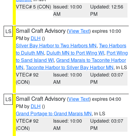
VTEC# 5 (CON)
Issued: 10:00
Updated: 12:56
AM
PM
Small Craft Advisory
(
View Text
) expires 10:00
LS
PM by
DLH
()
Silver Bay Harbor to Two Harbors MN
,
Two Harbors
to Duluth MN
,
Duluth MN to Port Wing WI
,
Port Wing
to Sand Island WI
,
Grand Marais to Taconite Harbor
MN
,
Taconite Harbor to Silver Bay Harbor MN
, in LS
VTEC# 92
Issued: 10:00
Updated: 03:07
(CON)
AM
PM
Small Craft Advisory
(
View Text
) expires 04:00
LS
PM by
DLH
()
Grand Portage to Grand Marais MN
, in LS
VTEC# 92
Issued: 10:00
Updated: 03:07
(CON)
AM
PM