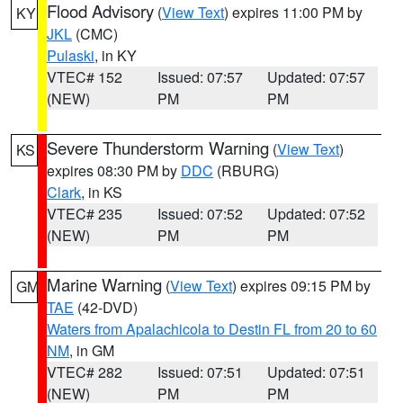
Flood Advisory
(
View Text
) expires 11:00 PM by
KY
JKL
(CMC)
Pulaski
, in KY
VTEC# 152
Issued: 07:57
Updated: 07:57
(NEW)
PM
PM
Severe Thunderstorm Warning
(
View Text
)
KS
expires 08:30 PM by
DDC
(RBURG)
Clark
, in KS
VTEC# 235
Issued: 07:52
Updated: 07:52
(NEW)
PM
PM
Marine Warning
(
View Text
) expires 09:15 PM by
GM
TAE
(42-DVD)
Waters from Apalachicola to Destin FL from 20 to 60
NM
, in GM
VTEC# 282
Issued: 07:51
Updated: 07:51
(NEW)
PM
PM