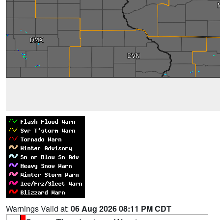
Warnings Valid at:
06 Aug 2026 08:11 PM CDT