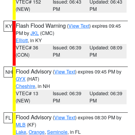
VTEC# 152
Issued: 06:43
Updated: 06:43
(NEW)
PM
PM
Flash Flood Warning
(
View Text
) expires 09:45
KY
PM by
JKL
(CMC)
Elliott
, in KY
VTEC# 36
Issued: 06:39
Updated: 08:09
(CON)
PM
PM
Flood Advisory
(
View Text
) expires 09:45 PM by
NH
GYX
(HAT)
Cheshire
, in NH
VTEC# 13
Issued: 06:39
Updated: 06:39
(NEW)
PM
PM
Flood Advisory
(
View Text
) expires 08:30 PM by
FL
MLB
(KF)
Lake
,
Orange
,
Seminole
, in FL