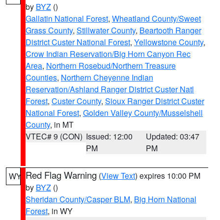
by
BYZ
()
Gallatin National Forest
,
Wheatland County/Sweet
Grass County
,
Stillwater County
,
Beartooth Ranger
District Custer National Forest
,
Yellowstone County
,
Crow Indian Reservation/Big Horn Canyon Rec
Area
,
Northern Rosebud/Northern Treasure
Counties
,
Northern Cheyenne Indian
Reservation/Ashland Ranger District Custer Natl
Forest
,
Custer County
,
Sioux Ranger District Custer
National Forest
,
Golden Valley County/Musselshell
County
, in MT
VTEC# 9 (CON)
Issued: 12:00
Updated: 03:47
PM
PM
Red Flag Warning
(
View Text
) expires 10:00 PM
WY
by
BYZ
()
Sheridan County/Casper BLM
,
Big Horn National
Forest
, in WY