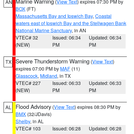
Marine Warning
(
View Text
) expires 07:30 PM by
AN
BOX
(FT)
Massachusetts Bay and Ipswich Bay
,
Coastal
waters east of Ipswich Bay and the Stellwagen Bank
National Marine Sanctuary
, in AN
VTEC# 32
Issued: 06:34
Updated: 06:34
(NEW)
PM
PM
Severe Thunderstorm Warning
(
View Text
)
TX
expires 07:00 PM by
MAF
(11)
Glasscock
,
Midland
, in TX
VTEC# 227
Issued: 06:33
Updated: 06:33
(NEW)
PM
PM
Flood Advisory
(
View Text
) expires 08:30 PM by
AL
BMX
(32/JDavis)
Shelby
, in AL
VTEC# 103
Issued: 06:28
Updated: 06:28