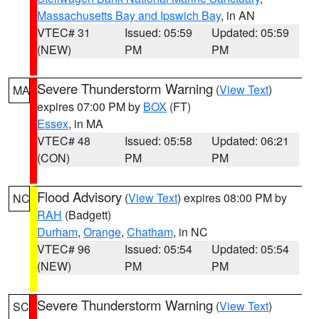
Massachusetts Bay and Ipswich Bay
, in AN
VTEC# 31
Issued: 05:59
Updated: 05:59
(NEW)
PM
PM
Severe Thunderstorm Warning
(
View Text
)
MA
expires 07:00 PM by
BOX
(FT)
Essex
, in MA
VTEC# 48
Issued: 05:58
Updated: 06:21
(CON)
PM
PM
Flood Advisory
(
View Text
) expires 08:00 PM by
NC
RAH
(Badgett)
Durham
,
Orange
,
Chatham
, in NC
VTEC# 96
Issued: 05:54
Updated: 05:54
(NEW)
PM
PM
Severe Thunderstorm Warning
(
View Text
)
SC