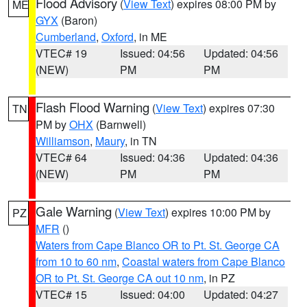
Flood Advisory
(
View Text
) expires 08:00 PM by
ME
GYX
(Baron)
Cumberland
,
Oxford
, in ME
VTEC# 19
Issued: 04:56
Updated: 04:56
(NEW)
PM
PM
Flash Flood Warning
(
View Text
) expires 07:30
TN
PM by
OHX
(Barnwell)
Williamson
,
Maury
, in TN
VTEC# 64
Issued: 04:36
Updated: 04:36
(NEW)
PM
PM
Gale Warning
(
View Text
) expires 10:00 PM by
PZ
MFR
()
Waters from Cape Blanco OR to Pt. St. George CA
from 10 to 60 nm
,
Coastal waters from Cape Blanco
OR to Pt. St. George CA out 10 nm
, in PZ
VTEC# 15
Issued: 04:00
Updated: 04:27