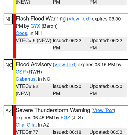
(NEW)
PM
PM
Flash Flood Warning
(
View Text
) expires 08:30
NH
PM by
GYX
(Baron)
Coos
, in NH
VTEC# 5 (NEW)
Issued: 06:22
Updated: 06:22
PM
PM
Flood Advisory
(
View Text
) expires 08:15 PM by
NC
GSP
(RWH)
Cabarrus
, in NC
VTEC# 82
Issued: 06:20
Updated: 06:20
(NEW)
PM
PM
Severe Thunderstorm Warning
(
View Text
)
AZ
expires 06:45 PM by
FGZ
(JLS)
Gila
,
Gila
, in AZ
VTEC# 77
Issued: 06:18
Updated: 06:33