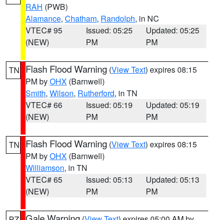
RAH
(PWB)
Alamance
,
Chatham
,
Randolph
, in NC
VTEC# 95
Issued: 05:25
Updated: 05:25
(NEW)
PM
PM
Flash Flood Warning
(
View Text
) expires 08:15
TN
PM by
OHX
(Barnwell)
Smith
,
Wilson
,
Rutherford
, in TN
VTEC# 66
Issued: 05:19
Updated: 05:19
(NEW)
PM
PM
Flash Flood Warning
(
View Text
) expires 08:15
TN
PM by
OHX
(Barnwell)
Williamson
, in TN
VTEC# 65
Issued: 05:13
Updated: 05:13
(NEW)
PM
PM
Gale Warning
(
View Text
) expires 05:00 AM by
PZ