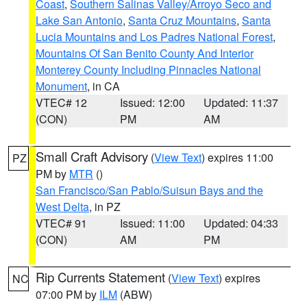
Coast
,
Southern Salinas Valley/Arroyo Seco and
Lake San Antonio
,
Santa Cruz Mountains
,
Santa
Lucia Mountains and Los Padres National Forest
,
Mountains Of San Benito County And Interior
Monterey County Including Pinnacles National
Monument
, in CA
VTEC# 12
Issued: 12:00
Updated: 11:37
(CON)
PM
AM
Small Craft Advisory
(
View Text
) expires 11:00
PZ
PM by
MTR
()
San Francisco/San Pablo/Suisun Bays and the
West Delta
, in PZ
VTEC# 91
Issued: 11:00
Updated: 04:33
(CON)
AM
PM
Rip Currents Statement
(
View Text
) expires
NC
07:00 PM by
ILM
(ABW)