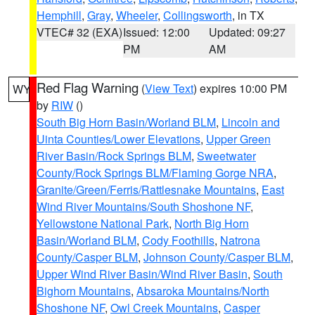
Hemphill
,
Gray
,
Wheeler
,
Collingsworth
, in TX
VTEC# 32 (EXA)
Issued: 12:00
Updated: 09:27
PM
AM
Red Flag Warning
(
View Text
) expires 10:00 PM
WY
by
RIW
()
South Big Horn Basin/Worland BLM
,
Lincoln and
Uinta Counties/Lower Elevations
,
Upper Green
River Basin/Rock Springs BLM
,
Sweetwater
County/Rock Springs BLM/Flaming Gorge NRA
,
Granite/Green/Ferris/Rattlesnake Mountains
,
East
Wind River Mountains/South Shoshone NF
,
Yellowstone National Park
,
North Big Horn
Basin/Worland BLM
,
Cody Foothills
,
Natrona
County/Casper BLM
,
Johnson County/Casper BLM
,
Upper Wind River Basin/Wind River Basin
,
South
Bighorn Mountains
,
Absaroka Mountains/North
Shoshone NF
,
Owl Creek Mountains
,
Casper