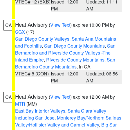
VTEC# 12 (EXB)
Issued: 12:00
Updated: 11:11
PM
AM
Heat Advisory
(
View Text
) expires 10:00 PM by
CA
SGX
(17)
San Diego County Valleys
,
Santa Ana Mountains
and Foothills
,
San Diego County Mountains
,
San
Bernardino and Riverside County Valleys -The
Inland Empire
,
Riverside County Mountains
,
San
Bernardino County Mountains
, in CA
VTEC# 8 (CON)
Issued: 12:00
Updated: 06:56
PM
AM
Heat Advisory
(
View Text
) expires 12:00 AM by
CA
MTR
(MM)
East Bay Interior Valleys
,
Santa Clara Valley
Including San Jose
,
Monterey Bay/Northern Salinas
Valley/Hollister Valley and Carmel Valley
,
Big Sur