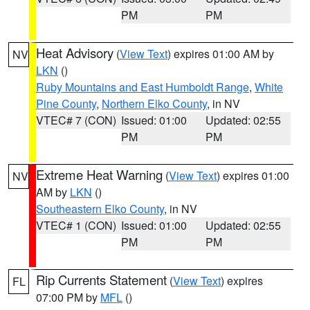
PM
PM
Heat Advisory
(
View Text
) expires 01:00 AM by
NV
LKN
()
Ruby Mountains and East Humboldt Range
,
White
Pine County
,
Northern Elko County
, in NV
VTEC# 7 (CON)
Issued: 01:00
Updated: 02:55
PM
PM
Extreme Heat Warning
(
View Text
) expires 01:00
NV
AM by
LKN
()
Southeastern Elko County
, in NV
VTEC# 1 (CON)
Issued: 01:00
Updated: 02:55
PM
PM
Rip Currents Statement
(
View Text
) expires
FL
07:00 PM by
MFL
()