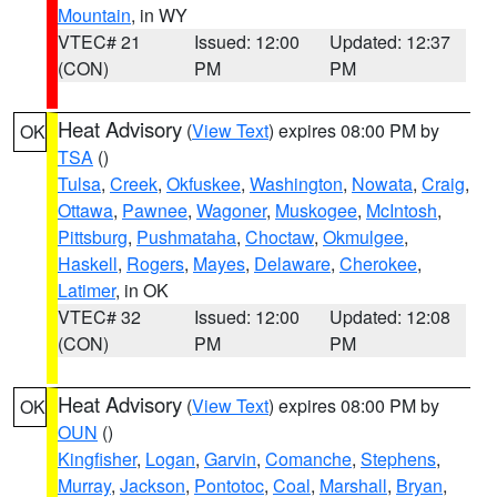
Mountain
, in WY
VTEC# 21
Issued: 12:00
Updated: 12:37
(CON)
PM
PM
Heat Advisory
(
View Text
) expires 08:00 PM by
OK
TSA
()
Tulsa
,
Creek
,
Okfuskee
,
Washington
,
Nowata
,
Craig
,
Ottawa
,
Pawnee
,
Wagoner
,
Muskogee
,
McIntosh
,
Pittsburg
,
Pushmataha
,
Choctaw
,
Okmulgee
,
Haskell
,
Rogers
,
Mayes
,
Delaware
,
Cherokee
,
Latimer
, in OK
VTEC# 32
Issued: 12:00
Updated: 12:08
(CON)
PM
PM
Heat Advisory
(
View Text
) expires 08:00 PM by
OK
OUN
()
Kingfisher
,
Logan
,
Garvin
,
Comanche
,
Stephens
,
Murray
,
Jackson
,
Pontotoc
,
Coal
,
Marshall
,
Bryan
,