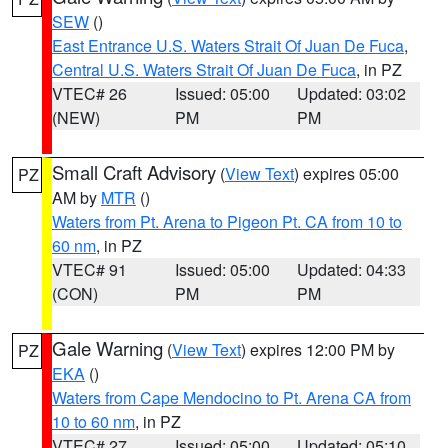
SEW
()
East Entrance U.S. Waters Strait Of Juan De Fuca
,
Central U.S. Waters Strait Of Juan De Fuca
, in PZ
VTEC# 26
Issued: 05:00
Updated: 03:02
(NEW)
PM
PM
Small Craft Advisory
(
View Text
) expires 05:00
PZ
AM by
MTR
()
Waters from Pt. Arena to Pigeon Pt. CA from 10 to
60 nm
, in PZ
VTEC# 91
Issued: 05:00
Updated: 04:33
(CON)
PM
PM
Gale Warning
(
View Text
) expires 12:00 PM by
PZ
EKA
()
Waters from Cape Mendocino to Pt. Arena CA from
10 to 60 nm
, in PZ
VTEC# 27
Issued: 05:00
Updated: 05:10