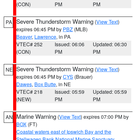
(CON)
PM
PM
Severe Thunderstorm Warning
(
View Text
)
PA
expires 06:45 PM by
PBZ
(MLB)
Beaver
,
Lawrence
, in PA
VTEC# 252
Issued: 06:06
Updated: 06:30
(CON)
PM
PM
Severe Thunderstorm Warning
(
View Text
)
NE
expires 06:45 PM by
CYS
(Brauer)
Dawes
,
Box Butte
, in NE
VTEC# 218
Issued: 05:59
Updated: 05:59
(NEW)
PM
PM
Marine Warning
(
View Text
) expires 07:00 PM by
AN
BOX
(FT)
Coastal waters east of Ipswich Bay and the
Stellwagen Bank National Marine Sanctuary
,