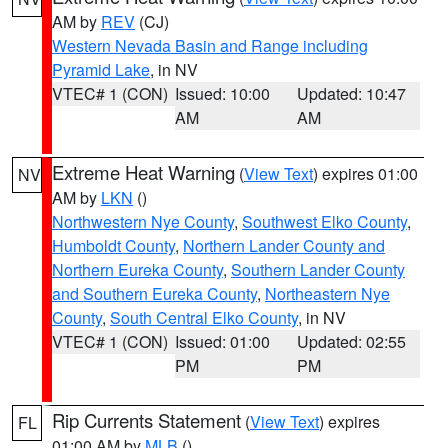
AM by
REV
(CJ)
Western Nevada Basin and Range including
Pyramid Lake
, in NV
VTEC# 1 (CON)
Issued: 10:00
Updated: 10:47
AM
AM
Extreme Heat Warning
(
View Text
) expires 01:00
NV
AM by
LKN
()
Northwestern Nye County
,
Southwest Elko County
,
Humboldt County
,
Northern Lander County and
Northern Eureka County
,
Southern Lander County
and Southern Eureka County
,
Northeastern Nye
County
,
South Central Elko County
, in NV
VTEC# 1 (CON)
Issued: 01:00
Updated: 02:55
PM
PM
Rip Currents Statement
(
View Text
) expires
FL
01:00 AM by
MLB
()