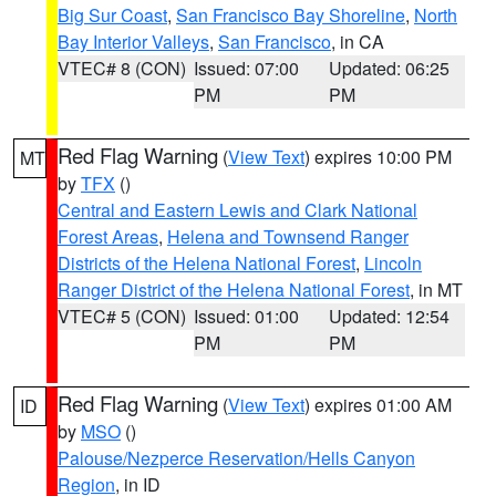
Big Sur Coast
,
San Francisco Bay Shoreline
,
North
Bay Interior Valleys
,
San Francisco
, in CA
VTEC# 8 (CON)
Issued: 07:00
Updated: 06:25
PM
PM
Red Flag Warning
(
View Text
) expires 10:00 PM
MT
by
TFX
()
Central and Eastern Lewis and Clark National
Forest Areas
,
Helena and Townsend Ranger
Districts of the Helena National Forest
,
Lincoln
Ranger District of the Helena National Forest
, in MT
VTEC# 5 (CON)
Issued: 01:00
Updated: 12:54
PM
PM
Red Flag Warning
(
View Text
) expires 01:00 AM
ID
by
MSO
()
Palouse/Nezperce Reservation/Hells Canyon
Region
, in ID