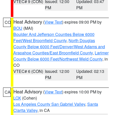
VTEC# 9 (CON)
Issued: 12:00
Updated: 03:47
PM
PM
Heat Advisory
(
View Text
) expires 09:00 PM by
CO
BOU
(MAI)
Boulder And Jefferson Counties Below 6000
Feet/West Broomfield County
,
North Douglas
County Below 6000 Feet/Denver/West Adams and
Arapahoe Counties/East Broomfield County
,
Larimer
County Below 6000 Feet/Northwest Weld County
, in
CO
VTEC# 6 (CON)
Issued: 12:00
Updated: 02:13
PM
PM
Heat Advisory
(
View Text
) expires 10:00 PM by
CA
LOX
(Cohen)
Los Angeles County San Gabriel Valley
,
Santa
Clarita Valley
, in CA