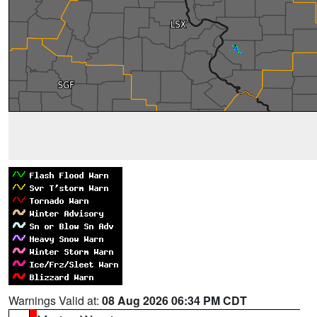
Warnings Valid at:
08 Aug 2026 06:34 PM CDT