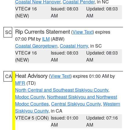
Coastal New Hanover
,
Coastal Pender
, in NC
VTEC# 16
Issued: 08:03
Updated: 08:03
(NEW)
AM
AM
Rip Currents Statement
(
View Text
) expires
SC
07:00 PM by
ILM
(ABW)
Coastal Georgetown
,
Coastal Horry
, in SC
VTEC# 16
Issued: 08:03
Updated: 08:03
(NEW)
AM
AM
Heat Advisory
(
View Text
) expires 01:00 AM by
CA
MFR
(TD)
North Central and Southeast Siskiyou County
,
Modoc County
,
Northeast Siskiyou and Northwest
Modoc Counties
,
Central Siskiyou County
,
Western
Siskiyou County
, in CA
VTEC# 5 (CON)
Issued: 01:00
Updated: 07:16
AM
AM