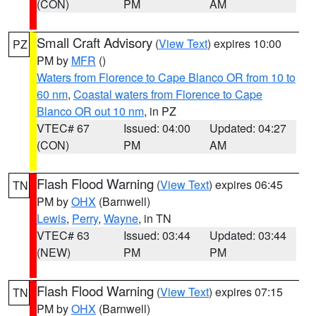
(CON)
PM
AM
Small Craft Advisory
(
View Text
) expires 10:00
PZ
PM by
MFR
()
Waters from Florence to Cape Blanco OR from 10 to
60 nm
,
Coastal waters from Florence to Cape
Blanco OR out 10 nm
, in PZ
VTEC# 67
Issued: 04:00
Updated: 04:27
(CON)
PM
AM
Flash Flood Warning
(
View Text
) expires 06:45
TN
PM by
OHX
(Barnwell)
Lewis
,
Perry
,
Wayne
, in TN
VTEC# 63
Issued: 03:44
Updated: 03:44
(NEW)
PM
PM
Flash Flood Warning
(
View Text
) expires 07:15
TN
PM by
OHX
(Barnwell)