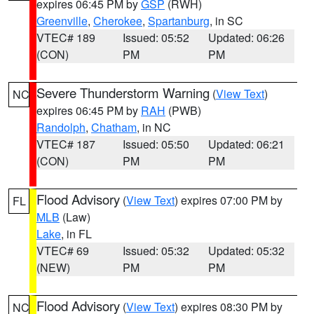
expires 06:45 PM by
GSP
(RWH)
Greenville
,
Cherokee
,
Spartanburg
, in SC
VTEC# 189
Issued: 05:52
Updated: 06:26
(CON)
PM
PM
Severe Thunderstorm Warning
(
View Text
)
NC
expires 06:45 PM by
RAH
(PWB)
Randolph
,
Chatham
, in NC
VTEC# 187
Issued: 05:50
Updated: 06:21
(CON)
PM
PM
Flood Advisory
(
View Text
) expires 07:00 PM by
FL
MLB
(Law)
Lake
, in FL
VTEC# 69
Issued: 05:32
Updated: 05:32
(NEW)
PM
PM
Flood Advisory
(
View Text
) expires 08:30 PM by
NC