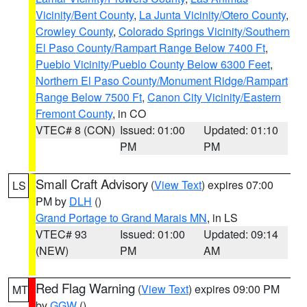
Vicinity/Bent County
,
La Junta Vicinity/Otero County
,
Crowley County
,
Colorado Springs Vicinity/Southern
El Paso County/Rampart Range Below 7400 Ft
,
Pueblo Vicinity/Pueblo County Below 6300 Feet
,
Northern El Paso County/Monument Ridge/Rampart
Range Below 7500 Ft
,
Canon City Vicinity/Eastern
Fremont County
, in CO
VTEC# 8 (CON)
Issued: 01:00
Updated: 01:10
PM
PM
Small Craft Advisory
(
View Text
) expires 07:00
LS
PM by
DLH
()
Grand Portage to Grand Marais MN
, in LS
VTEC# 93
Issued: 01:00
Updated: 09:14
(NEW)
PM
AM
Red Flag Warning
(
View Text
) expires 09:00 PM
MT
by
GGW
()