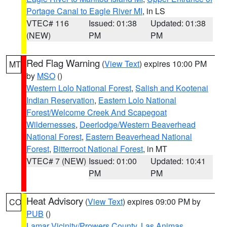
Portage Canal to Eagle River MI
, in LS
VTEC# 116
Issued: 01:38
Updated: 01:38
(NEW)
PM
PM
Red Flag Warning
(
View Text
) expires 10:00 PM
MT
by
MSO
()
Western Lolo National Forest
,
Salish and Kootenai
Indian Reservation
,
Eastern Lolo National
Forest/Welcome Creek And Scapegoat
Wildernesses
,
Deerlodge/Western Beaverhead
National Forest
,
Eastern Beaverhead National
Forest
,
Bitterroot National Forest
, in MT
VTEC# 7 (NEW)
Issued: 01:00
Updated: 10:41
PM
PM
Heat Advisory
(
View Text
) expires 09:00 PM by
CO
PUB
()
Lamar Vicinity/Prowers County
,
Las Animas