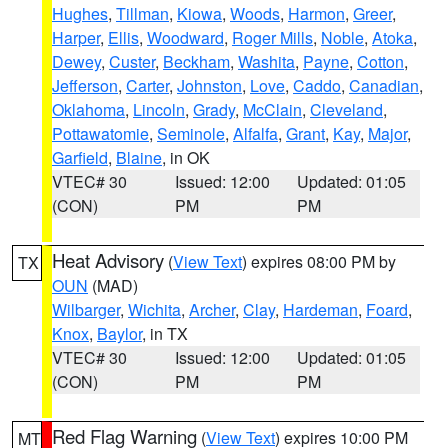
Hughes
,
Tillman
,
Kiowa
,
Woods
,
Harmon
,
Greer
,
Harper
,
Ellis
,
Woodward
,
Roger Mills
,
Noble
,
Atoka
,
Dewey
,
Custer
,
Beckham
,
Washita
,
Payne
,
Cotton
,
Jefferson
,
Carter
,
Johnston
,
Love
,
Caddo
,
Canadian
,
Oklahoma
,
Lincoln
,
Grady
,
McClain
,
Cleveland
,
Pottawatomie
,
Seminole
,
Alfalfa
,
Grant
,
Kay
,
Major
,
Garfield
,
Blaine
, in OK
VTEC# 30
Issued: 12:00
Updated: 01:05
(CON)
PM
PM
Heat Advisory
(
View Text
) expires 08:00 PM by
TX
OUN
(MAD)
Wilbarger
,
Wichita
,
Archer
,
Clay
,
Hardeman
,
Foard
,
Knox
,
Baylor
, in TX
VTEC# 30
Issued: 12:00
Updated: 01:05
(CON)
PM
PM
Red Flag Warning
(
View Text
) expires 10:00 PM
MT