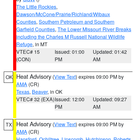
The Little Rockies
,
Dawson/McCone/Prairie/Richland/Wibaux
Counties
,
Southern Petroleum and Southern
Garfield Counties
,
The Lower Missouri River Breaks
including the Charles M Russell National Wildlife
Refuge
, in MT
VTEC# 15
Issued: 01:00
Updated: 01:42
(CON)
PM
AM
Heat Advisory
(
View Text
) expires 09:00 PM by
OK
AMA
(CR)
Texas
,
Beaver
, in OK
VTEC# 32 (EXA)
Issued: 12:00
Updated: 09:27
PM
AM
Heat Advisory
(
View Text
) expires 09:00 PM by
TX
AMA
(CR)
Hansford
,
Ochiltree
,
Lipscomb
,
Hutchinson
,
Roberts
,