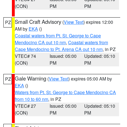
(CON)
PM
PM
Small Craft Advisory
(
View Text
) expires 12:00
PZ
AM by
EKA
()
Coastal waters from Pt. St. George to Cape
Mendocino CA out 10 nm
,
Coastal waters from
Cape Mendocino to Pt. Arena CA out 10 nm
, in PZ
VTEC# 74
Issued: 05:00
Updated: 05:10
(CON)
PM
PM
Gale Warning
(
View Text
) expires 05:00 AM by
PZ
EKA
()
Waters from Pt. St. George to Cape Mendocino CA
from 10 to 60 nm
, in PZ
VTEC# 27
Issued: 05:00
Updated: 05:10
(CON)
PM
PM