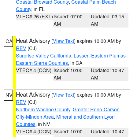
Coastal Broward County
,
Coastal Palm Beach
County
, in FL
VTEC# 26 (EXT)
Issued: 07:00
Updated: 03:15
AM
AM
Heat Advisory
(
View Text
) expires 10:00 AM by
CA
REV
(CJ)
Surprise Valley California
,
Lassen-Eastern Plumas-
Eastern Sierra Counties
, in CA
VTEC# 4 (CON)
Issued: 10:00
Updated: 10:47
AM
AM
Heat Advisory
(
View Text
) expires 10:00 AM by
NV
REV
(CJ)
Northern Washoe County
,
Greater Reno-Carson
City-Minden Area
,
Mineral and Southern Lyon
Counties
, in NV
VTEC# 4 (CON)
Issued: 10:00
Updated: 10:47