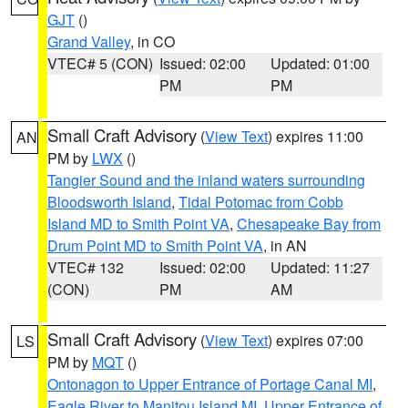
GJT
()
Grand Valley
, in CO
VTEC# 5 (CON)
Issued: 02:00
Updated: 01:00
PM
PM
Small Craft Advisory
(
View Text
) expires 11:00
AN
PM by
LWX
()
Tangier Sound and the inland waters surrounding
Bloodsworth Island
,
Tidal Potomac from Cobb
Island MD to Smith Point VA
,
Chesapeake Bay from
Drum Point MD to Smith Point VA
, in AN
VTEC# 132
Issued: 02:00
Updated: 11:27
(CON)
PM
AM
Small Craft Advisory
(
View Text
) expires 07:00
LS
PM by
MQT
()
Ontonagon to Upper Entrance of Portage Canal MI
,
Eagle River to Manitou Island MI
,
Upper Entrance of