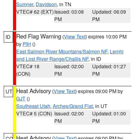
Sumner
,
Davidson
, in TN
VTEC# 62 (EXT)
Issued: 03:08
Updated: 06:09
PM
PM
Red Flag Warning
(
View Text
) expires 10:00 PM
ID
by
PIH
()
East Salmon River Mountains/Salmon NF
,
Lemhi
and Lost River Range/Challis NF
, in ID
VTEC# 18
Issued: 02:00
Updated: 01:27
(CON)
PM
PM
Heat Advisory
(
View Text
) expires 09:00 PM by
UT
GJT
()
Southeast Utah
,
Arches/Grand Flat
, in UT
VTEC# 5 (CON)
Issued: 02:00
Updated: 01:00
PM
PM
Heat Advisory
(
View Text
) expires 09:00 PM by
CO