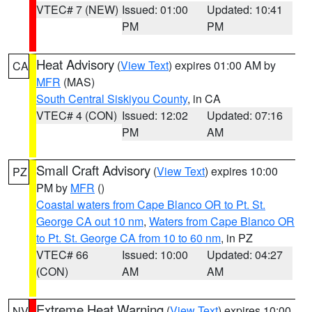
VTEC# 7 (NEW)
Issued: 01:00
Updated: 10:41
PM
PM
Heat Advisory
(
View Text
) expires 01:00 AM by
CA
MFR
(MAS)
South Central Siskiyou County
, in CA
VTEC# 4 (CON)
Issued: 12:02
Updated: 07:16
PM
AM
Small Craft Advisory
(
View Text
) expires 10:00
PZ
PM by
MFR
()
Coastal waters from Cape Blanco OR to Pt. St.
George CA out 10 nm
,
Waters from Cape Blanco OR
to Pt. St. George CA from 10 to 60 nm
, in PZ
VTEC# 66
Issued: 10:00
Updated: 04:27
(CON)
AM
AM
Extreme Heat Warning
(
View Text
) expires 10:00
NV