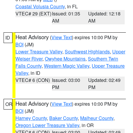
Coastal Volusia County
, in FL
VTEC# 29 (EXT)
Issued: 01:35
Updated: 12:18
AM
AM
Heat Advisory
(
View Text
) expires 10:00 PM by
ID
BOI
(JM)
Lower Treasure Valley
,
Southwest Highlands
,
Upper
Weiser River
,
Owyhee Mountains
,
Southern Twin
Falls County
,
Western Magic Valley
,
Upper Treasure
Valley
, in ID
VTEC# 6 (CON)
Issued: 03:00
Updated: 02:49
PM
PM
Heat Advisory
(
View Text
) expires 10:00 PM by
OR
BOI
(JM)
Harney County
,
Baker County
,
Malheur County
,
Oregon Lower Treasure Valley
, in OR
VTEC# 6 (CON)
Issued: 03:00
Updated: 02:49