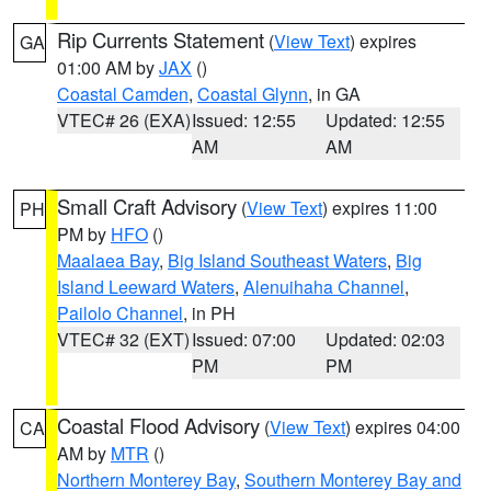
Rip Currents Statement
(
View Text
) expires
GA
01:00 AM by
JAX
()
Coastal Camden
,
Coastal Glynn
, in GA
VTEC# 26 (EXA)
Issued: 12:55
Updated: 12:55
AM
AM
Small Craft Advisory
(
View Text
) expires 11:00
PH
PM by
HFO
()
Maalaea Bay
,
Big Island Southeast Waters
,
Big
Island Leeward Waters
,
Alenuihaha Channel
,
Pailolo Channel
, in PH
VTEC# 32 (EXT)
Issued: 07:00
Updated: 02:03
PM
PM
Coastal Flood Advisory
(
View Text
) expires 04:00
CA
AM by
MTR
()
Northern Monterey Bay
,
Southern Monterey Bay and