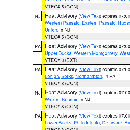
VTEC# 5 (CON)
Heat Advisory
(
View Text
) expires 07:
NJ
Western Passaic
,
Eastern Passaic
,
Huds
Union
, in NJ
VTEC# 5 (CON)
Heat Advisory
(
View Text
) expires 07:
PA
Upper Bucks
,
Western Montgomery
,
West
VTEC# 8 (EXT)
Heat Advisory
(
View Text
) expires 07:
PA
Lehigh
,
Berks
,
Northampton
, in PA
VTEC# 8 (CON)
Heat Advisory
(
View Text
) expires 07:
NJ
Warren
,
Sussex
, in NJ
VTEC# 8 (CON)
Heat Advisory
(
View Text
) expires 07:
PA
Lower Bucks
,
Philadelphia
,
Delaware
,
Ea
VTEC# 8 (CON)