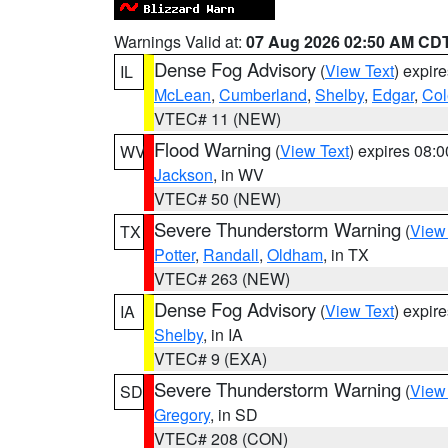
Warnings Valid at:
07 Aug 2026 02:50 AM CD
Dense Fog Advisory
(
View Text
) expir
IL
McLean
,
Cumberland
,
Shelby
,
Edgar
,
Col
VTEC# 11 (NEW)
Flood Warning
(
View Text
) expires 08:
WV
Jackson
, in WV
VTEC# 50 (NEW)
Severe Thunderstorm Warning
(
View
TX
Potter
,
Randall
,
Oldham
, in TX
VTEC# 263 (NEW)
Dense Fog Advisory
(
View Text
) expir
IA
Shelby
, in IA
VTEC# 9 (EXA)
Severe Thunderstorm Warning
(
View
SD
Gregory
, in SD
VTEC# 208 (CON)