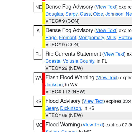
Dense Fog Advisory
(
View Text
) expir
NE
Douglas
,
Sarpy
,
Cass
,
Otoe
,
Johnson
,
Ne
VTEC# 9 (CON)
Dense Fog Advisory
(
View Text
) expir
IA
Page
,
Fremont
,
Montgomery
,
Mills
,
Potta
VTEC# 9 (CON)
Rip Currents Statement
(
View Text
) e
FL
Coastal Volusia County
, in FL
VTEC# 29 (NEW)
Flash Flood Warning
(
View Text
) expi
WV
Jackson
, in WV
VTEC# 112 (NEW)
Flood Advisory
(
View Text
) expires 03
KS
Geary
,
Dickinson
, in KS
VTEC# 68 (NEW)
Flood Warning
(
View Text
) expires 07:
MO
Saline
,
Cooper
, in MO