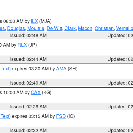
T
es 08:00 AM by
ILX
(MJA)
es
,
Douglas
,
Moultrie
,
De Witt
,
Clark
,
Macon
,
Christian
,
Vermili
Issued: 02:48 AM
Updated: 0
00 AM by
RLX
(JP)
Issued: 02:44 AM
Updated: 0
 Text
) expires 03:30 AM by
AMA
(SH)
Issued: 02:40 AM
Updated: 0
es 10:00 AM by
OAX
(KG)
Issued: 02:26 AM
Updated: 0
 Text
) expires 03:15 AM by
FSD
(IG)
Issued: 02:22 AM
Updated: 0