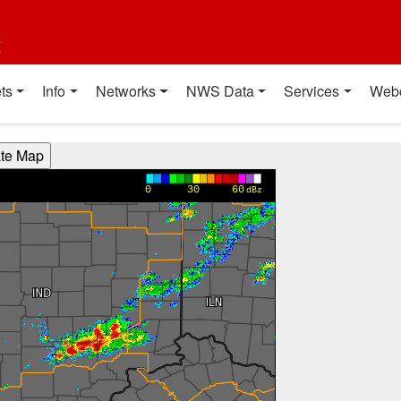
t
ts
Info
Networks
NWS Data
Services
Web