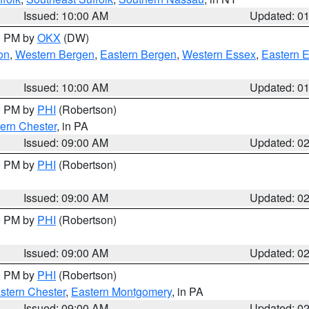
Issued: 10:00 AM
Updated: 0
00 PM by
OKX
(DW)
on
,
Western Bergen
,
Eastern Bergen
,
Western Essex
,
Eastern 
Issued: 10:00 AM
Updated: 0
00 PM by
PHI
(Robertson)
ern Chester
, in PA
Issued: 09:00 AM
Updated: 0
00 PM by
PHI
(Robertson)
Issued: 09:00 AM
Updated: 0
00 PM by
PHI
(Robertson)
Issued: 09:00 AM
Updated: 0
00 PM by
PHI
(Robertson)
stern Chester
,
Eastern Montgomery
, in PA
Issued: 09:00 AM
Updated: 0