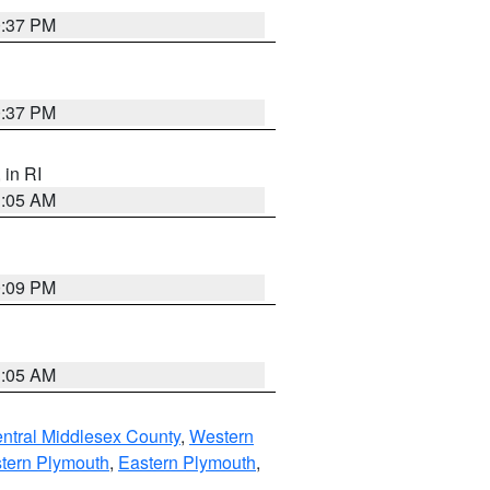
0:37 PM
0:37 PM
, in RI
1:05 AM
0:09 PM
1:05 AM
ntral Middlesex County
,
Western
tern Plymouth
,
Eastern Plymouth
,