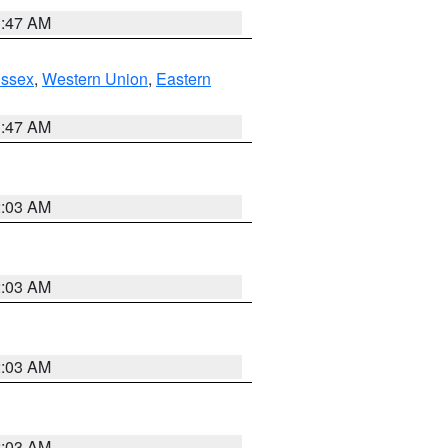
1:47 AM
Essex
,
Western Union
,
Eastern
1:47 AM
2:03 AM
2:03 AM
2:03 AM
2:03 AM