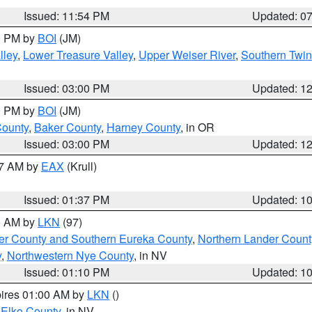
Issued: 11:54 PM
Updated: 0
00 PM by
BOI
(JM)
lley
,
Lower Treasure Valley
,
Upper Weiser River
,
Southern Twin
Issued: 03:00 PM
Updated: 1
00 PM by
BOI
(JM)
County
,
Baker County
,
Harney County
, in OR
Issued: 03:00 PM
Updated: 1
27 AM by
EAX
(Krull)
Issued: 01:37 PM
Updated: 1
00 AM by
LKN
(97)
er County and Southern Eureka County
,
Northern Lander Count
y
,
Northwestern Nye County
, in NV
Issued: 01:10 PM
Updated: 1
pires 01:00 AM by
LKN
()
 Elko County
, in NV