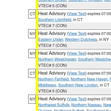
VTEC# 5 (CON)
Heat Advisory
(
View Text
) expires 07:
CT
Southern Litchfield
, in CT
VTEC# 7 (CON)
Heat Advisory
(
View Text
) expires 07:
NY
Eastern Ulster
,
Western Dutchess
, in NY
VTEC# 7 (CON)
Heat Advisory
(
View Text
) expires 07:
NY
Northern Westchester
,
Southern Westches
VTEC# 5 (CON)
Heat Advisory
(
View Text
) expires 07:
CT
Northern Fairfield
,
Northern New Haven
,
Middlesex
,
Southern New London
, in CT
VTEC# 5 (CON)
Heat Advisory
(
View Text
) expires 07:
NY
Northwest Suffolk
,
Northern Nassau
,
New
Queens
,
Northeast Suffolk
,
Southwest Suf