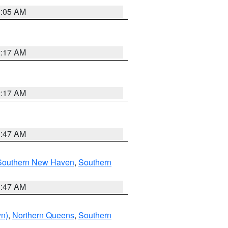
1:05 AM
2:17 AM
2:17 AM
1:47 AM
Southern New Haven
,
Southern
1:47 AM
yn)
,
Northern Queens
,
Southern