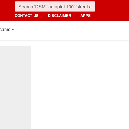
CONTACT US
DISCLAIMER
APPS
cams