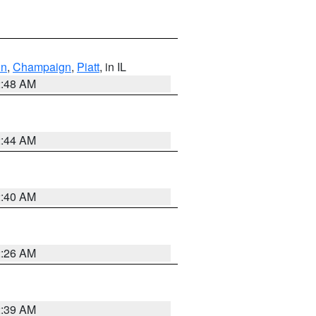
on
,
Champaign
,
Piatt
, in IL
2:48 AM
2:44 AM
2:40 AM
2:26 AM
2:39 AM