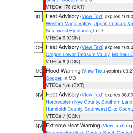
VTEC# 178 (EXT)
Heat Advisory
(
View Text
) expires 10:
ID
Western Magic Valley
,
Upper Treasure Va
Southwest Highlands
, in ID
VTEC# 6 (CON)
Heat Advisory
(
View Text
) expires 10:
OR
Oregon Lower Treasure Valley
,
Malheur 
VTEC# 6 (CON)
Flood Warning
(
View Text
) expires 03:
MO
Cooper
, in MO
VTEC# 176 (EXT)
Heat Advisory
(
View Text
) expires 08:
NV
Northeastern Nye County
,
Southern Land
Humboldt County
,
Southwest Elko Count
VTEC# 7 (CON)
Extreme Heat Warning
(
View Text
) ex
NV
Southeastern Elko County
,
South Central