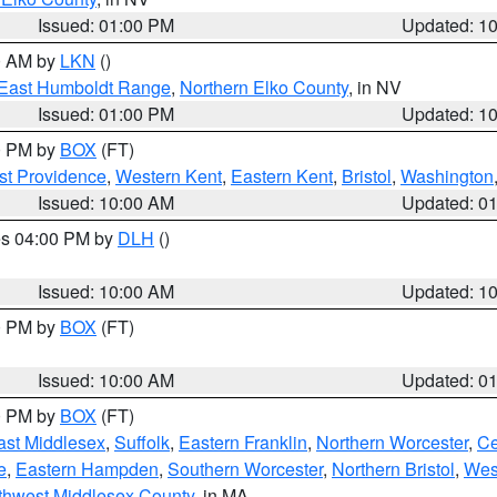
Issued: 01:00 PM
Updated: 1
00 AM by
LKN
()
East Humboldt Range
,
Northern Elko County
, in NV
Issued: 01:00 PM
Updated: 1
00 PM by
BOX
(FT)
st Providence
,
Western Kent
,
Eastern Kent
,
Bristol
,
Washington
Issued: 10:00 AM
Updated: 0
res 04:00 PM by
DLH
()
S
Issued: 10:00 AM
Updated: 1
00 PM by
BOX
(FT)
Issued: 10:00 AM
Updated: 0
00 PM by
BOX
(FT)
ast Middlesex
,
Suffolk
,
Eastern Franklin
,
Northern Worcester
,
Ce
e
,
Eastern Hampden
,
Southern Worcester
,
Northern Bristol
,
Wes
thwest Middlesex County
, in MA