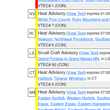
VTEC# 1 (CON)
Heat Advisory
(
View Text
) expires 01:
NV
White Pine County
,
Ruby Mountains and 
VTEC# 7 (CON)
Heat Advisory
(
View Text
) expires 07:
RI
Newport
,
Northwest Providence
,
Southea
VTEC# 5 (CON)
Small Craft Advisory
(
View Text
) expi
LS
Grand Portage to Grand Marais MN
, in L
VTEC# 92 (CON)
Heat Advisory
(
View Text
) expires 07:
CT
Hartford
,
Tolland
,
Windham
, in CT
VTEC# 5 (CON)
Heat Advisory
(
View Text
) expires 07:
MA
Eastern Norfolk
,
Western Norfolk
,
Southe
Essex
,
Eastern Essex
,
Eastern Hampshir
Southern Bristol
,
Southern Plymouth
,
Nor