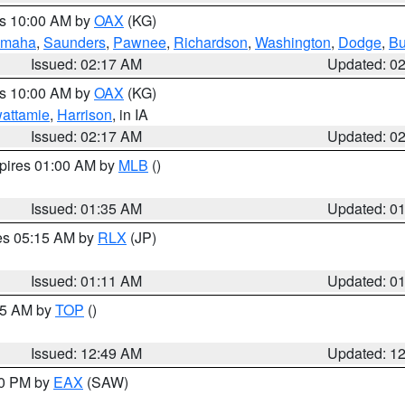
es 10:00 AM by
OAX
(KG)
maha
,
Saunders
,
Pawnee
,
Richardson
,
Washington
,
Dodge
,
Bu
Issued: 02:17 AM
Updated: 0
es 10:00 AM by
OAX
(KG)
wattamie
,
Harrison
, in IA
Issued: 02:17 AM
Updated: 0
xpires 01:00 AM by
MLB
()
Issued: 01:35 AM
Updated: 0
res 05:15 AM by
RLX
(JP)
Issued: 01:11 AM
Updated: 0
:45 AM by
TOP
()
Issued: 12:49 AM
Updated: 1
30 PM by
EAX
(SAW)