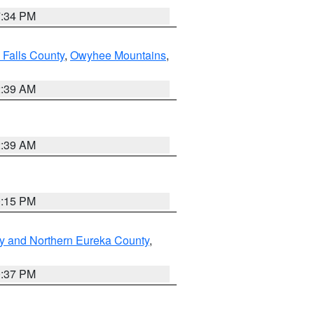
7:34 PM
 Falls County
,
Owyhee Mountains
,
2:39 AM
2:39 AM
0:15 PM
y and Northern Eureka County
,
0:37 PM