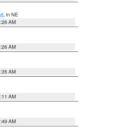
rt
, in NE
2:26 AM
2:26 AM
1:35 AM
1:11 AM
2:49 AM