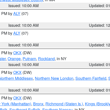
Issued: 10:00 AM
Updated: 0
00 PM by
ALY
(07)
Issued: 10:00 AM
Updated: 1
00 PM by
ALY
(07)
Issued: 10:00 AM
Updated: 1
00 PM by
OKX
(DW)
ter
,
Orange
,
Putnam
,
Rockland
, in NY
Issued: 10:00 AM
Updated: 0
00 PM by
OKX
(DW)
Northern Middlesex
,
Northern New London
,
Southern Fairfield
,
Issued: 10:00 AM
Updated: 0
00 PM by
OKX
(DW)
 York (Manhattan)
,
Bronx
,
Richmond (Staten Is.)
,
Kings (Brookl
folk
,
Southeast Suffolk
,
Southern Nassau
, in NY