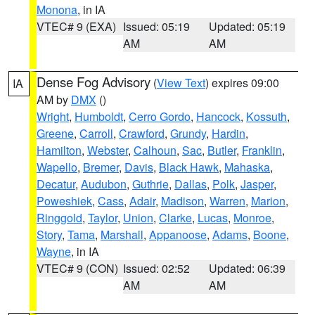
Monona
, in IA
VTEC# 9 (EXA)
Issued: 05:19
Updated: 05:19
AM
AM
Dense Fog Advisory
(
View Text
) expires 09:00
IA
AM by
DMX
()
Wright
,
Humboldt
,
Cerro Gordo
,
Hancock
,
Kossuth
,
Greene
,
Carroll
,
Crawford
,
Grundy
,
Hardin
,
Hamilton
,
Webster
,
Calhoun
,
Sac
,
Butler
,
Franklin
,
Wapello
,
Bremer
,
Davis
,
Black Hawk
,
Mahaska
,
Decatur
,
Audubon
,
Guthrie
,
Dallas
,
Polk
,
Jasper
,
Poweshiek
,
Cass
,
Adair
,
Madison
,
Warren
,
Marion
,
Ringgold
,
Taylor
,
Union
,
Clarke
,
Lucas
,
Monroe
,
Story
,
Tama
,
Marshall
,
Appanoose
,
Adams
,
Boone
,
Wayne
, in IA
VTEC# 9 (CON)
Issued: 02:52
Updated: 06:39
AM
AM