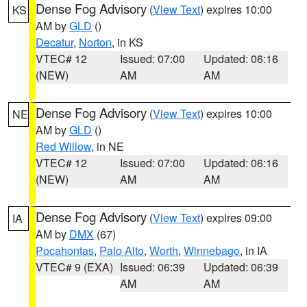
Dense Fog Advisory
(
View Text
) expires 10:00
KS
AM by
GLD
()
Decatur
,
Norton
, in KS
VTEC# 12
Issued: 07:00
Updated: 06:16
(NEW)
AM
AM
Dense Fog Advisory
(
View Text
) expires 10:00
NE
AM by
GLD
()
Red Willow
, in NE
VTEC# 12
Issued: 07:00
Updated: 06:16
(NEW)
AM
AM
Dense Fog Advisory
(
View Text
) expires 09:00
IA
AM by
DMX
(67)
Pocahontas
,
Palo Alto
,
Worth
,
Winnebago
, in IA
VTEC# 9 (EXA)
Issued: 06:39
Updated: 06:39
AM
AM