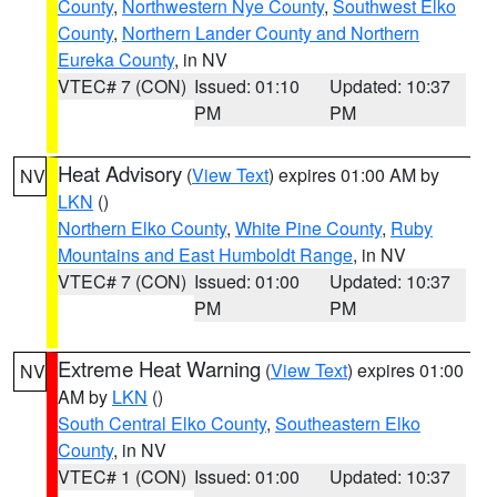
County
,
Northwestern Nye County
,
Southwest Elko
County
,
Northern Lander County and Northern
Eureka County
, in NV
VTEC# 7 (CON)
Issued: 01:10
Updated: 10:37
PM
PM
Heat Advisory
(
View Text
) expires 01:00 AM by
NV
LKN
()
Northern Elko County
,
White Pine County
,
Ruby
Mountains and East Humboldt Range
, in NV
VTEC# 7 (CON)
Issued: 01:00
Updated: 10:37
PM
PM
Extreme Heat Warning
(
View Text
) expires 01:00
NV
AM by
LKN
()
South Central Elko County
,
Southeastern Elko
County
, in NV
VTEC# 1 (CON)
Issued: 01:00
Updated: 10:37