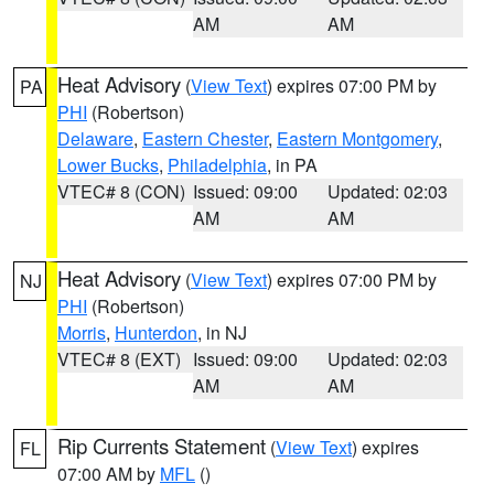
AM
AM
Heat Advisory
(
View Text
) expires 07:00 PM by
PA
PHI
(Robertson)
Delaware
,
Eastern Chester
,
Eastern Montgomery
,
Lower Bucks
,
Philadelphia
, in PA
VTEC# 8 (CON)
Issued: 09:00
Updated: 02:03
AM
AM
Heat Advisory
(
View Text
) expires 07:00 PM by
NJ
PHI
(Robertson)
Morris
,
Hunterdon
, in NJ
VTEC# 8 (EXT)
Issued: 09:00
Updated: 02:03
AM
AM
Rip Currents Statement
(
View Text
) expires
FL
07:00 AM by
MFL
()