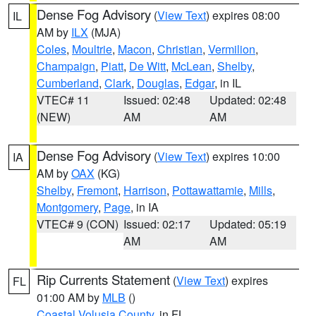
Dense Fog Advisory
(
View Text
) expires 08:00
IL
AM by
ILX
(MJA)
Coles
,
Moultrie
,
Macon
,
Christian
,
Vermilion
,
Champaign
,
Piatt
,
De Witt
,
McLean
,
Shelby
,
Cumberland
,
Clark
,
Douglas
,
Edgar
, in IL
VTEC# 11
Issued: 02:48
Updated: 02:48
(NEW)
AM
AM
Dense Fog Advisory
(
View Text
) expires 10:00
IA
AM by
OAX
(KG)
Shelby
,
Fremont
,
Harrison
,
Pottawattamie
,
Mills
,
Montgomery
,
Page
, in IA
VTEC# 9 (CON)
Issued: 02:17
Updated: 05:19
AM
AM
Rip Currents Statement
(
View Text
) expires
FL
01:00 AM by
MLB
()
Coastal Volusia County
, in FL