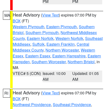
PM
PM
Heat Advisory
(
View Text
) expires 07:00 PM by
MA
BOX
(FT)
Western Plymouth
,
Eastern Plymouth
,
Southern
Bristol
,
Southern Plymouth
,
Northwest Middlesex
County
,
Eastern Norfolk
,
Western Norfolk
,
Southeast
Middlesex
,
Suffolk
,
Eastern Franklin
,
Central
Middlesex County
,
Northern Worcester
,
Western
Essex
,
Eastern Essex
,
Eastern Hampshire
,
Eastern
Hampden
,
Southern Worcester
,
Northern Bristol
, in
MA
VTEC# 5 (CON)
Issued: 10:00
Updated: 01:05
AM
AM
Heat Advisory
(
View Text
) expires 07:00 PM by
RI
BOX
(FT)
Northwest Providence
,
Southeast Providence
,