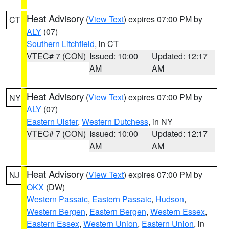
Heat Advisory
(
View Text
) expires 07:00 PM by
CT
ALY
(07)
Southern Litchfield
, in CT
VTEC# 7 (CON)
Issued: 10:00
Updated: 12:17
AM
AM
Heat Advisory
(
View Text
) expires 07:00 PM by
NY
ALY
(07)
Eastern Ulster
,
Western Dutchess
, in NY
VTEC# 7 (CON)
Issued: 10:00
Updated: 12:17
AM
AM
Heat Advisory
(
View Text
) expires 07:00 PM by
NJ
OKX
(DW)
Western Passaic
,
Eastern Passaic
,
Hudson
,
Western Bergen
,
Eastern Bergen
,
Western Essex
,
Eastern Essex
,
Western Union
,
Eastern Union
, in