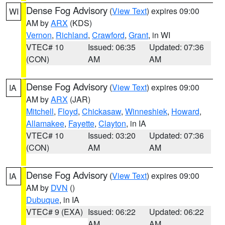
Dense Fog Advisory
(
View Text
) expires 09:00
WI
AM by
ARX
(KDS)
Vernon
,
Richland
,
Crawford
,
Grant
, in WI
VTEC# 10
Issued: 06:35
Updated: 07:36
(CON)
AM
AM
Dense Fog Advisory
(
View Text
) expires 09:00
IA
AM by
ARX
(JAR)
Mitchell
,
Floyd
,
Chickasaw
,
Winneshiek
,
Howard
,
Allamakee
,
Fayette
,
Clayton
, in IA
VTEC# 10
Issued: 03:20
Updated: 07:36
(CON)
AM
AM
Dense Fog Advisory
(
View Text
) expires 09:00
IA
AM by
DVN
()
Dubuque
, in IA
VTEC# 9 (EXA)
Issued: 06:22
Updated: 06:22
AM
AM