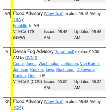
Flood Advisory
(
View Text
) expires 09:15 AM by
AR
TSA
()
Franklin
, in AR
VTEC# 179
Issued: 05:45
Updated: 05:45
(NEW)
AM
AM
Dense Fog Advisory
(
View Text
) expires 09:00
IA
AM by
DVN
()
Cedar
,
Jones
,
Washington
,
Jefferson
,
Van Buren
,
Johnson
,
Keokuk
,
Iowa
,
Buchanan
,
Delaware
,
Benton
,
Linn
, in IA
VTEC# 9 (CON)
Issued: 03:00
Updated: 06:22
AM
AM
Flood Advisory
(
View Text
) expires 08:45 AM by
KS
TOP
()