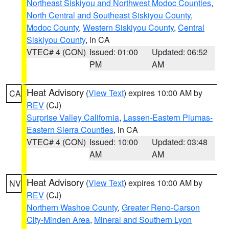
Northeast Siskiyou and Northwest Modoc Counties
,
North Central and Southeast Siskiyou County
,
Modoc County
,
Western Siskiyou County
,
Central
Siskiyou County
, in CA
VTEC# 4 (CON)
Issued: 01:00
Updated: 06:52
PM
AM
Heat Advisory
(
View Text
) expires 10:00 AM by
CA
REV
(CJ)
Surprise Valley California
,
Lassen-Eastern Plumas-
Eastern Sierra Counties
, in CA
VTEC# 4 (CON)
Issued: 10:00
Updated: 03:48
AM
AM
Heat Advisory
(
View Text
) expires 10:00 AM by
NV
REV
(CJ)
Northern Washoe County
,
Greater Reno-Carson
City-Minden Area
,
Mineral and Southern Lyon