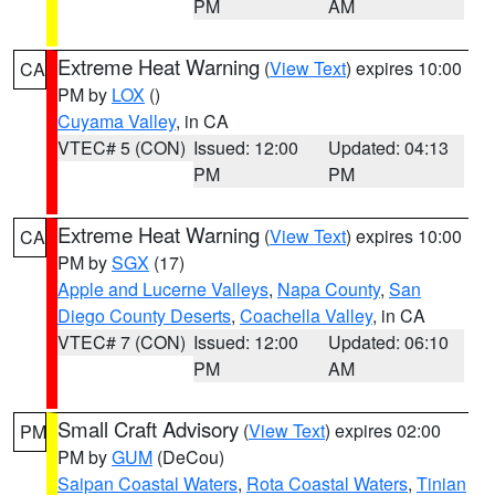
PM
AM
Extreme Heat Warning
(
View Text
) expires 10:00
CA
PM by
LOX
()
Cuyama Valley
, in CA
VTEC# 5 (CON)
Issued: 12:00
Updated: 04:13
PM
PM
Extreme Heat Warning
(
View Text
) expires 10:00
CA
PM by
SGX
(17)
Apple and Lucerne Valleys
,
Napa County
,
San
Diego County Deserts
,
Coachella Valley
, in CA
VTEC# 7 (CON)
Issued: 12:00
Updated: 06:10
PM
AM
Small Craft Advisory
(
View Text
) expires 02:00
PM
PM by
GUM
(DeCou)
Saipan Coastal Waters
,
Rota Coastal Waters
,
Tinian