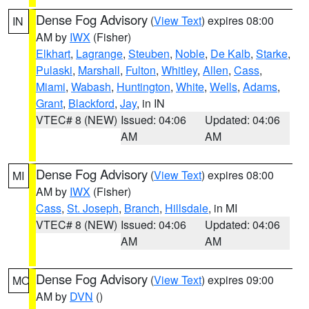
Dense Fog Advisory
(
View Text
) expires 08:00
IN
AM by
IWX
(Fisher)
Elkhart
,
Lagrange
,
Steuben
,
Noble
,
De Kalb
,
Starke
,
Pulaski
,
Marshall
,
Fulton
,
Whitley
,
Allen
,
Cass
,
Miami
,
Wabash
,
Huntington
,
White
,
Wells
,
Adams
,
Grant
,
Blackford
,
Jay
, in IN
VTEC# 8 (NEW)
Issued: 04:06
Updated: 04:06
AM
AM
Dense Fog Advisory
(
View Text
) expires 08:00
MI
AM by
IWX
(Fisher)
Cass
,
St. Joseph
,
Branch
,
Hillsdale
, in MI
VTEC# 8 (NEW)
Issued: 04:06
Updated: 04:06
AM
AM
Dense Fog Advisory
(
View Text
) expires 09:00
MO
AM by
DVN
()