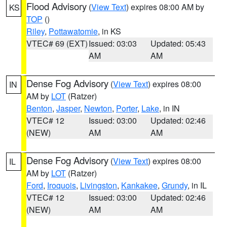
Flood Advisory
(
View Text
) expires 08:00 AM by
KS
TOP
()
Riley
,
Pottawatomie
, in KS
VTEC# 69 (EXT)
Issued: 03:03
Updated: 05:43
AM
AM
Dense Fog Advisory
(
View Text
) expires 08:00
IN
AM by
LOT
(Ratzer)
Benton
,
Jasper
,
Newton
,
Porter
,
Lake
, in IN
VTEC# 12
Issued: 03:00
Updated: 02:46
(NEW)
AM
AM
Dense Fog Advisory
(
View Text
) expires 08:00
IL
AM by
LOT
(Ratzer)
Ford
,
Iroquois
,
Livingston
,
Kankakee
,
Grundy
, in IL
VTEC# 12
Issued: 03:00
Updated: 02:46
(NEW)
AM
AM