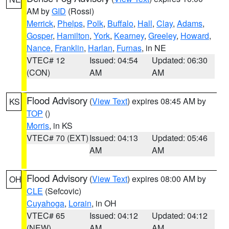
AM by
GID
(Rossi)
Merrick
,
Phelps
,
Polk
,
Buffalo
,
Hall
,
Clay
,
Adams
,
Gosper
,
Hamilton
,
York
,
Kearney
,
Greeley
,
Howard
,
Nance
,
Franklin
,
Harlan
,
Furnas
, in NE
VTEC# 12
Issued: 04:54
Updated: 06:30
(CON)
AM
AM
Flood Advisory
(
View Text
) expires 08:45 AM by
KS
TOP
()
Morris
, in KS
VTEC# 70 (EXT)
Issued: 04:13
Updated: 05:46
AM
AM
Flood Advisory
(
View Text
) expires 08:00 AM by
OH
CLE
(Sefcovic)
Cuyahoga
,
Lorain
, in OH
VTEC# 65
Issued: 04:12
Updated: 04:12
(NEW)
AM
AM