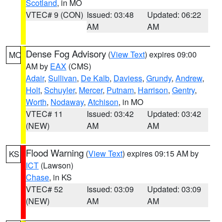
Scotland
, in MO
VTEC# 9 (CON)
Issued: 03:48
Updated: 06:22
AM
AM
Dense Fog Advisory
(
View Text
) expires 09:00
MO
AM by
EAX
(CMS)
Adair
,
Sullivan
,
De Kalb
,
Daviess
,
Grundy
,
Andrew
,
Holt
,
Schuyler
,
Mercer
,
Putnam
,
Harrison
,
Gentry
,
Worth
,
Nodaway
,
Atchison
, in MO
VTEC# 11
Issued: 03:42
Updated: 03:42
(NEW)
AM
AM
Flood Warning
(
View Text
) expires 09:15 AM by
KS
ICT
(Lawson)
Chase
, in KS
VTEC# 52
Issued: 03:09
Updated: 03:09
(NEW)
AM
AM