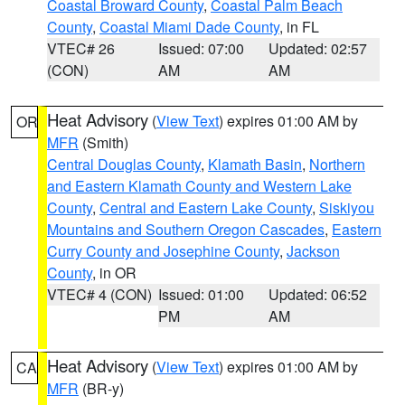
Coastal Broward County
,
Coastal Palm Beach
County
,
Coastal Miami Dade County
, in FL
VTEC# 26
Issued: 07:00
Updated: 02:57
(CON)
AM
AM
Heat Advisory
(
View Text
) expires 01:00 AM by
OR
MFR
(Smith)
Central Douglas County
,
Klamath Basin
,
Northern
and Eastern Klamath County and Western Lake
County
,
Central and Eastern Lake County
,
Siskiyou
Mountains and Southern Oregon Cascades
,
Eastern
Curry County and Josephine County
,
Jackson
County
, in OR
VTEC# 4 (CON)
Issued: 01:00
Updated: 06:52
PM
AM
Heat Advisory
(
View Text
) expires 01:00 AM by
CA
MFR
(BR-y)