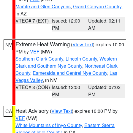
Marble and Glen Canyons
,
Grand Canyon Country
,
in AZ
VTEC# 7 (EXT)
Issued: 12:00
Updated: 02:11
PM
AM
Extreme Heat Warning
(
View Text
) expires 10:00
NV
PM by
VEF
(MW)
Southern Clark County
,
Lincoln County
,
Western
Clark and Southern Nye County
,
Northeast Clark
County
,
Esmeralda and Central Nye County
,
Las
Vegas Valley
, in NV
VTEC# 3 (CON)
Issued: 12:00
Updated: 07:02
PM
PM
Heat Advisory
(
View Text
) expires 10:00 PM by
CA
VEF
(MW)
White Mountains of Inyo County
,
Eastern Sierra
Slopes of Inyo County
, in CA