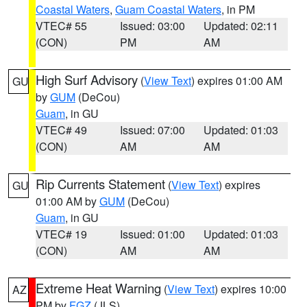
Coastal Waters
,
Guam Coastal Waters
, in PM
VTEC# 55
Issued: 03:00
Updated: 02:11
(CON)
PM
AM
High Surf Advisory
(
View Text
) expires 01:00 AM
GU
by
GUM
(DeCou)
Guam
, in GU
VTEC# 49
Issued: 07:00
Updated: 01:03
(CON)
AM
AM
Rip Currents Statement
(
View Text
) expires
GU
01:00 AM by
GUM
(DeCou)
Guam
, in GU
VTEC# 19
Issued: 01:00
Updated: 01:03
(CON)
AM
AM
Extreme Heat Warning
(
View Text
) expires 10:00
AZ
PM by
FGZ
(JLS)