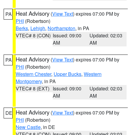
Heat Advisory
(
View Text
) expires 07:00 PM by
PA
PHI
(Robertson)
Berks
,
Lehigh
,
Northampton
, in PA
VTEC# 8 (CON)
Issued: 09:00
Updated: 02:03
AM
AM
Heat Advisory
(
View Text
) expires 07:00 PM by
PA
PHI
(Robertson)
Western Chester
,
Upper Bucks
,
Western
Montgomery
, in PA
VTEC# 8 (EXT)
Issued: 09:00
Updated: 02:03
AM
AM
Heat Advisory
(
View Text
) expires 07:00 PM by
DE
PHI
(Robertson)
New Castle
, in DE
VTEC# 8 (CON)
Issued: 09:00
Updated: 02:03