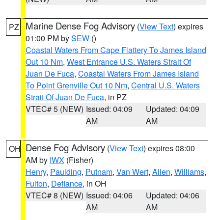
Marine Dense Fog Advisory
(
View Text
) expires
PZ
01:00 PM by
SEW
()
Coastal Waters From Cape Flattery To James Island
Out 10 Nm
,
West Entrance U.S. Waters Strait Of
Juan De Fuca
,
Coastal Waters From James Island
To Point Grenville Out 10 Nm
,
Central U.S. Waters
Strait Of Juan De Fuca
, in PZ
VTEC# 5 (NEW)
Issued: 04:09
Updated: 04:09
AM
AM
Dense Fog Advisory
(
View Text
) expires 08:00
OH
AM by
IWX
(Fisher)
Henry
,
Paulding
,
Putnam
,
Van Wert
,
Allen
,
Williams
,
Fulton
,
Defiance
, in OH
VTEC# 8 (NEW)
Issued: 04:06
Updated: 04:06
AM
AM