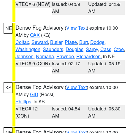
VTEC# 6 (NEW)
Issued: 04:59
Updated: 04:59
AM
AM
Dense Fog Advisory
(
View Text
) expires 10:00
NE
AM by
OAX
(KG)
Colfax
,
Seward
,
Butler
,
Platte
,
Burt
,
Dodge
,
Washington
,
Saunders
,
Douglas
,
Sarpy
,
Cass
,
Otoe
,
Johnson
,
Nemaha
,
Pawnee
,
Richardson
, in NE
VTEC# 9 (CON)
Issued: 02:17
Updated: 05:19
AM
AM
Dense Fog Advisory
(
View Text
) expires 10:00
KS
AM by
GID
(Rossi)
Phillips
, in KS
VTEC# 12
Issued: 04:54
Updated: 06:30
(CON)
AM
AM
Dense Fog Advisory
(
View Text
) expires 10:00
NE