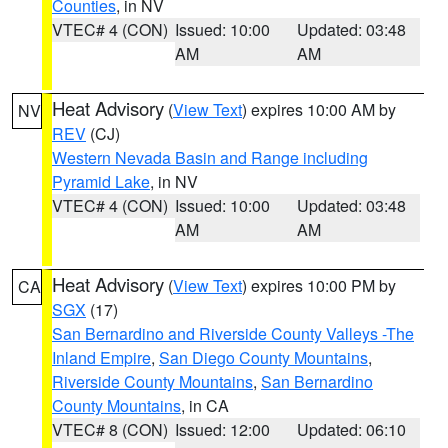
Counties
, in NV
VTEC# 4 (CON)
Issued: 10:00
Updated: 03:48
AM
AM
Heat Advisory
(
View Text
) expires 10:00 AM by
NV
REV
(CJ)
Western Nevada Basin and Range including
Pyramid Lake
, in NV
VTEC# 4 (CON)
Issued: 10:00
Updated: 03:48
AM
AM
Heat Advisory
(
View Text
) expires 10:00 PM by
CA
SGX
(17)
San Bernardino and Riverside County Valleys -The
Inland Empire
,
San Diego County Mountains
,
Riverside County Mountains
,
San Bernardino
County Mountains
, in CA
VTEC# 8 (CON)
Issued: 12:00
Updated: 06:10