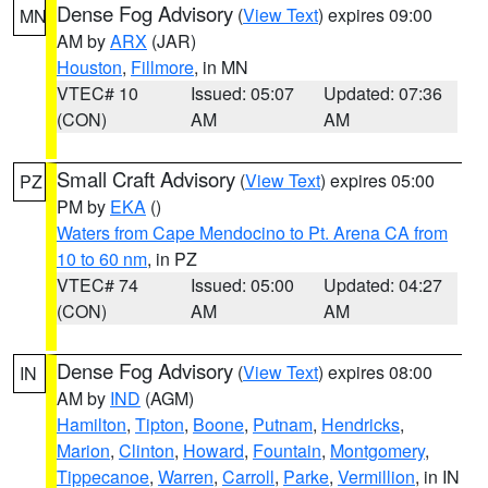
Dense Fog Advisory
(
View Text
) expires 09:00
MN
AM by
ARX
(JAR)
Houston
,
Fillmore
, in MN
VTEC# 10
Issued: 05:07
Updated: 07:36
(CON)
AM
AM
Small Craft Advisory
(
View Text
) expires 05:00
PZ
PM by
EKA
()
Waters from Cape Mendocino to Pt. Arena CA from
10 to 60 nm
, in PZ
VTEC# 74
Issued: 05:00
Updated: 04:27
(CON)
AM
AM
Dense Fog Advisory
(
View Text
) expires 08:00
IN
AM by
IND
(AGM)
Hamilton
,
Tipton
,
Boone
,
Putnam
,
Hendricks
,
Marion
,
Clinton
,
Howard
,
Fountain
,
Montgomery
,
Tippecanoe
,
Warren
,
Carroll
,
Parke
,
Vermillion
, in IN