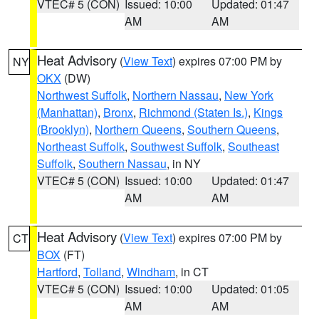
VTEC# 5 (CON)
Issued: 10:00
Updated: 01:47
AM
AM
Heat Advisory
(
View Text
) expires 07:00 PM by
NY
OKX
(DW)
Northwest Suffolk
,
Northern Nassau
,
New York
(Manhattan)
,
Bronx
,
Richmond (Staten Is.)
,
Kings
(Brooklyn)
,
Northern Queens
,
Southern Queens
,
Northeast Suffolk
,
Southwest Suffolk
,
Southeast
Suffolk
,
Southern Nassau
, in NY
VTEC# 5 (CON)
Issued: 10:00
Updated: 01:47
AM
AM
Heat Advisory
(
View Text
) expires 07:00 PM by
CT
BOX
(FT)
Hartford
,
Tolland
,
Windham
, in CT
VTEC# 5 (CON)
Issued: 10:00
Updated: 01:05
AM
AM