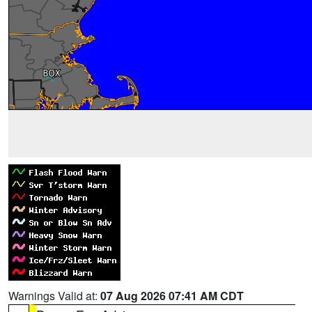
Warnings Valid at:
07 Aug 2026 07:41 AM CDT