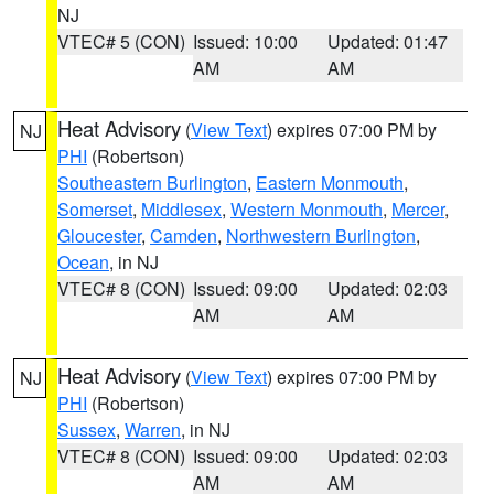
NJ
VTEC# 5 (CON)
Issued: 10:00
Updated: 01:47
AM
AM
Heat Advisory
(
View Text
) expires 07:00 PM by
NJ
PHI
(Robertson)
Southeastern Burlington
,
Eastern Monmouth
,
Somerset
,
Middlesex
,
Western Monmouth
,
Mercer
,
Gloucester
,
Camden
,
Northwestern Burlington
,
Ocean
, in NJ
VTEC# 8 (CON)
Issued: 09:00
Updated: 02:03
AM
AM
Heat Advisory
(
View Text
) expires 07:00 PM by
NJ
PHI
(Robertson)
Sussex
,
Warren
, in NJ
VTEC# 8 (CON)
Issued: 09:00
Updated: 02:03
AM
AM