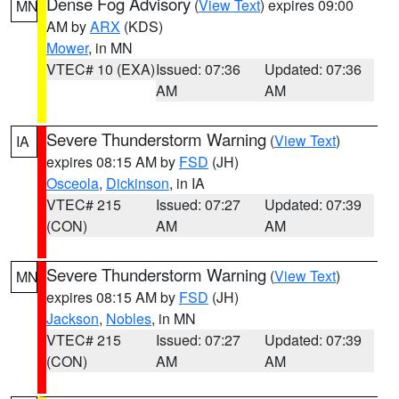
Dense Fog Advisory
(
View Text
) expires 09:00
MN
AM by
ARX
(KDS)
Mower
, in MN
VTEC# 10 (EXA)
Issued: 07:36
Updated: 07:36
AM
AM
Severe Thunderstorm Warning
(
View Text
)
IA
expires 08:15 AM by
FSD
(JH)
Osceola
,
Dickinson
, in IA
VTEC# 215
Issued: 07:27
Updated: 07:39
(CON)
AM
AM
Severe Thunderstorm Warning
(
View Text
)
MN
expires 08:15 AM by
FSD
(JH)
Jackson
,
Nobles
, in MN
VTEC# 215
Issued: 07:27
Updated: 07:39
(CON)
AM
AM