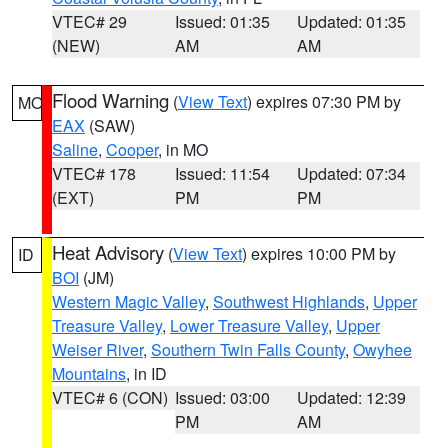
VTEC# 29
Issued: 01:35
Updated: 01:35
(NEW)
AM
AM
Flood Warning
(
View Text
) expires 07:30 PM by
MO
EAX
(SAW)
Saline
,
Cooper
, in MO
VTEC# 178
Issued: 11:54
Updated: 07:34
(EXT)
PM
PM
Heat Advisory
(
View Text
) expires 10:00 PM by
ID
BOI
(JM)
Western Magic Valley
,
Southwest Highlands
,
Upper
Treasure Valley
,
Lower Treasure Valley
,
Upper
Weiser River
,
Southern Twin Falls County
,
Owyhee
Mountains
, in ID
VTEC# 6 (CON)
Issued: 03:00
Updated: 12:39
PM
AM