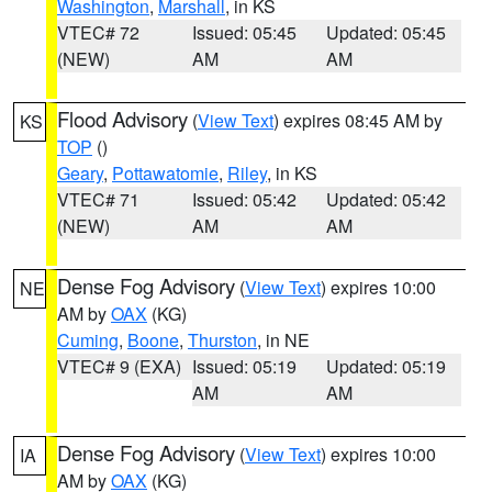
Washington
,
Marshall
, in KS
VTEC# 72
Issued: 05:45
Updated: 05:45
(NEW)
AM
AM
Flood Advisory
(
View Text
) expires 08:45 AM by
KS
TOP
()
Geary
,
Pottawatomie
,
Riley
, in KS
VTEC# 71
Issued: 05:42
Updated: 05:42
(NEW)
AM
AM
Dense Fog Advisory
(
View Text
) expires 10:00
NE
AM by
OAX
(KG)
Cuming
,
Boone
,
Thurston
, in NE
VTEC# 9 (EXA)
Issued: 05:19
Updated: 05:19
AM
AM
Dense Fog Advisory
(
View Text
) expires 10:00
IA
AM by
OAX
(KG)