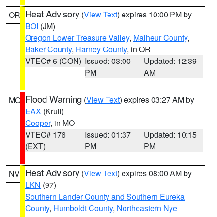
Heat Advisory
(
View Text
) expires 10:00 PM by
OR
BOI
(JM)
Oregon Lower Treasure Valley
,
Malheur County
,
Baker County
,
Harney County
, in OR
VTEC# 6 (CON)
Issued: 03:00
Updated: 12:39
PM
AM
Flood Warning
(
View Text
) expires 03:27 AM by
MO
EAX
(Krull)
Cooper
, in MO
VTEC# 176
Issued: 01:37
Updated: 10:15
(EXT)
PM
PM
Heat Advisory
(
View Text
) expires 08:00 AM by
NV
LKN
(97)
Southern Lander County and Southern Eureka
County
,
Humboldt County
,
Northeastern Nye