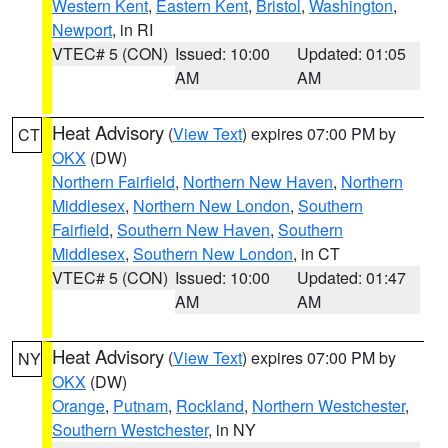
Western Kent
,
Eastern Kent
,
Bristol
,
Washington
,
Newport
, in RI
VTEC# 5 (CON)
Issued: 10:00
Updated: 01:05
AM
AM
Heat Advisory
(
View Text
) expires 07:00 PM by
CT
OKX
(DW)
Northern Fairfield
,
Northern New Haven
,
Northern
Middlesex
,
Northern New London
,
Southern
Fairfield
,
Southern New Haven
,
Southern
Middlesex
,
Southern New London
, in CT
VTEC# 5 (CON)
Issued: 10:00
Updated: 01:47
AM
AM
Heat Advisory
(
View Text
) expires 07:00 PM by
NY
OKX
(DW)
Orange
,
Putnam
,
Rockland
,
Northern Westchester
,
Southern Westchester
, in NY