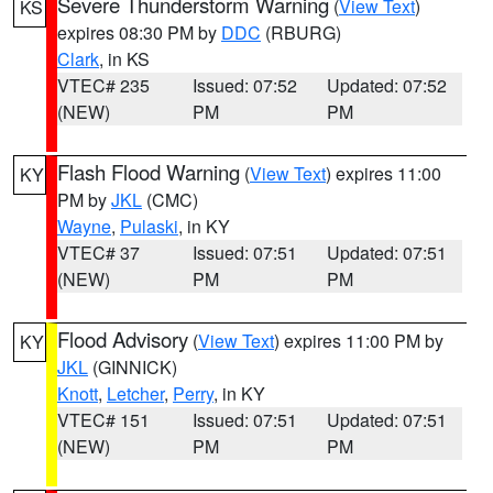
Severe Thunderstorm Warning
(
View Text
)
KS
expires 08:30 PM by
DDC
(RBURG)
Clark
, in KS
VTEC# 235
Issued: 07:52
Updated: 07:52
(NEW)
PM
PM
Flash Flood Warning
(
View Text
) expires 11:00
KY
PM by
JKL
(CMC)
Wayne
,
Pulaski
, in KY
VTEC# 37
Issued: 07:51
Updated: 07:51
(NEW)
PM
PM
Flood Advisory
(
View Text
) expires 11:00 PM by
KY
JKL
(GINNICK)
Knott
,
Letcher
,
Perry
, in KY
VTEC# 151
Issued: 07:51
Updated: 07:51
(NEW)
PM
PM