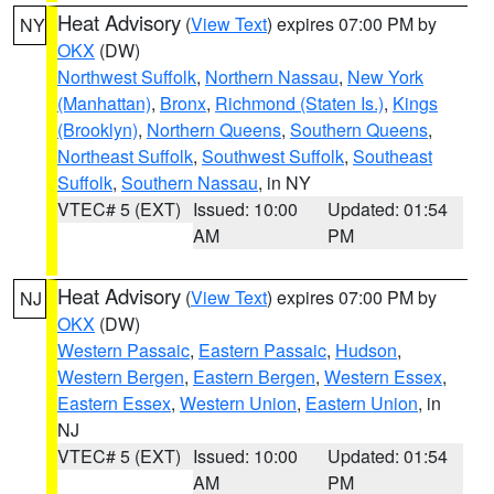
Heat Advisory
(
View Text
) expires 07:00 PM by
NY
OKX
(DW)
Northwest Suffolk
,
Northern Nassau
,
New York
(Manhattan)
,
Bronx
,
Richmond (Staten Is.)
,
Kings
(Brooklyn)
,
Northern Queens
,
Southern Queens
,
Northeast Suffolk
,
Southwest Suffolk
,
Southeast
Suffolk
,
Southern Nassau
, in NY
VTEC# 5 (EXT)
Issued: 10:00
Updated: 01:54
AM
PM
Heat Advisory
(
View Text
) expires 07:00 PM by
NJ
OKX
(DW)
Western Passaic
,
Eastern Passaic
,
Hudson
,
Western Bergen
,
Eastern Bergen
,
Western Essex
,
Eastern Essex
,
Western Union
,
Eastern Union
, in
NJ
VTEC# 5 (EXT)
Issued: 10:00
Updated: 01:54
AM
PM