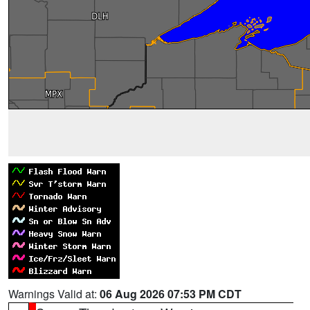
Warnings Valid at:
06 Aug 2026 07:53 PM CDT