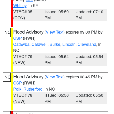
Whitley
, in KY
VTEC# 35
Issued: 05:59
Updated: 07:10
(CON)
PM
PM
Flood Advisory
(
View Text
) expires 09:00 PM by
NC
GSP
(RWH)
Catawba
,
Caldwell
,
Burke
,
Lincoln
,
Cleveland
, in
NC
VTEC# 79
Issued: 05:54
Updated: 05:54
(NEW)
PM
PM
Flood Advisory
(
View Text
) expires 08:45 PM by
NC
GSP
(RWH)
Polk
,
Rutherford
, in NC
VTEC# 78
Issued: 05:50
Updated: 05:50
(NEW)
PM
PM