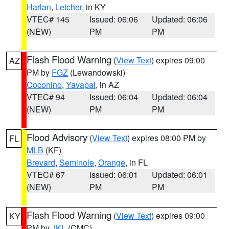
Harlan
,
Letcher
, in KY
VTEC# 145
Issued: 06:06
Updated: 06:06
(NEW)
PM
PM
Flash Flood Warning
(
View Text
) expires 09:00
AZ
PM by
FGZ
(Lewandowski)
Coconino
,
Yavapai
, in AZ
VTEC# 94
Issued: 06:04
Updated: 06:04
(NEW)
PM
PM
Flood Advisory
(
View Text
) expires 08:00 PM by
FL
MLB
(KF)
Brevard
,
Seminole
,
Orange
, in FL
VTEC# 67
Issued: 06:01
Updated: 06:01
(NEW)
PM
PM
Flash Flood Warning
(
View Text
) expires 09:00
KY
PM by
JKL
(CMC)