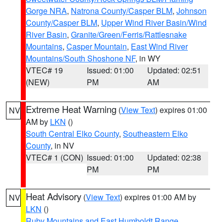
Gorge NRA
,
Natrona County/Casper BLM
,
Johnson
County/Casper BLM
,
Upper Wind River Basin/Wind
River Basin
,
Granite/Green/Ferris/Rattlesnake
Mountains
,
Casper Mountain
,
East Wind River
Mountains/South Shoshone NF
, in WY
VTEC# 19
Issued: 01:00
Updated: 02:51
(NEW)
PM
AM
Extreme Heat Warning
(
View Text
) expires 01:00
NV
AM by
LKN
()
South Central Elko County
,
Southeastern Elko
County
, in NV
VTEC# 1 (CON)
Issued: 01:00
Updated: 02:38
PM
PM
Heat Advisory
(
View Text
) expires 01:00 AM by
NV
LKN
()
Ruby Mountains and East Humboldt Range
,