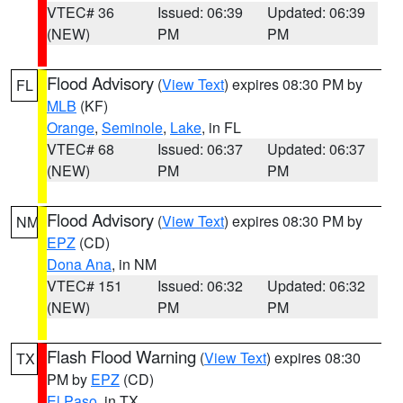
VTEC# 36
Issued: 06:39
Updated: 06:39
(NEW)
PM
PM
Flood Advisory
(
View Text
) expires 08:30 PM by
FL
MLB
(KF)
Orange
,
Seminole
,
Lake
, in FL
VTEC# 68
Issued: 06:37
Updated: 06:37
(NEW)
PM
PM
Flood Advisory
(
View Text
) expires 08:30 PM by
NM
EPZ
(CD)
Dona Ana
, in NM
VTEC# 151
Issued: 06:32
Updated: 06:32
(NEW)
PM
PM
Flash Flood Warning
(
View Text
) expires 08:30
TX
PM by
EPZ
(CD)
El Paso
, in TX