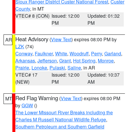
Sioux Ranger District Custer National Forest
,
Custer
County
, in MT
VTEC# 8 (CON)
Issued: 12:00
Updated: 01:32
PM
PM
Heat Advisory
(
View Text
) expires 08:00 PM by
AR
LZK
(74)
Conway
,
Faulkner
,
White
,
Woodruff
,
Perry
,
Garland
,
Arkansas
,
Jefferson
,
Grant
,
Hot Spring
,
Monroe
,
Prairie
,
Lonoke
,
Pulaski
,
Saline
, in AR
VTEC# 17
Issued: 12:00
Updated: 10:37
(NEW)
PM
AM
Red Flag Warning
(
View Text
) expires 08:00 PM
MT
by
GGW
()
The Lower Missouri River Breaks including the
Charles M Russell National Wildlife Refuge
,
Southern Petroleum and Southern Garfield