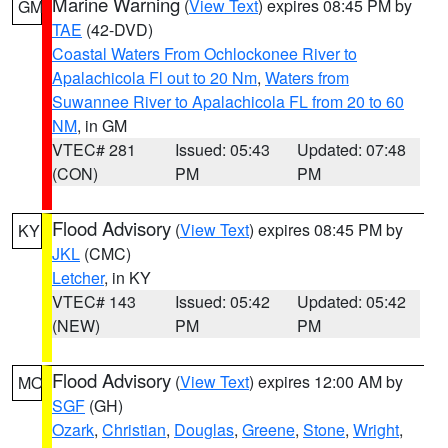
Marine Warning
(
View Text
) expires 08:45 PM by
GM
TAE
(42-DVD)
Coastal Waters From Ochlockonee River to
Apalachicola Fl out to 20 Nm
,
Waters from
Suwannee River to Apalachicola FL from 20 to 60
NM
, in GM
VTEC# 281
Issued: 05:43
Updated: 07:48
(CON)
PM
PM
Flood Advisory
(
View Text
) expires 08:45 PM by
KY
JKL
(CMC)
Letcher
, in KY
VTEC# 143
Issued: 05:42
Updated: 05:42
(NEW)
PM
PM
Flood Advisory
(
View Text
) expires 12:00 AM by
MO
SGF
(GH)
Ozark
,
Christian
,
Douglas
,
Greene
,
Stone
,
Wright
,