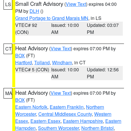
Small Craft Advisory
(
View Text
) expires 04:00
LS
PM by
DLH
()
Grand Portage to Grand Marais MN
, in LS
VTEC# 92
Issued: 10:00
Updated: 03:07
(CON)
AM
PM
Heat Advisory
(
View Text
) expires 07:00 PM by
CT
BOX
(FT)
Hartford
,
Tolland
,
Windham
, in CT
VTEC# 5 (CON)
Issued: 10:00
Updated: 12:56
AM
PM
Heat Advisory
(
View Text
) expires 07:00 PM by
MA
BOX
(FT)
Eastern Norfolk
,
Eastern Franklin
,
Northern
Worcester
,
Central Middlesex County
,
Western
Essex
,
Eastern Essex
,
Eastern Hampshire
,
Eastern
Hampden
,
Southern Worcester
,
Northern Bristol
,