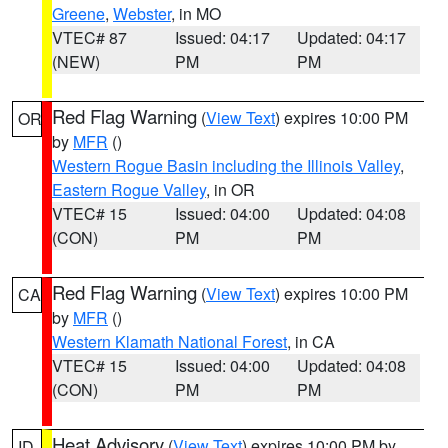
Greene
,
Webster
, in MO
VTEC# 87
Issued: 04:17
Updated: 04:17
(NEW)
PM
PM
Red Flag Warning
(
View Text
) expires 10:00 PM
OR
by
MFR
()
Western Rogue Basin including the Illinois Valley
,
Eastern Rogue Valley
, in OR
VTEC# 15
Issued: 04:00
Updated: 04:08
(CON)
PM
PM
Red Flag Warning
(
View Text
) expires 10:00 PM
CA
by
MFR
()
Western Klamath National Forest
, in CA
VTEC# 15
Issued: 04:00
Updated: 04:08
(CON)
PM
PM
Heat Advisory
(
View Text
) expires 10:00 PM by
ID