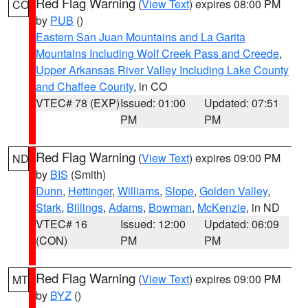
Red Flag Warning
(
View Text
) expires 08:00 PM
CO
by
PUB
()
Eastern San Juan Mountains and La Garita
Mountains Including Wolf Creek Pass and Creede
,
Upper Arkansas River Valley Including Lake County
and Chaffee County
, in CO
VTEC# 78 (EXP)
Issued: 01:00
Updated: 07:51
PM
PM
Red Flag Warning
(
View Text
) expires 09:00 PM
ND
by
BIS
(Smith)
Dunn
,
Hettinger
,
Williams
,
Slope
,
Golden Valley
,
Stark
,
Billings
,
Adams
,
Bowman
,
McKenzie
, in ND
VTEC# 16
Issued: 12:00
Updated: 06:09
(CON)
PM
PM
Red Flag Warning
(
View Text
) expires 09:00 PM
MT
by
BYZ
()