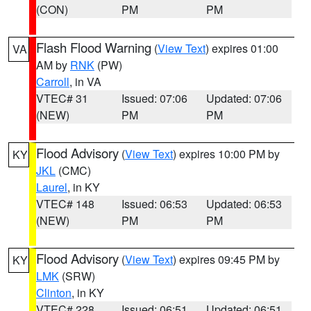
(CON)
PM
PM
Flash Flood Warning
(
View Text
) expires 01:00
VA
AM by
RNK
(PW)
Carroll
, in VA
VTEC# 31
Issued: 07:06
Updated: 07:06
(NEW)
PM
PM
Flood Advisory
(
View Text
) expires 10:00 PM by
KY
JKL
(CMC)
Laurel
, in KY
VTEC# 148
Issued: 06:53
Updated: 06:53
(NEW)
PM
PM
Flood Advisory
(
View Text
) expires 09:45 PM by
KY
LMK
(SRW)
Clinton
, in KY
VTEC# 228
Issued: 06:51
Updated: 06:51