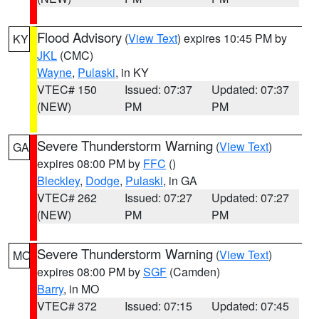
Flood Advisory
(
View Text
) expires 10:45 PM by
KY
JKL
(CMC)
Wayne
,
Pulaski
, in KY
VTEC# 150
Issued: 07:37
Updated: 07:37
(NEW)
PM
PM
Severe Thunderstorm Warning
(
View Text
)
GA
expires 08:00 PM by
FFC
()
Bleckley
,
Dodge
,
Pulaski
, in GA
VTEC# 262
Issued: 07:27
Updated: 07:27
(NEW)
PM
PM
Severe Thunderstorm Warning
(
View Text
)
MO
expires 08:00 PM by
SGF
(Camden)
Barry
, in MO
VTEC# 372
Issued: 07:15
Updated: 07:45