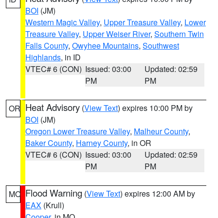
BOI
(JM)
Western Magic Valley
,
Upper Treasure Valley
,
Lower
Treasure Valley
,
Upper Weiser River
,
Southern Twin
Falls County
,
Owyhee Mountains
,
Southwest
Highlands
, in ID
VTEC# 6 (CON)
Issued: 03:00
Updated: 02:59
PM
PM
Heat Advisory
(
View Text
) expires 10:00 PM by
OR
BOI
(JM)
Oregon Lower Treasure Valley
,
Malheur County
,
Baker County
,
Harney County
, in OR
VTEC# 6 (CON)
Issued: 03:00
Updated: 02:59
PM
PM
Flood Warning
(
View Text
) expires 12:00 AM by
MO
EAX
(Krull)
Cooper
, in MO