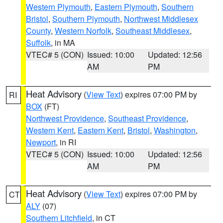
Western Plymouth
,
Eastern Plymouth
,
Southern
Bristol
,
Southern Plymouth
,
Northwest Middlesex
County
,
Western Norfolk
,
Southeast Middlesex
,
Suffolk
, in MA
VTEC# 5 (CON)
Issued: 10:00
Updated: 12:56
AM
PM
Heat Advisory
(
View Text
) expires 07:00 PM by
RI
BOX
(FT)
Northwest Providence
,
Southeast Providence
,
Western Kent
,
Eastern Kent
,
Bristol
,
Washington
,
Newport
, in RI
VTEC# 5 (CON)
Issued: 10:00
Updated: 12:56
AM
PM
Heat Advisory
(
View Text
) expires 07:00 PM by
CT
ALY
(07)
Southern Litchfield
, in CT