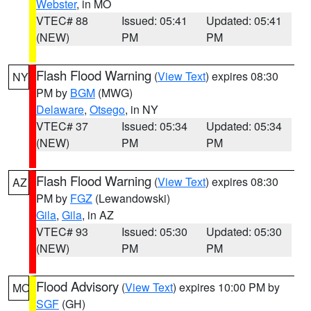
Webster
, in MO
VTEC# 88
Issued: 05:41
Updated: 05:41
(NEW)
PM
PM
Flash Flood Warning
(
View Text
) expires 08:30
NY
PM by
BGM
(MWG)
Delaware
,
Otsego
, in NY
VTEC# 37
Issued: 05:34
Updated: 05:34
(NEW)
PM
PM
Flash Flood Warning
(
View Text
) expires 08:30
AZ
PM by
FGZ
(Lewandowski)
Gila
,
Gila
, in AZ
VTEC# 93
Issued: 05:30
Updated: 05:30
(NEW)
PM
PM
Flood Advisory
(
View Text
) expires 10:00 PM by
MO
SGF
(GH)