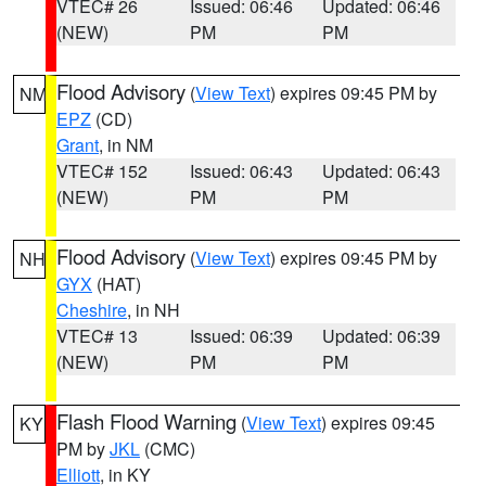
VTEC# 26
Issued: 06:46
Updated: 06:46
(NEW)
PM
PM
Flood Advisory
(
View Text
) expires 09:45 PM by
NM
EPZ
(CD)
Grant
, in NM
VTEC# 152
Issued: 06:43
Updated: 06:43
(NEW)
PM
PM
Flood Advisory
(
View Text
) expires 09:45 PM by
NH
GYX
(HAT)
Cheshire
, in NH
VTEC# 13
Issued: 06:39
Updated: 06:39
(NEW)
PM
PM
Flash Flood Warning
(
View Text
) expires 09:45
KY
PM by
JKL
(CMC)
Elliott
, in KY