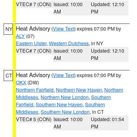
VTEC# 7 (CON)
Issued: 10:00
Updated: 12:10
AM
PM
Heat Advisory
(
View Text
) expires 07:00 PM by
NY
ALY
(07)
Eastern Ulster
,
Western Dutchess
, in NY
VTEC# 7 (CON)
Issued: 10:00
Updated: 12:10
AM
PM
Heat Advisory
(
View Text
) expires 07:00 PM by
CT
OKX
(DW)
Northern Fairfield
,
Northern New Haven
,
Northern
Middlesex
,
Northern New London
,
Southern
Fairfield
,
Southern New Haven
,
Southern
Middlesex
,
Southern New London
, in CT
VTEC# 5 (CON)
Issued: 10:00
Updated: 01:54
AM
PM