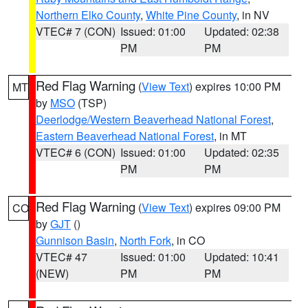
Northern Elko County
,
White Pine County
, in NV
VTEC# 7 (CON)
Issued: 01:00
Updated: 02:38
PM
PM
Red Flag Warning
(
View Text
) expires 10:00 PM
MT
by
MSO
(TSP)
Deerlodge/Western Beaverhead National Forest
,
Eastern Beaverhead National Forest
, in MT
VTEC# 6 (CON)
Issued: 01:00
Updated: 02:35
PM
PM
Red Flag Warning
(
View Text
) expires 09:00 PM
CO
by
GJT
()
Gunnison Basin
,
North Fork
, in CO
VTEC# 47
Issued: 01:00
Updated: 10:41
(NEW)
PM
PM