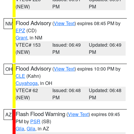
(NEW)
PM
PM
Flood Advisory
(
View Text
) expires 08:45 PM by
NM
EPZ
(CD)
Grant
, in NM
VTEC# 153
Issued: 06:49
Updated: 06:49
(NEW)
PM
PM
Flood Advisory
(
View Text
) expires 10:00 PM by
OH
CLE
(Kahn)
Cuyahoga
, in OH
VTEC# 62
Issued: 06:48
Updated: 06:48
(NEW)
PM
PM
Flash Flood Warning
(
View Text
) expires 09:45
AZ
PM by
PSR
(SB)
Gila
,
Gila
, in AZ