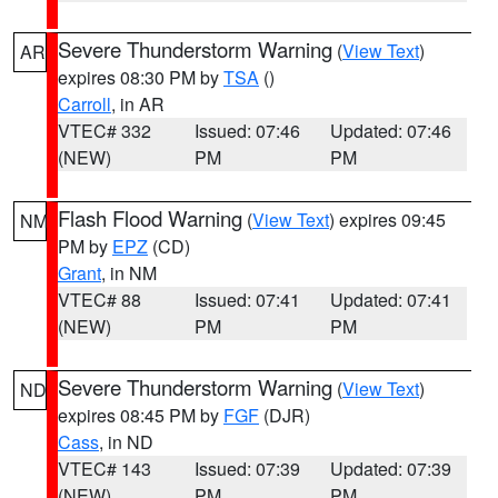
Severe Thunderstorm Warning
(
View Text
)
AR
expires 08:30 PM by
TSA
()
Carroll
, in AR
VTEC# 332
Issued: 07:46
Updated: 07:46
(NEW)
PM
PM
Flash Flood Warning
(
View Text
) expires 09:45
NM
PM by
EPZ
(CD)
Grant
, in NM
VTEC# 88
Issued: 07:41
Updated: 07:41
(NEW)
PM
PM
Severe Thunderstorm Warning
(
View Text
)
ND
expires 08:45 PM by
FGF
(DJR)
Cass
, in ND
VTEC# 143
Issued: 07:39
Updated: 07:39
(NEW)
PM
PM