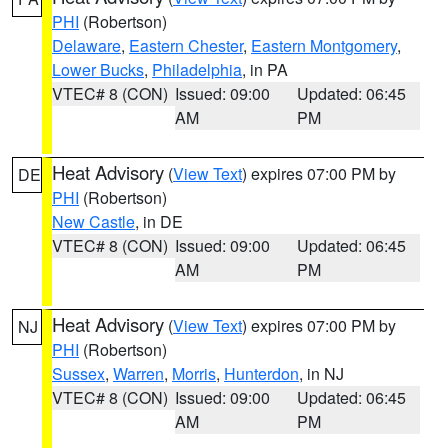
PHI
(Robertson)
Delaware
,
Eastern Chester
,
Eastern Montgomery
,
Lower Bucks
,
Philadelphia
, in PA
VTEC# 8 (CON)
Issued: 09:00
Updated: 06:45
AM
PM
Heat Advisory
(
View Text
) expires 07:00 PM by
DE
PHI
(Robertson)
New Castle
, in DE
VTEC# 8 (CON)
Issued: 09:00
Updated: 06:45
AM
PM
Heat Advisory
(
View Text
) expires 07:00 PM by
NJ
PHI
(Robertson)
Sussex
,
Warren
,
Morris
,
Hunterdon
, in NJ
VTEC# 8 (CON)
Issued: 09:00
Updated: 06:45
AM
PM