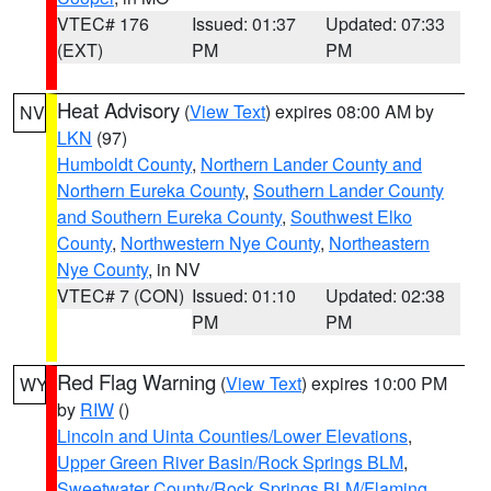
VTEC# 176
Issued: 01:37
Updated: 07:33
(EXT)
PM
PM
Heat Advisory
(
View Text
) expires 08:00 AM by
NV
LKN
(97)
Humboldt County
,
Northern Lander County and
Northern Eureka County
,
Southern Lander County
and Southern Eureka County
,
Southwest Elko
County
,
Northwestern Nye County
,
Northeastern
Nye County
, in NV
VTEC# 7 (CON)
Issued: 01:10
Updated: 02:38
PM
PM
Red Flag Warning
(
View Text
) expires 10:00 PM
WY
by
RIW
()
Lincoln and Uinta Counties/Lower Elevations
,
Upper Green River Basin/Rock Springs BLM
,
Sweetwater County/Rock Springs BLM/Flaming