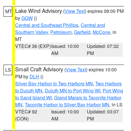
Lake Wind Advisory
(
View Text
) expires 08:00 PM
MT
by
GGW
()
Central and Southeast Phillips
,
Central and
Southern Valley
,
Petroleum
,
Garfield
,
McCone
, in
MT
VTEC# 36 (EXP)
Issued: 10:00
Updated: 07:32
AM
PM
Small Craft Advisory
(
View Text
) expires 10:00
LS
PM by
DLH
()
Silver Bay Harbor to Two Harbors MN
,
Two Harbors
to Duluth MN
,
Duluth MN to Port Wing WI
,
Port Wing
to Sand Island WI
,
Grand Marais to Taconite Harbor
MN
,
Taconite Harbor to Silver Bay Harbor MN
, in LS
VTEC# 92
Issued: 10:00
Updated: 03:07
(CON)
AM
PM