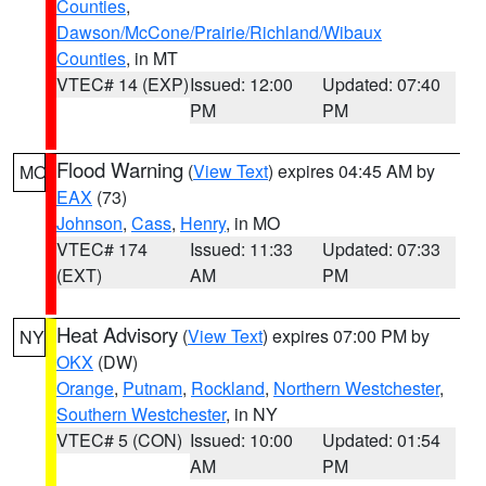
Counties
,
Dawson/McCone/Prairie/Richland/Wibaux
Counties
, in MT
VTEC# 14 (EXP)
Issued: 12:00
Updated: 07:40
PM
PM
Flood Warning
(
View Text
) expires 04:45 AM by
MO
EAX
(73)
Johnson
,
Cass
,
Henry
, in MO
VTEC# 174
Issued: 11:33
Updated: 07:33
(EXT)
AM
PM
Heat Advisory
(
View Text
) expires 07:00 PM by
NY
OKX
(DW)
Orange
,
Putnam
,
Rockland
,
Northern Westchester
,
Southern Westchester
, in NY
VTEC# 5 (CON)
Issued: 10:00
Updated: 01:54
AM
PM