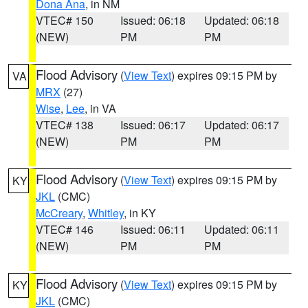
Dona Ana
, in NM
VTEC# 150
Issued: 06:18
Updated: 06:18
(NEW)
PM
PM
Flood Advisory
(
View Text
) expires 09:15 PM by
VA
MRX
(27)
Wise
,
Lee
, in VA
VTEC# 138
Issued: 06:17
Updated: 06:17
(NEW)
PM
PM
Flood Advisory
(
View Text
) expires 09:15 PM by
KY
JKL
(CMC)
McCreary
,
Whitley
, in KY
VTEC# 146
Issued: 06:11
Updated: 06:11
(NEW)
PM
PM
Flood Advisory
(
View Text
) expires 09:15 PM by
KY
JKL
(CMC)