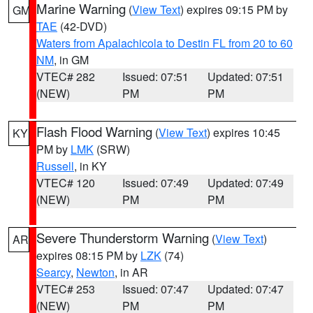
Marine Warning
(
View Text
) expires 09:15 PM by
GM
TAE
(42-DVD)
Waters from Apalachicola to Destin FL from 20 to 60
NM
, in GM
VTEC# 282
Issued: 07:51
Updated: 07:51
(NEW)
PM
PM
Flash Flood Warning
(
View Text
) expires 10:45
KY
PM by
LMK
(SRW)
Russell
, in KY
VTEC# 120
Issued: 07:49
Updated: 07:49
(NEW)
PM
PM
Severe Thunderstorm Warning
(
View Text
)
AR
expires 08:15 PM by
LZK
(74)
Searcy
,
Newton
, in AR
VTEC# 253
Issued: 07:47
Updated: 07:47
(NEW)
PM
PM