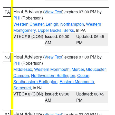
Heat Advisory
(
View Text
) expires 07:00 PM by
PA
PHI
(Robertson)
Western Chester
,
Lehigh
,
Northampton
,
Western
Montgomery
,
Upper Bucks
,
Berks
, in PA
VTEC# 8 (CON)
Issued: 09:00
Updated: 06:45
AM
PM
Heat Advisory
(
View Text
) expires 07:00 PM by
NJ
PHI
(Robertson)
Middlesex
,
Western Monmouth
,
Mercer
,
Gloucester
,
Camden
,
Northwestern Burlington
,
Ocean
,
Southeastern Burlington
,
Eastern Monmouth
,
Somerset
, in NJ
VTEC# 8 (CON)
Issued: 09:00
Updated: 06:45
AM
PM
Heat Advisory
(
View Text
) expires 07:00 PM by
PA