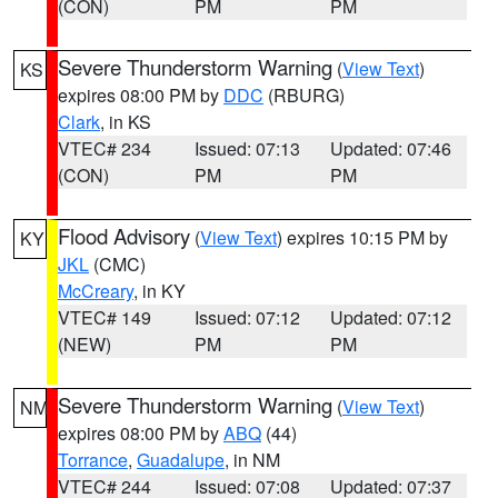
(CON)
PM
PM
Severe Thunderstorm Warning
(
View Text
)
KS
expires 08:00 PM by
DDC
(RBURG)
Clark
, in KS
VTEC# 234
Issued: 07:13
Updated: 07:46
(CON)
PM
PM
Flood Advisory
(
View Text
) expires 10:15 PM by
KY
JKL
(CMC)
McCreary
, in KY
VTEC# 149
Issued: 07:12
Updated: 07:12
(NEW)
PM
PM
Severe Thunderstorm Warning
(
View Text
)
NM
expires 08:00 PM by
ABQ
(44)
Torrance
,
Guadalupe
, in NM
VTEC# 244
Issued: 07:08
Updated: 07:37