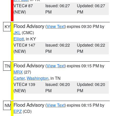
VTEC# 87
Issued: 06:27
Updated: 06:27
(NEW)
PM
PM
Flood Advisory
(
View Text
) expires 09:30 PM by
KY
JKL
(CMC)
Elliott
, in KY
VTEC# 147
Issued: 06:22
Updated: 06:22
(NEW)
PM
PM
Flood Advisory
(
View Text
) expires 09:15 PM by
TN
MRX
(27)
Carter
,
Washington
, in TN
VTEC# 139
Issued: 06:20
Updated: 06:20
(NEW)
PM
PM
Flood Advisory
(
View Text
) expires 08:15 PM by
NM
EPZ
(CD)