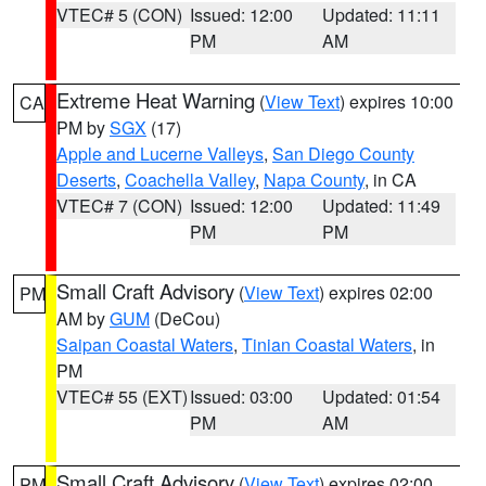
VTEC# 5 (CON)
Issued: 12:00
Updated: 11:11
PM
AM
Extreme Heat Warning
(
View Text
) expires 10:00
CA
PM by
SGX
(17)
Apple and Lucerne Valleys
,
San Diego County
Deserts
,
Coachella Valley
,
Napa County
, in CA
VTEC# 7 (CON)
Issued: 12:00
Updated: 11:49
PM
PM
Small Craft Advisory
(
View Text
) expires 02:00
PM
AM by
GUM
(DeCou)
Saipan Coastal Waters
,
Tinian Coastal Waters
, in
PM
VTEC# 55 (EXT)
Issued: 03:00
Updated: 01:54
PM
AM
Small Craft Advisory
(
View Text
) expires 02:00
PM