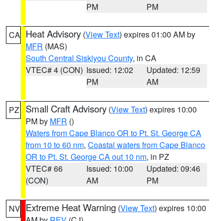
PM
PM
Heat Advisory
(
View Text
) expires 01:00 AM by
CA
MFR
(MAS)
South Central Siskiyou County
, in CA
VTEC# 4 (CON)
Issued: 12:02
Updated: 12:59
PM
AM
Small Craft Advisory
(
View Text
) expires 10:00
PZ
PM by
MFR
()
Waters from Cape Blanco OR to Pt. St. George CA
from 10 to 60 nm
,
Coastal waters from Cape Blanco
OR to Pt. St. George CA out 10 nm
, in PZ
VTEC# 66
Issued: 10:00
Updated: 09:46
(CON)
AM
PM
Extreme Heat Warning
(
View Text
) expires 10:00
NV
AM by
REV
(CJ)