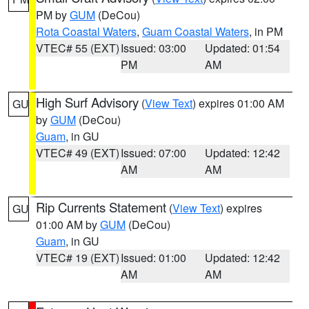
PM by
GUM
(DeCou)
Rota Coastal Waters
,
Guam Coastal Waters
, in PM
VTEC# 55 (EXT)
Issued: 03:00
Updated: 01:54
PM
AM
High Surf Advisory
(
View Text
) expires 01:00 AM
GU
by
GUM
(DeCou)
Guam
, in GU
VTEC# 49 (EXT)
Issued: 07:00
Updated: 12:42
AM
AM
Rip Currents Statement
(
View Text
) expires
GU
01:00 AM by
GUM
(DeCou)
Guam
, in GU
VTEC# 19 (EXT)
Issued: 01:00
Updated: 12:42
AM
AM