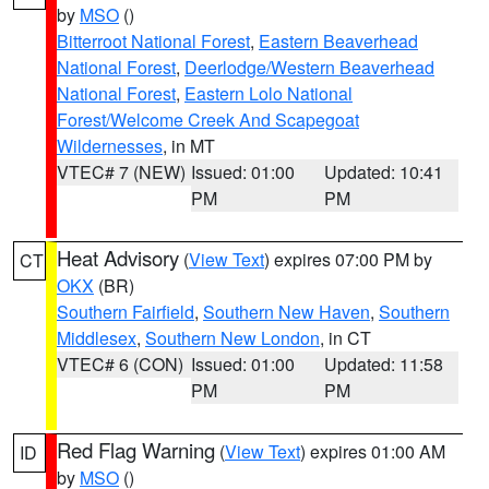
by
MSO
()
Bitterroot National Forest
,
Eastern Beaverhead
National Forest
,
Deerlodge/Western Beaverhead
National Forest
,
Eastern Lolo National
Forest/Welcome Creek And Scapegoat
Wildernesses
, in MT
VTEC# 7 (NEW)
Issued: 01:00
Updated: 10:41
PM
PM
Heat Advisory
(
View Text
) expires 07:00 PM by
CT
OKX
(BR)
Southern Fairfield
,
Southern New Haven
,
Southern
Middlesex
,
Southern New London
, in CT
VTEC# 6 (CON)
Issued: 01:00
Updated: 11:58
PM
PM
Red Flag Warning
(
View Text
) expires 01:00 AM
ID
by
MSO
()