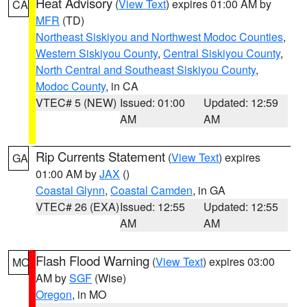
Heat Advisory
(
View Text
) expires 01:00 AM by
CA
MFR
(TD)
Northeast Siskiyou and Northwest Modoc Counties
,
Western Siskiyou County
,
Central Siskiyou County
,
North Central and Southeast Siskiyou County
,
Modoc County
, in CA
VTEC# 5 (NEW)
Issued: 01:00
Updated: 12:59
AM
AM
Rip Currents Statement
(
View Text
) expires
GA
01:00 AM by
JAX
()
Coastal Glynn
,
Coastal Camden
, in GA
VTEC# 26 (EXA)
Issued: 12:55
Updated: 12:55
AM
AM
Flash Flood Warning
(
View Text
) expires 03:00
MO
AM by
SGF
(Wise)
Oregon
, in MO