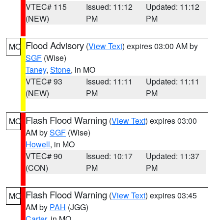
VTEC# 115
Issued: 11:12
Updated: 11:12
(NEW)
PM
PM
Flood Advisory
(
View Text
) expires 03:00 AM by
MO
SGF
(Wise)
Taney
,
Stone
, in MO
VTEC# 93
Issued: 11:11
Updated: 11:11
(NEW)
PM
PM
Flash Flood Warning
(
View Text
) expires 03:00
MO
AM by
SGF
(Wise)
Howell
, in MO
VTEC# 90
Issued: 10:17
Updated: 11:37
(CON)
PM
PM
Flash Flood Warning
(
View Text
) expires 03:45
MO
AM by
PAH
(JGG)
Carter
, in MO