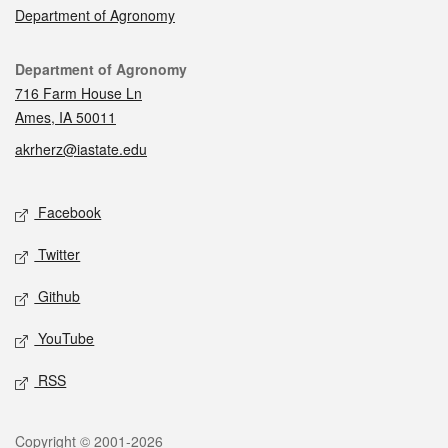
Department of Agronomy
Contact
Department of Agronomy
716 Farm House Ln
Ames, IA 50011
akrherz@iastate.edu
Social media
Facebook
Twitter
Github
YouTube
RSS
Legal
Copyright © 2001-2026