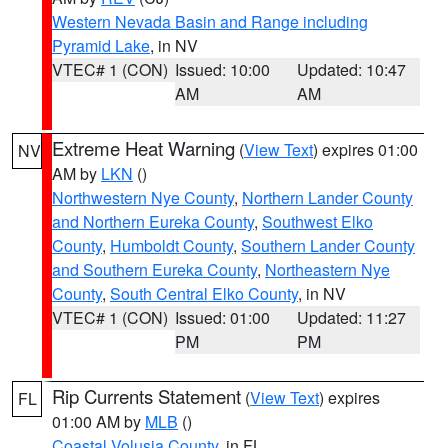
Western Nevada Basin and Range including
Pyramid Lake
, in NV
VTEC# 1 (CON)
Issued: 10:00
Updated: 10:47
AM
AM
Extreme Heat Warning
(
View Text
) expires 01:00
NV
AM by
LKN
()
Northwestern Nye County
,
Northern Lander County
and Northern Eureka County
,
Southwest Elko
County
,
Humboldt County
,
Southern Lander County
and Southern Eureka County
,
Northeastern Nye
County
,
South Central Elko County
, in NV
VTEC# 1 (CON)
Issued: 01:00
Updated: 11:27
PM
PM
Rip Currents Statement
(
View Text
) expires
FL
01:00 AM by
MLB
()
Coastal Volusia County
, in FL