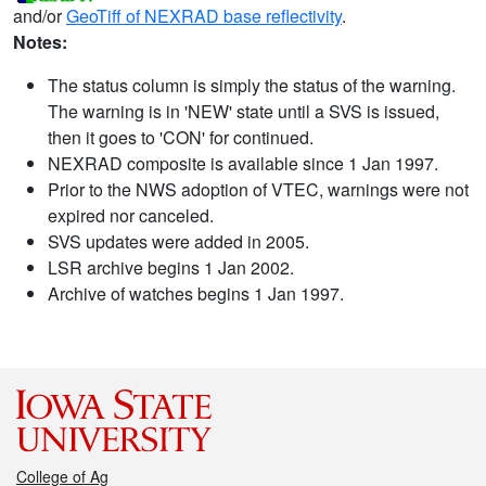
and/or
GeoTiff of NEXRAD base reflectivity
.
Notes:
The status column is simply the status of the warning.
The warning is in 'NEW' state until a SVS is issued,
then it goes to 'CON' for continued.
NEXRAD composite is available since 1 Jan 1997.
Prior to the NWS adoption of VTEC, warnings were not
expired nor canceled.
SVS updates were added in 2005.
LSR archive begins 1 Jan 2002.
Archive of watches begins 1 Jan 1997.
College of Ag