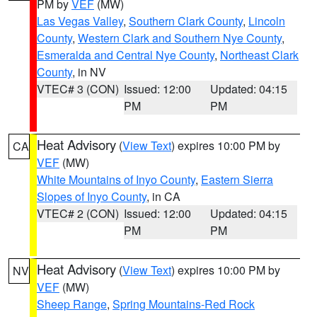
PM by
VEF
(MW)
Las Vegas Valley
,
Southern Clark County
,
Lincoln
County
,
Western Clark and Southern Nye County
,
Esmeralda and Central Nye County
,
Northeast Clark
County
, in NV
VTEC# 3 (CON)
Issued: 12:00
Updated: 04:15
PM
PM
Heat Advisory
(
View Text
) expires 10:00 PM by
CA
VEF
(MW)
White Mountains of Inyo County
,
Eastern Sierra
Slopes of Inyo County
, in CA
VTEC# 2 (CON)
Issued: 12:00
Updated: 04:15
PM
PM
Heat Advisory
(
View Text
) expires 10:00 PM by
NV
VEF
(MW)
Sheep Range
,
Spring Mountains-Red Rock