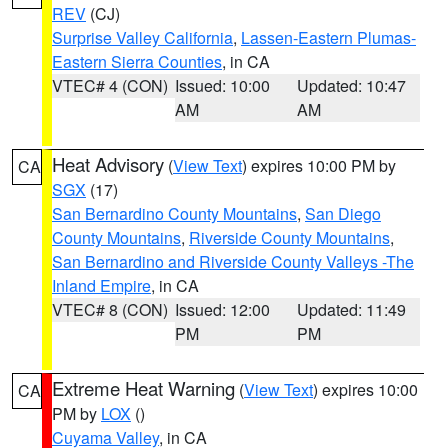
REV
(CJ)
Surprise Valley California
,
Lassen-Eastern Plumas-
Eastern Sierra Counties
, in CA
VTEC# 4 (CON)
Issued: 10:00
Updated: 10:47
AM
AM
Heat Advisory
(
View Text
) expires 10:00 PM by
CA
SGX
(17)
San Bernardino County Mountains
,
San Diego
County Mountains
,
Riverside County Mountains
,
San Bernardino and Riverside County Valleys -The
Inland Empire
, in CA
VTEC# 8 (CON)
Issued: 12:00
Updated: 11:49
PM
PM
Extreme Heat Warning
(
View Text
) expires 10:00
CA
PM by
LOX
()
Cuyama Valley
, in CA