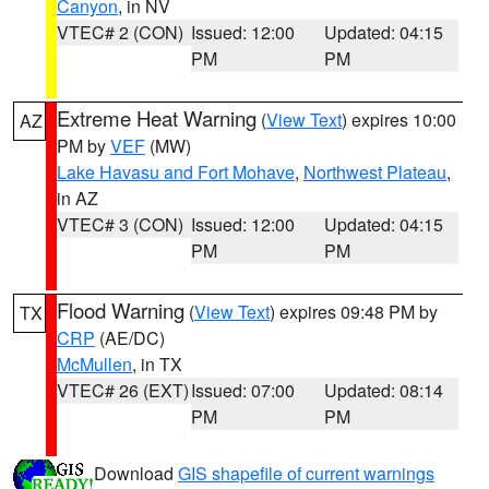
Canyon
, in NV
VTEC# 2 (CON)
Issued: 12:00
Updated: 04:15
PM
PM
Extreme Heat Warning
(
View Text
) expires 10:00
AZ
PM by
VEF
(MW)
Lake Havasu and Fort Mohave
,
Northwest Plateau
,
in AZ
VTEC# 3 (CON)
Issued: 12:00
Updated: 04:15
PM
PM
Flood Warning
(
View Text
) expires 09:48 PM by
TX
CRP
(AE/DC)
McMullen
, in TX
VTEC# 26 (EXT)
Issued: 07:00
Updated: 08:14
PM
PM
Download
GIS shapefile of current warnings