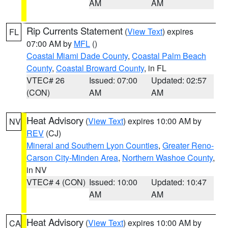
AM
AM
Rip Currents Statement
(
View Text
) expires
FL
07:00 AM by
MFL
()
Coastal Miami Dade County
,
Coastal Palm Beach
County
,
Coastal Broward County
, in FL
VTEC# 26
Issued: 07:00
Updated: 02:57
(CON)
AM
AM
Heat Advisory
(
View Text
) expires 10:00 AM by
NV
REV
(CJ)
Mineral and Southern Lyon Counties
,
Greater Reno-
Carson City-Minden Area
,
Northern Washoe County
,
in NV
VTEC# 4 (CON)
Issued: 10:00
Updated: 10:47
AM
AM
Heat Advisory
(
View Text
) expires 10:00 AM by
CA