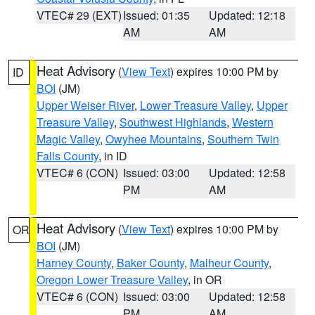
VTEC# 29 (EXT)
Issued: 01:35
Updated: 12:18
AM
AM
Heat Advisory
(
View Text
) expires 10:00 PM by
ID
BOI
(JM)
Upper Weiser River
,
Lower Treasure Valley
,
Upper
Treasure Valley
,
Southwest Highlands
,
Western
Magic Valley
,
Owyhee Mountains
,
Southern Twin
Falls County
, in ID
VTEC# 6 (CON)
Issued: 03:00
Updated: 12:58
PM
AM
Heat Advisory
(
View Text
) expires 10:00 PM by
OR
BOI
(JM)
Harney County
,
Baker County
,
Malheur County
,
Oregon Lower Treasure Valley
, in OR
VTEC# 6 (CON)
Issued: 03:00
Updated: 12:58
PM
AM