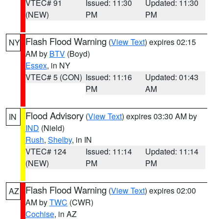
VTEC# 91
Issued: 11:30
Updated: 11:30
(NEW)
PM
PM
Flash Flood Warning
(
View Text
) expires 02:15
NY
AM by
BTV
(Boyd)
Essex
, in NY
VTEC# 5 (CON)
Issued: 11:16
Updated: 01:43
PM
AM
Flood Advisory
(
View Text
) expires 03:30 AM by
IN
IND
(Nield)
Rush
,
Shelby
, in IN
VTEC# 124
Issued: 11:14
Updated: 11:14
(NEW)
PM
PM
Flash Flood Warning
(
View Text
) expires 02:00
AZ
AM by
TWC
(CWR)
Cochise
, in AZ