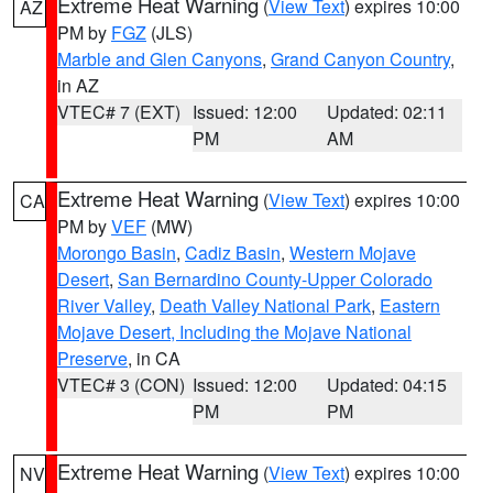
Extreme Heat Warning
(
View Text
) expires 10:00
AZ
PM by
FGZ
(JLS)
Marble and Glen Canyons
,
Grand Canyon Country
,
in AZ
VTEC# 7 (EXT)
Issued: 12:00
Updated: 02:11
PM
AM
Extreme Heat Warning
(
View Text
) expires 10:00
CA
PM by
VEF
(MW)
Morongo Basin
,
Cadiz Basin
,
Western Mojave
Desert
,
San Bernardino County-Upper Colorado
River Valley
,
Death Valley National Park
,
Eastern
Mojave Desert, Including the Mojave National
Preserve
, in CA
VTEC# 3 (CON)
Issued: 12:00
Updated: 04:15
PM
PM
Extreme Heat Warning
(
View Text
) expires 10:00
NV