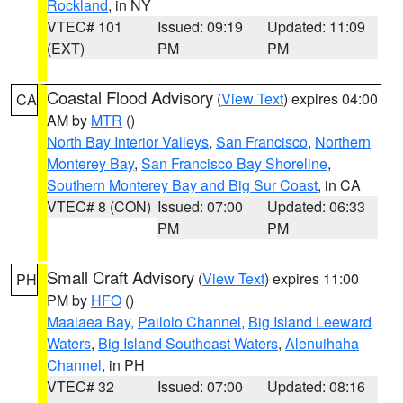
Rockland
, in NY
VTEC# 101
Issued: 09:19
Updated: 11:09
(EXT)
PM
PM
Coastal Flood Advisory
(
View Text
) expires 04:00
CA
AM by
MTR
()
North Bay Interior Valleys
,
San Francisco
,
Northern
Monterey Bay
,
San Francisco Bay Shoreline
,
Southern Monterey Bay and Big Sur Coast
, in CA
VTEC# 8 (CON)
Issued: 07:00
Updated: 06:33
PM
PM
Small Craft Advisory
(
View Text
) expires 11:00
PH
PM by
HFO
()
Maalaea Bay
,
Pailolo Channel
,
Big Island Leeward
Waters
,
Big Island Southeast Waters
,
Alenuihaha
Channel
, in PH
VTEC# 32
Issued: 07:00
Updated: 08:16