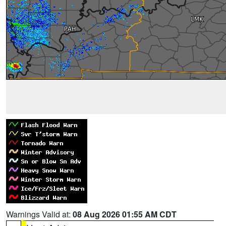
Warnings Valid at:
08 Aug 2026 01:55 AM CDT