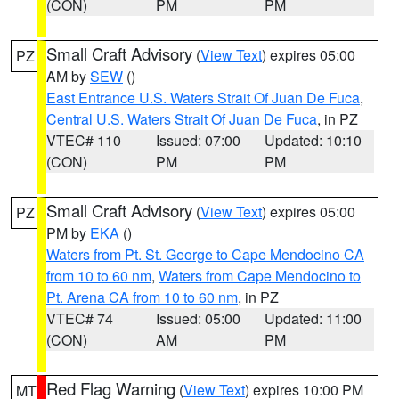
(CON)
PM
PM
Small Craft Advisory
(
View Text
) expires 05:00
PZ
AM by
SEW
()
East Entrance U.S. Waters Strait Of Juan De Fuca
,
Central U.S. Waters Strait Of Juan De Fuca
, in PZ
VTEC# 110
Issued: 07:00
Updated: 10:10
(CON)
PM
PM
Small Craft Advisory
(
View Text
) expires 05:00
PZ
PM by
EKA
()
Waters from Pt. St. George to Cape Mendocino CA
from 10 to 60 nm
,
Waters from Cape Mendocino to
Pt. Arena CA from 10 to 60 nm
, in PZ
VTEC# 74
Issued: 05:00
Updated: 11:00
(CON)
AM
PM
Red Flag Warning
(
View Text
) expires 10:00 PM
MT