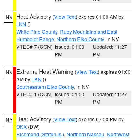
Heat Advisory
(
View Text
) expires 01:00 AM by
NV
LKN
()
White Pine County
,
Ruby Mountains and East
Humboldt Range
,
Northern Elko County
, in NV
VTEC# 7 (CON)
Issued: 01:00
Updated: 11:27
PM
PM
Extreme Heat Warning
(
View Text
) expires 01:00
NV
AM by
LKN
()
Southeastern Elko County
, in NV
VTEC# 1 (CON)
Issued: 01:00
Updated: 11:27
PM
PM
Heat Advisory
(
View Text
) expires 07:00 PM by
NY
OKX
(DW)
Richmond (Staten Is.)
,
Northern Nassau
,
Northwest