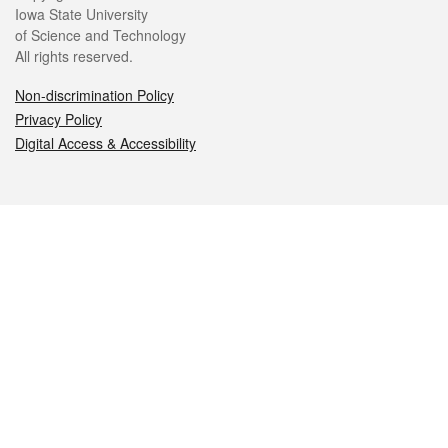
Iowa State University
of Science and Technology
All rights reserved.
Non-discrimination Policy
Privacy Policy
Digital Access & Accessibility