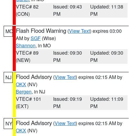
VTEC# 82
Issued: 09:43
Updated: 11:38
(CON)
PM
PM
Flash Flood Warning
(
View Text
) expires 03:00
MO
AM by
SGF
(Wise)
Shannon
, in MO
VTEC# 89
Issued: 09:30
Updated: 09:30
(NEW)
PM
PM
Flood Advisory
(
View Text
) expires 02:15 AM by
NJ
OKX
(NV)
Bergen
, in NJ
VTEC# 101
Issued: 09:19
Updated: 11:09
(EXT)
PM
PM
Flood Advisory
(
View Text
) expires 02:15 AM by
NY
OKX
(NV)