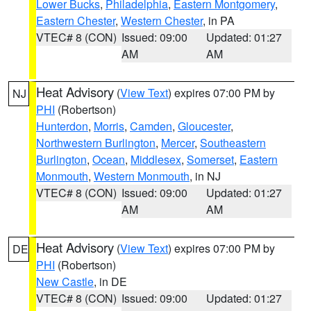
Lower Bucks
,
Philadelphia
,
Eastern Montgomery
,
Eastern Chester
,
Western Chester
, in PA
VTEC# 8 (CON)
Issued: 09:00
Updated: 01:27
AM
AM
Heat Advisory
(
View Text
) expires 07:00 PM by
NJ
PHI
(Robertson)
Hunterdon
,
Morris
,
Camden
,
Gloucester
,
Northwestern Burlington
,
Mercer
,
Southeastern
Burlington
,
Ocean
,
Middlesex
,
Somerset
,
Eastern
Monmouth
,
Western Monmouth
, in NJ
VTEC# 8 (CON)
Issued: 09:00
Updated: 01:27
AM
AM
Heat Advisory
(
View Text
) expires 07:00 PM by
DE
PHI
(Robertson)
New Castle
, in DE
VTEC# 8 (CON)
Issued: 09:00
Updated: 01:27