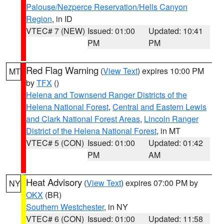
Palouse/Nezperce Reservation/Hells Canyon
Region
, in ID
VTEC# 7 (NEW)
Issued: 01:00
Updated: 10:41
PM
PM
Red Flag Warning
(
View Text
) expires 10:00 PM
MT
by
TFX
()
Helena and Townsend Ranger Districts of the
Helena National Forest
,
Central and Eastern Lewis
and Clark National Forest Areas
,
Lincoln Ranger
District of the Helena National Forest
, in MT
VTEC# 5 (CON)
Issued: 01:00
Updated: 01:42
PM
AM
Heat Advisory
(
View Text
) expires 07:00 PM by
NY
OKX
(BR)
Southern Westchester
, in NY
VTEC# 6 (CON)
Issued: 01:00
Updated: 11:58