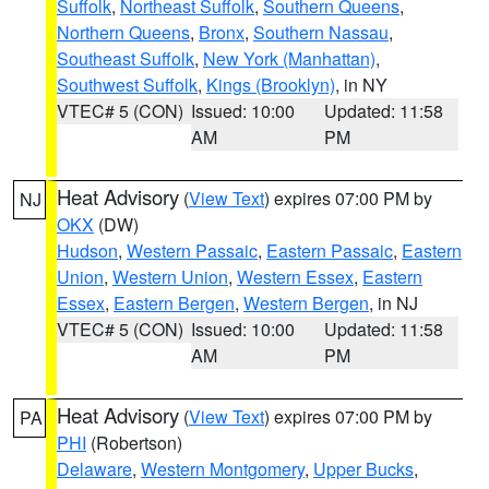
Suffolk
,
Northeast Suffolk
,
Southern Queens
,
Northern Queens
,
Bronx
,
Southern Nassau
,
Southeast Suffolk
,
New York (Manhattan)
,
Southwest Suffolk
,
Kings (Brooklyn)
, in NY
VTEC# 5 (CON)
Issued: 10:00
Updated: 11:58
AM
PM
Heat Advisory
(
View Text
) expires 07:00 PM by
NJ
OKX
(DW)
Hudson
,
Western Passaic
,
Eastern Passaic
,
Eastern
Union
,
Western Union
,
Western Essex
,
Eastern
Essex
,
Eastern Bergen
,
Western Bergen
, in NJ
VTEC# 5 (CON)
Issued: 10:00
Updated: 11:58
AM
PM
Heat Advisory
(
View Text
) expires 07:00 PM by
PA
PHI
(Robertson)
Delaware
,
Western Montgomery
,
Upper Bucks
,