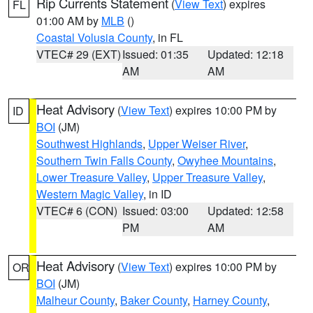
Rip Currents Statement
(
View Text
) expires
FL
01:00 AM by
MLB
()
Coastal Volusia County
, in FL
VTEC# 29 (EXT)
Issued: 01:35
Updated: 12:18
AM
AM
Heat Advisory
(
View Text
) expires 10:00 PM by
ID
BOI
(JM)
Southwest Highlands
,
Upper Weiser River
,
Southern Twin Falls County
,
Owyhee Mountains
,
Lower Treasure Valley
,
Upper Treasure Valley
,
Western Magic Valley
, in ID
VTEC# 6 (CON)
Issued: 03:00
Updated: 12:58
PM
AM
Heat Advisory
(
View Text
) expires 10:00 PM by
OR
BOI
(JM)
Malheur County
,
Baker County
,
Harney County
,