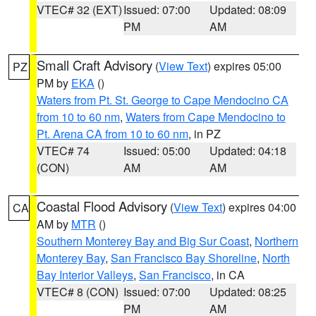
VTEC# 32 (EXT)
Issued: 07:00
Updated: 08:09
PM
AM
Small Craft Advisory
(
View Text
) expires 05:00
PZ
PM by
EKA
()
Waters from Pt. St. George to Cape Mendocino CA
from 10 to 60 nm
,
Waters from Cape Mendocino to
Pt. Arena CA from 10 to 60 nm
, in PZ
VTEC# 74
Issued: 05:00
Updated: 04:18
(CON)
AM
AM
Coastal Flood Advisory
(
View Text
) expires 04:00
CA
AM by
MTR
()
Southern Monterey Bay and Big Sur Coast
,
Northern
Monterey Bay
,
San Francisco Bay Shoreline
,
North
Bay Interior Valleys
,
San Francisco
, in CA
VTEC# 8 (CON)
Issued: 07:00
Updated: 08:25
PM
AM