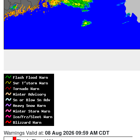
Warnings Valid at:
08 Aug 2026 09:59 AM CDT