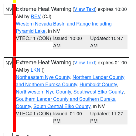
Extreme Heat Warning
(
View Text
) expires 10:00
NV
AM by
REV
(CJ)
Western Nevada Basin and Range including
Pyramid Lake
, in NV
VTEC# 1 (CON)
Issued: 10:00
Updated: 10:47
AM
AM
Extreme Heat Warning
(
View Text
) expires 01:00
NV
AM by
LKN
()
Northeastern Nye County
,
Northern Lander County
and Northern Eureka County
,
Humboldt County
,
Northwestern Nye County
,
Southwest Elko County
,
Southern Lander County and Southern Eureka
County
,
South Central Elko County
, in NV
VTEC# 1 (CON)
Issued: 01:00
Updated: 11:27
PM
PM