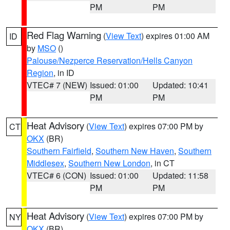
PM
PM
Red Flag Warning
(
View Text
) expires 01:00 AM
ID
by
MSO
()
Palouse/Nezperce Reservation/Hells Canyon
Region
, in ID
VTEC# 7 (NEW)
Issued: 01:00
Updated: 10:41
PM
PM
Heat Advisory
(
View Text
) expires 07:00 PM by
CT
OKX
(BR)
Southern Fairfield
,
Southern New Haven
,
Southern
Middlesex
,
Southern New London
, in CT
VTEC# 6 (CON)
Issued: 01:00
Updated: 11:58
PM
PM
Heat Advisory
(
View Text
) expires 07:00 PM by
NY
OKX
(BR)