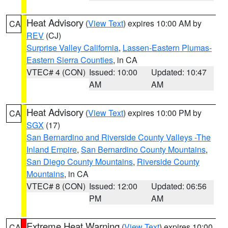
Heat Advisory
(
View Text
) expires 10:00 AM by
CA
REV
(CJ)
Surprise Valley California
,
Lassen-Eastern Plumas-
Eastern Sierra Counties
, in CA
VTEC# 4 (CON)
Issued: 10:00
Updated: 10:47
AM
AM
Heat Advisory
(
View Text
) expires 10:00 PM by
CA
SGX
(17)
San Bernardino and Riverside County Valleys -The
Inland Empire
,
San Bernardino County Mountains
,
San Diego County Mountains
,
Riverside County
Mountains
, in CA
VTEC# 8 (CON)
Issued: 12:00
Updated: 06:56
PM
AM
Extreme Heat Warning
(
View Text
) expires 10:00
CA