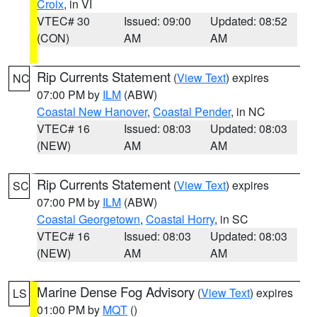
Croix
, in VI
VTEC# 30
Issued: 09:00
Updated: 08:52
(CON)
AM
AM
Rip Currents Statement
(
View Text
) expires
NC
07:00 PM by
ILM
(ABW)
Coastal New Hanover
,
Coastal Pender
, in NC
VTEC# 16
Issued: 08:03
Updated: 08:03
(NEW)
AM
AM
Rip Currents Statement
(
View Text
) expires
SC
07:00 PM by
ILM
(ABW)
Coastal Georgetown
,
Coastal Horry
, in SC
VTEC# 16
Issued: 08:03
Updated: 08:03
(NEW)
AM
AM
Marine Dense Fog Advisory
(
View Text
) expires
LS
01:00 PM by
MQT
()