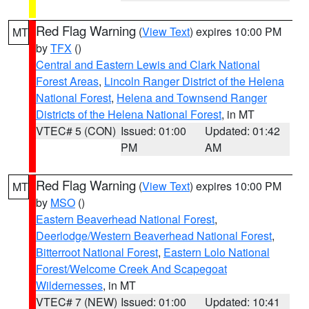
Red Flag Warning
(
View Text
) expires 10:00 PM
MT
by
TFX
()
Central and Eastern Lewis and Clark National
Forest Areas
,
Lincoln Ranger District of the Helena
National Forest
,
Helena and Townsend Ranger
Districts of the Helena National Forest
, in MT
VTEC# 5 (CON)
Issued: 01:00
Updated: 01:42
PM
AM
Red Flag Warning
(
View Text
) expires 10:00 PM
MT
by
MSO
()
Eastern Beaverhead National Forest
,
Deerlodge/Western Beaverhead National Forest
,
Bitterroot National Forest
,
Eastern Lolo National
Forest/Welcome Creek And Scapegoat
Wildernesses
, in MT
VTEC# 7 (NEW)
Issued: 01:00
Updated: 10:41