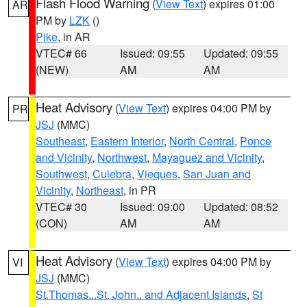
Flash Flood Warning
(
View Text
) expires 01:00
AR
PM by
LZK
()
Pike
, in AR
VTEC# 66
Issued: 09:55
Updated: 09:55
(NEW)
AM
AM
Heat Advisory
(
View Text
) expires 04:00 PM by
PR
JSJ
(MMC)
Southeast
,
Eastern Interior
,
North Central
,
Ponce
and Vicinity
,
Northwest
,
Mayaguez and Vicinity
,
Southwest
,
Culebra
,
Vieques
,
San Juan and
Vicinity
,
Northeast
, in PR
VTEC# 30
Issued: 09:00
Updated: 08:52
(CON)
AM
AM
Heat Advisory
(
View Text
) expires 04:00 PM by
VI
JSJ
(MMC)
St.Thomas...St. John.. and Adjacent Islands
,
St