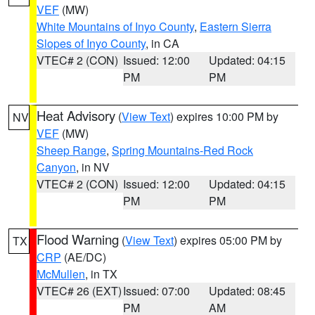
VEF
(MW)
White Mountains of Inyo County
,
Eastern Sierra
Slopes of Inyo County
, in CA
VTEC# 2 (CON)
Issued: 12:00
Updated: 04:15
PM
PM
Heat Advisory
(
View Text
) expires 10:00 PM by
NV
VEF
(MW)
Sheep Range
,
Spring Mountains-Red Rock
Canyon
, in NV
VTEC# 2 (CON)
Issued: 12:00
Updated: 04:15
PM
PM
Flood Warning
(
View Text
) expires 05:00 PM by
TX
CRP
(AE/DC)
McMullen
, in TX
VTEC# 26 (EXT)
Issued: 07:00
Updated: 08:45
PM
AM