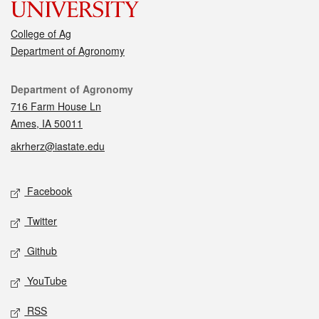
College of Ag
Department of Agronomy
Contact
Department of Agronomy
716 Farm House Ln
Ames, IA 50011
akrherz@iastate.edu
Social media
Facebook
Twitter
Github
YouTube
RSS