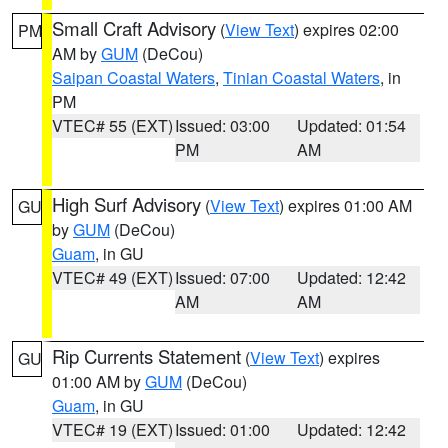
Small Craft Advisory
(
View Text
) expires 02:00
PM
AM by
GUM
(DeCou)
Saipan Coastal Waters
,
Tinian Coastal Waters
, in
PM
VTEC# 55 (EXT)
Issued: 03:00
Updated: 01:54
PM
AM
High Surf Advisory
(
View Text
) expires 01:00 AM
GU
by
GUM
(DeCou)
Guam
, in GU
VTEC# 49 (EXT)
Issued: 07:00
Updated: 12:42
AM
AM
Rip Currents Statement
(
View Text
) expires
GU
01:00 AM by
GUM
(DeCou)
Guam
, in GU
VTEC# 19 (EXT)
Issued: 01:00
Updated: 12:42