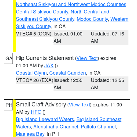
Northeast Siskiyou and Northwest Modoc Counties
,
Central Siskiyou County
,
North Central and
Southeast Siskiyou County
,
Modoc County
,
Western
Siskiyou County
, in CA
VTEC# 5 (CON)
Issued: 01:00
Updated: 07:16
AM
AM
Rip Currents Statement
(
View Text
) expires
GA
01:00 AM by
JAX
()
Coastal Glynn
,
Coastal Camden
, in GA
VTEC# 26 (EXA)
Issued: 12:55
Updated: 12:55
AM
AM
Small Craft Advisory
(
View Text
) expires 11:00
PH
AM by
HFO
()
Big Island Leeward Waters
,
Big Island Southeast
Waters
,
Alenuihaha Channel
,
Pailolo Channel
,
Maalaea Bay
, in PH