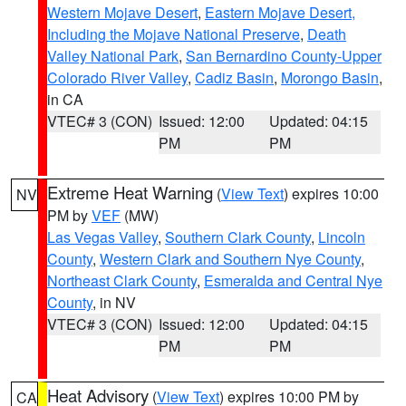
Western Mojave Desert
,
Eastern Mojave Desert,
Including the Mojave National Preserve
,
Death
Valley National Park
,
San Bernardino County-Upper
Colorado River Valley
,
Cadiz Basin
,
Morongo Basin
,
in CA
VTEC# 3 (CON)
Issued: 12:00
Updated: 04:15
PM
PM
Extreme Heat Warning
(
View Text
) expires 10:00
NV
PM by
VEF
(MW)
Las Vegas Valley
,
Southern Clark County
,
Lincoln
County
,
Western Clark and Southern Nye County
,
Northeast Clark County
,
Esmeralda and Central Nye
County
, in NV
VTEC# 3 (CON)
Issued: 12:00
Updated: 04:15
PM
PM
Heat Advisory
(
View Text
) expires 10:00 PM by
CA