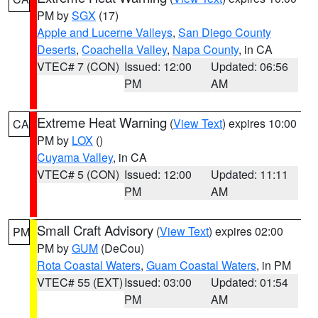
PM by
SGX
(17)
Apple and Lucerne Valleys
,
San Diego County
Deserts
,
Coachella Valley
,
Napa County
, in CA
VTEC# 7 (CON)
Issued: 12:00
Updated: 06:56
PM
AM
Extreme Heat Warning
(
View Text
) expires 10:00
CA
PM by
LOX
()
Cuyama Valley
, in CA
VTEC# 5 (CON)
Issued: 12:00
Updated: 11:11
PM
AM
Small Craft Advisory
(
View Text
) expires 02:00
PM
PM by
GUM
(DeCou)
Rota Coastal Waters
,
Guam Coastal Waters
, in PM
VTEC# 55 (EXT)
Issued: 03:00
Updated: 01:54
PM
AM