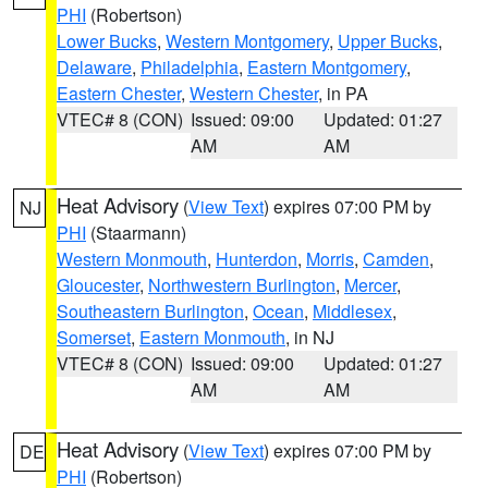
PHI
(Robertson)
Lower Bucks
,
Western Montgomery
,
Upper Bucks
,
Delaware
,
Philadelphia
,
Eastern Montgomery
,
Eastern Chester
,
Western Chester
, in PA
VTEC# 8 (CON)
Issued: 09:00
Updated: 01:27
AM
AM
Heat Advisory
(
View Text
) expires 07:00 PM by
NJ
PHI
(Staarmann)
Western Monmouth
,
Hunterdon
,
Morris
,
Camden
,
Gloucester
,
Northwestern Burlington
,
Mercer
,
Southeastern Burlington
,
Ocean
,
Middlesex
,
Somerset
,
Eastern Monmouth
, in NJ
VTEC# 8 (CON)
Issued: 09:00
Updated: 01:27
AM
AM
Heat Advisory
(
View Text
) expires 07:00 PM by
DE
PHI
(Robertson)