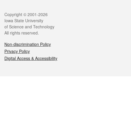
Legal
Copyright © 2001-2026
Iowa State University
of Science and Technology
All rights reserved.
Non-discrimination Policy
Privacy Policy
Digital Access & Accessibility