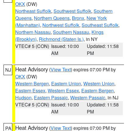
OKX
(DW)
Northeast Suffolk
,
Southwest Suffolk
,
Southern
Queens
,
Northern Queens
,
Bronx
,
New York
(Manhattan)
,
Northwest Suffolk
,
Southeast Suffolk
,
Northern Nassau
,
Southern Nassau
,
Kings
(Brooklyn)
,
Richmond (Staten Is.)
, in NY
VTEC# 5 (CON)
Issued: 10:00
Updated: 11:58
AM
PM
Heat Advisory
(
View Text
) expires 07:00 PM by
NJ
OKX
(DW)
Western Bergen
,
Eastern Union
,
Western Union
,
Eastern Essex
,
Western Essex
,
Eastern Bergen
,
Hudson
,
Eastern Passaic
,
Western Passaic
, in NJ
VTEC# 5 (CON)
Issued: 10:00
Updated: 11:58
AM
PM
Heat Advisory
(
View Text
) expires 07:00 PM by
PA