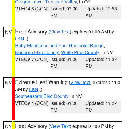
Oregon Lower Treasure Valley
, in OR
VTEC# 6 (CON)
Issued: 03:00
Updated: 12:58
PM
AM
Heat Advisory
(
View Text
) expires 01:00 AM by
NV
LKN
()
Ruby Mountains and East Humboldt Range
,
Northern Elko County
,
White Pine County
, in NV
VTEC# 7 (CON)
Issued: 01:00
Updated: 11:27
PM
PM
Extreme Heat Warning
(
View Text
) expires 01:00
NV
AM by
LKN
()
Southeastern Elko County
, in NV
VTEC# 1 (CON)
Issued: 01:00
Updated: 11:27
PM
PM
Heat Advisory
(
View Text
) expires 07:00 PM by
NY