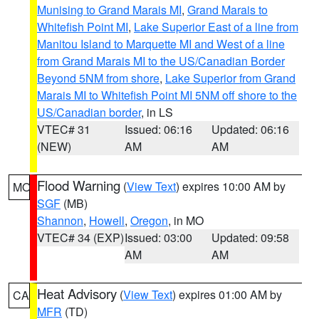
Munising to Grand Marais MI
,
Grand Marais to
Whitefish Point MI
,
Lake Superior East of a line from
Manitou Island to Marquette MI and West of a line
from Grand Marais MI to the US/Canadian Border
Beyond 5NM from shore
,
Lake Superior from Grand
Marais MI to Whitefish Point MI 5NM off shore to the
US/Canadian border
, in LS
VTEC# 31
Issued: 06:16
Updated: 06:16
(NEW)
AM
AM
Flood Warning
(
View Text
) expires 10:00 AM by
MO
SGF
(MB)
Shannon
,
Howell
,
Oregon
, in MO
VTEC# 34 (EXP)
Issued: 03:00
Updated: 09:58
AM
AM
Heat Advisory
(
View Text
) expires 01:00 AM by
CA
MFR
(TD)