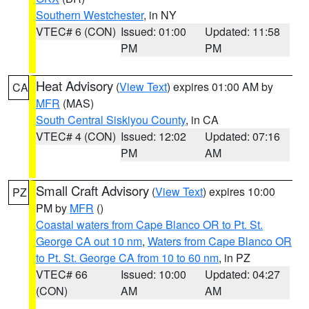
Southern Westchester
, in NY
VTEC# 6 (CON)
Issued: 01:00
Updated: 11:58
PM
PM
Heat Advisory
(
View Text
) expires 01:00 AM by
CA
MFR
(MAS)
South Central Siskiyou County
, in CA
VTEC# 4 (CON)
Issued: 12:02
Updated: 07:16
PM
AM
Small Craft Advisory
(
View Text
) expires 10:00
PZ
PM by
MFR
()
Coastal waters from Cape Blanco OR to Pt. St.
George CA out 10 nm
,
Waters from Cape Blanco OR
to Pt. St. George CA from 10 to 60 nm
, in PZ
VTEC# 66
Issued: 10:00
Updated: 04:27
(CON)
AM
AM