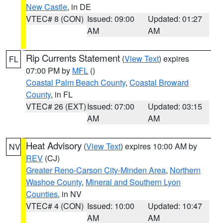
New Castle
, in DE
VTEC# 8 (CON)
Issued: 09:00
Updated: 01:27
AM
AM
Rip Currents Statement
(
View Text
) expires
FL
07:00 PM by
MFL
()
Coastal Palm Beach County
,
Coastal Broward
County
, in FL
VTEC# 26 (EXT)
Issued: 07:00
Updated: 03:15
AM
AM
Heat Advisory
(
View Text
) expires 10:00 AM by
NV
REV
(CJ)
Greater Reno-Carson City-Minden Area
,
Northern
Washoe County
,
Mineral and Southern Lyon
Counties
, in NV
VTEC# 4 (CON)
Issued: 10:00
Updated: 10:47
AM
AM