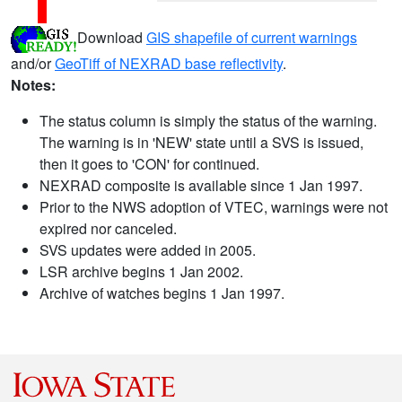
Download
GIS shapefile of current warnings
and/or
GeoTiff of NEXRAD base reflectivity
.
Notes:
The status column is simply the status of the warning.
The warning is in 'NEW' state until a SVS is issued,
then it goes to 'CON' for continued.
NEXRAD composite is available since 1 Jan 1997.
Prior to the NWS adoption of VTEC, warnings were not
expired nor canceled.
SVS updates were added in 2005.
LSR archive begins 1 Jan 2002.
Archive of watches begins 1 Jan 1997.