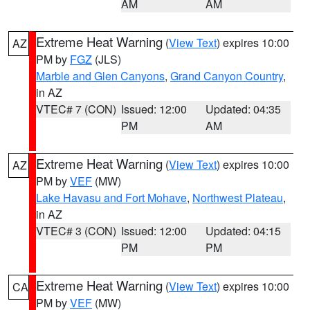
AM
AM
Extreme Heat Warning
(
View Text
) expires 10:00
AZ
PM by
FGZ
(JLS)
Marble and Glen Canyons
,
Grand Canyon Country
,
in AZ
VTEC# 7 (CON)
Issued: 12:00
Updated: 04:35
PM
AM
Extreme Heat Warning
(
View Text
) expires 10:00
AZ
PM by
VEF
(MW)
Lake Havasu and Fort Mohave
,
Northwest Plateau
,
in AZ
VTEC# 3 (CON)
Issued: 12:00
Updated: 04:15
PM
PM
Extreme Heat Warning
(
View Text
) expires 10:00
CA
PM by
VEF
(MW)