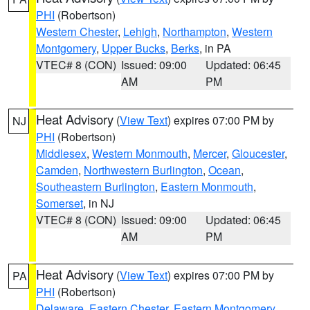
PHI
(Robertson)
Western Chester
,
Lehigh
,
Northampton
,
Western
Montgomery
,
Upper Bucks
,
Berks
, in PA
VTEC# 8 (CON)
Issued: 09:00
Updated: 06:45
AM
PM
Heat Advisory
(
View Text
) expires 07:00 PM by
NJ
PHI
(Robertson)
Middlesex
,
Western Monmouth
,
Mercer
,
Gloucester
,
Camden
,
Northwestern Burlington
,
Ocean
,
Southeastern Burlington
,
Eastern Monmouth
,
Somerset
, in NJ
VTEC# 8 (CON)
Issued: 09:00
Updated: 06:45
AM
PM
Heat Advisory
(
View Text
) expires 07:00 PM by
PA
PHI
(Robertson)
Delaware
,
Eastern Chester
,
Eastern Montgomery
,