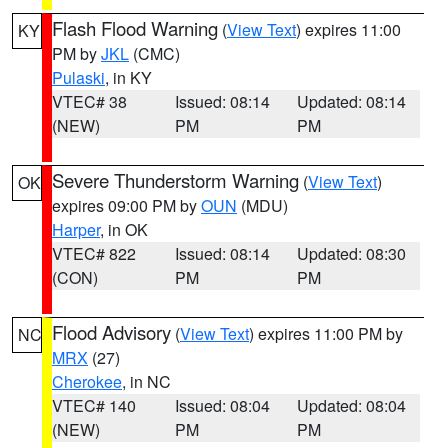
Flash Flood Warning
(
View Text
) expires 11:00
KY
PM by
JKL
(CMC)
Pulaski
, in KY
VTEC# 38
Issued: 08:14
Updated: 08:14
(NEW)
PM
PM
Severe Thunderstorm Warning
(
View Text
)
OK
expires 09:00 PM by
OUN
(MDU)
Harper
, in OK
VTEC# 822
Issued: 08:14
Updated: 08:30
(CON)
PM
PM
Flood Advisory
(
View Text
) expires 11:00 PM by
NC
MRX
(27)
Cherokee
, in NC
VTEC# 140
Issued: 08:04
Updated: 08:04
(NEW)
PM
PM