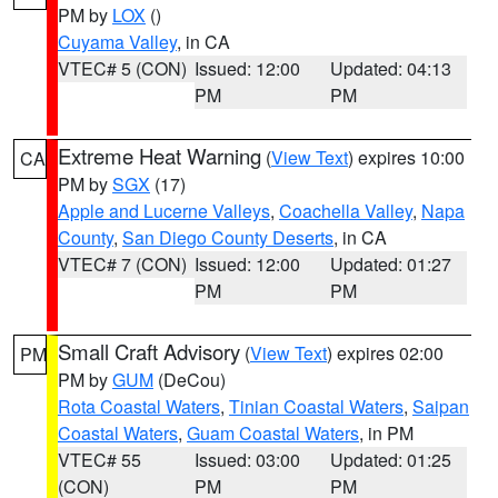
PM by
LOX
()
Cuyama Valley
, in CA
VTEC# 5 (CON)
Issued: 12:00
Updated: 04:13
PM
PM
Extreme Heat Warning
(
View Text
) expires 10:00
CA
PM by
SGX
(17)
Apple and Lucerne Valleys
,
Coachella Valley
,
Napa
County
,
San Diego County Deserts
, in CA
VTEC# 7 (CON)
Issued: 12:00
Updated: 01:27
PM
PM
Small Craft Advisory
(
View Text
) expires 02:00
PM
PM by
GUM
(DeCou)
Rota Coastal Waters
,
Tinian Coastal Waters
,
Saipan
Coastal Waters
,
Guam Coastal Waters
, in PM
VTEC# 55
Issued: 03:00
Updated: 01:25
(CON)
PM
PM