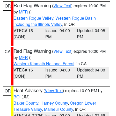
Red Flag Warning
(
View Text
) expires 10:00 PM
OR
by
MFR
()
Eastern Rogue Valley
,
Western Rogue Basin
including the Illinois Valley
, in OR
VTEC# 15
Issued: 04:00
Updated: 04:08
(CON)
PM
PM
Red Flag Warning
(
View Text
) expires 10:00 PM
CA
by
MFR
()
Western Klamath National Forest
, in CA
VTEC# 15
Issued: 04:00
Updated: 04:08
(CON)
PM
PM
Heat Advisory
(
View Text
) expires 10:00 PM by
OR
BOI
(JM)
Baker County
,
Harney County
,
Oregon Lower
Treasure Valley
,
Malheur County
, in OR
VTEC# 6 (CON)
Issued: 03:00
Updated: 02:59