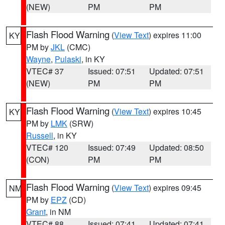
(NEW)
PM
PM
Flash Flood Warning
(
View Text
) expires 11:00
KY
PM by
JKL
(CMC)
Wayne
,
Pulaski
, in KY
VTEC# 37
Issued: 07:51
Updated: 07:51
(NEW)
PM
PM
Flash Flood Warning
(
View Text
) expires 10:45
KY
PM by
LMK
(SRW)
Russell
, in KY
VTEC# 120
Issued: 07:49
Updated: 08:50
(CON)
PM
PM
Flash Flood Warning
(
View Text
) expires 09:45
NM
PM by
EPZ
(CD)
Grant
, in NM
VTEC# 88
Issued: 07:41
Updated: 07:41