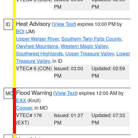
PM
PM
Heat Advisory
(
View Text
) expires 10:00 PM by
ID
BOI
(JM)
Upper Weiser River
,
Southern Twin Falls County
,
Owyhee Mountains
,
Western Magic Valley
,
Southwest Highlands
,
Upper Treasure Valley
,
Lower
Treasure Valley
, in ID
VTEC# 6 (CON)
Issued: 03:00
Updated: 02:59
PM
PM
Flood Warning
(
View Text
) expires 12:00 AM by
MO
EAX
(Krull)
Cooper
, in MO
VTEC# 176
Issued: 01:37
Updated: 07:33
(EXT)
PM
PM