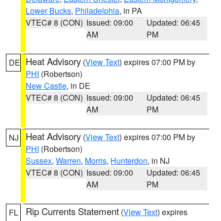
Lower Bucks
,
Philadelphia
, in PA
VTEC# 8 (CON)
Issued: 09:00
Updated: 06:45
AM
PM
Heat Advisory
(
View Text
) expires 07:00 PM by
DE
PHI
(Robertson)
New Castle
, in DE
VTEC# 8 (CON)
Issued: 09:00
Updated: 06:45
AM
PM
Heat Advisory
(
View Text
) expires 07:00 PM by
NJ
PHI
(Robertson)
Sussex
,
Warren
,
Morris
,
Hunterdon
, in NJ
VTEC# 8 (CON)
Issued: 09:00
Updated: 06:45
AM
PM
Rip Currents Statement
(
View Text
) expires
FL