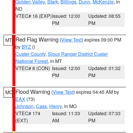
Golden Valley
,
Stark
,
Billings
,
Dunn
,
McKenzie
, in
ND
VTEC# 16 (EXP)
Issued: 12:00
Updated: 08:55
PM
PM
Red Flag Warning
(
View Text
) expires 09:00 PM
MT
by
BYZ
()
Custer County
,
Sioux Ranger District Custer
National Forest
, in MT
VTEC# 8 (CON)
Issued: 12:00
Updated: 01:32
PM
PM
Flood Warning
(
View Text
) expires 04:45 AM by
MO
EAX
(73)
Johnson
,
Cass
,
Henry
, in MO
VTEC# 174
Issued: 11:33
Updated: 07:33
(EXT)
AM
PM