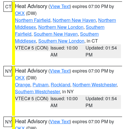
Heat Advisory
(
View Text
) expires 07:00 PM by
CT
OKX
(DW)
Northern Fairfield
,
Northern New Haven
,
Northern
Middlesex
,
Northern New London
,
Southern
Fairfield
,
Southern New Haven
,
Southern
Middlesex
,
Southern New London
, in CT
VTEC# 5 (CON)
Issued: 10:00
Updated: 01:54
AM
PM
Heat Advisory
(
View Text
) expires 07:00 PM by
NY
OKX
(DW)
Orange
,
Putnam
,
Rockland
,
Northern Westchester
,
Southern Westchester
, in NY
VTEC# 5 (CON)
Issued: 10:00
Updated: 01:54
AM
PM
Heat Advisory
(
View Text
) expires 07:00 PM by
NY
OKX
(DW)