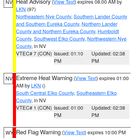
Heat Advisory
(
View Text
) expires 08:00 AM by
NV
LKN
(97)
Northeastern Nye County
,
Southern Lander County
and Southern Eureka County
,
Northern Lander
County and Northern Eureka County
,
Humboldt
County
,
Southwest Elko County
,
Northwestern Nye
County
, in NV
VTEC# 7 (CON)
Issued: 01:10
Updated: 02:38
PM
PM
Extreme Heat Warning
(
View Text
) expires 01:00
NV
AM by
LKN
()
South Central Elko County
,
Southeastern Elko
County
, in NV
VTEC# 1 (CON)
Issued: 01:00
Updated: 02:38
PM
PM
Red Flag Warning
(
View Text
) expires 10:00 PM
WY