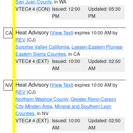
San Juan County
, in WA
VTEC# 4 (CON)
Issued: 12:00
Updated: 05:30
PM
PM
Heat Advisory
(
View Text
) expires 10:00 AM by
CA
REV
(CJ)
Surprise Valley California
,
Lassen-Eastern Plumas-
Eastern Sierra Counties
, in CA
VTEC# 4 (EXT)
Issued: 10:00
Updated: 02:50
AM
AM
Heat Advisory
(
View Text
) expires 10:00 AM by
NV
REV
(CJ)
Northern Washoe County
,
Greater Reno-Carson
City-Minden Area
,
Mineral and Southern Lyon
Counties
, in NV
VTEC# 4 (EXT)
Issued: 10:00
Updated: 02:50
AM
AM