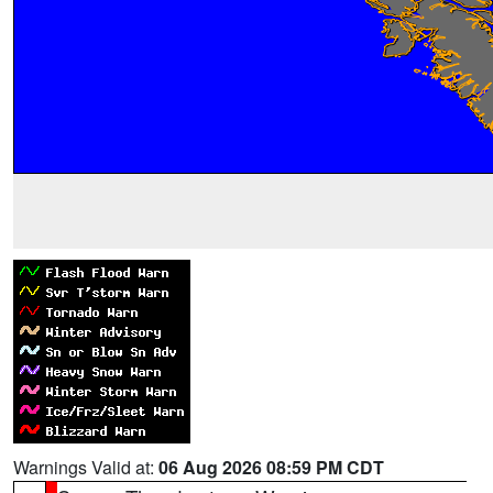
Warnings Valid at:
06 Aug 2026 08:59 PM CDT