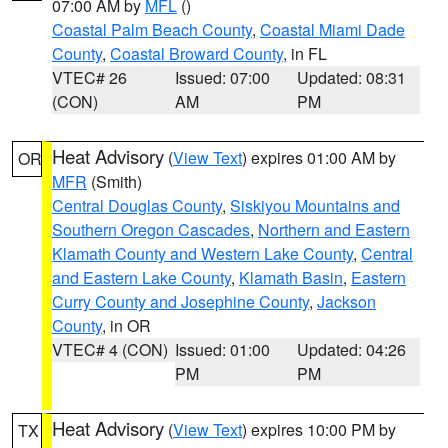
07:00 AM by
MFL
()
Coastal Palm Beach County
,
Coastal Miami Dade
County
,
Coastal Broward County
, in FL
VTEC# 26
Issued: 07:00
Updated: 08:31
(CON)
AM
PM
Heat Advisory
(
View Text
) expires 01:00 AM by
OR
MFR
(Smith)
Central Douglas County
,
Siskiyou Mountains and
Southern Oregon Cascades
,
Northern and Eastern
Klamath County and Western Lake County
,
Central
and Eastern Lake County
,
Klamath Basin
,
Eastern
Curry County and Josephine County
,
Jackson
County
, in OR
VTEC# 4 (CON)
Issued: 01:00
Updated: 04:26
PM
PM
Heat Advisory
(
View Text
) expires 10:00 PM by
TX