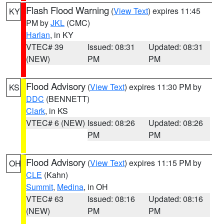
Flash Flood Warning
(
View Text
) expires 11:45
KY
PM by
JKL
(CMC)
Harlan
, in KY
VTEC# 39
Issued: 08:31
Updated: 08:31
(NEW)
PM
PM
Flood Advisory
(
View Text
) expires 11:30 PM by
KS
DDC
(BENNETT)
Clark
, in KS
VTEC# 6 (NEW)
Issued: 08:26
Updated: 08:26
PM
PM
Flood Advisory
(
View Text
) expires 11:15 PM by
OH
CLE
(Kahn)
Summit
,
Medina
, in OH
VTEC# 63
Issued: 08:16
Updated: 08:16
(NEW)
PM
PM