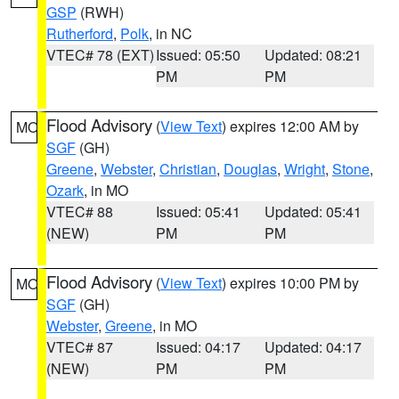
GSP
(RWH)
Rutherford
,
Polk
, in NC
VTEC# 78 (EXT)
Issued: 05:50
Updated: 08:21
PM
PM
Flood Advisory
(
View Text
) expires 12:00 AM by
MO
SGF
(GH)
Greene
,
Webster
,
Christian
,
Douglas
,
Wright
,
Stone
,
Ozark
, in MO
VTEC# 88
Issued: 05:41
Updated: 05:41
(NEW)
PM
PM
Flood Advisory
(
View Text
) expires 10:00 PM by
MO
SGF
(GH)
Webster
,
Greene
, in MO
VTEC# 87
Issued: 04:17
Updated: 04:17
(NEW)
PM
PM