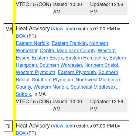
VTEC# 5 (CON)
Issued: 10:00
Updated: 12:56
AM
PM
Heat Advisory
(
View Text
) expires 07:00 PM by
MA
BOX
(FT)
Eastern Norfolk
,
Eastern Franklin
,
Northern
Worcester
,
Central Middlesex County
,
Western
Essex
,
Eastern Essex
,
Eastern Hampshire
,
Eastern
Hampden
,
Southern Worcester
,
Northern Bristol
,
Western Plymouth
,
Eastern Plymouth
,
Southern
Bristol
,
Southern Plymouth
,
Northwest Middlesex
County
,
Western Norfolk
,
Southeast Middlesex
,
Suffolk
, in MA
VTEC# 5 (CON)
Issued: 10:00
Updated: 12:56
AM
PM
Heat Advisory
(
View Text
) expires 07:00 PM by
RI
BOX
(FT)