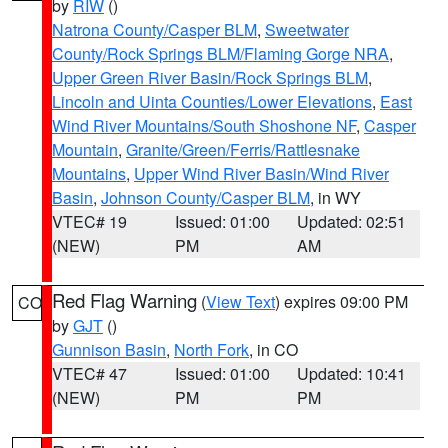
by
RIW
()
Natrona County/Casper BLM
,
Sweetwater
County/Rock Springs BLM/Flaming Gorge NRA
,
Upper Green River Basin/Rock Springs BLM
,
Lincoln and Uinta Counties/Lower Elevations
,
East
Wind River Mountains/South Shoshone NF
,
Casper
Mountain
,
Granite/Green/Ferris/Rattlesnake
Mountains
,
Upper Wind River Basin/Wind River
Basin
,
Johnson County/Casper BLM
, in WY
VTEC# 19
Issued: 01:00
Updated: 02:51
(NEW)
PM
AM
Red Flag Warning
(
View Text
) expires 09:00 PM
CO
by
GJT
()
Gunnison Basin
,
North Fork
, in CO
VTEC# 47
Issued: 01:00
Updated: 10:41
(NEW)
PM
PM