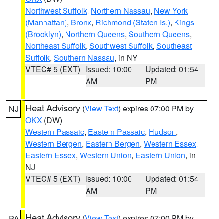
Northwest Suffolk
,
Northern Nassau
,
New York
(Manhattan)
,
Bronx
,
Richmond (Staten Is.)
,
Kings
(Brooklyn)
,
Northern Queens
,
Southern Queens
,
Northeast Suffolk
,
Southwest Suffolk
,
Southeast
Suffolk
,
Southern Nassau
, in NY
VTEC# 5 (EXT)
Issued: 10:00
Updated: 01:54
AM
PM
Heat Advisory
(
View Text
) expires 07:00 PM by
NJ
OKX
(DW)
Western Passaic
,
Eastern Passaic
,
Hudson
,
Western Bergen
,
Eastern Bergen
,
Western Essex
,
Eastern Essex
,
Western Union
,
Eastern Union
, in
NJ
VTEC# 5 (EXT)
Issued: 10:00
Updated: 01:54
AM
PM
Heat Advisory
(
View Text
) expires 07:00 PM by
PA