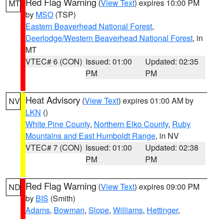
Red Flag Warning
(
View Text
) expires 10:00 PM
MT
by
MSO
(TSP)
Eastern Beaverhead National Forest
,
Deerlodge/Western Beaverhead National Forest
, in
MT
VTEC# 6 (CON)
Issued: 01:00
Updated: 02:35
PM
PM
Heat Advisory
(
View Text
) expires 01:00 AM by
NV
LKN
()
White Pine County
,
Northern Elko County
,
Ruby
Mountains and East Humboldt Range
, in NV
VTEC# 7 (CON)
Issued: 01:00
Updated: 02:38
PM
PM
Red Flag Warning
(
View Text
) expires 09:00 PM
ND
by
BIS
(Smith)
Adams
,
Bowman
,
Slope
,
Williams
,
Hettinger
,