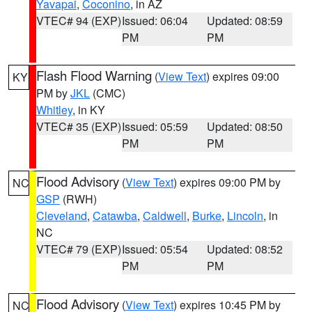
Yavapai
,
Coconino
, in AZ
VTEC# 94 (EXP)
Issued: 06:04
Updated: 08:59
PM
PM
Flash Flood Warning
(
View Text
) expires 09:00
KY
PM by
JKL
(CMC)
Whitley
, in KY
VTEC# 35 (EXP)
Issued: 05:59
Updated: 08:50
PM
PM
Flood Advisory
(
View Text
) expires 09:00 PM by
NC
GSP
(RWH)
Cleveland
,
Catawba
,
Caldwell
,
Burke
,
Lincoln
, in
NC
VTEC# 79 (EXP)
Issued: 05:54
Updated: 08:52
PM
PM
Flood Advisory
(
View Text
) expires 10:45 PM by
NC