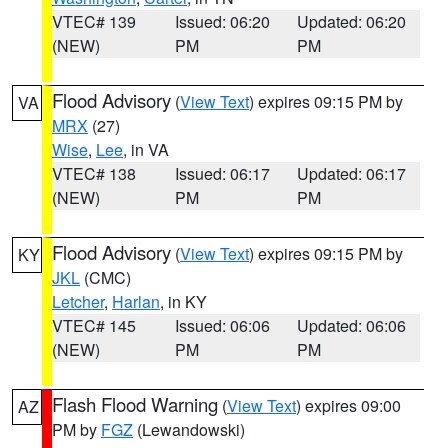
VTEC# 139
Issued: 06:20
Updated: 06:20
(NEW)
PM
PM
Flood Advisory
(
View Text
) expires 09:15 PM by
VA
MRX
(27)
Wise
,
Lee
, in VA
VTEC# 138
Issued: 06:17
Updated: 06:17
(NEW)
PM
PM
Flood Advisory
(
View Text
) expires 09:15 PM by
KY
JKL
(CMC)
Letcher
,
Harlan
, in KY
VTEC# 145
Issued: 06:06
Updated: 06:06
(NEW)
PM
PM
Flash Flood Warning
(
View Text
) expires 09:00
AZ
PM by
FGZ
(Lewandowski)