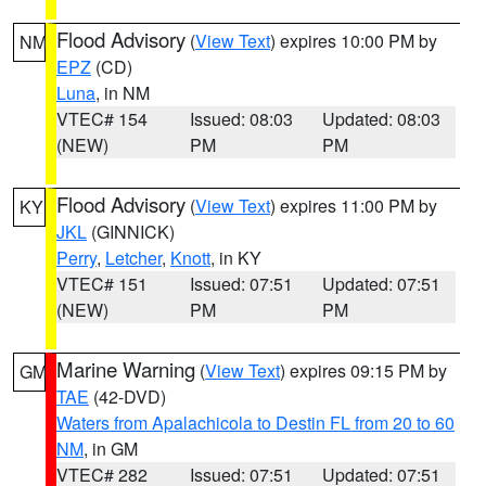
Flood Advisory
(
View Text
) expires 10:00 PM by
NM
EPZ
(CD)
Luna
, in NM
VTEC# 154
Issued: 08:03
Updated: 08:03
(NEW)
PM
PM
Flood Advisory
(
View Text
) expires 11:00 PM by
KY
JKL
(GINNICK)
Perry
,
Letcher
,
Knott
, in KY
VTEC# 151
Issued: 07:51
Updated: 07:51
(NEW)
PM
PM
Marine Warning
(
View Text
) expires 09:15 PM by
GM
TAE
(42-DVD)
Waters from Apalachicola to Destin FL from 20 to 60
NM
, in GM
VTEC# 282
Issued: 07:51
Updated: 07:51