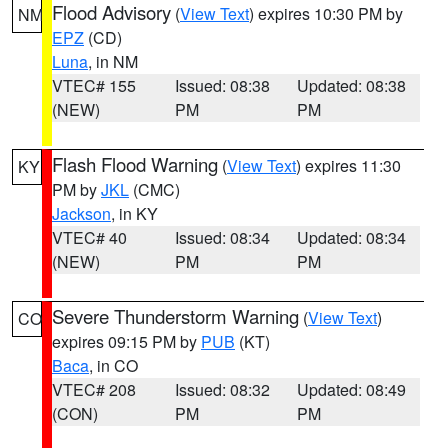
Flood Advisory
(
View Text
) expires 10:30 PM by
NM
EPZ
(CD)
Luna
, in NM
VTEC# 155
Issued: 08:38
Updated: 08:38
(NEW)
PM
PM
Flash Flood Warning
(
View Text
) expires 11:30
KY
PM by
JKL
(CMC)
Jackson
, in KY
VTEC# 40
Issued: 08:34
Updated: 08:34
(NEW)
PM
PM
Severe Thunderstorm Warning
(
View Text
)
CO
expires 09:15 PM by
PUB
(KT)
Baca
, in CO
VTEC# 208
Issued: 08:32
Updated: 08:49
(CON)
PM
PM