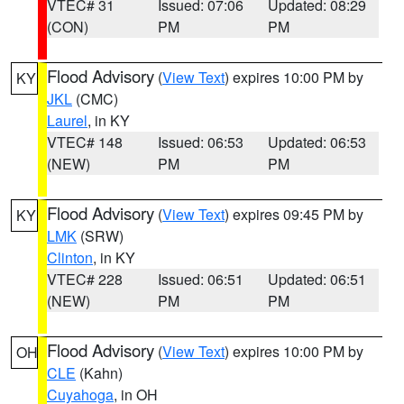
VTEC# 31
Issued: 07:06
Updated: 08:29
(CON)
PM
PM
Flood Advisory
(
View Text
) expires 10:00 PM by
KY
JKL
(CMC)
Laurel
, in KY
VTEC# 148
Issued: 06:53
Updated: 06:53
(NEW)
PM
PM
Flood Advisory
(
View Text
) expires 09:45 PM by
KY
LMK
(SRW)
Clinton
, in KY
VTEC# 228
Issued: 06:51
Updated: 06:51
(NEW)
PM
PM
Flood Advisory
(
View Text
) expires 10:00 PM by
OH
CLE
(Kahn)
Cuyahoga
, in OH