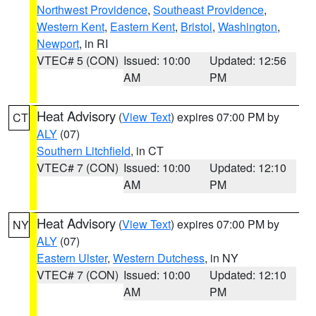
Northwest Providence
,
Southeast Providence
,
Western Kent
,
Eastern Kent
,
Bristol
,
Washington
,
Newport
, in RI
VTEC# 5 (CON)
Issued: 10:00
Updated: 12:56
AM
PM
Heat Advisory
(
View Text
) expires 07:00 PM by
CT
ALY
(07)
Southern Litchfield
, in CT
VTEC# 7 (CON)
Issued: 10:00
Updated: 12:10
AM
PM
Heat Advisory
(
View Text
) expires 07:00 PM by
NY
ALY
(07)
Eastern Ulster
,
Western Dutchess
, in NY
VTEC# 7 (CON)
Issued: 10:00
Updated: 12:10
AM
PM