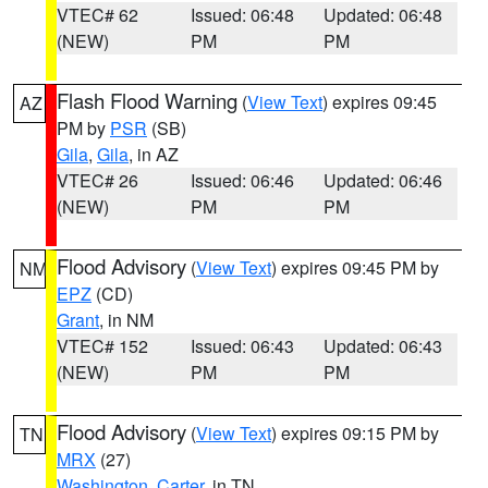
VTEC# 62
Issued: 06:48
Updated: 06:48
(NEW)
PM
PM
Flash Flood Warning
(
View Text
) expires 09:45
AZ
PM by
PSR
(SB)
Gila
,
Gila
, in AZ
VTEC# 26
Issued: 06:46
Updated: 06:46
(NEW)
PM
PM
Flood Advisory
(
View Text
) expires 09:45 PM by
NM
EPZ
(CD)
Grant
, in NM
VTEC# 152
Issued: 06:43
Updated: 06:43
(NEW)
PM
PM
Flood Advisory
(
View Text
) expires 09:15 PM by
TN
MRX
(27)
Washington
,
Carter
, in TN