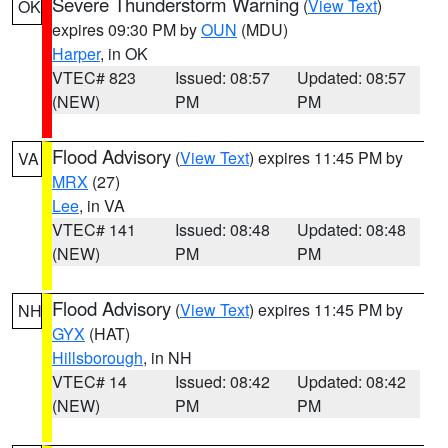
Severe Thunderstorm Warning
(
View Text
)
OK
expires 09:30 PM by
OUN
(MDU)
Harper
, in OK
VTEC# 823
Issued: 08:57
Updated: 08:57
(NEW)
PM
PM
Flood Advisory
(
View Text
) expires 11:45 PM by
VA
MRX
(27)
Lee
, in VA
VTEC# 141
Issued: 08:48
Updated: 08:48
(NEW)
PM
PM
Flood Advisory
(
View Text
) expires 11:45 PM by
NH
GYX
(HAT)
Hillsborough
, in NH
VTEC# 14
Issued: 08:42
Updated: 08:42
(NEW)
PM
PM