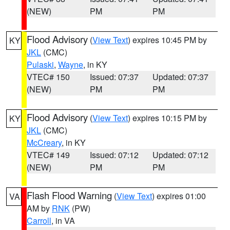
(NEW)
PM
PM
Flood Advisory
(
View Text
) expires 10:45 PM by
KY
JKL
(CMC)
Pulaski
,
Wayne
, in KY
VTEC# 150
Issued: 07:37
Updated: 07:37
(NEW)
PM
PM
Flood Advisory
(
View Text
) expires 10:15 PM by
KY
JKL
(CMC)
McCreary
, in KY
VTEC# 149
Issued: 07:12
Updated: 07:12
(NEW)
PM
PM
Flash Flood Warning
(
View Text
) expires 01:00
VA
AM by
RNK
(PW)
Carroll
, in VA