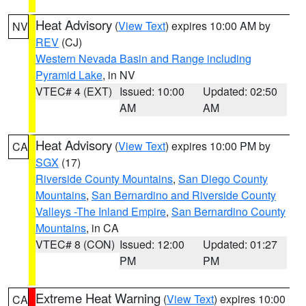
Heat Advisory
(
View Text
) expires 10:00 AM by
NV
REV
(CJ)
Western Nevada Basin and Range including
Pyramid Lake
, in NV
VTEC# 4 (EXT)
Issued: 10:00
Updated: 02:50
AM
AM
Heat Advisory
(
View Text
) expires 10:00 PM by
CA
SGX
(17)
Riverside County Mountains
,
San Diego County
Mountains
,
San Bernardino and Riverside County
Valleys -The Inland Empire
,
San Bernardino County
Mountains
, in CA
VTEC# 8 (CON)
Issued: 12:00
Updated: 01:27
PM
PM
Extreme Heat Warning
(
View Text
) expires 10:00
CA