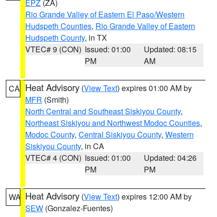
EPZ
(ZA)
Rio Grande Valley of Eastern El Paso/Western
Hudspeth Counties
,
Rio Grande Valley of Eastern
Hudspeth County
, in TX
VTEC# 9 (CON)
Issued: 01:00
Updated: 08:15
PM
AM
Heat Advisory
(
View Text
) expires 01:00 AM by
CA
MFR
(Smith)
North Central and Southeast Siskiyou County
,
Northeast Siskiyou and Northwest Modoc Counties
,
Modoc County
,
Central Siskiyou County
,
Western
Siskiyou County
, in CA
VTEC# 4 (CON)
Issued: 01:00
Updated: 04:26
PM
PM
Heat Advisory
(
View Text
) expires 12:00 AM by
WA
SEW
(Gonzalez-Fuentes)