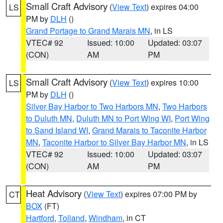
Small Craft Advisory
(
View Text
) expires 04:00
LS
PM by
DLH
()
Grand Portage to Grand Marais MN
, in LS
VTEC# 92
Issued: 10:00
Updated: 03:07
(CON)
AM
PM
Small Craft Advisory
(
View Text
) expires 10:00
LS
PM by
DLH
()
Silver Bay Harbor to Two Harbors MN
,
Two Harbors
to Duluth MN
,
Duluth MN to Port Wing WI
,
Port Wing
to Sand Island WI
,
Grand Marais to Taconite Harbor
MN
,
Taconite Harbor to Silver Bay Harbor MN
, in LS
VTEC# 92
Issued: 10:00
Updated: 03:07
(CON)
AM
PM
Heat Advisory
(
View Text
) expires 07:00 PM by
CT
BOX
(FT)
Hartford
,
Tolland
,
Windham
, in CT