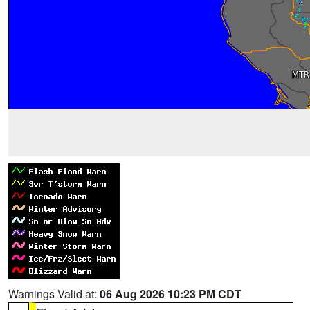
Warnings Valid at:
06 Aug 2026 10:23 PM CDT