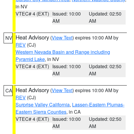
in NV
VTEC# 4 (EXT)
Issued: 10:00
Updated: 02:50
AM
AM
Heat Advisory
(
View Text
) expires 10:00 AM by
NV
REV
(CJ)
Western Nevada Basin and Range including
Pyramid Lake
, in NV
VTEC# 4 (EXT)
Issued: 10:00
Updated: 02:50
AM
AM
Heat Advisory
(
View Text
) expires 10:00 AM by
CA
REV
(CJ)
Surprise Valley California
,
Lassen-Eastern Plumas-
Eastern Sierra Counties
, in CA
VTEC# 4 (EXT)
Issued: 10:00
Updated: 02:50
AM
AM