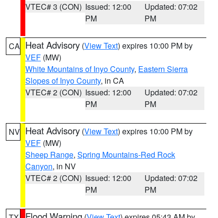
VTEC# 3 (CON)
Issued: 12:00
Updated: 07:02
PM
PM
Heat Advisory
(
View Text
) expires 10:00 PM by
CA
VEF
(MW)
White Mountains of Inyo County
,
Eastern Sierra
Slopes of Inyo County
, in CA
VTEC# 2 (CON)
Issued: 12:00
Updated: 07:02
PM
PM
Heat Advisory
(
View Text
) expires 10:00 PM by
NV
VEF
(MW)
Sheep Range
,
Spring Mountains-Red Rock
Canyon
, in NV
VTEC# 2 (CON)
Issued: 12:00
Updated: 07:02
PM
PM
Flood Warning
(
View Text
) expires 05:43 AM by
TX