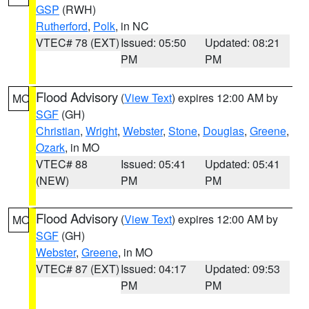
GSP
(RWH)
Rutherford
,
Polk
, in NC
VTEC# 78 (EXT)
Issued: 05:50
Updated: 08:21
PM
PM
Flood Advisory
(
View Text
) expires 12:00 AM by
MO
SGF
(GH)
Christian
,
Wright
,
Webster
,
Stone
,
Douglas
,
Greene
,
Ozark
, in MO
VTEC# 88
Issued: 05:41
Updated: 05:41
(NEW)
PM
PM
Flood Advisory
(
View Text
) expires 12:00 AM by
MO
SGF
(GH)
Webster
,
Greene
, in MO
VTEC# 87 (EXT)
Issued: 04:17
Updated: 09:53
PM
PM