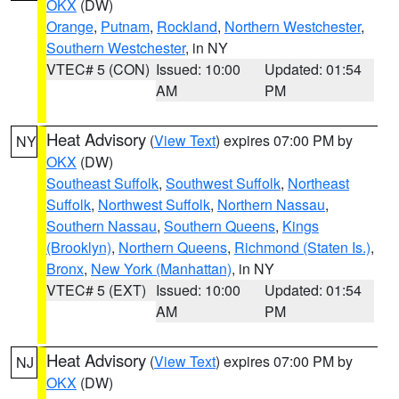
OKX
(DW)
Orange
,
Putnam
,
Rockland
,
Northern Westchester
,
Southern Westchester
, in NY
VTEC# 5 (CON)
Issued: 10:00
Updated: 01:54
AM
PM
Heat Advisory
(
View Text
) expires 07:00 PM by
NY
OKX
(DW)
Southeast Suffolk
,
Southwest Suffolk
,
Northeast
Suffolk
,
Northwest Suffolk
,
Northern Nassau
,
Southern Nassau
,
Southern Queens
,
Kings
(Brooklyn)
,
Northern Queens
,
Richmond (Staten Is.)
,
Bronx
,
New York (Manhattan)
, in NY
VTEC# 5 (EXT)
Issued: 10:00
Updated: 01:54
AM
PM
Heat Advisory
(
View Text
) expires 07:00 PM by
NJ
OKX
(DW)