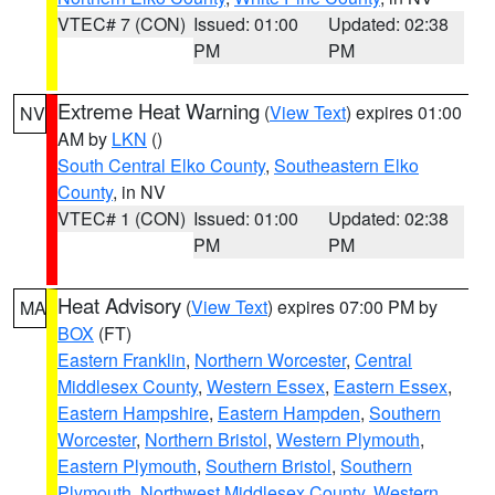
VTEC# 7 (CON)
Issued: 01:00
Updated: 02:38
PM
PM
Extreme Heat Warning
(
View Text
) expires 01:00
NV
AM by
LKN
()
South Central Elko County
,
Southeastern Elko
County
, in NV
VTEC# 1 (CON)
Issued: 01:00
Updated: 02:38
PM
PM
Heat Advisory
(
View Text
) expires 07:00 PM by
MA
BOX
(FT)
Eastern Franklin
,
Northern Worcester
,
Central
Middlesex County
,
Western Essex
,
Eastern Essex
,
Eastern Hampshire
,
Eastern Hampden
,
Southern
Worcester
,
Northern Bristol
,
Western Plymouth
,
Eastern Plymouth
,
Southern Bristol
,
Southern
Plymouth
,
Northwest Middlesex County
,
Western