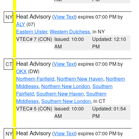
Heat Advisory
(
View Text
) expires 07:00 PM by
NY
ALY
(07)
Eastern Ulster
,
Western Dutchess
, in NY
VTEC# 7 (CON)
Issued: 10:00
Updated: 12:10
AM
PM
Heat Advisory
(
View Text
) expires 07:00 PM by
CT
OKX
(DW)
Northern Fairfield
,
Northern New Haven
,
Northern
Middlesex
,
Northern New London
,
Southern
Fairfield
,
Southern New Haven
,
Southern
Middlesex
,
Southern New London
, in CT
VTEC# 5 (CON)
Issued: 10:00
Updated: 01:54
AM
PM
Heat Advisory
(
View Text
) expires 07:00 PM by
NY