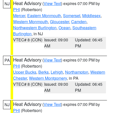
Heat Advisory
(
View Text
) expires 07:00 PM by
NJ
PHI
(Robertson)
Mercer
,
Eastern Monmouth
,
Somerset
,
Middlesex
,
Western Monmouth
,
Gloucester
,
Camden
,
Northwestern Burlington
,
Ocean
,
Southeastern
Burlington
, in NJ
VTEC# 8 (CON)
Issued: 09:00
Updated: 06:45
AM
PM
Heat Advisory
(
View Text
) expires 07:00 PM by
PA
PHI
(Robertson)
Upper Bucks
,
Berks
,
Lehigh
,
Northampton
,
Western
Chester
,
Western Montgomery
, in PA
VTEC# 8 (CON)
Issued: 09:00
Updated: 06:45
AM
PM
Heat Advisory
(
View Text
) expires 07:00 PM by
NJ
PHI
(Robertson)