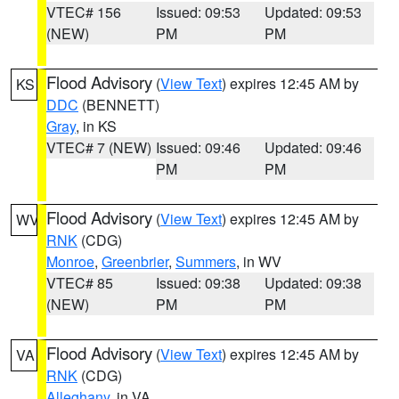
VTEC# 156
Issued: 09:53
Updated: 09:53
(NEW)
PM
PM
Flood Advisory
(
View Text
) expires 12:45 AM by
KS
DDC
(BENNETT)
Gray
, in KS
VTEC# 7 (NEW)
Issued: 09:46
Updated: 09:46
PM
PM
Flood Advisory
(
View Text
) expires 12:45 AM by
WV
RNK
(CDG)
Monroe
,
Greenbrier
,
Summers
, in WV
VTEC# 85
Issued: 09:38
Updated: 09:38
(NEW)
PM
PM
Flood Advisory
(
View Text
) expires 12:45 AM by
VA
RNK
(CDG)
Alleghany
, in VA