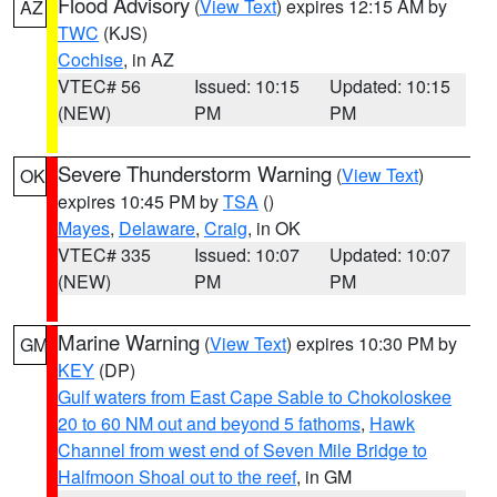
Flood Advisory
(
View Text
) expires 12:15 AM by
AZ
TWC
(KJS)
Cochise
, in AZ
VTEC# 56
Issued: 10:15
Updated: 10:15
(NEW)
PM
PM
Severe Thunderstorm Warning
(
View Text
)
OK
expires 10:45 PM by
TSA
()
Mayes
,
Delaware
,
Craig
, in OK
VTEC# 335
Issued: 10:07
Updated: 10:07
(NEW)
PM
PM
Marine Warning
(
View Text
) expires 10:30 PM by
GM
KEY
(DP)
Gulf waters from East Cape Sable to Chokoloskee
20 to 60 NM out and beyond 5 fathoms
,
Hawk
Channel from west end of Seven Mile Bridge to
Halfmoon Shoal out to the reef
, in GM