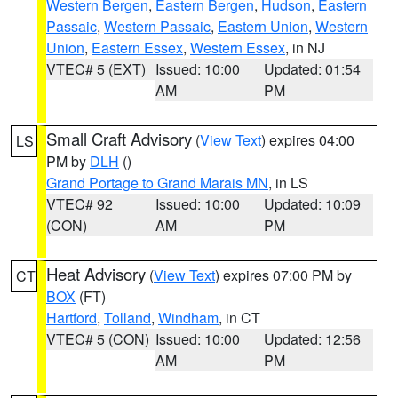
Western Bergen
,
Eastern Bergen
,
Hudson
,
Eastern
Passaic
,
Western Passaic
,
Eastern Union
,
Western
Union
,
Eastern Essex
,
Western Essex
, in NJ
VTEC# 5 (EXT)
Issued: 10:00
Updated: 01:54
AM
PM
Small Craft Advisory
(
View Text
) expires 04:00
LS
PM by
DLH
()
Grand Portage to Grand Marais MN
, in LS
VTEC# 92
Issued: 10:00
Updated: 10:09
(CON)
AM
PM
Heat Advisory
(
View Text
) expires 07:00 PM by
CT
BOX
(FT)
Hartford
,
Tolland
,
Windham
, in CT
VTEC# 5 (CON)
Issued: 10:00
Updated: 12:56
AM
PM