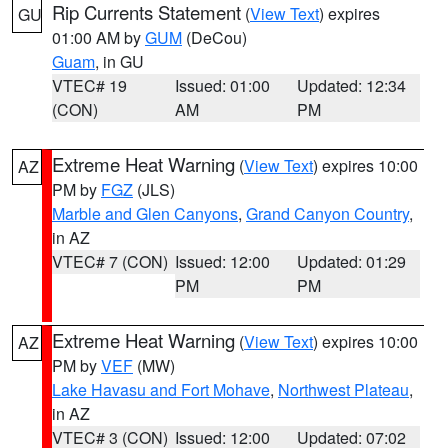
Rip Currents Statement
(
View Text
) expires
GU
01:00 AM by
GUM
(DeCou)
Guam
, in GU
VTEC# 19
Issued: 01:00
Updated: 12:34
(CON)
AM
PM
Extreme Heat Warning
(
View Text
) expires 10:00
AZ
PM by
FGZ
(JLS)
Marble and Glen Canyons
,
Grand Canyon Country
,
in AZ
VTEC# 7 (CON)
Issued: 12:00
Updated: 01:29
PM
PM
Extreme Heat Warning
(
View Text
) expires 10:00
AZ
PM by
VEF
(MW)
Lake Havasu and Fort Mohave
,
Northwest Plateau
,
in AZ
VTEC# 3 (CON)
Issued: 12:00
Updated: 07:02