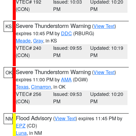
VTEC# 192
Issued: 10:03
Updated: 10:20
(CON)
PM
PM
Severe Thunderstorm Warning
(
View Text
)
KS
expires 10:45 PM by
DDC
(RBURG)
Meade
,
Gray
, in KS
VTEC# 240
Issued: 09:55
Updated: 10:19
(CON)
PM
PM
Severe Thunderstorm Warning
(
View Text
)
OK
expires 11:00 PM by
AMA
(DGW)
Texas
,
Cimarron
, in OK
VTEC# 256
Issued: 09:53
Updated: 10:20
(CON)
PM
PM
Flood Advisory
(
View Text
) expires 11:45 PM by
NM
EPZ
(CD)
Luna
, in NM