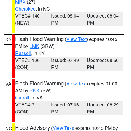
MRX
(27)
Cherokee
, in NC
VTEC# 140
Issued: 08:04
Updated: 08:04
(NEW)
PM
PM
Flash Flood Warning
(
View Text
) expires 10:45
KY
PM by
LMK
(SRW)
Russell
, in KY
VTEC# 120
Issued: 07:49
Updated: 08:50
(CON)
PM
PM
Flash Flood Warning
(
View Text
) expires 01:00
VA
AM by
RNK
(PW)
Carroll
, in VA
VTEC# 31
Issued: 07:06
Updated: 08:29
(CON)
PM
PM
Flood Advisory
(
View Text
) expires 10:45 PM by
NC