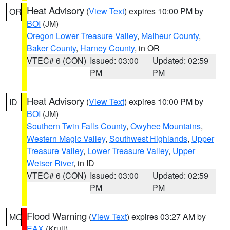
Heat Advisory
(
View Text
) expires 10:00 PM by
OR
BOI
(JM)
Oregon Lower Treasure Valley
,
Malheur County
,
Baker County
,
Harney County
, in OR
VTEC# 6 (CON)
Issued: 03:00
Updated: 02:59
PM
PM
Heat Advisory
(
View Text
) expires 10:00 PM by
ID
BOI
(JM)
Southern Twin Falls County
,
Owyhee Mountains
,
Western Magic Valley
,
Southwest Highlands
,
Upper
Treasure Valley
,
Lower Treasure Valley
,
Upper
Weiser River
, in ID
VTEC# 6 (CON)
Issued: 03:00
Updated: 02:59
PM
PM
Flood Warning
(
View Text
) expires 03:27 AM by
MO
EAX
(Krull)