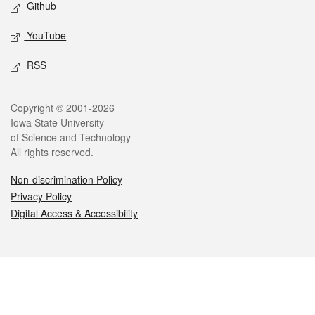
Github
YouTube
RSS
Legal
Copyright © 2001-2026
Iowa State University
of Science and Technology
All rights reserved.
Non-discrimination Policy
Privacy Policy
Digital Access & Accessibility