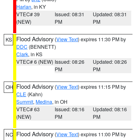
Harlan
, in KY
VTEC# 39
Issued: 08:31
Updated: 08:31
(NEW)
PM
PM
Flood Advisory
(
View Text
) expires 11:30 PM by
KS
DDC
(BENNETT)
Clark
, in KS
VTEC# 6 (NEW)
Issued: 08:26
Updated: 08:26
PM
PM
Flood Advisory
(
View Text
) expires 11:15 PM by
OH
CLE
(Kahn)
Summit
,
Medina
, in OH
VTEC# 63
Issued: 08:16
Updated: 08:16
(NEW)
PM
PM
Flood Advisory
(
View Text
) expires 11:00 PM by
NC