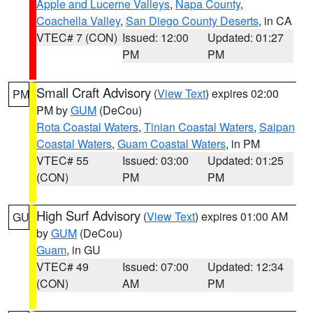
Apple and Lucerne Valleys
,
Napa County
,
Coachella Valley
,
San Diego County Deserts
, in CA
VTEC# 7 (CON)
Issued: 12:00
Updated: 01:27
PM
PM
Small Craft Advisory
(
View Text
) expires 02:00
PM
PM by
GUM
(DeCou)
Rota Coastal Waters
,
Tinian Coastal Waters
,
Saipan
Coastal Waters
,
Guam Coastal Waters
, in PM
VTEC# 55
Issued: 03:00
Updated: 01:25
(CON)
PM
PM
High Surf Advisory
(
View Text
) expires 01:00 AM
GU
by
GUM
(DeCou)
Guam
, in GU
VTEC# 49
Issued: 07:00
Updated: 12:34
(CON)
AM
PM