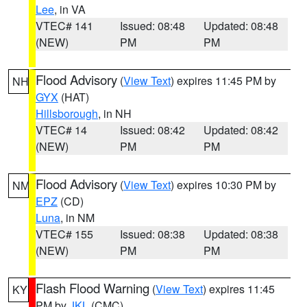
Lee
, in VA
VTEC# 141
Issued: 08:48
Updated: 08:48
(NEW)
PM
PM
Flood Advisory
(
View Text
) expires 11:45 PM by
NH
GYX
(HAT)
Hillsborough
, in NH
VTEC# 14
Issued: 08:42
Updated: 08:42
(NEW)
PM
PM
Flood Advisory
(
View Text
) expires 10:30 PM by
NM
EPZ
(CD)
Luna
, in NM
VTEC# 155
Issued: 08:38
Updated: 08:38
(NEW)
PM
PM
Flash Flood Warning
(
View Text
) expires 11:45
KY
PM by
JKL
(CMC)