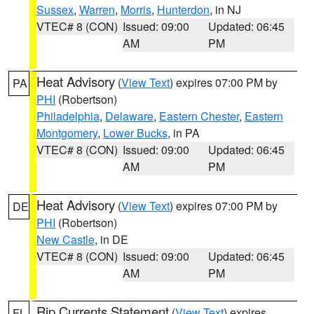
Sussex
,
Warren
,
Morris
,
Hunterdon
, in NJ
VTEC# 8 (CON)
Issued: 09:00
Updated: 06:45
AM
PM
Heat Advisory
(
View Text
) expires 07:00 PM by
PA
PHI
(Robertson)
Philadelphia
,
Delaware
,
Eastern Chester
,
Eastern
Montgomery
,
Lower Bucks
, in PA
VTEC# 8 (CON)
Issued: 09:00
Updated: 06:45
AM
PM
Heat Advisory
(
View Text
) expires 07:00 PM by
DE
PHI
(Robertson)
New Castle
, in DE
VTEC# 8 (CON)
Issued: 09:00
Updated: 06:45
AM
PM
Rip Currents Statement
(
View Text
) expires
FL