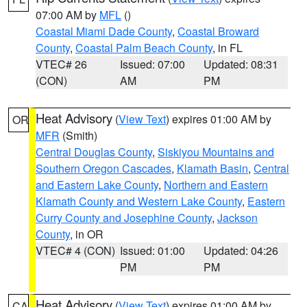
07:00 AM by
MFL
()
Coastal Miami Dade County
,
Coastal Broward
County
,
Coastal Palm Beach County
, in FL
VTEC# 26
Issued: 07:00
Updated: 08:31
(CON)
AM
PM
Heat Advisory
(
View Text
) expires 01:00 AM by
OR
MFR
(Smith)
Central Douglas County
,
Siskiyou Mountains and
Southern Oregon Cascades
,
Klamath Basin
,
Central
and Eastern Lake County
,
Northern and Eastern
Klamath County and Western Lake County
,
Eastern
Curry County and Josephine County
,
Jackson
County
, in OR
VTEC# 4 (CON)
Issued: 01:00
Updated: 04:26
PM
PM
Heat Advisory
(
View Text
) expires 01:00 AM by
CA