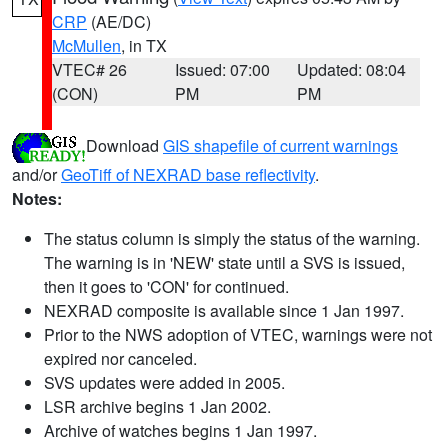
CRP
(AE/DC)
McMullen
, in TX
VTEC# 26
Issued: 07:00
Updated: 08:04
(CON)
PM
PM
Download
GIS shapefile of current warnings
and/or
GeoTiff of NEXRAD base reflectivity
.
Notes:
The status column is simply the status of the warning.
The warning is in 'NEW' state until a SVS is issued,
then it goes to 'CON' for continued.
NEXRAD composite is available since 1 Jan 1997.
Prior to the NWS adoption of VTEC, warnings were not
expired nor canceled.
SVS updates were added in 2005.
LSR archive begins 1 Jan 2002.
Archive of watches begins 1 Jan 1997.