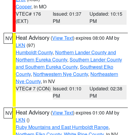
Cooper
, in MO
VTEC# 176
Issued: 01:37
Updated: 10:15
(EXT)
PM
PM
Heat Advisory
(
View Text
) expires 08:00 AM by
NV
LKN
(97)
Humboldt County
,
Northern Lander County and
Northern Eureka County
,
Southern Lander County
and Southern Eureka County
,
Southwest Elko
County
,
Northwestern Nye County
,
Northeastern
Nye County
, in NV
VTEC# 7 (CON)
Issued: 01:10
Updated: 02:38
PM
PM
Heat Advisory
(
View Text
) expires 01:00 AM by
NV
LKN
()
Ruby Mountains and East Humboldt Range
,
Northern Elko County
,
White Pine County
, in NV