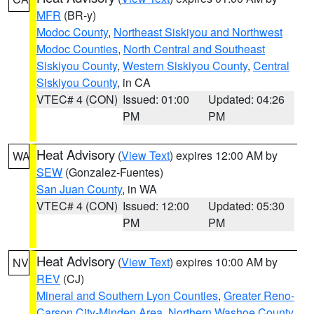
MFR
(BR-y)
Modoc County
,
Northeast Siskiyou and Northwest
Modoc Counties
,
North Central and Southeast
Siskiyou County
,
Western Siskiyou County
,
Central
Siskiyou County
, in CA
VTEC# 4 (CON)
Issued: 01:00
Updated: 04:26
PM
PM
Heat Advisory
(
View Text
) expires 12:00 AM by
WA
SEW
(Gonzalez-Fuentes)
San Juan County
, in WA
VTEC# 4 (CON)
Issued: 12:00
Updated: 05:30
PM
PM
Heat Advisory
(
View Text
) expires 10:00 AM by
NV
REV
(CJ)
Mineral and Southern Lyon Counties
,
Greater Reno-
Carson City-Minden Area
,
Northern Washoe County
,