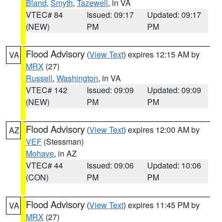
Bland
,
Smyth
,
Tazewell
, in VA
VTEC# 84
Issued: 09:17
Updated: 09:17
(NEW)
PM
PM
Flood Advisory
(
View Text
) expires 12:15 AM by
VA
MRX
(27)
Russell
,
Washington
, in VA
VTEC# 142
Issued: 09:09
Updated: 09:09
(NEW)
PM
PM
Flood Advisory
(
View Text
) expires 12:00 AM by
AZ
VEF
(Stessman)
Mohave
, in AZ
VTEC# 44
Issued: 09:06
Updated: 10:06
(CON)
PM
PM
Flood Advisory
(
View Text
) expires 11:45 PM by
VA
MRX
(27)