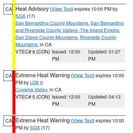
Heat Advisory
(
View Text
) expires 10:00 PM by
CA
SGX
(17)
San Bernardino County Mountains
,
San Bernardino
and Riverside County Valleys -The Inland Empire
,
San Diego County Mountains
,
Riverside County
Mountains
, in CA
VTEC# 8 (CON)
Issued: 12:00
Updated: 01:27
PM
PM
Extreme Heat Warning
(
View Text
) expires 10:00
CA
PM by
LOX
()
Cuyama Valley
, in CA
VTEC# 5 (CON)
Issued: 12:00
Updated: 04:13
PM
PM
Extreme Heat Warning
(
View Text
) expires 10:00
CA
PM by
SGX
(17)