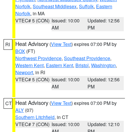
Norfolk
,
Southeast Middlesex
,
Suffolk
,
Eastern
Norfolk
, in MA
VTEC# 5 (CON)
Issued: 10:00
Updated: 12:56
AM
PM
Heat Advisory
(
View Text
) expires 07:00 PM by
RI
BOX
(FT)
Northwest Providence
,
Southeast Providence
,
Western Kent
,
Eastern Kent
,
Bristol
,
Washington
,
Newport
, in RI
VTEC# 5 (CON)
Issued: 10:00
Updated: 12:56
AM
PM
Heat Advisory
(
View Text
) expires 07:00 PM by
CT
ALY
(07)
Southern Litchfield
, in CT
VTEC# 7 (CON)
Issued: 10:00
Updated: 12:10
AM
PM