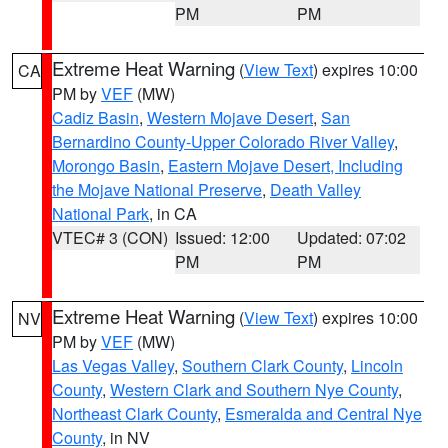
PM
PM
Extreme Heat Warning
(
View Text
) expires 10:00
CA
PM by
VEF
(MW)
Cadiz Basin
,
Western Mojave Desert
,
San
Bernardino County-Upper Colorado River Valley
,
Morongo Basin
,
Eastern Mojave Desert, Including
the Mojave National Preserve
,
Death Valley
National Park
, in CA
VTEC# 3 (CON)
Issued: 12:00
Updated: 07:02
PM
PM
Extreme Heat Warning
(
View Text
) expires 10:00
NV
PM by
VEF
(MW)
Las Vegas Valley
,
Southern Clark County
,
Lincoln
County
,
Western Clark and Southern Nye County
,
Northeast Clark County
,
Esmeralda and Central Nye
County
, in NV