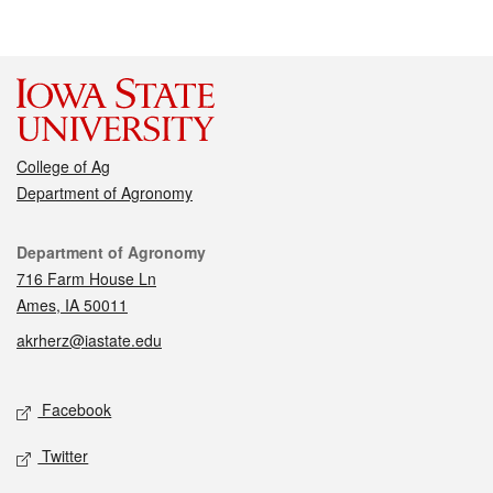
College of Ag
Department of Agronomy
Contact
Department of Agronomy
716 Farm House Ln
Ames, IA 50011
akrherz@iastate.edu
Social media
Facebook
Twitter