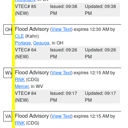
VTEC# 85
Issued: 09:38
Updated: 09:38
(NEW)
PM
PM
Flood Advisory
(
View Text
) expires 12:30 AM by
OH
CLE
(Kahn)
Portage
,
Geauga
, in OH
VTEC# 64
Issued: 09:26
Updated: 09:26
(NEW)
PM
PM
Flood Advisory
(
View Text
) expires 12:15 AM by
WV
RNK
(CDG)
Mercer
, in WV
VTEC# 84
Issued: 09:17
Updated: 09:17
(NEW)
PM
PM
Flood Advisory
(
View Text
) expires 12:15 AM by
VA
RNK
(CDG)