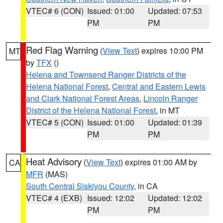
VTEC# 6 (CON)
Issued: 01:00
Updated: 07:53
PM
PM
Red Flag Warning
(
View Text
) expires 10:00 PM
MT
by
TFX
()
Helena and Townsend Ranger Districts of the
Helena National Forest
,
Central and Eastern Lewis
and Clark National Forest Areas
,
Lincoln Ranger
District of the Helena National Forest
, in MT
VTEC# 5 (CON)
Issued: 01:00
Updated: 01:39
PM
PM
Heat Advisory
(
View Text
) expires 01:00 AM by
CA
MFR
(MAS)
South Central Siskiyou County
, in CA
VTEC# 4 (EXB)
Issued: 12:02
Updated: 12:02
PM
PM