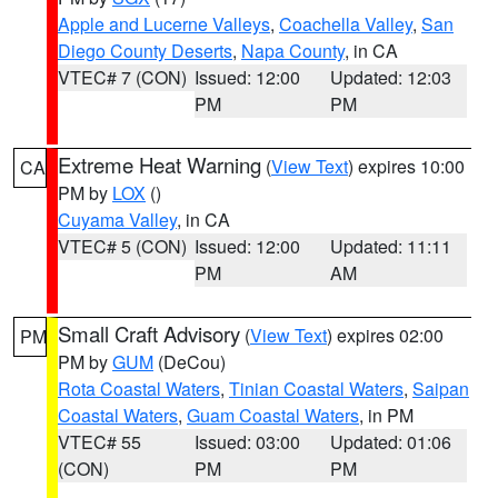
Apple and Lucerne Valleys
,
Coachella Valley
,
San
Diego County Deserts
,
Napa County
, in CA
VTEC# 7 (CON)
Issued: 12:00
Updated: 12:03
PM
PM
Extreme Heat Warning
(
View Text
) expires 10:00
CA
PM by
LOX
()
Cuyama Valley
, in CA
VTEC# 5 (CON)
Issued: 12:00
Updated: 11:11
PM
AM
Small Craft Advisory
(
View Text
) expires 02:00
PM
PM by
GUM
(DeCou)
Rota Coastal Waters
,
Tinian Coastal Waters
,
Saipan
Coastal Waters
,
Guam Coastal Waters
, in PM
VTEC# 55
Issued: 03:00
Updated: 01:06
(CON)
PM
PM