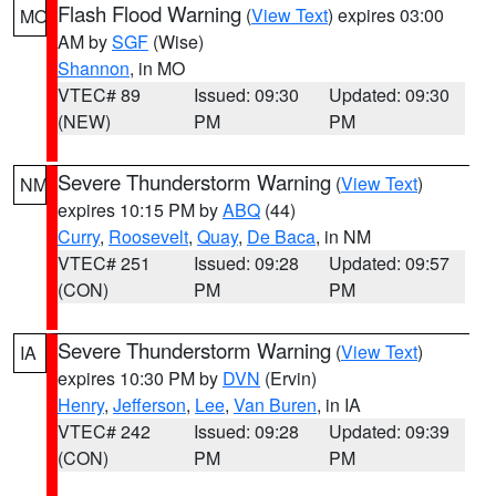
Flash Flood Warning
(
View Text
) expires 03:00
MO
AM by
SGF
(Wise)
Shannon
, in MO
VTEC# 89
Issued: 09:30
Updated: 09:30
(NEW)
PM
PM
Severe Thunderstorm Warning
(
View Text
)
NM
expires 10:15 PM by
ABQ
(44)
Curry
,
Roosevelt
,
Quay
,
De Baca
, in NM
VTEC# 251
Issued: 09:28
Updated: 09:57
(CON)
PM
PM
Severe Thunderstorm Warning
(
View Text
)
IA
expires 10:30 PM by
DVN
(Ervin)
Henry
,
Jefferson
,
Lee
,
Van Buren
, in IA
VTEC# 242
Issued: 09:28
Updated: 09:39
(CON)
PM
PM