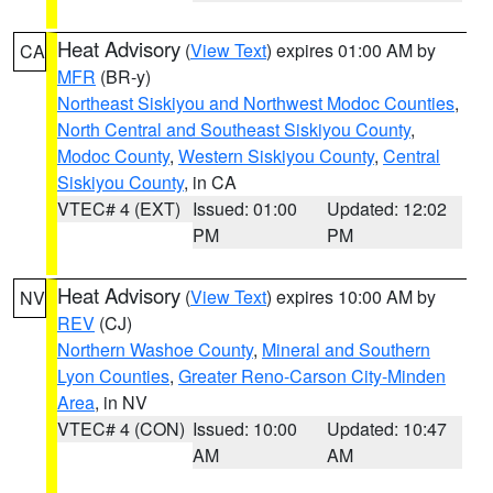
Heat Advisory
(
View Text
) expires 01:00 AM by
CA
MFR
(BR-y)
Northeast Siskiyou and Northwest Modoc Counties
,
North Central and Southeast Siskiyou County
,
Modoc County
,
Western Siskiyou County
,
Central
Siskiyou County
, in CA
VTEC# 4 (EXT)
Issued: 01:00
Updated: 12:02
PM
PM
Heat Advisory
(
View Text
) expires 10:00 AM by
NV
REV
(CJ)
Northern Washoe County
,
Mineral and Southern
Lyon Counties
,
Greater Reno-Carson City-Minden
Area
, in NV
VTEC# 4 (CON)
Issued: 10:00
Updated: 10:47
AM
AM