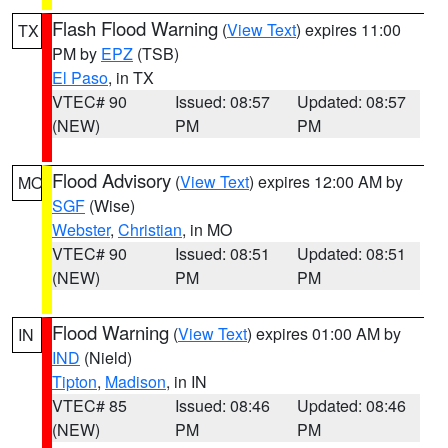
Flash Flood Warning
(
View Text
) expires 11:00
TX
PM by
EPZ
(TSB)
El Paso
, in TX
VTEC# 90
Issued: 08:57
Updated: 08:57
(NEW)
PM
PM
Flood Advisory
(
View Text
) expires 12:00 AM by
MO
SGF
(Wise)
Webster
,
Christian
, in MO
VTEC# 90
Issued: 08:51
Updated: 08:51
(NEW)
PM
PM
Flood Warning
(
View Text
) expires 01:00 AM by
IN
IND
(Nield)
Tipton
,
Madison
, in IN
VTEC# 85
Issued: 08:46
Updated: 08:46
(NEW)
PM
PM