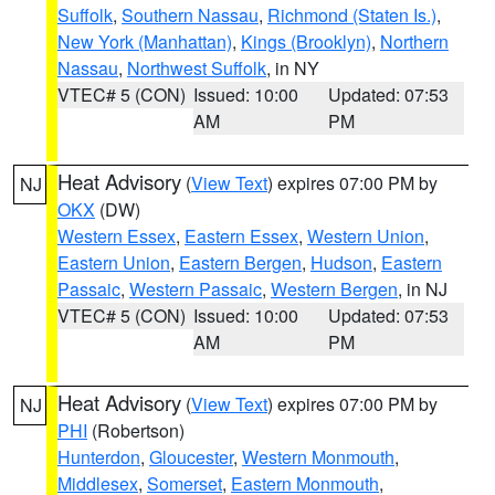
Suffolk
,
Southern Nassau
,
Richmond (Staten Is.)
,
New York (Manhattan)
,
Kings (Brooklyn)
,
Northern
Nassau
,
Northwest Suffolk
, in NY
VTEC# 5 (CON)
Issued: 10:00
Updated: 07:53
AM
PM
Heat Advisory
(
View Text
) expires 07:00 PM by
NJ
OKX
(DW)
Western Essex
,
Eastern Essex
,
Western Union
,
Eastern Union
,
Eastern Bergen
,
Hudson
,
Eastern
Passaic
,
Western Passaic
,
Western Bergen
, in NJ
VTEC# 5 (CON)
Issued: 10:00
Updated: 07:53
AM
PM
Heat Advisory
(
View Text
) expires 07:00 PM by
NJ
PHI
(Robertson)
Hunterdon
,
Gloucester
,
Western Monmouth
,
Middlesex
,
Somerset
,
Eastern Monmouth
,