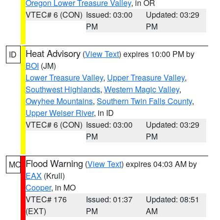
Oregon Lower Treasure Valley
, in OR
VTEC# 6 (CON)
Issued: 03:00
Updated: 03:29
PM
PM
Heat Advisory
(
View Text
) expires 10:00 PM by
ID
BOI
(JM)
Lower Treasure Valley
,
Upper Treasure Valley
,
Southwest Highlands
,
Western Magic Valley
,
Owyhee Mountains
,
Southern Twin Falls County
,
Upper Weiser River
, in ID
VTEC# 6 (CON)
Issued: 03:00
Updated: 03:29
PM
PM
Flood Warning
(
View Text
) expires 04:03 AM by
MO
EAX
(Krull)
Cooper
, in MO
VTEC# 176
Issued: 01:37
Updated: 08:51
(EXT)
PM
AM