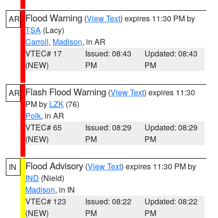
Flood Warning
(
View Text
) expires 11:30 PM by
AR
TSA
(Lacy)
Carroll
,
Madison
, in AR
VTEC# 17
Issued: 08:43
Updated: 08:43
(NEW)
PM
PM
Flash Flood Warning
(
View Text
) expires 11:30
AR
PM by
LZK
(76)
Polk
, in AR
VTEC# 65
Issued: 08:29
Updated: 08:29
(NEW)
PM
PM
Flood Advisory
(
View Text
) expires 11:30 PM by
IN
IND
(Nield)
Madison
, in IN
VTEC# 123
Issued: 08:22
Updated: 08:22
(NEW)
PM
PM