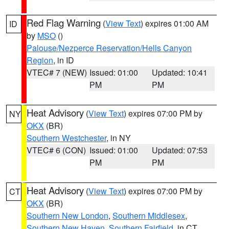
Red Flag Warning
(
View Text
) expires 01:00 AM
ID
by
MSO
()
Palouse/Nezperce Reservation/Hells Canyon
Region
, in ID
VTEC# 7 (NEW)
Issued: 01:00
Updated: 10:41
PM
PM
Heat Advisory
(
View Text
) expires 07:00 PM by
NY
OKX
(BR)
Southern Westchester
, in NY
VTEC# 6 (CON)
Issued: 01:00
Updated: 07:53
PM
PM
Heat Advisory
(
View Text
) expires 07:00 PM by
CT
OKX
(BR)
Southern New London
,
Southern Middlesex
,
Southern New Haven
,
Southern Fairfield
, in CT