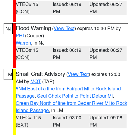
VTEC# 15
Issued: 06:19
Updated: 06:27
(CON)
PM
PM
Flood Warning
(
View Text
) expires 10:30 PM by
NJ
PHI
(Cooper)
Warren
, in NJ
VTEC# 15
Issued: 06:19
Updated: 06:27
(CON)
PM
PM
Small Craft Advisory
(
View Text
) expires 12:00
LM
AM by
MQT
(TAP)
5NM East of a line from Fairport MI to Rock Island
Passage
,
Seul Choix Point to Point Detour MI
,
Green Bay North of line from Cedar River MI to Rock
Island Passage
, in LM
VTEC# 115
Issued: 03:00
Updated: 09:08
(EXT)
PM
PM