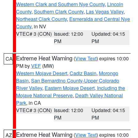
Western Clark and Southern Nye County
,
Lincoln
County
,
Southern Clark County
,
Las Vegas Valley
,
Northeast Clark County
,
Esmeralda and Central Nye
County
, in NV
VTEC# 3 (CON)
Issued: 12:00
Updated: 04:15
PM
PM
Extreme Heat Warning
(
View Text
) expires 10:00
CA
PM by
VEF
(MW)
Western Mojave Desert
,
Cadiz Basin
,
Morongo
Basin
,
San Bernardino County-Upper Colorado
River Valley
,
Eastern Mojave Desert, Including the
Mojave National Preserve
,
Death Valley National
Park
, in CA
VTEC# 3 (CON)
Issued: 12:00
Updated: 04:15
PM
PM
Extreme Heat Warning
(
View Text
) expires 10:00
AZ