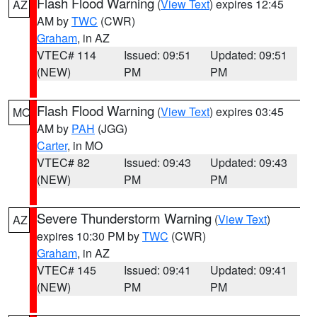
Flash Flood Warning
(
View Text
) expires 12:45
AZ
AM by
TWC
(CWR)
Graham
, in AZ
VTEC# 114
Issued: 09:51
Updated: 09:51
(NEW)
PM
PM
Flash Flood Warning
(
View Text
) expires 03:45
MO
AM by
PAH
(JGG)
Carter
, in MO
VTEC# 82
Issued: 09:43
Updated: 09:43
(NEW)
PM
PM
Severe Thunderstorm Warning
(
View Text
)
AZ
expires 10:30 PM by
TWC
(CWR)
Graham
, in AZ
VTEC# 145
Issued: 09:41
Updated: 09:41
(NEW)
PM
PM