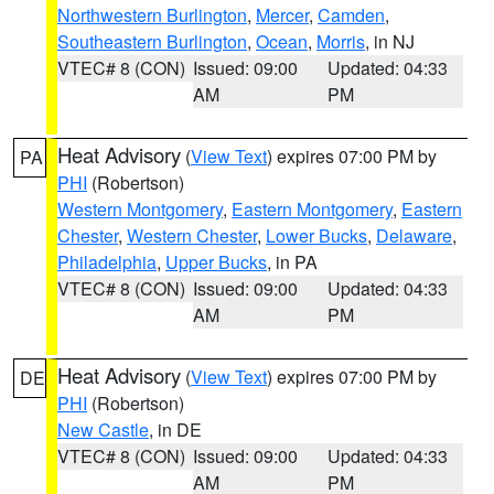
Northwestern Burlington
,
Mercer
,
Camden
,
Southeastern Burlington
,
Ocean
,
Morris
, in NJ
VTEC# 8 (CON)
Issued: 09:00
Updated: 04:33
AM
PM
Heat Advisory
(
View Text
) expires 07:00 PM by
PA
PHI
(Robertson)
Western Montgomery
,
Eastern Montgomery
,
Eastern
Chester
,
Western Chester
,
Lower Bucks
,
Delaware
,
Philadelphia
,
Upper Bucks
, in PA
VTEC# 8 (CON)
Issued: 09:00
Updated: 04:33
AM
PM
Heat Advisory
(
View Text
) expires 07:00 PM by
DE
PHI
(Robertson)
New Castle
, in DE
VTEC# 8 (CON)
Issued: 09:00
Updated: 04:33
AM
PM