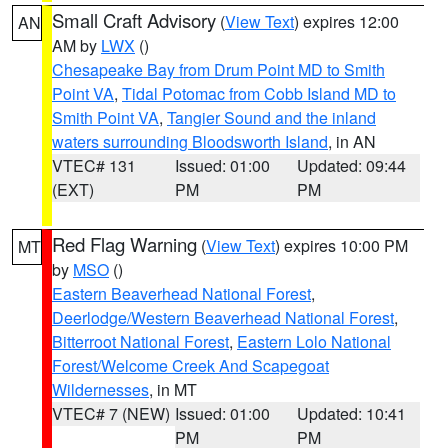
Small Craft Advisory
(
View Text
) expires 12:00
AN
AM by
LWX
()
Chesapeake Bay from Drum Point MD to Smith
Point VA
,
Tidal Potomac from Cobb Island MD to
Smith Point VA
,
Tangier Sound and the inland
waters surrounding Bloodsworth Island
, in AN
VTEC# 131
Issued: 01:00
Updated: 09:44
(EXT)
PM
PM
Red Flag Warning
(
View Text
) expires 10:00 PM
MT
by
MSO
()
Eastern Beaverhead National Forest
,
Deerlodge/Western Beaverhead National Forest
,
Bitterroot National Forest
,
Eastern Lolo National
Forest/Welcome Creek And Scapegoat
Wildernesses
, in MT
VTEC# 7 (NEW)
Issued: 01:00
Updated: 10:41
PM
PM