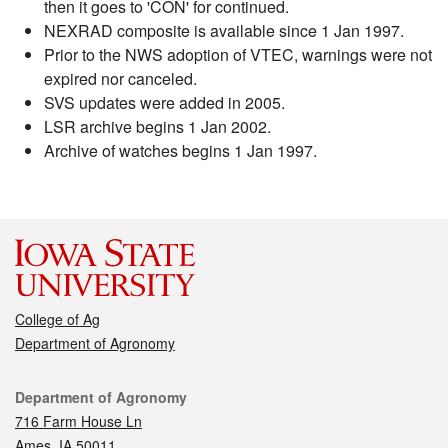
then it goes to 'CON' for continued.
NEXRAD composite is available since 1 Jan 1997.
Prior to the NWS adoption of VTEC, warnings were not
expired nor canceled.
SVS updates were added in 2005.
LSR archive begins 1 Jan 2002.
Archive of watches begins 1 Jan 1997.
College of Ag
Department of Agronomy
Contact
Department of Agronomy
716 Farm House Ln
Ames, IA 50011