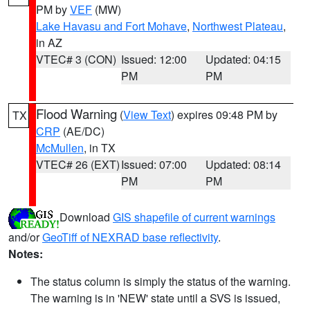
PM by
VEF
(MW)
Lake Havasu and Fort Mohave
,
Northwest Plateau
,
in AZ
VTEC# 3 (CON)
Issued: 12:00
Updated: 04:15
PM
PM
Flood Warning
(
View Text
) expires 09:48 PM by
TX
CRP
(AE/DC)
McMullen
, in TX
VTEC# 26 (EXT)
Issued: 07:00
Updated: 08:14
PM
PM
Download
GIS shapefile of current warnings
and/or
GeoTiff of NEXRAD base reflectivity
.
Notes:
The status column is simply the status of the warning.
The warning is in 'NEW' state until a SVS is issued,