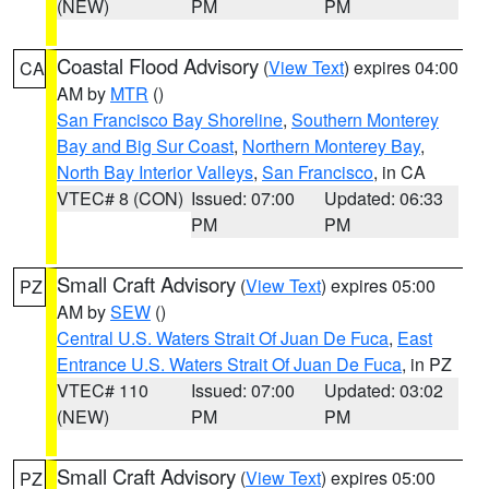
(NEW)
PM
PM
Coastal Flood Advisory
(
View Text
) expires 04:00
CA
AM by
MTR
()
San Francisco Bay Shoreline
,
Southern Monterey
Bay and Big Sur Coast
,
Northern Monterey Bay
,
North Bay Interior Valleys
,
San Francisco
, in CA
VTEC# 8 (CON)
Issued: 07:00
Updated: 06:33
PM
PM
Small Craft Advisory
(
View Text
) expires 05:00
PZ
AM by
SEW
()
Central U.S. Waters Strait Of Juan De Fuca
,
East
Entrance U.S. Waters Strait Of Juan De Fuca
, in PZ
VTEC# 110
Issued: 07:00
Updated: 03:02
(NEW)
PM
PM
Small Craft Advisory
(
View Text
) expires 05:00
PZ