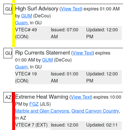
High Surf Advisory
(
View Text
) expires 01:00 AM
GU
by
GUM
(DeCou)
Guam
, in GU
VTEC# 49
Issued: 07:00
Updated: 12:00
(CON)
AM
PM
Rip Currents Statement
(
View Text
) expires
GU
01:00 AM by
GUM
(DeCou)
Guam
, in GU
VTEC# 19
Issued: 01:00
Updated: 12:00
(CON)
AM
PM
Extreme Heat Warning
(
View Text
) expires 10:00
AZ
PM by
FGZ
(JLS)
Marble and Glen Canyons
,
Grand Canyon Country
,
in AZ
VTEC# 7 (EXT)
Issued: 12:00
Updated: 02:11