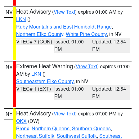
Heat Advisory
(
View Text
) expires 01:00 AM by
NV
LKN
()
Ruby Mountains and East Humboldt Range
,
Northern Elko County
,
White Pine County
, in NV
VTEC# 7 (CON)
Issued: 01:00
Updated: 12:54
PM
PM
Extreme Heat Warning
(
View Text
) expires 01:00
NV
AM by
LKN
()
Southeastern Elko County
, in NV
VTEC# 1 (EXT)
Issued: 01:00
Updated: 12:54
PM
PM
Heat Advisory
(
View Text
) expires 07:00 PM by
NY
OKX
(DW)
Bronx
,
Northern Queens
,
Southern Queens
,
Northeast Suffolk
,
Southwest Suffolk
,
Southeast