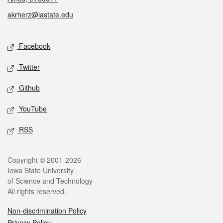
akrherz@iastate.edu
Social media
Facebook
Twitter
Github
YouTube
RSS
Legal
Copyright © 2001-2026
Iowa State University
of Science and Technology
All rights reserved.
Non-discrimination Policy
Privacy Policy