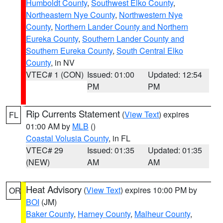
Humboldt County
,
Southwest Elko County
,
Northeastern Nye County
,
Northwestern Nye
County
,
Northern Lander County and Northern
Eureka County
,
Southern Lander County and
Southern Eureka County
,
South Central Elko
County
, in NV
VTEC# 1 (CON)
Issued: 01:00
Updated: 12:54
PM
PM
Rip Currents Statement
(
View Text
) expires
FL
01:00 AM by
MLB
()
Coastal Volusia County
, in FL
VTEC# 29
Issued: 01:35
Updated: 01:35
(NEW)
AM
AM
Heat Advisory
(
View Text
) expires 10:00 PM by
OR
BOI
(JM)
Baker County
,
Harney County
,
Malheur County
,