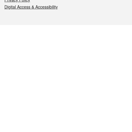
Digital Access & Accessibility