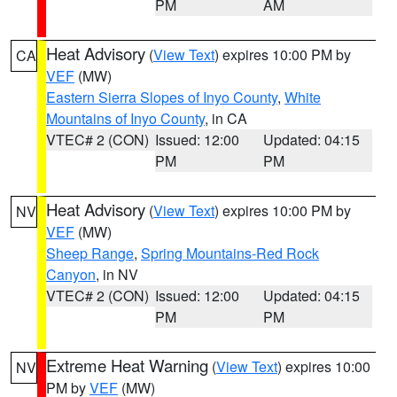
PM
AM
Heat Advisory
(
View Text
) expires 10:00 PM by
CA
VEF
(MW)
Eastern Sierra Slopes of Inyo County
,
White
Mountains of Inyo County
, in CA
VTEC# 2 (CON)
Issued: 12:00
Updated: 04:15
PM
PM
Heat Advisory
(
View Text
) expires 10:00 PM by
NV
VEF
(MW)
Sheep Range
,
Spring Mountains-Red Rock
Canyon
, in NV
VTEC# 2 (CON)
Issued: 12:00
Updated: 04:15
PM
PM
Extreme Heat Warning
(
View Text
) expires 10:00
NV
PM by
VEF
(MW)