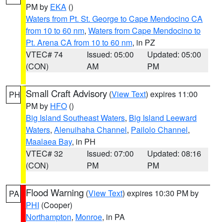
PM by
EKA
()
Waters from Pt. St. George to Cape Mendocino CA
from 10 to 60 nm
,
Waters from Cape Mendocino to
Pt. Arena CA from 10 to 60 nm
, in PZ
VTEC# 74
Issued: 05:00
Updated: 05:00
(CON)
AM
PM
Small Craft Advisory
(
View Text
) expires 11:00
PH
PM by
HFO
()
Big Island Southeast Waters
,
Big Island Leeward
Waters
,
Alenuihaha Channel
,
Pailolo Channel
,
Maalaea Bay
, in PH
VTEC# 32
Issued: 07:00
Updated: 08:16
(CON)
PM
PM
Flood Warning
(
View Text
) expires 10:30 PM by
PA
PHI
(Cooper)
Northampton
,
Monroe
, in PA