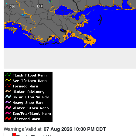
Warnings Valid at:
07 Aug 2026 10:00 PM CDT