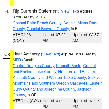
Rip Currents Statement
(
View Text
) expires
FL
07:00 AM by
MFL
()
Coastal Palm Beach County
,
Coastal Miami Dade
County
,
Coastal Broward County
, in FL
VTEC# 26
Issued: 07:00
Updated: 02:57
(CON)
AM
AM
Heat Advisory
(
View Text
) expires 01:00 AM by
OR
MFR
(Smith)
Central Douglas County
,
Klamath Basin
,
Central
and Eastern Lake County
,
Northern and Eastern
Klamath County and Western Lake County
,
Siskiyou
Mountains and Southern Oregon Cascades
,
Eastern
Curry County and Josephine County
,
Jackson
County
, in OR
VTEC# 4 (CON)
Issued: 01:00
Updated: 12:02
PM
PM