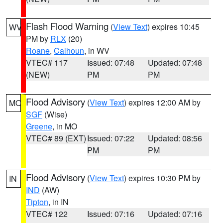
Flash Flood Warning
(
View Text
) expires 10:45
WV
PM by
RLX
(20)
Roane
,
Calhoun
, in WV
VTEC# 117
Issued: 07:48
Updated: 07:48
(NEW)
PM
PM
Flood Advisory
(
View Text
) expires 12:00 AM by
MO
SGF
(Wise)
Greene
, in MO
VTEC# 89 (EXT)
Issued: 07:22
Updated: 08:56
PM
PM
Flood Advisory
(
View Text
) expires 10:30 PM by
IN
IND
(AW)
Tipton
, in IN
VTEC# 122
Issued: 07:16
Updated: 07:16