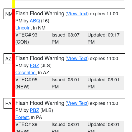
Flash Flood Warning
(
View Text
) expires 11:00
NM
PM by
ABQ
(16)
Lincoln
, in NM
VTEC# 93
Issued: 08:07
Updated: 09:17
(CON)
PM
PM
Flash Flood Warning
(
View Text
) expires 11:00
AZ
PM by
FGZ
(JLS)
Coconino
, in AZ
VTEC# 95
Issued: 08:01
Updated: 08:01
(NEW)
PM
PM
Flash Flood Warning
(
View Text
) expires 11:00
PA
PM by
PBZ
(MLB)
Forest
, in PA
VTEC# 89
Issued: 08:01
Updated: 08:01
(NEW)
PM
PM