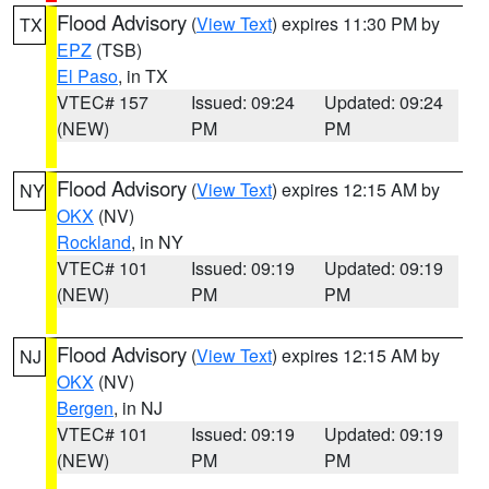
Flood Advisory
(
View Text
) expires 11:30 PM by
TX
EPZ
(TSB)
El Paso
, in TX
VTEC# 157
Issued: 09:24
Updated: 09:24
(NEW)
PM
PM
Flood Advisory
(
View Text
) expires 12:15 AM by
NY
OKX
(NV)
Rockland
, in NY
VTEC# 101
Issued: 09:19
Updated: 09:19
(NEW)
PM
PM
Flood Advisory
(
View Text
) expires 12:15 AM by
NJ
OKX
(NV)
Bergen
, in NJ
VTEC# 101
Issued: 09:19
Updated: 09:19
(NEW)
PM
PM