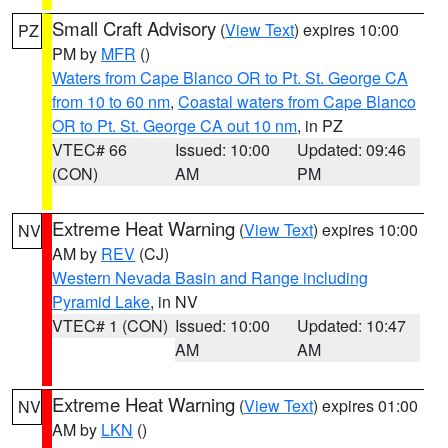
Small Craft Advisory
(
View Text
) expires 10:00
PZ
PM by
MFR
()
Waters from Cape Blanco OR to Pt. St. George CA
from 10 to 60 nm
,
Coastal waters from Cape Blanco
OR to Pt. St. George CA out 10 nm
, in PZ
VTEC# 66
Issued: 10:00
Updated: 09:46
(CON)
AM
PM
Extreme Heat Warning
(
View Text
) expires 10:00
NV
AM by
REV
(CJ)
Western Nevada Basin and Range including
Pyramid Lake
, in NV
VTEC# 1 (CON)
Issued: 10:00
Updated: 10:47
AM
AM
Extreme Heat Warning
(
View Text
) expires 01:00
NV
AM by
LKN
()