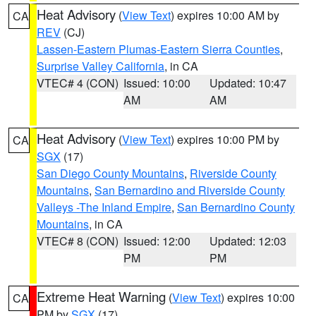
Heat Advisory
(
View Text
) expires 10:00 AM by
CA
REV
(CJ)
Lassen-Eastern Plumas-Eastern Sierra Counties
,
Surprise Valley California
, in CA
VTEC# 4 (CON)
Issued: 10:00
Updated: 10:47
AM
AM
Heat Advisory
(
View Text
) expires 10:00 PM by
CA
SGX
(17)
San Diego County Mountains
,
Riverside County
Mountains
,
San Bernardino and Riverside County
Valleys -The Inland Empire
,
San Bernardino County
Mountains
, in CA
VTEC# 8 (CON)
Issued: 12:00
Updated: 12:03
PM
PM
Extreme Heat Warning
(
View Text
) expires 10:00
CA
PM by
SGX
(17)