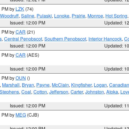
00 PM by
LZK
(74)
Woodruff
,
Saline
,
Pulaski
,
Lonoke
,
Prairie
,
Monroe
,
Hot Spring
Issued: 12:00 PM
Updated: 1
00 PM by
CAR
(21)
s
,
Central Penobscot
,
Southern Penobscot
,
Interior Hancock
,
Co
Issued: 12:00 PM
Updated: 1
00 PM by
CAR
(AES)
Issued: 12:00 PM
Updated: 1
00 PM by
OUN
()
,
Marshall
,
Bryan
,
Payne
,
McClain
,
Kingfisher
,
Logan
,
Canadia
Stephens
,
Coal
,
Cotton
,
Jefferson
,
Carter
,
Johnston
,
Atoka
,
Lov
Issued: 12:00 PM
Updated: 1
00 PM by
MEG
(CJB)
Issued: 12:00 PM
Updated: 1