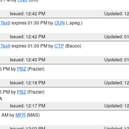
Issued: 12:42 PM
Updated: 1
 Text
) expires 01:30 PM by
OUN
(..speg.)
Issued: 12:42 PM
Updated: 0
 Text
) expires 01:30 PM by
CTP
(Bauco)
Issued: 12:40 PM
Updated: 0
15 PM by
PBZ
(Frazier)
Issued: 12:19 PM
Updated: 1
15 PM by
PBZ
(Frazier)
PA
Issued: 12:17 PM
Updated: 1
00 AM by
MFR
(MAS)
Issued: 12:02 PM
Updated: 1