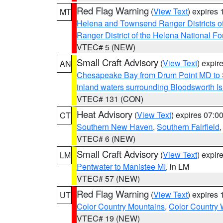
Red Flag Warning
(
View Text
) expires
MT
Helena and Townsend Ranger Districts of
Ranger District of the Helena National Fo
VTEC# 5 (NEW)
Small Craft Advisory
(
View Text
) expi
AN
Chesapeake Bay from Drum Point MD to 
inland waters surrounding Bloodsworth I
VTEC# 131 (CON)
Heat Advisory
(
View Text
) expires 07:
CT
Southern New Haven
,
Southern Fairfield
VTEC# 6 (NEW)
Small Craft Advisory
(
View Text
) expi
LM
Pentwater to Manistee MI
, in LM
VTEC# 57 (NEW)
Red Flag Warning
(
View Text
) expires
UT
Color Country Mountains
,
Color Country 
VTEC# 19 (NEW)