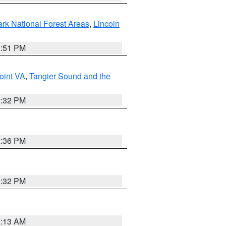
ark National Forest Areas
,
Lincoln
1:51 PM
oint VA
,
Tangier Sound and the
2:32 PM
2:36 PM
2:32 PM
1:13 AM