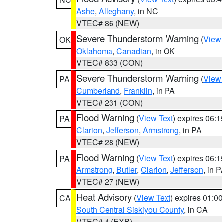
Ashe
,
Alleghany
, in NC
VTEC# 86 (NEW)
Severe Thunderstorm Warning
(
View
OK
Oklahoma
,
Canadian
, in OK
VTEC# 833 (CON)
Severe Thunderstorm Warning
(
View
PA
Cumberland
,
Franklin
, in PA
VTEC# 231 (CON)
Flood Warning
(
View Text
) expires 06:
PA
Clarion
,
Jefferson
,
Armstrong
, in PA
VTEC# 28 (NEW)
Flood Warning
(
View Text
) expires 06:
PA
Armstrong
,
Butler
,
Clarion
,
Jefferson
, in 
VTEC# 27 (NEW)
Heat Advisory
(
View Text
) expires 01:
CA
South Central Siskiyou County
, in CA
VTEC# 4 (EXB)