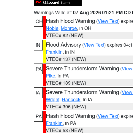
Warnings Valid at:
07 Aug 2026 01:21 PM CD
Flash Flood Warning
(
View Text
) expi
OH
Noble
,
Monroe
, in OH
VTEC# 82 (NEW)
Flood Advisory
(
View Text
) expires 04
IN
Franklin
, in IN
VTEC# 137 (NEW)
Severe Thunderstorm Warning
(
View
PA
Pike
, in PA
VTEC# 139 (NEW)
Severe Thunderstorm Warning
(
View
IA
Wright
,
Hancock
, in IA
VTEC# 306 (NEW)
Flash Flood Warning
(
View Text
) expi
PA
Franklin
, in PA
VTEC# 53 (NEW)