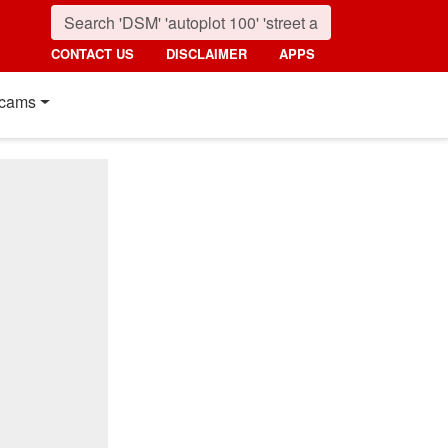
CONTACT US
DISCLAIMER
APPS
cams