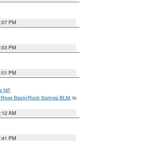
1:07 PM
1:03 PM
1:01 PM
e NF
,
 River Basin/Rock Springs BLM
, in
2:12 AM
0:41 PM