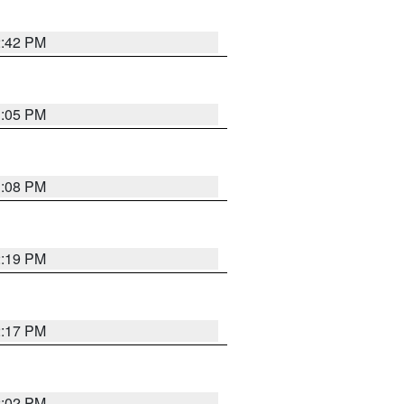
2:42 PM
1:05 PM
1:08 PM
2:19 PM
2:17 PM
2:02 PM