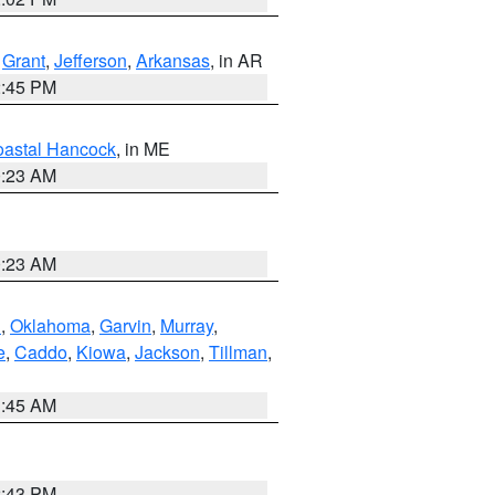
,
Grant
,
Jefferson
,
Arkansas
, in AR
2:45 PM
astal Hancock
, in ME
0:23 AM
0:23 AM
n
,
Oklahoma
,
Garvin
,
Murray
,
e
,
Caddo
,
Kiowa
,
Jackson
,
Tillman
,
1:45 AM
2:43 PM