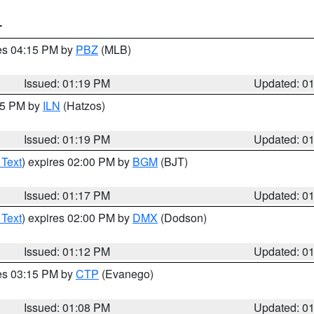
T
res 04:15 PM by
PBZ
(MLB)
Issued: 01:19 PM
Updated: 0
:15 PM by
ILN
(Hatzos)
Issued: 01:19 PM
Updated: 0
 Text
) expires 02:00 PM by
BGM
(BJT)
Issued: 01:17 PM
Updated: 0
 Text
) expires 02:00 PM by
DMX
(Dodson)
Issued: 01:12 PM
Updated: 0
res 03:15 PM by
CTP
(Evanego)
Issued: 01:08 PM
Updated: 0