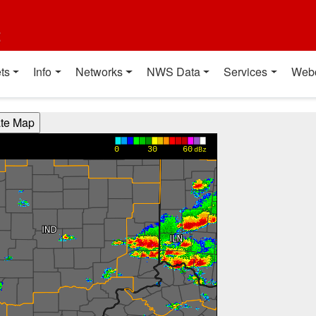
t
ts
Info
Networks
NWS Data
Services
Web