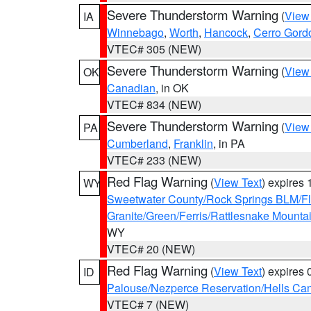
Severe Thunderstorm Warning
(
View
IA
Winnebago
,
Worth
,
Hancock
,
Cerro Gord
VTEC# 305 (NEW)
Severe Thunderstorm Warning
(
View
OK
Canadian
, in OK
VTEC# 834 (NEW)
Severe Thunderstorm Warning
(
View
PA
Cumberland
,
Franklin
, in PA
VTEC# 233 (NEW)
Red Flag Warning
(
View Text
) expires
WY
Sweetwater County/Rock Springs BLM/
Granite/Green/Ferris/Rattlesnake Mounta
WY
VTEC# 20 (NEW)
Red Flag Warning
(
View Text
) expires
ID
Palouse/Nezperce Reservation/Hells Ca
VTEC# 7 (NEW)