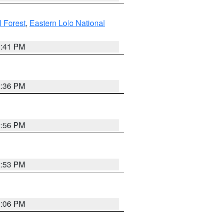
l Forest
,
Eastern Lolo National
0:41 PM
2:36 PM
2:56 PM
2:53 PM
1:06 PM