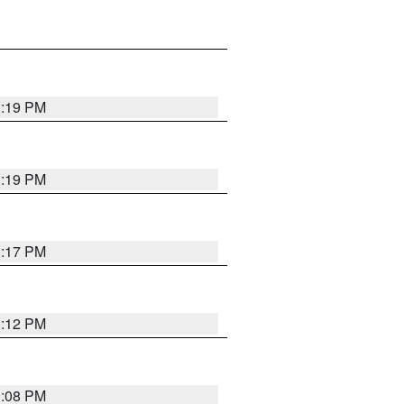
1:19 PM
1:19 PM
1:17 PM
1:12 PM
1:08 PM