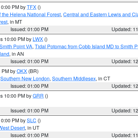
 10:00 PM by
TFX
()
 the Helena National Forest
,
Central and Eastern Lewis and Cl
rest
, in MT
Issued: 01:00 PM
Updated: 1
res 10:00 PM by
LWX
()
Smith Point VA
,
Tidal Potomac from Cobb Island MD to Smith P
sland
, in AN
Issued: 01:00 PM
Updated: 1
00 PM by
OKX
(BR)
,
Southern New London
,
Southern Middlesex
, in CT
Issued: 01:00 PM
Updated: 1
res 10:00 PM by
GRR
()
Issued: 01:00 PM
Updated: 1
 10:00 PM by
SLC
()
West Desert
, in UT
Issued: 01:00 PM
Updated: 1