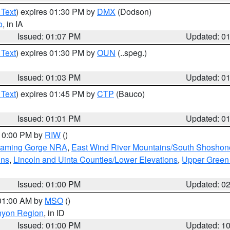
 Text
) expires 01:30 PM by
DMX
(Dodson)
o
, in IA
Issued: 01:07 PM
Updated: 0
 Text
) expires 01:30 PM by
OUN
(..speg.)
Issued: 01:03 PM
Updated: 0
 Text
) expires 01:45 PM by
CTP
(Bauco)
Issued: 01:01 PM
Updated: 0
 10:00 PM by
RIW
()
Flaming Gorge NRA
,
East Wind River Mountains/South Shoshon
ins
,
Lincoln and Uinta Counties/Lower Elevations
,
Upper Green
Issued: 01:00 PM
Updated: 0
 01:00 AM by
MSO
()
nyon Region
, in ID
Issued: 01:00 PM
Updated: 1