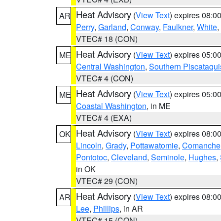
Heat Advisory
(
View Text
) expires 08:
AR
Perry
,
Garland
,
Conway
,
Faulkner
,
White
,
VTEC# 18 (CON)
Heat Advisory
(
View Text
) expires 05:
ME
Central Washington
,
Southern Piscataqui
VTEC# 4 (CON)
Heat Advisory
(
View Text
) expires 05:
ME
Coastal Washington
, in ME
VTEC# 4 (EXA)
Heat Advisory
(
View Text
) expires 08:
OK
Lincoln
,
Grady
,
Pottawatomie
,
Comanche
Pontotoc
,
Cleveland
,
Seminole
,
Hughes
,
in OK
VTEC# 29 (CON)
Heat Advisory
(
View Text
) expires 08:
AR
Lee
,
Phillips
, in AR
VTEC# 15 (CON)