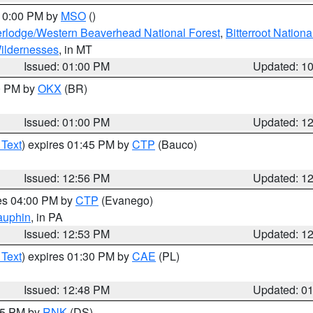
 10:00 PM by
MSO
()
rlodge/Western Beaverhead National Forest
,
Bitterroot Nationa
ildernesses
, in MT
Issued: 01:00 PM
Updated: 1
00 PM by
OKX
(BR)
Issued: 01:00 PM
Updated: 1
 Text
) expires 01:45 PM by
CTP
(Bauco)
Issued: 12:56 PM
Updated: 1
res 04:00 PM by
CTP
(Evanego)
auphin
, in PA
Issued: 12:53 PM
Updated: 1
 Text
) expires 01:30 PM by
CAE
(PL)
Issued: 12:48 PM
Updated: 0
:45 PM by
RNK
(DS)