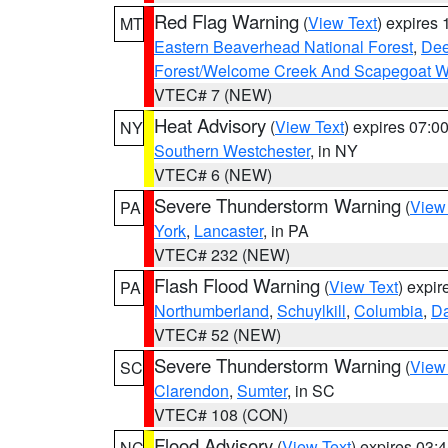
Red Flag Warning
(
View Text
) expires
MT
Eastern Beaverhead National Forest
,
Dee
Forest/Welcome Creek And Scapegoat W
VTEC# 7 (NEW)
Heat Advisory
(
View Text
) expires 07:
NY
Southern Westchester
, in NY
VTEC# 6 (NEW)
Severe Thunderstorm Warning
(
View
PA
York
,
Lancaster
, in PA
VTEC# 232 (NEW)
Flash Flood Warning
(
View Text
) expi
PA
Northumberland
,
Schuylkill
,
Columbia
,
D
VTEC# 52 (NEW)
Severe Thunderstorm Warning
(
View
SC
Clarendon
,
Sumter
, in SC
VTEC# 108 (CON)
Flood Advisory
(
View Text
) expires 03
NC