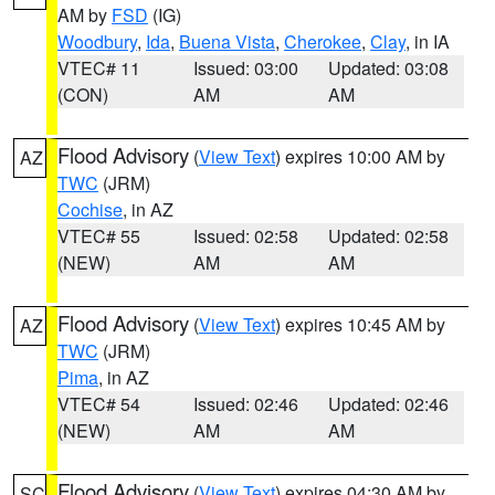
AM by
FSD
(IG)
Woodbury
,
Ida
,
Buena Vista
,
Cherokee
,
Clay
, in IA
VTEC# 11
Issued: 03:00
Updated: 03:08
(CON)
AM
AM
Flood Advisory
(
View Text
) expires 10:00 AM by
AZ
TWC
(JRM)
Cochise
, in AZ
VTEC# 55
Issued: 02:58
Updated: 02:58
(NEW)
AM
AM
Flood Advisory
(
View Text
) expires 10:45 AM by
AZ
TWC
(JRM)
Pima
, in AZ
VTEC# 54
Issued: 02:46
Updated: 02:46
(NEW)
AM
AM
Flood Advisory
(
View Text
) expires 04:30 AM by
SC