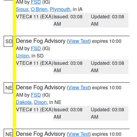
AM by
FSD
(IG)
Sioux
,
O Brien
,
Plymouth
, in IA
VTEC# 11 (EXA)
Issued: 03:08
Updated: 03:08
AM
AM
Dense Fog Advisory
(
View Text
) expires 10:00
SD
AM by
FSD
(IG)
Union
, in SD
VTEC# 11 (EXA)
Issued: 03:08
Updated: 03:08
AM
AM
Dense Fog Advisory
(
View Text
) expires 10:00
NE
AM by
FSD
(IG)
Dakota
,
Dixon
, in NE
VTEC# 11 (EXA)
Issued: 03:08
Updated: 03:08
AM
AM
Dense Fog Advisory
(
View Text
) expires 10:00
NE