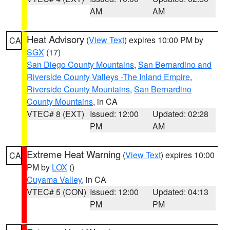
AM
AM
Heat Advisory
(
View Text
) expires 10:00 PM by
CA
SGX
(17)
San Diego County Mountains
,
San Bernardino and
Riverside County Valleys -The Inland Empire
,
Riverside County Mountains
,
San Bernardino
County Mountains
, in CA
VTEC# 8 (EXT)
Issued: 12:00
Updated: 02:28
PM
AM
Extreme Heat Warning
(
View Text
) expires 10:00
CA
PM by
LOX
()
Cuyama Valley
, in CA
VTEC# 5 (CON)
Issued: 12:00
Updated: 04:13
PM
PM