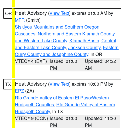
Heat Advisory
(
View Text
) expires 01:00 AM by
OR
MFR
(Smith)
Siskiyou Mountains and Southern Oregon
Cascades
,
Northern and Eastern Klamath County
and Western Lake County
,
Klamath Basin
,
Central
and Eastern Lake County
,
Jackson County
,
Eastern
Curry County and Josephine County
, in OR
VTEC# 4 (EXT)
Issued: 01:00
Updated: 04:22
PM
AM
Heat Advisory
(
View Text
) expires 10:00 PM by
TX
EPZ
(ZA)
Rio Grande Valley of Eastern El Paso/Western
Hudspeth Counties
,
Rio Grande Valley of Eastern
Hudspeth County
, in TX
VTEC# 9 (CON)
Issued: 01:00
Updated: 11:20
PM
PM