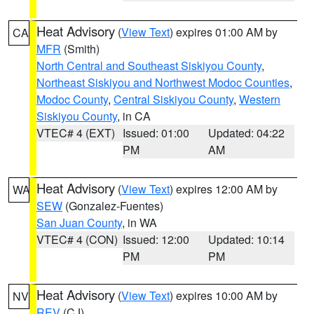
Heat Advisory
(
View Text
) expires 01:00 AM by
CA
MFR
(Smith)
North Central and Southeast Siskiyou County
,
Northeast Siskiyou and Northwest Modoc Counties
,
Modoc County
,
Central Siskiyou County
,
Western
Siskiyou County
, in CA
VTEC# 4 (EXT)
Issued: 01:00
Updated: 04:22
PM
AM
Heat Advisory
(
View Text
) expires 12:00 AM by
WA
SEW
(Gonzalez-Fuentes)
San Juan County
, in WA
VTEC# 4 (CON)
Issued: 12:00
Updated: 10:14
PM
PM
Heat Advisory
(
View Text
) expires 10:00 AM by
NV
REV
(CJ)