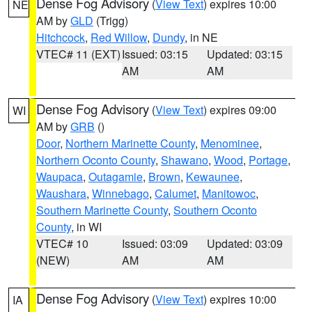
Dense Fog Advisory
(
View Text
) expires 10:00
NE
AM by
GLD
(Trigg)
Hitchcock
,
Red Willow
,
Dundy
, in NE
VTEC# 11 (EXT)
Issued: 03:15
Updated: 03:15
AM
AM
Dense Fog Advisory
(
View Text
) expires 09:00
WI
AM by
GRB
()
Door
,
Northern Marinette County
,
Menominee
,
Northern Oconto County
,
Shawano
,
Wood
,
Portage
,
Waupaca
,
Outagamie
,
Brown
,
Kewaunee
,
Waushara
,
Winnebago
,
Calumet
,
Manitowoc
,
Southern Marinette County
,
Southern Oconto
County
, in WI
VTEC# 10
Issued: 03:09
Updated: 03:09
(NEW)
AM
AM
Dense Fog Advisory
(
View Text
) expires 10:00
IA