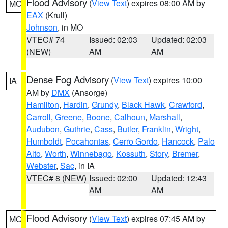
Flood Advisory
(
View Text
) expires 08:00 AM by
MO
EAX
(Krull)
Johnson
, in MO
VTEC# 74
Issued: 02:03
Updated: 02:03
(NEW)
AM
AM
Dense Fog Advisory
(
View Text
) expires 10:00
IA
AM by
DMX
(Ansorge)
Hamilton
,
Hardin
,
Grundy
,
Black Hawk
,
Crawford
,
Carroll
,
Greene
,
Boone
,
Calhoun
,
Marshall
,
Audubon
,
Guthrie
,
Cass
,
Butler
,
Franklin
,
Wright
,
Humboldt
,
Pocahontas
,
Cerro Gordo
,
Hancock
,
Palo
Alto
,
Worth
,
Winnebago
,
Kossuth
,
Story
,
Bremer
,
Webster
,
Sac
, in IA
VTEC# 8 (NEW)
Issued: 02:00
Updated: 12:43
AM
AM
Flood Advisory
(
View Text
) expires 07:45 AM by
MO