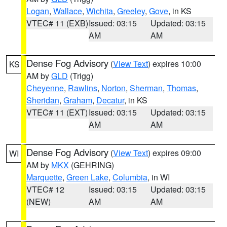
Logan
,
Wallace
,
Wichita
,
Greeley
,
Gove
, in KS
VTEC# 11 (EXB)
Issued: 03:15
Updated: 03:15
AM
AM
Dense Fog Advisory
(
View Text
) expires 10:00
KS
AM by
GLD
(Trigg)
Cheyenne
,
Rawlins
,
Norton
,
Sherman
,
Thomas
,
Sheridan
,
Graham
,
Decatur
, in KS
VTEC# 11 (EXT)
Issued: 03:15
Updated: 03:15
AM
AM
Dense Fog Advisory
(
View Text
) expires 09:00
WI
AM by
MKX
(GEHRING)
Marquette
,
Green Lake
,
Columbia
, in WI
VTEC# 12
Issued: 03:15
Updated: 03:15
(NEW)
AM
AM