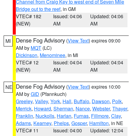
Channel from Craig Key to west end of Seven Mile
Bridge out to the reef
, in GM
VTEC# 182
Issued: 04:06
Updated: 04:06
(NEW)
AM
AM
Dense Fog Advisory
(
View Text
) expires 09:00
MI
AM by
MQT
(LC)
Dickinson
,
Menominee
, in MI
VTEC# 12
Issued: 04:04
Updated: 04:04
(NEW)
AM
AM
Dense Fog Advisory
(
View Text
) expires 10:00
NE
AM by
GID
(Pfannkuch)
Greeley
,
Valley
,
York
,
Hall
,
Buffalo
,
Dawson
,
Polk
,
Merrick
,
Howard
,
Sherman
,
Nance
,
Webster
,
Thayer
,
Franklin
,
Nuckolls
,
Harlan
,
Furnas
,
Fillmore
,
Clay
,
Adams
,
Kearney
,
Phelps
,
Gosper
,
Hamilton
, in NE
VTEC# 11
Issued: 04:00
Updated: 12:04