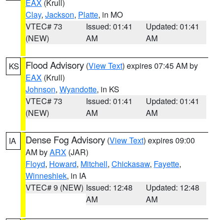
EAX
(Krull)
Clay
,
Jackson
,
Platte
, in MO
VTEC# 73
Issued: 01:41
Updated: 01:41
(NEW)
AM
AM
Flood Advisory
(
View Text
) expires 07:45 AM by
KS
EAX
(Krull)
Johnson
,
Wyandotte
, in KS
VTEC# 73
Issued: 01:41
Updated: 01:41
(NEW)
AM
AM
Dense Fog Advisory
(
View Text
) expires 09:00
IA
AM by
ARX
(JAR)
Floyd
,
Howard
,
Mitchell
,
Chickasaw
,
Fayette
,
Winneshiek
, in IA
VTEC# 9 (NEW)
Issued: 12:48
Updated: 12:48
AM
AM