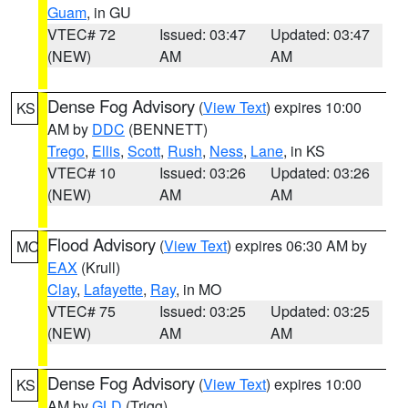
Guam
, in GU
VTEC# 72
Issued: 03:47
Updated: 03:47
(NEW)
AM
AM
Dense Fog Advisory
(
View Text
) expires 10:00
KS
AM by
DDC
(BENNETT)
Trego
,
Ellis
,
Scott
,
Rush
,
Ness
,
Lane
, in KS
VTEC# 10
Issued: 03:26
Updated: 03:26
(NEW)
AM
AM
Flood Advisory
(
View Text
) expires 06:30 AM by
MO
EAX
(Krull)
Clay
,
Lafayette
,
Ray
, in MO
VTEC# 75
Issued: 03:25
Updated: 03:25
(NEW)
AM
AM
Dense Fog Advisory
(
View Text
) expires 10:00
KS
AM by
GLD
(Trigg)