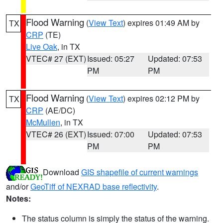
Flood Warning
(
View Text
) expires 01:49 AM by
TX
CRP
(TE)
Live Oak
, in TX
VTEC# 27 (EXT)
Issued: 05:27
Updated: 07:53
PM
PM
Flood Warning
(
View Text
) expires 02:12 PM by
TX
CRP
(AE/DC)
McMullen
, in TX
VTEC# 26 (EXT)
Issued: 07:00
Updated: 07:53
PM
PM
Download
GIS shapefile of current warnings
and/or
GeoTiff of NEXRAD base reflectivity
.
Notes:
The status column is simply the status of the warning.