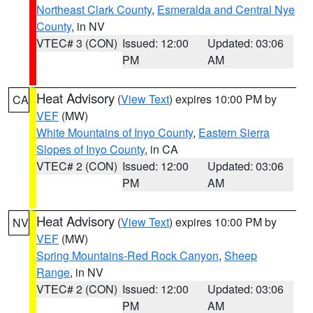
Northeast Clark County
,
Esmeralda and Central Nye
County
, in NV
VTEC# 3 (CON)
Issued: 12:00
Updated: 03:06
PM
AM
Heat Advisory
(
View Text
) expires 10:00 PM by
CA
VEF
(MW)
White Mountains of Inyo County
,
Eastern Sierra
Slopes of Inyo County
, in CA
VTEC# 2 (CON)
Issued: 12:00
Updated: 03:06
PM
AM
Heat Advisory
(
View Text
) expires 10:00 PM by
NV
VEF
(MW)
Spring Mountains-Red Rock Canyon
,
Sheep
Range
, in NV
VTEC# 2 (CON)
Issued: 12:00
Updated: 03:06
PM
AM