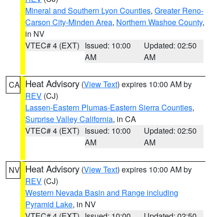
Mineral and Southern Lyon Counties
,
Greater Reno-
Carson City-Minden Area
,
Northern Washoe County
,
in NV
VTEC# 4 (EXT)
Issued: 10:00
Updated: 02:50
AM
AM
Heat Advisory
(
View Text
) expires 10:00 AM by
CA
REV
(CJ)
Lassen-Eastern Plumas-Eastern Sierra Counties
,
Surprise Valley California
, in CA
VTEC# 4 (EXT)
Issued: 10:00
Updated: 02:50
AM
AM
Heat Advisory
(
View Text
) expires 10:00 AM by
NV
REV
(CJ)
Western Nevada Basin and Range including
Pyramid Lake
, in NV
VTEC# 4 (EXT)
Issued: 10:00
Updated: 02:50