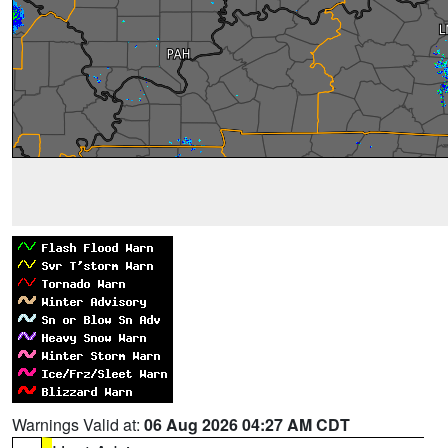
Warnings Valid at:
06 Aug 2026 04:27 AM CDT