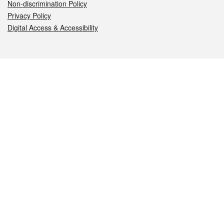
Non-discrimination Policy
Privacy Policy
Digital Access & Accessibility