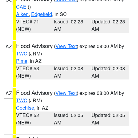
CAE
()
Aiken
,
Edgefield
, in SC
VTEC# 71
Issued: 02:28
Updated: 02:28
(NEW)
AM
AM
Flood Advisory
(
View Text
) expires 08:00 AM by
AZ
TWC
(JRM)
Pima
, in AZ
VTEC# 53
Issued: 02:08
Updated: 02:08
(NEW)
AM
AM
Flood Advisory
(
View Text
) expires 08:00 AM by
AZ
TWC
(JRM)
Cochise
, in AZ
VTEC# 52
Issued: 02:05
Updated: 02:05
(NEW)
AM
AM