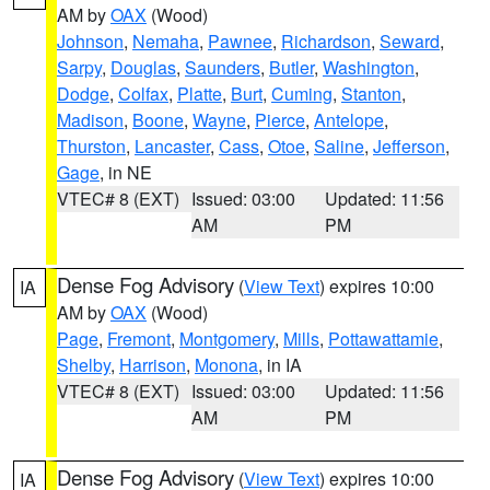
AM by
OAX
(Wood)
Johnson
,
Nemaha
,
Pawnee
,
Richardson
,
Seward
,
Sarpy
,
Douglas
,
Saunders
,
Butler
,
Washington
,
Dodge
,
Colfax
,
Platte
,
Burt
,
Cuming
,
Stanton
,
Madison
,
Boone
,
Wayne
,
Pierce
,
Antelope
,
Thurston
,
Lancaster
,
Cass
,
Otoe
,
Saline
,
Jefferson
,
Gage
, in NE
VTEC# 8 (EXT)
Issued: 03:00
Updated: 11:56
AM
PM
Dense Fog Advisory
(
View Text
) expires 10:00
IA
AM by
OAX
(Wood)
Page
,
Fremont
,
Montgomery
,
Mills
,
Pottawattamie
,
Shelby
,
Harrison
,
Monona
, in IA
VTEC# 8 (EXT)
Issued: 03:00
Updated: 11:56
AM
PM
Dense Fog Advisory
(
View Text
) expires 10:00
IA