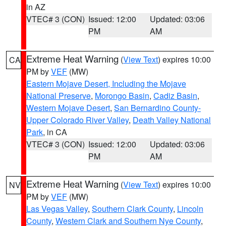
in AZ
VTEC# 3 (CON)
Issued: 12:00
Updated: 03:06
PM
AM
Extreme Heat Warning
(
View Text
) expires 10:00
CA
PM by
VEF
(MW)
Eastern Mojave Desert, Including the Mojave
National Preserve
,
Morongo Basin
,
Cadiz Basin
,
Western Mojave Desert
,
San Bernardino County-
Upper Colorado River Valley
,
Death Valley National
Park
, in CA
VTEC# 3 (CON)
Issued: 12:00
Updated: 03:06
PM
AM
Extreme Heat Warning
(
View Text
) expires 10:00
NV
PM by
VEF
(MW)
Las Vegas Valley
,
Southern Clark County
,
Lincoln
County
,
Western Clark and Southern Nye County
,