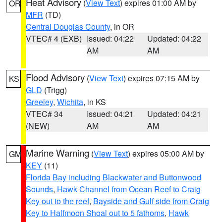
Heat Advisory
(
View Text
) expires 01:00 AM by
OR
MFR
(TD)
Central Douglas County
, in OR
VTEC# 4 (EXB)
Issued: 04:22
Updated: 04:22
AM
AM
Flood Advisory
(
View Text
) expires 07:15 AM by
KS
GLD
(Trigg)
Greeley
,
Wichita
, in KS
VTEC# 34
Issued: 04:21
Updated: 04:21
(NEW)
AM
AM
Marine Warning
(
View Text
) expires 05:00 AM by
GM
KEY
(11)
Florida Bay including Blackwater and Buttonwood
Sounds
,
Hawk Channel from Ocean Reef to Craig
Key out to the reef
,
Bayside and Gulf side from Craig
Key to Halfmoon Shoal out to 5 fathoms
,
Hawk