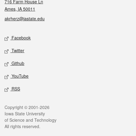
716 Farm House Ln
Ames, IA 50011
akrherz@iastate.edu
Social media
Facebook
Twitter
Github
YouTube
RSS
Legal
Copyright © 2001-2026
Iowa State University
of Science and Technology
All rights reserved.