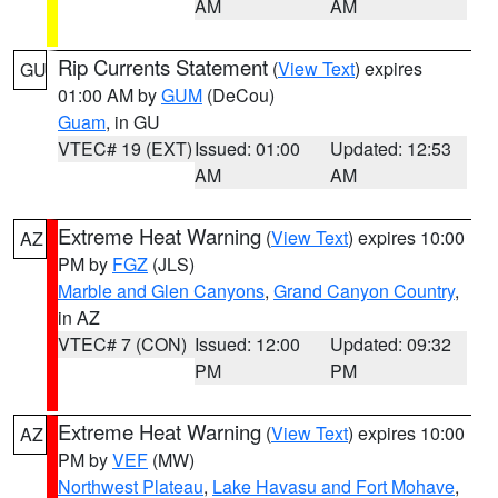
AM
AM
Rip Currents Statement
(
View Text
) expires
GU
01:00 AM by
GUM
(DeCou)
Guam
, in GU
VTEC# 19 (EXT)
Issued: 01:00
Updated: 12:53
AM
AM
Extreme Heat Warning
(
View Text
) expires 10:00
AZ
PM by
FGZ
(JLS)
Marble and Glen Canyons
,
Grand Canyon Country
,
in AZ
VTEC# 7 (CON)
Issued: 12:00
Updated: 09:32
PM
PM
Extreme Heat Warning
(
View Text
) expires 10:00
AZ
PM by
VEF
(MW)
Northwest Plateau
,
Lake Havasu and Fort Mohave
,