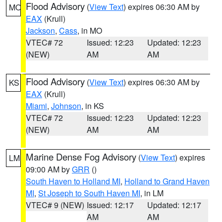
Flood Advisory
(
View Text
) expires 06:30 AM by
MO
EAX
(Krull)
Jackson
,
Cass
, in MO
VTEC# 72
Issued: 12:23
Updated: 12:23
(NEW)
AM
AM
Flood Advisory
(
View Text
) expires 06:30 AM by
KS
EAX
(Krull)
Miami
,
Johnson
, in KS
VTEC# 72
Issued: 12:23
Updated: 12:23
(NEW)
AM
AM
Marine Dense Fog Advisory
(
View Text
) expires
LM
09:00 AM by
GRR
()
South Haven to Holland MI
,
Holland to Grand Haven
MI
,
St Joseph to South Haven MI
, in LM
VTEC# 9 (NEW)
Issued: 12:17
Updated: 12:17
AM
AM