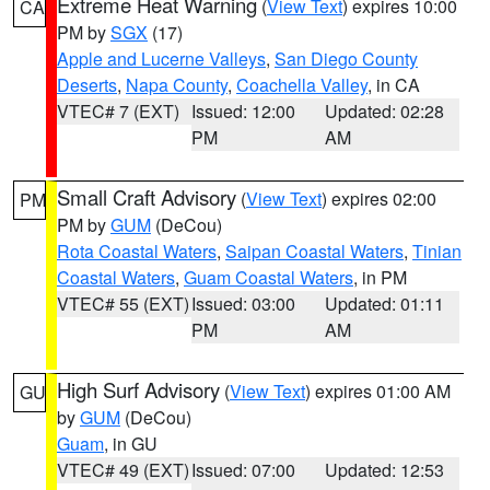
Extreme Heat Warning
(
View Text
) expires 10:00
CA
PM by
SGX
(17)
Apple and Lucerne Valleys
,
San Diego County
Deserts
,
Napa County
,
Coachella Valley
, in CA
VTEC# 7 (EXT)
Issued: 12:00
Updated: 02:28
PM
AM
Small Craft Advisory
(
View Text
) expires 02:00
PM
PM by
GUM
(DeCou)
Rota Coastal Waters
,
Saipan Coastal Waters
,
Tinian
Coastal Waters
,
Guam Coastal Waters
, in PM
VTEC# 55 (EXT)
Issued: 03:00
Updated: 01:11
PM
AM
High Surf Advisory
(
View Text
) expires 01:00 AM
GU
by
GUM
(DeCou)
Guam
, in GU
VTEC# 49 (EXT)
Issued: 07:00
Updated: 12:53