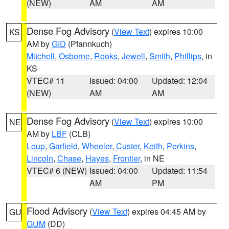
(NEW)
AM
AM
Dense Fog Advisory
(
View Text
) expires 10:00
KS
AM by
GID
(Pfannkuch)
Mitchell
,
Osborne
,
Rooks
,
Jewell
,
Smith
,
Phillips
, in
KS
VTEC# 11
Issued: 04:00
Updated: 12:04
(NEW)
AM
AM
Dense Fog Advisory
(
View Text
) expires 10:00
NE
AM by
LBF
(CLB)
Loup
,
Garfield
,
Wheeler
,
Custer
,
Keith
,
Perkins
,
Lincoln
,
Chase
,
Hayes
,
Frontier
, in NE
VTEC# 6 (NEW)
Issued: 04:00
Updated: 11:54
AM
PM
Flood Advisory
(
View Text
) expires 04:45 AM by
GU
GUM
(DD)