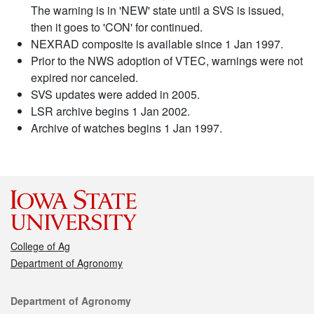
The warning is in 'NEW' state until a SVS is issued,
then it goes to 'CON' for continued.
NEXRAD composite is available since 1 Jan 1997.
Prior to the NWS adoption of VTEC, warnings were not
expired nor canceled.
SVS updates were added in 2005.
LSR archive begins 1 Jan 2002.
Archive of watches begins 1 Jan 1997.
College of Ag
Department of Agronomy
Contact
Department of Agronomy