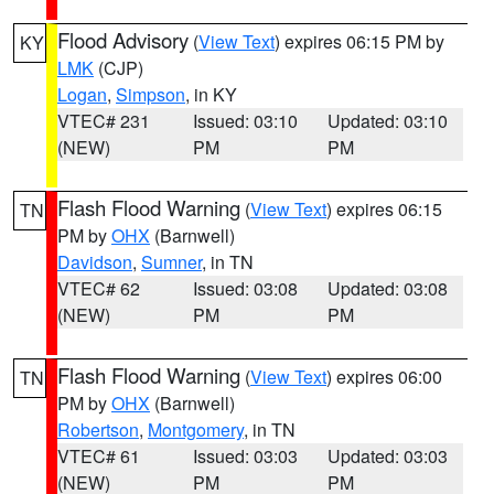
Flood Advisory
(
View Text
) expires 06:15 PM by
KY
LMK
(CJP)
Logan
,
Simpson
, in KY
VTEC# 231
Issued: 03:10
Updated: 03:10
(NEW)
PM
PM
Flash Flood Warning
(
View Text
) expires 06:15
TN
PM by
OHX
(Barnwell)
Davidson
,
Sumner
, in TN
VTEC# 62
Issued: 03:08
Updated: 03:08
(NEW)
PM
PM
Flash Flood Warning
(
View Text
) expires 06:00
TN
PM by
OHX
(Barnwell)
Robertson
,
Montgomery
, in TN
VTEC# 61
Issued: 03:03
Updated: 03:03
(NEW)
PM
PM