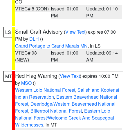
CO
VTEC# 8 (CON)
Issued: 01:00
Updated: 01:10
PM
PM
Small Craft Advisory
(
View Text
) expires 07:00
LS
PM by
DLH
()
Grand Portage to Grand Marais MN
, in LS
VTEC# 93
Issued: 01:00
Updated: 09:14
(NEW)
PM
AM
Red Flag Warning
(
View Text
) expires 10:00 PM
MT
by
MSO
()
Western Lolo National Forest
,
Salish and Kootenai
Indian Reservation
,
Eastern Beaverhead National
Forest
,
Deerlodge/Western Beaverhead National
Forest
,
Bitterroot National Forest
,
Eastern Lolo
National Forest/Welcome Creek And Scapegoat
Wildernesses
, in MT