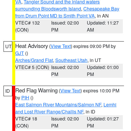
VA
,
Tangier Sound and the inland waters
surrounding Bloodsworth Island
,
Chesapeake Bay
from Drum Point MD to Smith Point VA
, in AN
VTEC# 132
Issued: 02:00
Updated: 11:27
(CON)
PM
AM
Heat Advisory
(
View Text
) expires 09:00 PM by
UT
GJT
()
Arches/Grand Flat
,
Southeast Utah
, in UT
VTEC# 5 (CON)
Issued: 02:00
Updated: 01:00
PM
PM
Red Flag Warning
(
View Text
) expires 10:00 PM
ID
by
PIH
()
East Salmon River Mountains/Salmon NF
,
Lemhi
and Lost River Range/Challis NF
, in ID
VTEC# 18
Issued: 02:00
Updated: 01:27
(CON)
PM
PM