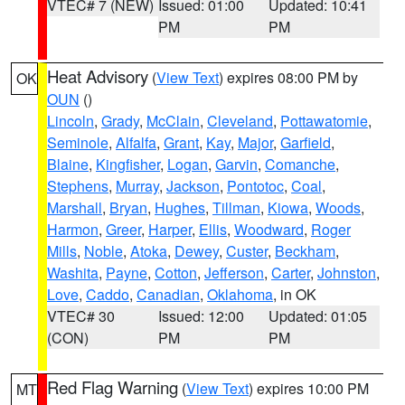
VTEC# 7 (NEW)
Issued: 01:00
Updated: 10:41
PM
PM
Heat Advisory
(
View Text
) expires 08:00 PM by
OK
OUN
()
Lincoln
,
Grady
,
McClain
,
Cleveland
,
Pottawatomie
,
Seminole
,
Alfalfa
,
Grant
,
Kay
,
Major
,
Garfield
,
Blaine
,
Kingfisher
,
Logan
,
Garvin
,
Comanche
,
Stephens
,
Murray
,
Jackson
,
Pontotoc
,
Coal
,
Marshall
,
Bryan
,
Hughes
,
Tillman
,
Kiowa
,
Woods
,
Harmon
,
Greer
,
Harper
,
Ellis
,
Woodward
,
Roger
Mills
,
Noble
,
Atoka
,
Dewey
,
Custer
,
Beckham
,
Washita
,
Payne
,
Cotton
,
Jefferson
,
Carter
,
Johnston
,
Love
,
Caddo
,
Canadian
,
Oklahoma
, in OK
VTEC# 30
Issued: 12:00
Updated: 01:05
(CON)
PM
PM
Red Flag Warning
(
View Text
) expires 10:00 PM
MT