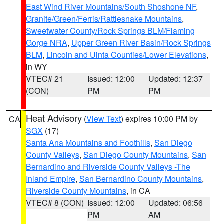
East Wind River Mountains/South Shoshone NF
,
Granite/Green/Ferris/Rattlesnake Mountains
,
Sweetwater County/Rock Springs BLM/Flaming
Gorge NRA
,
Upper Green River Basin/Rock Springs
BLM
,
Lincoln and Uinta Counties/Lower Elevations
,
in WY
VTEC# 21
Issued: 12:00
Updated: 12:37
(CON)
PM
PM
Heat Advisory
(
View Text
) expires 10:00 PM by
CA
SGX
(17)
Santa Ana Mountains and Foothills
,
San Diego
County Valleys
,
San Diego County Mountains
,
San
Bernardino and Riverside County Valleys -The
Inland Empire
,
San Bernardino County Mountains
,
Riverside County Mountains
, in CA
VTEC# 8 (CON)
Issued: 12:00
Updated: 06:56
PM
AM