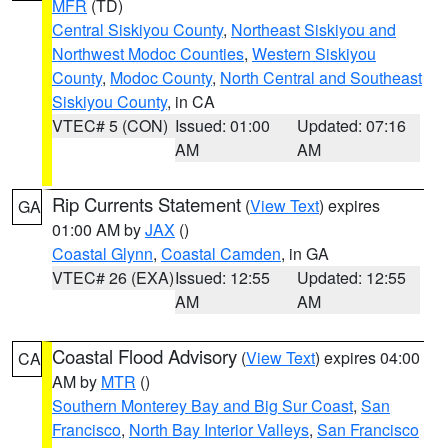
MFR
(TD)
Central Siskiyou County
,
Northeast Siskiyou and
Northwest Modoc Counties
,
Western Siskiyou
County
,
Modoc County
,
North Central and Southeast
Siskiyou County
, in CA
VTEC# 5 (CON)
Issued: 01:00
Updated: 07:16
AM
AM
Rip Currents Statement
(
View Text
) expires
GA
01:00 AM by
JAX
()
Coastal Glynn
,
Coastal Camden
, in GA
VTEC# 26 (EXA)
Issued: 12:55
Updated: 12:55
AM
AM
Coastal Flood Advisory
(
View Text
) expires 04:00
CA
AM by
MTR
()
Southern Monterey Bay and Big Sur Coast
,
San
Francisco
,
North Bay Interior Valleys
,
San Francisco