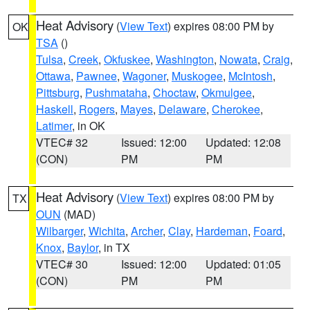
Heat Advisory
(
View Text
) expires 08:00 PM by
OK
TSA
()
Tulsa
,
Creek
,
Okfuskee
,
Washington
,
Nowata
,
Craig
,
Ottawa
,
Pawnee
,
Wagoner
,
Muskogee
,
McIntosh
,
Pittsburg
,
Pushmataha
,
Choctaw
,
Okmulgee
,
Haskell
,
Rogers
,
Mayes
,
Delaware
,
Cherokee
,
Latimer
, in OK
VTEC# 32
Issued: 12:00
Updated: 12:08
(CON)
PM
PM
Heat Advisory
(
View Text
) expires 08:00 PM by
TX
OUN
(MAD)
Wilbarger
,
Wichita
,
Archer
,
Clay
,
Hardeman
,
Foard
,
Knox
,
Baylor
, in TX
VTEC# 30
Issued: 12:00
Updated: 01:05
(CON)
PM
PM