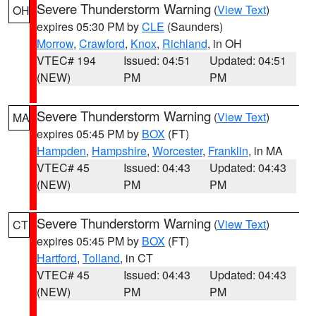
Severe Thunderstorm Warning
(
View Text
)
OH
expires 05:30 PM by
CLE
(Saunders)
Morrow
,
Crawford
,
Knox
,
Richland
, in OH
VTEC# 194
Issued: 04:51
Updated: 04:51
(NEW)
PM
PM
Severe Thunderstorm Warning
(
View Text
)
MA
expires 05:45 PM by
BOX
(FT)
Hampden
,
Hampshire
,
Worcester
,
Franklin
, in MA
VTEC# 45
Issued: 04:43
Updated: 04:43
(NEW)
PM
PM
Severe Thunderstorm Warning
(
View Text
)
CT
expires 05:45 PM by
BOX
(FT)
Hartford
,
Tolland
, in CT
VTEC# 45
Issued: 04:43
Updated: 04:43
(NEW)
PM
PM