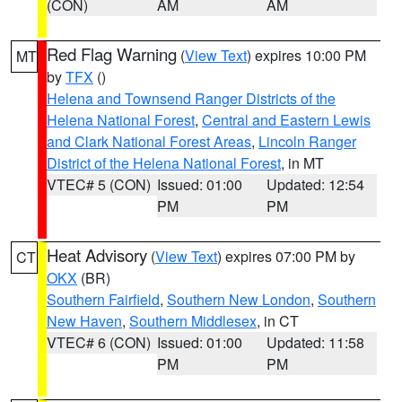
(CON)
AM
AM
Red Flag Warning
(
View Text
) expires 10:00 PM
MT
by
TFX
()
Helena and Townsend Ranger Districts of the
Helena National Forest
,
Central and Eastern Lewis
and Clark National Forest Areas
,
Lincoln Ranger
District of the Helena National Forest
, in MT
VTEC# 5 (CON)
Issued: 01:00
Updated: 12:54
PM
PM
Heat Advisory
(
View Text
) expires 07:00 PM by
CT
OKX
(BR)
Southern Fairfield
,
Southern New London
,
Southern
New Haven
,
Southern Middlesex
, in CT
VTEC# 6 (CON)
Issued: 01:00
Updated: 11:58
PM
PM