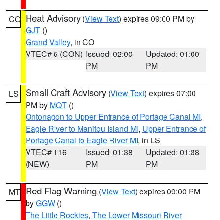
Heat Advisory
(
View Text
) expires 09:00 PM by
CO
GJT
()
Grand Valley
, in CO
VTEC# 5 (CON)
Issued: 02:00
Updated: 01:00
PM
PM
Small Craft Advisory
(
View Text
) expires 07:00
LS
PM by
MQT
()
Ontonagon to Upper Entrance of Portage Canal MI
,
Eagle River to Manitou Island MI
,
Upper Entrance of
Portage Canal to Eagle River MI
, in LS
VTEC# 116
Issued: 01:38
Updated: 01:38
(NEW)
PM
PM
Red Flag Warning
(
View Text
) expires 09:00 PM
MT
by
GGW
()
The Little Rockies
,
The Lower Missouri River