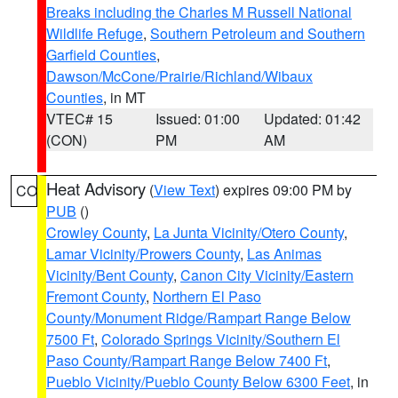
Breaks including the Charles M Russell National
Wildlife Refuge
,
Southern Petroleum and Southern
Garfield Counties
,
Dawson/McCone/Prairie/Richland/Wibaux
Counties
, in MT
VTEC# 15
Issued: 01:00
Updated: 01:42
(CON)
PM
AM
Heat Advisory
(
View Text
) expires 09:00 PM by
CO
PUB
()
Crowley County
,
La Junta Vicinity/Otero County
,
Lamar Vicinity/Prowers County
,
Las Animas
Vicinity/Bent County
,
Canon City Vicinity/Eastern
Fremont County
,
Northern El Paso
County/Monument Ridge/Rampart Range Below
7500 Ft
,
Colorado Springs Vicinity/Southern El
Paso County/Rampart Range Below 7400 Ft
,
Pueblo Vicinity/Pueblo County Below 6300 Feet
, in