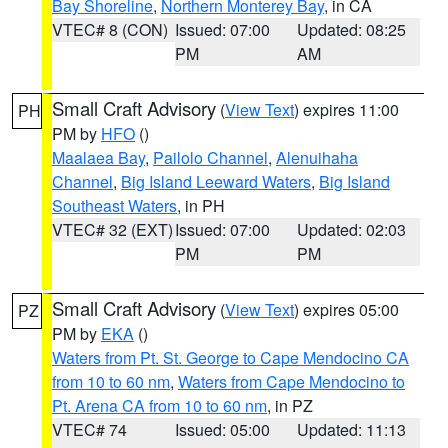
Bay Shoreline
,
Northern Monterey Bay
, in CA
VTEC# 8 (CON)
Issued: 07:00
Updated: 08:25
PM
AM
Small Craft Advisory
(
View Text
) expires 11:00
PH
PM by
HFO
()
Maalaea Bay
,
Pailolo Channel
,
Alenuihaha
Channel
,
Big Island Leeward Waters
,
Big Island
Southeast Waters
, in PH
VTEC# 32 (EXT)
Issued: 07:00
Updated: 02:03
PM
PM
Small Craft Advisory
(
View Text
) expires 05:00
PZ
PM by
EKA
()
Waters from Pt. St. George to Cape Mendocino CA
from 10 to 60 nm
,
Waters from Cape Mendocino to
Pt. Arena CA from 10 to 60 nm
, in PZ
VTEC# 74
Issued: 05:00
Updated: 11:13