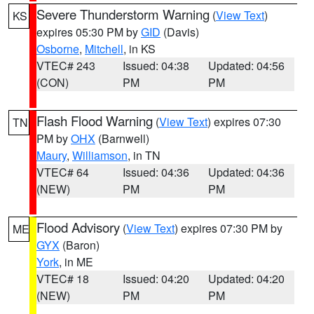
Severe Thunderstorm Warning
(
View Text
)
KS
expires 05:30 PM by
GID
(Davis)
Osborne
,
Mitchell
, in KS
VTEC# 243
Issued: 04:38
Updated: 04:56
(CON)
PM
PM
Flash Flood Warning
(
View Text
) expires 07:30
TN
PM by
OHX
(Barnwell)
Maury
,
Williamson
, in TN
VTEC# 64
Issued: 04:36
Updated: 04:36
(NEW)
PM
PM
Flood Advisory
(
View Text
) expires 07:30 PM by
ME
GYX
(Baron)
York
, in ME
VTEC# 18
Issued: 04:20
Updated: 04:20
(NEW)
PM
PM