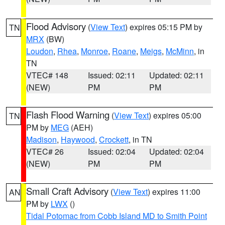
Flood Advisory
(
View Text
) expires 05:15 PM by
TN
MRX
(BW)
Loudon
,
Rhea
,
Monroe
,
Roane
,
Meigs
,
McMinn
, in
TN
VTEC# 148
Issued: 02:11
Updated: 02:11
(NEW)
PM
PM
Flash Flood Warning
(
View Text
) expires 05:00
TN
PM by
MEG
(AEH)
Madison
,
Haywood
,
Crockett
, in TN
VTEC# 26
Issued: 02:04
Updated: 02:04
(NEW)
PM
PM
Small Craft Advisory
(
View Text
) expires 11:00
AN
PM by
LWX
()
Tidal Potomac from Cobb Island MD to Smith Point