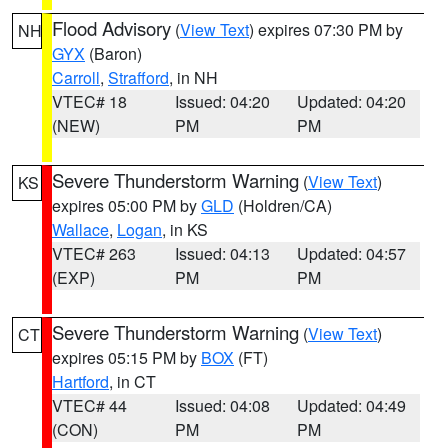
Flood Advisory
(
View Text
) expires 07:30 PM by
NH
GYX
(Baron)
Carroll
,
Strafford
, in NH
VTEC# 18
Issued: 04:20
Updated: 04:20
(NEW)
PM
PM
Severe Thunderstorm Warning
(
View Text
)
KS
expires 05:00 PM by
GLD
(Holdren/CA)
Wallace
,
Logan
, in KS
VTEC# 263
Issued: 04:13
Updated: 04:57
(EXP)
PM
PM
Severe Thunderstorm Warning
(
View Text
)
CT
expires 05:15 PM by
BOX
(FT)
Hartford
, in CT
VTEC# 44
Issued: 04:08
Updated: 04:49
(CON)
PM
PM