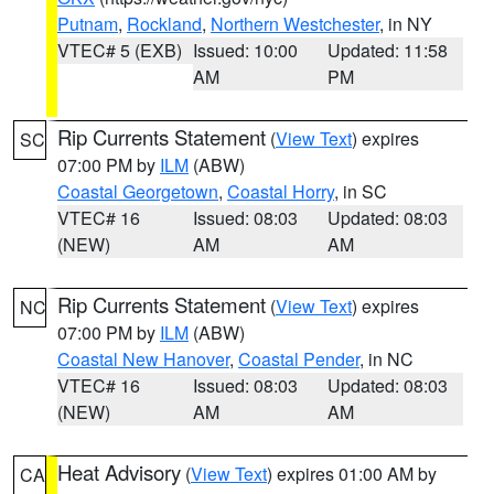
Putnam
,
Rockland
,
Northern Westchester
, in NY
VTEC# 5 (EXB)
Issued: 10:00
Updated: 11:58
AM
PM
Rip Currents Statement
(
View Text
) expires
SC
07:00 PM by
ILM
(ABW)
Coastal Georgetown
,
Coastal Horry
, in SC
VTEC# 16
Issued: 08:03
Updated: 08:03
(NEW)
AM
AM
Rip Currents Statement
(
View Text
) expires
NC
07:00 PM by
ILM
(ABW)
Coastal New Hanover
,
Coastal Pender
, in NC
VTEC# 16
Issued: 08:03
Updated: 08:03
(NEW)
AM
AM
Heat Advisory
(
View Text
) expires 01:00 AM by
CA