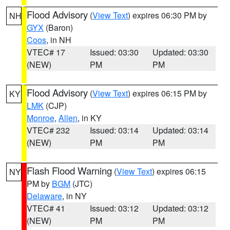
Flood Advisory
(
View Text
) expires 06:30 PM by
NH
GYX
(Baron)
Coos
, in NH
VTEC# 17
Issued: 03:30
Updated: 03:30
(NEW)
PM
PM
Flood Advisory
(
View Text
) expires 06:15 PM by
KY
LMK
(CJP)
Monroe
,
Allen
, in KY
VTEC# 232
Issued: 03:14
Updated: 03:14
(NEW)
PM
PM
Flash Flood Warning
(
View Text
) expires 06:15
NY
PM by
BGM
(JTC)
Delaware
, in NY
VTEC# 41
Issued: 03:12
Updated: 03:12
(NEW)
PM
PM