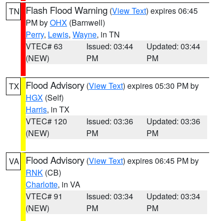
Flash Flood Warning
(
View Text
) expires 06:45
TN
PM by
OHX
(Barnwell)
Perry
,
Lewis
,
Wayne
, in TN
VTEC# 63
Issued: 03:44
Updated: 03:44
(NEW)
PM
PM
Flood Advisory
(
View Text
) expires 05:30 PM by
TX
HGX
(Self)
Harris
, in TX
VTEC# 120
Issued: 03:36
Updated: 03:36
(NEW)
PM
PM
Flood Advisory
(
View Text
) expires 06:45 PM by
VA
RNK
(CB)
Charlotte
, in VA
VTEC# 91
Issued: 03:34
Updated: 03:34
(NEW)
PM
PM