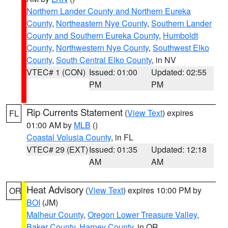
Northern Lander County and Northern Eureka
County
,
Northeastern Nye County
,
Southern Lander
County and Southern Eureka County
,
Humboldt
County
,
Northwestern Nye County
,
Southwest Elko
County
,
South Central Elko County
, in NV
VTEC# 1 (CON)
Issued: 01:00
Updated: 02:55
PM
PM
Rip Currents Statement
(
View Text
) expires
FL
01:00 AM by
MLB
()
Coastal Volusia County
, in FL
VTEC# 29 (EXT)
Issued: 01:35
Updated: 12:18
AM
AM
Heat Advisory
(
View Text
) expires 10:00 PM by
OR
BOI
(JM)
Malheur County
,
Oregon Lower Treasure Valley
,
Baker County
,
Harney County
, in OR