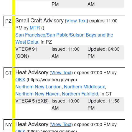
PM
AM
Small Craft Advisory
(
View Text
) expires 11:00
PZ
PM by
MTR
()
San Francisco/San Pablo/Suisun Bays and the
West Delta
, in PZ
VTEC# 91
Issued: 11:00
Updated: 04:33
(CON)
AM
PM
Heat Advisory
(
View Text
) expires 07:00 PM by
CT
OKX
(https://weather.gov/nyc)
Northern New London
,
Northern Middlesex
,
Northern New Haven
,
Northern Fairfield
, in CT
VTEC# 5 (EXB)
Issued: 10:00
Updated: 11:58
AM
PM
Heat Advisory
(
View Text
) expires 07:00 PM by
NY
OKX
(https://weather.gov/nyc)