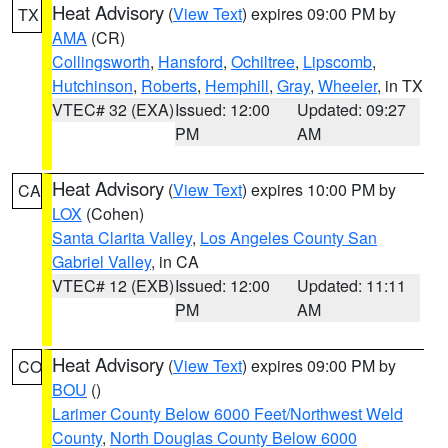
Heat Advisory
(
View Text
) expires 09:00 PM by
TX
AMA
(CR)
Collingsworth
,
Hansford
,
Ochiltree
,
Lipscomb
,
Hutchinson
,
Roberts
,
Hemphill
,
Gray
,
Wheeler
, in TX
VTEC# 32 (EXA)
Issued: 12:00
Updated: 09:27
PM
AM
Heat Advisory
(
View Text
) expires 10:00 PM by
CA
LOX
(Cohen)
Santa Clarita Valley
,
Los Angeles County San
Gabriel Valley
, in CA
VTEC# 12 (EXB)
Issued: 12:00
Updated: 11:11
PM
AM
Heat Advisory
(
View Text
) expires 09:00 PM by
CO
BOU
()
Larimer County Below 6000 Feet/Northwest Weld
County
,
North Douglas County Below 6000