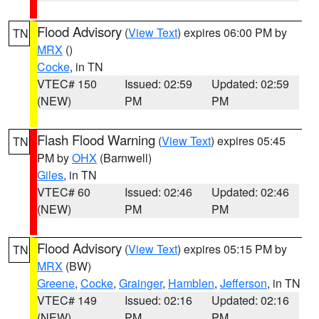
Flood Advisory
(
View Text
) expires 06:00 PM by
TN
MRX
()
Cocke
, in TN
VTEC# 150
Issued: 02:59
Updated: 02:59
(NEW)
PM
PM
Flash Flood Warning
(
View Text
) expires 05:45
TN
PM by
OHX
(Barnwell)
Giles
, in TN
VTEC# 60
Issued: 02:46
Updated: 02:46
(NEW)
PM
PM
Flood Advisory
(
View Text
) expires 05:15 PM by
TN
MRX
(BW)
Greene
,
Cocke
,
Grainger
,
Hamblen
,
Jefferson
, in TN
VTEC# 149
Issued: 02:16
Updated: 02:16
(NEW)
PM
PM