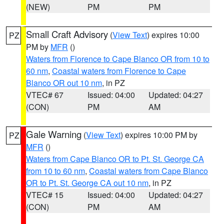
(NEW)
PM
PM
Small Craft Advisory
(
View Text
) expires 10:00
PZ
PM by
MFR
()
Waters from Florence to Cape Blanco OR from 10 to
60 nm
,
Coastal waters from Florence to Cape
Blanco OR out 10 nm
, in PZ
VTEC# 67
Issued: 04:00
Updated: 04:27
(CON)
PM
AM
Gale Warning
(
View Text
) expires 10:00 PM by
PZ
MFR
()
Waters from Cape Blanco OR to Pt. St. George CA
from 10 to 60 nm
,
Coastal waters from Cape Blanco
OR to Pt. St. George CA out 10 nm
, in PZ
VTEC# 15
Issued: 04:00
Updated: 04:27
(CON)
PM
AM