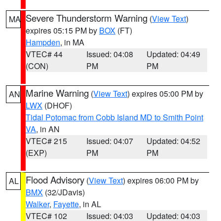
Severe Thunderstorm Warning
(
View Text
)
MA
expires 05:15 PM by
BOX
(FT)
Hampden
, in MA
VTEC# 44
Issued: 04:08
Updated: 04:49
(CON)
PM
PM
Marine Warning
(
View Text
) expires 05:00 PM by
AN
LWX
(DHOF)
Tidal Potomac from Cobb Island MD to Smith Point
VA
, in AN
VTEC# 215
Issued: 04:07
Updated: 04:52
(EXP)
PM
PM
Flood Advisory
(
View Text
) expires 06:00 PM by
AL
BMX
(32/JDavis)
Walker
,
Fayette
, in AL
VTEC# 102
Issued: 04:03
Updated: 04:03