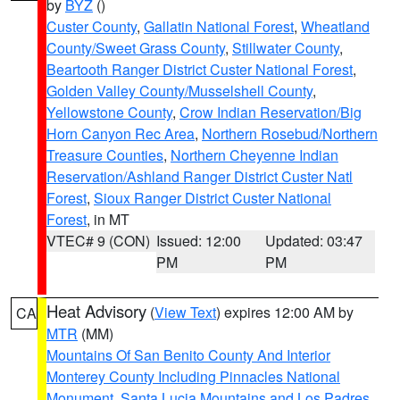
by
BYZ
()
Custer County
,
Gallatin National Forest
,
Wheatland
County/Sweet Grass County
,
Stillwater County
,
Beartooth Ranger District Custer National Forest
,
Golden Valley County/Musselshell County
,
Yellowstone County
,
Crow Indian Reservation/Big
Horn Canyon Rec Area
,
Northern Rosebud/Northern
Treasure Counties
,
Northern Cheyenne Indian
Reservation/Ashland Ranger District Custer Natl
Forest
,
Sioux Ranger District Custer National
Forest
, in MT
VTEC# 9 (CON)
Issued: 12:00
Updated: 03:47
PM
PM
Heat Advisory
(
View Text
) expires 12:00 AM by
CA
MTR
(MM)
Mountains Of San Benito County And Interior
Monterey County Including Pinnacles National
Monument
,
Santa Lucia Mountains and Los Padres