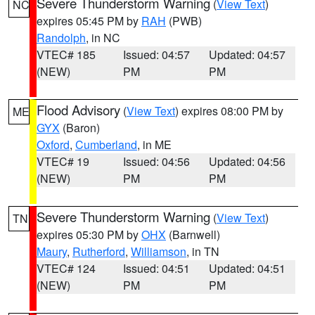
Severe Thunderstorm Warning
(
View Text
)
NC
expires 05:45 PM by
RAH
(PWB)
Randolph
, in NC
VTEC# 185
Issued: 04:57
Updated: 04:57
(NEW)
PM
PM
Flood Advisory
(
View Text
) expires 08:00 PM by
ME
GYX
(Baron)
Oxford
,
Cumberland
, in ME
VTEC# 19
Issued: 04:56
Updated: 04:56
(NEW)
PM
PM
Severe Thunderstorm Warning
(
View Text
)
TN
expires 05:30 PM by
OHX
(Barnwell)
Maury
,
Rutherford
,
Williamson
, in TN
VTEC# 124
Issued: 04:51
Updated: 04:51
(NEW)
PM
PM