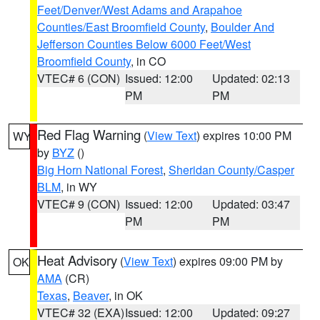
Feet/Denver/West Adams and Arapahoe
Counties/East Broomfield County
,
Boulder And
Jefferson Counties Below 6000 Feet/West
Broomfield County
, in CO
VTEC# 6 (CON)
Issued: 12:00
Updated: 02:13
PM
PM
Red Flag Warning
(
View Text
) expires 10:00 PM
WY
by
BYZ
()
Big Horn National Forest
,
Sheridan County/Casper
BLM
, in WY
VTEC# 9 (CON)
Issued: 12:00
Updated: 03:47
PM
PM
Heat Advisory
(
View Text
) expires 09:00 PM by
OK
AMA
(CR)
Texas
,
Beaver
, in OK
VTEC# 32 (EXA)
Issued: 12:00
Updated: 09:27