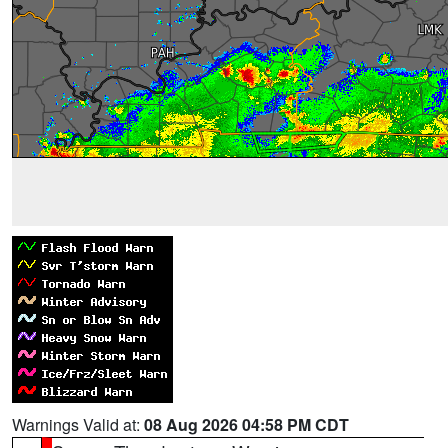
Warnings Valid at:
08 Aug 2026 04:58 PM CDT