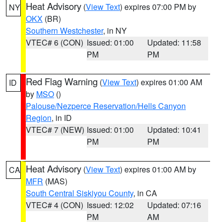
Heat Advisory
(
View Text
) expires 07:00 PM by
NY
OKX
(BR)
Southern Westchester
, in NY
VTEC# 6 (CON)
Issued: 01:00
Updated: 11:58
PM
PM
Red Flag Warning
(
View Text
) expires 01:00 AM
ID
by
MSO
()
Palouse/Nezperce Reservation/Hells Canyon
Region
, in ID
VTEC# 7 (NEW)
Issued: 01:00
Updated: 10:41
PM
PM
Heat Advisory
(
View Text
) expires 01:00 AM by
CA
MFR
(MAS)
South Central Siskiyou County
, in CA
VTEC# 4 (CON)
Issued: 12:02
Updated: 07:16
PM
AM