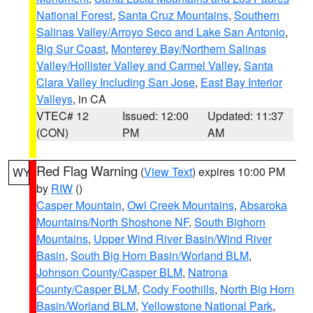
National Forest
,
Santa Cruz Mountains
,
Southern
Salinas Valley/Arroyo Seco and Lake San Antonio
,
Big Sur Coast
,
Monterey Bay/Northern Salinas
Valley/Hollister Valley and Carmel Valley
,
Santa
Clara Valley Including San Jose
,
East Bay Interior
Valleys
, in CA
VTEC# 12
Issued: 12:00
Updated: 11:37
(CON)
PM
AM
Red Flag Warning
(
View Text
) expires 10:00 PM
WY
by
RIW
()
Casper Mountain
,
Owl Creek Mountains
,
Absaroka
Mountains/North Shoshone NF
,
South Bighorn
Mountains
,
Upper Wind River Basin/Wind River
Basin
,
South Big Horn Basin/Worland BLM
,
Johnson County/Casper BLM
,
Natrona
County/Casper BLM
,
Cody Foothills
,
North Big Horn
Basin/Worland BLM
,
Yellowstone National Park
,