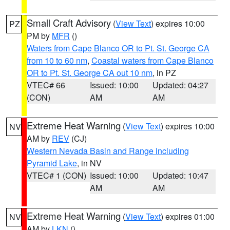
Small Craft Advisory
(
View Text
) expires 10:00
PZ
PM by
MFR
()
Waters from Cape Blanco OR to Pt. St. George CA
from 10 to 60 nm
,
Coastal waters from Cape Blanco
OR to Pt. St. George CA out 10 nm
, in PZ
VTEC# 66
Issued: 10:00
Updated: 04:27
(CON)
AM
AM
Extreme Heat Warning
(
View Text
) expires 10:00
NV
AM by
REV
(CJ)
Western Nevada Basin and Range including
Pyramid Lake
, in NV
VTEC# 1 (CON)
Issued: 10:00
Updated: 10:47
AM
AM
Extreme Heat Warning
(
View Text
) expires 01:00
NV
AM by
LKN
()