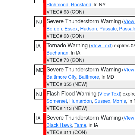
Richmond
,
Rockland
, in NY
VTEC# 63 (CON)
Severe Thunderstorm Warning
(
View
NJ
Bergen
,
Essex
,
Hudson
,
Passaic
,
Passai
VTEC# 63 (CON)
Tornado Warning
(
View Text
) expires 
IA
Buchanan
, in IA
VTEC# 73 (CON)
Severe Thunderstorm Warning
(
View
MD
Baltimore City
,
Baltimore
, in MD
VTEC# 355 (NEW)
Flash Flood Warning
(
View Text
) expi
NJ
Somerset
,
Hunterdon
,
Sussex
,
Morris
, in
VTEC# 113 (NEW)
Severe Thunderstorm Warning
(
View
IA
Black Hawk
,
Tama
, in IA
VTEC# 311 (CON)