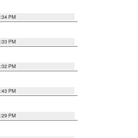
4:34 PM
4:33 PM
4:32 PM
4:43 PM
4:29 PM