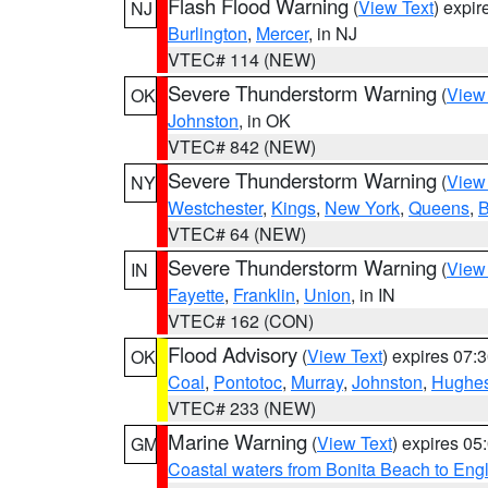
Flash Flood Warning
(
View Text
) expi
NJ
Burlington
,
Mercer
, in NJ
VTEC# 114 (NEW)
Severe Thunderstorm Warning
(
View
OK
Johnston
, in OK
VTEC# 842 (NEW)
Severe Thunderstorm Warning
(
View
NY
Westchester
,
Kings
,
New York
,
Queens
,
B
VTEC# 64 (NEW)
Severe Thunderstorm Warning
(
View
IN
Fayette
,
Franklin
,
Union
, in IN
VTEC# 162 (CON)
Flood Advisory
(
View Text
) expires 07
OK
Coal
,
Pontotoc
,
Murray
,
Johnston
,
Hughe
VTEC# 233 (NEW)
Marine Warning
(
View Text
) expires 0
GM
Coastal waters from Bonita Beach to En