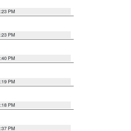
4:23 PM
4:23 PM
4:40 PM
4:19 PM
4:18 PM
4:37 PM