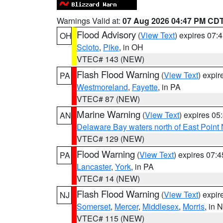
Warnings Valid at:
07 Aug 2026 04:47 PM CD
Flood Advisory
(
View Text
) expires 07
OH
Scioto
,
Pike
, in OH
VTEC# 143 (NEW)
Flash Flood Warning
(
View Text
) expi
PA
Westmoreland
,
Fayette
, in PA
VTEC# 87 (NEW)
Marine Warning
(
View Text
) expires 0
AN
Delaware Bay waters north of East Point
VTEC# 129 (NEW)
Flood Warning
(
View Text
) expires 07:
PA
Lancaster
,
York
, in PA
VTEC# 14 (NEW)
Flash Flood Warning
(
View Text
) expi
NJ
Somerset
,
Mercer
,
Middlesex
,
Morris
, in 
VTEC# 115 (NEW)