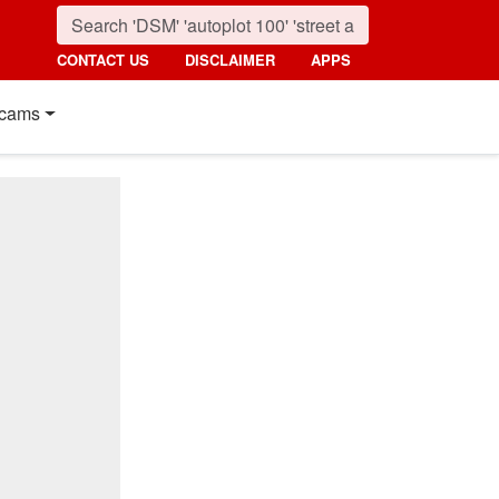
CONTACT US
DISCLAIMER
APPS
cams