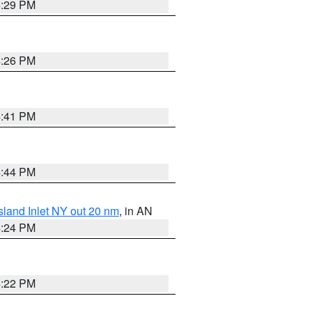
4:29 PM
4:26 PM
4:41 PM
4:44 PM
sland Inlet NY out 20 nm
, in AN
4:24 PM
4:22 PM