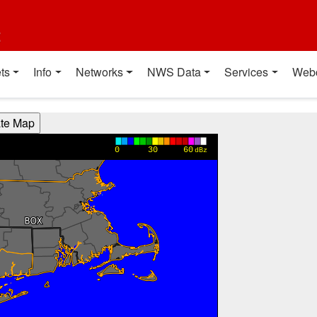
t
ts
Info
Networks
NWS Data
Services
Web