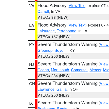
Flood Advisory
(
View Text
) expires 07
VA
Carroll
, in VA
VTEC# 88 (NEW)
Flood Advisory
(
View Text
) expires 07
LA
Lafourche
,
Terrebonne
, in LA
VTEC# 157 (NEW)
Severe Thunderstorm Warning
(
View
KY
Greenup
,
Boyd
, in KY
VTEC# 253 (NEW)
Severe Thunderstorm Warning
(
View
NJ
Ocean
,
Monmouth
,
Somerset
,
Mercer
,
Mi
VTEC# 284 (NEW)
Severe Thunderstorm Warning
(
View
OH
Lawrence
,
Gallia
, in OH
VTEC# 253 (NEW)
Severe Thunderstorm Warning
(
View
IA
Buchanan
,
Benton
, in IA