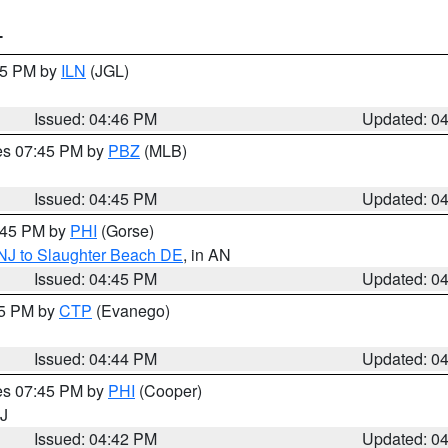
T
:45 PM by
ILN
(JGL)
Issued: 04:46 PM
Updated: 0
res 07:45 PM by
PBZ
(MLB)
Issued: 04:45 PM
Updated: 0
5:45 PM by
PHI
(Gorse)
 NJ to Slaughter Beach DE
, in AN
Issued: 04:45 PM
Updated: 0
45 PM by
CTP
(Evanego)
Issued: 04:44 PM
Updated: 0
res 07:45 PM by
PHI
(Cooper)
NJ
Issued: 04:42 PM
Updated: 0