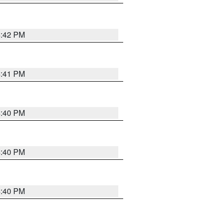
4:42 PM
4:41 PM
4:40 PM
4:40 PM
4:40 PM