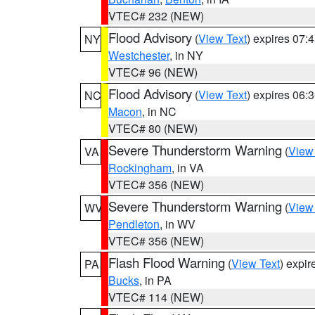
VTEC# 232 (NEW)
Flood Advisory
(
View Text
) expires 07
NY
Westchester
, in NY
VTEC# 96 (NEW)
Flood Advisory
(
View Text
) expires 06
NC
Macon
, in NC
VTEC# 80 (NEW)
Severe Thunderstorm Warning
(
View
VA
Rockingham
, in VA
VTEC# 356 (NEW)
Severe Thunderstorm Warning
(
View
WV
Pendleton
, in WV
VTEC# 356 (NEW)
Flash Flood Warning
(
View Text
) expi
PA
Bucks
, in PA
VTEC# 114 (NEW)