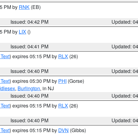
:45 PM by
RNK
(EB)
Issued: 04:42 PM
Updated: 0
:45 PM by
LIX
()
Issued: 04:41 PM
Updated: 0
 Text
) expires 05:15 PM by
RLX
(26)
Issued: 04:40 PM
Updated: 0
 Text
) expires 05:30 PM by
PHI
(Gorse)
ddlesex
,
Burlington
, in NJ
Issued: 04:40 PM
Updated: 0
 Text
) expires 05:15 PM by
RLX
(26)
Issued: 04:40 PM
Updated: 0
 Text
) expires 05:15 PM by
DVN
(Gibbs)