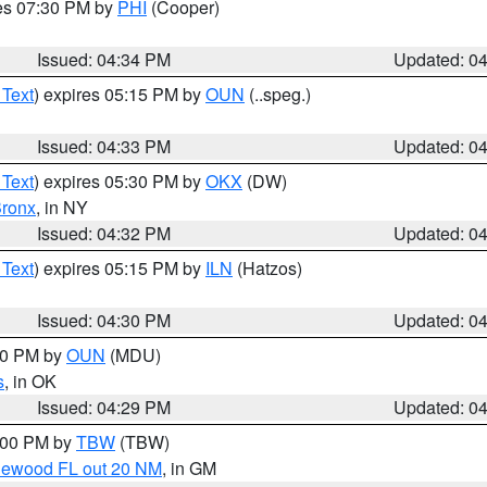
res 07:30 PM by
PHI
(Cooper)
Issued: 04:34 PM
Updated: 0
 Text
) expires 05:15 PM by
OUN
(..speg.)
Issued: 04:33 PM
Updated: 0
 Text
) expires 05:30 PM by
OKX
(DW)
ronx
, in NY
Issued: 04:32 PM
Updated: 0
 Text
) expires 05:15 PM by
ILN
(Hatzos)
Issued: 04:30 PM
Updated: 0
:30 PM by
OUN
(MDU)
s
, in OK
Issued: 04:29 PM
Updated: 0
5:00 PM by
TBW
(TBW)
glewood FL out 20 NM
, in GM