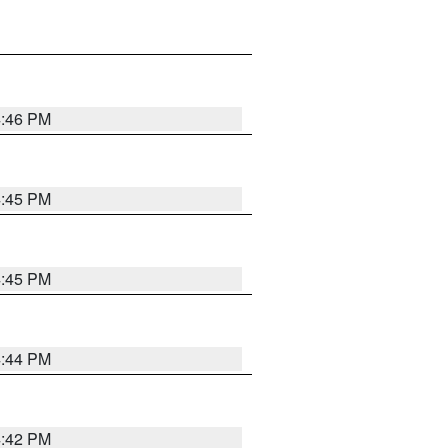
4:46 PM
4:45 PM
4:45 PM
4:44 PM
4:42 PM