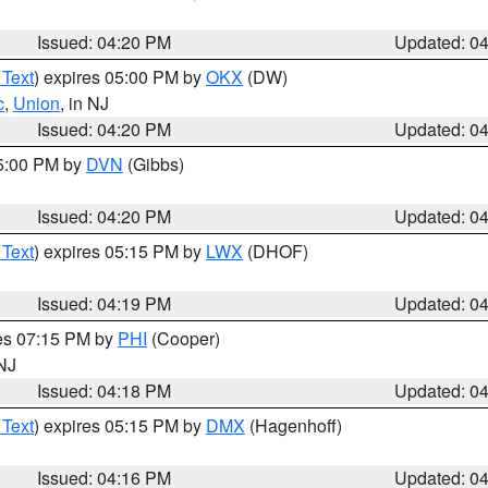
Issued: 04:20 PM
Updated: 0
 Text
) expires 05:00 PM by
OKX
(DW)
c
,
Union
, in NJ
Issued: 04:20 PM
Updated: 0
05:00 PM by
DVN
(Gibbs)
Issued: 04:20 PM
Updated: 0
 Text
) expires 05:15 PM by
LWX
(DHOF)
Issued: 04:19 PM
Updated: 0
res 07:15 PM by
PHI
(Cooper)
 NJ
Issued: 04:18 PM
Updated: 0
 Text
) expires 05:15 PM by
DMX
(Hagenhoff)
Issued: 04:16 PM
Updated: 0