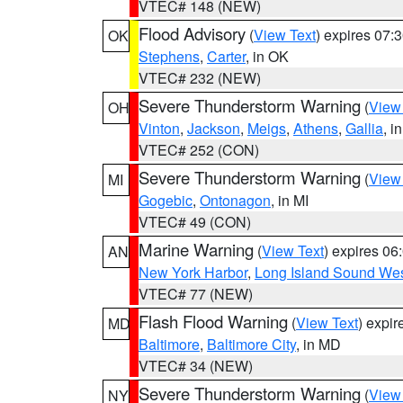
VTEC# 148 (NEW)
Flood Advisory
(
View Text
) expires 07
OK
Stephens
,
Carter
, in OK
VTEC# 232 (NEW)
Severe Thunderstorm Warning
(
View
OH
Vinton
,
Jackson
,
Meigs
,
Athens
,
Gallia
, i
VTEC# 252 (CON)
Severe Thunderstorm Warning
(
View
MI
Gogebic
,
Ontonagon
, in MI
VTEC# 49 (CON)
Marine Warning
(
View Text
) expires 0
AN
New York Harbor
,
Long Island Sound Wes
VTEC# 77 (NEW)
Flash Flood Warning
(
View Text
) expi
MD
Baltimore
,
Baltimore City
, in MD
VTEC# 34 (NEW)
Severe Thunderstorm Warning
(
View
NY