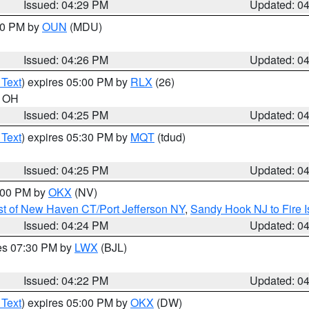
Issued: 04:29 PM
Updated: 0
:30 PM by
OUN
(MDU)
Issued: 04:26 PM
Updated: 0
 Text
) expires 05:00 PM by
RLX
(26)
n OH
Issued: 04:25 PM
Updated: 0
 Text
) expires 05:30 PM by
MQT
(tdud)
Issued: 04:25 PM
Updated: 0
6:00 PM by
OKX
(NV)
t of New Haven CT/Port Jefferson NY
,
Sandy Hook NJ to Fire I
Issued: 04:24 PM
Updated: 0
res 07:30 PM by
LWX
(BJL)
Issued: 04:22 PM
Updated: 0
 Text
) expires 05:00 PM by
OKX
(DW)