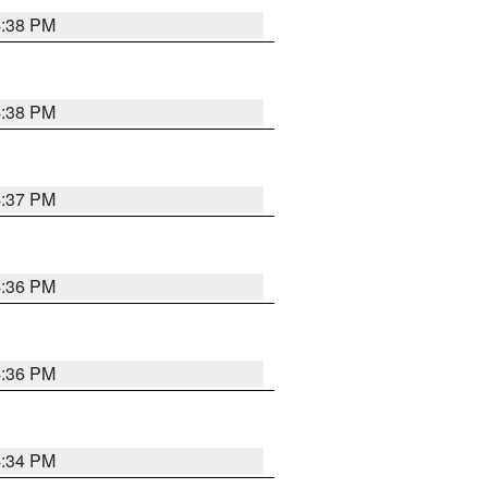
4:38 PM
4:38 PM
4:37 PM
4:36 PM
4:36 PM
4:34 PM