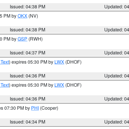
Issued: 04:38 PM
Updated: 0
:45 PM by
OKX
(NV)
Issued: 04:38 PM
Updated: 0
:30 PM by
GSP
(RWH)
Issued: 04:37 PM
Updated: 0
 Text
) expires 05:30 PM by
LWX
(DHOF)
Issued: 04:36 PM
Updated: 0
 Text
) expires 05:30 PM by
LWX
(DHOF)
Issued: 04:36 PM
Updated: 0
res 07:30 PM by
PHI
(Cooper)
Issued: 04:34 PM
Updated: 0