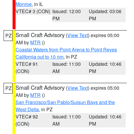
Monroe
, in IL
VTEC# 3 (CON)
Issued: 12:00
Updated: 03:06
PM
PM
Small Craft Advisory
(
View Text
) expires 05:00
PZ
AM by
MTR
()
Coastal Waters from Point Arena to Point Reyes
California out to 10 nm
, in PZ
VTEC# 91
Issued: 11:00
Updated: 10:46
(CON)
AM
PM
Small Craft Advisory
(
View Text
) expires 05:00
PZ
AM by
MTR
()
San Francisco/San Pablo/Suisun Bays and the
West Delta
, in PZ
VTEC# 92
Issued: 11:00
Updated: 10:46
(CON)
AM
PM