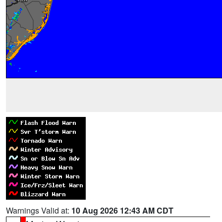
Warnings Valid at:
10 Aug 2026 12:43 AM CDT