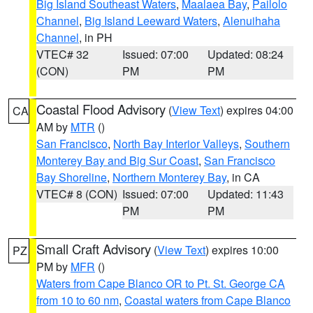
Big Island Southeast Waters
,
Maalaea Bay
,
Pailolo
Channel
,
Big Island Leeward Waters
,
Alenuihaha
Channel
, in PH
VTEC# 32
Issued: 07:00
Updated: 08:24
(CON)
PM
PM
Coastal Flood Advisory
(
View Text
) expires 04:00
CA
AM by
MTR
()
San Francisco
,
North Bay Interior Valleys
,
Southern
Monterey Bay and Big Sur Coast
,
San Francisco
Bay Shoreline
,
Northern Monterey Bay
, in CA
VTEC# 8 (CON)
Issued: 07:00
Updated: 11:43
PM
PM
Small Craft Advisory
(
View Text
) expires 10:00
PZ
PM by
MFR
()
Waters from Cape Blanco OR to Pt. St. George CA
from 10 to 60 nm
,
Coastal waters from Cape Blanco