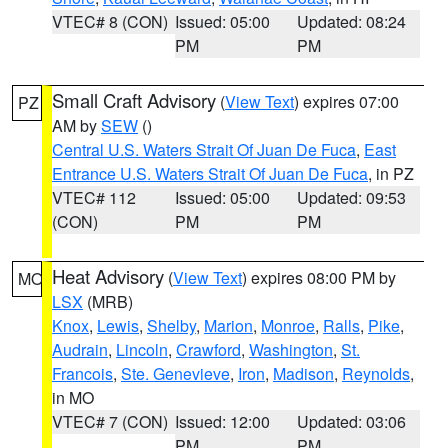
VTEC# 8 (CON)
Issued: 05:00
Updated: 08:24
PM
PM
Small Craft Advisory
(
View Text
) expires 07:00
PZ
AM by
SEW
()
Central U.S. Waters Strait Of Juan De Fuca
,
East
Entrance U.S. Waters Strait Of Juan De Fuca
, in PZ
VTEC# 112
Issued: 05:00
Updated: 09:53
(CON)
PM
PM
Heat Advisory
(
View Text
) expires 08:00 PM by
MO
LSX
(MRB)
Knox
,
Lewis
,
Shelby
,
Marion
,
Monroe
,
Ralls
,
Pike
,
Audrain
,
Lincoln
,
Crawford
,
Washington
,
St.
Francois
,
Ste. Genevieve
,
Iron
,
Madison
,
Reynolds
,
in MO
VTEC# 7 (CON)
Issued: 12:00
Updated: 03:06
PM
PM