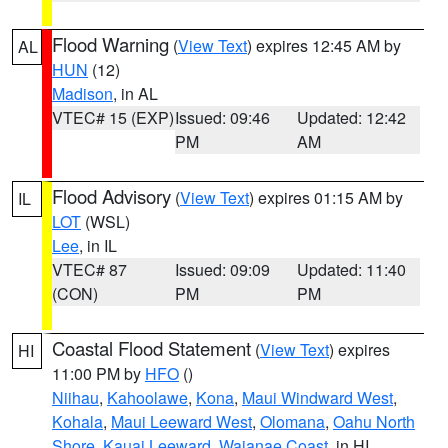
Flood Warning
(
View Text
) expires 12:45 AM by
AL
HUN
(12)
Madison
, in AL
VTEC# 15 (EXP)
Issued: 09:46
Updated: 12:42
PM
AM
Flood Advisory
(
View Text
) expires 01:15 AM by
IL
LOT
(WSL)
Lee
, in IL
VTEC# 87
Issued: 09:09
Updated: 11:40
(CON)
PM
PM
Coastal Flood Statement
(
View Text
) expires
HI
11:00 PM by
HFO
()
Niihau
,
Kahoolawe
,
Kona
,
Maui Windward West
,
Kohala
,
Maui Leeward West
,
Olomana
,
Oahu North
Shore
,
Kauai Leeward
,
Waianae Coast
, in HI