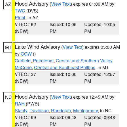
Flood Advisory
(
View Text
) expires 01:00 AM by
AZ
TWC
(DVS)
Pinal
, in AZ
VTEC# 62
Issued: 10:05
Updated: 10:05
(NEW)
PM
PM
Lake Wind Advisory
(
View Text
) expires 05:00 AM
MT
by
GGW
()
Garfield
,
Petroleum
,
Central and Southern Valley
,
McCone
,
Central and Southeast Phillips
, in MT
VTEC# 37
Issued: 10:00
Updated: 12:57
(NEW)
PM
PM
Flood Advisory
(
View Text
) expires 12:45 AM by
NC
RAH
(PWB)
Stanly
,
Davidson
,
Randolph
,
Montgomery
, in NC
VTEC# 99
Issued: 09:48
Updated: 09:48
(NEW)
PM
PM