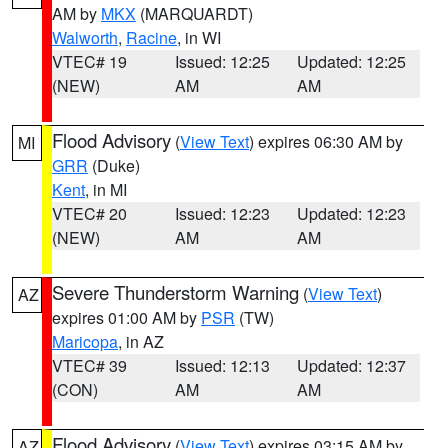
AM by
MKX
(MARQUARDT)
Walworth
,
Racine
, in WI
VTEC# 19
Issued: 12:25
Updated: 12:25
(NEW)
AM
AM
Flood Advisory
(
View Text
) expires 06:30 AM by
MI
GRR
(Duke)
Kent
, in MI
VTEC# 20
Issued: 12:23
Updated: 12:23
(NEW)
AM
AM
Severe Thunderstorm Warning
(
View Text
)
AZ
expires 01:00 AM by
PSR
(TW)
Maricopa
, in AZ
VTEC# 39
Issued: 12:13
Updated: 12:37
(CON)
AM
AM
Flood Advisory
(
View Text
) expires 03:15 AM by
AZ