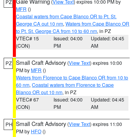
Gale Warning
(
View Text
) expires 10:00 PM by
PZ
MFR
()
Coastal waters from Cape Blanco OR to Pt. St.
George CA out 10 nm
,
Waters from Cape Blanco OR
to Pt. St. George CA from 10 to 60 nm
, in PZ
VTEC# 15
Issued: 04:00
Updated: 04:45
(CON)
PM
AM
Small Craft Advisory
(
View Text
) expires 10:00
PZ
PM by
MFR
()
Waters from Florence to Cape Blanco OR from 10 to
60 nm
,
Coastal waters from Florence to Cape
Blanco OR out 10 nm
, in PZ
VTEC# 67
Issued: 04:00
Updated: 04:45
(CON)
PM
AM
Small Craft Advisory
(
View Text
) expires 11:00
PH
PM by
HFO
()