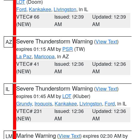
LOT
(Doom)
Ford
,
Kankakee
,
Livingston
, in IL
VTEC# 66
Issued: 12:39
Updated: 12:39
(NEW)
AM
AM
Severe Thunderstorm Warning
(
View Text
)
AZ
expires 01:15 AM by
PSR
(TW)
La Paz
,
Maricopa
, in AZ
VTEC# 41
Issued: 12:36
Updated: 12:36
(NEW)
AM
AM
Severe Thunderstorm Warning
(
View Text
)
IL
expires 01:45 AM by
LOT
(Kluber)
Grundy
,
Iroquois
,
Kankakee
,
Livingston
,
Ford
, in IL
VTEC# 231
Issued: 12:36
Updated: 12:36
(NEW)
AM
AM
Marine Warning
(
View Text
) expires 02:30 AM by
LM