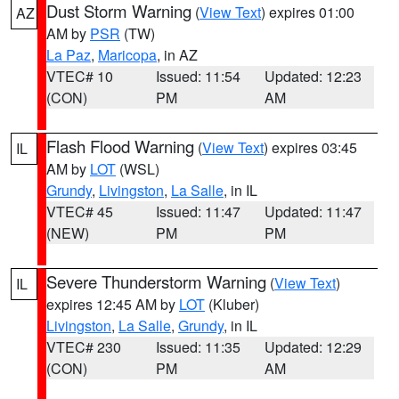
Dust Storm Warning
(
View Text
) expires 01:00
AZ
AM by
PSR
(TW)
La Paz
,
Maricopa
, in AZ
VTEC# 10
Issued: 11:54
Updated: 12:23
(CON)
PM
AM
Flash Flood Warning
(
View Text
) expires 03:45
IL
AM by
LOT
(WSL)
Grundy
,
Livingston
,
La Salle
, in IL
VTEC# 45
Issued: 11:47
Updated: 11:47
(NEW)
PM
PM
Severe Thunderstorm Warning
(
View Text
)
IL
expires 12:45 AM by
LOT
(Kluber)
Livingston
,
La Salle
,
Grundy
, in IL
VTEC# 230
Issued: 11:35
Updated: 12:29
(CON)
PM
AM