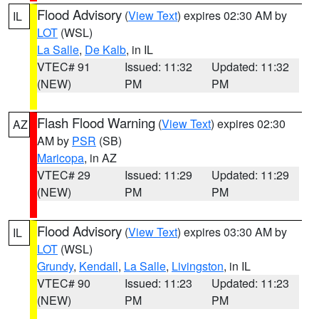
Flood Advisory
(
View Text
) expires 02:30 AM by
IL
LOT
(WSL)
La Salle
,
De Kalb
, in IL
VTEC# 91
Issued: 11:32
Updated: 11:32
(NEW)
PM
PM
Flash Flood Warning
(
View Text
) expires 02:30
AZ
AM by
PSR
(SB)
Maricopa
, in AZ
VTEC# 29
Issued: 11:29
Updated: 11:29
(NEW)
PM
PM
Flood Advisory
(
View Text
) expires 03:30 AM by
IL
LOT
(WSL)
Grundy
,
Kendall
,
La Salle
,
Livingston
, in IL
VTEC# 90
Issued: 11:23
Updated: 11:23
(NEW)
PM
PM