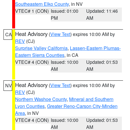
Southeastern Elko County
, in NV
VTEC# 1 (CON)
Issued: 01:00
Updated: 11:46
PM
AM
Heat Advisory
(
View Text
) expires 10:00 AM by
CA
REV
(CJ)
Surprise Valley California
,
Lassen-Eastern Plumas-
Eastern Sierra Counties
, in CA
VTEC# 4 (CON)
Issued: 10:00
Updated: 01:53
AM
AM
Heat Advisory
(
View Text
) expires 10:00 AM by
NV
REV
(CJ)
Northern Washoe County
,
Mineral and Southern
Lyon Counties
,
Greater Reno-Carson City-Minden
Area
, in NV
VTEC# 4 (CON)
Issued: 10:00
Updated: 01:53
AM
AM