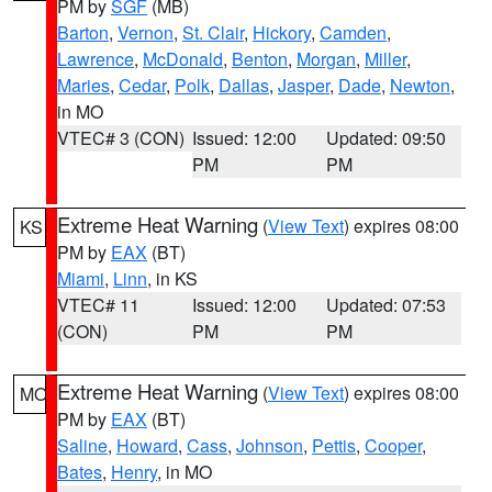
PM by
SGF
(MB)
Barton
,
Vernon
,
St. Clair
,
Hickory
,
Camden
,
Lawrence
,
McDonald
,
Benton
,
Morgan
,
Miller
,
Maries
,
Cedar
,
Polk
,
Dallas
,
Jasper
,
Dade
,
Newton
,
in MO
VTEC# 3 (CON)
Issued: 12:00
Updated: 09:50
PM
PM
Extreme Heat Warning
(
View Text
) expires 08:00
KS
PM by
EAX
(BT)
Miami
,
Linn
, in KS
VTEC# 11
Issued: 12:00
Updated: 07:53
(CON)
PM
PM
Extreme Heat Warning
(
View Text
) expires 08:00
MO
PM by
EAX
(BT)
Saline
,
Howard
,
Cass
,
Johnson
,
Pettis
,
Cooper
,
Bates
,
Henry
, in MO