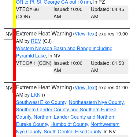
OR to Pt. St. George CA out 10 nm
, in PZ
VTEC# 66
Issued: 10:00
Updated: 04:45
(CON)
AM
AM
Extreme Heat Warning
(
View Text
) expires 10:00
NV
AM by
REV
(CJ)
Western Nevada Basin and Range including
Pyramid Lake
, in NV
VTEC# 1 (CON)
Issued: 10:00
Updated: 01:53
AM
AM
Extreme Heat Warning
(
View Text
) expires 01:00
NV
AM by
LKN
()
Southwest Elko County
,
Northeastern Nye County
,
Southern Lander County and Southern Eureka
County
,
Northern Lander County and Northern
Eureka County
,
Humboldt County
,
Northwestern
Nye County
,
South Central Elko County
, in NV