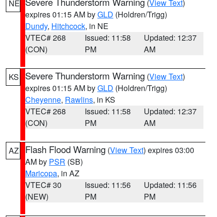
Severe Thunderstorm Warning
(
View Text
)
NE
expires 01:15 AM by
GLD
(Holdren/Trigg)
Dundy
,
Hitchcock
, in NE
VTEC# 268
Issued: 11:58
Updated: 12:37
(CON)
PM
AM
Severe Thunderstorm Warning
(
View Text
)
KS
expires 01:15 AM by
GLD
(Holdren/Trigg)
Cheyenne
,
Rawlins
, in KS
VTEC# 268
Issued: 11:58
Updated: 12:37
(CON)
PM
AM
Flash Flood Warning
(
View Text
) expires 03:00
AZ
AM by
PSR
(SB)
Maricopa
, in AZ
VTEC# 30
Issued: 11:56
Updated: 11:56
(NEW)
PM
PM