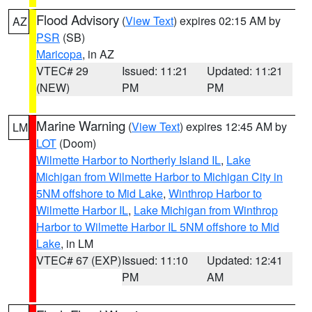
Flood Advisory
(
View Text
) expires 02:15 AM by
AZ
PSR
(SB)
Maricopa
, in AZ
VTEC# 29
Issued: 11:21
Updated: 11:21
(NEW)
PM
PM
Marine Warning
(
View Text
) expires 12:45 AM by
LM
LOT
(Doom)
Wilmette Harbor to Northerly Island IL
,
Lake
Michigan from Wilmette Harbor to Michigan City in
5NM offshore to Mid Lake
,
Winthrop Harbor to
Wilmette Harbor IL
,
Lake Michigan from Winthrop
Harbor to Wilmette Harbor IL 5NM offshore to Mid
Lake
, in LM
VTEC# 67 (EXP)
Issued: 11:10
Updated: 12:41
PM
AM