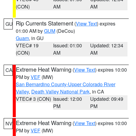
(CON)
AM
AM
Rip Currents Statement
(
View Text
) expires
GU
01:00 AM by
GUM
(DeCou)
Guam
, in GU
VTEC# 19
Issued: 01:00
Updated: 12:34
(CON)
AM
AM
Extreme Heat Warning
(
View Text
) expires 10:00
CA
PM by
VEF
(MW)
San Bernardino County-Upper Colorado River
Valley
,
Death Valley National Park
, in CA
VTEC# 3 (CON)
Issued: 12:00
Updated: 09:49
PM
PM
Extreme Heat Warning
(
View Text
) expires 10:00
NV
PM by
VEF
(MW)