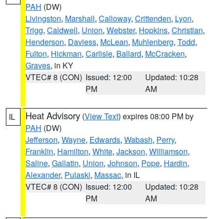
PAH
(DW)
Livingston
,
Marshall
,
Calloway
,
Crittenden
,
Lyon
,
Trigg
,
Caldwell
,
Union
,
Webster
,
Hopkins
,
Christian
,
Henderson
,
Daviess
,
McLean
,
Muhlenberg
,
Todd
,
Fulton
,
Hickman
,
Carlisle
,
Ballard
,
McCracken
,
Graves
, in KY
VTEC# 8 (CON)
Issued: 12:00
Updated: 10:28
PM
AM
Heat Advisory
(
View Text
) expires 08:00 PM by
IL
PAH
(DW)
Jefferson
,
Wayne
,
Edwards
,
Wabash
,
Perry
,
Franklin
,
Hamilton
,
White
,
Jackson
,
Williamson
,
Saline
,
Gallatin
,
Union
,
Johnson
,
Pope
,
Hardin
,
Alexander
,
Pulaski
,
Massac
, in IL
VTEC# 8 (CON)
Issued: 12:00
Updated: 10:28
PM
AM