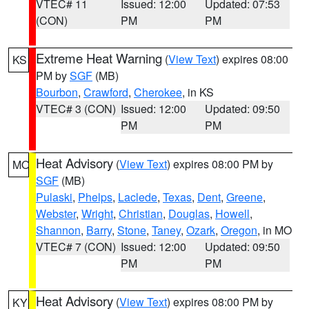
VTEC# 11
Issued: 12:00
Updated: 07:53
(CON)
PM
PM
Extreme Heat Warning
(
View Text
) expires 08:00
KS
PM by
SGF
(MB)
Bourbon
,
Crawford
,
Cherokee
, in KS
VTEC# 3 (CON)
Issued: 12:00
Updated: 09:50
PM
PM
Heat Advisory
(
View Text
) expires 08:00 PM by
MO
SGF
(MB)
Pulaski
,
Phelps
,
Laclede
,
Texas
,
Dent
,
Greene
,
Webster
,
Wright
,
Christian
,
Douglas
,
Howell
,
Shannon
,
Barry
,
Stone
,
Taney
,
Ozark
,
Oregon
, in MO
VTEC# 7 (CON)
Issued: 12:00
Updated: 09:50
PM
PM
Heat Advisory
(
View Text
) expires 08:00 PM by
KY