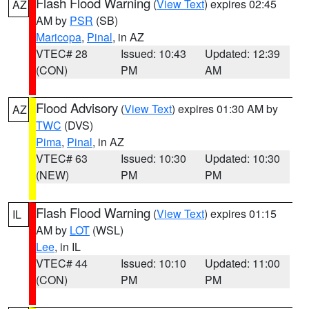
Flash Flood Warning
(
View Text
) expires 02:45
AZ
AM by
PSR
(SB)
Maricopa
,
Pinal
, in AZ
VTEC# 28
Issued: 10:43
Updated: 12:39
(CON)
PM
AM
Flood Advisory
(
View Text
) expires 01:30 AM by
AZ
TWC
(DVS)
Pima
,
Pinal
, in AZ
VTEC# 63
Issued: 10:30
Updated: 10:30
(NEW)
PM
PM
Flash Flood Warning
(
View Text
) expires 01:15
IL
AM by
LOT
(WSL)
Lee
, in IL
VTEC# 44
Issued: 10:10
Updated: 11:00
(CON)
PM
PM