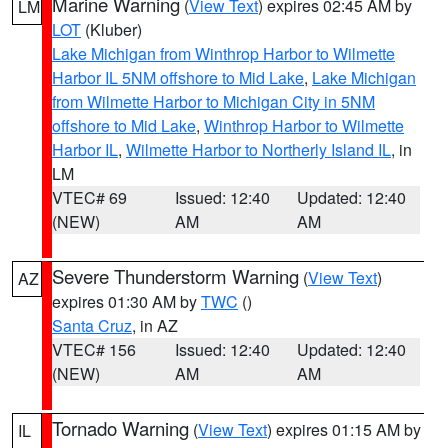
Marine Warning
(
View Text
) expires 02:45 AM by
LM
LOT
(Kluber)
Lake Michigan from Winthrop Harbor to Wilmette
Harbor IL 5NM offshore to Mid Lake
,
Lake Michigan
from Wilmette Harbor to Michigan City in 5NM
offshore to Mid Lake
,
Winthrop Harbor to Wilmette
Harbor IL
,
Wilmette Harbor to Northerly Island IL
, in
LM
VTEC# 69
Issued: 12:40
Updated: 12:40
(NEW)
AM
AM
Severe Thunderstorm Warning
(
View Text
)
AZ
expires 01:30 AM by
TWC
()
Santa Cruz
, in AZ
VTEC# 156
Issued: 12:40
Updated: 12:40
(NEW)
AM
AM
Tornado Warning
(
View Text
) expires 01:15 AM by
IL