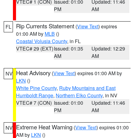
VTEC# 1 (CON)
Issued: 01:00
Updated: 11:46
PM
AM
Rip Currents Statement
(
View Text
) expires
FL
01:00 AM by
MLB
()
Coastal Volusia County
, in FL
VTEC# 29 (EXT)
Issued: 01:35
Updated: 12:29
AM
AM
Heat Advisory
(
View Text
) expires 01:00 AM by
NV
LKN
()
White Pine County
,
Ruby Mountains and East
Humboldt Range
,
Northern Elko County
, in NV
VTEC# 7 (CON)
Issued: 01:00
Updated: 11:46
PM
AM
Extreme Heat Warning
(
View Text
) expires 01:00
NV
AM by
LKN
()