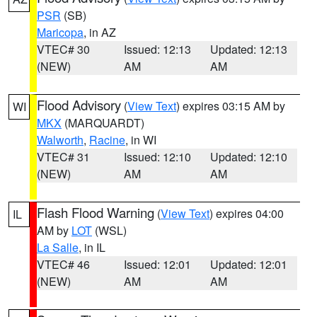
PSR
(SB)
Maricopa
, in AZ
VTEC# 30
Issued: 12:13
Updated: 12:13
(NEW)
AM
AM
Flood Advisory
(
View Text
) expires 03:15 AM by
WI
MKX
(MARQUARDT)
Walworth
,
Racine
, in WI
VTEC# 31
Issued: 12:10
Updated: 12:10
(NEW)
AM
AM
Flash Flood Warning
(
View Text
) expires 04:00
IL
AM by
LOT
(WSL)
La Salle
, in IL
VTEC# 46
Issued: 12:01
Updated: 12:01
(NEW)
AM
AM