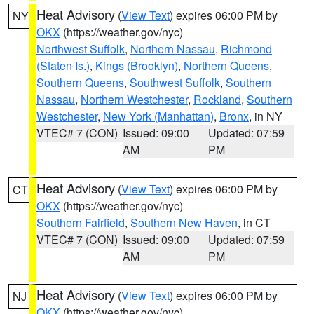
Heat Advisory
(
View Text
) expires 06:00 PM by
NY
OKX
(https://weather.gov/nyc)
Northwest Suffolk
,
Northern Nassau
,
Richmond
(Staten Is.)
,
Kings (Brooklyn)
,
Northern Queens
,
Southern Queens
,
Southwest Suffolk
,
Southern
Nassau
,
Northern Westchester
,
Rockland
,
Southern
Westchester
,
New York (Manhattan)
,
Bronx
, in NY
VTEC# 7 (CON)
Issued: 09:00
Updated: 07:59
AM
PM
Heat Advisory
(
View Text
) expires 06:00 PM by
CT
OKX
(https://weather.gov/nyc)
Southern Fairfield
,
Southern New Haven
, in CT
VTEC# 7 (CON)
Issued: 09:00
Updated: 07:59
AM
PM
Heat Advisory
(
View Text
) expires 06:00 PM by
NJ
OKX
(https://weather.gov/nyc)