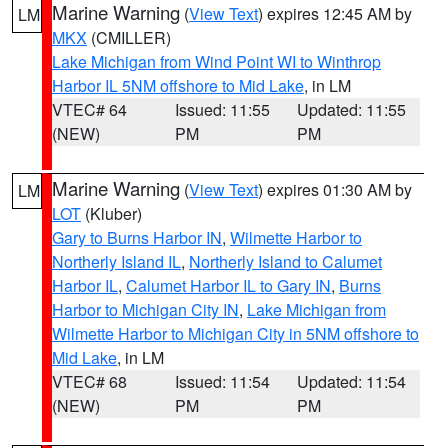
Marine Warning
(
View Text
) expires 12:45 AM by
LM
MKX
(CMILLER)
Lake Michigan from Wind Point WI to Winthrop
Harbor IL 5NM offshore to Mid Lake
, in LM
VTEC# 64
Issued: 11:55
Updated: 11:55
(NEW)
PM
PM
Marine Warning
(
View Text
) expires 01:30 AM by
LM
LOT
(Kluber)
Gary to Burns Harbor IN
,
Wilmette Harbor to
Northerly Island IL
,
Northerly Island to Calumet
Harbor IL
,
Calumet Harbor IL to Gary IN
,
Burns
Harbor to Michigan City IN
,
Lake Michigan from
Wilmette Harbor to Michigan City in 5NM offshore to
Mid Lake
, in LM
VTEC# 68
Issued: 11:54
Updated: 11:54
(NEW)
PM
PM