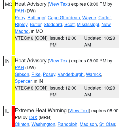
Heat Advisory
(
View Text
) expires 08:00 PM by
MO
PAH
(DW)
Perry
,
Bollinger
,
Cape Girardeau
,
Wayne
,
Carter
,
Ripley
,
Butler
,
Stoddard
,
Scott
,
Mississippi
,
New
Madrid
, in MO
VTEC# 8 (CON)
Issued: 12:00
Updated: 10:28
PM
AM
Heat Advisory
(
View Text
) expires 08:00 PM by
IN
PAH
(DW)
Gibson
,
Pike
,
Posey
,
Vanderburgh
,
Warrick
,
Spencer
, in IN
VTEC# 8 (CON)
Issued: 12:00
Updated: 10:28
PM
AM
Extreme Heat Warning
(
View Text
) expires 08:00
IL
PM by
LSX
(MRB)
Clinton
,
Washington
,
Randolph
,
Madison
,
St. Clair
,