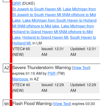
GRR
(DUKE)
St Joseph to South Haven MI
,
Lake Michigan from
St Joseph to South Haven MI 5NM offshore to Mid
Lake
,
Lake Michigan from South Haven to Holland
MI 5NM offshore to Mid lake
,
Lake Michigan from
Holland to Grand Haven MI 5NM offshore to Mid
Lake
,
Holland to Grand Haven MI
,
South Haven to
Holland MI
, in LM
VTEC# 65
Issued: 12:31
Updated: 12:31
(NEW)
AM
AM
Severe Thunderstorm Warning
(
View Text
)
AZ
expires 01:15 AM by
PSR
(TW)
Maricopa
, in AZ
VTEC# 40
Issued: 12:29
Updated: 12:29
(NEW)
AM
AM
Flash Flood Warning
(
View Text
) expires 03:30
WI