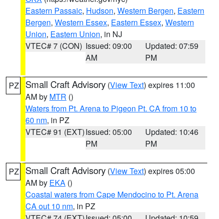
Eastern Passaic
,
Hudson
,
Western Bergen
,
Eastern
Bergen
,
Western Essex
,
Eastern Essex
,
Western
Union
,
Eastern Union
, in NJ
VTEC# 7 (CON)
Issued: 09:00
Updated: 07:59
AM
PM
Small Craft Advisory
(
View Text
) expires 11:00
PZ
AM by
MTR
()
Waters from Pt. Arena to Pigeon Pt. CA from 10 to
60 nm
, in PZ
VTEC# 91 (EXT)
Issued: 05:00
Updated: 10:46
PM
PM
Small Craft Advisory
(
View Text
) expires 05:00
PZ
AM by
EKA
()
Coastal waters from Cape Mendocino to Pt. Arena
CA out 10 nm
, in PZ
VTEC# 74 (EXT)
Issued: 05:00
Updated: 10:59