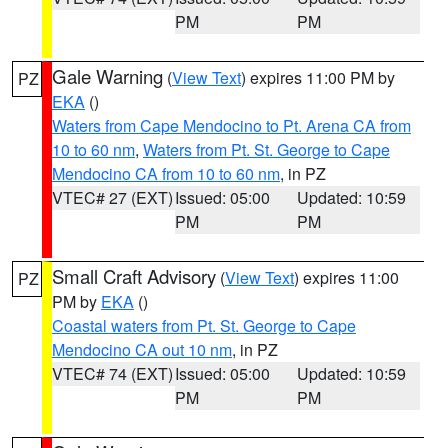
PM
PM
Gale Warning
(
View Text
) expires 11:00 PM by
PZ
EKA
()
Waters from Cape Mendocino to Pt. Arena CA from
10 to 60 nm
,
Waters from Pt. St. George to Cape
Mendocino CA from 10 to 60 nm
, in PZ
VTEC# 27 (EXT)
Issued: 05:00
Updated: 10:59
PM
PM
Small Craft Advisory
(
View Text
) expires 11:00
PZ
PM by
EKA
()
Coastal waters from Pt. St. George to Cape
Mendocino CA out 10 nm
, in PZ
VTEC# 74 (EXT)
Issued: 05:00
Updated: 10:59
PM
PM