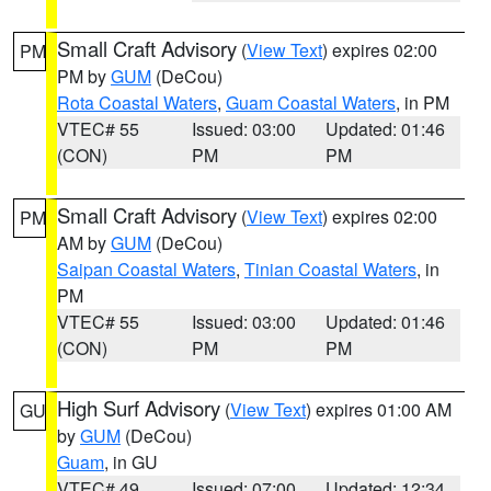
Small Craft Advisory
(
View Text
) expires 02:00
PM
PM by
GUM
(DeCou)
Rota Coastal Waters
,
Guam Coastal Waters
, in PM
VTEC# 55
Issued: 03:00
Updated: 01:46
(CON)
PM
PM
Small Craft Advisory
(
View Text
) expires 02:00
PM
AM by
GUM
(DeCou)
Saipan Coastal Waters
,
Tinian Coastal Waters
, in
PM
VTEC# 55
Issued: 03:00
Updated: 01:46
(CON)
PM
PM
High Surf Advisory
(
View Text
) expires 01:00 AM
GU
by
GUM
(DeCou)
Guam
, in GU
VTEC# 49
Issued: 07:00
Updated: 12:34