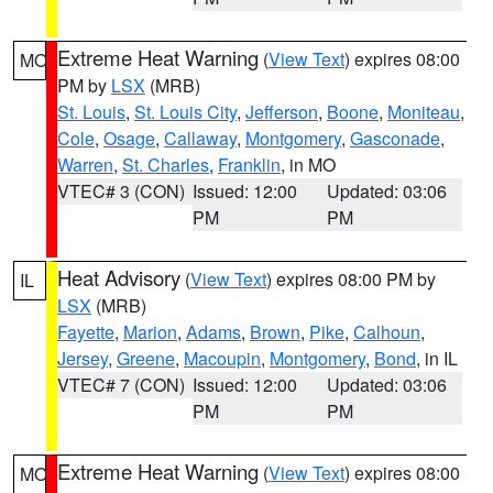
Extreme Heat Warning
(
View Text
) expires 08:00
MO
PM by
LSX
(MRB)
St. Louis
,
St. Louis City
,
Jefferson
,
Boone
,
Moniteau
,
Cole
,
Osage
,
Callaway
,
Montgomery
,
Gasconade
,
Warren
,
St. Charles
,
Franklin
, in MO
VTEC# 3 (CON)
Issued: 12:00
Updated: 03:06
PM
PM
Heat Advisory
(
View Text
) expires 08:00 PM by
IL
LSX
(MRB)
Fayette
,
Marion
,
Adams
,
Brown
,
Pike
,
Calhoun
,
Jersey
,
Greene
,
Macoupin
,
Montgomery
,
Bond
, in IL
VTEC# 7 (CON)
Issued: 12:00
Updated: 03:06
PM
PM
Extreme Heat Warning
(
View Text
) expires 08:00
MO