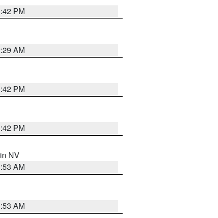
1:42 PM
2:29 AM
1:42 PM
1:42 PM
 in NV
1:53 AM
1:53 AM