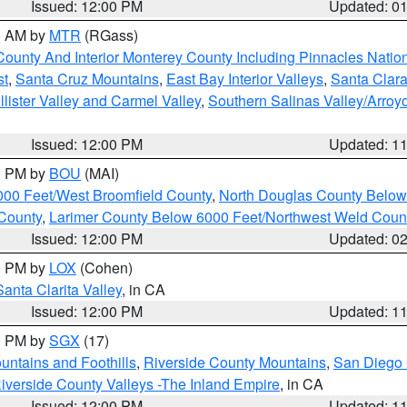
Issued: 12:00 PM
Updated: 0
00 AM by
MTR
(RGass)
County And Interior Monterey County Including Pinnacles Nati
st
,
Santa Cruz Mountains
,
East Bay Interior Valleys
,
Santa Clara
lister Valley and Carmel Valley
,
Southern Salinas Valley/Arro
Issued: 12:00 PM
Updated: 1
00 PM by
BOU
(MAI)
000 Feet/West Broomfield County
,
North Douglas County Belo
County
,
Larimer County Below 6000 Feet/Northwest Weld Coun
Issued: 12:00 PM
Updated: 0
00 PM by
LOX
(Cohen)
Santa Clarita Valley
, in CA
Issued: 12:00 PM
Updated: 1
00 PM by
SGX
(17)
ntains and Foothills
,
Riverside County Mountains
,
San Diego 
iverside County Valleys -The Inland Empire
, in CA
Issued: 12:00 PM
Updated: 1