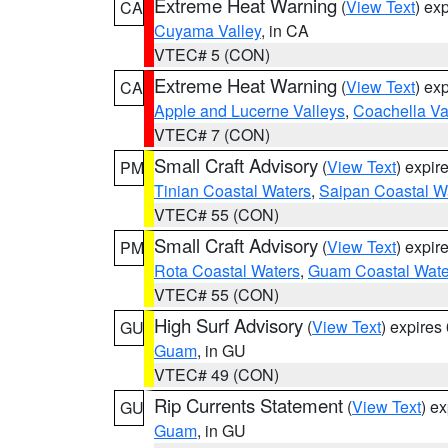
Extreme Heat Warning
(
View Text
) ex
CA
Cuyama Valley
, in CA
VTEC# 5 (CON)
Extreme Heat Warning
(
View Text
) ex
CA
Apple and Lucerne Valleys
,
Coachella Va
VTEC# 7 (CON)
Small Craft Advisory
(
View Text
) expi
PM
Tinian Coastal Waters
,
Saipan Coastal W
VTEC# 55 (CON)
Small Craft Advisory
(
View Text
) expi
PM
Rota Coastal Waters
,
Guam Coastal Wate
VTEC# 55 (CON)
High Surf Advisory
(
View Text
) expire
GU
Guam
, in GU
VTEC# 49 (CON)
Rip Currents Statement
(
View Text
) e
GU
Guam
, in GU