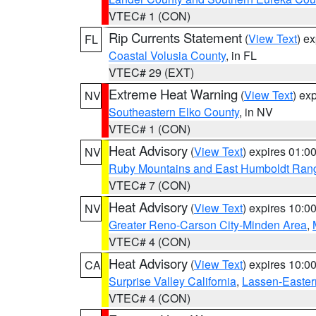
VTEC# 1 (CON)
Rip Currents Statement
(
View Text
) e
FL
Coastal Volusia County
, in FL
VTEC# 29 (EXT)
Extreme Heat Warning
(
View Text
) ex
NV
Southeastern Elko County
, in NV
VTEC# 1 (CON)
Heat Advisory
(
View Text
) expires 01:
NV
Ruby Mountains and East Humboldt Ran
VTEC# 7 (CON)
Heat Advisory
(
View Text
) expires 10:
NV
Greater Reno-Carson City-Minden Area
,
VTEC# 4 (CON)
Heat Advisory
(
View Text
) expires 10:
CA
Surprise Valley California
,
Lassen-Easter
VTEC# 4 (CON)