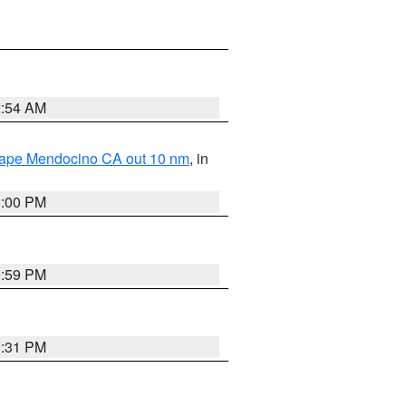
2:54 AM
 Cape Mendocino CA out 10 nm
, in
1:00 PM
0:59 PM
0:31 PM