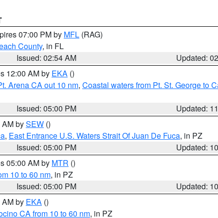
T
xpires 07:00 PM by
MFL
(RAG)
each County
, in FL
Issued: 02:54 AM
Updated: 0
res 12:00 AM by
EKA
()
Pt. Arena CA out 10 nm
,
Coastal waters from Pt. St. George to
Issued: 05:00 PM
Updated: 1
00 AM by
SEW
()
ca
,
East Entrance U.S. Waters Strait Of Juan De Fuca
, in PZ
Issued: 05:00 PM
Updated: 1
res 05:00 AM by
MTR
()
rom 10 to 60 nm
, in PZ
Issued: 05:00 PM
Updated: 1
00 AM by
EKA
()
ocino CA from 10 to 60 nm
, in PZ