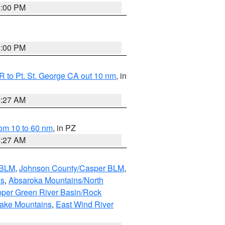
1:00 PM
1:00 PM
 to Pt. St. George CA out 10 nm
, in
4:27 AM
om 10 to 60 nm
, in PZ
4:27 AM
 BLM
,
Johnson County/Casper BLM
,
ns
,
Absaroka Mountains/North
per Green River Basin/Rock
nake Mountains
,
East Wind River