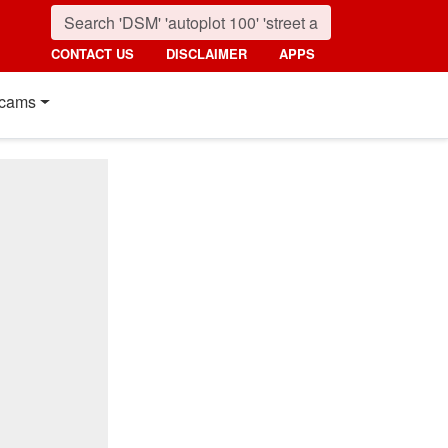
CONTACT US
DISCLAIMER
APPS
cams