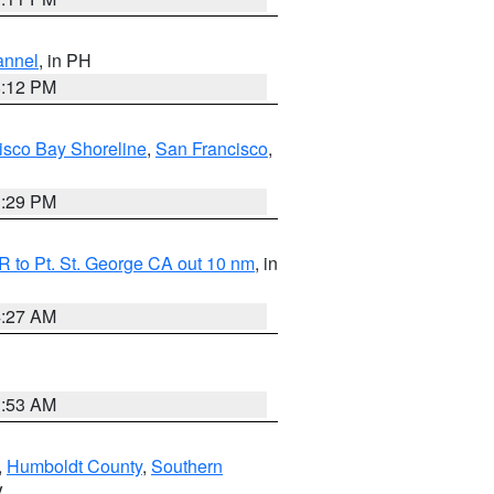
annel
, in PH
8:12 PM
isco Bay Shoreline
,
San Francisco
,
1:29 PM
 to Pt. St. George CA out 10 nm
, in
4:27 AM
1:53 AM
,
Humboldt County
,
Southern
V