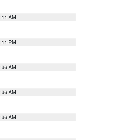
1:11 AM
1:11 PM
2:36 AM
2:36 AM
2:36 AM