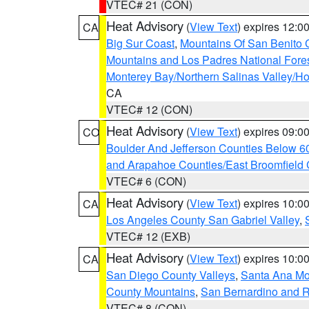
VTEC# 21 (CON)
Heat Advisory
(
View Text
) expires 12:
CA
Big Sur Coast
,
Mountains Of San Benito 
Mountains and Los Padres National Fore
Monterey Bay/Northern Salinas Valley/Hol
CA
VTEC# 12 (CON)
Heat Advisory
(
View Text
) expires 09:
CO
Boulder And Jefferson Counties Below 6
and Arapahoe Counties/East Broomfield 
VTEC# 6 (CON)
Heat Advisory
(
View Text
) expires 10:
CA
Los Angeles County San Gabriel Valley
,
VTEC# 12 (EXB)
Heat Advisory
(
View Text
) expires 10:
CA
San Diego County Valleys
,
Santa Ana Mou
County Mountains
,
San Bernardino and R
VTEC# 8 (CON)