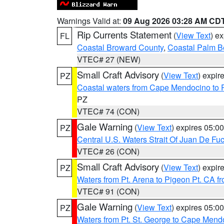
Warnings Valid at:
09 Aug 2026 03:28 AM CD
Rip Currents Statement
(
View Text
) e
FL
Coastal Broward County
,
Coastal Palm B
VTEC# 27 (NEW)
Small Craft Advisory
(
View Text
) expi
PZ
Coastal waters from Cape Mendocino to 
PZ
VTEC# 74 (CON)
Gale Warning
(
View Text
) expires 05:
PZ
Central U.S. Waters Strait Of Juan De Fu
VTEC# 26 (CON)
Small Craft Advisory
(
View Text
) expi
PZ
Waters from Pt. Arena to Pigeon Pt. CA f
VTEC# 91 (CON)
Gale Warning
(
View Text
) expires 05:
PZ
Waters from Pt. St. George to Cape Mend