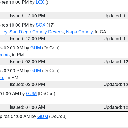
pires 10:00 PM by
LOX
()
Issued: 12:00 PM
Updated: 1
pires 10:00 PM by
SGX
(17)
lley
,
San Diego County Deserts
,
Napa County
, in CA
Issued: 12:00 PM
Updated: 1
res 02:00 AM by
GUM
(DeCou)
aters
, in PM
Issued: 03:00 PM
Updated: 1
res 02:00 PM by
GUM
(DeCou)
rs
, in PM
Issued: 03:00 PM
Updated: 1
s 01:00 AM by
GUM
(DeCou)
Issued: 07:00 AM
Updated: 1
xpires 01:00 AM by
GUM
(DeCou)