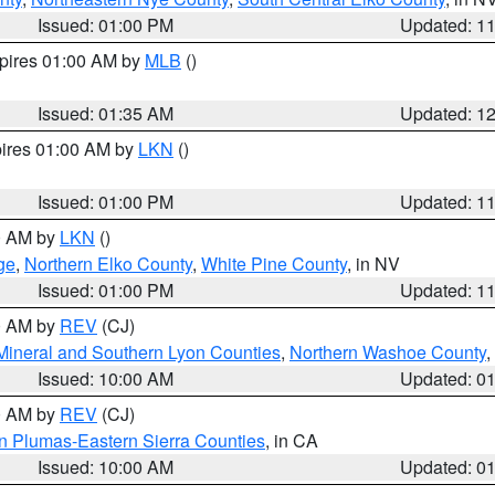
Issued: 01:00 PM
Updated: 1
xpires 01:00 AM by
MLB
()
Issued: 01:35 AM
Updated: 1
pires 01:00 AM by
LKN
()
Issued: 01:00 PM
Updated: 1
00 AM by
LKN
()
ge
,
Northern Elko County
,
White Pine County
, in NV
Issued: 01:00 PM
Updated: 1
00 AM by
REV
(CJ)
Mineral and Southern Lyon Counties
,
Northern Washoe County
,
Issued: 10:00 AM
Updated: 0
00 AM by
REV
(CJ)
n Plumas-Eastern Sierra Counties
, in CA
Issued: 10:00 AM
Updated: 0