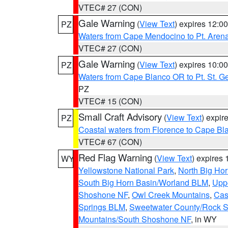
VTEC# 27 (CON)
Gale Warning
(
View Text
) expires 12:
PZ
Waters from Cape Mendocino to Pt. Aren
VTEC# 27 (CON)
Gale Warning
(
View Text
) expires 10:
PZ
Waters from Cape Blanco OR to Pt. St. G
PZ
VTEC# 15 (CON)
Small Craft Advisory
(
View Text
) expi
PZ
Coastal waters from Florence to Cape B
VTEC# 67 (CON)
Red Flag Warning
(
View Text
) expires
WY
Yellowstone National Park
,
North Big Ho
South Big Horn Basin/Worland BLM
,
Uppe
Shoshone NF
,
Owl Creek Mountains
,
Cas
Springs BLM
,
Sweetwater County/Rock 
Mountains/South Shoshone NF
, in WY