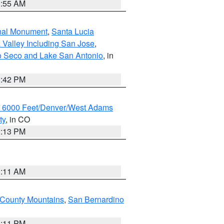
1:55 AM
onal Monument
,
Santa Lucia
 Valley Including San Jose
,
yo Seco and Lake San Antonio
, in
1:42 PM
w 6000 Feet/Denver/West Adams
ty
, in CO
2:13 PM
1:11 AM
County Mountains
,
San Bernardino
1:11 PM