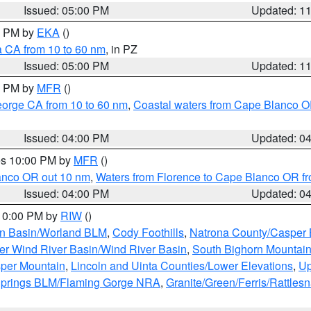
Issued: 05:00 PM
Updated: 1
00 PM by
EKA
()
a CA from 10 to 60 nm
, in PZ
Issued: 05:00 PM
Updated: 1
00 PM by
MFR
()
eorge CA from 10 to 60 nm
,
Coastal waters from Cape Blanco OR
Issued: 04:00 PM
Updated: 0
res 10:00 PM by
MFR
()
lanco OR out 10 nm
,
Waters from Florence to Cape Blanco OR fr
Issued: 04:00 PM
Updated: 0
 10:00 PM by
RIW
()
rn Basin/Worland BLM
,
Cody Foothills
,
Natrona County/Casper
r Wind River Basin/Wind River Basin
,
South Bighorn Mountai
per Mountain
,
Lincoln and Uinta Counties/Lower Elevations
,
Up
Springs BLM/Flaming Gorge NRA
,
Granite/Green/Ferris/Rattles