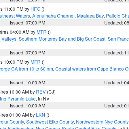
res 11:00 PM by
HFO
()
outheast Waters
,
Alenuihaha Channel
,
Maalaea Bay
,
Pailolo Ch
Issued: 07:00 PM
Updated: 0
pires 04:00 AM by
MTR
()
r Valleys
,
Southern Monterey Bay and Big Sur Coast
,
San Franc
Issued: 07:00 PM
Updated: 1
res 10:00 PM by
MFR
()
eorge CA from 10 to 60 nm
,
Coastal waters from Cape Blanco OR
Issued: 10:00 AM
Updated: 0
pires 10:00 AM by
REV
(CJ)
ing Pyramid Lake
, in NV
Issued: 10:00 AM
Updated: 0
pires 01:00 AM by
LKN
()
reka County
,
Southwest Elko County
,
Northwestern Nye County
nty
,
Northeastern Nye County
,
South Central Elko County
, in N