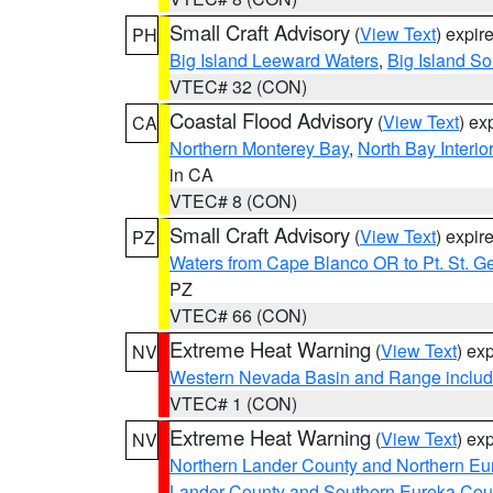
Small Craft Advisory
(
View Text
) expi
PH
Big Island Leeward Waters
,
Big Island S
VTEC# 32 (CON)
Coastal Flood Advisory
(
View Text
) ex
CA
Northern Monterey Bay
,
North Bay Interio
in CA
VTEC# 8 (CON)
Small Craft Advisory
(
View Text
) expi
PZ
Waters from Cape Blanco OR to Pt. St. G
PZ
VTEC# 66 (CON)
Extreme Heat Warning
(
View Text
) ex
NV
Western Nevada Basin and Range includ
VTEC# 1 (CON)
Extreme Heat Warning
(
View Text
) ex
NV
Northern Lander County and Northern Eu
Lander County and Southern Eureka Cou