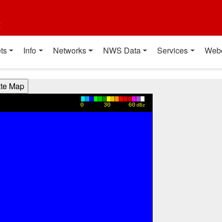
t
ts
Info
Networks
NWS Data
Services
Web