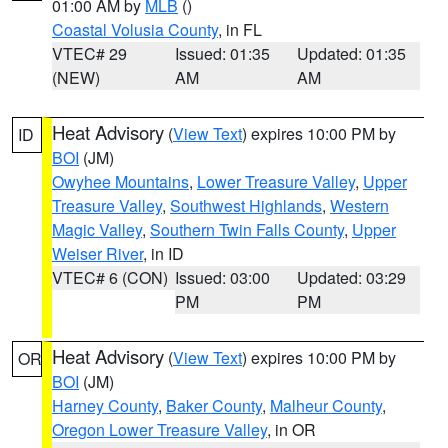
01:00 AM by
MLB
()
Coastal Volusia County
, in FL
VTEC# 29
Issued: 01:35
Updated: 01:35
(NEW)
AM
AM
Heat Advisory
(
View Text
) expires 10:00 PM by
ID
BOI
(JM)
Owyhee Mountains
,
Lower Treasure Valley
,
Upper
Treasure Valley
,
Southwest Highlands
,
Western
Magic Valley
,
Southern Twin Falls County
,
Upper
Weiser River
, in ID
VTEC# 6 (CON)
Issued: 03:00
Updated: 03:29
PM
PM
Heat Advisory
(
View Text
) expires 10:00 PM by
OR
BOI
(JM)
Harney County
,
Baker County
,
Malheur County
,
Oregon Lower Treasure Valley
, in OR