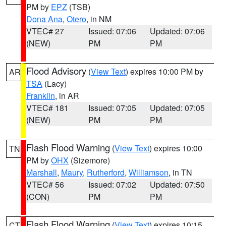
PM by
EPZ
(TSB)
Dona Ana
,
Otero
, in NM
VTEC# 27
Issued: 07:06
Updated: 07:06
(NEW)
PM
PM
Flood Advisory
(
View Text
) expires 10:00 PM by
AR
TSA
(Lacy)
Franklin
, in AR
VTEC# 181
Issued: 07:05
Updated: 07:05
(NEW)
PM
PM
Flash Flood Warning
(
View Text
) expires 10:00
TN
PM by
OHX
(Sizemore)
Marshall
,
Maury
,
Rutherford
,
Williamson
, in TN
VTEC# 56
Issued: 07:02
Updated: 07:50
(CON)
PM
PM
Flash Flood Warning
(
View Text
) expires 10:15
CT