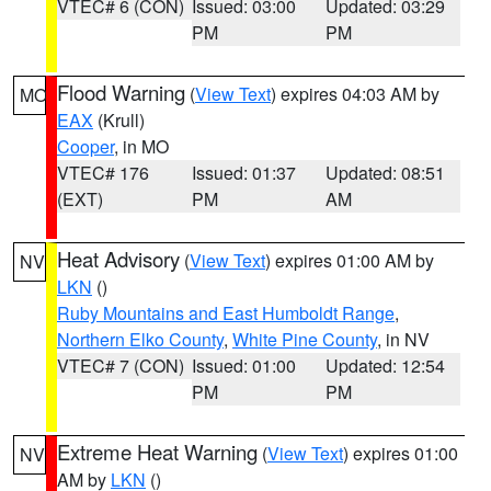
VTEC# 6 (CON)
Issued: 03:00
Updated: 03:29
PM
PM
Flood Warning
(
View Text
) expires 04:03 AM by
MO
EAX
(Krull)
Cooper
, in MO
VTEC# 176
Issued: 01:37
Updated: 08:51
(EXT)
PM
AM
Heat Advisory
(
View Text
) expires 01:00 AM by
NV
LKN
()
Ruby Mountains and East Humboldt Range
,
Northern Elko County
,
White Pine County
, in NV
VTEC# 7 (CON)
Issued: 01:00
Updated: 12:54
PM
PM
Extreme Heat Warning
(
View Text
) expires 01:00
NV
AM by
LKN
()