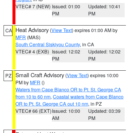
VTEC# 7 (NEW)
Issued: 01:00
Updated: 10:41
PM
PM
Heat Advisory
(
View Text
) expires 01:00 AM by
CA
MFR
(MAS)
South Central Siskiyou County
, in CA
VTEC# 4 (EXB)
Issued: 12:02
Updated: 12:02
PM
PM
Small Craft Advisory
(
View Text
) expires 10:00
PZ
PM by
MFR
()
Waters from Cape Blanco OR to Pt. St. George CA
from 10 to 60 nm
,
Coastal waters from Cape Blanco
OR to Pt. St. George CA out 10 nm
, in PZ
VTEC# 66 (EXT)
Issued: 10:00
Updated: 03:39
AM
PM