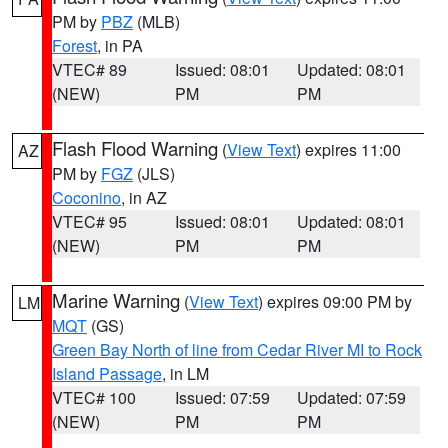
PM by
PBZ
(MLB)
Forest
, in PA
VTEC# 89
Issued: 08:01
Updated: 08:01
(NEW)
PM
PM
Flash Flood Warning
(
View Text
) expires 11:00
AZ
PM by
FGZ
(JLS)
Coconino
, in AZ
VTEC# 95
Issued: 08:01
Updated: 08:01
(NEW)
PM
PM
Marine Warning
(
View Text
) expires 09:00 PM by
LM
MQT
(GS)
Green Bay North of line from Cedar River MI to Rock
Island Passage
, in LM
VTEC# 100
Issued: 07:59
Updated: 07:59
(NEW)
PM
PM