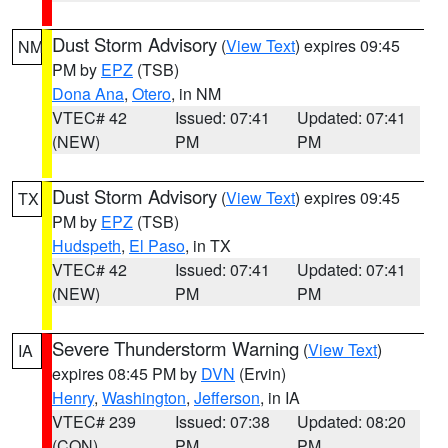
Dust Storm Advisory
(
View Text
) expires 09:45
NM
PM by
EPZ
(TSB)
Dona Ana
,
Otero
, in NM
VTEC# 42
Issued: 07:41
Updated: 07:41
(NEW)
PM
PM
Dust Storm Advisory
(
View Text
) expires 09:45
TX
PM by
EPZ
(TSB)
Hudspeth
,
El Paso
, in TX
VTEC# 42
Issued: 07:41
Updated: 07:41
(NEW)
PM
PM
Severe Thunderstorm Warning
(
View Text
)
IA
expires 08:45 PM by
DVN
(Ervin)
Henry
,
Washington
,
Jefferson
, in IA
VTEC# 239
Issued: 07:38
Updated: 08:20
(CON)
PM
PM