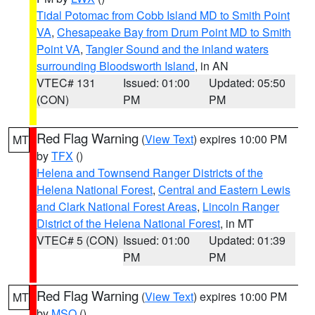
Tidal Potomac from Cobb Island MD to Smith Point
VA
,
Chesapeake Bay from Drum Point MD to Smith
Point VA
,
Tangier Sound and the inland waters
surrounding Bloodsworth Island
, in AN
VTEC# 131
Issued: 01:00
Updated: 05:50
(CON)
PM
PM
Red Flag Warning
(
View Text
) expires 10:00 PM
MT
by
TFX
()
Helena and Townsend Ranger Districts of the
Helena National Forest
,
Central and Eastern Lewis
and Clark National Forest Areas
,
Lincoln Ranger
District of the Helena National Forest
, in MT
VTEC# 5 (CON)
Issued: 01:00
Updated: 01:39
PM
PM
Red Flag Warning
(
View Text
) expires 10:00 PM
MT
by
MSO
()