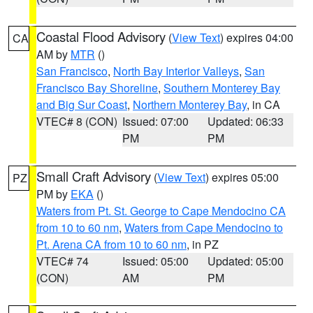
Coastal Flood Advisory
(
View Text
) expires 04:00
CA
AM by
MTR
()
San Francisco
,
North Bay Interior Valleys
,
San
Francisco Bay Shoreline
,
Southern Monterey Bay
and Big Sur Coast
,
Northern Monterey Bay
, in CA
VTEC# 8 (CON)
Issued: 07:00
Updated: 06:33
PM
PM
Small Craft Advisory
(
View Text
) expires 05:00
PZ
PM by
EKA
()
Waters from Pt. St. George to Cape Mendocino CA
from 10 to 60 nm
,
Waters from Cape Mendocino to
Pt. Arena CA from 10 to 60 nm
, in PZ
VTEC# 74
Issued: 05:00
Updated: 05:00
(CON)
AM
PM