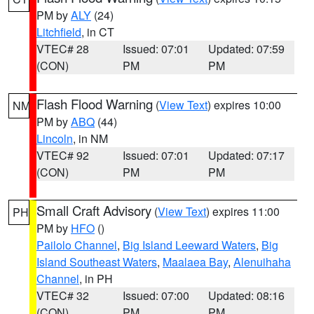
PM by
ALY
(24)
Litchfield
, in CT
VTEC# 28
Issued: 07:01
Updated: 07:59
(CON)
PM
PM
Flash Flood Warning
(
View Text
) expires 10:00
NM
PM by
ABQ
(44)
Lincoln
, in NM
VTEC# 92
Issued: 07:01
Updated: 07:17
(CON)
PM
PM
Small Craft Advisory
(
View Text
) expires 11:00
PH
PM by
HFO
()
Pailolo Channel
,
Big Island Leeward Waters
,
Big
Island Southeast Waters
,
Maalaea Bay
,
Alenuihaha
Channel
, in PH
VTEC# 32
Issued: 07:00
Updated: 08:16
(CON)
PM
PM