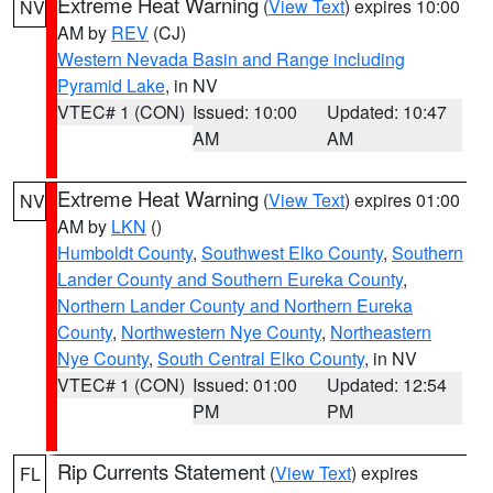
Extreme Heat Warning
(
View Text
) expires 10:00
NV
AM by
REV
(CJ)
Western Nevada Basin and Range including
Pyramid Lake
, in NV
VTEC# 1 (CON)
Issued: 10:00
Updated: 10:47
AM
AM
Extreme Heat Warning
(
View Text
) expires 01:00
NV
AM by
LKN
()
Humboldt County
,
Southwest Elko County
,
Southern
Lander County and Southern Eureka County
,
Northern Lander County and Northern Eureka
County
,
Northwestern Nye County
,
Northeastern
Nye County
,
South Central Elko County
, in NV
VTEC# 1 (CON)
Issued: 01:00
Updated: 12:54
PM
PM
Rip Currents Statement
(
View Text
) expires
FL