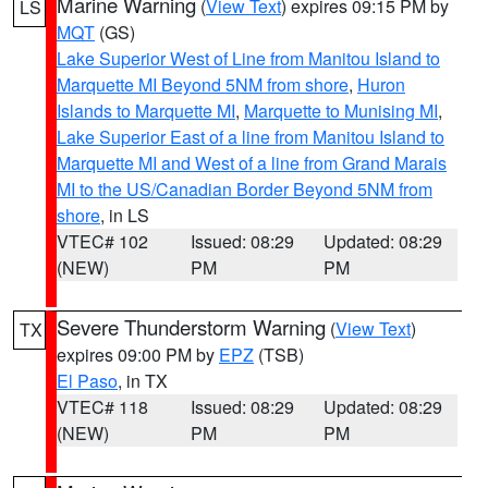
Marine Warning
(
View Text
) expires 09:15 PM by
LS
MQT
(GS)
Lake Superior West of Line from Manitou Island to
Marquette MI Beyond 5NM from shore
,
Huron
Islands to Marquette MI
,
Marquette to Munising MI
,
Lake Superior East of a line from Manitou Island to
Marquette MI and West of a line from Grand Marais
MI to the US/Canadian Border Beyond 5NM from
shore
, in LS
VTEC# 102
Issued: 08:29
Updated: 08:29
(NEW)
PM
PM
Severe Thunderstorm Warning
(
View Text
)
TX
expires 09:00 PM by
EPZ
(TSB)
El Paso
, in TX
VTEC# 118
Issued: 08:29
Updated: 08:29
(NEW)
PM
PM