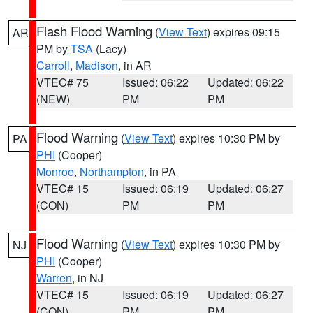
Flash Flood Warning
(
View Text
) expires 09:15
AR
PM by
TSA
(Lacy)
Carroll
,
Madison
, in AR
VTEC# 75
Issued: 06:22
Updated: 06:22
(NEW)
PM
PM
Flood Warning
(
View Text
) expires 10:30 PM by
PA
PHI
(Cooper)
Monroe
,
Northampton
, in PA
VTEC# 15
Issued: 06:19
Updated: 06:27
(CON)
PM
PM
Flood Warning
(
View Text
) expires 10:30 PM by
NJ
PHI
(Cooper)
Warren
, in NJ
VTEC# 15
Issued: 06:19
Updated: 06:27
(CON)
PM
PM