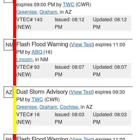
expires 09:00 PM by
TWC
(CWR)
Greenlee
,
Graham
, in AZ
VTEC# 143
Issued: 08:12
Updated: 08:12
(NEW)
PM
PM
Flash Flood Warning
(
View Text
) expires 11:00
NM
PM by
ABQ
(16)
Lincoln
, in NM
VTEC# 93
Issued: 08:07
Updated: 08:07
(NEW)
PM
PM
Dust Storm Advisory
(
View Text
) expires 09:30
AZ
PM by
TWC
(CWR)
Greenlee
,
Graham
,
Cochise
, in AZ
VTEC# 16
Issued: 08:03
Updated: 08:03
(NEW)
PM
PM
Flash Flood Warning
(
View Text
) expires 11:00
PA