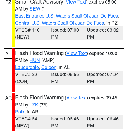
Small Craft Advisory
(
View Text
) expires 05:00
PZ
AM by
SEW
()
East Entrance U.S. Waters Strait Of Juan De Fuca
,
Central U.S. Waters Strait Of Juan De Fuca
, in PZ
VTEC# 110
Issued: 07:00
Updated: 03:02
(NEW)
PM
PM
Flash Flood Warning
(
View Text
) expires 10:00
AL
PM by
HUN
(AMP)
Lauderdale
,
Colbert
, in AL
VTEC# 22
Issued: 06:55
Updated: 07:24
(CON)
PM
PM
Flash Flood Warning
(
View Text
) expires 09:45
AR
PM by
LZK
(76)
Polk
, in AR
VTEC# 64
Issued: 06:46
Updated: 06:46
(NEW)
PM
PM