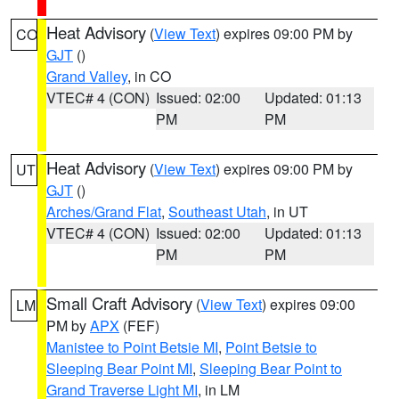
Heat Advisory
(
View Text
) expires 09:00 PM by
CO
GJT
()
Grand Valley
, in CO
VTEC# 4 (CON)
Issued: 02:00
Updated: 01:13
PM
PM
Heat Advisory
(
View Text
) expires 09:00 PM by
UT
GJT
()
Arches/Grand Flat
,
Southeast Utah
, in UT
VTEC# 4 (CON)
Issued: 02:00
Updated: 01:13
PM
PM
Small Craft Advisory
(
View Text
) expires 09:00
LM
PM by
APX
(FEF)
Manistee to Point Betsie MI
,
Point Betsie to
Sleeping Bear Point MI
,
Sleeping Bear Point to
Grand Traverse Light MI
, in LM