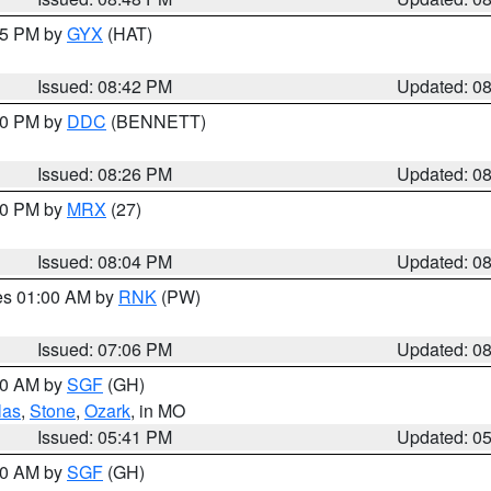
:45 PM by
GYX
(HAT)
Issued: 08:42 PM
Updated: 0
:30 PM by
DDC
(BENNETT)
Issued: 08:26 PM
Updated: 0
:00 PM by
MRX
(27)
Issued: 08:04 PM
Updated: 0
res 01:00 AM by
RNK
(PW)
Issued: 07:06 PM
Updated: 0
:00 AM by
SGF
(GH)
las
,
Stone
,
Ozark
, in MO
Issued: 05:41 PM
Updated: 0
:00 AM by
SGF
(GH)