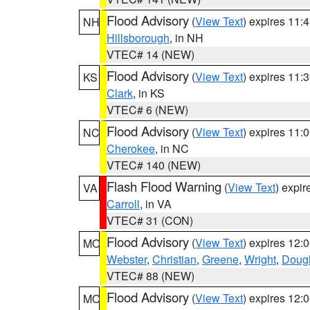
Flood Advisory
(
View Text
) expires 11
NH
Hillsborough
, in NH
VTEC# 14 (NEW)
Flood Advisory
(
View Text
) expires 11
KS
Clark
, in KS
VTEC# 6 (NEW)
Flood Advisory
(
View Text
) expires 11
NC
Cherokee
, in NC
VTEC# 140 (NEW)
Flash Flood Warning
(
View Text
) expi
VA
Carroll
, in VA
VTEC# 31 (CON)
Flood Advisory
(
View Text
) expires 12
MO
Webster
,
Christian
,
Greene
,
Wright
,
Doug
VTEC# 88 (NEW)
Flood Advisory
(
View Text
) expires 12
MO