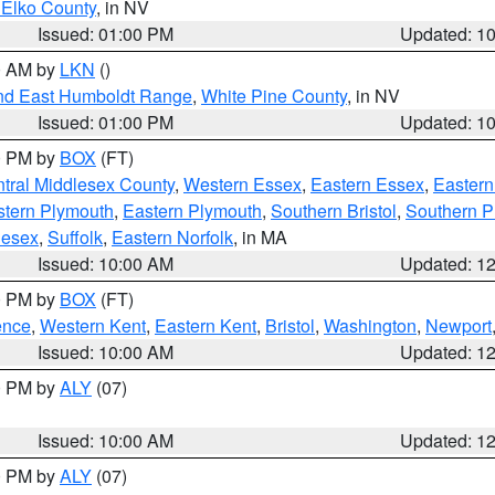
 Elko County
, in NV
Issued: 01:00 PM
Updated: 1
00 AM by
LKN
()
nd East Humboldt Range
,
White Pine County
, in NV
Issued: 01:00 PM
Updated: 1
00 PM by
BOX
(FT)
tral Middlesex County
,
Western Essex
,
Eastern Essex
,
Easter
tern Plymouth
,
Eastern Plymouth
,
Southern Bristol
,
Southern P
lesex
,
Suffolk
,
Eastern Norfolk
, in MA
Issued: 10:00 AM
Updated: 1
00 PM by
BOX
(FT)
ence
,
Western Kent
,
Eastern Kent
,
Bristol
,
Washington
,
Newport
Issued: 10:00 AM
Updated: 1
00 PM by
ALY
(07)
Issued: 10:00 AM
Updated: 1
00 PM by
ALY
(07)