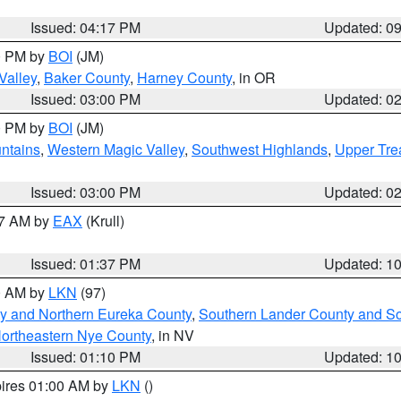
Issued: 04:17 PM
Updated: 0
00 PM by
BOI
(JM)
Valley
,
Baker County
,
Harney County
, in OR
Issued: 03:00 PM
Updated: 0
00 PM by
BOI
(JM)
ntains
,
Western Magic Valley
,
Southwest Highlands
,
Upper Tre
Issued: 03:00 PM
Updated: 0
27 AM by
EAX
(Krull)
Issued: 01:37 PM
Updated: 1
00 AM by
LKN
(97)
y and Northern Eureka County
,
Southern Lander County and S
ortheastern Nye County
, in NV
Issued: 01:10 PM
Updated: 1
pires 01:00 AM by
LKN
()