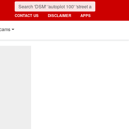
CONTACT US
DISCLAIMER
APPS
cams