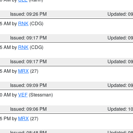
Issued: 09:26 PM
Updated: 0
:15 AM by
RNK
(CDG)
Issued: 09:17 PM
Updated: 0
:15 AM by
RNK
(CDG)
Issued: 09:17 PM
Updated: 0
:15 AM by
MRX
(27)
Issued: 09:09 PM
Updated: 0
:00 AM by
VEF
(Stessman)
Issued: 09:06 PM
Updated: 1
:45 PM by
MRX
(27)
Issued: 08:48 PM
Updated: 0