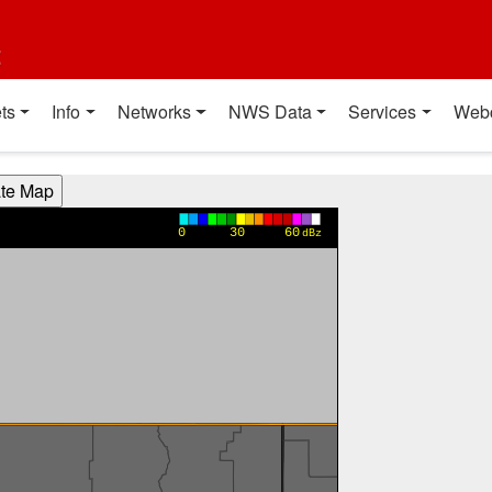
t
ts
Info
Networks
NWS Data
Services
Web