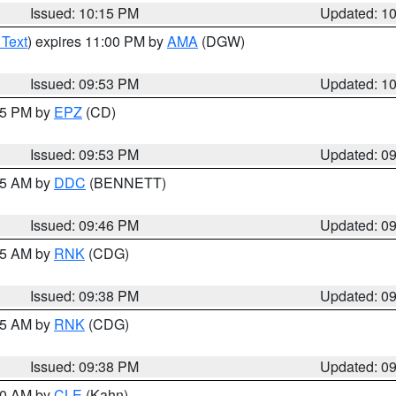
Issued: 10:15 PM
Updated: 1
 Text
) expires 11:00 PM by
AMA
(DGW)
Issued: 09:53 PM
Updated: 1
:45 PM by
EPZ
(CD)
Issued: 09:53 PM
Updated: 0
:45 AM by
DDC
(BENNETT)
Issued: 09:46 PM
Updated: 0
:45 AM by
RNK
(CDG)
Issued: 09:38 PM
Updated: 0
:45 AM by
RNK
(CDG)
Issued: 09:38 PM
Updated: 0
:30 AM by
CLE
(Kahn)