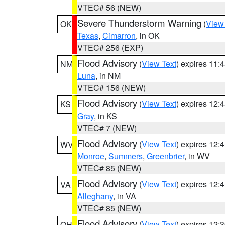
VTEC# 56 (NEW)
Severe Thunderstorm Warning
(
View
OK
Texas
,
Cimarron
, in OK
VTEC# 256 (EXP)
Flood Advisory
(
View Text
) expires 11
NM
Luna
, in NM
VTEC# 156 (NEW)
Flood Advisory
(
View Text
) expires 12
KS
Gray
, in KS
VTEC# 7 (NEW)
Flood Advisory
(
View Text
) expires 12
WV
Monroe
,
Summers
,
Greenbrier
, in WV
VTEC# 85 (NEW)
Flood Advisory
(
View Text
) expires 12
VA
Alleghany
, in VA
VTEC# 85 (NEW)
Flood Advisory
(
View Text
) expires 12
OH