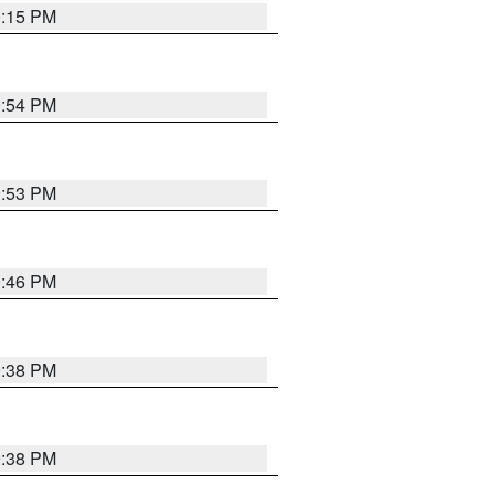
0:15 PM
0:54 PM
9:53 PM
9:46 PM
9:38 PM
9:38 PM