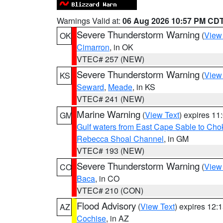
Warnings Valid at:
06 Aug 2026 10:57 PM CD
Severe Thunderstorm Warning
(
View
OK
Cimarron
, in OK
VTEC# 257 (NEW)
Severe Thunderstorm Warning
(
View
KS
Seward
,
Meade
, in KS
VTEC# 241 (NEW)
Marine Warning
(
View Text
) expires 1
GM
Gulf waters from East Cape Sable to Cho
Rebecca Shoal Channel
, in GM
VTEC# 193 (NEW)
Severe Thunderstorm Warning
(
View
CO
Baca
, in CO
VTEC# 210 (CON)
Flood Advisory
(
View Text
) expires 12
AZ
Cochise
, in AZ