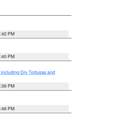
0:42 PM
0:40 PM
 including Dry Tortugas and
0:36 PM
0:46 PM