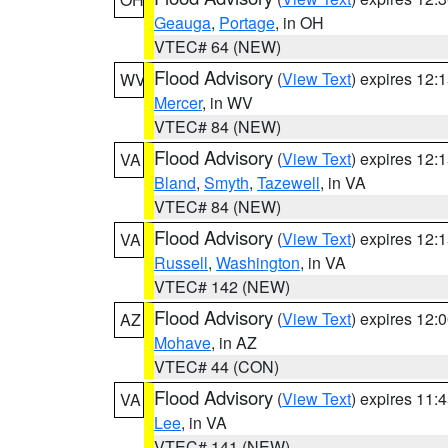
Geauga
,
Portage
, in OH
VTEC# 64 (NEW)
Flood Advisory
(
View Text
) expires 12
WV
Mercer
, in WV
VTEC# 84 (NEW)
Flood Advisory
(
View Text
) expires 12
VA
Bland
,
Smyth
,
Tazewell
, in VA
VTEC# 84 (NEW)
Flood Advisory
(
View Text
) expires 12
VA
Russell
,
Washington
, in VA
VTEC# 142 (NEW)
Flood Advisory
(
View Text
) expires 12
AZ
Mohave
, in AZ
VTEC# 44 (CON)
Flood Advisory
(
View Text
) expires 11
VA
Lee
, in VA
VTEC# 141 (NEW)