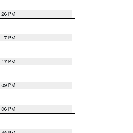
9:26 PM
9:17 PM
9:17 PM
9:09 PM
0:06 PM
8:48 PM