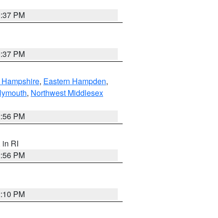
0:37 PM
0:37 PM
n Hampshire
,
Eastern Hampden
,
lymouth
,
Northwest Middlesex
2:56 PM
, in RI
2:56 PM
2:10 PM