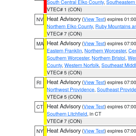
South Central Elko County
,
Southeastern
VTEC# 1 (CON)
Heat Advisory
(
View Text
) expires 01:
NV
Northern Elko County
,
Ruby Mountains a
VTEC# 7 (CON)
Heat Advisory
(
View Text
) expires 07:
MA
Eastern Franklin
,
Northern Worcester
,
Cen
Southern Worcester
,
Northern Bristol
,
Wes
County
,
Western Norfolk
,
Southeast Midd
VTEC# 5 (CON)
Heat Advisory
(
View Text
) expires 07:
RI
Northwest Providence
,
Southeast Provid
VTEC# 5 (CON)
Heat Advisory
(
View Text
) expires 07:
CT
Southern Litchfield
, in CT
VTEC# 7 (CON)
Heat Advisory
(
View Text
) expires 07:
NY