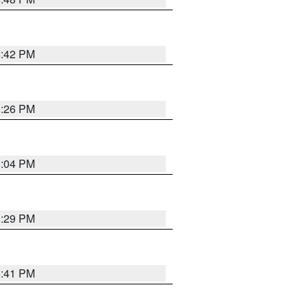
8:42 PM
8:26 PM
8:04 PM
8:29 PM
5:41 PM