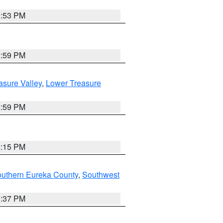
9:53 PM
2:59 PM
asure Valley
,
Lower Treasure
2:59 PM
0:15 PM
outhern Eureka County
,
Southwest
0:37 PM