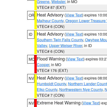
Greene
,
Webster
, in MO
VTEC# 87 (EXT)
Heat Advisory
(
View Text
) expires 10:
OR
Malheur County
,
Oregon Lower Treasure 
VTEC# 6 (CON)
Heat Advisory
(
View Text
) expires 10:
ID
Southern Twin Falls County
,
Owyhee Mou
Valley
,
Upper Weiser River
, in ID
VTEC# 6 (CON)
Flood Warning
(
View Text
) expires 03:
MO
Cooper
, in MO
VTEC# 176 (EXT)
Heat Advisory
(
View Text
) expires 08:
NV
Humboldt County
,
Northern Lander Count
Elko County
,
Northwestern Nye County
,
N
VTEC# 7 (CON)
Extreme Heat Warning
(
View Text
) ex
NV