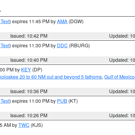
T
 Text
) expires 11:45 PM by
AMA
(DGW)
Issued: 10:42 PM
Updated: 1
 Text
) expires 11:30 PM by
DDC
(RBURG)
Issued: 10:40 PM
Updated: 1
1:00 PM by
KEY
(DP)
koloskee 20 to 60 NM out and beyond 5 fathoms
,
Gulf of Mexico
Issued: 10:36 PM
Updated: 1
 Text
) expires 11:00 PM by
PUB
(KT)
Issued: 10:26 PM
Updated: 1
:15 AM by
TWC
(KJS)