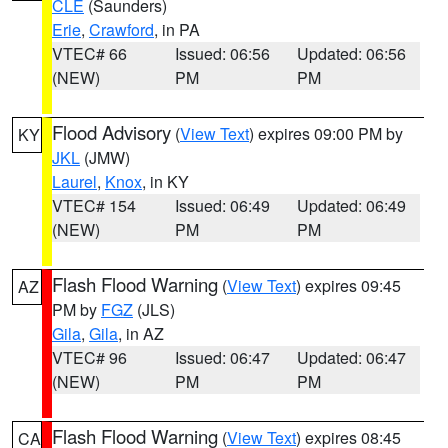
CLE
(Saunders)
Erie
,
Crawford
, in PA
VTEC# 66
Issued: 06:56
Updated: 06:56
(NEW)
PM
PM
Flood Advisory
(
View Text
) expires 09:00 PM by
KY
JKL
(JMW)
Laurel
,
Knox
, in KY
VTEC# 154
Issued: 06:49
Updated: 06:49
(NEW)
PM
PM
Flash Flood Warning
(
View Text
) expires 09:45
AZ
PM by
FGZ
(JLS)
Gila
,
Gila
, in AZ
VTEC# 96
Issued: 06:47
Updated: 06:47
(NEW)
PM
PM
Flash Flood Warning
(
View Text
) expires 08:45
CA