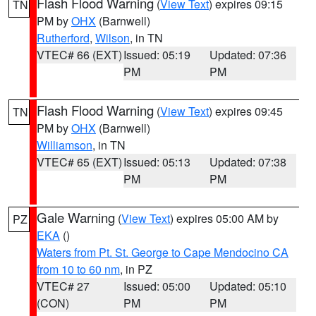
Flash Flood Warning
(
View Text
) expires 09:15
TN
PM by
OHX
(Barnwell)
Rutherford
,
Wilson
, in TN
VTEC# 66 (EXT)
Issued: 05:19
Updated: 07:36
PM
PM
Flash Flood Warning
(
View Text
) expires 09:45
TN
PM by
OHX
(Barnwell)
Williamson
, in TN
VTEC# 65 (EXT)
Issued: 05:13
Updated: 07:38
PM
PM
Gale Warning
(
View Text
) expires 05:00 AM by
PZ
EKA
()
Waters from Pt. St. George to Cape Mendocino CA
from 10 to 60 nm
, in PZ
VTEC# 27
Issued: 05:00
Updated: 05:10
(CON)
PM
PM