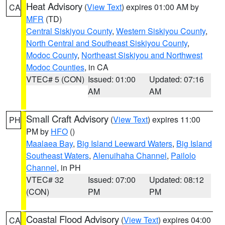
Heat Advisory
(
View Text
) expires 01:00 AM by
CA
MFR
(TD)
Central Siskiyou County
,
Western Siskiyou County
,
North Central and Southeast Siskiyou County
,
Modoc County
,
Northeast Siskiyou and Northwest
Modoc Counties
, in CA
VTEC# 5 (CON)
Issued: 01:00
Updated: 07:16
AM
AM
Small Craft Advisory
(
View Text
) expires 11:00
PH
PM by
HFO
()
Maalaea Bay
,
Big Island Leeward Waters
,
Big Island
Southeast Waters
,
Alenuihaha Channel
,
Pailolo
Channel
, in PH
VTEC# 32
Issued: 07:00
Updated: 08:12
(CON)
PM
PM
Coastal Flood Advisory
(
View Text
) expires 04:00
CA