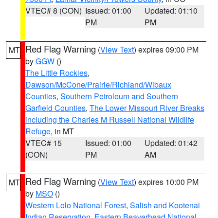
VTEC# 8 (CON)
Issued: 01:00
Updated: 01:10
PM
PM
Red Flag Warning
(
View Text
) expires 09:00 PM
MT
by
GGW
()
The Little Rockies
,
Dawson/McCone/Prairie/Richland/Wibaux
Counties
,
Southern Petroleum and Southern
Garfield Counties
,
The Lower Missouri River Breaks
including the Charles M Russell National Wildlife
Refuge
, in MT
VTEC# 15
Issued: 01:00
Updated: 01:42
(CON)
PM
AM
Red Flag Warning
(
View Text
) expires 10:00 PM
MT
by
MSO
()
Western Lolo National Forest
,
Salish and Kootenai
Indian Reservation
,
Eastern Beaverhead National