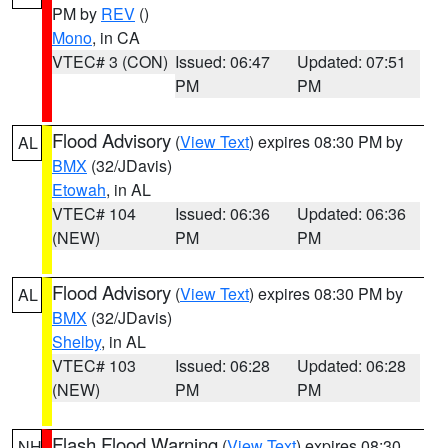
PM by
REV
()
Mono
, in CA
VTEC# 3 (CON)
Issued: 06:47
Updated: 07:51
PM
PM
Flood Advisory
(
View Text
) expires 08:30 PM by
AL
BMX
(32/JDavis)
Etowah
, in AL
VTEC# 104
Issued: 06:36
Updated: 06:36
(NEW)
PM
PM
Flood Advisory
(
View Text
) expires 08:30 PM by
AL
BMX
(32/JDavis)
Shelby
, in AL
VTEC# 103
Issued: 06:28
Updated: 06:28
(NEW)
PM
PM
Flash Flood Warning
(
View Text
) expires 08:30
NH