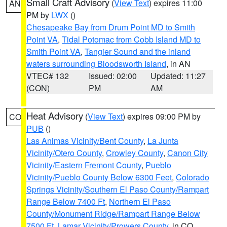
Small Craft Advisory
(
View Text
) expires 11:00
AN
PM by
LWX
()
Chesapeake Bay from Drum Point MD to Smith
Point VA
,
Tidal Potomac from Cobb Island MD to
Smith Point VA
,
Tangier Sound and the inland
waters surrounding Bloodsworth Island
, in AN
VTEC# 132
Issued: 02:00
Updated: 11:27
(CON)
PM
AM
Heat Advisory
(
View Text
) expires 09:00 PM by
CO
PUB
()
Las Animas Vicinity/Bent County
,
La Junta
Vicinity/Otero County
,
Crowley County
,
Canon City
Vicinity/Eastern Fremont County
,
Pueblo
Vicinity/Pueblo County Below 6300 Feet
,
Colorado
Springs Vicinity/Southern El Paso County/Rampart
Range Below 7400 Ft
,
Northern El Paso
County/Monument Ridge/Rampart Range Below
7500 Ft
,
Lamar Vicinity/Prowers County
, in CO