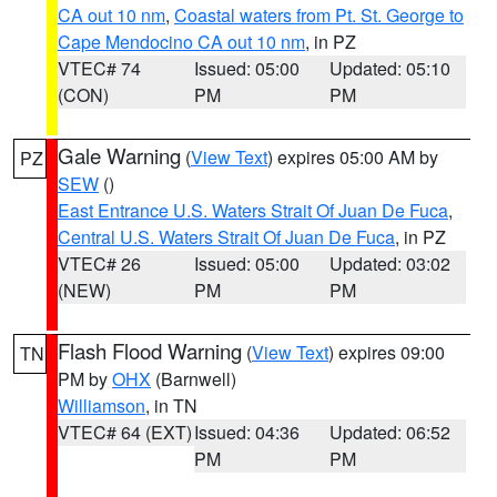
CA out 10 nm
,
Coastal waters from Pt. St. George to
Cape Mendocino CA out 10 nm
, in PZ
VTEC# 74
Issued: 05:00
Updated: 05:10
(CON)
PM
PM
Gale Warning
(
View Text
) expires 05:00 AM by
PZ
SEW
()
East Entrance U.S. Waters Strait Of Juan De Fuca
,
Central U.S. Waters Strait Of Juan De Fuca
, in PZ
VTEC# 26
Issued: 05:00
Updated: 03:02
(NEW)
PM
PM
Flash Flood Warning
(
View Text
) expires 09:00
TN
PM by
OHX
(Barnwell)
Williamson
, in TN
VTEC# 64 (EXT)
Issued: 04:36
Updated: 06:52
PM
PM