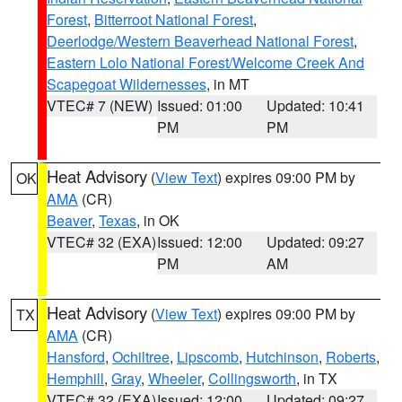
Forest
,
Bitterroot National Forest
,
Deerlodge/Western Beaverhead National Forest
,
Eastern Lolo National Forest/Welcome Creek And
Scapegoat Wildernesses
, in MT
VTEC# 7 (NEW)
Issued: 01:00
Updated: 10:41
PM
PM
Heat Advisory
(
View Text
) expires 09:00 PM by
OK
AMA
(CR)
Beaver
,
Texas
, in OK
VTEC# 32 (EXA)
Issued: 12:00
Updated: 09:27
PM
AM
Heat Advisory
(
View Text
) expires 09:00 PM by
TX
AMA
(CR)
Hansford
,
Ochiltree
,
Lipscomb
,
Hutchinson
,
Roberts
,
Hemphill
,
Gray
,
Wheeler
,
Collingsworth
, in TX
VTEC# 32 (EXA)
Issued: 12:00
Updated: 09:27