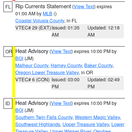
Rip Currents Statement
(
View Text
) expires
FL
01:00 AM by
MLB
()
Coastal Volusia County
, in FL
VTEC# 29 (EXT)
Issued: 01:35
Updated: 12:18
AM
AM
Heat Advisory
(
View Text
) expires 10:00 PM by
OR
BOI
(JM)
Malheur County
,
Harney County
,
Baker County
,
Oregon Lower Treasure Valley
, in OR
VTEC# 6 (CON)
Issued: 03:00
Updated: 02:49
PM
PM
Heat Advisory
(
View Text
) expires 10:00 PM by
ID
BOI
(JM)
Southern Twin Falls County
,
Western Magic Valley
,
Southwest Highlands
,
Upper Treasure Valley
,
Lower
Treasure Valley
,
Upper Weiser River
,
Owyhee