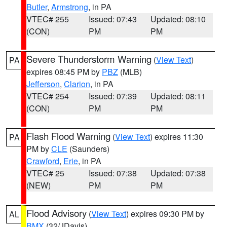
Butler
,
Armstrong
, in PA
VTEC# 255
Issued: 07:43
Updated: 08:10
(CON)
PM
PM
Severe Thunderstorm Warning
(
View Text
)
PA
expires 08:45 PM by
PBZ
(MLB)
Jefferson
,
Clarion
, in PA
VTEC# 254
Issued: 07:39
Updated: 08:11
(CON)
PM
PM
Flash Flood Warning
(
View Text
) expires 11:30
PA
PM by
CLE
(Saunders)
Crawford
,
Erie
, in PA
VTEC# 25
Issued: 07:38
Updated: 07:38
(NEW)
PM
PM
Flood Advisory
(
View Text
) expires 09:30 PM by
AL
BMX
(32/JDavis)