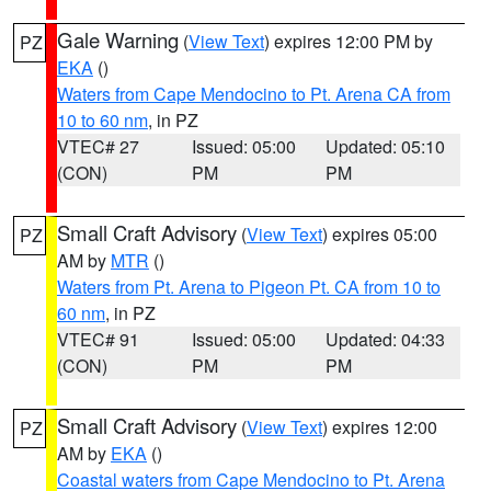
Gale Warning
(
View Text
) expires 12:00 PM by
PZ
EKA
()
Waters from Cape Mendocino to Pt. Arena CA from
10 to 60 nm
, in PZ
VTEC# 27
Issued: 05:00
Updated: 05:10
(CON)
PM
PM
Small Craft Advisory
(
View Text
) expires 05:00
PZ
AM by
MTR
()
Waters from Pt. Arena to Pigeon Pt. CA from 10 to
60 nm
, in PZ
VTEC# 91
Issued: 05:00
Updated: 04:33
(CON)
PM
PM
Small Craft Advisory
(
View Text
) expires 12:00
PZ
AM by
EKA
()
Coastal waters from Cape Mendocino to Pt. Arena