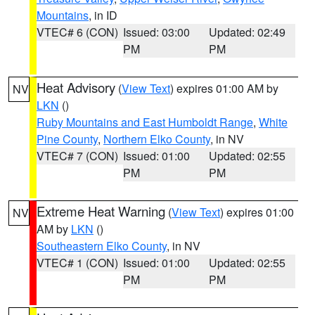
Mountains
, in ID
VTEC# 6 (CON)
Issued: 03:00
Updated: 02:49
PM
PM
Heat Advisory
(
View Text
) expires 01:00 AM by
NV
LKN
()
Ruby Mountains and East Humboldt Range
,
White
Pine County
,
Northern Elko County
, in NV
VTEC# 7 (CON)
Issued: 01:00
Updated: 02:55
PM
PM
Extreme Heat Warning
(
View Text
) expires 01:00
NV
AM by
LKN
()
Southeastern Elko County
, in NV
VTEC# 1 (CON)
Issued: 01:00
Updated: 02:55
PM
PM