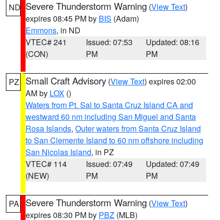
Severe Thunderstorm Warning
(
View Text
)
ND
expires 08:45 PM by
BIS
(Adam)
Emmons
, in ND
VTEC# 241
Issued: 07:53
Updated: 08:16
(CON)
PM
PM
Small Craft Advisory
(
View Text
) expires 02:00
PZ
AM by
LOX
()
Waters from Pt. Sal to Santa Cruz Island CA and
westward 60 nm including San Miguel and Santa
Rosa Islands
,
Outer waters from Santa Cruz Island
to San Clemente Island to 60 nm offshore including
San Nicolas Island
, in PZ
VTEC# 114
Issued: 07:49
Updated: 07:49
(NEW)
PM
PM
Severe Thunderstorm Warning
(
View Text
)
PA
expires 08:30 PM by
PBZ
(MLB)