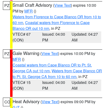
Small Craft Advisory
(
View Text
) expires 10:00
PZ
PM by
MFR
()
Waters from Florence to Cape Blanco OR from 10 to
60 nm
,
Coastal waters from Florence to Cape
Blanco OR out 10 nm
, in PZ
VTEC# 67
Issued: 04:00
Updated: 04:27
(CON)
PM
AM
Gale Warning
(
View Text
) expires 10:00 PM by
PZ
MFR
()
Coastal waters from Cape Blanco OR to Pt. St.
George CA out 10 nm
,
Waters from Cape Blanco OR
to Pt. St. George CA from 10 to 60 nm
, in PZ
VTEC# 15
Issued: 04:00
Updated: 04:27
(CON)
PM
AM
Heat Advisory
(
View Text
) expires 09:00 PM by
CO
GJT
()