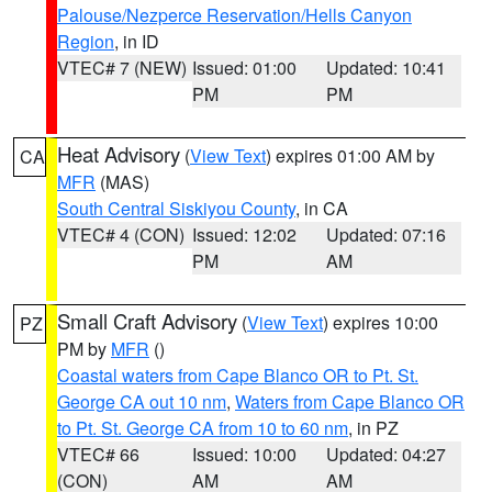
Palouse/Nezperce Reservation/Hells Canyon
Region
, in ID
VTEC# 7 (NEW)
Issued: 01:00
Updated: 10:41
PM
PM
Heat Advisory
(
View Text
) expires 01:00 AM by
CA
MFR
(MAS)
South Central Siskiyou County
, in CA
VTEC# 4 (CON)
Issued: 12:02
Updated: 07:16
PM
AM
Small Craft Advisory
(
View Text
) expires 10:00
PZ
PM by
MFR
()
Coastal waters from Cape Blanco OR to Pt. St.
George CA out 10 nm
,
Waters from Cape Blanco OR
to Pt. St. George CA from 10 to 60 nm
, in PZ
VTEC# 66
Issued: 10:00
Updated: 04:27
(CON)
AM
AM