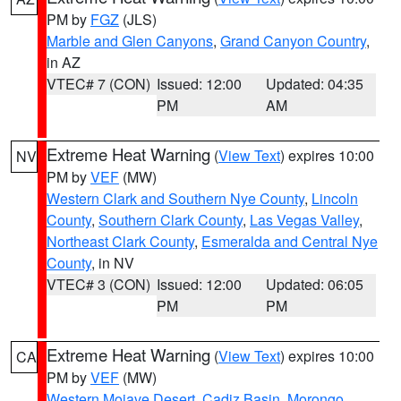
PM by
FGZ
(JLS)
Marble and Glen Canyons
,
Grand Canyon Country
,
in AZ
VTEC# 7 (CON)
Issued: 12:00
Updated: 04:35
PM
AM
Extreme Heat Warning
(
View Text
) expires 10:00
NV
PM by
VEF
(MW)
Western Clark and Southern Nye County
,
Lincoln
County
,
Southern Clark County
,
Las Vegas Valley
,
Northeast Clark County
,
Esmeralda and Central Nye
County
, in NV
VTEC# 3 (CON)
Issued: 12:00
Updated: 06:05
PM
PM
Extreme Heat Warning
(
View Text
) expires 10:00
CA
PM by
VEF
(MW)
Western Mojave Desert
,
Cadiz Basin
,
Morongo