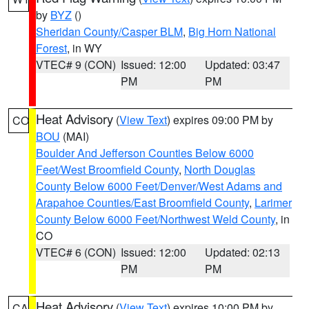
by
BYZ
()
Sheridan County/Casper BLM
,
Big Horn National
Forest
, in WY
VTEC# 9 (CON)
Issued: 12:00
Updated: 03:47
PM
PM
Heat Advisory
(
View Text
) expires 09:00 PM by
CO
BOU
(MAI)
Boulder And Jefferson Counties Below 6000
Feet/West Broomfield County
,
North Douglas
County Below 6000 Feet/Denver/West Adams and
Arapahoe Counties/East Broomfield County
,
Larimer
County Below 6000 Feet/Northwest Weld County
, in
CO
VTEC# 6 (CON)
Issued: 12:00
Updated: 02:13
PM
PM
Heat Advisory
(
View Text
) expires 10:00 PM by
CA