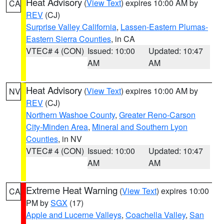
Heat Advisory
(
View Text
) expires 10:00 AM by
CA
REV
(CJ)
Surprise Valley California
,
Lassen-Eastern Plumas-
Eastern Sierra Counties
, in CA
VTEC# 4 (CON)
Issued: 10:00
Updated: 10:47
AM
AM
Heat Advisory
(
View Text
) expires 10:00 AM by
NV
REV
(CJ)
Northern Washoe County
,
Greater Reno-Carson
City-Minden Area
,
Mineral and Southern Lyon
Counties
, in NV
VTEC# 4 (CON)
Issued: 10:00
Updated: 10:47
AM
AM
Extreme Heat Warning
(
View Text
) expires 10:00
CA
PM by
SGX
(17)
Apple and Lucerne Valleys
,
Coachella Valley
,
San