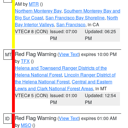
AM by
MTR
()
Northern Monterey Bay
,
Southern Monterey Bay and
Big Sur Coast
,
San Francisco Bay Shoreline
,
North
Bay Interior Valleys
,
San Francisco
, in CA
VTEC# 8 (CON)
Issued: 07:00
Updated: 06:25
PM
PM
Red Flag Warning
(
View Text
) expires 10:00 PM
MT
by
TFX
()
Helena and Townsend Ranger Districts of the
Helena National Forest
,
Lincoln Ranger District of
the Helena National Forest
,
Central and Eastern
Lewis and Clark National Forest Areas
, in MT
VTEC# 5 (CON)
Issued: 01:00
Updated: 12:54
PM
PM
Red Flag Warning
(
View Text
) expires 01:00 AM
ID
by
MSO
()