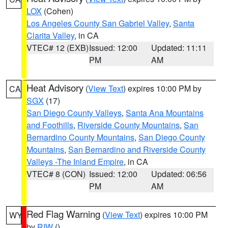
LOX
(Cohen)
Los Angeles County San Gabriel Valley
,
Santa
Clarita Valley
, in CA
VTEC# 12 (EXB)
Issued: 12:00
Updated: 11:11
PM
AM
Heat Advisory
(
View Text
) expires 10:00 PM by
CA
SGX
(17)
San Diego County Valleys
,
Santa Ana Mountains
and Foothills
,
Riverside County Mountains
,
San
Bernardino County Mountains
,
San Diego County
Mountains
,
San Bernardino and Riverside County
Valleys -The Inland Empire
, in CA
VTEC# 8 (CON)
Issued: 12:00
Updated: 06:56
PM
AM
Red Flag Warning
(
View Text
) expires 10:00 PM
WY
by
RIW
()