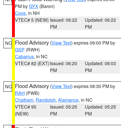
PM by
GYX
(Baron)
Coos
, in NH
VTEC# 5 (NEW)
Issued: 06:22
Updated: 06:22
PM
PM
Flood Advisory
(
View Text
) expires 09:00 PM by
NC
GSP
(RWH)
Cabarrus
, in NC
VTEC# 82 (EXT)
Issued: 06:20
Updated: 08:03
PM
PM
Flood Advisory
(
View Text
) expires 08:30 PM by
NC
RAH
(PWB)
Chatham
,
Randolph
,
Alamance
, in NC
VTEC# 95
Issued: 05:25
Updated: 05:25
(NEW)
PM
PM