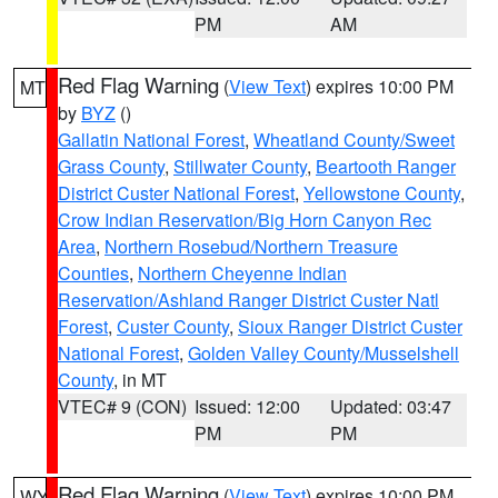
PM
AM
Red Flag Warning
(
View Text
) expires 10:00 PM
MT
by
BYZ
()
Gallatin National Forest
,
Wheatland County/Sweet
Grass County
,
Stillwater County
,
Beartooth Ranger
District Custer National Forest
,
Yellowstone County
,
Crow Indian Reservation/Big Horn Canyon Rec
Area
,
Northern Rosebud/Northern Treasure
Counties
,
Northern Cheyenne Indian
Reservation/Ashland Ranger District Custer Natl
Forest
,
Custer County
,
Sioux Ranger District Custer
National Forest
,
Golden Valley County/Musselshell
County
, in MT
VTEC# 9 (CON)
Issued: 12:00
Updated: 03:47
PM
PM
Red Flag Warning
(
View Text
) expires 10:00 PM
WY