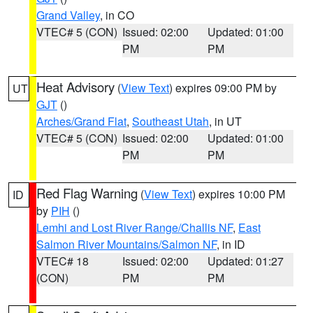
Grand Valley
, in CO
VTEC# 5 (CON)
Issued: 02:00
Updated: 01:00
PM
PM
Heat Advisory
(
View Text
) expires 09:00 PM by
UT
GJT
()
Arches/Grand Flat
,
Southeast Utah
, in UT
VTEC# 5 (CON)
Issued: 02:00
Updated: 01:00
PM
PM
Red Flag Warning
(
View Text
) expires 10:00 PM
ID
by
PIH
()
Lemhi and Lost River Range/Challis NF
,
East
Salmon River Mountains/Salmon NF
, in ID
VTEC# 18
Issued: 02:00
Updated: 01:27
(CON)
PM
PM