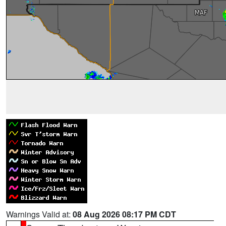
Warnings Valid at:
08 Aug 2026 08:17 PM CDT