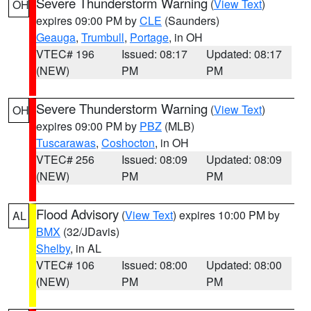
Severe Thunderstorm Warning
(
View Text
)
OH
expires 09:00 PM by
CLE
(Saunders)
Geauga
,
Trumbull
,
Portage
, in OH
VTEC# 196
Issued: 08:17
Updated: 08:17
(NEW)
PM
PM
Severe Thunderstorm Warning
(
View Text
)
OH
expires 09:00 PM by
PBZ
(MLB)
Tuscarawas
,
Coshocton
, in OH
VTEC# 256
Issued: 08:09
Updated: 08:09
(NEW)
PM
PM
Flood Advisory
(
View Text
) expires 10:00 PM by
AL
BMX
(32/JDavis)
Shelby
, in AL
VTEC# 106
Issued: 08:00
Updated: 08:00
(NEW)
PM
PM