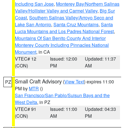
Including San Jose
,
Monterey Bay/Northern Salinas
Valley/Hollister Valley and Carmel Valley
,
Big Sur
Coast
,
Southern Salinas Valley/Arroyo Seco and
Lake San Antonio
,
Santa Cruz Mountains
,
Santa
Lucia Mountains and Los Padres National Forest
,
Mountains Of San Benito County And Interior
Monterey County Including Pinnacles National
Monument
, in CA
VTEC# 12
Issued: 12:00
Updated: 11:37
(CON)
PM
AM
Small Craft Advisory
(
View Text
) expires 11:00
PZ
PM by
MTR
()
San Francisco/San Pablo/Suisun Bays and the
West Delta
, in PZ
VTEC# 91
Issued: 11:00
Updated: 04:33
(CON)
AM
PM