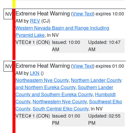
Extreme Heat Warning
(
View Text
) expires 10:00
NV
AM by
REV
(CJ)
Western Nevada Basin and Range including
Pyramid Lake
, in NV
VTEC# 1 (CON)
Issued: 10:00
Updated: 10:47
AM
AM
Extreme Heat Warning
(
View Text
) expires 01:00
NV
AM by
LKN
()
Northeastern Nye County
,
Northern Lander County
and Northern Eureka County
,
Southern Lander
County and Southern Eureka County
,
Humboldt
County
,
Northwestern Nye County
,
Southwest Elko
County
,
South Central Elko County
, in NV
VTEC# 1 (CON)
Issued: 01:00
Updated: 02:55
PM
PM