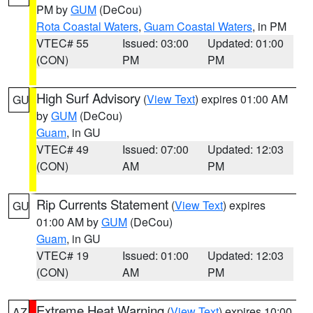
PM by
GUM
(DeCou)
Rota Coastal Waters
,
Guam Coastal Waters
, in PM
VTEC# 55
Issued: 03:00
Updated: 01:00
(CON)
PM
PM
High Surf Advisory
(
View Text
) expires 01:00 AM
GU
by
GUM
(DeCou)
Guam
, in GU
VTEC# 49
Issued: 07:00
Updated: 12:03
(CON)
AM
PM
Rip Currents Statement
(
View Text
) expires
GU
01:00 AM by
GUM
(DeCou)
Guam
, in GU
VTEC# 19
Issued: 01:00
Updated: 12:03
(CON)
AM
PM
Extreme Heat Warning
(
View Text
) expires 10:00
AZ