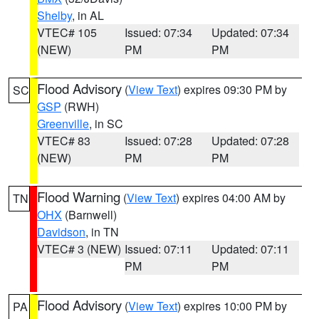
Shelby
, in AL
VTEC# 105
Issued: 07:34
Updated: 07:34
(NEW)
PM
PM
Flood Advisory
(
View Text
) expires 09:30 PM by
SC
GSP
(RWH)
Greenville
, in SC
VTEC# 83
Issued: 07:28
Updated: 07:28
(NEW)
PM
PM
Flood Warning
(
View Text
) expires 04:00 AM by
TN
OHX
(Barnwell)
Davidson
, in TN
VTEC# 3 (NEW)
Issued: 07:11
Updated: 07:11
PM
PM
Flood Advisory
(
View Text
) expires 10:00 PM by
PA