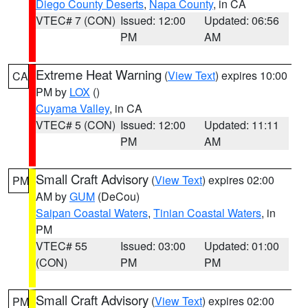
Diego County Deserts
,
Napa County
, in CA
VTEC# 7 (CON)
Issued: 12:00
Updated: 06:56
PM
AM
Extreme Heat Warning
(
View Text
) expires 10:00
CA
PM by
LOX
()
Cuyama Valley
, in CA
VTEC# 5 (CON)
Issued: 12:00
Updated: 11:11
PM
AM
Small Craft Advisory
(
View Text
) expires 02:00
PM
AM by
GUM
(DeCou)
Saipan Coastal Waters
,
Tinian Coastal Waters
, in
PM
VTEC# 55
Issued: 03:00
Updated: 01:00
(CON)
PM
PM
Small Craft Advisory
(
View Text
) expires 02:00
PM