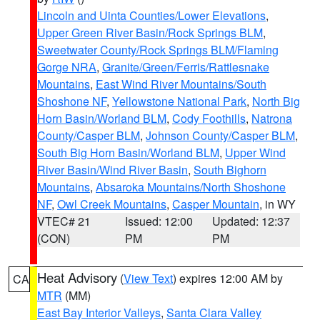
Lincoln and Uinta Counties/Lower Elevations
,
Upper Green River Basin/Rock Springs BLM
,
Sweetwater County/Rock Springs BLM/Flaming
Gorge NRA
,
Granite/Green/Ferris/Rattlesnake
Mountains
,
East Wind River Mountains/South
Shoshone NF
,
Yellowstone National Park
,
North Big
Horn Basin/Worland BLM
,
Cody Foothills
,
Natrona
County/Casper BLM
,
Johnson County/Casper BLM
,
South Big Horn Basin/Worland BLM
,
Upper Wind
River Basin/Wind River Basin
,
South Bighorn
Mountains
,
Absaroka Mountains/North Shoshone
NF
,
Owl Creek Mountains
,
Casper Mountain
, in WY
VTEC# 21
Issued: 12:00
Updated: 12:37
(CON)
PM
PM
Heat Advisory
(
View Text
) expires 12:00 AM by
CA
MTR
(MM)
East Bay Interior Valleys
,
Santa Clara Valley