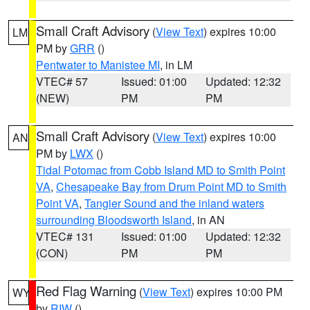
Small Craft Advisory
(
View Text
) expires 10:00
LM
PM by
GRR
()
Pentwater to Manistee MI
, in LM
VTEC# 57
Issued: 01:00
Updated: 12:32
(NEW)
PM
PM
Small Craft Advisory
(
View Text
) expires 10:00
AN
PM by
LWX
()
Tidal Potomac from Cobb Island MD to Smith Point
VA
,
Chesapeake Bay from Drum Point MD to Smith
Point VA
,
Tangier Sound and the inland waters
surrounding Bloodsworth Island
, in AN
VTEC# 131
Issued: 01:00
Updated: 12:32
(CON)
PM
PM
Red Flag Warning
(
View Text
) expires 10:00 PM
WY
by
RIW
()