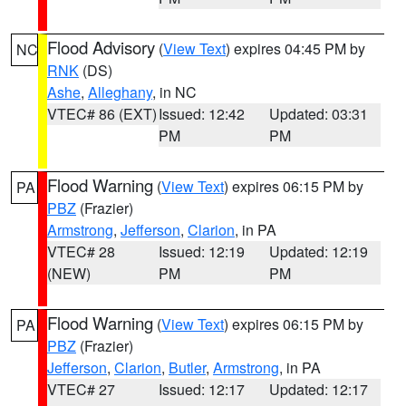
Flood Advisory
(
View Text
) expires 04:45 PM by
NC
RNK
(DS)
Ashe
,
Alleghany
, in NC
VTEC# 86 (EXT)
Issued: 12:42
Updated: 03:31
PM
PM
Flood Warning
(
View Text
) expires 06:15 PM by
PA
PBZ
(Frazier)
Armstrong
,
Jefferson
,
Clarion
, in PA
VTEC# 28
Issued: 12:19
Updated: 12:19
(NEW)
PM
PM
Flood Warning
(
View Text
) expires 06:15 PM by
PA
PBZ
(Frazier)
Jefferson
,
Clarion
,
Butler
,
Armstrong
, in PA
VTEC# 27
Issued: 12:17
Updated: 12:17