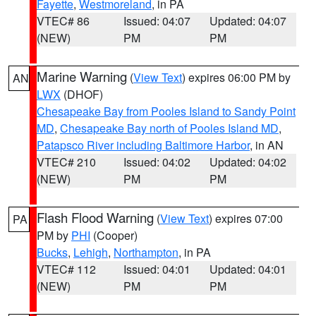
Fayette
,
Westmoreland
, in PA
VTEC# 86
Issued: 04:07
Updated: 04:07
(NEW)
PM
PM
Marine Warning
(
View Text
) expires 06:00 PM by
AN
LWX
(DHOF)
Chesapeake Bay from Pooles Island to Sandy Point
MD
,
Chesapeake Bay north of Pooles Island MD
,
Patapsco River including Baltimore Harbor
, in AN
VTEC# 210
Issued: 04:02
Updated: 04:02
(NEW)
PM
PM
Flash Flood Warning
(
View Text
) expires 07:00
PA
PM by
PHI
(Cooper)
Bucks
,
Lehigh
,
Northampton
, in PA
VTEC# 112
Issued: 04:01
Updated: 04:01
(NEW)
PM
PM