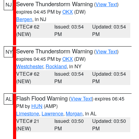
Severe Thunderstorm Warning
(
View Text
)
NJ
expires 04:45 PM by
OKX
(DW)
Bergen
, in NJ
VTEC# 62
Issued: 03:54
Updated: 03:54
(NEW)
PM
PM
Severe Thunderstorm Warning
(
View Text
)
NY
expires 04:45 PM by
OKX
(DW)
Westchester
,
Rockland
, in NY
VTEC# 62
Issued: 03:54
Updated: 03:54
(NEW)
PM
PM
Flash Flood Warning
(
View Text
) expires 06:45
AL
PM by
HUN
(AMP)
Limestone
,
Lawrence
,
Morgan
, in AL
VTEC# 21
Issued: 03:50
Updated: 03:50
(NEW)
PM
PM