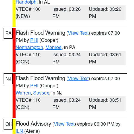
Randolph
, in AL
VTEC# 100
Issued: 03:26
Updated: 03:26
(NEW)
PM
PM
Flash Flood Warning
(
View Text
) expires 07:00
PA
PM by
PHI
(Cooper)
Northampton
,
Monroe
, in PA
VTEC# 110
Issued: 03:24
Updated: 03:51
(CON)
PM
PM
Flash Flood Warning
(
View Text
) expires 07:00
NJ
PM by
PHI
(Cooper)
Warren
,
Sussex
, in NJ
VTEC# 110
Issued: 03:24
Updated: 03:51
(CON)
PM
PM
Flood Advisory
(
View Text
) expires 06:30 PM by
OH
ILN
(Aiena)