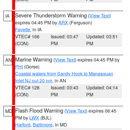
Severe Thunderstorm Warning
(
View Text
)
IA
expires 04:45 PM by
ARX
(Ferguson)
Fayette
, in IA
VTEC# 166
Issued: 03:47
Updated: 03:51
(CON)
PM
PM
Marine Warning
(
View Text
) expires 04:45 PM by
AN
PHI
(Gorse)
Coastal waters from Sandy Hook to Manasquan
Inlet NJ out 20 nm
, in AN
VTEC# 128
Issued: 03:43
Updated: 04:14
(CON)
PM
PM
Flash Flood Warning
(
View Text
) expires 06:45
MD
PM by
LWX
(BJL)
Harford
,
Baltimore
, in MD