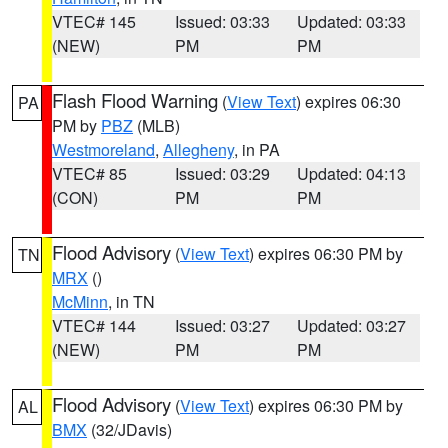
VTEC# 145
Issued: 03:33
Updated: 03:33
(NEW)
PM
PM
Flash Flood Warning
(
View Text
) expires 06:30
PA
PM by
PBZ
(MLB)
Westmoreland
,
Allegheny
, in PA
VTEC# 85
Issued: 03:29
Updated: 04:13
(CON)
PM
PM
Flood Advisory
(
View Text
) expires 06:30 PM by
TN
MRX
()
McMinn
, in TN
VTEC# 144
Issued: 03:27
Updated: 03:27
(NEW)
PM
PM
Flood Advisory
(
View Text
) expires 06:30 PM by
AL
BMX
(32/JDavis)