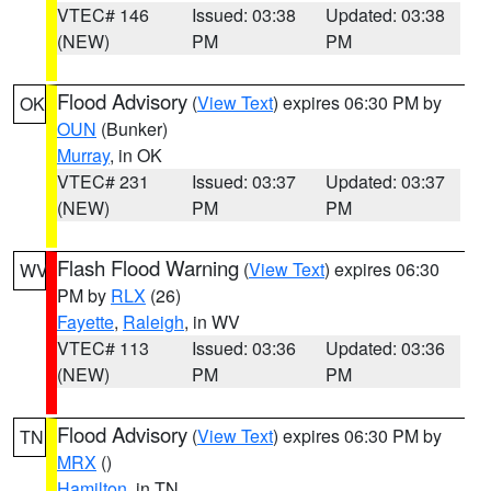
VTEC# 146
Issued: 03:38
Updated: 03:38
(NEW)
PM
PM
Flood Advisory
(
View Text
) expires 06:30 PM by
OK
OUN
(Bunker)
Murray
, in OK
VTEC# 231
Issued: 03:37
Updated: 03:37
(NEW)
PM
PM
Flash Flood Warning
(
View Text
) expires 06:30
WV
PM by
RLX
(26)
Fayette
,
Raleigh
, in WV
VTEC# 113
Issued: 03:36
Updated: 03:36
(NEW)
PM
PM
Flood Advisory
(
View Text
) expires 06:30 PM by
TN
MRX
()
Hamilton
, in TN