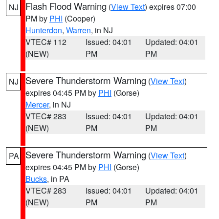
Flash Flood Warning
(
View Text
) expires 07:00
NJ
PM by
PHI
(Cooper)
Hunterdon
,
Warren
, in NJ
VTEC# 112
Issued: 04:01
Updated: 04:01
(NEW)
PM
PM
Severe Thunderstorm Warning
(
View Text
)
NJ
expires 04:45 PM by
PHI
(Gorse)
Mercer
, in NJ
VTEC# 283
Issued: 04:01
Updated: 04:01
(NEW)
PM
PM
Severe Thunderstorm Warning
(
View Text
)
PA
expires 04:45 PM by
PHI
(Gorse)
Bucks
, in PA
VTEC# 283
Issued: 04:01
Updated: 04:01
(NEW)
PM
PM