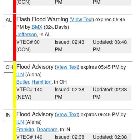
(CON)
PM
PM
Flash Flood Warning
(
View Text
) expires 05:45
AL
PM by
BMX
(32/JDavis)
Jefferson
, in AL
VTEC# 30
Issued: 02:43
Updated: 03:48
(CON)
PM
PM
Flood Advisory
(
View Text
) expires 05:45 PM by
OH
ILN
(Aiena)
Butler
,
Hamilton
, in OH
VTEC# 140
Issued: 02:38
Updated: 02:38
(NEW)
PM
PM
Flood Advisory
(
View Text
) expires 05:45 PM by
IN
ILN
(Aiena)
Franklin
,
Dearborn
, in IN
VTEC# 140
Issued: 02:38
Updated: 02:38