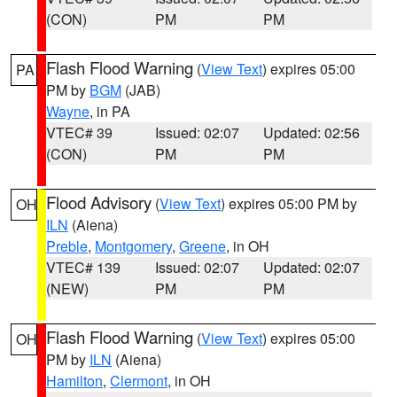
(CON)
PM
PM
Flash Flood Warning
(
View Text
) expires 05:00
PA
PM by
BGM
(JAB)
Wayne
, in PA
VTEC# 39
Issued: 02:07
Updated: 02:56
(CON)
PM
PM
Flood Advisory
(
View Text
) expires 05:00 PM by
OH
ILN
(Aiena)
Preble
,
Montgomery
,
Greene
, in OH
VTEC# 139
Issued: 02:07
Updated: 02:07
(NEW)
PM
PM
Flash Flood Warning
(
View Text
) expires 05:00
OH
PM by
ILN
(Aiena)
Hamilton
,
Clermont
, in OH