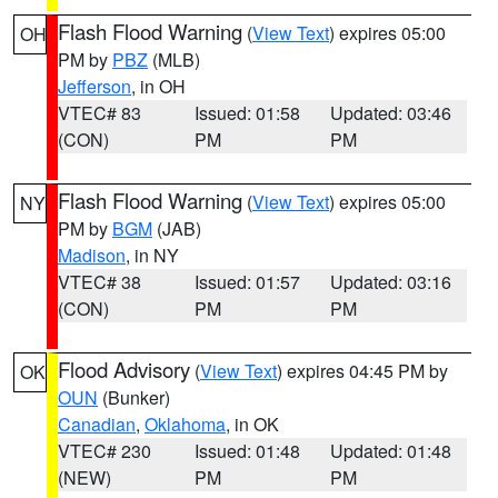
Flash Flood Warning
(
View Text
) expires 05:00
OH
PM by
PBZ
(MLB)
Jefferson
, in OH
VTEC# 83
Issued: 01:58
Updated: 03:46
(CON)
PM
PM
Flash Flood Warning
(
View Text
) expires 05:00
NY
PM by
BGM
(JAB)
Madison
, in NY
VTEC# 38
Issued: 01:57
Updated: 03:16
(CON)
PM
PM
Flood Advisory
(
View Text
) expires 04:45 PM by
OK
OUN
(Bunker)
Canadian
,
Oklahoma
, in OK
VTEC# 230
Issued: 01:48
Updated: 01:48
(NEW)
PM
PM