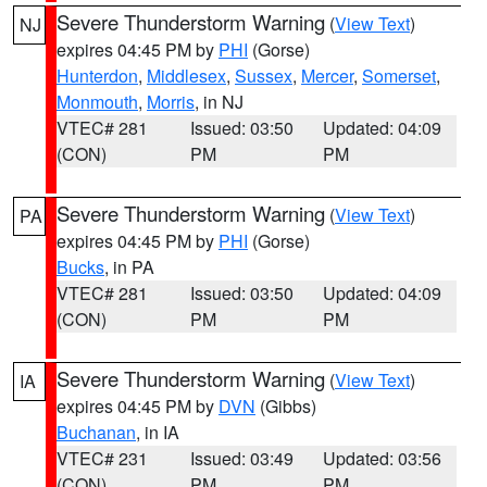
Severe Thunderstorm Warning
(
View Text
)
NJ
expires 04:45 PM by
PHI
(Gorse)
Hunterdon
,
Middlesex
,
Sussex
,
Mercer
,
Somerset
,
Monmouth
,
Morris
, in NJ
VTEC# 281
Issued: 03:50
Updated: 04:09
(CON)
PM
PM
Severe Thunderstorm Warning
(
View Text
)
PA
expires 04:45 PM by
PHI
(Gorse)
Bucks
, in PA
VTEC# 281
Issued: 03:50
Updated: 04:09
(CON)
PM
PM
Severe Thunderstorm Warning
(
View Text
)
IA
expires 04:45 PM by
DVN
(Gibbs)
Buchanan
, in IA
VTEC# 231
Issued: 03:49
Updated: 03:56
(CON)
PM
PM