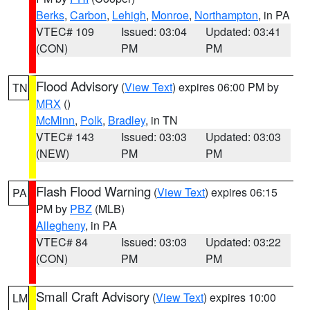
Berks
,
Carbon
,
Lehigh
,
Monroe
,
Northampton
, in PA
VTEC# 109
Issued: 03:04
Updated: 03:41
(CON)
PM
PM
Flood Advisory
(
View Text
) expires 06:00 PM by
TN
MRX
()
McMinn
,
Polk
,
Bradley
, in TN
VTEC# 143
Issued: 03:03
Updated: 03:03
(NEW)
PM
PM
Flash Flood Warning
(
View Text
) expires 06:15
PA
PM by
PBZ
(MLB)
Allegheny
, in PA
VTEC# 84
Issued: 03:03
Updated: 03:22
(CON)
PM
PM
Small Craft Advisory
(
View Text
) expires 10:00
LM