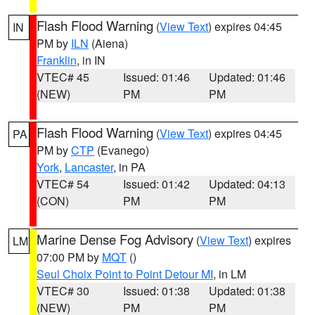
Flash Flood Warning
(
View Text
) expires 04:45
IN
PM by
ILN
(Aiena)
Franklin
, in IN
VTEC# 45
Issued: 01:46
Updated: 01:46
(NEW)
PM
PM
Flash Flood Warning
(
View Text
) expires 04:45
PA
PM by
CTP
(Evanego)
York
,
Lancaster
, in PA
VTEC# 54
Issued: 01:42
Updated: 04:13
(CON)
PM
PM
Marine Dense Fog Advisory
(
View Text
) expires
LM
07:00 PM by
MQT
()
Seul Choix Point to Point Detour MI
, in LM
VTEC# 30
Issued: 01:38
Updated: 01:38
(NEW)
PM
PM