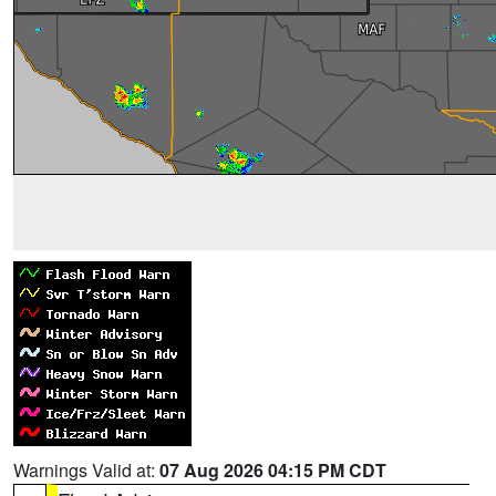
Warnings Valid at:
07 Aug 2026 04:15 PM CDT