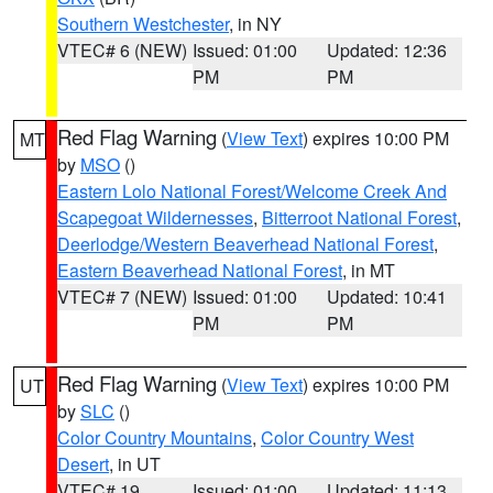
Southern Westchester
, in NY
VTEC# 6 (NEW)
Issued: 01:00
Updated: 12:36
PM
PM
Red Flag Warning
(
View Text
) expires 10:00 PM
MT
by
MSO
()
Eastern Lolo National Forest/Welcome Creek And
Scapegoat Wildernesses
,
Bitterroot National Forest
,
Deerlodge/Western Beaverhead National Forest
,
Eastern Beaverhead National Forest
, in MT
VTEC# 7 (NEW)
Issued: 01:00
Updated: 10:41
PM
PM
Red Flag Warning
(
View Text
) expires 10:00 PM
UT
by
SLC
()
Color Country Mountains
,
Color Country West
Desert
, in UT
VTEC# 19
Issued: 01:00
Updated: 11:13