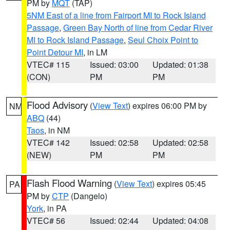
PM by
MQT
(TAP)
5NM East of a line from Fairport MI to Rock Island
Passage
,
Green Bay North of line from Cedar River
MI to Rock Island Passage
,
Seul Choix Point to
Point Detour MI
, in LM
VTEC# 115
Issued: 03:00
Updated: 01:38
(CON)
PM
PM
Flood Advisory
(
View Text
) expires 06:00 PM by
NM
ABQ
(44)
Taos
, in NM
VTEC# 142
Issued: 02:58
Updated: 02:58
(NEW)
PM
PM
Flash Flood Warning
(
View Text
) expires 05:45
PA
PM by
CTP
(Dangelo)
York
, in PA
VTEC# 56
Issued: 02:44
Updated: 04:08