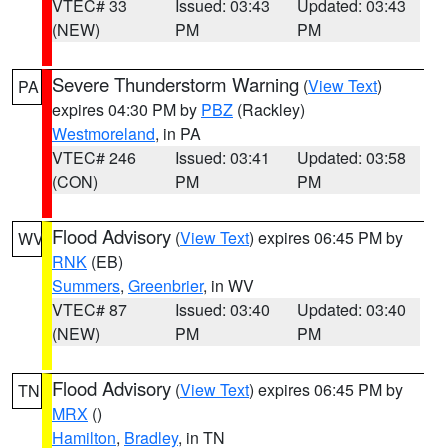
VTEC# 33
Issued: 03:43
Updated: 03:43
(NEW)
PM
PM
Severe Thunderstorm Warning
(
View Text
)
PA
expires 04:30 PM by
PBZ
(Rackley)
Westmoreland
, in PA
VTEC# 246
Issued: 03:41
Updated: 03:58
(CON)
PM
PM
Flood Advisory
(
View Text
) expires 06:45 PM by
WV
RNK
(EB)
Summers
,
Greenbrier
, in WV
VTEC# 87
Issued: 03:40
Updated: 03:40
(NEW)
PM
PM
Flood Advisory
(
View Text
) expires 06:45 PM by
TN
MRX
()
Hamilton
,
Bradley
, in TN