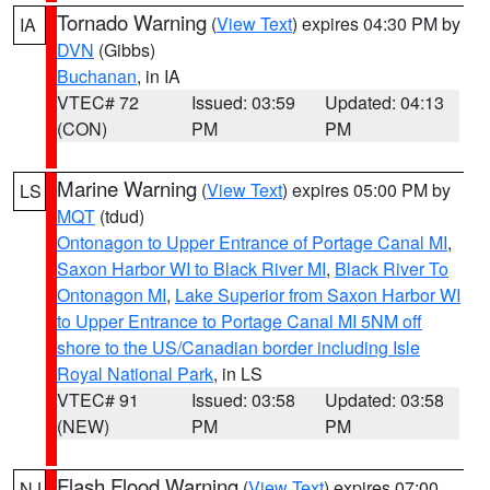
Tornado Warning
(
View Text
) expires 04:30 PM by
IA
DVN
(Gibbs)
Buchanan
, in IA
VTEC# 72
Issued: 03:59
Updated: 04:13
(CON)
PM
PM
Marine Warning
(
View Text
) expires 05:00 PM by
LS
MQT
(tdud)
Ontonagon to Upper Entrance of Portage Canal MI
,
Saxon Harbor WI to Black River MI
,
Black River To
Ontonagon MI
,
Lake Superior from Saxon Harbor WI
to Upper Entrance to Portage Canal MI 5NM off
shore to the US/Canadian border including Isle
Royal National Park
, in LS
VTEC# 91
Issued: 03:58
Updated: 03:58
(NEW)
PM
PM
Flash Flood Warning
(
View Text
) expires 07:00
NJ