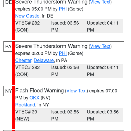
Severe Thunderstorm Warning
(
View Text
)
DE
expires 05:00 PM by
PHI
(Gorse)
New Castle
, in DE
VTEC# 282
Issued: 03:56
Updated: 04:11
(CON)
PM
PM
Severe Thunderstorm Warning
(
View Text
)
PA
expires 05:00 PM by
PHI
(Gorse)
Chester
,
Delaware
, in PA
VTEC# 282
Issued: 03:56
Updated: 04:11
(CON)
PM
PM
Flash Flood Warning
(
View Text
) expires 07:00
NY
PM by
OKX
(NV)
Rockland
, in NY
VTEC# 39
Issued: 03:56
Updated: 03:56
(NEW)
PM
PM