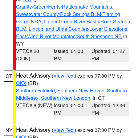
Granite/Green/Ferris/Rattlesnake Mountains
,
Sweetwater County/Rock Springs BLM/Flaming
Gorge NRA
,
Upper Green River Basin/Rock Springs
BLM
,
Lincoln and Uinta Counties/Lower Elevations
,
East Wind River Mountains/South Shoshone NF
, in
WY
VTEC# 20
Issued: 01:00
Updated: 01:27
(CON)
PM
PM
Heat Advisory
(
View Text
) expires 07:00 PM by
CT
OKX
(BR)
Southern Fairfield
,
Southern New Haven
,
Southern
Middlesex
,
Southern New London
, in CT
VTEC# 6 (NEW)
Issued: 01:00
Updated: 12:36
PM
PM
Heat Advisory
(
View Text
) expires 07:00 PM by
NY
OKX
(BR)