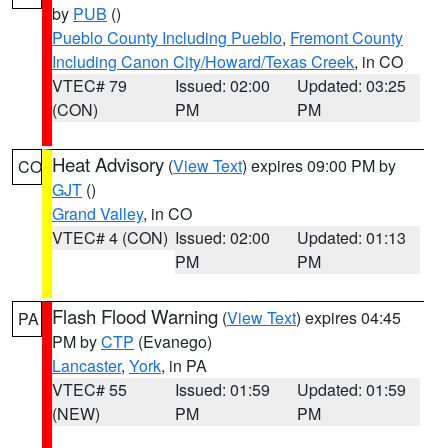
by
PUB
()
Pueblo County Including Pueblo
,
Fremont County
Including Canon City/Howard/Texas Creek
, in CO
VTEC# 79
Issued: 02:00
Updated: 03:25
(CON)
PM
PM
Heat Advisory
(
View Text
) expires 09:00 PM by
CO
GJT
()
Grand Valley
, in CO
VTEC# 4 (CON)
Issued: 02:00
Updated: 01:13
PM
PM
Flash Flood Warning
(
View Text
) expires 04:45
PA
PM by
CTP
(Evanego)
Lancaster
,
York
, in PA
VTEC# 55
Issued: 01:59
Updated: 01:59
(NEW)
PM
PM