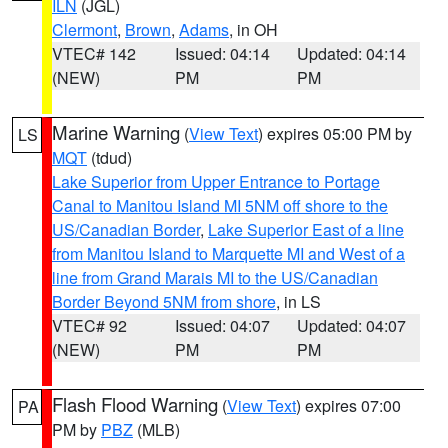
ILN
(JGL)
Clermont
,
Brown
,
Adams
, in OH
VTEC# 142
Issued: 04:14
Updated: 04:14
(NEW)
PM
PM
Marine Warning
(
View Text
) expires 05:00 PM by
LS
MQT
(tdud)
Lake Superior from Upper Entrance to Portage
Canal to Manitou Island MI 5NM off shore to the
US/Canadian Border
,
Lake Superior East of a line
from Manitou Island to Marquette MI and West of a
line from Grand Marais MI to the US/Canadian
Border Beyond 5NM from shore
, in LS
VTEC# 92
Issued: 04:07
Updated: 04:07
(NEW)
PM
PM
Flash Flood Warning
(
View Text
) expires 07:00
PA
PM by
PBZ
(MLB)