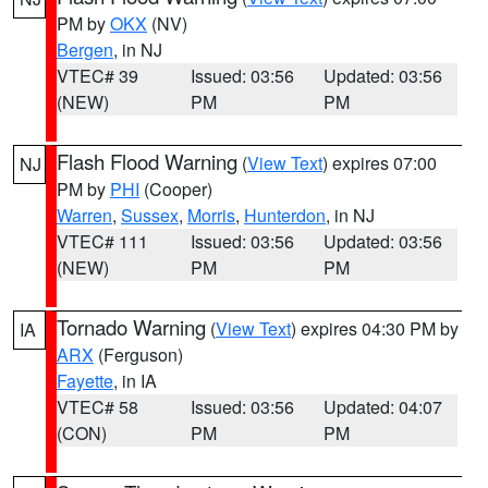
PM by
OKX
(NV)
Bergen
, in NJ
VTEC# 39
Issued: 03:56
Updated: 03:56
(NEW)
PM
PM
Flash Flood Warning
(
View Text
) expires 07:00
NJ
PM by
PHI
(Cooper)
Warren
,
Sussex
,
Morris
,
Hunterdon
, in NJ
VTEC# 111
Issued: 03:56
Updated: 03:56
(NEW)
PM
PM
Tornado Warning
(
View Text
) expires 04:30 PM by
IA
ARX
(Ferguson)
Fayette
, in IA
VTEC# 58
Issued: 03:56
Updated: 04:07
(CON)
PM
PM