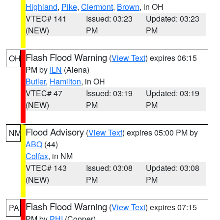
Highland
,
Pike
,
Clermont
,
Brown
, in OH
VTEC# 141
Issued: 03:23
Updated: 03:23
(NEW)
PM
PM
Flash Flood Warning
(
View Text
) expires 06:15
OH
PM by
ILN
(Aiena)
Butler
,
Hamilton
, in OH
VTEC# 47
Issued: 03:19
Updated: 03:19
(NEW)
PM
PM
Flood Advisory
(
View Text
) expires 05:00 PM by
NM
ABQ
(44)
Colfax
, in NM
VTEC# 143
Issued: 03:08
Updated: 03:08
(NEW)
PM
PM
Flash Flood Warning
(
View Text
) expires 07:15
PA
PM by
PHI
(Cooper)