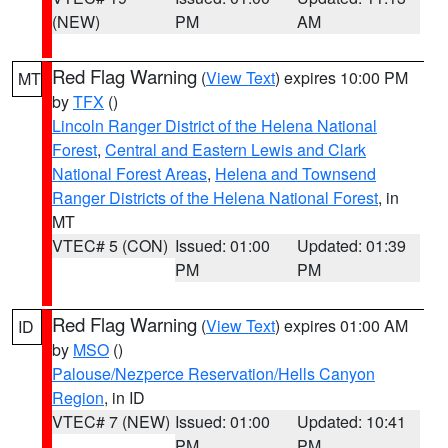
(NEW)
PM
AM
Red Flag Warning
(
View Text
) expires 10:00 PM
MT
by
TFX
()
Lincoln Ranger District of the Helena National
Forest
,
Central and Eastern Lewis and Clark
National Forest Areas
,
Helena and Townsend
Ranger Districts of the Helena National Forest
, in
MT
VTEC# 5 (CON)
Issued: 01:00
Updated: 01:39
PM
PM
Red Flag Warning
(
View Text
) expires 01:00 AM
ID
by
MSO
()
Palouse/Nezperce Reservation/Hells Canyon
Region
, in ID
VTEC# 7 (NEW)
Issued: 01:00
Updated: 10:41
PM
PM