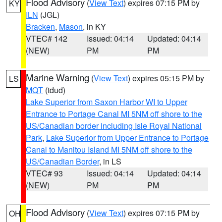
Flood Advisory
(
View Text
) expires 07:15 PM by
KY
ILN
(JGL)
Bracken
,
Mason
, in KY
VTEC# 142
Issued: 04:14
Updated: 04:14
(NEW)
PM
PM
Marine Warning
(
View Text
) expires 05:15 PM by
LS
MQT
(tdud)
Lake Superior from Saxon Harbor WI to Upper
Entrance to Portage Canal MI 5NM off shore to the
US/Canadian border including Isle Royal National
Park
,
Lake Superior from Upper Entrance to Portage
Canal to Manitou Island MI 5NM off shore to the
US/Canadian Border
, in LS
VTEC# 93
Issued: 04:14
Updated: 04:14
(NEW)
PM
PM
Flood Advisory
(
View Text
) expires 07:15 PM by
OH