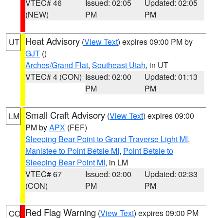
VTEC# 46
Issued: 02:05
Updated: 02:05
(NEW)
PM
PM
Heat Advisory
(
View Text
) expires 09:00 PM by
UT
GJT
()
Arches/Grand Flat
,
Southeast Utah
, in UT
VTEC# 4 (CON)
Issued: 02:00
Updated: 01:13
PM
PM
Small Craft Advisory
(
View Text
) expires 09:00
LM
PM by
APX
(FEF)
Sleeping Bear Point to Grand Traverse Light MI
,
Manistee to Point Betsie MI
,
Point Betsie to
Sleeping Bear Point MI
, in LM
VTEC# 67
Issued: 02:00
Updated: 02:33
(CON)
PM
PM
Red Flag Warning
(
View Text
) expires 09:00 PM
CO