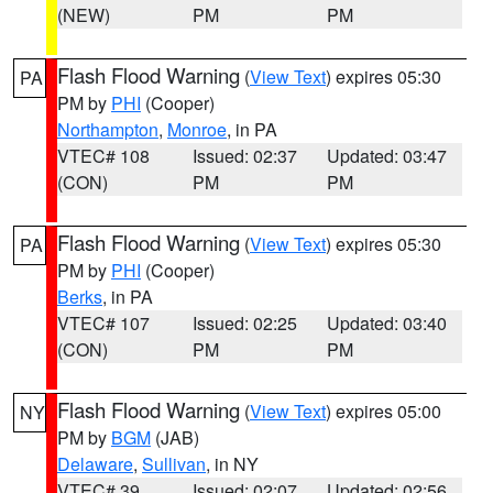
(NEW)
PM
PM
Flash Flood Warning
(
View Text
) expires 05:30
PA
PM by
PHI
(Cooper)
Northampton
,
Monroe
, in PA
VTEC# 108
Issued: 02:37
Updated: 03:47
(CON)
PM
PM
Flash Flood Warning
(
View Text
) expires 05:30
PA
PM by
PHI
(Cooper)
Berks
, in PA
VTEC# 107
Issued: 02:25
Updated: 03:40
(CON)
PM
PM
Flash Flood Warning
(
View Text
) expires 05:00
NY
PM by
BGM
(JAB)
Delaware
,
Sullivan
, in NY
VTEC# 39
Issued: 02:07
Updated: 02:56