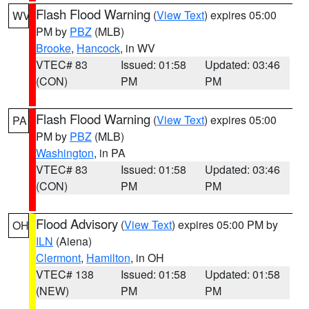
Flash Flood Warning
(
View Text
) expires 05:00
WV
PM by
PBZ
(MLB)
Brooke
,
Hancock
, in WV
VTEC# 83
Issued: 01:58
Updated: 03:46
(CON)
PM
PM
Flash Flood Warning
(
View Text
) expires 05:00
PA
PM by
PBZ
(MLB)
Washington
, in PA
VTEC# 83
Issued: 01:58
Updated: 03:46
(CON)
PM
PM
Flood Advisory
(
View Text
) expires 05:00 PM by
OH
ILN
(Aiena)
Clermont
,
Hamilton
, in OH
VTEC# 138
Issued: 01:58
Updated: 01:58
(NEW)
PM
PM