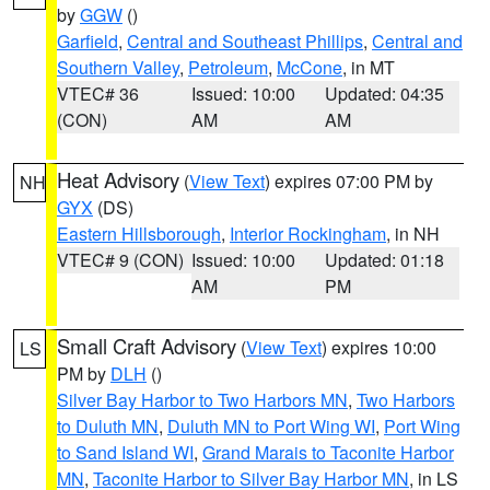
by
GGW
()
Garfield
,
Central and Southeast Phillips
,
Central and
Southern Valley
,
Petroleum
,
McCone
, in MT
VTEC# 36
Issued: 10:00
Updated: 04:35
(CON)
AM
AM
Heat Advisory
(
View Text
) expires 07:00 PM by
NH
GYX
(DS)
Eastern Hillsborough
,
Interior Rockingham
, in NH
VTEC# 9 (CON)
Issued: 10:00
Updated: 01:18
AM
PM
Small Craft Advisory
(
View Text
) expires 10:00
LS
PM by
DLH
()
Silver Bay Harbor to Two Harbors MN
,
Two Harbors
to Duluth MN
,
Duluth MN to Port Wing WI
,
Port Wing
to Sand Island WI
,
Grand Marais to Taconite Harbor
MN
,
Taconite Harbor to Silver Bay Harbor MN
, in LS