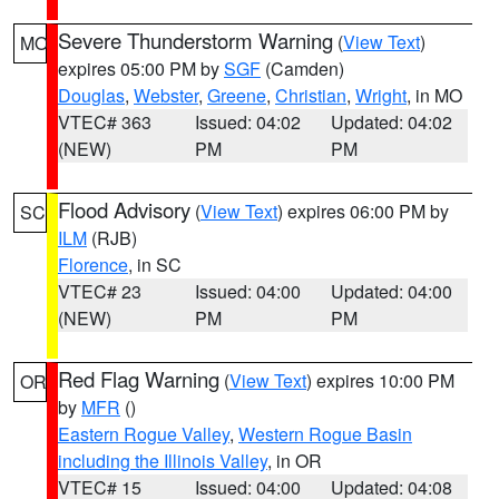
Severe Thunderstorm Warning
(
View Text
)
MO
expires 05:00 PM by
SGF
(Camden)
Douglas
,
Webster
,
Greene
,
Christian
,
Wright
, in MO
VTEC# 363
Issued: 04:02
Updated: 04:02
(NEW)
PM
PM
Flood Advisory
(
View Text
) expires 06:00 PM by
SC
ILM
(RJB)
Florence
, in SC
VTEC# 23
Issued: 04:00
Updated: 04:00
(NEW)
PM
PM
Red Flag Warning
(
View Text
) expires 10:00 PM
OR
by
MFR
()
Eastern Rogue Valley
,
Western Rogue Basin
including the Illinois Valley
, in OR
VTEC# 15
Issued: 04:00
Updated: 04:08