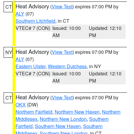
Heat Advisory
(
View Text
) expires 07:00 PM by
CT
ALY
(07)
Southern Litchfield
, in CT
VTEC# 7 (CON)
Issued: 10:00
Updated: 12:10
AM
PM
Heat Advisory
(
View Text
) expires 07:00 PM by
NY
ALY
(07)
Eastern Ulster
,
Western Dutchess
, in NY
VTEC# 7 (CON)
Issued: 10:00
Updated: 12:10
AM
PM
Heat Advisory
(
View Text
) expires 07:00 PM by
CT
OKX
(DW)
Northern Fairfield
,
Northern New Haven
,
Northern
Middlesex
,
Northern New London
,
Southern
Fairfield
,
Southern New Haven
,
Southern
Middlesex
,
Southern New London
, in CT