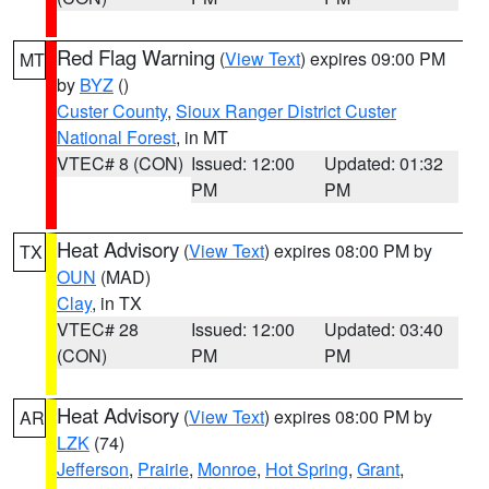
Red Flag Warning
(
View Text
) expires 09:00 PM
MT
by
BYZ
()
Custer County
,
Sioux Ranger District Custer
National Forest
, in MT
VTEC# 8 (CON)
Issued: 12:00
Updated: 01:32
PM
PM
Heat Advisory
(
View Text
) expires 08:00 PM by
TX
OUN
(MAD)
Clay
, in TX
VTEC# 28
Issued: 12:00
Updated: 03:40
(CON)
PM
PM
Heat Advisory
(
View Text
) expires 08:00 PM by
AR
LZK
(74)
Jefferson
,
Prairie
,
Monroe
,
Hot Spring
,
Grant
,