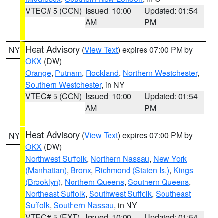
VTEC# 5 (CON)
Issued: 10:00
Updated: 01:54
AM
PM
Heat Advisory
(
View Text
) expires 07:00 PM by
NY
OKX
(DW)
Orange
,
Putnam
,
Rockland
,
Northern Westchester
,
Southern Westchester
, in NY
VTEC# 5 (CON)
Issued: 10:00
Updated: 01:54
AM
PM
Heat Advisory
(
View Text
) expires 07:00 PM by
NY
OKX
(DW)
Northwest Suffolk
,
Northern Nassau
,
New York
(Manhattan)
,
Bronx
,
Richmond (Staten Is.)
,
Kings
(Brooklyn)
,
Northern Queens
,
Southern Queens
,
Northeast Suffolk
,
Southwest Suffolk
,
Southeast
Suffolk
,
Southern Nassau
, in NY
VTEC# 5 (EXT)
Issued: 10:00
Updated: 01:54