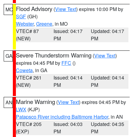
Flood Advisory
(
View Text
) expires 10:00 PM by
MO
SGF
(GH)
Webster
,
Greene
, in MO
VTEC# 87
Issued: 04:17
Updated: 04:17
(NEW)
PM
PM
Severe Thunderstorm Warning
(
View Text
)
GA
expires 04:45 PM by
FFC
()
Coweta
, in GA
VTEC# 261
Issued: 04:14
Updated: 04:14
(NEW)
PM
PM
Marine Warning
(
View Text
) expires 04:45 PM by
AN
LWX
(KJP)
Patapsco River including Baltimore Harbor
, in AN
VTEC# 205
Issued: 04:03
Updated: 04:35
(EXP)
PM
PM