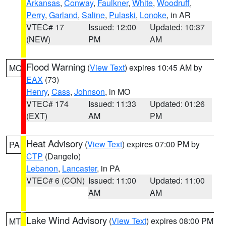
Arkansas
,
Conway
,
Faulkner
,
White
,
Woodruff
,
Perry
,
Garland
,
Saline
,
Pulaski
,
Lonoke
, in AR
VTEC# 17
Issued: 12:00
Updated: 10:37
(NEW)
PM
AM
Flood Warning
(
View Text
) expires 10:45 AM by
MO
EAX
(73)
Henry
,
Cass
,
Johnson
, in MO
VTEC# 174
Issued: 11:33
Updated: 01:26
(EXT)
AM
PM
Heat Advisory
(
View Text
) expires 07:00 PM by
PA
CTP
(Dangelo)
Lebanon
,
Lancaster
, in PA
VTEC# 6 (CON)
Issued: 11:00
Updated: 11:00
AM
AM
Lake Wind Advisory
(
View Text
) expires 08:00 PM
MT