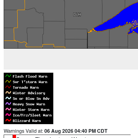
Warnings Valid at:
06 Aug 2026 04:40 PM CDT