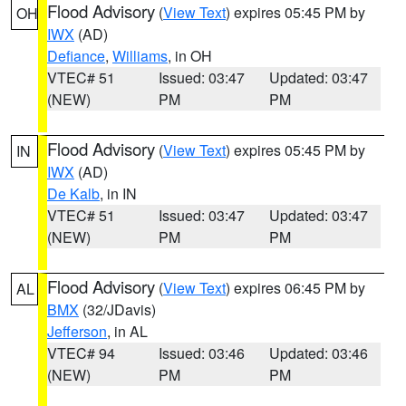
Flood Advisory
(
View Text
) expires 05:45 PM by
OH
IWX
(AD)
Defiance
,
Williams
, in OH
VTEC# 51
Issued: 03:47
Updated: 03:47
(NEW)
PM
PM
Flood Advisory
(
View Text
) expires 05:45 PM by
IN
IWX
(AD)
De Kalb
, in IN
VTEC# 51
Issued: 03:47
Updated: 03:47
(NEW)
PM
PM
Flood Advisory
(
View Text
) expires 06:45 PM by
AL
BMX
(32/JDavis)
Jefferson
, in AL
VTEC# 94
Issued: 03:46
Updated: 03:46
(NEW)
PM
PM