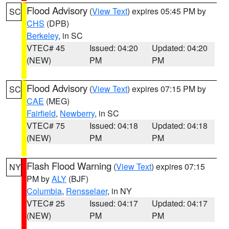
Flood Advisory
(
View Text
) expires 05:45 PM by
SC
CHS
(DPB)
Berkeley
, in SC
VTEC# 45
Issued: 04:20
Updated: 04:20
(NEW)
PM
PM
Flood Advisory
(
View Text
) expires 07:15 PM by
SC
CAE
(MEG)
Fairfield
,
Newberry
, in SC
VTEC# 75
Issued: 04:18
Updated: 04:18
(NEW)
PM
PM
Flash Flood Warning
(
View Text
) expires 07:15
NY
PM by
ALY
(BJF)
Columbia
,
Rensselaer
, in NY
VTEC# 25
Issued: 04:17
Updated: 04:17
(NEW)
PM
PM