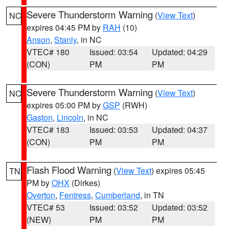
Severe Thunderstorm Warning
(
View Text
)
NC
expires 04:45 PM by
RAH
(10)
Anson
,
Stanly
, in NC
VTEC# 180
Issued: 03:54
Updated: 04:29
(CON)
PM
PM
Severe Thunderstorm Warning
(
View Text
)
NC
expires 05:00 PM by
GSP
(RWH)
Gaston
,
Lincoln
, in NC
VTEC# 183
Issued: 03:53
Updated: 04:37
(CON)
PM
PM
Flash Flood Warning
(
View Text
) expires 05:45
TN
PM by
OHX
(Dirkes)
Overton
,
Fentress
,
Cumberland
, in TN
VTEC# 53
Issued: 03:52
Updated: 03:52
(NEW)
PM
PM