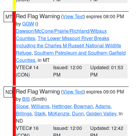
Red Flag Warning
(
View Text
) expires 08:00 PM
MT
by
GGW
()
Dawson/McCone/Prairie/Richland/Wibaux
Counties
,
The Lower Missouri River Breaks
including the Charles M Russell National Wildlife
Refuge
,
Southern Petroleum and Southern Garfield
Counties
, in MT
VTEC# 14
Issued: 12:00
Updated: 01:53
(CON)
PM
PM
Red Flag Warning
(
View Text
) expires 09:00 PM
ND
by
BIS
(Smith)
Slope
,
Williams
,
Hettinger
,
Bowman
,
Adams
,
Billings
,
Stark
,
McKenzie
,
Dunn
,
Golden Valley
, in
ND
VTEC# 16
Issued: 12:00
Updated: 12:42
(CON)
PM
PM