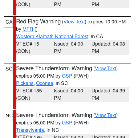
(CON)
PM
PM
Red Flag Warning
(
View Text
) expires 10:00 PM
CA
by
MFR
()
Western Klamath National Forest
, in CA
VTEC# 15
Issued: 04:00
Updated: 04:08
(CON)
PM
PM
Severe Thunderstorm Warning
(
View Text
)
SC
expires 05:00 PM by
GSP
(RWH)
Pickens
,
Oconee
, in SC
VTEC# 185
Issued: 04:00
Updated: 04:39
(CON)
PM
PM
Severe Thunderstorm Warning
(
View Text
)
NC
expires 05:00 PM by
GSP
(RWH)
Transylvania
, in NC
VTEC# 185
Issued: 04:00
Updated: 04:39