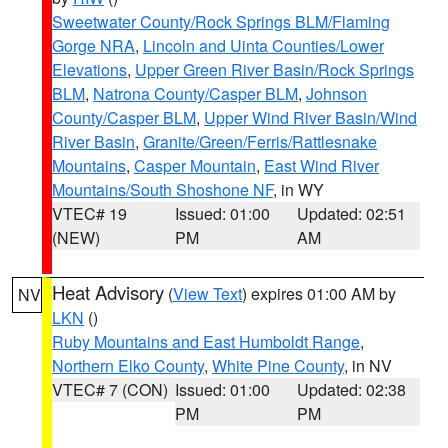
Sweetwater County/Rock Springs BLM/Flaming
Gorge NRA
,
Lincoln and Uinta Counties/Lower
Elevations
,
Upper Green River Basin/Rock Springs
BLM
,
Natrona County/Casper BLM
,
Johnson
County/Casper BLM
,
Upper Wind River Basin/Wind
River Basin
,
Granite/Green/Ferris/Rattlesnake
Mountains
,
Casper Mountain
,
East Wind River
Mountains/South Shoshone NF
, in WY
VTEC# 19
Issued: 01:00
Updated: 02:51
(NEW)
PM
AM
Heat Advisory
(
View Text
) expires 01:00 AM by
NV
LKN
()
Ruby Mountains and East Humboldt Range
,
Northern Elko County
,
White Pine County
, in NV
VTEC# 7 (CON)
Issued: 01:00
Updated: 02:38
PM
PM