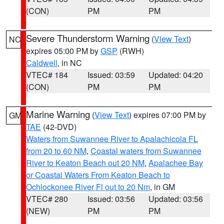
(CON)
PM
PM
Severe Thunderstorm Warning
(
View Text
)
NC
expires 05:00 PM by
GSP
(RWH)
Caldwell
, in NC
VTEC# 184
Issued: 03:59
Updated: 04:20
(CON)
PM
PM
Marine Warning
(
View Text
) expires 07:00 PM by
GM
TAE
(42-DVD)
Waters from Suwannee River to Apalachicola FL
from 20 to 60 NM
,
Coastal waters from Suwannee
River to Keaton Beach out 20 NM
,
Apalachee Bay
or Coastal Waters From Keaton Beach to
Ochlockonee River Fl out to 20 Nm
, in GM
VTEC# 280
Issued: 03:56
Updated: 03:56
(NEW)
PM
PM