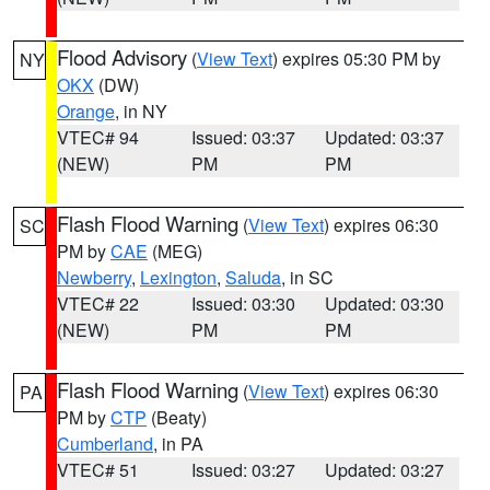
Flood Advisory
(
View Text
) expires 05:30 PM by
NY
OKX
(DW)
Orange
, in NY
VTEC# 94
Issued: 03:37
Updated: 03:37
(NEW)
PM
PM
Flash Flood Warning
(
View Text
) expires 06:30
SC
PM by
CAE
(MEG)
Newberry
,
Lexington
,
Saluda
, in SC
VTEC# 22
Issued: 03:30
Updated: 03:30
(NEW)
PM
PM
Flash Flood Warning
(
View Text
) expires 06:30
PA
PM by
CTP
(Beaty)
Cumberland
, in PA
VTEC# 51
Issued: 03:27
Updated: 03:27