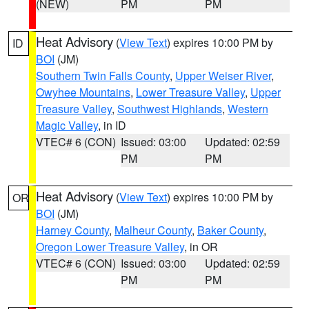
(NEW)
PM
PM
Heat Advisory
(
View Text
) expires 10:00 PM by
ID
BOI
(JM)
Southern Twin Falls County
,
Upper Weiser River
,
Owyhee Mountains
,
Lower Treasure Valley
,
Upper
Treasure Valley
,
Southwest Highlands
,
Western
Magic Valley
, in ID
VTEC# 6 (CON)
Issued: 03:00
Updated: 02:59
PM
PM
Heat Advisory
(
View Text
) expires 10:00 PM by
OR
BOI
(JM)
Harney County
,
Malheur County
,
Baker County
,
Oregon Lower Treasure Valley
, in OR
VTEC# 6 (CON)
Issued: 03:00
Updated: 02:59
PM
PM