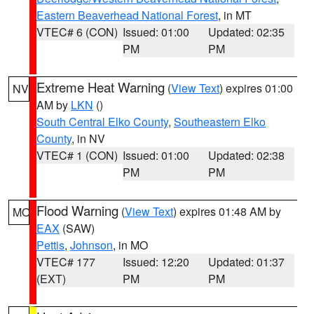
Eastern Beaverhead National Forest
, in MT
VTEC# 6 (CON)
Issued: 01:00
Updated: 02:35
PM
PM
Extreme Heat Warning
(
View Text
) expires 01:00
NV
AM by
LKN
()
South Central Elko County
,
Southeastern Elko
County
, in NV
VTEC# 1 (CON)
Issued: 01:00
Updated: 02:38
PM
PM
Flood Warning
(
View Text
) expires 01:48 AM by
MO
EAX
(SAW)
Pettis
,
Johnson
, in MO
VTEC# 177
Issued: 12:20
Updated: 01:37
(EXT)
PM
PM