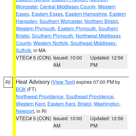
Worcester
,
Central Middlesex County
,
Western
Essex
,
Eastern Essex
,
Eastern Hampshire
,
Eastern
Hampden
,
Southern Worcester
,
Northern Bristol
,
Western Plymouth
,
Eastern Plymouth
,
Southern
Bristol
,
Southern Plymouth
,
Northwest Middlesex
County
,
Western Norfolk
,
Southeast Middlesex
,
Suffolk
, in MA
VTEC# 5 (CON)
Issued: 10:00
Updated: 12:56
AM
PM
Heat Advisory
(
View Text
) expires 07:00 PM by
RI
BOX
(FT)
Northwest Providence
,
Southeast Providence
,
Western Kent
,
Eastern Kent
,
Bristol
,
Washington
,
Newport
, in RI
VTEC# 5 (CON)
Issued: 10:00
Updated: 12:56
AM
PM