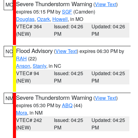
Severe Thunderstorm Warning
(
View Text
)
MO
expires 05:15 PM by
SGF
(Camden)
Douglas
,
Ozark
,
Howell
, in MO
VTEC# 364
Issued: 04:26
Updated: 04:26
(NEW)
PM
PM
Flood Advisory
(
View Text
) expires 06:30 PM by
NC
RAH
(22)
Anson
,
Stanly
, in NC
VTEC# 94
Issued: 04:25
Updated: 04:25
(NEW)
PM
PM
Severe Thunderstorm Warning
(
View Text
)
NM
expires 05:30 PM by
ABQ
(44)
Mora
, in NM
VTEC# 242
Issued: 04:25
Updated: 04:25
(NEW)
PM
PM