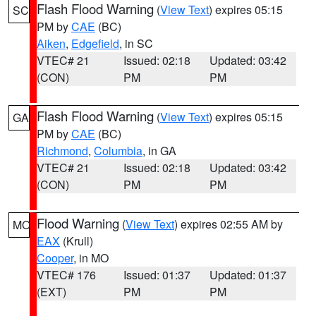
Flash Flood Warning
(
View Text
) expires 05:15
SC
PM by
CAE
(BC)
Aiken
,
Edgefield
, in SC
VTEC# 21
Issued: 02:18
Updated: 03:42
(CON)
PM
PM
Flash Flood Warning
(
View Text
) expires 05:15
GA
PM by
CAE
(BC)
Richmond
,
Columbia
, in GA
VTEC# 21
Issued: 02:18
Updated: 03:42
(CON)
PM
PM
Flood Warning
(
View Text
) expires 02:55 AM by
MO
EAX
(Krull)
Cooper
, in MO
VTEC# 176
Issued: 01:37
Updated: 01:37
(EXT)
PM
PM