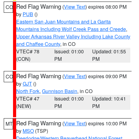
Red Flag Warning
(
View Text
) expires 08:00 PM
CO
by
PUB
()
Eastern San Juan Mountains and La Garita
Mountains Including Wolf Creek Pass and Creede
,
Upper Arkansas River Valley Including Lake County
and Chaffee County
, in CO
VTEC# 78
Issued: 01:00
Updated: 01:55
(CON)
PM
PM
Red Flag Warning
(
View Text
) expires 09:00 PM
CO
by
GJT
()
North Fork
,
Gunnison Basin
, in CO
VTEC# 47
Issued: 01:00
Updated: 10:41
(NEW)
PM
PM
Red Flag Warning
(
View Text
) expires 10:00 PM
MT
by
MSO
(TSP)
Deerlodge/Western Beaverhead National Forest
,