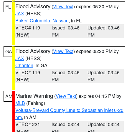
Flood Advisory
(
View Text
) expires 05:30 PM by
FL
JAX
(HESS)
Baker
,
Columbia
,
Nassau
, in FL
VTEC# 119
Issued: 03:46
Updated: 03:46
(NEW)
PM
PM
Flood Advisory
(
View Text
) expires 05:30 PM by
GA
JAX
(HESS)
Charlton
, in GA
VTEC# 119
Issued: 03:46
Updated: 03:46
(NEW)
PM
PM
Marine Warning
(
View Text
) expires 04:45 PM by
AM
MLB
(Fehling)
Volusia-Brevard County Line to Sebastian Inlet 0-20
nm
, in AM
VTEC# 221
Issued: 03:44
Updated: 03:44
(NEW)
PM
PM