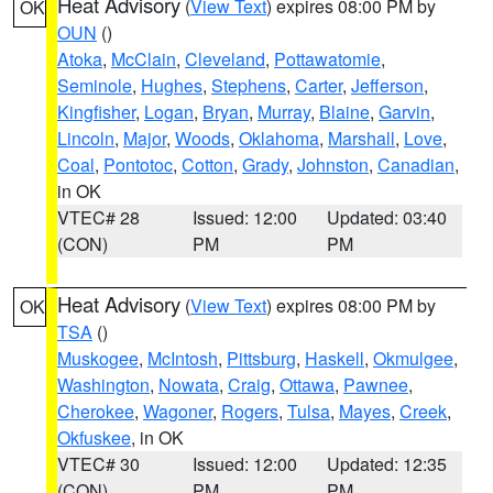
Heat Advisory
(
View Text
) expires 08:00 PM by
OK
OUN
()
Atoka
,
McClain
,
Cleveland
,
Pottawatomie
,
Seminole
,
Hughes
,
Stephens
,
Carter
,
Jefferson
,
Kingfisher
,
Logan
,
Bryan
,
Murray
,
Blaine
,
Garvin
,
Lincoln
,
Major
,
Woods
,
Oklahoma
,
Marshall
,
Love
,
Coal
,
Pontotoc
,
Cotton
,
Grady
,
Johnston
,
Canadian
,
in OK
VTEC# 28
Issued: 12:00
Updated: 03:40
(CON)
PM
PM
Heat Advisory
(
View Text
) expires 08:00 PM by
OK
TSA
()
Muskogee
,
McIntosh
,
Pittsburg
,
Haskell
,
Okmulgee
,
Washington
,
Nowata
,
Craig
,
Ottawa
,
Pawnee
,
Cherokee
,
Wagoner
,
Rogers
,
Tulsa
,
Mayes
,
Creek
,
Okfuskee
, in OK
VTEC# 30
Issued: 12:00
Updated: 12:35
(CON)
PM
PM