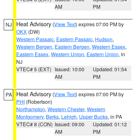
AM
PM
Heat Advisory
(
View Text
) expires 07:00 PM by
NJ
OKX
(DW)
Western Passaic
,
Eastern Passaic
,
Hudson
,
Western Bergen
,
Eastern Bergen
,
Western Essex
,
Eastern Essex
,
Western Union
,
Eastern Union
, in
NJ
VTEC# 5 (EXT)
Issued: 10:00
Updated: 01:54
AM
PM
Heat Advisory
(
View Text
) expires 07:00 PM by
PA
PHI
(Robertson)
Northampton
,
Western Chester
,
Western
Montgomery
,
Berks
,
Lehigh
,
Upper Bucks
, in PA
VTEC# 8 (CON)
Issued: 09:00
Updated: 01:12
AM
PM