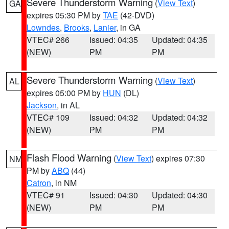
Severe Thunderstorm Warning
(
View Text
)
GA
expires 05:30 PM by
TAE
(42-DVD)
Lowndes
,
Brooks
,
Lanier
, in GA
VTEC# 266
Issued: 04:35
Updated: 04:35
(NEW)
PM
PM
Severe Thunderstorm Warning
(
View Text
)
AL
expires 05:00 PM by
HUN
(DL)
Jackson
, in AL
VTEC# 109
Issued: 04:32
Updated: 04:32
(NEW)
PM
PM
Flash Flood Warning
(
View Text
) expires 07:30
NM
PM by
ABQ
(44)
Catron
, in NM
VTEC# 91
Issued: 04:30
Updated: 04:30
(NEW)
PM
PM