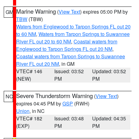
Marine Warning
(
View Text
) expires 05:00 PM by
GM
TBW
(TBW)
Waters from Englewood to Tarpon Springs FL out 20
to 60 NM
,
Waters from Tarpon Springs to Suwannee
River FL out 20 to 60 NM
,
Coastal waters from
Englewood to Tarpon Springs FL out 20 NM
,
Coastal waters from Tarpon Springs to Suwannee
River FL out 20 NM
, in GM
VTEC# 146
Issued: 03:52
Updated: 03:52
(NEW)
PM
PM
Severe Thunderstorm Warning
(
View Text
)
NC
expires 04:45 PM by
GSP
(RWH)
Union
, in NC
VTEC# 182
Issued: 03:48
Updated: 04:35
(EXP)
PM
PM