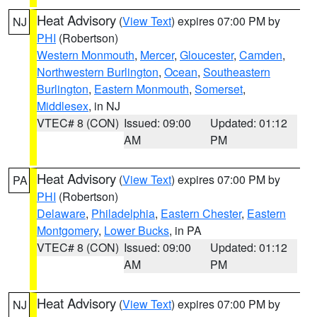
Heat Advisory
(
View Text
) expires 07:00 PM by
NJ
PHI
(Robertson)
Western Monmouth
,
Mercer
,
Gloucester
,
Camden
,
Northwestern Burlington
,
Ocean
,
Southeastern
Burlington
,
Eastern Monmouth
,
Somerset
,
Middlesex
, in NJ
VTEC# 8 (CON)
Issued: 09:00
Updated: 01:12
AM
PM
Heat Advisory
(
View Text
) expires 07:00 PM by
PA
PHI
(Robertson)
Delaware
,
Philadelphia
,
Eastern Chester
,
Eastern
Montgomery
,
Lower Bucks
, in PA
VTEC# 8 (CON)
Issued: 09:00
Updated: 01:12
AM
PM
Heat Advisory
(
View Text
) expires 07:00 PM by
NJ