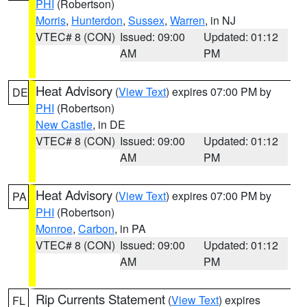
PHI
(Robertson)
Morris
,
Hunterdon
,
Sussex
,
Warren
, in NJ
VTEC# 8 (CON)
Issued: 09:00
Updated: 01:12
AM
PM
Heat Advisory
(
View Text
) expires 07:00 PM by
DE
PHI
(Robertson)
New Castle
, in DE
VTEC# 8 (CON)
Issued: 09:00
Updated: 01:12
AM
PM
Heat Advisory
(
View Text
) expires 07:00 PM by
PA
PHI
(Robertson)
Monroe
,
Carbon
, in PA
VTEC# 8 (CON)
Issued: 09:00
Updated: 01:12
AM
PM
Rip Currents Statement
(
View Text
) expires
FL