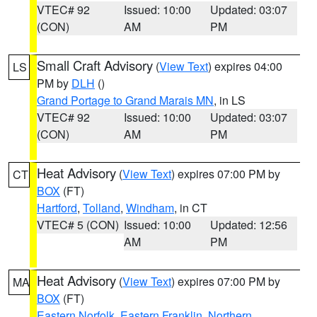
VTEC# 92
Issued: 10:00
Updated: 03:07
(CON)
AM
PM
Small Craft Advisory
(
View Text
) expires 04:00
LS
PM by
DLH
()
Grand Portage to Grand Marais MN
, in LS
VTEC# 92
Issued: 10:00
Updated: 03:07
(CON)
AM
PM
Heat Advisory
(
View Text
) expires 07:00 PM by
CT
BOX
(FT)
Hartford
,
Tolland
,
Windham
, in CT
VTEC# 5 (CON)
Issued: 10:00
Updated: 12:56
AM
PM
Heat Advisory
(
View Text
) expires 07:00 PM by
MA
BOX
(FT)
Eastern Norfolk
,
Eastern Franklin
,
Northern