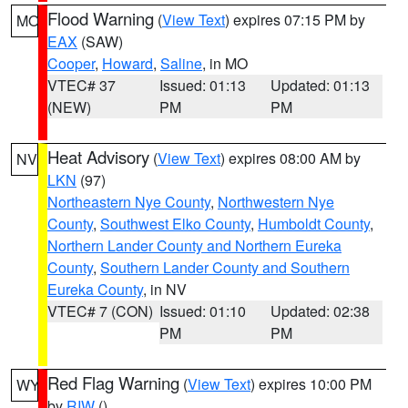
Flood Warning
(
View Text
) expires 07:15 PM by
MO
EAX
(SAW)
Cooper
,
Howard
,
Saline
, in MO
VTEC# 37
Issued: 01:13
Updated: 01:13
(NEW)
PM
PM
Heat Advisory
(
View Text
) expires 08:00 AM by
NV
LKN
(97)
Northeastern Nye County
,
Northwestern Nye
County
,
Southwest Elko County
,
Humboldt County
,
Northern Lander County and Northern Eureka
County
,
Southern Lander County and Southern
Eureka County
, in NV
VTEC# 7 (CON)
Issued: 01:10
Updated: 02:38
PM
PM
Red Flag Warning
(
View Text
) expires 10:00 PM
WY
by
RIW
()