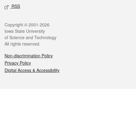
RSS
Legal
Copyright © 2001-2026
Iowa State University
of Science and Technology
All rights reserved.
Non-discrimination Policy
Privacy Policy
Digital Access & Accessibility