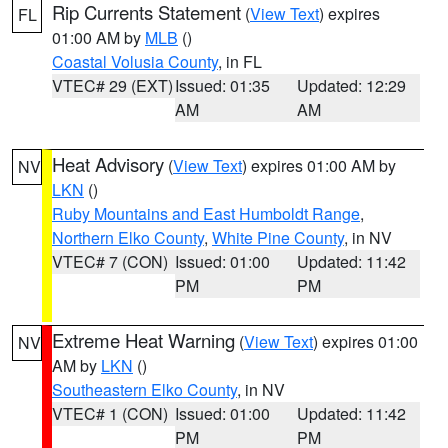
Rip Currents Statement
(
View Text
) expires
FL
01:00 AM by
MLB
()
Coastal Volusia County
, in FL
VTEC# 29 (EXT)
Issued: 01:35
Updated: 12:29
AM
AM
Heat Advisory
(
View Text
) expires 01:00 AM by
NV
LKN
()
Ruby Mountains and East Humboldt Range
,
Northern Elko County
,
White Pine County
, in NV
VTEC# 7 (CON)
Issued: 01:00
Updated: 11:42
PM
PM
Extreme Heat Warning
(
View Text
) expires 01:00
NV
AM by
LKN
()
Southeastern Elko County
, in NV
VTEC# 1 (CON)
Issued: 01:00
Updated: 11:42
PM
PM