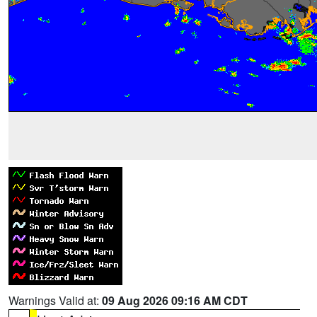
Warnings Valid at:
09 Aug 2026 09:16 AM CDT