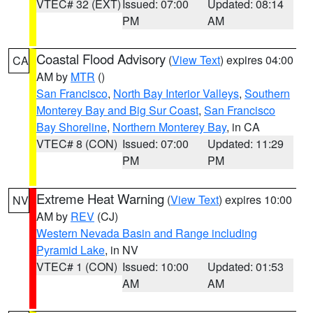
VTEC# 32 (EXT)
Issued: 07:00
Updated: 08:14
PM
AM
Coastal Flood Advisory
(
View Text
) expires 04:00
CA
AM by
MTR
()
San Francisco
,
North Bay Interior Valleys
,
Southern
Monterey Bay and Big Sur Coast
,
San Francisco
Bay Shoreline
,
Northern Monterey Bay
, in CA
VTEC# 8 (CON)
Issued: 07:00
Updated: 11:29
PM
PM
Extreme Heat Warning
(
View Text
) expires 10:00
NV
AM by
REV
(CJ)
Western Nevada Basin and Range including
Pyramid Lake
, in NV
VTEC# 1 (CON)
Issued: 10:00
Updated: 01:53
AM
AM