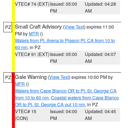
VTEC# 74 (EXT)
Issued: 05:00
Updated: 04:28
PM
AM
Small Craft Advisory
(
View Text
) expires 11:00
PZ
PM by
MTR
()
Waters from Pt. Arena to Pigeon Pt. CA from 10 to
60 nm
, in PZ
VTEC# 91 (EXT)
Issued: 05:00
Updated: 04:07
PM
AM
Gale Warning
(
View Text
) expires 10:00 PM by
PZ
MFR
()
Waters from Cape Blanco OR to Pt. St. George CA
from 10 to 60 nm
,
Coastal waters from Cape Blanco
OR to Pt. St. George CA out 10 nm
, in PZ
VTEC# 15
Issued: 04:00
Updated: 04:45
(CON)
PM
AM