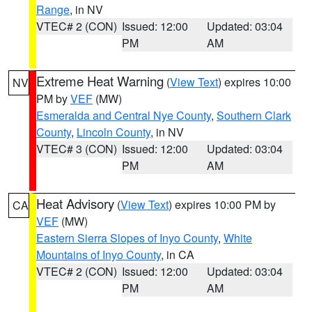
Range
, in NV
VTEC# 2 (CON)
Issued: 12:00
Updated: 03:04
PM
AM
Extreme Heat Warning
(
View Text
) expires 10:00
NV
PM by
VEF
(MW)
Esmeralda and Central Nye County
,
Southern Clark
County
,
Lincoln County
, in NV
VTEC# 3 (CON)
Issued: 12:00
Updated: 03:04
PM
AM
Heat Advisory
(
View Text
) expires 10:00 PM by
CA
VEF
(MW)
Eastern Sierra Slopes of Inyo County
,
White
Mountains of Inyo County
, in CA
VTEC# 2 (CON)
Issued: 12:00
Updated: 03:04
PM
AM