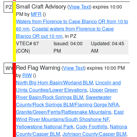
Small Craft Advisory
(
View Text
) expires 10:00
PZ
PM by
MFR
()
Waters from Florence to Cape Blanco OR from 10 to
60 nm
,
Coastal waters from Florence to Cape
Blanco OR out 10 nm
, in PZ
VTEC# 67
Issued: 04:00
Updated: 04:45
(CON)
PM
AM
Red Flag Warning
(
View Text
) expires 10:00 PM
WY
by
RIW
()
North Big Horn Basin/Worland BLM
,
Lincoln and
Uinta Counties/Lower Elevations
,
Upper Green
River Basin/Rock Springs BLM
,
Sweetwater
County/Rock Springs BLM/Flaming Gorge NRA
,
Granite/Green/Ferris/Rattlesnake Mountains
,
East
Wind River Mountains/South Shoshone NF
,
Yellowstone National Park
,
Cody Foothills
,
Natrona
County/Casper BLM
,
Johnson County/Casper BLM
,