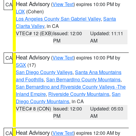
Heat Advisory
(
View Text
) expires 10:00 PM by
CA
LOX
(Cohen)
Los Angeles County San Gabriel Valley
,
Santa
Clarita Valley
, in CA
VTEC# 12 (EXB)
Issued: 12:00
Updated: 11:11
PM
AM
Heat Advisory
(
View Text
) expires 10:00 PM by
CA
SGX
(17)
San Diego County Valleys
,
Santa Ana Mountains
and Foothills
,
San Bernardino County Mountains
,
San Bernardino and Riverside County Valleys -The
Inland Empire
,
Riverside County Mountains
,
San
Diego County Mountains
, in CA
VTEC# 8 (CON)
Issued: 12:00
Updated: 05:03
PM
AM
Heat Advisory
(
View Text
) expires 12:00 AM by
CA