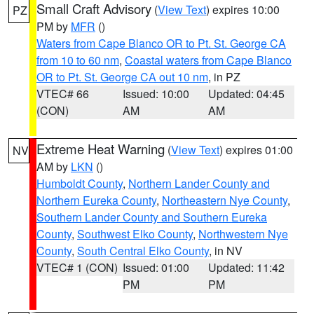
Small Craft Advisory
(
View Text
) expires 10:00
PZ
PM by
MFR
()
Waters from Cape Blanco OR to Pt. St. George CA
from 10 to 60 nm
,
Coastal waters from Cape Blanco
OR to Pt. St. George CA out 10 nm
, in PZ
VTEC# 66
Issued: 10:00
Updated: 04:45
(CON)
AM
AM
Extreme Heat Warning
(
View Text
) expires 01:00
NV
AM by
LKN
()
Humboldt County
,
Northern Lander County and
Northern Eureka County
,
Northeastern Nye County
,
Southern Lander County and Southern Eureka
County
,
Southwest Elko County
,
Northwestern Nye
County
,
South Central Elko County
, in NV
VTEC# 1 (CON)
Issued: 01:00
Updated: 11:42
PM
PM