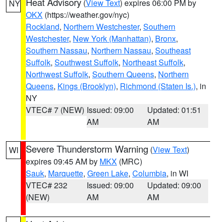
Heat Advisory
(
View Text
) expires 06:00 PM by
NY
OKX
(https://weather.gov/nyc)
Rockland
,
Northern Westchester
,
Southern
Westchester
,
New York (Manhattan)
,
Bronx
,
Southern Nassau
,
Northern Nassau
,
Southeast
Suffolk
,
Southwest Suffolk
,
Northeast Suffolk
,
Northwest Suffolk
,
Southern Queens
,
Northern
Queens
,
Kings (Brooklyn)
,
Richmond (Staten Is.)
, in
NY
VTEC# 7 (NEW)
Issued: 09:00
Updated: 01:51
AM
AM
Severe Thunderstorm Warning
(
View Text
)
WI
expires 09:45 AM by
MKX
(MRC)
Sauk
,
Marquette
,
Green Lake
,
Columbia
, in WI
VTEC# 232
Issued: 09:00
Updated: 09:00
(NEW)
AM
AM