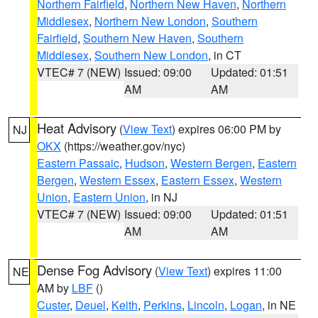
Northern Fairfield
,
Northern New Haven
,
Northern
Middlesex
,
Northern New London
,
Southern
Fairfield
,
Southern New Haven
,
Southern
Middlesex
,
Southern New London
, in CT
VTEC# 7 (NEW)
Issued: 09:00
Updated: 01:51
AM
AM
Heat Advisory
(
View Text
) expires 06:00 PM by
NJ
OKX
(https://weather.gov/nyc)
Eastern Passaic
,
Hudson
,
Western Bergen
,
Eastern
Bergen
,
Western Essex
,
Eastern Essex
,
Western
Union
,
Eastern Union
, in NJ
VTEC# 7 (NEW)
Issued: 09:00
Updated: 01:51
AM
AM
Dense Fog Advisory
(
View Text
) expires 11:00
NE
AM by
LBF
()
Custer
,
Deuel
,
Keith
,
Perkins
,
Lincoln
,
Logan
, in NE