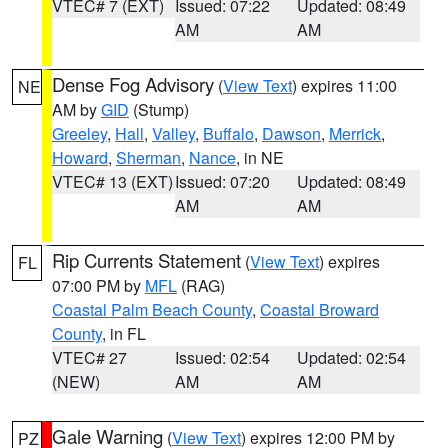
VTEC# 7 (EXT)
Issued: 07:22
Updated: 08:49
AM
AM
Dense Fog Advisory
(
View Text
) expires 11:00
NE
AM by
GID
(Stump)
Greeley
,
Hall
,
Valley
,
Buffalo
,
Dawson
,
Merrick
,
Howard
,
Sherman
,
Nance
, in NE
VTEC# 13 (EXT)
Issued: 07:20
Updated: 08:49
AM
AM
Rip Currents Statement
(
View Text
) expires
FL
07:00 PM by
MFL
(RAG)
Coastal Palm Beach County
,
Coastal Broward
County
, in FL
VTEC# 27
Issued: 02:54
Updated: 02:54
(NEW)
AM
AM
Gale Warning
(
View Text
) expires 12:00 PM by
PZ