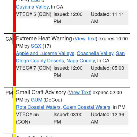
Cuyama Valley
, in CA
VTEC# 5 (CON)
Issued: 12:00
Updated: 11:11
PM
AM
Extreme Heat Warning
(
View Text
) expires 10:00
CA
PM by
SGX
(17)
Apple and Lucerne Valleys
,
Coachella Valley
,
San
Diego County Deserts
,
Napa County
, in CA
VTEC# 7 (CON)
Issued: 12:00
Updated: 05:03
PM
AM
Small Craft Advisory
(
View Text
) expires 02:00
PM
PM by
GUM
(DeCou)
Rota Coastal Waters
,
Guam Coastal Waters
, in PM
VTEC# 55
Issued: 03:00
Updated: 12:36
(CON)
PM
AM