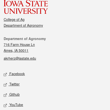
College of Ag
Department of Agronomy
Contact
Department of Agronomy
716 Farm House Ln
Ames, IA 50011
akrherz@iastate.edu
Social media
Facebook
Twitter
Github
YouTube