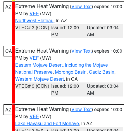
Extreme Heat Warning
(
View Text
) expires 10:00
AZ
PM by
VEF
(MW)
Northwest Plateau
, in AZ
VTEC# 3 (CON)
Issued: 12:00
Updated: 03:04
PM
AM
Extreme Heat Warning
(
View Text
) expires 10:00
CA
PM by
VEF
(MW)
Eastern Mojave Desert, Including the Mojave
National Preserve
,
Morongo Basin
,
Cadiz Basin
,
Western Mojave Desert
, in CA
VTEC# 3 (CON)
Issued: 12:00
Updated: 03:04
PM
AM
Extreme Heat Warning
(
View Text
) expires 10:00
AZ
PM by
VEF
(MW)
Lake Havasu and Fort Mohave
, in AZ
VTEC# 3 (EXT)
Issued: 12:00
Updated: 03:04