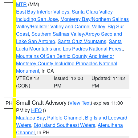
MTR
(MM)
East Bay Interior Valleys
,
Santa Clara Valley
Including San Jose
,
Monterey Bay/Northern Salinas
Valley/Hollister Valley and Carmel Valley
,
Big Sur
Coast
,
Southern Salinas Valley/Arroyo Seco and
Lake San Antonio
,
Santa Cruz Mountains
,
Santa
Lucia Mountains and Los Padres National Forest
,
Mountains Of San Benito County And Interior
Monterey County Including Pinnacles National
Monument
, in CA
VTEC# 12
Issued: 12:00
Updated: 11:42
(CON)
PM
PM
Small Craft Advisory
(
View Text
) expires 11:00
PH
PM by
HFO
()
Maalaea Bay
,
Pailolo Channel
,
Big Island Leeward
Waters
,
Big Island Southeast Waters
,
Alenuihaha
Channel
, in PH