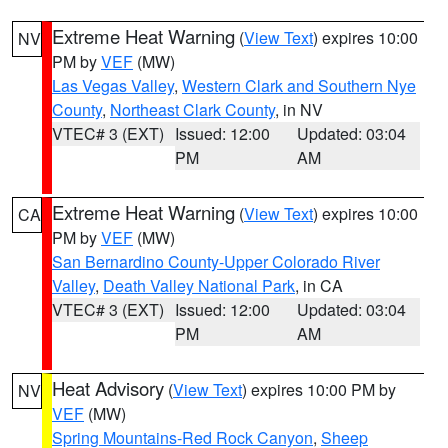
Extreme Heat Warning
(
View Text
) expires 10:00
NV
PM by
VEF
(MW)
Las Vegas Valley
,
Western Clark and Southern Nye
County
,
Northeast Clark County
, in NV
VTEC# 3 (EXT)
Issued: 12:00
Updated: 03:04
PM
AM
Extreme Heat Warning
(
View Text
) expires 10:00
CA
PM by
VEF
(MW)
San Bernardino County-Upper Colorado River
Valley
,
Death Valley National Park
, in CA
VTEC# 3 (EXT)
Issued: 12:00
Updated: 03:04
PM
AM
Heat Advisory
(
View Text
) expires 10:00 PM by
NV
VEF
(MW)
Spring Mountains-Red Rock Canyon
,
Sheep