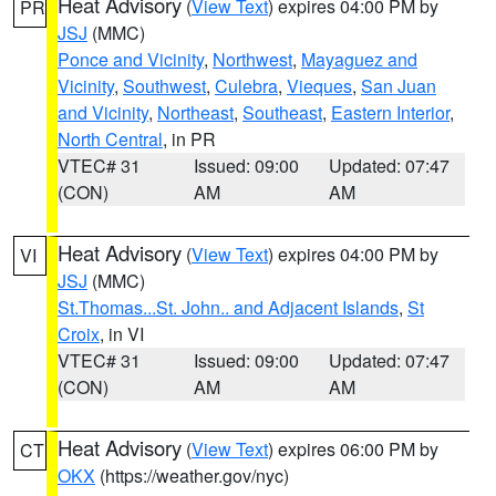
Heat Advisory
(
View Text
) expires 04:00 PM by
PR
JSJ
(MMC)
Ponce and Vicinity
,
Northwest
,
Mayaguez and
Vicinity
,
Southwest
,
Culebra
,
Vieques
,
San Juan
and Vicinity
,
Northeast
,
Southeast
,
Eastern Interior
,
North Central
, in PR
VTEC# 31
Issued: 09:00
Updated: 07:47
(CON)
AM
AM
Heat Advisory
(
View Text
) expires 04:00 PM by
VI
JSJ
(MMC)
St.Thomas...St. John.. and Adjacent Islands
,
St
Croix
, in VI
VTEC# 31
Issued: 09:00
Updated: 07:47
(CON)
AM
AM
Heat Advisory
(
View Text
) expires 06:00 PM by
CT
OKX
(https://weather.gov/nyc)