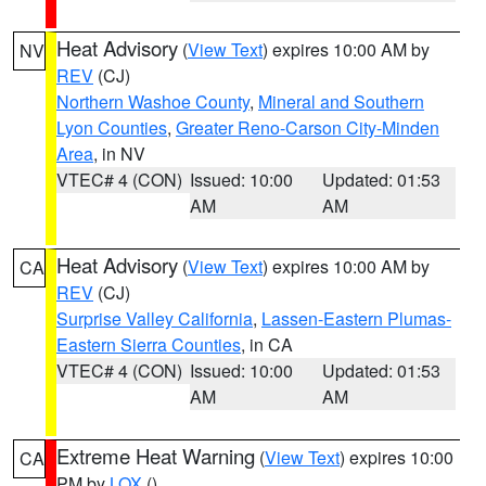
Heat Advisory
(
View Text
) expires 10:00 AM by
NV
REV
(CJ)
Northern Washoe County
,
Mineral and Southern
Lyon Counties
,
Greater Reno-Carson City-Minden
Area
, in NV
VTEC# 4 (CON)
Issued: 10:00
Updated: 01:53
AM
AM
Heat Advisory
(
View Text
) expires 10:00 AM by
CA
REV
(CJ)
Surprise Valley California
,
Lassen-Eastern Plumas-
Eastern Sierra Counties
, in CA
VTEC# 4 (CON)
Issued: 10:00
Updated: 01:53
AM
AM
Extreme Heat Warning
(
View Text
) expires 10:00
CA
PM by
LOX
()