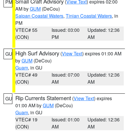
Small Craft Advisory
(
View Text
) expires 02:00
PM
AM by
GUM
(DeCou)
Saipan Coastal Waters
,
Tinian Coastal Waters
, in
PM
VTEC# 55
Issued: 03:00
Updated: 12:36
(CON)
PM
AM
High Surf Advisory
(
View Text
) expires 01:00 AM
GU
by
GUM
(DeCou)
Guam
, in GU
VTEC# 49
Issued: 07:00
Updated: 12:36
(CON)
AM
AM
Rip Currents Statement
(
View Text
) expires
GU
01:00 AM by
GUM
(DeCou)
Guam
, in GU
VTEC# 19
Issued: 01:00
Updated: 12:36
(CON)
AM
AM