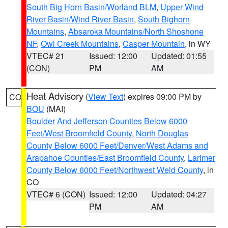
South Big Horn Basin/Worland BLM
,
Upper Wind
River Basin/Wind River Basin
,
South Bighorn
Mountains
,
Absaroka Mountains/North Shoshone
NF
,
Owl Creek Mountains
,
Casper Mountain
, in WY
VTEC# 21
Issued: 12:00
Updated: 01:55
(CON)
PM
AM
Heat Advisory
(
View Text
) expires 09:00 PM by
CO
BOU
(MAI)
Boulder And Jefferson Counties Below 6000
Feet/West Broomfield County
,
North Douglas
County Below 6000 Feet/Denver/West Adams and
Arapahoe Counties/East Broomfield County
,
Larimer
County Below 6000 Feet/Northwest Weld County
, in
CO
VTEC# 6 (CON)
Issued: 12:00
Updated: 04:27
PM
AM