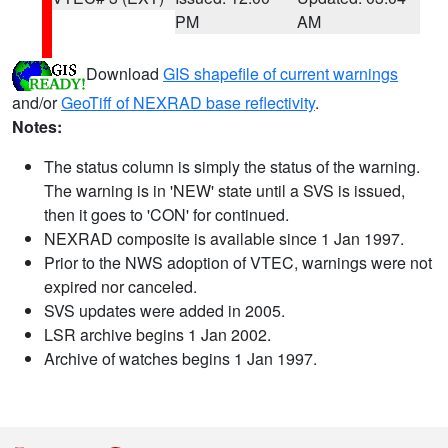
PM
AM
Download
GIS shapefile of current warnings
and/or
GeoTiff of NEXRAD base reflectivity
.
Notes:
The status column is simply the status of the warning.
The warning is in 'NEW' state until a SVS is issued,
then it goes to 'CON' for continued.
NEXRAD composite is available since 1 Jan 1997.
Prior to the NWS adoption of VTEC, warnings were not
expired nor canceled.
SVS updates were added in 2005.
LSR archive begins 1 Jan 2002.
Archive of watches begins 1 Jan 1997.