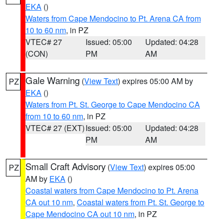
EKA
()
Waters from Cape Mendocino to Pt. Arena CA from
10 to 60 nm
, in PZ
VTEC# 27
Issued: 05:00
Updated: 04:28
(CON)
PM
AM
Gale Warning
(
View Text
) expires 05:00 AM by
PZ
EKA
()
Waters from Pt. St. George to Cape Mendocino CA
from 10 to 60 nm
, in PZ
VTEC# 27 (EXT)
Issued: 05:00
Updated: 04:28
PM
AM
Small Craft Advisory
(
View Text
) expires 05:00
PZ
AM by
EKA
()
Coastal waters from Cape Mendocino to Pt. Arena
CA out 10 nm
,
Coastal waters from Pt. St. George to
Cape Mendocino CA out 10 nm
, in PZ