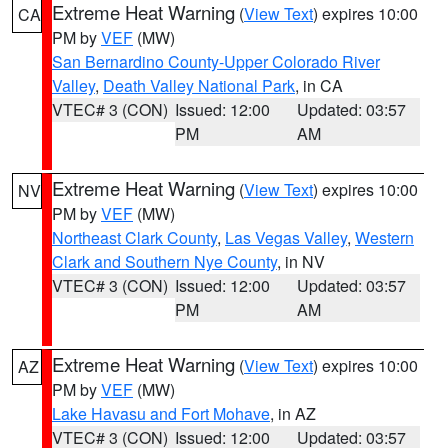
Extreme Heat Warning
(
View Text
) expires 10:00
CA
PM by
VEF
(MW)
San Bernardino County-Upper Colorado River
Valley
,
Death Valley National Park
, in CA
VTEC# 3 (CON)
Issued: 12:00
Updated: 03:57
PM
AM
Extreme Heat Warning
(
View Text
) expires 10:00
NV
PM by
VEF
(MW)
Northeast Clark County
,
Las Vegas Valley
,
Western
Clark and Southern Nye County
, in NV
VTEC# 3 (CON)
Issued: 12:00
Updated: 03:57
PM
AM
Extreme Heat Warning
(
View Text
) expires 10:00
AZ
PM by
VEF
(MW)
Lake Havasu and Fort Mohave
, in AZ
VTEC# 3 (CON)
Issued: 12:00
Updated: 03:57