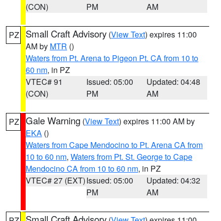
(CON)
PM
AM
Small Craft Advisory
(
View Text
) expires 11:00
PZ
AM by
MTR
()
Waters from Pt. Arena to Pigeon Pt. CA from 10 to
60 nm
, in PZ
VTEC# 91
Issued: 05:00
Updated: 04:48
(CON)
PM
AM
Gale Warning
(
View Text
) expires 11:00 AM by
PZ
EKA
()
Waters from Cape Mendocino to Pt. Arena CA from
10 to 60 nm
,
Waters from Pt. St. George to Cape
Mendocino CA from 10 to 60 nm
, in PZ
VTEC# 27 (EXT)
Issued: 05:00
Updated: 04:32
PM
AM
Small Craft Advisory
(
View Text
) expires 11:00
PZ