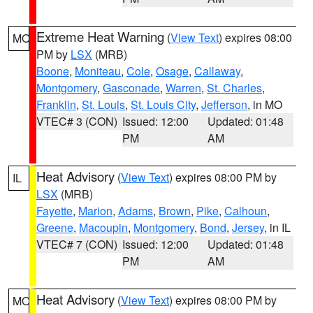
Extreme Heat Warning
(
View Text
) expires 08:00
MO
PM by
LSX
(MRB)
Boone
,
Moniteau
,
Cole
,
Osage
,
Callaway
,
Montgomery
,
Gasconade
,
Warren
,
St. Charles
,
Franklin
,
St. Louis
,
St. Louis City
,
Jefferson
, in MO
VTEC# 3 (CON)
Issued: 12:00
Updated: 01:48
PM
AM
Heat Advisory
(
View Text
) expires 08:00 PM by
IL
LSX
(MRB)
Fayette
,
Marion
,
Adams
,
Brown
,
Pike
,
Calhoun
,
Greene
,
Macoupin
,
Montgomery
,
Bond
,
Jersey
, in IL
VTEC# 7 (CON)
Issued: 12:00
Updated: 01:48
PM
AM
Heat Advisory
(
View Text
) expires 08:00 PM by
MO