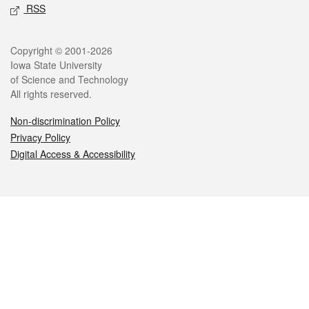
RSS
Legal
Copyright © 2001-2026
Iowa State University
of Science and Technology
All rights reserved.
Non-discrimination Policy
Privacy Policy
Digital Access & Accessibility