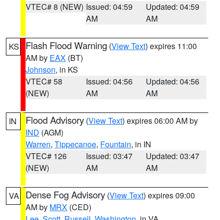
VTEC# 8 (NEW)
Issued: 04:59
Updated: 04:59
AM
AM
Flash Flood Warning
(
View Text
) expires 11:00
KS
AM by
EAX
(BT)
Johnson
, in KS
VTEC# 58
Issued: 04:56
Updated: 04:56
(NEW)
AM
AM
Flood Advisory
(
View Text
) expires 06:00 AM by
IN
IND
(AGM)
Warren
,
Tippecanoe
,
Fountain
, in IN
VTEC# 126
Issued: 03:47
Updated: 03:47
(NEW)
AM
AM
Dense Fog Advisory
(
View Text
) expires 09:00
VA
AM by
MRX
(CED)
Lee
,
Scott
,
Russell
,
Washington
, in VA