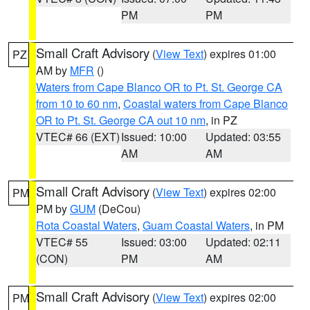
PM
PM
Small Craft Advisory
(
View Text
) expires 01:00
PZ
AM by
MFR
()
Waters from Cape Blanco OR to Pt. St. George CA
from 10 to 60 nm
,
Coastal waters from Cape Blanco
OR to Pt. St. George CA out 10 nm
, in PZ
VTEC# 66 (EXT)
Issued: 10:00
Updated: 03:55
AM
AM
Small Craft Advisory
(
View Text
) expires 02:00
PM
PM by
GUM
(DeCou)
Rota Coastal Waters
,
Guam Coastal Waters
, in PM
VTEC# 55
Issued: 03:00
Updated: 02:11
(CON)
PM
AM
Small Craft Advisory
(
View Text
) expires 02:00
PM