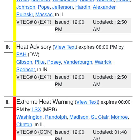
Johnson
,
Pope
,
Jefferson
,
Hardin
,
Alexander
,
Pulaski
,
Massac
, in IL
VTEC# 8 (EXT)
Issued: 12:00
Updated: 12:50
PM
AM
Heat Advisory
(
View Text
) expires 08:00 PM by
IN
PAH
(DW)
Gibson
,
Pike
,
Posey
,
Vanderburgh
,
Warrick
,
Spencer
, in IN
VTEC# 8 (EXT)
Issued: 12:00
Updated: 12:50
PM
AM
Extreme Heat Warning
(
View Text
) expires 08:00
IL
PM by
LSX
(MRB)
Washington
,
Randolph
,
Madison
,
St. Clair
,
Monroe
,
Clinton
, in IL
VTEC# 3 (CON)
Issued: 12:00
Updated: 01:48
PM
AM