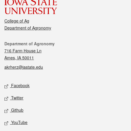
College of Ag
Department of Agronomy
Contact
Department of Agronomy
716 Farm House Ln
Ames, IA 50011
akrherz@iastate.edu
Social media
Facebook
Twitter
Github
YouTube