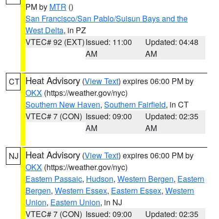
PM by
MTR
()
San Francisco/San Pablo/Suisun Bays and the
West Delta
, in PZ
VTEC# 92 (EXT)
Issued: 11:00
Updated: 04:48
AM
AM
Heat Advisory
(
View Text
) expires 06:00 PM by
CT
OKX
(https://weather.gov/nyc)
Southern New Haven
,
Southern Fairfield
, in CT
VTEC# 7 (CON)
Issued: 09:00
Updated: 02:35
AM
AM
Heat Advisory
(
View Text
) expires 06:00 PM by
NJ
OKX
(https://weather.gov/nyc)
Eastern Passaic
,
Hudson
,
Western Bergen
,
Eastern
Bergen
,
Western Essex
,
Eastern Essex
,
Western
Union
,
Eastern Union
, in NJ
VTEC# 7 (CON)
Issued: 09:00
Updated: 02:35