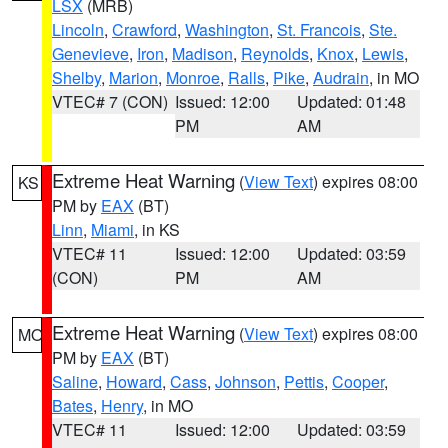
LSX
(MRB)
Lincoln
,
Crawford
,
Washington
,
St. Francois
,
Ste.
Genevieve
,
Iron
,
Madison
,
Reynolds
,
Knox
,
Lewis
,
Shelby
,
Marion
,
Monroe
,
Ralls
,
Pike
,
Audrain
, in MO
VTEC# 7 (CON)
Issued: 12:00
Updated: 01:48
PM
AM
Extreme Heat Warning
(
View Text
) expires 08:00
KS
PM by
EAX
(BT)
Linn
,
Miami
, in KS
VTEC# 11
Issued: 12:00
Updated: 03:59
(CON)
PM
AM
Extreme Heat Warning
(
View Text
) expires 08:00
MO
PM by
EAX
(BT)
Saline
,
Howard
,
Cass
,
Johnson
,
Pettis
,
Cooper
,
Bates
,
Henry
, in MO
VTEC# 11
Issued: 12:00
Updated: 03:59