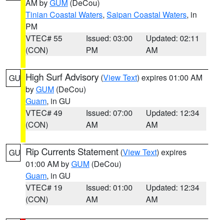
AM by
GUM
(DeCou)
Tinian Coastal Waters
,
Saipan Coastal Waters
, in
PM
VTEC# 55
Issued: 03:00
Updated: 02:11
(CON)
PM
AM
High Surf Advisory
(
View Text
) expires 01:00 AM
GU
by
GUM
(DeCou)
Guam
, in GU
VTEC# 49
Issued: 07:00
Updated: 12:34
(CON)
AM
AM
Rip Currents Statement
(
View Text
) expires
GU
01:00 AM by
GUM
(DeCou)
Guam
, in GU
VTEC# 19
Issued: 01:00
Updated: 12:34
(CON)
AM
AM