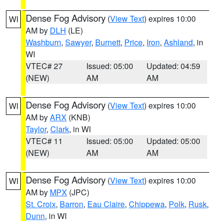
Dense Fog Advisory
(
View Text
) expires 10:00
WI
AM by
DLH
(LE)
Washburn
,
Sawyer
,
Burnett
,
Price
,
Iron
,
Ashland
, in
WI
VTEC# 27
Issued: 05:00
Updated: 04:59
(NEW)
AM
AM
Dense Fog Advisory
(
View Text
) expires 10:00
WI
AM by
ARX
(KNB)
Taylor
,
Clark
, in WI
VTEC# 11
Issued: 05:00
Updated: 05:00
(NEW)
AM
AM
Dense Fog Advisory
(
View Text
) expires 10:00
WI
AM by
MPX
(JPC)
St. Croix
,
Barron
,
Eau Claire
,
Chippewa
,
Polk
,
Rusk
,
Dunn
, in WI