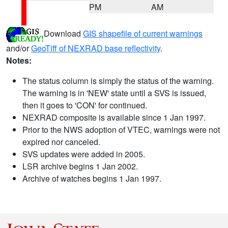
PM
AM
Download
GIS shapefile of current warnings
and/or
GeoTiff of NEXRAD base reflectivity
.
Notes:
The status column is simply the status of the warning.
The warning is in 'NEW' state until a SVS is issued,
then it goes to 'CON' for continued.
NEXRAD composite is available since 1 Jan 1997.
Prior to the NWS adoption of VTEC, warnings were not
expired nor canceled.
SVS updates were added in 2005.
LSR archive begins 1 Jan 2002.
Archive of watches begins 1 Jan 1997.