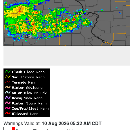
Warnings Valid at:
10 Aug 2026 05:32 AM CDT