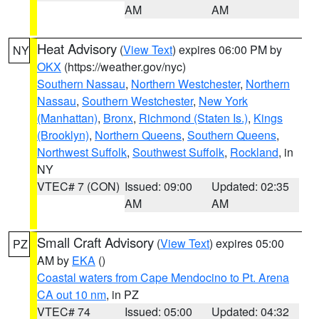
AM
AM
Heat Advisory
(
View Text
) expires 06:00 PM by
NY
OKX
(https://weather.gov/nyc)
Southern Nassau
,
Northern Westchester
,
Northern
Nassau
,
Southern Westchester
,
New York
(Manhattan)
,
Bronx
,
Richmond (Staten Is.)
,
Kings
(Brooklyn)
,
Northern Queens
,
Southern Queens
,
Northwest Suffolk
,
Southwest Suffolk
,
Rockland
, in
NY
VTEC# 7 (CON)
Issued: 09:00
Updated: 02:35
AM
AM
Small Craft Advisory
(
View Text
) expires 05:00
PZ
AM by
EKA
()
Coastal waters from Cape Mendocino to Pt. Arena
CA out 10 nm
, in PZ
VTEC# 74
Issued: 05:00
Updated: 04:32