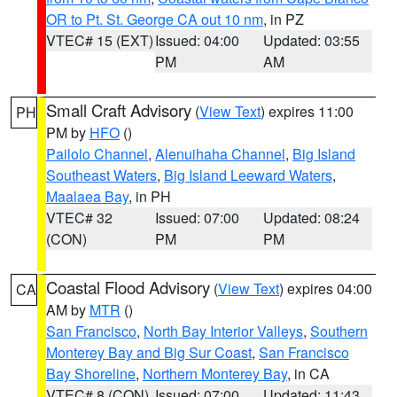
OR to Pt. St. George CA out 10 nm
, in PZ
VTEC# 15 (EXT)
Issued: 04:00
Updated: 03:55
PM
AM
Small Craft Advisory
(
View Text
) expires 11:00
PH
PM by
HFO
()
Pailolo Channel
,
Alenuihaha Channel
,
Big Island
Southeast Waters
,
Big Island Leeward Waters
,
Maalaea Bay
, in PH
VTEC# 32
Issued: 07:00
Updated: 08:24
(CON)
PM
PM
Coastal Flood Advisory
(
View Text
) expires 04:00
CA
AM by
MTR
()
San Francisco
,
North Bay Interior Valleys
,
Southern
Monterey Bay and Big Sur Coast
,
San Francisco
Bay Shoreline
,
Northern Monterey Bay
, in CA
VTEC# 8 (CON)
Issued: 07:00
Updated: 11:43