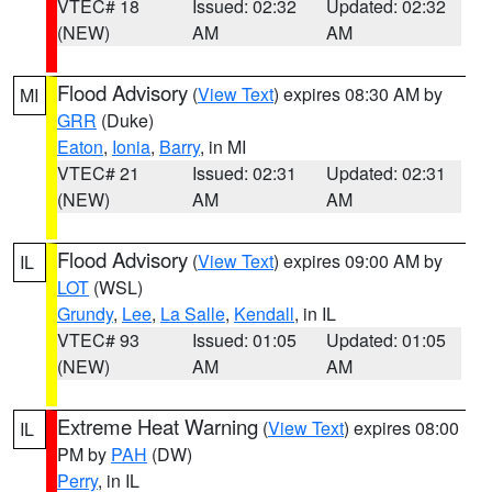
VTEC# 18
Issued: 02:32
Updated: 02:32
(NEW)
AM
AM
Flood Advisory
(
View Text
) expires 08:30 AM by
MI
GRR
(Duke)
Eaton
,
Ionia
,
Barry
, in MI
VTEC# 21
Issued: 02:31
Updated: 02:31
(NEW)
AM
AM
Flood Advisory
(
View Text
) expires 09:00 AM by
IL
LOT
(WSL)
Grundy
,
Lee
,
La Salle
,
Kendall
, in IL
VTEC# 93
Issued: 01:05
Updated: 01:05
(NEW)
AM
AM
Extreme Heat Warning
(
View Text
) expires 08:00
IL
PM by
PAH
(DW)
Perry
, in IL