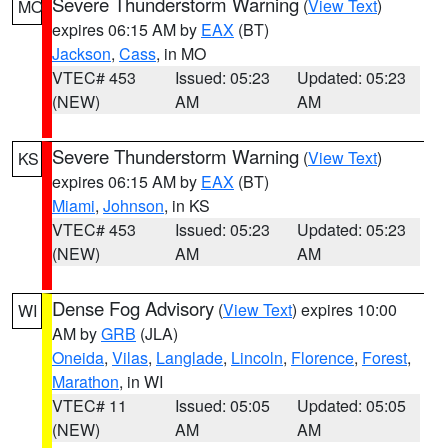
Severe Thunderstorm Warning
(
View Text
)
MO
expires 06:15 AM by
EAX
(BT)
Jackson
,
Cass
, in MO
VTEC# 453
Issued: 05:23
Updated: 05:23
(NEW)
AM
AM
Severe Thunderstorm Warning
(
View Text
)
KS
expires 06:15 AM by
EAX
(BT)
Miami
,
Johnson
, in KS
VTEC# 453
Issued: 05:23
Updated: 05:23
(NEW)
AM
AM
Dense Fog Advisory
(
View Text
) expires 10:00
WI
AM by
GRB
(JLA)
Oneida
,
Vilas
,
Langlade
,
Lincoln
,
Florence
,
Forest
,
Marathon
, in WI
VTEC# 11
Issued: 05:05
Updated: 05:05
(NEW)
AM
AM