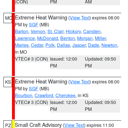
(CON)
PM
AM
Extreme Heat Warning
(
View Text
) expires 08:00
MO
PM by
SGF
(MB)
Barton
,
Vernon
,
St. Clair
,
Hickory
,
Camden
,
Lawrence
,
McDonald
,
Benton
,
Morgan
,
Miller
,
Maries
,
Cedar
,
Polk
,
Dallas
,
Jasper
,
Dade
,
Newton
,
in MO
VTEC# 3 (CON)
Issued: 12:00
Updated: 09:50
PM
PM
Extreme Heat Warning
(
View Text
) expires 08:00
KS
PM by
SGF
(MB)
Bourbon
,
Crawford
,
Cherokee
, in KS
VTEC# 3 (CON)
Issued: 12:00
Updated: 09:50
PM
PM
Small Craft Advisory
(
View Text
) expires 11:00
PZ