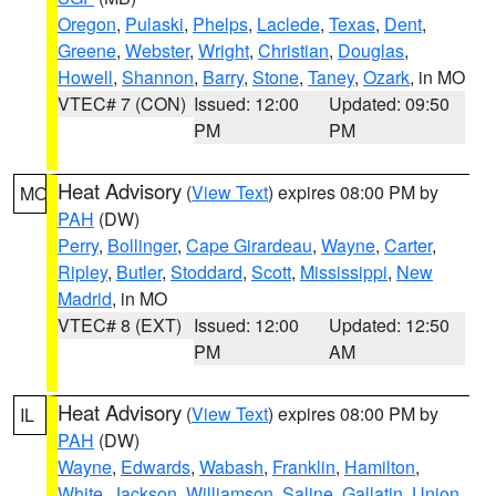
Oregon
,
Pulaski
,
Phelps
,
Laclede
,
Texas
,
Dent
,
Greene
,
Webster
,
Wright
,
Christian
,
Douglas
,
Howell
,
Shannon
,
Barry
,
Stone
,
Taney
,
Ozark
, in MO
VTEC# 7 (CON)
Issued: 12:00
Updated: 09:50
PM
PM
Heat Advisory
(
View Text
) expires 08:00 PM by
MO
PAH
(DW)
Perry
,
Bollinger
,
Cape Girardeau
,
Wayne
,
Carter
,
Ripley
,
Butler
,
Stoddard
,
Scott
,
Mississippi
,
New
Madrid
, in MO
VTEC# 8 (EXT)
Issued: 12:00
Updated: 12:50
PM
AM
Heat Advisory
(
View Text
) expires 08:00 PM by
IL
PAH
(DW)
Wayne
,
Edwards
,
Wabash
,
Franklin
,
Hamilton
,
White
,
Jackson
,
Williamson
,
Saline
,
Gallatin
,
Union
,