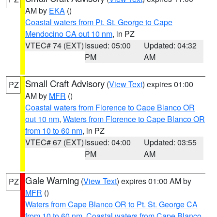
AM by
EKA
()
Coastal waters from Pt. St. George to Cape
Mendocino CA out 10 nm
, in PZ
VTEC# 74 (EXT)
Issued: 05:00
Updated: 04:32
PM
AM
Small Craft Advisory
(
View Text
) expires 01:00
PZ
AM by
MFR
()
Coastal waters from Florence to Cape Blanco OR
out 10 nm
,
Waters from Florence to Cape Blanco OR
from 10 to 60 nm
, in PZ
VTEC# 67 (EXT)
Issued: 04:00
Updated: 03:55
PM
AM
Gale Warning
(
View Text
) expires 01:00 AM by
PZ
MFR
()
Waters from Cape Blanco OR to Pt. St. George CA
from 10 to 60 nm
,
Coastal waters from Cape Blanco