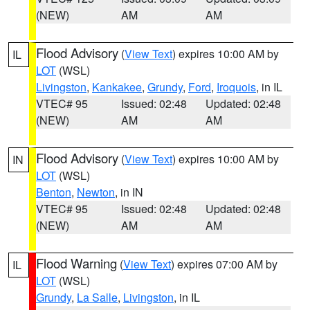
(NEW)
AM
AM
Flood Advisory
(
View Text
) expires 10:00 AM by
IL
LOT
(WSL)
Livingston
,
Kankakee
,
Grundy
,
Ford
,
Iroquois
, in IL
VTEC# 95
Issued: 02:48
Updated: 02:48
(NEW)
AM
AM
Flood Advisory
(
View Text
) expires 10:00 AM by
IN
LOT
(WSL)
Benton
,
Newton
, in IN
VTEC# 95
Issued: 02:48
Updated: 02:48
(NEW)
AM
AM
Flood Warning
(
View Text
) expires 07:00 AM by
IL
LOT
(WSL)
Grundy
,
La Salle
,
Livingston
, in IL