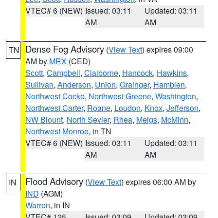
VTEC# 6 (NEW)
Issued: 03:11
Updated: 03:11
AM
AM
Dense Fog Advisory
(
View Text
) expires 09:00
TN
AM by
MRX
(CED)
Scott
,
Campbell
,
Claiborne
,
Hancock
,
Hawkins
,
Sullivan
,
Anderson
,
Union
,
Grainger
,
Hamblen
,
Northwest Cocke
,
Northwest Greene
,
Washington
,
Northwest Carter
,
Roane
,
Loudon
,
Knox
,
Jefferson
,
NW Blount
,
North Sevier
,
Rhea
,
Meigs
,
McMinn
,
Northwest Monroe
, in TN
VTEC# 6 (NEW)
Issued: 03:11
Updated: 03:11
AM
AM
Flood Advisory
(
View Text
) expires 06:00 AM by
IN
IND
(AGM)
Warren
, in IN
VTEC# 125
Issued: 03:09
Updated: 03:09