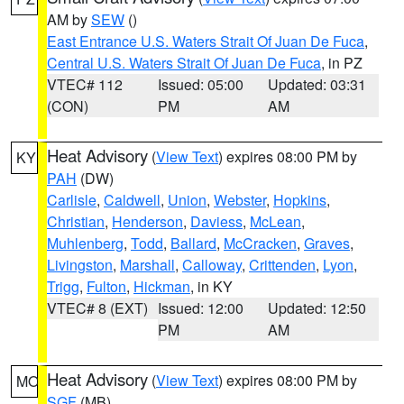
AM by
SEW
()
East Entrance U.S. Waters Strait Of Juan De Fuca
,
Central U.S. Waters Strait Of Juan De Fuca
, in PZ
VTEC# 112
Issued: 05:00
Updated: 03:31
(CON)
PM
AM
Heat Advisory
(
View Text
) expires 08:00 PM by
KY
PAH
(DW)
Carlisle
,
Caldwell
,
Union
,
Webster
,
Hopkins
,
Christian
,
Henderson
,
Daviess
,
McLean
,
Muhlenberg
,
Todd
,
Ballard
,
McCracken
,
Graves
,
Livingston
,
Marshall
,
Calloway
,
Crittenden
,
Lyon
,
Trigg
,
Fulton
,
Hickman
, in KY
VTEC# 8 (EXT)
Issued: 12:00
Updated: 12:50
PM
AM
Heat Advisory
(
View Text
) expires 08:00 PM by
MO
SGF
(MB)