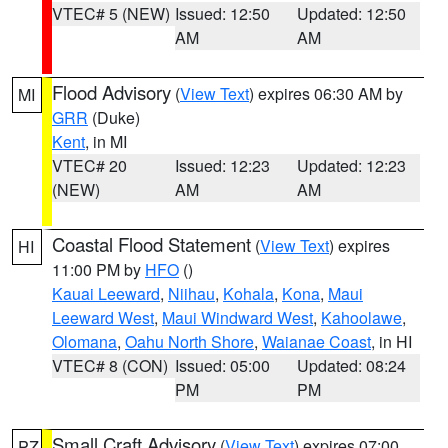
VTEC# 5 (NEW)
Issued: 12:50
Updated: 12:50
AM
AM
Flood Advisory
(
View Text
) expires 06:30 AM by
MI
GRR
(Duke)
Kent
, in MI
VTEC# 20
Issued: 12:23
Updated: 12:23
(NEW)
AM
AM
Coastal Flood Statement
(
View Text
) expires
HI
11:00 PM by
HFO
()
Kauai Leeward
,
Niihau
,
Kohala
,
Kona
,
Maui
Leeward West
,
Maui Windward West
,
Kahoolawe
,
Olomana
,
Oahu North Shore
,
Waianae Coast
, in HI
VTEC# 8 (CON)
Issued: 05:00
Updated: 08:24
PM
PM
Small Craft Advisory
(
View Text
) expires 07:00
PZ