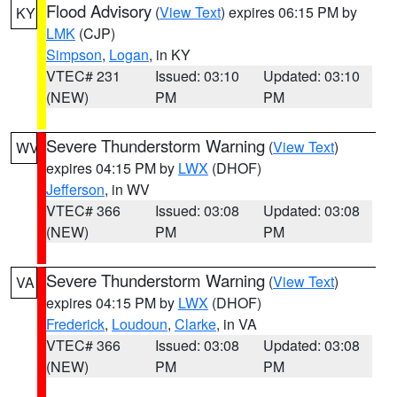
Flood Advisory
(
View Text
) expires 06:15 PM by
KY
LMK
(CJP)
Simpson
,
Logan
, in KY
VTEC# 231
Issued: 03:10
Updated: 03:10
(NEW)
PM
PM
Severe Thunderstorm Warning
(
View Text
)
WV
expires 04:15 PM by
LWX
(DHOF)
Jefferson
, in WV
VTEC# 366
Issued: 03:08
Updated: 03:08
(NEW)
PM
PM
Severe Thunderstorm Warning
(
View Text
)
VA
expires 04:15 PM by
LWX
(DHOF)
Frederick
,
Loudoun
,
Clarke
, in VA
VTEC# 366
Issued: 03:08
Updated: 03:08
(NEW)
PM
PM