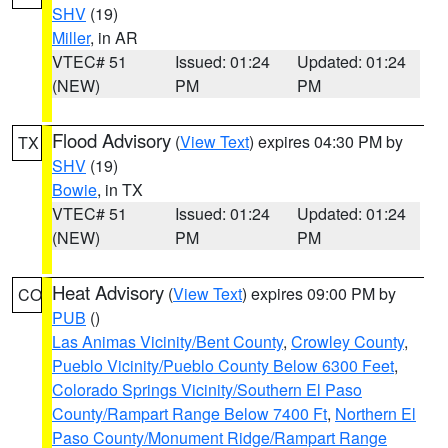
SHV
(19)
Miller
, in AR
VTEC# 51
Issued: 01:24
Updated: 01:24
(NEW)
PM
PM
Flood Advisory
(
View Text
) expires 04:30 PM by
TX
SHV
(19)
Bowie
, in TX
VTEC# 51
Issued: 01:24
Updated: 01:24
(NEW)
PM
PM
Heat Advisory
(
View Text
) expires 09:00 PM by
CO
PUB
()
Las Animas Vicinity/Bent County
,
Crowley County
,
Pueblo Vicinity/Pueblo County Below 6300 Feet
,
Colorado Springs Vicinity/Southern El Paso
County/Rampart Range Below 7400 Ft
,
Northern El
Paso County/Monument Ridge/Rampart Range