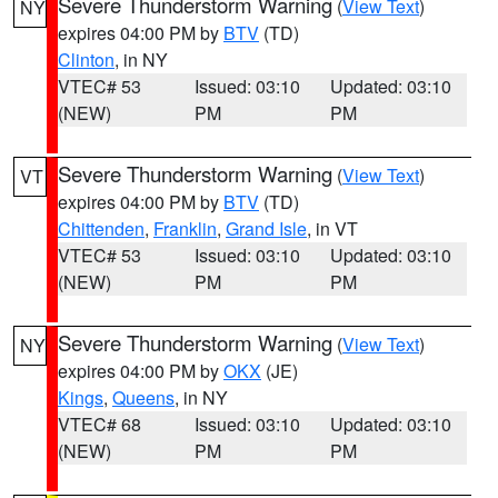
Severe Thunderstorm Warning
(
View Text
)
NY
expires 04:00 PM by
BTV
(TD)
Clinton
, in NY
VTEC# 53
Issued: 03:10
Updated: 03:10
(NEW)
PM
PM
Severe Thunderstorm Warning
(
View Text
)
VT
expires 04:00 PM by
BTV
(TD)
Chittenden
,
Franklin
,
Grand Isle
, in VT
VTEC# 53
Issued: 03:10
Updated: 03:10
(NEW)
PM
PM
Severe Thunderstorm Warning
(
View Text
)
NY
expires 04:00 PM by
OKX
(JE)
Kings
,
Queens
, in NY
VTEC# 68
Issued: 03:10
Updated: 03:10
(NEW)
PM
PM