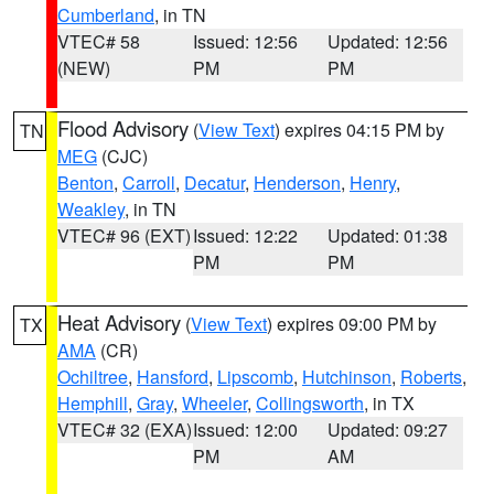
Cumberland
, in TN
VTEC# 58
Issued: 12:56
Updated: 12:56
(NEW)
PM
PM
Flood Advisory
(
View Text
) expires 04:15 PM by
TN
MEG
(CJC)
Benton
,
Carroll
,
Decatur
,
Henderson
,
Henry
,
Weakley
, in TN
VTEC# 96 (EXT)
Issued: 12:22
Updated: 01:38
PM
PM
Heat Advisory
(
View Text
) expires 09:00 PM by
TX
AMA
(CR)
Ochiltree
,
Hansford
,
Lipscomb
,
Hutchinson
,
Roberts
,
Hemphill
,
Gray
,
Wheeler
,
Collingsworth
, in TX
VTEC# 32 (EXA)
Issued: 12:00
Updated: 09:27
PM
AM