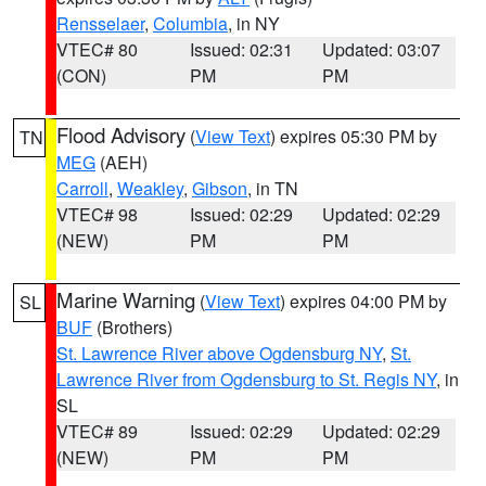
Rensselaer
,
Columbia
, in NY
VTEC# 80
Issued: 02:31
Updated: 03:07
(CON)
PM
PM
Flood Advisory
(
View Text
) expires 05:30 PM by
TN
MEG
(AEH)
Carroll
,
Weakley
,
Gibson
, in TN
VTEC# 98
Issued: 02:29
Updated: 02:29
(NEW)
PM
PM
Marine Warning
(
View Text
) expires 04:00 PM by
SL
BUF
(Brothers)
St. Lawrence River above Ogdensburg NY
,
St.
Lawrence River from Ogdensburg to St. Regis NY
, in
SL
VTEC# 89
Issued: 02:29
Updated: 02:29
(NEW)
PM
PM