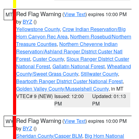
Red Flag Warning
(
View Text
) expires 10:00 PM
MT
by
BYZ
()
Yellowstone County
,
Crow Indian Reservation/Big
Horn Canyon Rec Area
,
Northern Rosebud/Northern
Treasure Counties
,
Northern Cheyenne Indian
Reservation/Ashland Ranger District Custer Natl
Forest
,
Custer County
,
Sioux Ranger District Custer
National Forest
,
Gallatin National Forest
,
Wheatland
County/Sweet Grass County
,
Stillwater County
,
Beartooth Ranger District Custer National Forest
,
Golden Valley County/Musselshell County
, in MT
VTEC# 9 (NEW)
Issued: 12:00
Updated: 01:13
PM
PM
Red Flag Warning
(
View Text
) expires 10:00 PM
WY
by
BYZ
()
Sheridan County/Casper BLM
,
Big Horn National