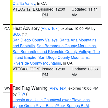
Clarita Valley
, in CA
VTEC# 12 (EXB)
Issued: 12:00
Updated: 11:11
PM
AM
Heat Advisory
(
View Text
) expires 10:00 PM by
CA
SGX
(17)
San Diego County Valleys
,
Santa Ana Mountains
and Foothills
,
San Bernardino County Mountains
,
San Bernardino and Riverside County Valleys -The
Inland Empire
,
San Diego County Mountains
,
Riverside County Mountains
, in CA
VTEC# 8 (CON)
Issued: 12:00
Updated: 06:56
PM
AM
Red Flag Warning
(
View Text
) expires 10:00 PM
WY
by
RIW
()
Lincoln and Uinta Counties/Lower Elevations
,
Upper Green River Basin/Rock Springs BLM
,