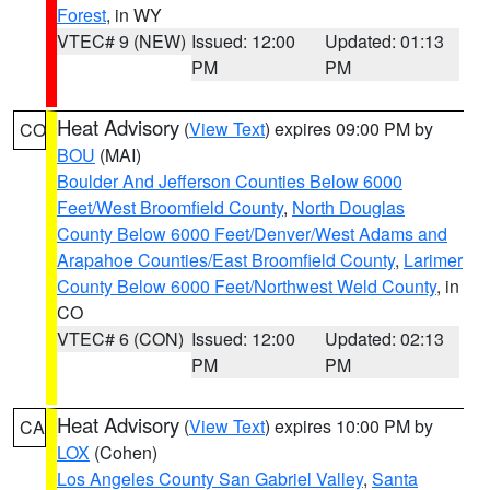
Forest
, in WY
VTEC# 9 (NEW)
Issued: 12:00
Updated: 01:13
PM
PM
Heat Advisory
(
View Text
) expires 09:00 PM by
CO
BOU
(MAI)
Boulder And Jefferson Counties Below 6000
Feet/West Broomfield County
,
North Douglas
County Below 6000 Feet/Denver/West Adams and
Arapahoe Counties/East Broomfield County
,
Larimer
County Below 6000 Feet/Northwest Weld County
, in
CO
VTEC# 6 (CON)
Issued: 12:00
Updated: 02:13
PM
PM
Heat Advisory
(
View Text
) expires 10:00 PM by
CA
LOX
(Cohen)
Los Angeles County San Gabriel Valley
,
Santa