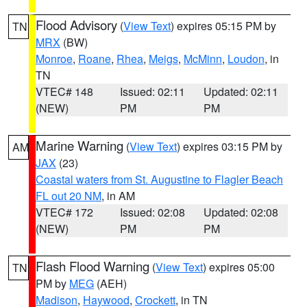
Flood Advisory
(
View Text
) expires 05:15 PM by
TN
MRX
(BW)
Monroe
,
Roane
,
Rhea
,
Meigs
,
McMinn
,
Loudon
, in
TN
VTEC# 148
Issued: 02:11
Updated: 02:11
(NEW)
PM
PM
Marine Warning
(
View Text
) expires 03:15 PM by
AM
JAX
(23)
Coastal waters from St. Augustine to Flagler Beach
FL out 20 NM
, in AM
VTEC# 172
Issued: 02:08
Updated: 02:08
(NEW)
PM
PM
Flash Flood Warning
(
View Text
) expires 05:00
TN
PM by
MEG
(AEH)
Madison
,
Haywood
,
Crockett
, in TN