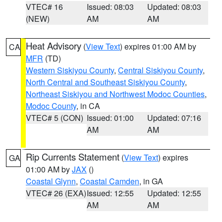
VTEC# 16
Issued: 08:03
Updated: 08:03
(NEW)
AM
AM
Heat Advisory
(
View Text
) expires 01:00 AM by
CA
MFR
(TD)
Western Siskiyou County
,
Central Siskiyou County
,
North Central and Southeast Siskiyou County
,
Northeast Siskiyou and Northwest Modoc Counties
,
Modoc County
, in CA
VTEC# 5 (CON)
Issued: 01:00
Updated: 07:16
AM
AM
Rip Currents Statement
(
View Text
) expires
GA
01:00 AM by
JAX
()
Coastal Glynn
,
Coastal Camden
, in GA
VTEC# 26 (EXA)
Issued: 12:55
Updated: 12:55
AM
AM