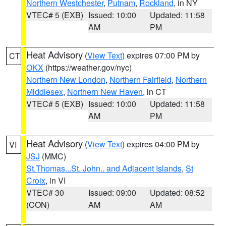
Northern Westchester
,
Putnam
,
Rockland
, in NY
VTEC# 5 (EXB)
Issued: 10:00
Updated: 11:58
AM
PM
Heat Advisory
(
View Text
) expires 07:00 PM by
CT
OKX
(https://weather.gov/nyc)
Northern New London
,
Northern Fairfield
,
Northern
Middlesex
,
Northern New Haven
, in CT
VTEC# 5 (EXB)
Issued: 10:00
Updated: 11:58
AM
PM
Heat Advisory
(
View Text
) expires 04:00 PM by
VI
JSJ
(MMC)
St.Thomas...St. John.. and Adjacent Islands
,
St
Croix
, in VI
VTEC# 30
Issued: 09:00
Updated: 08:52
(CON)
AM
AM