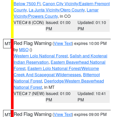
Below 7500 Ft
,
Canon City Vicinity/Eastern Fremont
County
,
La Junta Vicinity/Otero County
,
Lamar
Vicinity/Prowers County
, in CO
VTEC# 8 (CON)
Issued: 01:00
Updated: 01:10
PM
PM
Red Flag Warning
(
View Text
) expires 10:00 PM
MT
by
MSO
()
Western Lolo National Forest
,
Salish and Kootenai
Indian Reservation
,
Eastern Beaverhead National
Forest
,
Eastern Lolo National Forest/Welcome
Creek And Scapegoat Wildernesses
,
Bitterroot
National Forest
,
Deerlodge/Western Beaverhead
National Forest
, in MT
VTEC# 7 (NEW)
Issued: 01:00
Updated: 10:41
PM
PM
Red Flag Warning
(
View Text
) expires 09:00 PM
MT