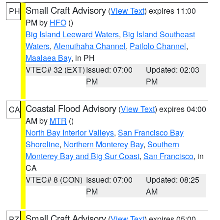
Small Craft Advisory
(
View Text
) expires 11:00
PH
PM by
HFO
()
Big Island Leeward Waters
,
Big Island Southeast
Waters
,
Alenuihaha Channel
,
Pailolo Channel
,
Maalaea Bay
, in PH
VTEC# 32 (EXT)
Issued: 07:00
Updated: 02:03
PM
PM
Coastal Flood Advisory
(
View Text
) expires 04:00
CA
AM by
MTR
()
North Bay Interior Valleys
,
San Francisco Bay
Shoreline
,
Northern Monterey Bay
,
Southern
Monterey Bay and Big Sur Coast
,
San Francisco
, in
CA
VTEC# 8 (CON)
Issued: 07:00
Updated: 08:25
PM
AM
Small Craft Advisory
(
View Text
) expires 05:00
PZ