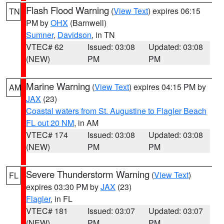
Flash Flood Warning
(
View Text
) expires 06:15
TN
PM by
OHX
(Barnwell)
Sumner
,
Davidson
, in TN
VTEC# 62
Issued: 03:08
Updated: 03:08
(NEW)
PM
PM
Marine Warning
(
View Text
) expires 04:15 PM by
AM
JAX
(23)
Coastal waters from St. Augustine to Flagler Beach
FL out 20 NM
, in AM
VTEC# 174
Issued: 03:08
Updated: 03:08
(NEW)
PM
PM
Severe Thunderstorm Warning
(
View Text
)
FL
expires 03:30 PM by
JAX
(23)
Flagler
, in FL
VTEC# 181
Issued: 03:07
Updated: 03:07
(NEW)
PM
PM