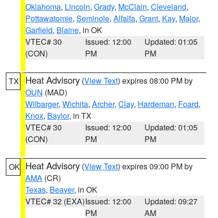
Oklahoma
,
Lincoln
,
Grady
,
McClain
,
Cleveland
,
Pottawatomie
,
Seminole
,
Alfalfa
,
Grant
,
Kay
,
Major
,
Garfield
,
Blaine
, in OK
VTEC# 30
Issued: 12:00
Updated: 01:05
(CON)
PM
PM
Heat Advisory
(
View Text
) expires 08:00 PM by
TX
OUN
(MAD)
Wilbarger
,
Wichita
,
Archer
,
Clay
,
Hardeman
,
Foard
,
Knox
,
Baylor
, in TX
VTEC# 30
Issued: 12:00
Updated: 01:05
(CON)
PM
PM
Heat Advisory
(
View Text
) expires 09:00 PM by
OK
AMA
(CR)
Texas
,
Beaver
, in OK
VTEC# 32 (EXA)
Issued: 12:00
Updated: 09:27
PM
AM