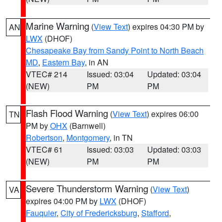
Marine Warning
(
View Text
) expires 04:30 PM by
AN
LWX
(DHOF)
Chesapeake Bay from Sandy Point to North Beach
MD
,
Eastern Bay
, in AN
VTEC# 214
Issued: 03:04
Updated: 03:04
(NEW)
PM
PM
Flash Flood Warning
(
View Text
) expires 06:00
TN
PM by
OHX
(Barnwell)
Robertson
,
Montgomery
, in TN
VTEC# 61
Issued: 03:03
Updated: 03:03
(NEW)
PM
PM
Severe Thunderstorm Warning
(
View Text
)
VA
expires 04:00 PM by
LWX
(DHOF)
Fauquier
,
City of Fredericksburg
,
Stafford
,