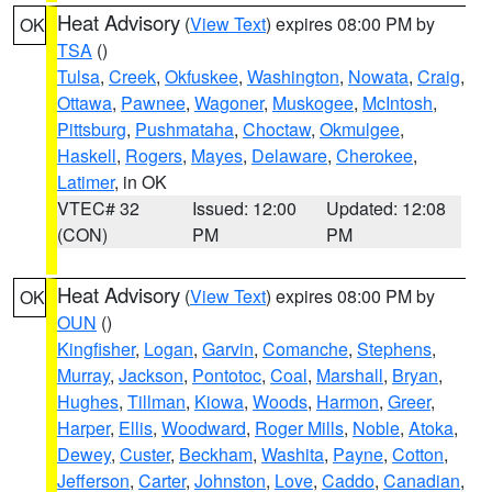
Heat Advisory
(
View Text
) expires 08:00 PM by
OK
TSA
()
Tulsa
,
Creek
,
Okfuskee
,
Washington
,
Nowata
,
Craig
,
Ottawa
,
Pawnee
,
Wagoner
,
Muskogee
,
McIntosh
,
Pittsburg
,
Pushmataha
,
Choctaw
,
Okmulgee
,
Haskell
,
Rogers
,
Mayes
,
Delaware
,
Cherokee
,
Latimer
, in OK
VTEC# 32
Issued: 12:00
Updated: 12:08
(CON)
PM
PM
Heat Advisory
(
View Text
) expires 08:00 PM by
OK
OUN
()
Kingfisher
,
Logan
,
Garvin
,
Comanche
,
Stephens
,
Murray
,
Jackson
,
Pontotoc
,
Coal
,
Marshall
,
Bryan
,
Hughes
,
Tillman
,
Kiowa
,
Woods
,
Harmon
,
Greer
,
Harper
,
Ellis
,
Woodward
,
Roger Mills
,
Noble
,
Atoka
,
Dewey
,
Custer
,
Beckham
,
Washita
,
Payne
,
Cotton
,
Jefferson
,
Carter
,
Johnston
,
Love
,
Caddo
,
Canadian
,