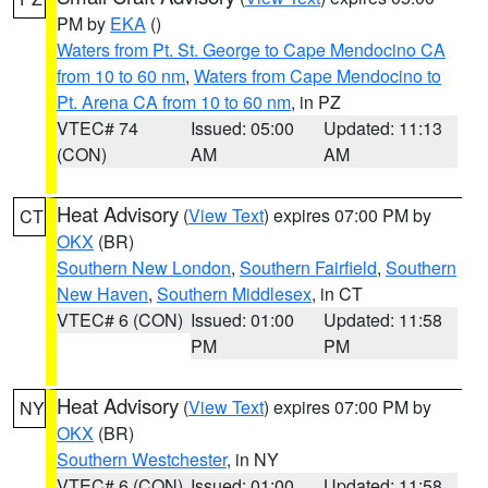
PM by
EKA
()
Waters from Pt. St. George to Cape Mendocino CA
from 10 to 60 nm
,
Waters from Cape Mendocino to
Pt. Arena CA from 10 to 60 nm
, in PZ
VTEC# 74
Issued: 05:00
Updated: 11:13
(CON)
AM
AM
Heat Advisory
(
View Text
) expires 07:00 PM by
CT
OKX
(BR)
Southern New London
,
Southern Fairfield
,
Southern
New Haven
,
Southern Middlesex
, in CT
VTEC# 6 (CON)
Issued: 01:00
Updated: 11:58
PM
PM
Heat Advisory
(
View Text
) expires 07:00 PM by
NY
OKX
(BR)
Southern Westchester
, in NY
VTEC# 6 (CON)
Issued: 01:00
Updated: 11:58