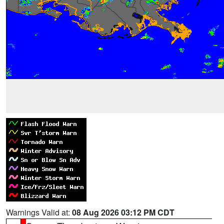
Warnings Valid at:
08 Aug 2026 03:12 PM CDT