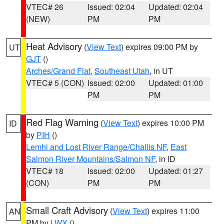
VTEC# 26
Issued: 02:04
Updated: 02:04
(NEW)
PM
PM
Heat Advisory
(
View Text
) expires 09:00 PM by
UT
GJT
()
Arches/Grand Flat
,
Southeast Utah
, in UT
VTEC# 5 (CON)
Issued: 02:00
Updated: 01:00
PM
PM
Red Flag Warning
(
View Text
) expires 10:00 PM
ID
by
PIH
()
Lemhi and Lost River Range/Challis NF
,
East
Salmon River Mountains/Salmon NF
, in ID
VTEC# 18
Issued: 02:00
Updated: 01:27
(CON)
PM
PM
Small Craft Advisory
(
View Text
) expires 11:00
AN
PM by
LWX
()