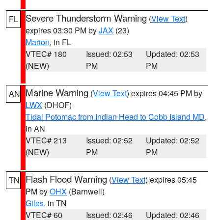
Severe Thunderstorm Warning
(
View Text
)
FL
expires 03:30 PM by
JAX
(23)
Marion
, in FL
VTEC# 180
Issued: 02:53
Updated: 02:53
(NEW)
PM
PM
Marine Warning
(
View Text
) expires 04:45 PM by
AN
LWX
(DHOF)
Tidal Potomac from Indian Head to Cobb Island MD
,
in AN
VTEC# 213
Issued: 02:52
Updated: 02:52
(NEW)
PM
PM
Flash Flood Warning
(
View Text
) expires 05:45
TN
PM by
OHX
(Barnwell)
Giles
, in TN
VTEC# 60
Issued: 02:46
Updated: 02:46