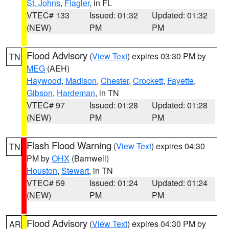
St. Johns
,
Flagler
, in FL
VTEC# 133
Issued: 01:32
Updated: 01:32
(NEW)
PM
PM
Flood Advisory
(
View Text
) expires 03:30 PM by
TN
MEG
(AEH)
Haywood
,
Madison
,
Chester
,
Crockett
,
Fayette
,
Gibson
,
Hardeman
, in TN
VTEC# 97
Issued: 01:28
Updated: 01:28
(NEW)
PM
PM
Flash Flood Warning
(
View Text
) expires 04:30
TN
PM by
OHX
(Barnwell)
Houston
,
Stewart
, in TN
VTEC# 59
Issued: 01:24
Updated: 01:24
(NEW)
PM
PM
Flood Advisory
(
View Text
) expires 04:30 PM by
AR