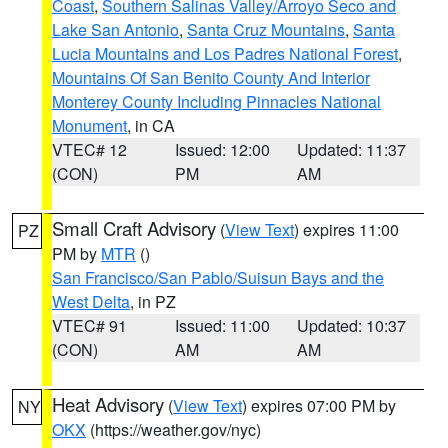
Coast
,
Southern Salinas Valley/Arroyo Seco and
Lake San Antonio
,
Santa Cruz Mountains
,
Santa
Lucia Mountains and Los Padres National Forest
,
Mountains Of San Benito County And Interior
Monterey County Including Pinnacles National
Monument
, in CA
VTEC# 12
Issued: 12:00
Updated: 11:37
(CON)
PM
AM
Small Craft Advisory
(
View Text
) expires 11:00
PZ
PM by
MTR
()
San Francisco/San Pablo/Suisun Bays and the
West Delta
, in PZ
VTEC# 91
Issued: 11:00
Updated: 10:37
(CON)
AM
AM
Heat Advisory
(
View Text
) expires 07:00 PM by
NY
OKX
(https://weather.gov/nyc)