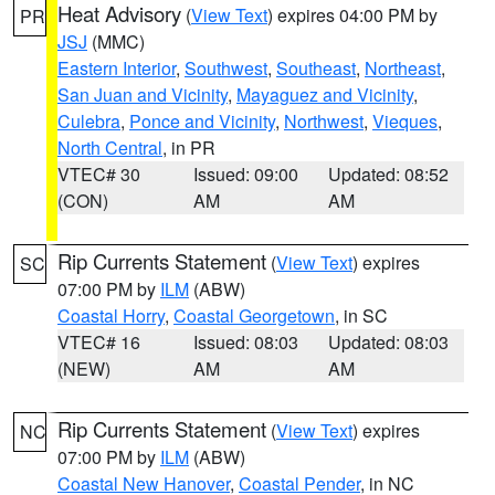
Heat Advisory
(
View Text
) expires 04:00 PM by
PR
JSJ
(MMC)
Eastern Interior
,
Southwest
,
Southeast
,
Northeast
,
San Juan and Vicinity
,
Mayaguez and Vicinity
,
Culebra
,
Ponce and Vicinity
,
Northwest
,
Vieques
,
North Central
, in PR
VTEC# 30
Issued: 09:00
Updated: 08:52
(CON)
AM
AM
Rip Currents Statement
(
View Text
) expires
SC
07:00 PM by
ILM
(ABW)
Coastal Horry
,
Coastal Georgetown
, in SC
VTEC# 16
Issued: 08:03
Updated: 08:03
(NEW)
AM
AM
Rip Currents Statement
(
View Text
) expires
NC
07:00 PM by
ILM
(ABW)
Coastal New Hanover
,
Coastal Pender
, in NC