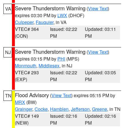
Severe Thunderstorm Warning
(
View Text
)
VA
expires 03:30 PM by
LWX
(DHOF)
Culpeper
,
Fauquier
, in VA
VTEC# 364
Issued: 02:22
Updated: 03:11
(CON)
PM
PM
Severe Thunderstorm Warning
(
View Text
)
NJ
expires 03:15 PM by
PHI
(MPS)
Monmouth
,
Middlesex
, in NJ
VTEC# 293
Issued: 02:22
Updated: 03:05
(EXP)
PM
PM
Flood Advisory
(
View Text
) expires 05:15 PM by
TN
MRX
(BW)
Grainger
,
Cocke
,
Hamblen
,
Jefferson
,
Greene
, in TN
VTEC# 149
Issued: 02:16
Updated: 02:16
(NEW)
PM
PM