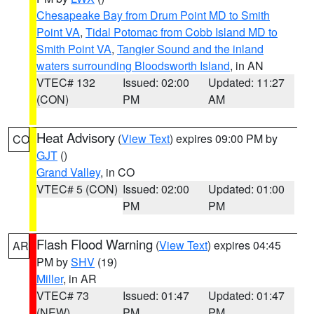
Chesapeake Bay from Drum Point MD to Smith
Point VA
,
Tidal Potomac from Cobb Island MD to
Smith Point VA
,
Tangier Sound and the inland
waters surrounding Bloodsworth Island
, in AN
VTEC# 132
Issued: 02:00
Updated: 11:27
(CON)
PM
AM
Heat Advisory
(
View Text
) expires 09:00 PM by
CO
GJT
()
Grand Valley
, in CO
VTEC# 5 (CON)
Issued: 02:00
Updated: 01:00
PM
PM
Flash Flood Warning
(
View Text
) expires 04:45
AR
PM by
SHV
(19)
Miller
, in AR
VTEC# 73
Issued: 01:47
Updated: 01:47
(NEW)
PM
PM