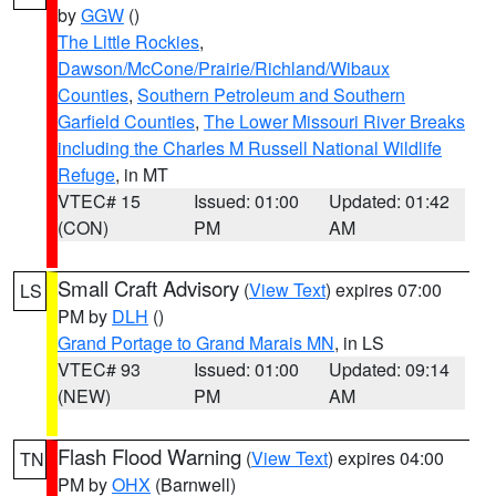
by
GGW
()
The Little Rockies
,
Dawson/McCone/Prairie/Richland/Wibaux
Counties
,
Southern Petroleum and Southern
Garfield Counties
,
The Lower Missouri River Breaks
including the Charles M Russell National Wildlife
Refuge
, in MT
VTEC# 15
Issued: 01:00
Updated: 01:42
(CON)
PM
AM
Small Craft Advisory
(
View Text
) expires 07:00
LS
PM by
DLH
()
Grand Portage to Grand Marais MN
, in LS
VTEC# 93
Issued: 01:00
Updated: 09:14
(NEW)
PM
AM
Flash Flood Warning
(
View Text
) expires 04:00
TN
PM by
OHX
(Barnwell)