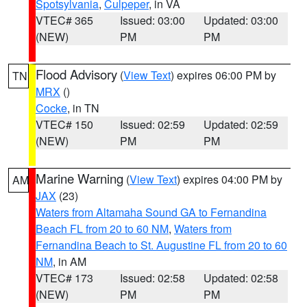
Spotsylvania
,
Culpeper
, in VA
VTEC# 365
Issued: 03:00
Updated: 03:00
(NEW)
PM
PM
Flood Advisory
(
View Text
) expires 06:00 PM by
TN
MRX
()
Cocke
, in TN
VTEC# 150
Issued: 02:59
Updated: 02:59
(NEW)
PM
PM
Marine Warning
(
View Text
) expires 04:00 PM by
AM
JAX
(23)
Waters from Altamaha Sound GA to Fernandina
Beach FL from 20 to 60 NM
,
Waters from
Fernandina Beach to St. Augustine FL from 20 to 60
NM
, in AM
VTEC# 173
Issued: 02:58
Updated: 02:58
(NEW)
PM
PM