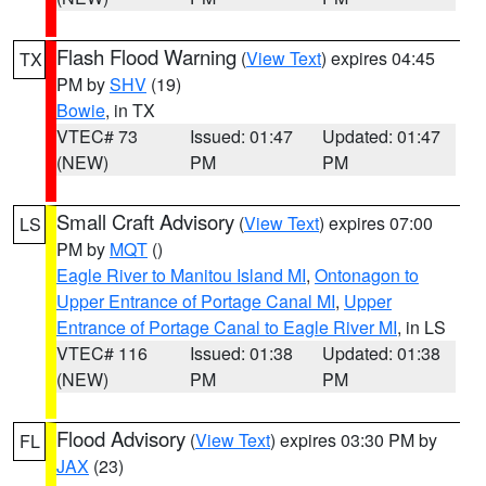
Flash Flood Warning
(
View Text
) expires 04:45
TX
PM by
SHV
(19)
Bowie
, in TX
VTEC# 73
Issued: 01:47
Updated: 01:47
(NEW)
PM
PM
Small Craft Advisory
(
View Text
) expires 07:00
LS
PM by
MQT
()
Eagle River to Manitou Island MI
,
Ontonagon to
Upper Entrance of Portage Canal MI
,
Upper
Entrance of Portage Canal to Eagle River MI
, in LS
VTEC# 116
Issued: 01:38
Updated: 01:38
(NEW)
PM
PM
Flood Advisory
(
View Text
) expires 03:30 PM by
FL
JAX
(23)