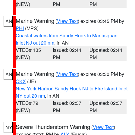
(NEW)
PM
PM
Marine Warning
(
View Text
) expires 03:45 PM by
AN
PHI
(MPS)
Coastal waters from Sandy Hook to Manasquan
Inlet NJ out 20 nm
, in AN
VTEC# 135
Issued: 02:44
Updated: 02:44
(NEW)
PM
PM
Marine Warning
(
View Text
) expires 03:30 PM by
AN
OKX
(JE)
New York Harbor
,
Sandy Hook NJ to Fire Island Inlet
NY out 20 nm
, in AN
VTEC# 79
Issued: 02:37
Updated: 02:37
(NEW)
PM
PM
Severe Thunderstorm Warning
(
View Text
)
NY
expires 03:30 PM by
ALY
(Frugis)