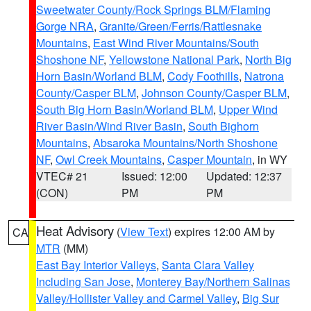
Sweetwater County/Rock Springs BLM/Flaming
Gorge NRA
,
Granite/Green/Ferris/Rattlesnake
Mountains
,
East Wind River Mountains/South
Shoshone NF
,
Yellowstone National Park
,
North Big
Horn Basin/Worland BLM
,
Cody Foothills
,
Natrona
County/Casper BLM
,
Johnson County/Casper BLM
,
South Big Horn Basin/Worland BLM
,
Upper Wind
River Basin/Wind River Basin
,
South Bighorn
Mountains
,
Absaroka Mountains/North Shoshone
NF
,
Owl Creek Mountains
,
Casper Mountain
, in WY
VTEC# 21
Issued: 12:00
Updated: 12:37
(CON)
PM
PM
Heat Advisory
(
View Text
) expires 12:00 AM by
CA
MTR
(MM)
East Bay Interior Valleys
,
Santa Clara Valley
Including San Jose
,
Monterey Bay/Northern Salinas
Valley/Hollister Valley and Carmel Valley
,
Big Sur