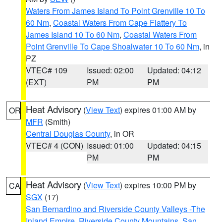
Waters From James Island To Point Grenville 10 To
60 Nm
,
Coastal Waters From Cape Flattery To
James Island 10 To 60 Nm
,
Coastal Waters From
Point Grenville To Cape Shoalwater 10 To 60 Nm
, in
PZ
VTEC# 109
Issued: 02:00
Updated: 04:12
(EXT)
PM
PM
Heat Advisory
(
View Text
) expires 01:00 AM by
OR
MFR
(Smith)
Central Douglas County
, in OR
VTEC# 4 (CON)
Issued: 01:00
Updated: 04:15
PM
PM
Heat Advisory
(
View Text
) expires 10:00 PM by
CA
SGX
(17)
San Bernardino and Riverside County Valleys -The
Inland Empire
,
Riverside County Mountains
,
San