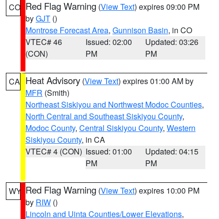
Red Flag Warning
(
View Text
) expires 09:00 PM
CO
by
GJT
()
Montrose Forecast Area
,
Gunnison Basin
, in CO
VTEC# 46
Issued: 02:00
Updated: 03:26
(CON)
PM
PM
Heat Advisory
(
View Text
) expires 01:00 AM by
CA
MFR
(Smith)
Northeast Siskiyou and Northwest Modoc Counties
,
North Central and Southeast Siskiyou County
,
Modoc County
,
Central Siskiyou County
,
Western
Siskiyou County
, in CA
VTEC# 4 (CON)
Issued: 01:00
Updated: 04:15
PM
PM
Red Flag Warning
(
View Text
) expires 10:00 PM
WY
by
RIW
()
Lincoln and Uinta Counties/Lower Elevations
,