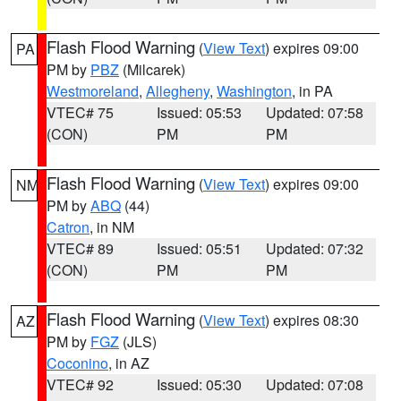
Flash Flood Warning
(
View Text
) expires 09:00
PA
PM by
PBZ
(Milcarek)
Westmoreland
,
Allegheny
,
Washington
, in PA
VTEC# 75
Issued: 05:53
Updated: 07:58
(CON)
PM
PM
Flash Flood Warning
(
View Text
) expires 09:00
NM
PM by
ABQ
(44)
Catron
, in NM
VTEC# 89
Issued: 05:51
Updated: 07:32
(CON)
PM
PM
Flash Flood Warning
(
View Text
) expires 08:30
AZ
PM by
FGZ
(JLS)
Coconino
, in AZ
VTEC# 92
Issued: 05:30
Updated: 07:08