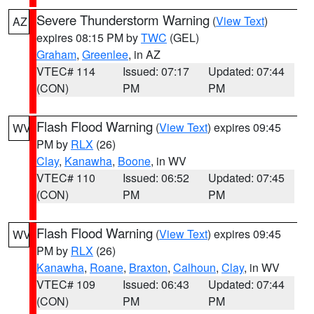
Severe Thunderstorm Warning
(
View Text
)
AZ
expires 08:15 PM by
TWC
(GEL)
Graham
,
Greenlee
, in AZ
VTEC# 114
Issued: 07:17
Updated: 07:44
(CON)
PM
PM
Flash Flood Warning
(
View Text
) expires 09:45
WV
PM by
RLX
(26)
Clay
,
Kanawha
,
Boone
, in WV
VTEC# 110
Issued: 06:52
Updated: 07:45
(CON)
PM
PM
Flash Flood Warning
(
View Text
) expires 09:45
WV
PM by
RLX
(26)
Kanawha
,
Roane
,
Braxton
,
Calhoun
,
Clay
, in WV
VTEC# 109
Issued: 06:43
Updated: 07:44
(CON)
PM
PM