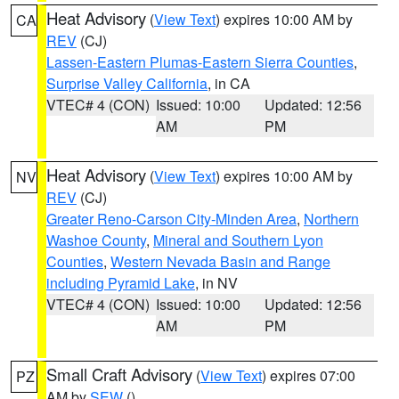
Heat Advisory
(
View Text
) expires 10:00 AM by
CA
REV
(CJ)
Lassen-Eastern Plumas-Eastern Sierra Counties
,
Surprise Valley California
, in CA
VTEC# 4 (CON)
Issued: 10:00
Updated: 12:56
AM
PM
Heat Advisory
(
View Text
) expires 10:00 AM by
NV
REV
(CJ)
Greater Reno-Carson City-Minden Area
,
Northern
Washoe County
,
Mineral and Southern Lyon
Counties
,
Western Nevada Basin and Range
including Pyramid Lake
, in NV
VTEC# 4 (CON)
Issued: 10:00
Updated: 12:56
AM
PM
Small Craft Advisory
(
View Text
) expires 07:00
PZ
AM by
SEW
()