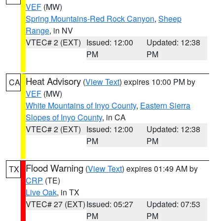
VEF
(MW)
Spring Mountains-Red Rock Canyon
,
Sheep
Range
, in NV
VTEC# 2 (EXT)
Issued: 12:00
Updated: 12:38
PM
PM
Heat Advisory
(
View Text
) expires 10:00 PM by
CA
VEF
(MW)
White Mountains of Inyo County
,
Eastern Sierra
Slopes of Inyo County
, in CA
VTEC# 2 (EXT)
Issued: 12:00
Updated: 12:38
PM
PM
Flood Warning
(
View Text
) expires 01:49 AM by
TX
CRP
(TE)
Live Oak
, in TX
VTEC# 27 (EXT)
Issued: 05:27
Updated: 07:53
PM
PM