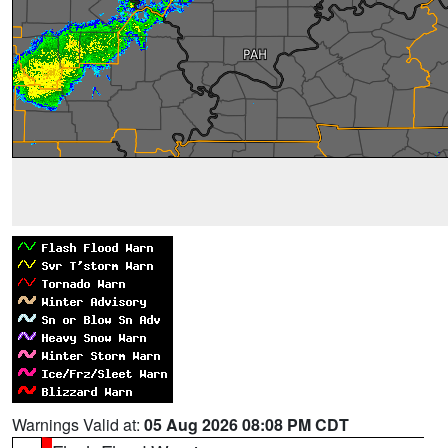
Warnings Valid at:
05 Aug 2026 08:08 PM CDT