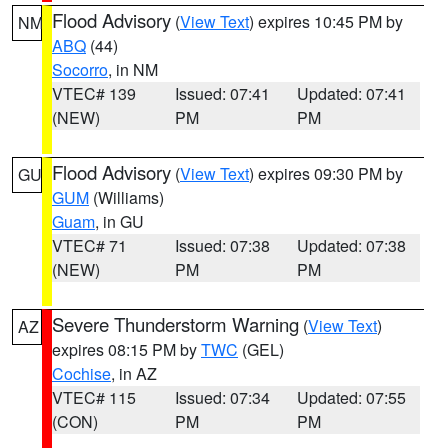
Flood Advisory
(
View Text
) expires 10:45 PM by
NM
ABQ
(44)
Socorro
, in NM
VTEC# 139
Issued: 07:41
Updated: 07:41
(NEW)
PM
PM
Flood Advisory
(
View Text
) expires 09:30 PM by
GU
GUM
(Williams)
Guam
, in GU
VTEC# 71
Issued: 07:38
Updated: 07:38
(NEW)
PM
PM
Severe Thunderstorm Warning
(
View Text
)
AZ
expires 08:15 PM by
TWC
(GEL)
Cochise
, in AZ
VTEC# 115
Issued: 07:34
Updated: 07:55
(CON)
PM
PM