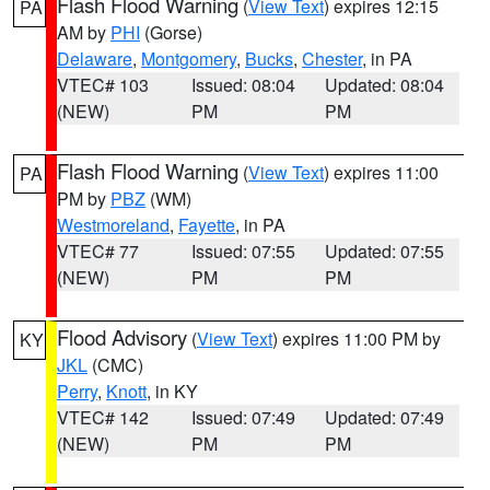
Flash Flood Warning
(
View Text
) expires 12:15
PA
AM by
PHI
(Gorse)
Delaware
,
Montgomery
,
Bucks
,
Chester
, in PA
VTEC# 103
Issued: 08:04
Updated: 08:04
(NEW)
PM
PM
Flash Flood Warning
(
View Text
) expires 11:00
PA
PM by
PBZ
(WM)
Westmoreland
,
Fayette
, in PA
VTEC# 77
Issued: 07:55
Updated: 07:55
(NEW)
PM
PM
Flood Advisory
(
View Text
) expires 11:00 PM by
KY
JKL
(CMC)
Perry
,
Knott
, in KY
VTEC# 142
Issued: 07:49
Updated: 07:49
(NEW)
PM
PM