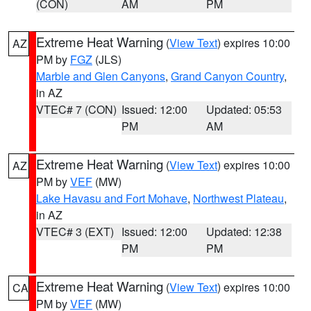
(CON)
AM
PM
Extreme Heat Warning
(
View Text
) expires 10:00
AZ
PM by
FGZ
(JLS)
Marble and Glen Canyons
,
Grand Canyon Country
,
in AZ
VTEC# 7 (CON)
Issued: 12:00
Updated: 05:53
PM
AM
Extreme Heat Warning
(
View Text
) expires 10:00
AZ
PM by
VEF
(MW)
Lake Havasu and Fort Mohave
,
Northwest Plateau
,
in AZ
VTEC# 3 (EXT)
Issued: 12:00
Updated: 12:38
PM
PM
Extreme Heat Warning
(
View Text
) expires 10:00
CA
PM by
VEF
(MW)