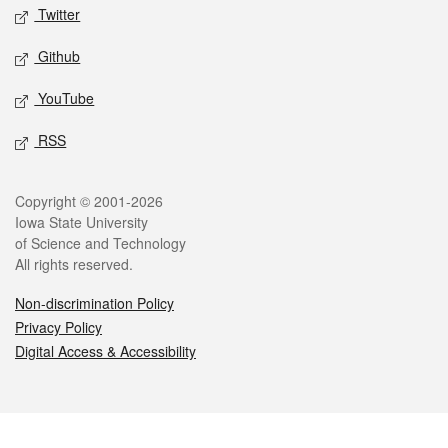
Twitter
Github
YouTube
RSS
Legal
Copyright © 2001-2026
Iowa State University
of Science and Technology
All rights reserved.
Non-discrimination Policy
Privacy Policy
Digital Access & Accessibility