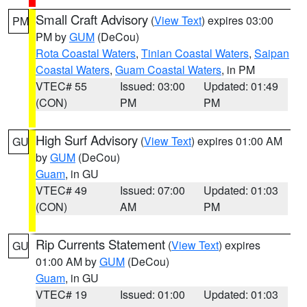
Small Craft Advisory
(
View Text
) expires 03:00
PM
PM by
GUM
(DeCou)
Rota Coastal Waters
,
Tinian Coastal Waters
,
Saipan
Coastal Waters
,
Guam Coastal Waters
, in PM
VTEC# 55
Issued: 03:00
Updated: 01:49
(CON)
PM
PM
High Surf Advisory
(
View Text
) expires 01:00 AM
GU
by
GUM
(DeCou)
Guam
, in GU
VTEC# 49
Issued: 07:00
Updated: 01:03
(CON)
AM
PM
Rip Currents Statement
(
View Text
) expires
GU
01:00 AM by
GUM
(DeCou)
Guam
, in GU
VTEC# 19
Issued: 01:00
Updated: 01:03