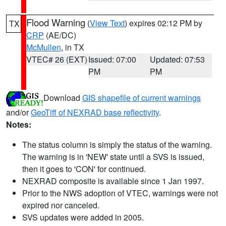
Flood Warning
(
View Text
) expires 02:12 PM by
TX
CRP
(AE/DC)
McMullen
, in TX
VTEC# 26 (EXT)
Issued: 07:00
Updated: 07:53
PM
PM
Download
GIS shapefile of current warnings
and/or
GeoTiff of NEXRAD base reflectivity
.
Notes:
The status column is simply the status of the warning.
The warning is in 'NEW' state until a SVS is issued,
then it goes to 'CON' for continued.
NEXRAD composite is available since 1 Jan 1997.
Prior to the NWS adoption of VTEC, warnings were not
expired nor canceled.
SVS updates were added in 2005.