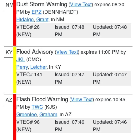
Dust Storm Warning
(
View Text
) expires 08:30
NM
PM by
EPZ
(DENNHARDT)
Hidalgo
,
Grant
, in NM
VTEC# 26
Issued: 07:48
Updated: 07:48
(NEW)
PM
PM
Flood Advisory
(
View Text
) expires 11:00 PM by
KY
JKL
(CMC)
Perry
,
Letcher
, in KY
VTEC# 141
Issued: 07:47
Updated: 07:47
(NEW)
PM
PM
Flash Flood Warning
(
View Text
) expires 10:45
AZ
PM by
TWC
(KJS)
Greenlee
,
Graham
, in AZ
VTEC# 96
Issued: 07:46
Updated: 07:46
(NEW)
PM
PM