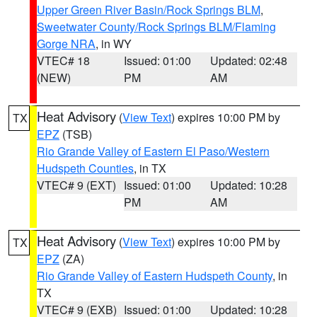
Upper Green River Basin/Rock Springs BLM
,
Sweetwater County/Rock Springs BLM/Flaming
Gorge NRA
, in WY
VTEC# 18
Issued: 01:00
Updated: 02:48
(NEW)
PM
AM
Heat Advisory
(
View Text
) expires 10:00 PM by
TX
EPZ
(TSB)
Rio Grande Valley of Eastern El Paso/Western
Hudspeth Counties
, in TX
VTEC# 9 (EXT)
Issued: 01:00
Updated: 10:28
PM
AM
Heat Advisory
(
View Text
) expires 10:00 PM by
TX
EPZ
(ZA)
Rio Grande Valley of Eastern Hudspeth County
, in
TX
VTEC# 9 (EXB)
Issued: 01:00
Updated: 10:28