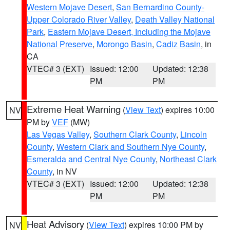
Western Mojave Desert
,
San Bernardino County-
Upper Colorado River Valley
,
Death Valley National
Park
,
Eastern Mojave Desert, Including the Mojave
National Preserve
,
Morongo Basin
,
Cadiz Basin
, in
CA
VTEC# 3 (EXT)
Issued: 12:00
Updated: 12:38
PM
PM
Extreme Heat Warning
(
View Text
) expires 10:00
NV
PM by
VEF
(MW)
Las Vegas Valley
,
Southern Clark County
,
Lincoln
County
,
Western Clark and Southern Nye County
,
Esmeralda and Central Nye County
,
Northeast Clark
County
, in NV
VTEC# 3 (EXT)
Issued: 12:00
Updated: 12:38
PM
PM
Heat Advisory
(
View Text
) expires 10:00 PM by
NV