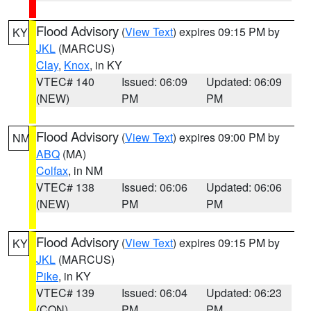
Flood Advisory
(
View Text
) expires 09:15 PM by
KY
JKL
(MARCUS)
Clay
,
Knox
, in KY
VTEC# 140
Issued: 06:09
Updated: 06:09
(NEW)
PM
PM
Flood Advisory
(
View Text
) expires 09:00 PM by
NM
ABQ
(MA)
Colfax
, in NM
VTEC# 138
Issued: 06:06
Updated: 06:06
(NEW)
PM
PM
Flood Advisory
(
View Text
) expires 09:15 PM by
KY
JKL
(MARCUS)
Pike
, in KY
VTEC# 139
Issued: 06:04
Updated: 06:23
(CON)
PM
PM