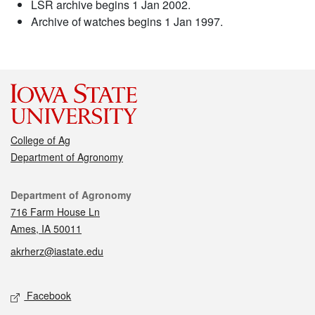
LSR archive begins 1 Jan 2002.
Archive of watches begins 1 Jan 1997.
College of Ag
Department of Agronomy
Contact
Department of Agronomy
716 Farm House Ln
Ames, IA 50011
akrherz@iastate.edu
Social media
Facebook