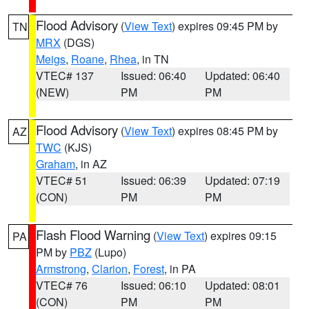
Flood Advisory
(
View Text
) expires 09:45 PM by
TN
MRX
(DGS)
Meigs
,
Roane
,
Rhea
, in TN
VTEC# 137
Issued: 06:40
Updated: 06:40
(NEW)
PM
PM
Flood Advisory
(
View Text
) expires 08:45 PM by
AZ
TWC
(KJS)
Graham
, in AZ
VTEC# 51
Issued: 06:39
Updated: 07:19
(CON)
PM
PM
Flash Flood Warning
(
View Text
) expires 09:15
PA
PM by
PBZ
(Lupo)
Armstrong
,
Clarion
,
Forest
, in PA
VTEC# 76
Issued: 06:10
Updated: 08:01
(CON)
PM
PM