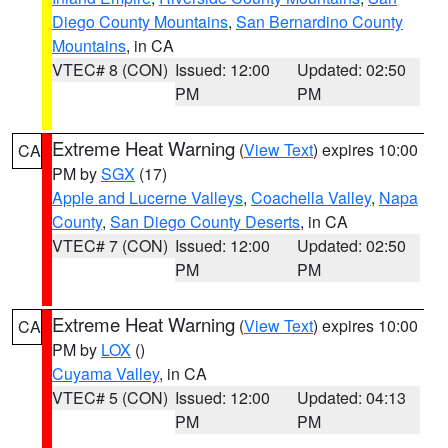
Diego County Mountains
,
San Bernardino County
Mountains
, in CA
VTEC# 8 (CON)
Issued: 12:00
Updated: 02:50
PM
PM
Extreme Heat Warning
(
View Text
) expires 10:00
CA
PM by
SGX
(17)
Apple and Lucerne Valleys
,
Coachella Valley
,
Napa
County
,
San Diego County Deserts
, in CA
VTEC# 7 (CON)
Issued: 12:00
Updated: 02:50
PM
PM
Extreme Heat Warning
(
View Text
) expires 10:00
CA
PM by
LOX
()
Cuyama Valley
, in CA
VTEC# 5 (CON)
Issued: 12:00
Updated: 04:13
PM
PM