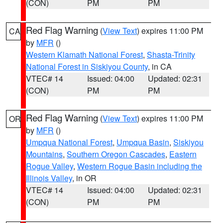
(CON)
PM
PM
Red Flag Warning
(
View Text
) expires 11:00 PM
CA
by
MFR
()
Western Klamath National Forest
,
Shasta-Trinity
National Forest in Siskiyou County
, in CA
VTEC# 14
Issued: 04:00
Updated: 02:31
(CON)
PM
PM
Red Flag Warning
(
View Text
) expires 11:00 PM
OR
by
MFR
()
Umpqua National Forest
,
Umpqua Basin
,
Siskiyou
Mountains
,
Southern Oregon Cascades
,
Eastern
Rogue Valley
,
Western Rogue Basin including the
Illinois Valley
, in OR
VTEC# 14
Issued: 04:00
Updated: 02:31
(CON)
PM
PM