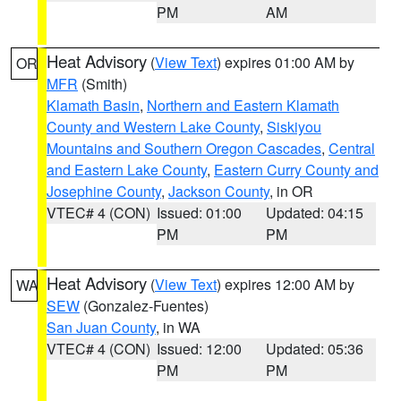
PM
AM
Heat Advisory
(
View Text
) expires 01:00 AM by
OR
MFR
(Smith)
Klamath Basin
,
Northern and Eastern Klamath
County and Western Lake County
,
Siskiyou
Mountains and Southern Oregon Cascades
,
Central
and Eastern Lake County
,
Eastern Curry County and
Josephine County
,
Jackson County
, in OR
VTEC# 4 (CON)
Issued: 01:00
Updated: 04:15
PM
PM
Heat Advisory
(
View Text
) expires 12:00 AM by
WA
SEW
(Gonzalez-Fuentes)
San Juan County
, in WA
VTEC# 4 (CON)
Issued: 12:00
Updated: 05:36
PM
PM