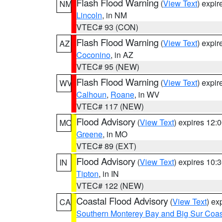
Flash Flood Warning
(
View Text
) expi
NM
Lincoln
, in NM
VTEC# 93 (CON)
Flash Flood Warning
(
View Text
) expi
AZ
Coconino
, in AZ
VTEC# 95 (NEW)
Flash Flood Warning
(
View Text
) expi
WV
Calhoun
,
Roane
, in WV
VTEC# 117 (NEW)
Flood Advisory
(
View Text
) expires 12
MO
Greene
, in MO
VTEC# 89 (EXT)
Flood Advisory
(
View Text
) expires 10
IN
Tipton
, in IN
VTEC# 122 (NEW)
Coastal Flood Advisory
(
View Text
) ex
CA
Southern Monterey Bay and Big Sur Coas