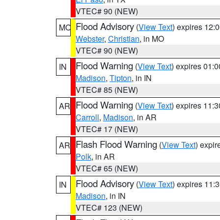
VTEC# 90 (NEW)
Flood Advisory
(
View Text
) expires 12
MO
Webster
,
Christian
, in MO
VTEC# 90 (NEW)
Flood Warning
(
View Text
) expires 01:
IN
Madison
,
Tipton
, in IN
VTEC# 85 (NEW)
Flood Warning
(
View Text
) expires 11:
AR
Carroll
,
Madison
, in AR
VTEC# 17 (NEW)
Flash Flood Warning
(
View Text
) expi
AR
Polk
, in AR
VTEC# 65 (NEW)
Flood Advisory
(
View Text
) expires 11
IN
Madison
, in IN
VTEC# 123 (NEW)