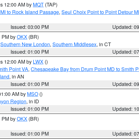
res 12:00 AM by
MQT
(TAP)
 MI to Rock Island Passage
,
Seul Choix Point to Point Detour M
Issued: 03:00 PM
Updated: 0
00 PM by
OKX
(BR)
,
Southern New London
,
Southern Middlesex
, in CT
Issued: 01:00 PM
Updated: 0
res 12:00 AM by
LWX
()
mith Point VA
,
Chesapeake Bay from Drum Point MD to Smith P
sland
, in AN
Issued: 01:00 PM
Updated: 0
 01:00 AM by
MSO
()
nyon Region
, in ID
Issued: 01:00 PM
Updated: 1
00 PM by
OKX
(BR)
Issued: 01:00 PM
Updated: 0