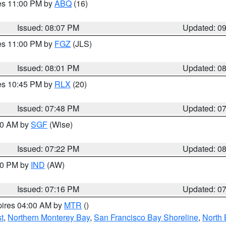
res 11:00 PM by
ABQ
(16)
Issued: 08:07 PM
Updated: 0
res 11:00 PM by
FGZ
(JLS)
Issued: 08:01 PM
Updated: 0
res 10:45 PM by
RLX
(20)
Issued: 07:48 PM
Updated: 0
:00 AM by
SGF
(Wise)
Issued: 07:22 PM
Updated: 0
:30 PM by
IND
(AW)
Issued: 07:16 PM
Updated: 0
pires 04:00 AM by
MTR
()
t
,
Northern Monterey Bay
,
San Francisco Bay Shoreline
,
North 