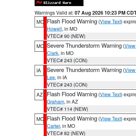
Warnings Valid at:
07 Aug 2026 10:23 PM CD
Flash Flood Warning
(
View Text
) expi
MO
Howell
, in MO
VTEC# 90 (NEW)
Severe Thunderstorm Warning
(
View
MO
Clark
, in MO
VTEC# 243 (CON)
Severe Thunderstorm Warning
(
View
IA
Lee
, in IA
VTEC# 243 (CON)
Flash Flood Warning
(
View Text
) expi
AZ
Graham
, in AZ
VTEC# 114 (NEW)
Flash Flood Warning
(
View Text
) expi
MO
Carter
, in MO
VTEC# 82 (NEW)