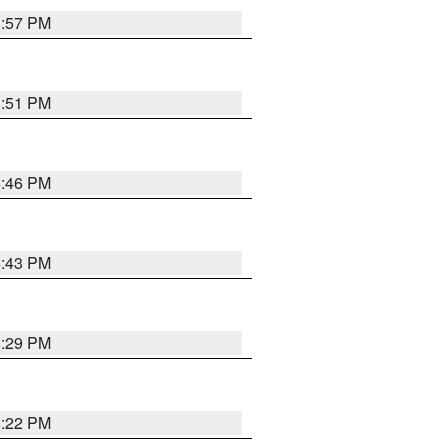
8:57 PM
8:51 PM
8:46 PM
8:43 PM
8:29 PM
8:22 PM