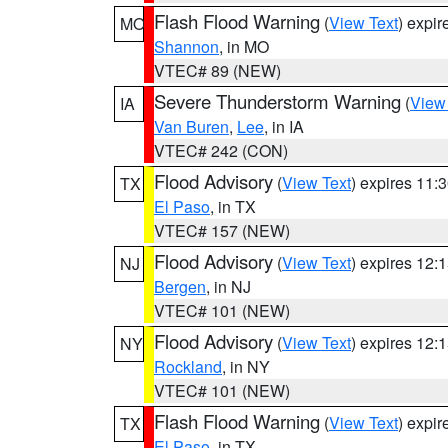
Flash Flood Warning
(
View Text
) expi
MO
Shannon
, in MO
VTEC# 89 (NEW)
Severe Thunderstorm Warning
(
View
IA
Van Buren
,
Lee
, in IA
VTEC# 242 (CON)
Flood Advisory
(
View Text
) expires 11
TX
El Paso
, in TX
VTEC# 157 (NEW)
Flood Advisory
(
View Text
) expires 12
NJ
Bergen
, in NJ
VTEC# 101 (NEW)
Flood Advisory
(
View Text
) expires 12
NY
Rockland
, in NY
VTEC# 101 (NEW)
Flash Flood Warning
(
View Text
) expi
TX
El Paso
, in TX