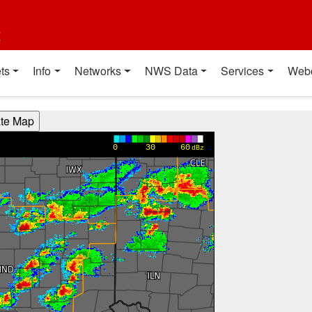
t
ts
Info
Networks
NWS Data
Services
Web