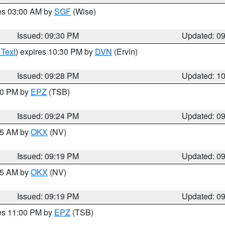
res 03:00 AM by
SGF
(Wise)
Issued: 09:30 PM
Updated: 0
 Text
) expires 10:30 PM by
DVN
(Ervin)
Issued: 09:28 PM
Updated: 1
:30 PM by
EPZ
(TSB)
Issued: 09:24 PM
Updated: 0
:15 AM by
OKX
(NV)
Issued: 09:19 PM
Updated: 0
:15 AM by
OKX
(NV)
Issued: 09:19 PM
Updated: 0
res 11:00 PM by
EPZ
(TSB)