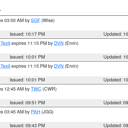
T
res 03:00 AM by
SGF
(Wise)
Issued: 10:17 PM
Updated: 1
 Text
) expires 11:15 PM by
DVN
(Ervin)
Issued: 10:01 PM
Updated: 1
 Text
) expires 11:15 PM by
DVN
(Ervin)
Issued: 10:01 PM
Updated: 1
res 12:45 AM by
TWC
(CWR)
Issued: 09:51 PM
Updated: 0
res 03:45 AM by
PAH
(JGG)
Issued: 09:43 PM
Updated: 0