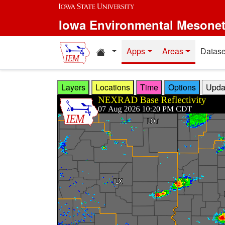
Skip to main content
Iowa Environmental Mesone
Home resources
Apps
Areas
Datase
Layers
Locations
Time
Options