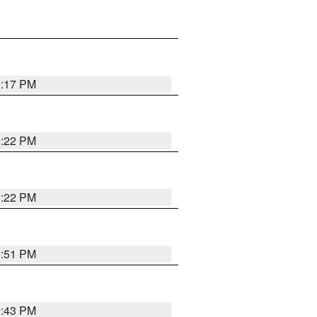
0:17 PM
0:22 PM
0:22 PM
9:51 PM
9:43 PM