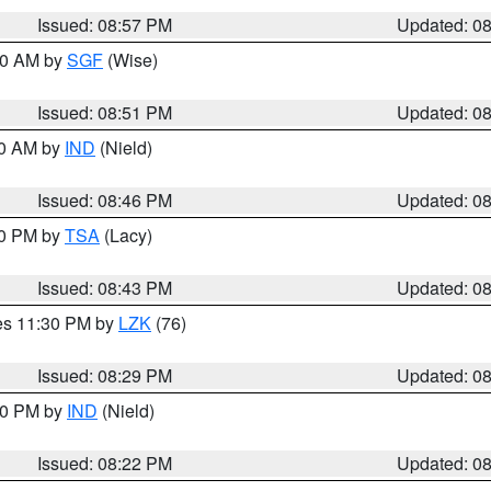
Issued: 08:57 PM
Updated: 0
:00 AM by
SGF
(Wise)
Issued: 08:51 PM
Updated: 0
00 AM by
IND
(Nield)
Issued: 08:46 PM
Updated: 0
30 PM by
TSA
(Lacy)
Issued: 08:43 PM
Updated: 0
res 11:30 PM by
LZK
(76)
Issued: 08:29 PM
Updated: 0
:30 PM by
IND
(Nield)
Issued: 08:22 PM
Updated: 0