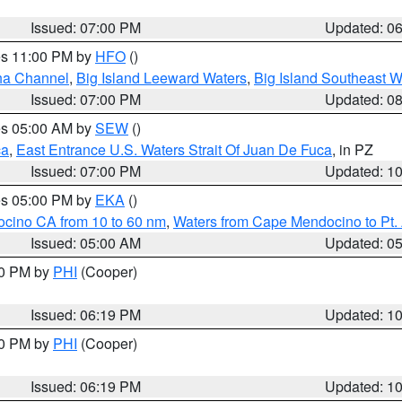
Issued: 07:00 PM
Updated: 0
res 11:00 PM by
HFO
()
ha Channel
,
Big Island Leeward Waters
,
Big Island Southeast W
Issued: 07:00 PM
Updated: 0
res 05:00 AM by
SEW
()
ca
,
East Entrance U.S. Waters Strait Of Juan De Fuca
, in PZ
Issued: 07:00 PM
Updated: 1
res 05:00 PM by
EKA
()
ocino CA from 10 to 60 nm
,
Waters from Cape Mendocino to Pt.
Issued: 05:00 AM
Updated: 0
30 PM by
PHI
(Cooper)
Issued: 06:19 PM
Updated: 1
30 PM by
PHI
(Cooper)
Issued: 06:19 PM
Updated: 1