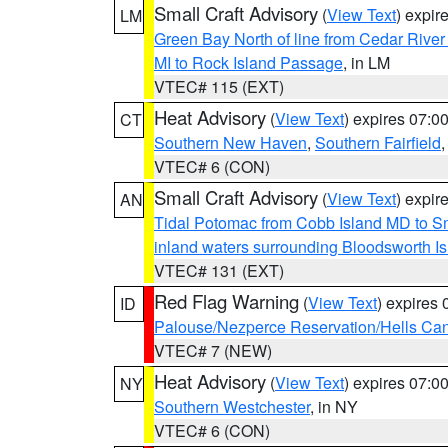
Small Craft Advisory
(
View Text
) expi
LM
Green Bay North of line from Cedar River
MI to Rock Island Passage
, in LM
VTEC# 115 (EXT)
Heat Advisory
(
View Text
) expires 07:
CT
Southern New Haven
,
Southern Fairfield
VTEC# 6 (CON)
Small Craft Advisory
(
View Text
) expi
AN
Tidal Potomac from Cobb Island MD to S
inland waters surrounding Bloodsworth I
VTEC# 131 (EXT)
Red Flag Warning
(
View Text
) expires
ID
Palouse/Nezperce Reservation/Hells Ca
VTEC# 7 (NEW)
Heat Advisory
(
View Text
) expires 07:
NY
Southern Westchester
, in NY
VTEC# 6 (CON)