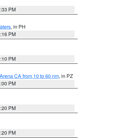
6:33 PM
aters
, in PH
8:16 PM
0:10 PM
 Arena CA from 10 to 60 nm
, in PZ
5:00 PM
0:20 PM
0:20 PM