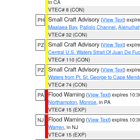
in CA
VTEC# 8 (CON)
Small Craft Advisory
(
View Text
) expi
PH
Maalaea Bay
,
Pailolo Channel
,
Alenuiha
VTEC# 32 (CON)
Small Craft Advisory
(
View Text
) expi
PZ
Central U.S. Waters Strait Of Juan De Fu
VTEC# 110 (CON)
Small Craft Advisory
(
View Text
) expi
PZ
Waters from Pt. St. George to Cape Mend
VTEC# 74 (CON)
Flood Warning
(
View Text
) expires 10:
PA
Northampton
,
Monroe
, in PA
VTEC# 15 (EXP)
Flood Warning
(
View Text
) expires 10:
NJ
Warren
, in NJ
VTEC# 15 (EXP)