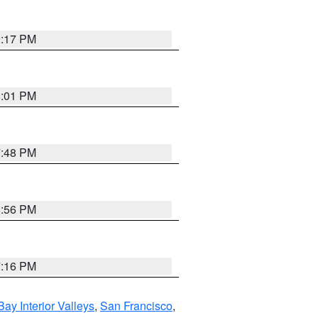
9:17 PM
8:01 PM
7:48 PM
8:56 PM
7:16 PM
Bay Interior Valleys
,
San Francisco
,