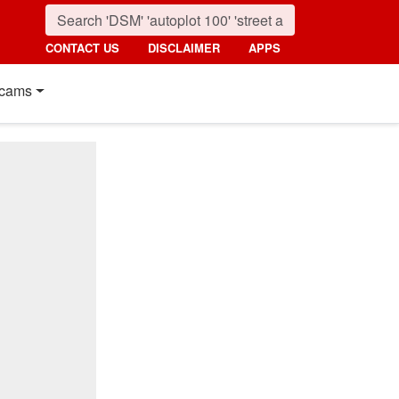
CONTACT US
DISCLAIMER
APPS
cams