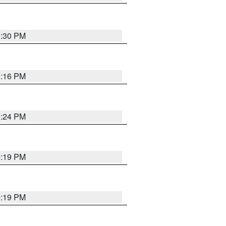
9:30 PM
0:16 PM
9:24 PM
9:19 PM
9:19 PM