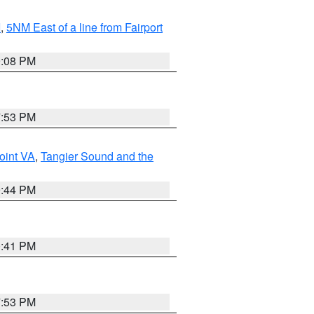
I
,
5NM East of a line from Fairport
9:08 PM
7:53 PM
oint VA
,
Tangier Sound and the
9:44 PM
0:41 PM
7:53 PM